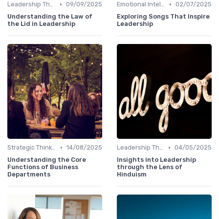
•
•
Leadership Theories
09/09/2025
Emotional Intelligence
02/07/2025
Understanding the Law of
Exploring Songs That Inspire
the Lid in Leadership
Leadership
•
•
Strategic Thinking
14/08/2025
Leadership Theories
04/05/2025
Understanding the Core
Insights into Leadership
Functions of Business
through the Lens of
Departments
Hinduism