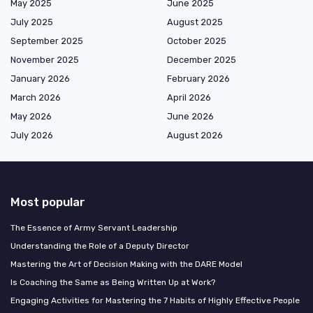
May 2025
June 2025
July 2025
August 2025
September 2025
October 2025
November 2025
December 2025
January 2026
February 2026
March 2026
April 2026
May 2026
June 2026
July 2026
August 2026
Most popular
The Essence of Army Servant Leadership
Understanding the Role of a Deputy Director
Mastering the Art of Decision Making with the DARE Model
Is Coaching the Same as Being Written Up at Work?
Engaging Activities for Mastering the 7 Habits of Highly Effective People