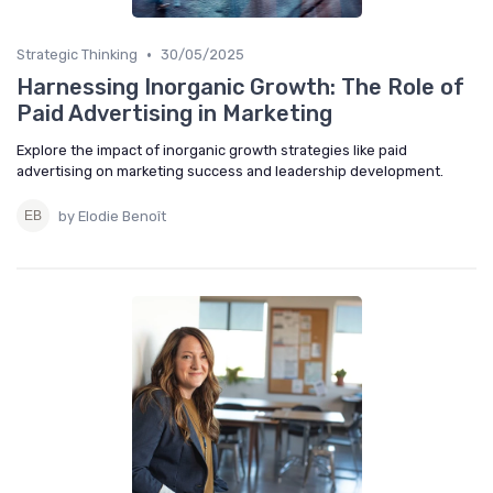
•
Strategic Thinking
30/05/2025
Harnessing Inorganic Growth: The Role of
Paid Advertising in Marketing
Explore the impact of inorganic growth strategies like paid
advertising on marketing success and leadership development.
by Elodie Benoît