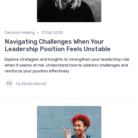
•
Decision Making
17/04/2025
Navigating Challenges When Your
Leadership Position Feels Unstable
Explore strategies and insights to strengthen your leadership role
when it seems at risk. Understand how to address challenges and
reinforce your position effectively.
by Elodie Benoît