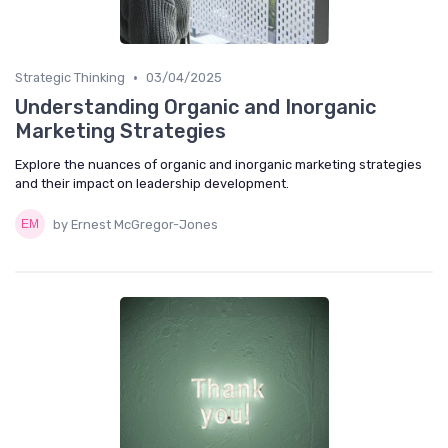
•
Strategic Thinking
03/04/2025
Understanding Organic and Inorganic
Marketing Strategies
Explore the nuances of organic and inorganic marketing strategies
and their impact on leadership development.
by Ernest McGregor-Jones