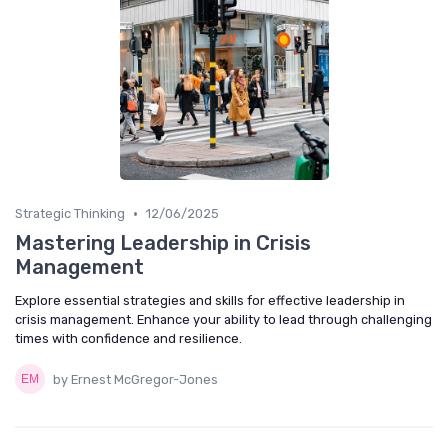
•
Strategic Thinking
12/06/2025
Mastering Leadership in Crisis
Management
Explore essential strategies and skills for effective leadership in
crisis management. Enhance your ability to lead through challenging
times with confidence and resilience.
by Ernest McGregor-Jones