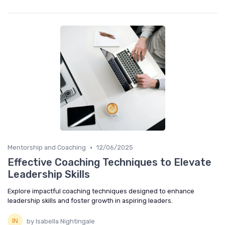
•
Mentorship and Coaching
12/06/2025
Effective Coaching Techniques to Elevate
Leadership Skills
Explore impactful coaching techniques designed to enhance
leadership skills and foster growth in aspiring leaders.
by Isabella Nightingale