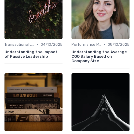
•
•
Transactional Leadership
04/10/2025
Performance Metrics
08/10/2025
Understanding the Impact
Understanding the Average
of Passive Leadership
COO Salary Based on
Company Size