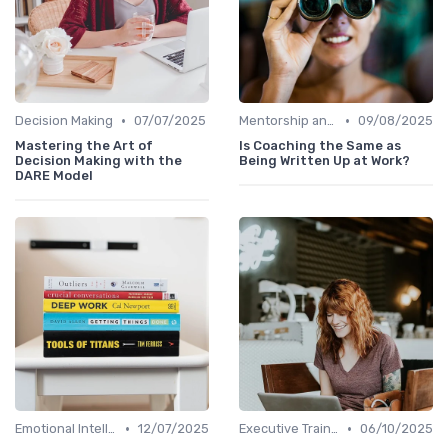
•
•
Decision Making
07/07/2025
Mentorship and Coaching
09/08/2025
Mastering the Art of
Is Coaching the Same as
Decision Making with the
Being Written Up at Work?
DARE Model
•
•
Emotional Intelligence
12/07/2025
Executive Training
06/10/2025