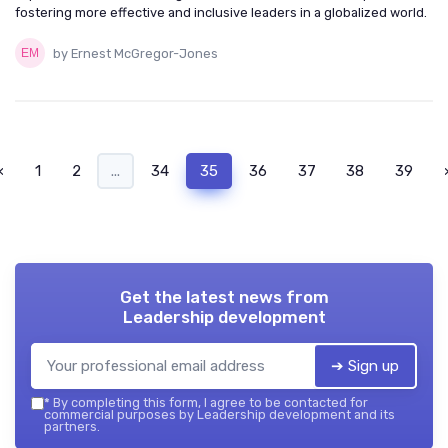
fostering more effective and inclusive leaders in a globalized world.
by Ernest McGregor-Jones
‹
1
2
...
34
35
36
37
38
39
Get the latest news from
Leadership development
➔ Sign up
*
By completing this form, I agree to be contacted for
commercial purposes by Leadership development and its
partners.