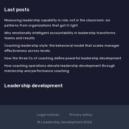
Last posts
Measuring leadership capability in role, not in the classroom: six
patterns from organizations that got it right
Why emotionally intelligent accountability in leadership transforms
teams and results
Coaching leadership style: the behavioral model that scales manager
effectiveness across levels
How the three Cs of coaching define powerful leadership development
How coaching operations elevate leadership development through
mentorship and performance coaching
Leadership development
Legal notices
Privacy policy
© Leadership development 2026