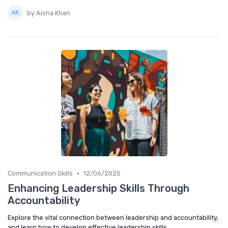
by Aisha Khan
•
Communication Skills
12/06/2025
Enhancing Leadership Skills Through
Accountability
Explore the vital connection between leadership and accountability,
and learn how to develop effective leadership skills.