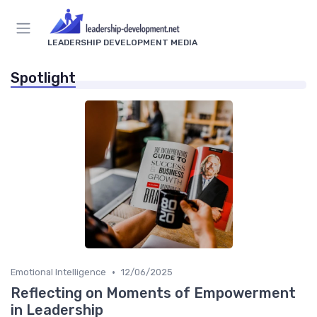
LEADERSHIP DEVELOPMENT MEDIA
Spotlight
•
Emotional Intelligence
12/06/2025
Reflecting on Moments of Empowerment
in Leadership