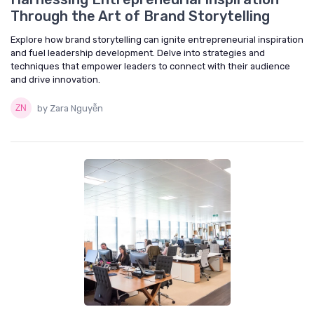
Through the Art of Brand Storytelling
Explore how brand storytelling can ignite entrepreneurial inspiration
and fuel leadership development. Delve into strategies and
techniques that empower leaders to connect with their audience
and drive innovation.
by Zara Nguyễn