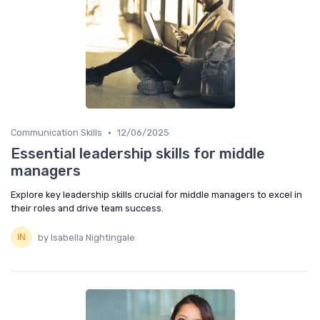
•
Communication Skills
12/06/2025
Essential leadership skills for middle
managers
Explore key leadership skills crucial for middle managers to excel in
their roles and drive team success.
by Isabella Nightingale