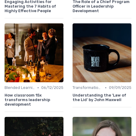
Engaging Activities for
The Role of a Chief Program
Mastering the 7 Habits of
Officer in Leadership
Highly Effective People
Development
•
•
Blended Learning Approaches
06/12/2025
Transformational Leadership
09/09/2025
How classroom 15x
Understanding the 'Law of
transforms leadership
the Lid' by John Maxwell
development