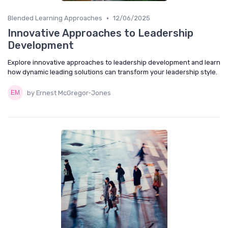
•
Blended Learning Approaches
12/06/2025
Innovative Approaches to Leadership
Development
Explore innovative approaches to leadership development and learn
how dynamic leading solutions can transform your leadership style.
by Ernest McGregor-Jones