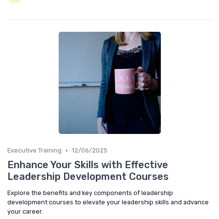
•
Executive Training
12/06/2025
Enhance Your Skills with Effective
Leadership Development Courses
Explore the benefits and key components of leadership
development courses to elevate your leadership skills and advance
your career.