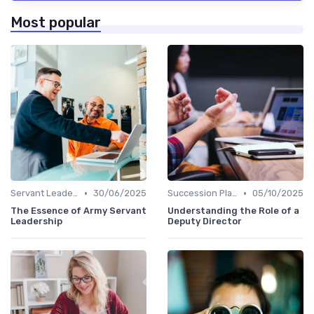
Most popular
•
•
Servant Leadership
30/06/2025
Succession Planning
05/10/2025
The Essence of Army Servant
Understanding the Role of a
Leadership
Deputy Director