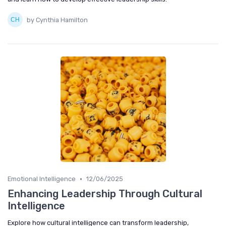
by Cynthia Hamilton
•
Emotional Intelligence
12/06/2025
Enhancing Leadership Through Cultural
Intelligence
Explore how cultural intelligence can transform leadership,