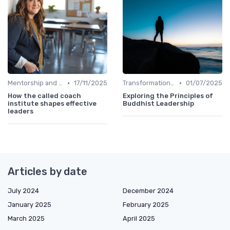
•
•
Mentorship and Coaching
17/11/2025
Transformational Leadership
01/07/2025
How the called coach
Exploring the Principles of
institute shapes effective
Buddhist Leadership
leaders
Articles by date
July 2024
December 2024
January 2025
February 2025
March 2025
April 2025