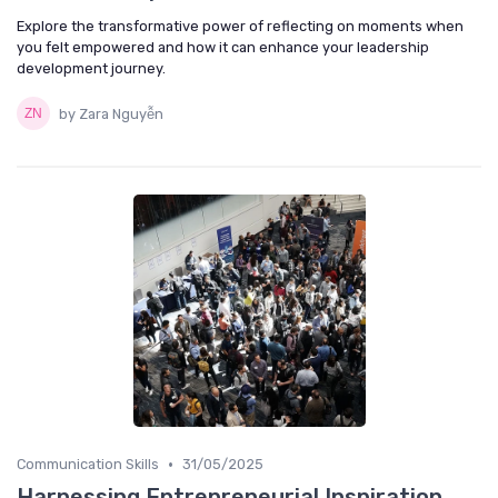
Explore the transformative power of reflecting on moments when
you felt empowered and how it can enhance your leadership
development journey.
by Zara Nguyễn
•
Communication Skills
31/05/2025
Harnessing Entrepreneurial Inspiration