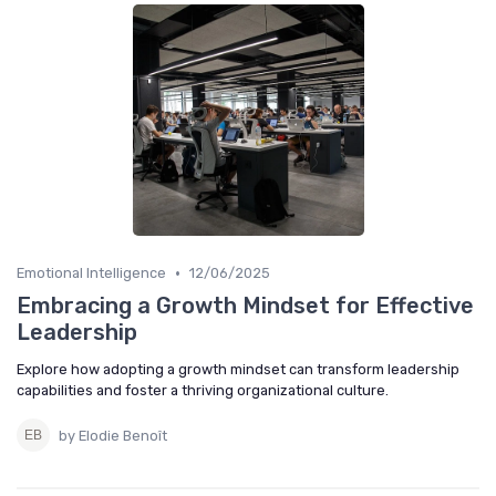
•
Emotional Intelligence
12/06/2025
Embracing a Growth Mindset for Effective
Leadership
Explore how adopting a growth mindset can transform leadership
capabilities and foster a thriving organizational culture.
by Elodie Benoît