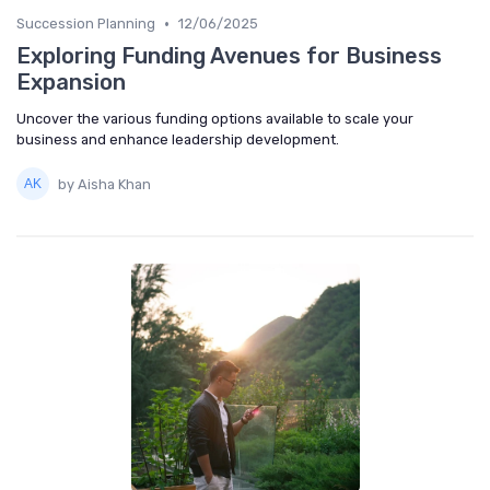
•
Succession Planning
12/06/2025
Exploring Funding Avenues for Business
Expansion
Uncover the various funding options available to scale your
business and enhance leadership development.
by Aisha Khan