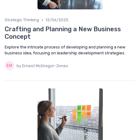
•
Strategic Thinking
12/06/2025
Crafting and Planning a New Business
Concept
Explore the intricate process of developing and planning a new
business idea, focusing on leadership development strategies.
by Ernest McGregor-Jones