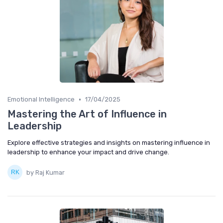
•
Emotional Intelligence
17/04/2025
Mastering the Art of Influence in
Leadership
Explore effective strategies and insights on mastering influence in
leadership to enhance your impact and drive change.
by Raj Kumar