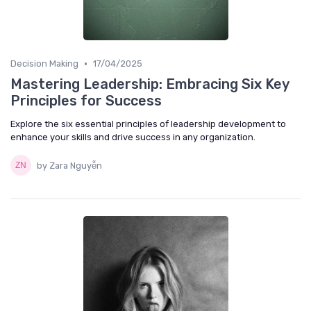
•
Decision Making
17/04/2025
Mastering Leadership: Embracing Six Key
Principles for Success
Explore the six essential principles of leadership development to
enhance your skills and drive success in any organization.
by Zara Nguyễn