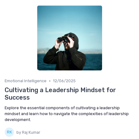
•
Emotional Intelligence
12/06/2025
Cultivating a Leadership Mindset for
Success
Explore the essential components of cultivating a leadership
mindset and learn how to navigate the complexities of leadership
development.
by Raj Kumar