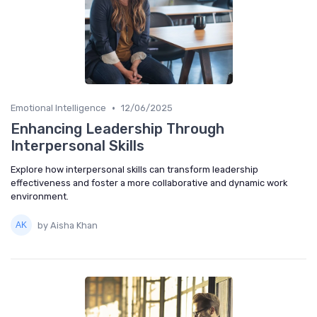
•
Emotional Intelligence
12/06/2025
Enhancing Leadership Through
Interpersonal Skills
Explore how interpersonal skills can transform leadership
effectiveness and foster a more collaborative and dynamic work
environment.
by Aisha Khan