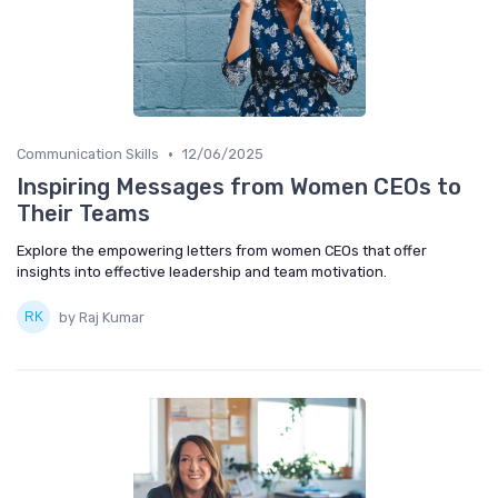
•
Communication Skills
12/06/2025
Inspiring Messages from Women CEOs to
Their Teams
Explore the empowering letters from women CEOs that offer
insights into effective leadership and team motivation.
by Raj Kumar