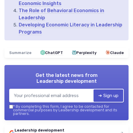
Economic Insights
The Role of Behavioral Economics in
Leadership
Developing Economic Literacy in Leadership
Programs
Summarize
ChatGPT
Perplexity
Claude
Get the latest news from
Leadership development
➔ Sign up
*
By completing this form, I agree to be contacted for
commercial purposes by Leadership development and its
partners.
Leadership development