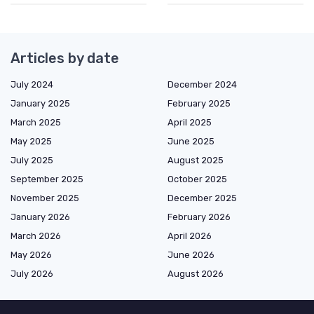
Articles by date
July 2024
December 2024
January 2025
February 2025
March 2025
April 2025
May 2025
June 2025
July 2025
August 2025
September 2025
October 2025
November 2025
December 2025
January 2026
February 2026
March 2026
April 2026
May 2026
June 2026
July 2026
August 2026