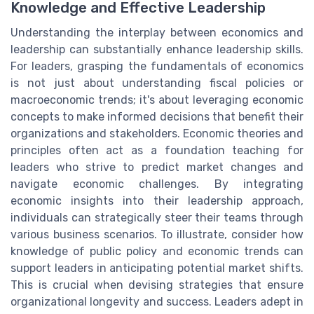
Knowledge and Effective Leadership
Understanding the interplay between economics and
leadership can substantially enhance leadership skills.
For leaders, grasping the fundamentals of economics
is not just about understanding fiscal policies or
macroeconomic trends; it's about leveraging economic
concepts to make informed decisions that benefit their
organizations and stakeholders. Economic theories and
principles often act as a foundation teaching for
leaders who strive to predict market changes and
navigate economic challenges. By integrating
economic insights into their leadership approach,
individuals can strategically steer their teams through
various business scenarios. To illustrate, consider how
knowledge of public policy and economic trends can
support leaders in anticipating potential market shifts.
This is crucial when devising strategies that ensure
organizational longevity and success. Leaders adept in