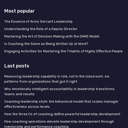
Most popular
The Essence of Army Servant Leadership
Understanding the Role of a Deputy Director
Mastering the Art of Decision Making with the DARE Model
Is Coaching the Same as Being Written Up at Work?
Engaging Activities for Mastering the 7 Habits of Highly Effective People
Last posts
Measuring leadership capability in role, not in the classroom: six
patterns from organizations that got it right
Why emotionally intelligent accountability in leadership transforms
teams and results
Coaching leadership style: the behavioral model that scales manager
effectiveness across levels
How the three Cs of coaching define powerful leadership development
How coaching operations elevate leadership development through
mentorship and performance coaching