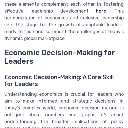
these elements complement each other in fostering
effective leadership development
here
. This
harmonization of economics and inclusive leadership
sets the stage for the growth of adaptable leaders,
ready to face and surmount the challenges of today’s
dynamic global marketplace.
Economic Decision-Making for
Leaders
Economic Decision-Making: A Core Skill
for Leaders
Understanding economics is crucial for leaders who
aim to make informed and strategic decisions. In
today's complex world, economic decision-making is
not just about numbers and graphs; it's about
understanding the broader implications of policy