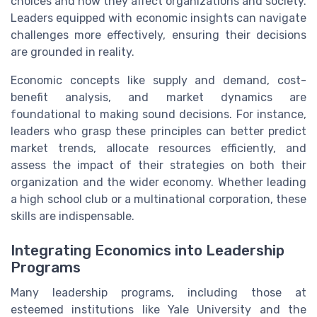
choices and how they affect organizations and society.
Leaders equipped with economic insights can navigate
challenges more effectively, ensuring their decisions
are grounded in reality.
Economic concepts like supply and demand, cost-
benefit analysis, and market dynamics are
foundational to making sound decisions. For instance,
leaders who grasp these principles can better predict
market trends, allocate resources efficiently, and
assess the impact of their strategies on both their
organization and the wider economy. Whether leading
a high school club or a multinational corporation, these
skills are indispensable.
Integrating Economics into Leadership
Programs
Many leadership programs, including those at
esteemed institutions like Yale University and the