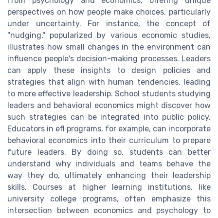
from psychology and economics, offering unique
perspectives on how people make choices, particularly
under uncertainty. For instance, the concept of
"nudging," popularized by various economic studies,
illustrates how small changes in the environment can
influence people's decision-making processes. Leaders
can apply these insights to design policies and
strategies that align with human tendencies, leading
to more effective leadership. School students studying
leaders and behavioral economics might discover how
such strategies can be integrated into public policy.
Educators in efl programs, for example, can incorporate
behavioral economics into their curriculum to prepare
future leaders. By doing so, students can better
understand why individuals and teams behave the
way they do, ultimately enhancing their leadership
skills. Courses at higher learning institutions, like
university college programs, often emphasize this
intersection between economics and psychology to