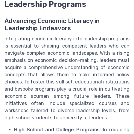
Leadership Programs
Advancing Economic Literacy in
Leadership Endeavors
Integrating economic literacy into leadership programs
is essential to shaping competent leaders who can
navigate complex economic landscapes. With a rising
emphasis on economic decision-making, leaders must
acquire a comprehensive understanding of economic
concepts that allows them to make informed policy
choices. To foster this skill set, educational institutions
and bespoke programs play a crucial role in cultivating
economic acumen among future leaders. These
initiatives often include specialized courses and
workshops tailored to diverse leadership levels, from
high school students to university attendees.
High School and College Programs
: Introducing