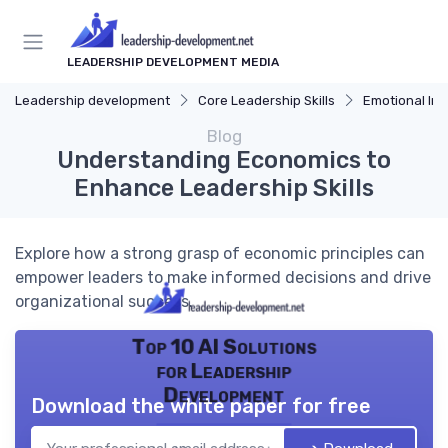
LEADERSHIP DEVELOPMENT MEDIA
Leadership development
Core Leadership Skills
Emotional Int
Blog
Understanding Economics to
Enhance Leadership Skills
Explore how a strong grasp of economic principles can
empower leaders to make informed decisions and drive
organizational success.
Top 10 AI Solutions
for Leadership
Development
Download the white paper for free