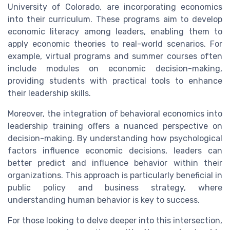
University of Colorado, are incorporating economics
into their curriculum. These programs aim to develop
economic literacy among leaders, enabling them to
apply economic theories to real-world scenarios. For
example, virtual programs and summer courses often
include modules on economic decision-making,
providing students with practical tools to enhance
their leadership skills.
Moreover, the integration of behavioral economics into
leadership training offers a nuanced perspective on
decision-making. By understanding how psychological
factors influence economic decisions, leaders can
better predict and influence behavior within their
organizations. This approach is particularly beneficial in
public policy and business strategy, where
understanding human behavior is key to success.
For those looking to delve deeper into this intersection,