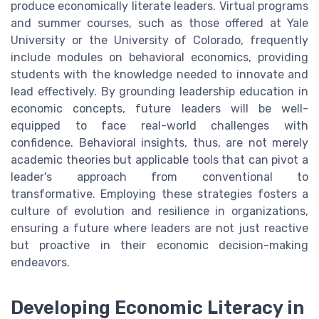
produce economically literate leaders. Virtual programs
and summer courses, such as those offered at Yale
University or the University of Colorado, frequently
include modules on behavioral economics, providing
students with the knowledge needed to innovate and
lead effectively. By grounding leadership education in
economic concepts, future leaders will be well-
equipped to face real-world challenges with
confidence. Behavioral insights, thus, are not merely
academic theories but applicable tools that can pivot a
leader's approach from conventional to
transformative. Employing these strategies fosters a
culture of evolution and resilience in organizations,
ensuring a future where leaders are not just reactive
but proactive in their economic decision-making
endeavors.
Developing Economic Literacy in