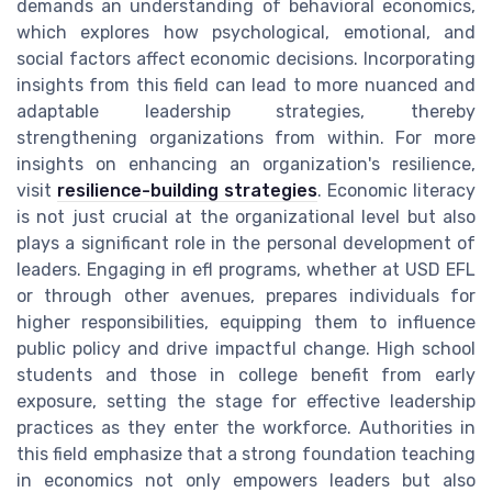
demands an understanding of behavioral economics,
which explores how psychological, emotional, and
social factors affect economic decisions. Incorporating
insights from this field can lead to more nuanced and
adaptable leadership strategies, thereby
strengthening organizations from within. For more
insights on enhancing an organization's resilience,
visit
resilience-building strategies
. Economic literacy
is not just crucial at the organizational level but also
plays a significant role in the personal development of
leaders. Engaging in efl programs, whether at USD EFL
or through other avenues, prepares individuals for
higher responsibilities, equipping them to influence
public policy and drive impactful change. High school
students and those in college benefit from early
exposure, setting the stage for effective leadership
practices as they enter the workforce. Authorities in
this field emphasize that a strong foundation teaching
in economics not only empowers leaders but also