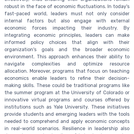
robust in the face of economic fluctuations. In today's
fast-paced world, leaders must not only consider
internal factors but also engage with external
economic forces impacting their industry. By
integrating economic principles, leaders can make
informed policy choices that align with their
organization's goals and the broader economic
environment. This approach enhances their ability to
navigate complexities and optimize resource
allocation. Moreover, programs that focus on teaching
economics enable leaders to refine their decision-
making skills. These could be traditional programs like
the summer program at the University of Colorado or
innovative virtual programs and courses offered by
institutions such as Yale University. These initiatives
provide students and emerging leaders with the tools
needed to comprehend and apply economic concepts
in real-world scenarios. Resilience in leadership also