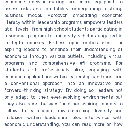
economic decision-making are more equipped to
assess risks and profitability, underpinning a strong
business model. Moreover, embedding economic
literacy within leadership programs empowers leaders
at all levels—from high school students participating in
a summer program to university scholars engaged in
in-depth courses. Endless opportunities exist for
aspiring leaders to enhance their understanding of
economics through various outlets, including virtual
programs and comprehensive efl programs. For
students and professionals alike, engaging with
economic applications within leadership can transform
a conventional approach into an innovative and
forward-thinking strategy. By doing so, leaders not
only adapt to their ever-evolving environments but
they also pave the way for other aspiring leaders to
follow. To learn about how embracing diversity and
inclusion within leadership roles intertwines with
economic understanding, you can read more on how