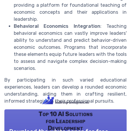
providing a platform for foundational teaching of
economic concepts and their applications in
leadership.
Behavioral Economics Integration
: Teaching
behavioral economics can vastly improve leaders'
ability to understand and predict behavior-driven
economic outcomes. Programs that incorporate
these elements equip future leaders with the tools
to assess and navigate complex decision-making
scenarios.
By participating in such varied educational
experiences, leaders can develop a rounded economic
understanding, aiding them in crafting resilient,
informed strategies in their professional pursuits.
Top 10 AI Solutions
for Leadership
Development