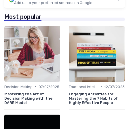
Add us to your preferred sources on Google
Most popular
•
•
Decision Making
07/07/2025
Emotional Intelligence
12/07/2025
Mastering the Art of
Engaging Activities for
Decision Making with the
Mastering the 7 Habits of
DARE Model
Highly Effective People