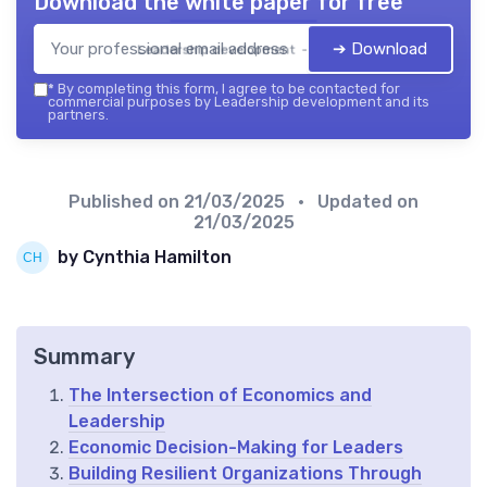
Download the white paper for free
➔ Download
Leadership development — 2026
*
By completing this form, I agree to be contacted for
commercial purposes by Leadership development and its
partners.
Published on
21/03/2025
• Updated on
21/03/2025
by Cynthia Hamilton
Summary
The Intersection of Economics and
Leadership
Economic Decision-Making for Leaders
Building Resilient Organizations Through