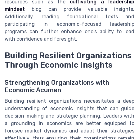
resources such as the
cultivating a leadership
mindset
blog can provide valuable insights.
Additionally, reading foundational texts and
participating in economic-focused leadership
programs can further enhance one's ability to lead
with confidence and foresight.
Building Resilient Organizations
Through Economic Insights
Strengthening Organizations with
Economic Acumen
Building resilient organizations necessitates a deep
understanding of economic insights that can guide
decision-making and strategic planning. Leaders with
a grounding in economics are better equipped to
foresee market dynamics and adapt their strategies
effectively, thus ensuring their organizations remain