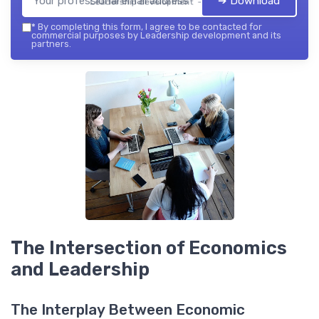
➔ Download
Leadership development — 2026
*
By completing this form, I agree to be contacted for
commercial purposes by Leadership development and its
partners.
The Intersection of Economics
and Leadership
The Interplay Between Economic