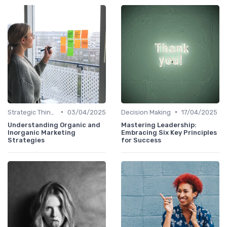
•
•
Strategic Thinking
03/04/2025
Decision Making
17/04/2025
Understanding Organic and
Mastering Leadership:
Inorganic Marketing
Embracing Six Key Principles
Strategies
for Success