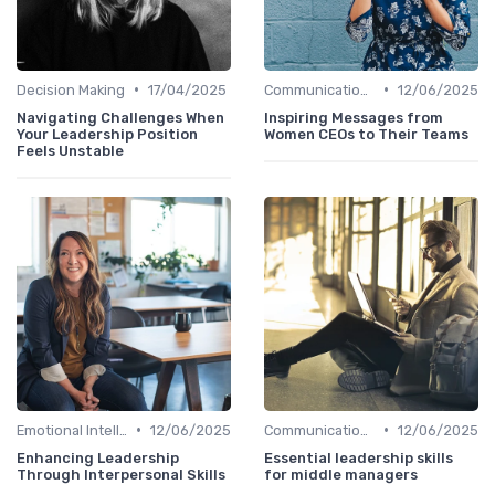
•
•
Decision Making
17/04/2025
Communication Skills
12/06/2025
Navigating Challenges When
Inspiring Messages from
Your Leadership Position
Women CEOs to Their Teams
Feels Unstable
•
•
Emotional Intelligence
12/06/2025
Communication Skills
12/06/2025
Enhancing Leadership
Essential leadership skills
Through Interpersonal Skills
for middle managers