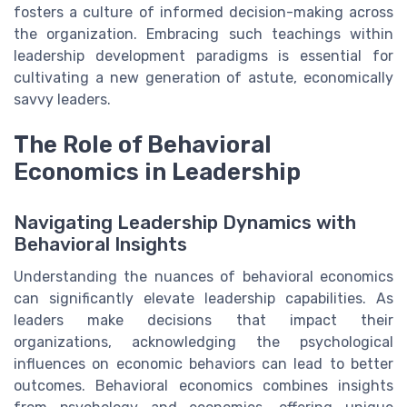
fosters a culture of informed decision-making across
the organization. Embracing such teachings within
leadership development paradigms is essential for
cultivating a new generation of astute, economically
savvy leaders.
The Role of Behavioral
Economics in Leadership
Navigating Leadership Dynamics with
Behavioral Insights
Understanding the nuances of behavioral economics
can significantly elevate leadership capabilities. As
leaders make decisions that impact their
organizations, acknowledging the psychological
influences on economic behaviors can lead to better
outcomes. Behavioral economics combines insights