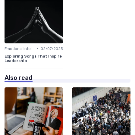
•
Emotional Intelligence
02/07/2025
Exploring Songs That Inspire
Leadership
Also read