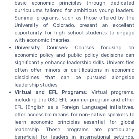
basic economic principles through dedicated
curriculums tailored for ambitious young leaders.
Summer programs, such as those offered by the
University of Colorado, present an excellent
opportunity for high school students to engage
with economic theories.
University Courses
: Courses focusing on
economic policy and public policy decisions can
significantly enhance leadership skills. Universities
often offer minors or certifications in economic
disciplines that can be pursued alongside
leadership studies.
Virtual and EFL Programs
: Virtual programs,
including the USD EFL summer program and other
EFL (English as a Foreign Language) initiatives,
offer accessible means for non-native speakers to
learn economic principles essential for global
leadership. These programs are particularly
beneficial for leaders in international settings,