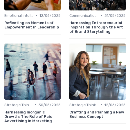
•
•
Emotional Intelligence
12/06/2025
Communication Skills
31/05/2025
Reflecting on Moments of
Harnessing Entrepreneurial
Empowerment in Leadership
Inspiration Through the Art
of Brand Storytelling
•
•
Strategic Thinking
30/05/2025
Strategic Thinking
12/06/2025
Harnessing Inorganic
Crafting and Planning a New
Growth: The Role of Paid
Business Concept
Advertising in Marketing