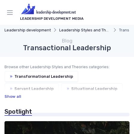
LEADERSHIP DEVELOPMENT MEDIA
Leadership development
Leadership Styles and Theories
Transac
Blog
Transactional Leadership
Browse other Leadership Styles and Theories categories:
»
Transformational Leadership
»
Servant Leadership
»
Situational Leadership
Show all
»
Leadership Theories
Spotlight