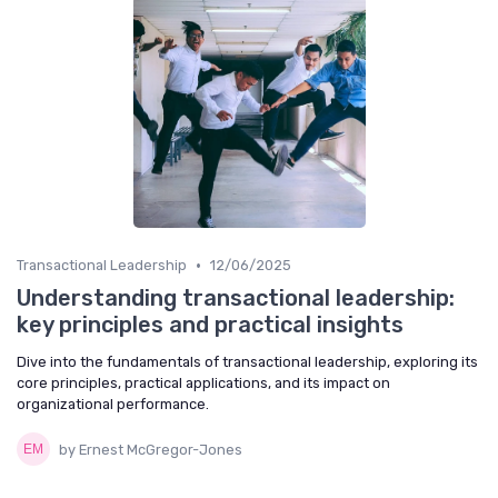
•
Transactional Leadership
12/06/2025
Understanding transactional leadership:
key principles and practical insights
Dive into the fundamentals of transactional leadership, exploring its
core principles, practical applications, and its impact on
organizational performance.
by Ernest McGregor-Jones