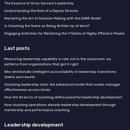
The Essence of Army Servant Leadership
Understanding the Role of a Deputy Director
Mastering the Art of Decision Making with the DARE Model
Is Coaching the Same as Being Written Up at Work?
Engaging Activities for Mastering the 7 Habits of Highly Effective People
Last posts
Measuring leadership capability in role, not in the classroom: six
patterns from organizations that got it right
Why emotionally intelligent accountability in leadership transforms
teams and results
Coaching leadership style: the behavioral model that scales manager
effectiveness across levels
How the three Cs of coaching define powerful leadership development
How coaching operations elevate leadership development through
mentorship and performance coaching
Leadership development