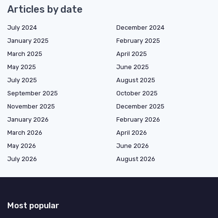
Articles by date
July 2024
December 2024
January 2025
February 2025
March 2025
April 2025
May 2025
June 2025
July 2025
August 2025
September 2025
October 2025
November 2025
December 2025
January 2026
February 2026
March 2026
April 2026
May 2026
June 2026
July 2026
August 2026
Most popular