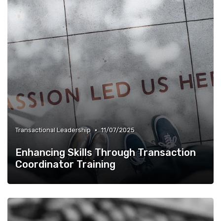
•
Transactional Leadership
11/07/2025
Enhancing Skills Through Transaction
Coordinator Training