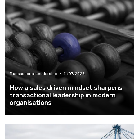
•
Transactional Leadership
11/07/2026
How a sales driven mindset sharpens
transactional leadership in modern
organisations