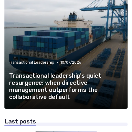
•
Transactional Leadership
10/07/2026
Transactional leadership's quiet
resurgence: when directive
management outperforms the
collaborative default
Last posts