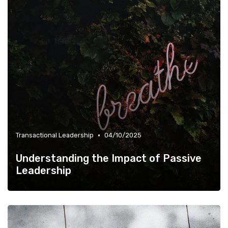
•
Transactional Leadership
04/10/2025
Understanding the Impact of Passive
Leadership