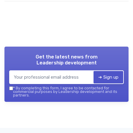
Get the latest news from
Leadership development
➔ Sign up
*
By completing this form, I agree to be contacted for
commercial purposes by Leadership development and its
partners.