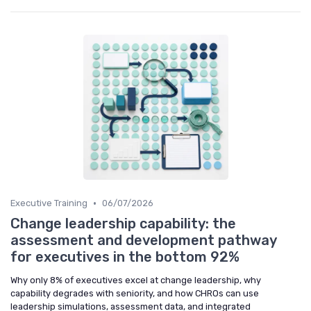
•
Executive Training
06/07/2026
Change leadership capability: the
assessment and development pathway
for executives in the bottom 92%
Why only 8% of executives excel at change leadership, why
capability degrades with seniority, and how CHROs can use
leadership simulations, assessment data, and integrated