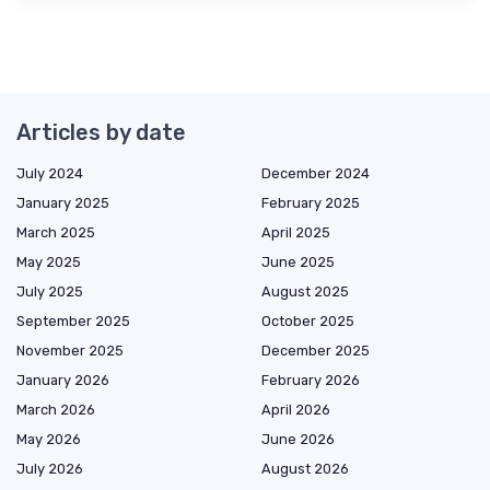
Articles by date
July 2024
December 2024
January 2025
February 2025
March 2025
April 2025
May 2025
June 2025
July 2025
August 2025
September 2025
October 2025
November 2025
December 2025
January 2026
February 2026
March 2026
April 2026
May 2026
June 2026
July 2026
August 2026