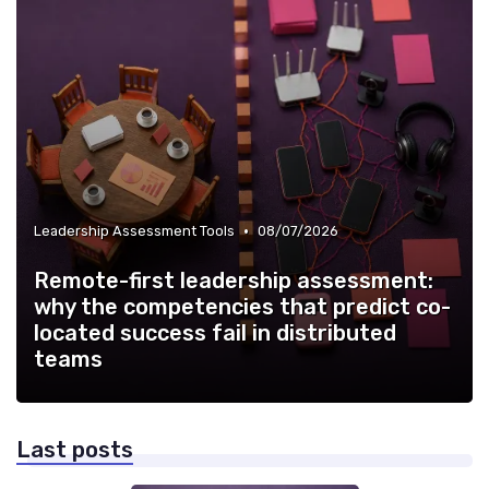
•
Leadership Assessment Tools
08/07/2026
Remote-first leadership assessment:
why the competencies that predict co-
located success fail in distributed
teams
Last posts