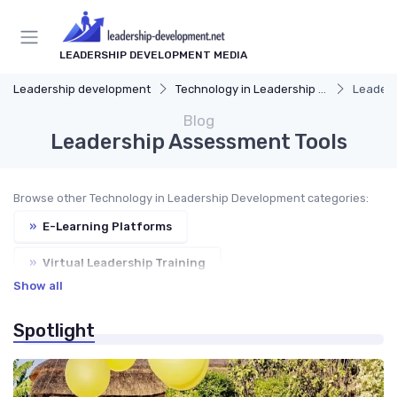
LEADERSHIP DEVELOPMENT MEDIA
Leadership development
Technology in Leadership Development
Leaders
Blog
Leadership Assessment Tools
Browse other Technology in Leadership Development categories:
»
E-Learning Platforms
»
Virtual Leadership Training
Show all
»
AI-Powered Coaching
»
VR and AR Simulations
Spotlight