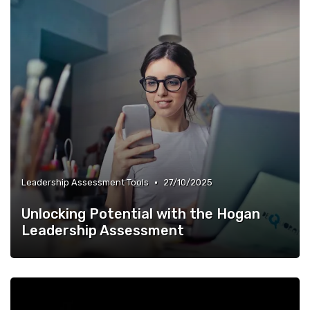
•
Leadership Assessment Tools
27/10/2025
Unlocking Potential with the Hogan
Leadership Assessment