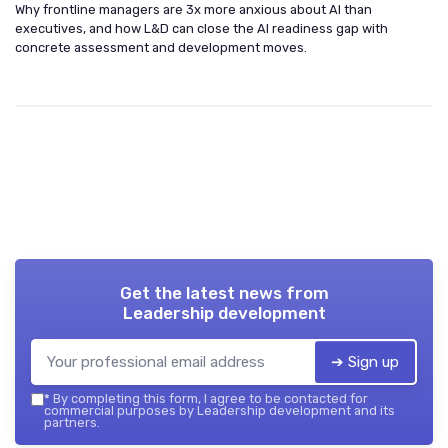
Why frontline managers are 3x more anxious about AI than
executives, and how L&D can close the AI readiness gap with
concrete assessment and development moves.
Get the latest news from
Leadership development
➔ Sign up
*
By completing this form, I agree to be contacted for
commercial purposes by Leadership development and its
partners.