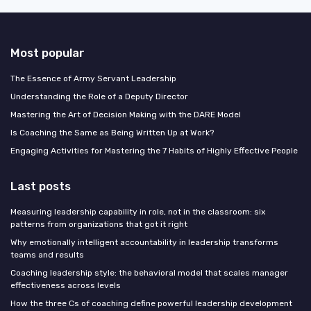
Most popular
The Essence of Army Servant Leadership
Understanding the Role of a Deputy Director
Mastering the Art of Decision Making with the DARE Model
Is Coaching the Same as Being Written Up at Work?
Engaging Activities for Mastering the 7 Habits of Highly Effective People
Last posts
Measuring leadership capability in role, not in the classroom: six
patterns from organizations that got it right
Why emotionally intelligent accountability in leadership transforms
teams and results
Coaching leadership style: the behavioral model that scales manager
effectiveness across levels
How the three Cs of coaching define powerful leadership development