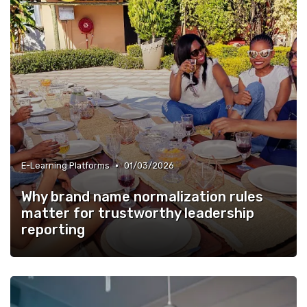
•
E-Learning Platforms
01/03/2026
Why brand name normalization rules
matter for trustworthy leadership
reporting