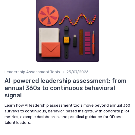
•
Leadership Assessment Tools
23/07/2026
AI-powered leadership assessment: from
annual 360s to continuous behavioral
signal
Learn how AI leadership assessment tools move beyond annual 360
surveys to continuous, behavior-based insights, with concrete pilot
metrics, example dashboards, and practical guidance for OD and
talent leaders.