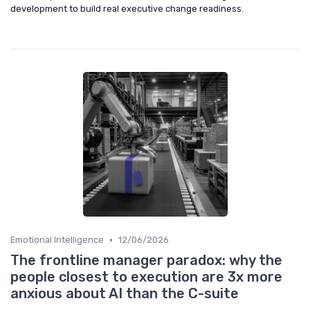
development to build real executive change readiness.
•
Emotional Intelligence
12/06/2026
The frontline manager paradox: why the
people closest to execution are 3x more
anxious about AI than the C-suite