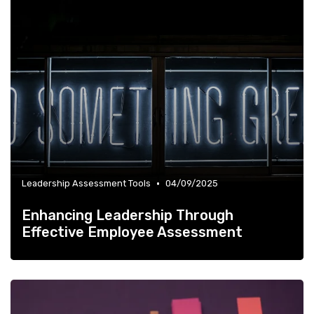
•
Leadership Assessment Tools
04/09/2025
Enhancing Leadership Through
Effective Employee Assessment