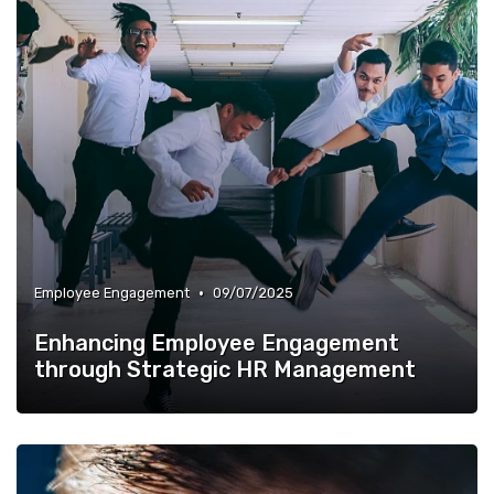
•
Employee Engagement
09/07/2025
Enhancing Employee Engagement
through Strategic HR Management