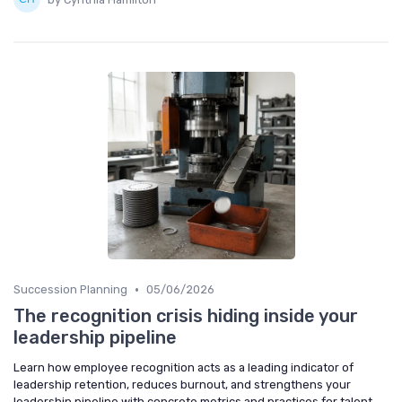
•
Succession Planning
05/06/2026
The recognition crisis hiding inside your
leadership pipeline
Learn how employee recognition acts as a leading indicator of
leadership retention, reduces burnout, and strengthens your
leadership pipeline with concrete metrics and practices for talent