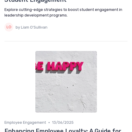
Explore cutting-edge strategies to boost student engagement in
leadership development programs.
by Liam O'Sullivan
•
Employee Engagement
13/06/2025
Enhancing Employee Loyalty: A Guide for