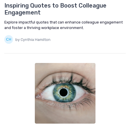
Inspiring Quotes to Boost Colleague
Engagement
Explore impactful quotes that can enhance colleague engagement
and foster a thriving workplace environment.
by Cynthia Hamilton