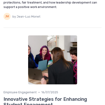
protections, fair treatment, and how leadership development can
support a positive work environment.
by Jean-Luc Monet
•
Employee Engagement
16/07/2025
Innovative Strategies for Enhancing
Student Engagement