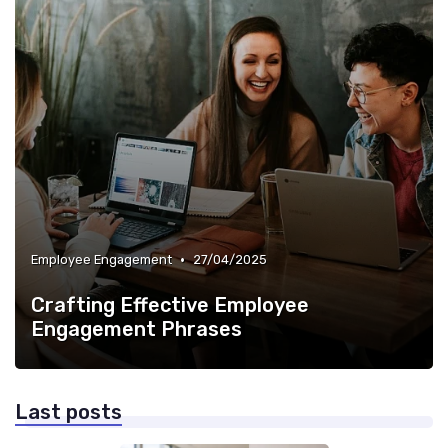
•
Employee Engagement
27/04/2025
Crafting Effective Employee
Engagement Phrases
Last posts