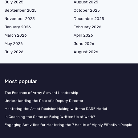
July 2025
August 2025
September 2025
October 2025
November 2025
December 2025
January 2026
February 2026
March 2026
April 2026
May 2026
June 2026
July 2026
August 2026
Most popular
The Essence of Army Servant Leadership
Understanding the Role of a Deputy Director
Mastering the Art of Decision Making with the DARE Model
Is Coaching the Same as Being Written Up at Work?
Engaging Activities for Mastering the 7 Habits of Highly Effective People