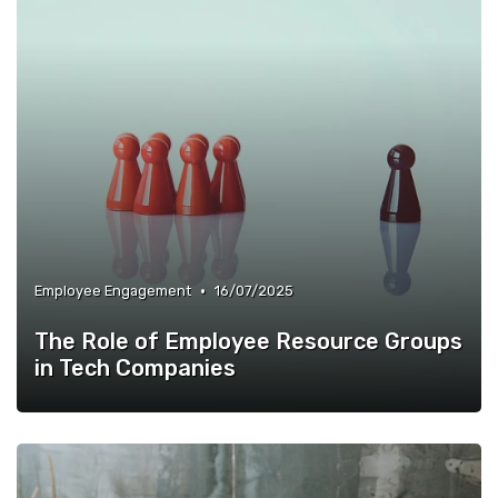
•
Employee Engagement
16/07/2025
The Role of Employee Resource Groups
in Tech Companies