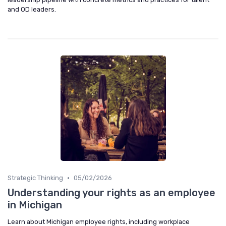
and OD leaders.
•
Strategic Thinking
05/02/2026
Understanding your rights as an employee
in Michigan
Learn about Michigan employee rights, including workplace