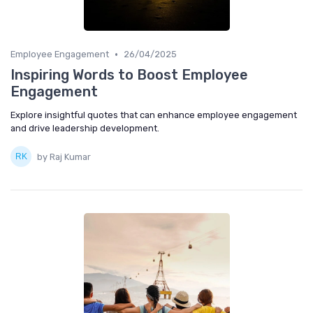
•
Employee Engagement
26/04/2025
Inspiring Words to Boost Employee
Engagement
Explore insightful quotes that can enhance employee engagement
and drive leadership development.
by Raj Kumar