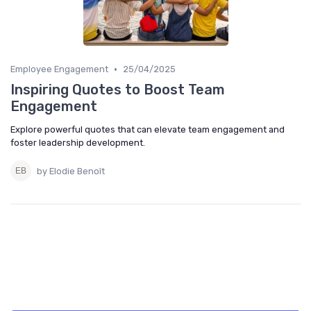
•
Employee Engagement
25/04/2025
Inspiring Quotes to Boost Team
Engagement
Explore powerful quotes that can elevate team engagement and
foster leadership development.
by Elodie Benoît