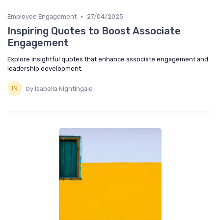
•
Employee Engagement
27/04/2025
Inspiring Quotes to Boost Associate
Engagement
Explore insightful quotes that enhance associate engagement and
leadership development.
by Isabella Nightingale