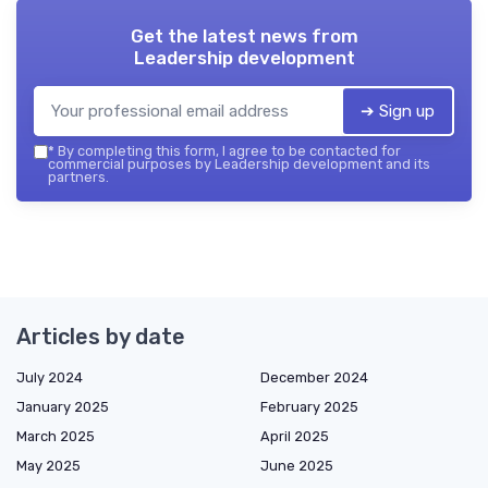
Get the latest news from
Leadership development
➔ Sign up
*
By completing this form, I agree to be contacted for
commercial purposes by Leadership development and its
partners.
Articles by date
July 2024
December 2024
January 2025
February 2025
March 2025
April 2025
May 2025
June 2025