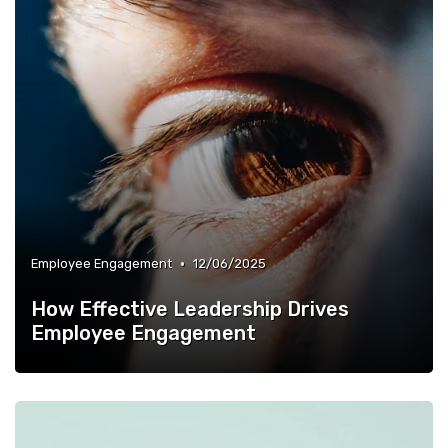
•
Employee Engagement
12/06/2025
How Effective Leadership Drives
Employee Engagement