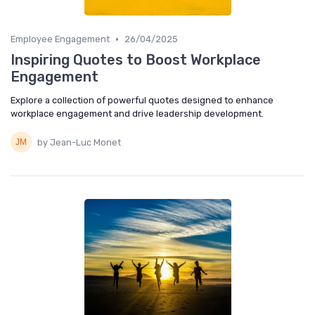
•
Employee Engagement
26/04/2025
Inspiring Quotes to Boost Workplace
Engagement
Explore a collection of powerful quotes designed to enhance
workplace engagement and drive leadership development.
by Jean-Luc Monet