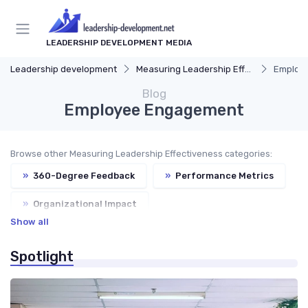
LEADERSHIP DEVELOPMENT MEDIA
Leadership development
Measuring Leadership Effectiveness
Employ
Blog
Employee Engagement
Browse other Measuring Leadership Effectiveness categories:
»
360-Degree Feedback
»
Performance Metrics
»
Organizational Impact
Show all
»
Continuous Improvement
Spotlight