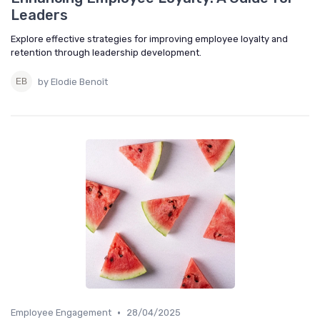
Leaders
Explore effective strategies for improving employee loyalty and
retention through leadership development.
by Elodie Benoît
•
Employee Engagement
28/04/2025