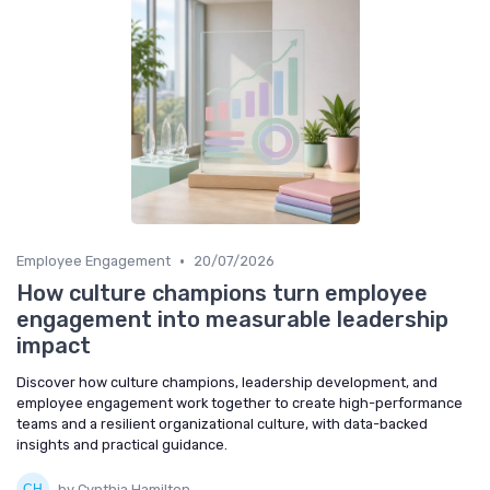
•
Employee Engagement
20/07/2026
How culture champions turn employee
engagement into measurable leadership
impact
Discover how culture champions, leadership development, and
employee engagement work together to create high-performance
teams and a resilient organizational culture, with data-backed
insights and practical guidance.
by Cynthia Hamilton