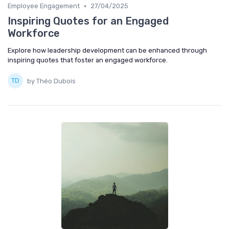
•
Employee Engagement
27/04/2025
Inspiring Quotes for an Engaged
Workforce
Explore how leadership development can be enhanced through
inspiring quotes that foster an engaged workforce.
by Théo Dubois