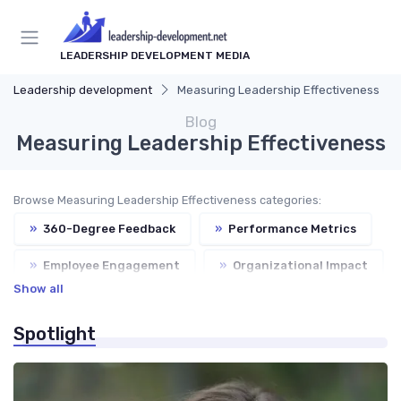
LEADERSHIP DEVELOPMENT MEDIA
Leadership development
Measuring Leadership Effectiveness
Blog
Measuring Leadership Effectiveness
Browse Measuring Leadership Effectiveness categories:
»
360-Degree Feedback
»
Performance Metrics
»
Employee Engagement
»
Organizational Impact
Show all
»
Continuous Improvement
Spotlight