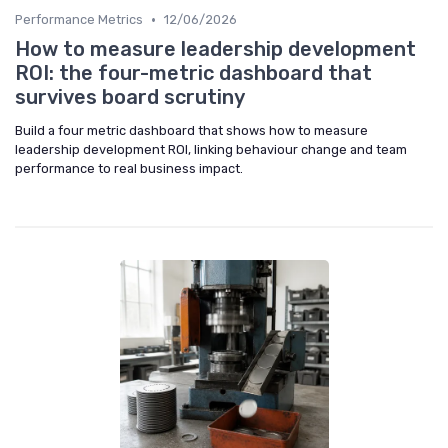
•
Performance Metrics
12/06/2026
How to measure leadership development
ROI: the four-metric dashboard that
survives board scrutiny
Build a four metric dashboard that shows how to measure
leadership development ROI, linking behaviour change and team
performance to real business impact.