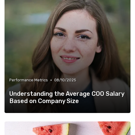
•
Performance Metrics
08/10/2025
Understanding the Average COO Salary
Based on Company Size