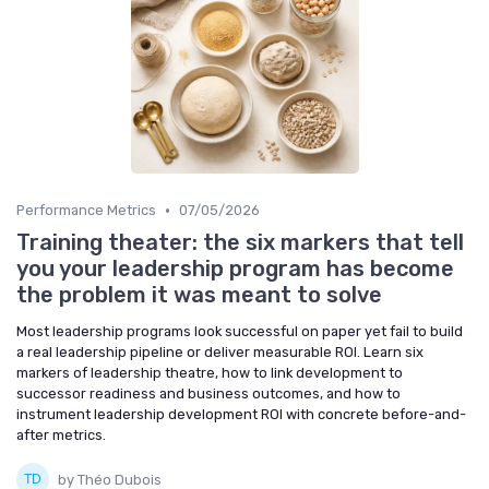
•
Performance Metrics
07/05/2026
Training theater: the six markers that tell
you your leadership program has become
the problem it was meant to solve
Most leadership programs look successful on paper yet fail to build
a real leadership pipeline or deliver measurable ROI. Learn six
markers of leadership theatre, how to link development to
successor readiness and business outcomes, and how to
instrument leadership development ROI with concrete before-and-
after metrics.
by Théo Dubois