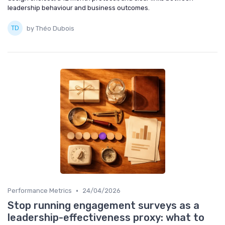
leadership behaviour and business outcomes.
by Théo Dubois
•
Performance Metrics
24/04/2026
Stop running engagement surveys as a
leadership-effectiveness proxy: what to