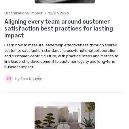
•
Organizational Impact
12/07/2026
Aligning every team around customer
satisfaction best practices for lasting
impact
Learn how to measure leadership effectiveness through shared
customer satisfaction standards, cross-functional collaboration,
and customer-centric culture, with practical steps and metrics to
link leadership development to customer loyalty and long-term
business impact.
by Zara Nguyễn