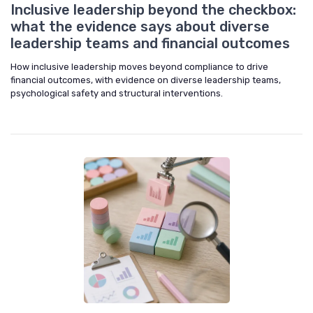
Inclusive leadership beyond the checkbox:
what the evidence says about diverse
leadership teams and financial outcomes
How inclusive leadership moves beyond compliance to drive
financial outcomes, with evidence on diverse leadership teams,
psychological safety and structural interventions.