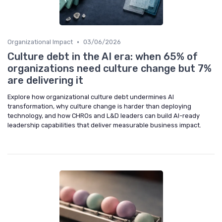
•
Organizational Impact
03/06/2026
Culture debt in the AI era: when 65% of
organizations need culture change but 7%
are delivering it
Explore how organizational culture debt undermines AI
transformation, why culture change is harder than deploying
technology, and how CHROs and L&D leaders can build AI-ready
leadership capabilities that deliver measurable business impact.