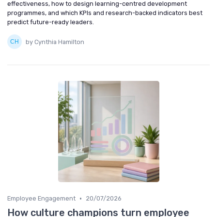
effectiveness, how to design learning-centred development
programmes, and which KPIs and research-backed indicators best
predict future-ready leaders.
by Cynthia Hamilton
•
Employee Engagement
20/07/2026
How culture champions turn employee