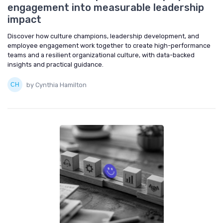
engagement into measurable leadership
impact
Discover how culture champions, leadership development, and
employee engagement work together to create high-performance
teams and a resilient organizational culture, with data-backed
insights and practical guidance.
by Cynthia Hamilton