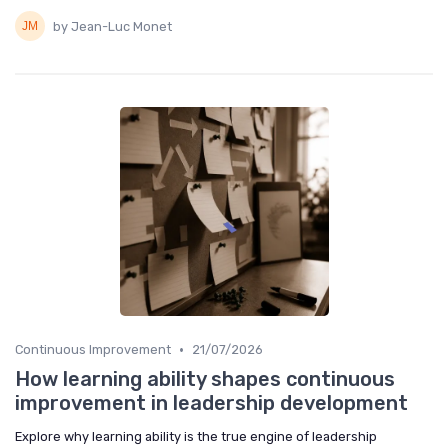
by Jean-Luc Monet
•
Continuous Improvement
21/07/2026
How learning ability shapes continuous
improvement in leadership development
Explore why learning ability is the true engine of leadership