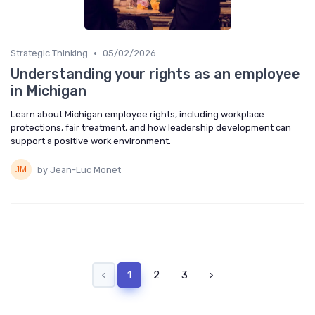
•
Strategic Thinking
05/02/2026
Understanding your rights as an employee
in Michigan
Learn about Michigan employee rights, including workplace
protections, fair treatment, and how leadership development can
support a positive work environment.
by Jean-Luc Monet
‹
1
2
3
›