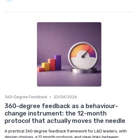
•
360-Degree Feedback
23/04/2026
360-degree feedback as a behaviour-
change instrument: the 12-month
protocol that actually moves the needle
A practical 360 degree feedback framework for L&D leaders, with
design choices, a 12 month protocol, and clear links between