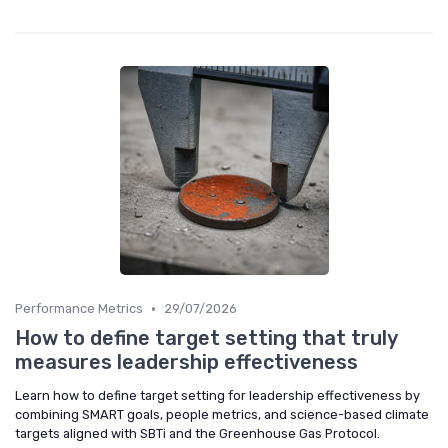
•
Performance Metrics
29/07/2026
How to define target setting that truly
measures leadership effectiveness
Learn how to define target setting for leadership effectiveness by
combining SMART goals, people metrics, and science-based climate
targets aligned with SBTi and the Greenhouse Gas Protocol.