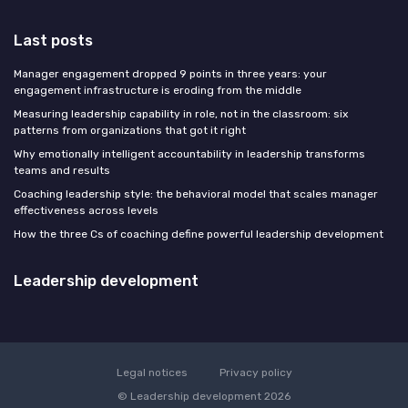
Last posts
Manager engagement dropped 9 points in three years: your
engagement infrastructure is eroding from the middle
Measuring leadership capability in role, not in the classroom: six
patterns from organizations that got it right
Why emotionally intelligent accountability in leadership transforms
teams and results
Coaching leadership style: the behavioral model that scales manager
effectiveness across levels
How the three Cs of coaching define powerful leadership development
Leadership development
Legal notices
Privacy policy
© Leadership development 2026