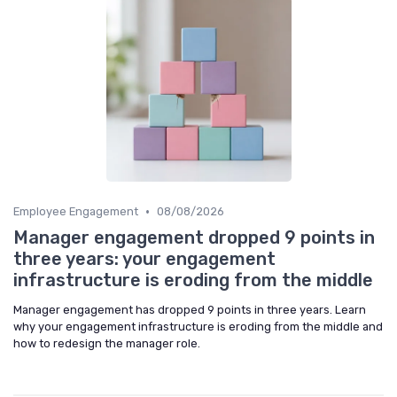
•
Employee Engagement
08/08/2026
Manager engagement dropped 9 points in
three years: your engagement
infrastructure is eroding from the middle
Manager engagement has dropped 9 points in three years. Learn
why your engagement infrastructure is eroding from the middle and
how to redesign the manager role.