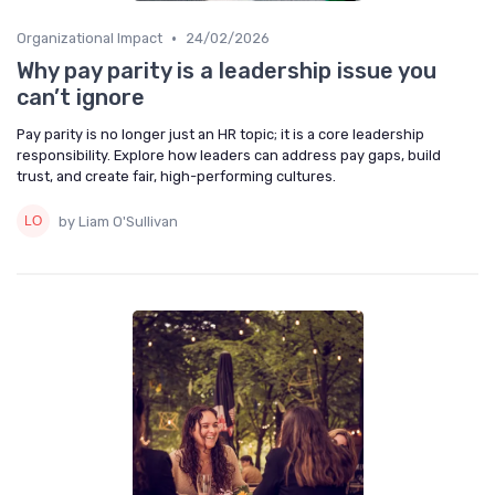
•
Organizational Impact
24/02/2026
Why pay parity is a leadership issue you
can’t ignore
Pay parity is no longer just an HR topic; it is a core leadership
responsibility. Explore how leaders can address pay gaps, build
trust, and create fair, high-performing cultures.
by Liam O'Sullivan