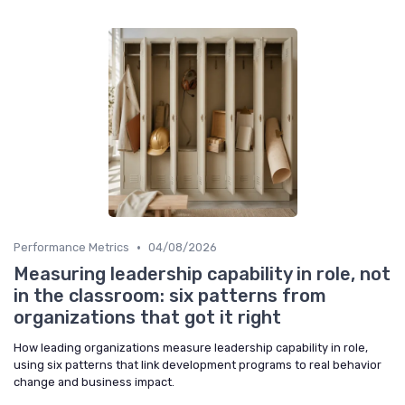
•
Performance Metrics
04/08/2026
Measuring leadership capability in role, not
in the classroom: six patterns from
organizations that got it right
How leading organizations measure leadership capability in role,
using six patterns that link development programs to real behavior
change and business impact.