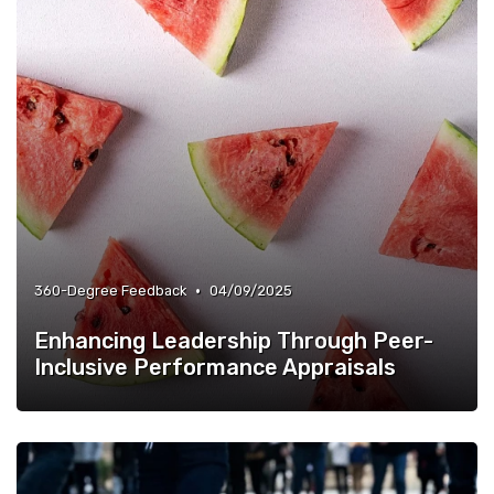
•
360-Degree Feedback
04/09/2025
Enhancing Leadership Through Peer-
Inclusive Performance Appraisals