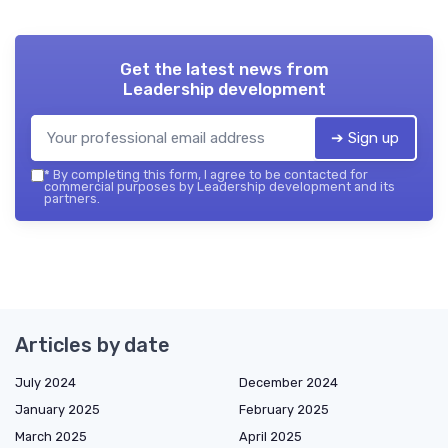
Get the latest news from
Leadership development
➔ Sign up
*
By completing this form, I agree to be contacted for
commercial purposes by Leadership development and its
partners.
Articles by date
July 2024
December 2024
January 2025
February 2025
March 2025
April 2025