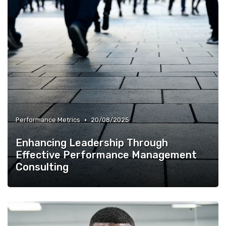
•
Performance Metrics
20/08/2025
Enhancing Leadership Through
Effective Performance Management
Consulting