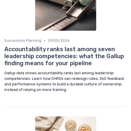
•
Succession Planning
29/05/2026
Accountability ranks last among seven
leadership competencies: what the Gallup
finding means for your pipeline
Gallup data shows accountability ranks last among leadership
competencies. Learn how CHROs can redesign roles, 360 feedback
and performance systems to build a durable culture of ownership
instead of relying on more training.