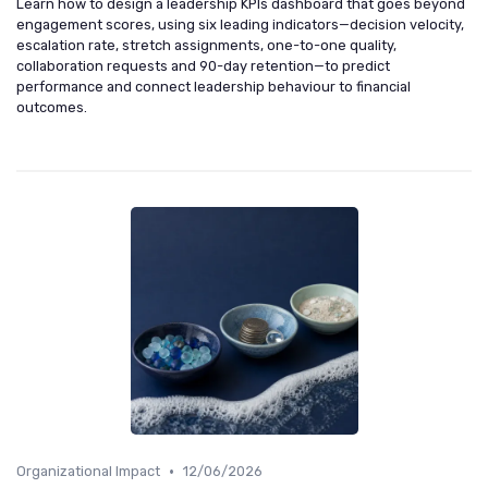
Learn how to design a leadership KPIs dashboard that goes beyond
engagement scores, using six leading indicators—decision velocity,
escalation rate, stretch assignments, one-to-one quality,
collaboration requests and 90-day retention—to predict
performance and connect leadership behaviour to financial
outcomes.
•
Organizational Impact
12/06/2026