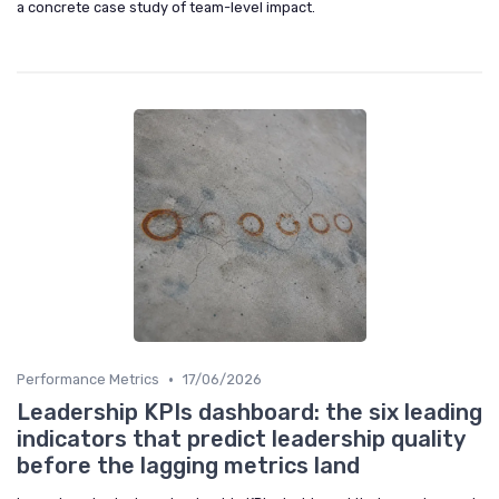
a concrete case study of team-level impact.
•
Performance Metrics
17/06/2026
Leadership KPIs dashboard: the six leading
indicators that predict leadership quality
before the lagging metrics land