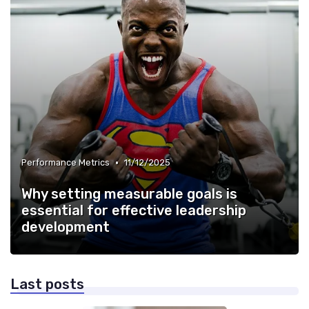
•
Performance Metrics
11/12/2025
Why setting measurable goals is
essential for effective leadership
development
Last posts