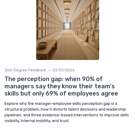
•
360-Degree Feedback
03/07/2026
The perception gap: when 90% of
managers say they know their team's
skills but only 69% of employees agree
Explore why the manager–employee skills perception gap is a
structural problem, how it distorts talent decisions and leadership
pipelines, and three evidence-based interventions to improve skills
visibility, internal mobility, and trust.