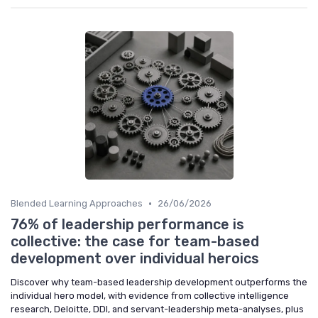
•
Blended Learning Approaches
26/06/2026
76% of leadership performance is
collective: the case for team-based
development over individual heroics
Discover why team-based leadership development outperforms the
individual hero model, with evidence from collective intelligence
research, Deloitte, DDI, and servant-leadership meta-analyses, plus