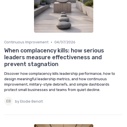
•
Continuous Improvement
04/07/2026
When complacency kills: how serious
leaders measure effectiveness and
prevent stagnation
Discover how complacency kills leadership performance, how to
design meaningful leadership metrics, and how continuous
improvement, military-style debriefs, and simple dashboards
protect small businesses and teams from quiet decline.
by Elodie Benoît