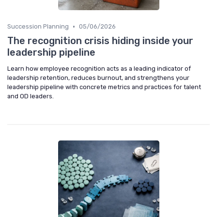
•
Succession Planning
05/06/2026
The recognition crisis hiding inside your
leadership pipeline
Learn how employee recognition acts as a leading indicator of
leadership retention, reduces burnout, and strengthens your
leadership pipeline with concrete metrics and practices for talent
and OD leaders.