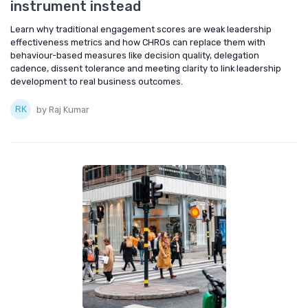
instrument instead
Learn why traditional engagement scores are weak leadership
effectiveness metrics and how CHROs can replace them with
behaviour-based measures like decision quality, delegation
cadence, dissent tolerance and meeting clarity to link leadership
development to real business outcomes.
by Raj Kumar