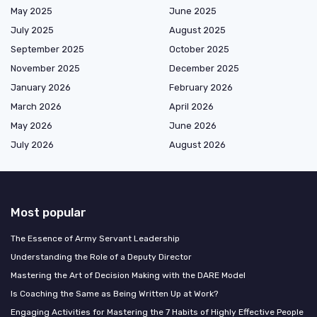
May 2025
June 2025
July 2025
August 2025
September 2025
October 2025
November 2025
December 2025
January 2026
February 2026
March 2026
April 2026
May 2026
June 2026
July 2026
August 2026
Most popular
The Essence of Army Servant Leadership
Understanding the Role of a Deputy Director
Mastering the Art of Decision Making with the DARE Model
Is Coaching the Same as Being Written Up at Work?
Engaging Activities for Mastering the 7 Habits of Highly Effective People