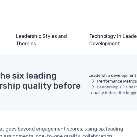
Leadership Styles and
Technology in Leade
Theories
Development
he six leading
Leadership development
Performance Metric
rship quality before
Leadership KPIs dashb
quality before the laggi
hat goes beyond engagement scores, using six leading
ch assignments, one-to-one quality, collaboration