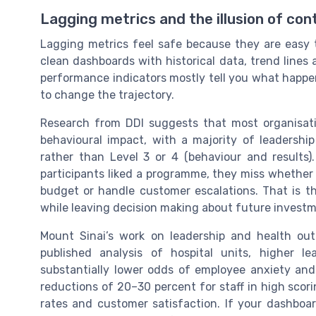
Lagging metrics and the illusion of con
Lagging metrics feel safe because they are eas
clean dashboards with historical data, trend lines
performance indicators mostly tell you what happe
to change the trajectory.
Research from DDI suggests that most organisatio
behavioural impact, with a majority of leadership
rather than Level 3 or 4 (behaviour and results).
participants liked a programme, they miss whethe
budget or handle customer escalations. That is t
while leaving decision making about future investme
Mount Sinai’s work on leadership and health outc
published analysis of hospital units, higher l
substantially lower odds of employee anxiety an
reductions of 20–30 percent for staff in high scori
rates and customer satisfaction. If your dashboa