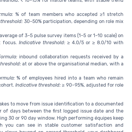
hreshold:
< 10–15% for mature teams, with stable trend
rmula:
% of team members who accepted ≥1 stretch
 threshold:
30–50% participation, depending on role mix
average of 3–5 pulse survey items (1–5 or 1–10 scale) on
t focus.
Indicative threshold:
≥ 4.0/5 or ≥ 8.0/10 with
Formula:
inbound collaboration requests received by a
threshold:
at or above the organisational median, with a
ormula:
% of employees hired into a team who remain
cohort.
Indicative threshold:
≥ 90–95%, adjusted for role
akes to move from issue identification to a documented
r of days between the first logged issue date and the
lling 30 or 90 day window. High performing équipes keep
ich you can see in stable customer satisfaction and