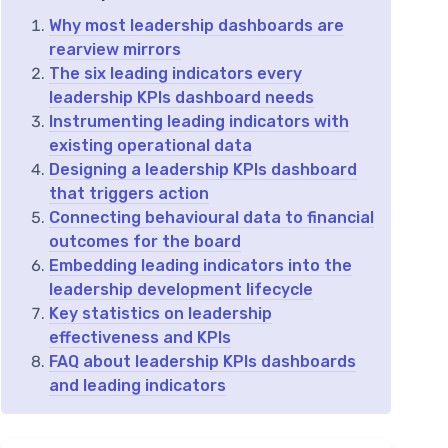
Why most leadership dashboards are
rearview mirrors
The six leading indicators every
leadership KPIs dashboard needs
Instrumenting leading indicators with
existing operational data
Designing a leadership KPIs dashboard
that triggers action
Connecting behavioural data to financial
outcomes for the board
Embedding leading indicators into the
leadership development lifecycle
Key statistics on leadership
effectiveness and KPIs
FAQ about leadership KPIs dashboards
and leading indicators