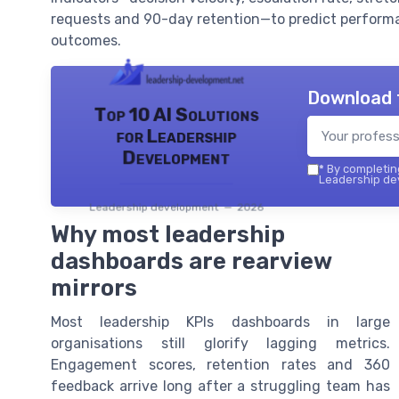
requests and 90-day retention—to predict performa
outcomes.
Download 
Top 10 AI Solutions
for Leadership
Development
*
By completing
Leadership dev
Leadership development — 2026
Why most leadership
dashboards are rearview
mirrors
Most leadership KPIs dashboards in large
organisations still glorify lagging metrics.
Engagement scores, retention rates and 360
feedback arrive long after a struggling team has