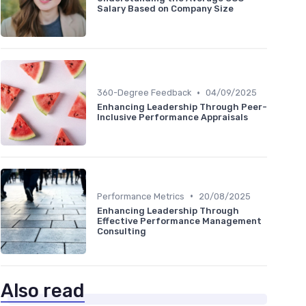
Salary Based on Company Size
•
360-Degree Feedback
04/09/2025
Enhancing Leadership Through Peer-
Inclusive Performance Appraisals
•
Performance Metrics
20/08/2025
Enhancing Leadership Through
Effective Performance Management
Consulting
Also read