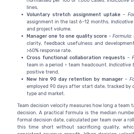
normalised per 100 or 1,000 cases.
Indicative t
lines.
Voluntary stretch assignment uptake
–
Fo
assignment in the last 6–12 months.
Indicative
and project volume.
Manager one to one quality score
–
Formula:
clarity, feedback usefulness and developmen
>60% response rate.
Cross functional collaboration requests
–
team in a period ÷ team headcount.
Indicative 
positive trend.
New hire 90 day retention by manager
–
F
employed 90 days after start date, tracked by 
type and market.
Team decision velocity measures how long a team t
decision. A practical formula is the median numbe
formal decision date, calculated per team over a ro
this time short without sacrificing quality, wh