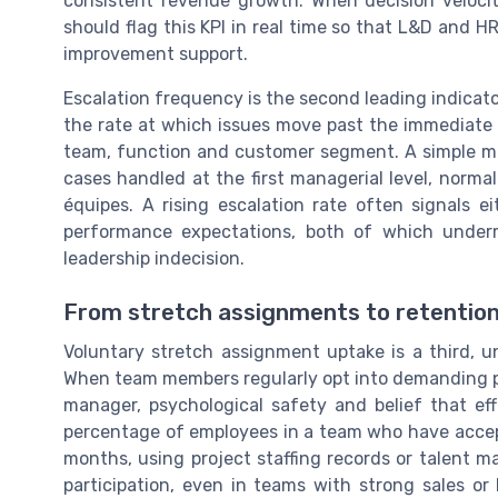
consistent revenue growth. When decision veloci
should flag this KPI in real time so that L&D and 
improvement support.
Escalation frequency is the second leading indicato
the rate at which issues move past the immediate
team, function and customer segment. A simple met
cases handled at the first managerial level, norma
équipes. A rising escalation rate often signals 
performance expectations, both of which underm
leadership indecision.
From stretch assignments to retention 
Voluntary stretch assignment uptake is a third, u
When team members regularly opt into demanding proj
manager, psychological safety and belief that eff
percentage of employees in a team who have accept
months, using project staffing records or talent 
participation, even in teams with strong sales o