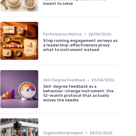
meant to solve
•
Performance Metrics
24/04/2026
Stop running engagement surveys as
a leadership-effectiveness proxy:
what to instrument instead
•
360-Degree Feedback
23/04/2026
360-degree feedback as a
behaviour-change instrument: the
12-month protocol that actually
moves the needle
•
Organizational Impact
24/02/2026