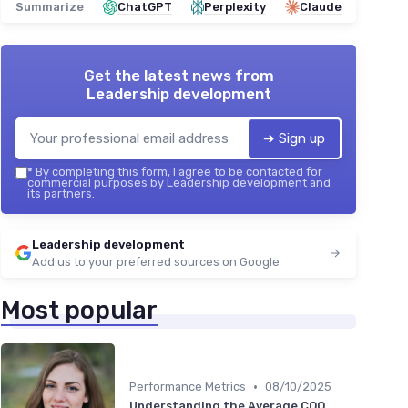
Summarize
ChatGPT
Perplexity
Claude
Get the latest news from
Leadership development
➔ Sign up
*
By completing this form, I agree to be contacted for
commercial purposes by Leadership development and
its partners.
Leadership development
Add us to your preferred sources on Google
Most popular
•
Performance Metrics
08/10/2025
Understanding the Average COO