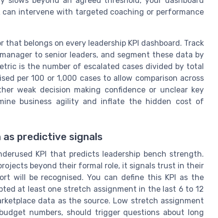
ty slows beyond an agreed threshold, your dashboard
HR can intervene with targeted coaching or performance
r that belongs on every leadership KPI dashboard. Track
 manager to senior leaders, and segment these data by
ric is the number of escalated cases divided by total
lised per 100 or 1,000 cases to allow comparison across
either weak decision making confidence or unclear key
ine business agility and inflate the hidden cost of
as predictive signals
nderused KPI that predicts leadership bench strength.
ects beyond their formal role, it signals trust in their
ort will be recognised. You can define this KPI as the
ed at least one stretch assignment in the last 6 to 12
marketplace data as the source. Low stretch assignment
r budget numbers, should trigger questions about long