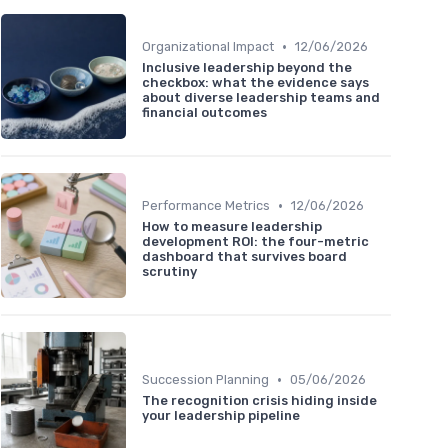
•
Organizational Impact
12/06/2026
Inclusive leadership beyond the
checkbox: what the evidence says
about diverse leadership teams and
financial outcomes
•
Performance Metrics
12/06/2026
How to measure leadership
development ROI: the four-metric
dashboard that survives board
scrutiny
•
Succession Planning
05/06/2026
The recognition crisis hiding inside
your leadership pipeline