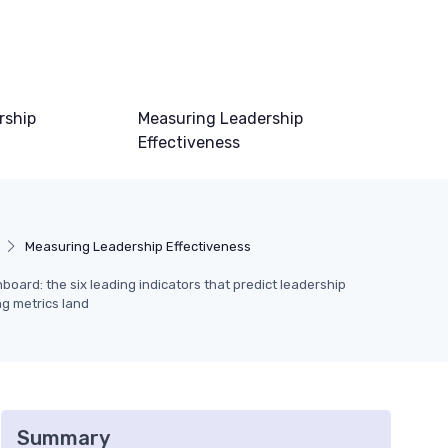
rship
Measuring Leadership
Effectiveness
Measuring Leadership Effectiveness
s
oard: the six leading indicators that predict leadership
ng metrics land
Summary