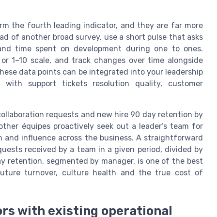
rm the fourth leading indicator, and they are far more
d of another broad survey, use a short pulse that asks
s and time spent on development during one to ones.
r 1–10 scale, and track changes over time alongside
These data points can be integrated into your leadership
 with support tickets resolution quality, customer
 collaboration requests and new hire 90 day retention by
ther équipes proactively seek out a leader’s team for
on and influence across the business. A straightforward
uests received by a team in a given period, divided by
ay retention, segmented by manager, is one of the best
future turnover, culture health and the true cost of
rs with existing operational