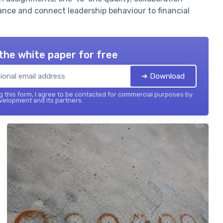
nce and connect leadership behaviour to financial
the white paper for free
➔ Download
 this form, I agree to be contacted for commercial purposes by
elopment and its partners.