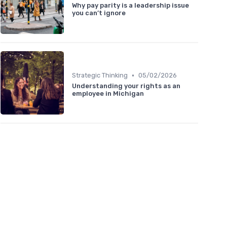
Why pay parity is a leadership issue
you can’t ignore
•
Strategic Thinking
05/02/2026
Understanding your rights as an
employee in Michigan