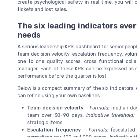
create psychological safety in real time, you will
tickets and lost sales.
The six leading indicators eve
needs
A serious leadership KPIs dashboard for senior peopl
team decision velocity, escalation frequency, volu
one to one quality scores, cross functional col
manager. Each of these KPIs can be expressed as cl
performance before the quarter is lost.
Below is a compact summary of the six indicators,
can refine using your own baselines.
Team decision velocity
–
Formula:
median days
team over 30–90 days.
Indicative threshold:
strategic items.
Escalation frequency
–
Formula:
(escalated 