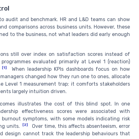
trol
y to audit and benchmark. HR and L&D teams can show
 and comparisons across business units. However, these
ned to the business, not what leaders did early enough
ns still over index on satisfaction scores instead of
 programmes evaluated primarily at Level 1 (reaction)
[1]
When leadership KPIs dashboards focus on how
r managers changed how they run one to ones, allocate
he Level 1 measurement trap; it comforts stakeholders
nts largely intuition driven.
omes illustrates the cost of this blind spot. In one
eadership effectiveness scores were associated with
d burnout symptoms, with some models indicating risk
[2]
ng units.
Over time, this affects absenteeism, error
rd design cannot track the leadership behaviours that