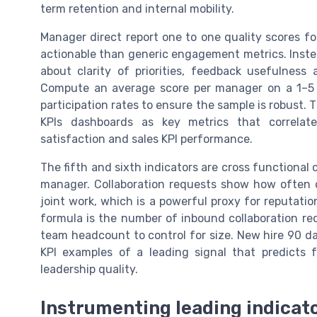
term retention and internal mobility.
Manager direct report one to one quality scores fo
actionable than generic engagement metrics. Instea
about clarity of priorities, feedback usefulnes
Compute an average score per manager on a 1–5 o
participation rates to ensure the sample is robust. 
KPIs dashboards as key metrics that correlate
satisfaction and sales KPI performance.
The fifth and sixth indicators are cross functional
manager. Collaboration requests show how often o
joint work, which is a powerful proxy for reputati
formula is the number of inbound collaboration req
team headcount to control for size. New hire 90 d
KPI examples of a leading signal that predicts 
leadership quality.
Instrumenting leading indicato