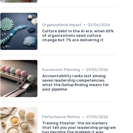
•
Organizational Impact
03/06/2026
Culture debt in the AI era: when 65%
of organizations need culture
change but 7% are delivering it
•
Succession Planning
29/05/2026
Accountability ranks last among
seven leadership competencies:
what the Gallup finding means for
your pipeline
•
Performance Metrics
07/05/2026
Training theater: the six markers
that tell you your leadership program
has become the problem it was