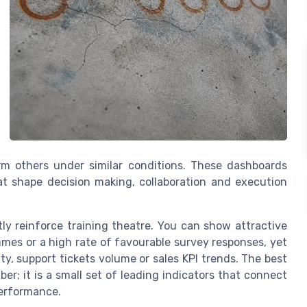
m others under similar conditions. These dashboards
at shape decision making, collaboration and execution
ly reinforce training theatre. You can show attractive
mes or a high rate of favourable survey responses, yet
lity, support tickets volume or sales KPI trends. The best
ber; it is a small set of leading indicators that connect
performance.