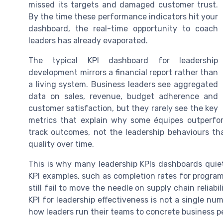
missed its targets and damaged customer trust.
By the time these performance indicators hit your
dashboard, the real-time opportunity to coach
leaders has already evaporated.
The typical KPI dashboard for leadership
development mirrors a financial report rather than
a living system. Business leaders see aggregated
data on sales, revenue, budget adherence and
customer satisfaction, but they rarely see the key
metrics that explain why some équipes outperfor
track outcomes, not the leadership behaviours th
quality over time.
This is why many leadership KPIs dashboards quiet
KPI examples, such as completion rates for program
still fail to move the needle on supply chain reliabi
KPI for leadership effectiveness is not a single num
how leaders run their teams to concrete business 