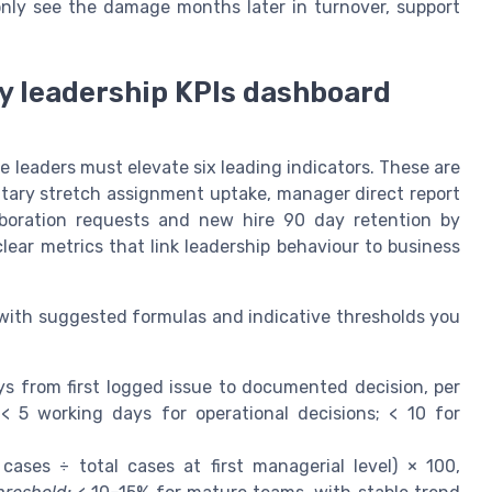
 only see the damage months later in turnover, support
ry leadership KPIs dashboard
e leaders must elevate six leading indicators. These are
ntary stretch assignment uptake, manager direct report
laboration requests and new hire 90 day retention by
ear metrics that link leadership behaviour to business
 with suggested formulas and indicative thresholds you
 from first logged issue to documented decision, per
< 5 working days for operational decisions; < 10 for
cases ÷ total cases at first managerial level) × 100,