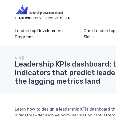
LEADERSHIP DEVELOPMENT MEDIA
Leadership Development
Core Leadership
Programs
Skills
Blog
Leadership KPIs dashboard: t
indicators that predict leade
the lagging metrics land
Learn how to design a leadership KPIs dashboard t
indicators—decision velocity, escalation rate, stret