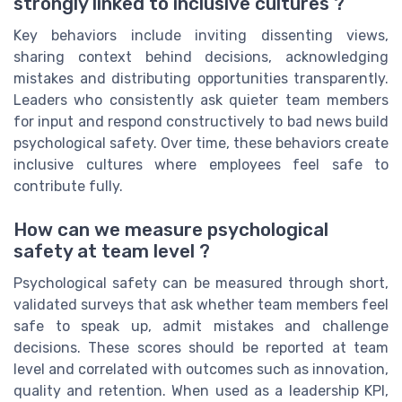
strongly linked to inclusive cultures ?
Key behaviors include inviting dissenting views,
sharing context behind decisions, acknowledging
mistakes and distributing opportunities transparently.
Leaders who consistently ask quieter team members
for input and respond constructively to bad news build
psychological safety. Over time, these behaviors create
inclusive cultures where employees feel safe to
contribute fully.
How can we measure psychological
safety at team level ?
Psychological safety can be measured through short,
validated surveys that ask whether team members feel
safe to speak up, admit mistakes and challenge
decisions. These scores should be reported at team
level and correlated with outcomes such as innovation,
quality and retention. When used as a leadership KPI,