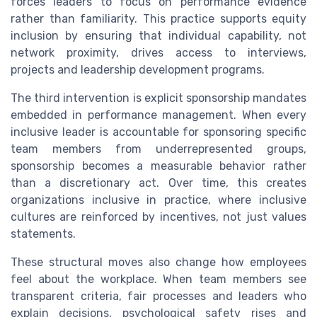
forces leaders to focus on performance evidence
rather than familiarity. This practice supports equity
inclusion by ensuring that individual capability, not
network proximity, drives access to interviews,
projects and leadership development programs.
The third intervention is explicit sponsorship mandates
embedded in performance management. When every
inclusive leader is accountable for sponsoring specific
team members from underrepresented groups,
sponsorship becomes a measurable behavior rather
than a discretionary act. Over time, this creates
organizations inclusive in practice, where inclusive
cultures are reinforced by incentives, not just values
statements.
These structural moves also change how employees
feel about the workplace. When team members see
transparent criteria, fair processes and leaders who
explain decisions, psychological safety rises and