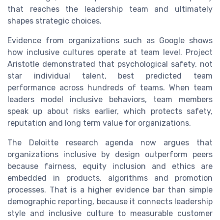
that reaches the leadership team and ultimately
shapes strategic choices.
Evidence from organizations such as Google shows
how inclusive cultures operate at team level. Project
Aristotle demonstrated that psychological safety, not
star individual talent, best predicted team
performance across hundreds of teams. When team
leaders model inclusive behaviors, team members
speak up about risks earlier, which protects safety,
reputation and long term value for organizations.
The Deloitte research agenda now argues that
organizations inclusive by design outperform peers
because fairness, equity inclusion and ethics are
embedded in products, algorithms and promotion
processes. That is a higher evidence bar than simple
demographic reporting, because it connects leadership
style and inclusive culture to measurable customer