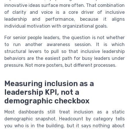
innovative ideas surface more often. That combination
of clarity and voice is a core driver of inclusive
leadership and performance, because it aligns
individual motivation with organizational goals.
For senior people leaders, the question is not whether
to run another awareness session. It is which
structural levers to pull so that inclusive leadership
behaviors are the easiest path for busy leaders under
pressure. Not more posters, but different processes.
Measuring inclusion as a
leadership KPI, not a
demographic checkbox
Most dashboards still treat inclusion as a static
demographic snapshot. Headcount by category tells
you who is in the building, but it says nothing about