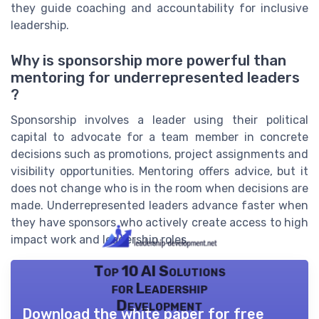
they guide coaching and accountability for inclusive
leadership.
Why is sponsorship more powerful than
mentoring for underrepresented leaders
?
Sponsorship involves a leader using their political
capital to advocate for a team member in concrete
decisions such as promotions, project assignments and
visibility opportunities. Mentoring offers advice, but it
does not change who is in the room when decisions are
made. Underrepresented leaders advance faster when
they have sponsors who actively create access to high
impact work and leadership roles.
Top 10 AI Solutions
for Leadership
Development
Download the white paper for free