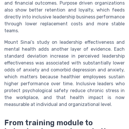
and financial outcomes. Purpose driven organizations
also show better retention and loyalty, which feeds
directly into inclusive leadership business performance
through lower replacement costs and more stable
teams.
Mount Sinai’s study on leadership effectiveness and
mental health adds another layer of evidence. Each
standard deviation increase in perceived leadership
effectiveness was associated with substantially lower
odds of anxiety and comorbid depression and anxiety,
which matters because healthier employees sustain
higher performance over time. Inclusive leaders who
protect psychological safety reduce chronic stress in
the workplace, and that health impact is now
measurable at individual and organizational level.
From training module to