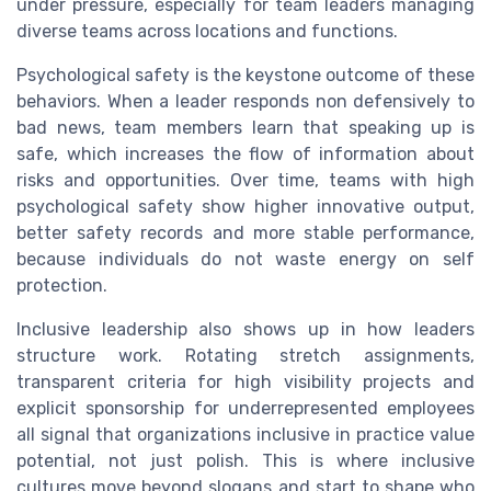
under pressure, especially for team leaders managing
diverse teams across locations and functions.
Psychological safety is the keystone outcome of these
behaviors. When a leader responds non defensively to
bad news, team members learn that speaking up is
safe, which increases the flow of information about
risks and opportunities. Over time, teams with high
psychological safety show higher innovative output,
better safety records and more stable performance,
because individuals do not waste energy on self
protection.
Inclusive leadership also shows up in how leaders
structure work. Rotating stretch assignments,
transparent criteria for high visibility projects and
explicit sponsorship for underrepresented employees
all signal that organizations inclusive in practice value
potential, not just polish. This is where inclusive
cultures move beyond slogans and start to shape who