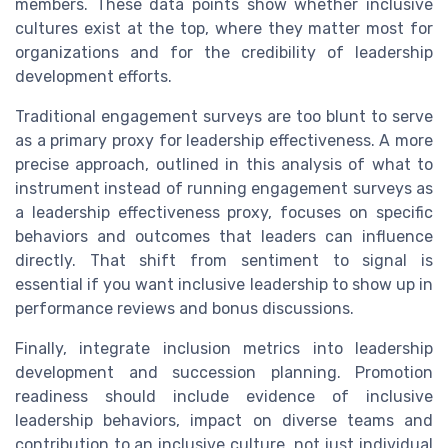
members. These data points show whether inclusive
cultures exist at the top, where they matter most for
organizations and for the credibility of leadership
development efforts.
Traditional engagement surveys are too blunt to serve
as a primary proxy for leadership effectiveness. A more
precise approach, outlined in this analysis of what to
instrument instead of running engagement surveys as
a leadership effectiveness proxy, focuses on specific
behaviors and outcomes that leaders can influence
directly. That shift from sentiment to signal is
essential if you want inclusive leadership to show up in
performance reviews and bonus discussions.
Finally, integrate inclusion metrics into leadership
development and succession planning. Promotion
readiness should include evidence of inclusive
leadership behaviors, impact on diverse teams and
contribution to an inclusive culture, not just individual