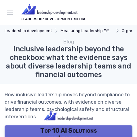
LEADERSHIP DEVELOPMENT MEDIA
Leadership development
Measuring Leadership Effectiveness
Organiz
Blog
Inclusive leadership beyond the
checkbox: what the evidence says
about diverse leadership teams and
financial outcomes
How inclusive leadership moves beyond compliance to
drive financial outcomes, with evidence on diverse
leadership teams, psychological safety and structural
interventions.
Top 10 AI Solutions