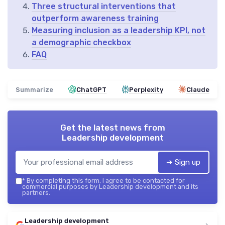
Three structural interventions that
outperform awareness training
Measuring inclusion as a leadership KPI, not
a demographic checkbox
FAQ
Summarize
ChatGPT
Perplexity
Claude
Get the latest news from
Leadership development
➔ Sign up
*
By completing this form, I agree to be contacted for
commercial purposes by Leadership development and its
partners.
Leadership development