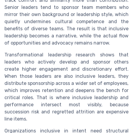
track comfort and similarity more than contribution.
Senior leaders tend to sponsor team members who
mirror their own background or leadership style, which
quietly undermines cultural competence and the
benefits of diverse teams. The result is that inclusive
leadership becomes a narrative, while the actual flow
of opportunities and advocacy remains narrow.
Transformational leadership research shows that
leaders who actively develop and sponsor others
create higher engagement and discretionary effort.
When those leaders are also inclusive leaders, they
distribute sponsorship across a wider set of employees,
which improves retention and deepens the bench for
critical roles. That is where inclusive leadership and
performance intersect most visibly, because
succession risk and regretted attrition are expensive
line items.
Organizations inclusive in intent need structural