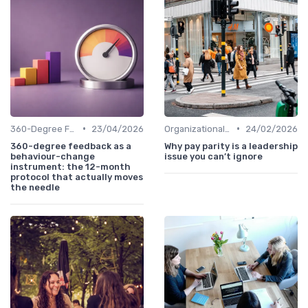
•
•
360-Degree Feedback
23/04/2026
Organizational Impact
24/02/2026
360-degree feedback as a
Why pay parity is a leadership
behaviour-change
issue you can’t ignore
instrument: the 12-month
protocol that actually moves
the needle