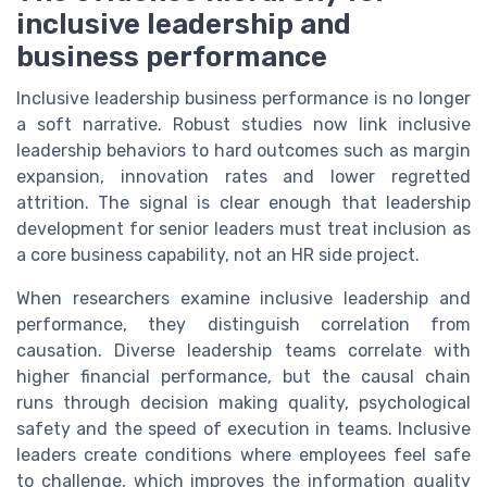
inclusive leadership and
business performance
Inclusive leadership business performance is no longer
a soft narrative. Robust studies now link inclusive
leadership behaviors to hard outcomes such as margin
expansion, innovation rates and lower regretted
attrition. The signal is clear enough that leadership
development for senior leaders must treat inclusion as
a core business capability, not an HR side project.
When researchers examine inclusive leadership and
performance, they distinguish correlation from
causation. Diverse leadership teams correlate with
higher financial performance, but the causal chain
runs through decision making quality, psychological
safety and the speed of execution in teams. Inclusive
leaders create conditions where employees feel safe
to challenge, which improves the information quality