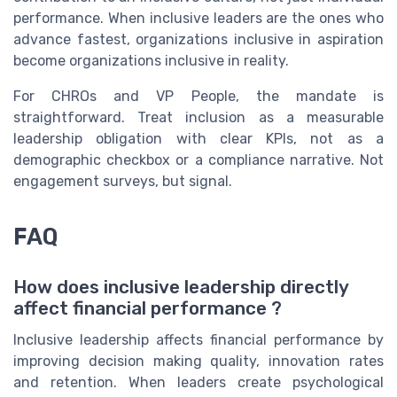
performance. When inclusive leaders are the ones who
advance fastest, organizations inclusive in aspiration
become organizations inclusive in reality.
For CHROs and VP People, the mandate is
straightforward. Treat inclusion as a measurable
leadership obligation with clear KPIs, not as a
demographic checkbox or a compliance narrative. Not
engagement surveys, but signal.
FAQ
How does inclusive leadership directly
affect financial performance ?
Inclusive leadership affects financial performance by
improving decision making quality, innovation rates
and retention. When leaders create psychological