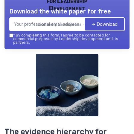
for Leadership
Development
Download the white paper for free
➔ Download
Leadership development — 2026
*
By completing this form, I agree to be contacted for
commercial purposes by Leadership development and its
partners.
The evidence hierarchy for