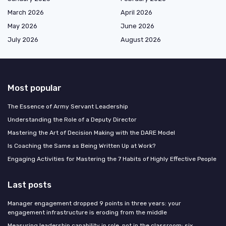
March 2026
April 2026
May 2026
June 2026
July 2026
August 2026
Most popular
The Essence of Army Servant Leadership
Understanding the Role of a Deputy Director
Mastering the Art of Decision Making with the DARE Model
Is Coaching the Same as Being Written Up at Work?
Engaging Activities for Mastering the 7 Habits of Highly Effective People
Last posts
Manager engagement dropped 9 points in three years: your
engagement infrastructure is eroding from the middle
Measuring leadership capability in role, not in the classroom: six