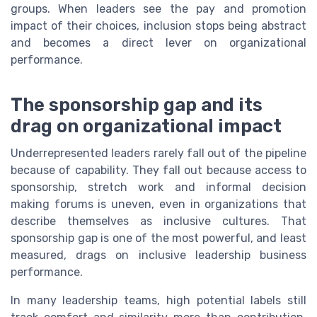
groups. When leaders see the pay and promotion
impact of their choices, inclusion stops being abstract
and becomes a direct lever on organizational
performance.
The sponsorship gap and its
drag on organizational impact
Underrepresented leaders rarely fall out of the pipeline
because of capability. They fall out because access to
sponsorship, stretch work and informal decision
making forums is uneven, even in organizations that
describe themselves as inclusive cultures. That
sponsorship gap is one of the most powerful, and least
measured, drags on inclusive leadership business
performance.
In many leadership teams, high potential labels still