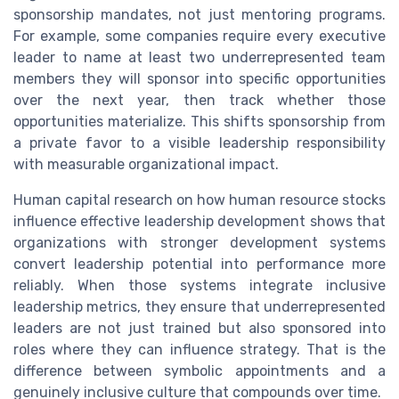
sponsorship mandates, not just mentoring programs.
For example, some companies require every executive
leader to name at least two underrepresented team
members they will sponsor into specific opportunities
over the next year, then track whether those
opportunities materialize. This shifts sponsorship from
a private favor to a visible leadership responsibility
with measurable organizational impact.
Human capital research on how human resource stocks
influence effective leadership development shows that
organizations with stronger development systems
convert leadership potential into performance more
reliably. When those systems integrate inclusive
leadership metrics, they ensure that underrepresented
leaders are not just trained but also sponsored into
roles where they can influence strategy. That is the
difference between symbolic appointments and a
genuinely inclusive culture that compounds over time.