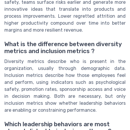
safety, teams surface risks earlier and generate more
innovative ideas that translate into products and
process improvements. Lower regretted attrition and
higher productivity compound over time into better
margins and more resilient revenue.
What is the difference between diversity
metrics and inclusion metrics ?
Diversity metrics describe who is present in the
organization, usually through demographic data.
Inclusion metrics describe how those employees feel
and perform, using indicators such as psychological
safety, promotion rates, sponsorship access and voice
in decision making. Both are necessary, but only
inclusion metrics show whether leadership behaviors
are enabling or constraining performance.
Which leadership behaviors are most