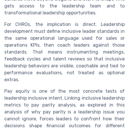
gets access to the leadership team and to
transformational leadership opportunities.
For CHROs, the implication is direct. Leadership
development must define inclusive leader standards in
the same operational language used for sales or
operations KPIs, then coach leaders against those
standards. That means instrumenting meetings,
feedback cycles and talent reviews so that inclusive
leadership behaviors are visible, coachable and tied to
performance evaluations, not treated as optional
extras.
Pay equity is one of the most concrete tests of
leadership inclusive intent. Linking inclusive leadership
metrics to pay parity analysis, as explored in this
analysis of why pay parity is a leadership issue you
cannot ignore, forces leaders to confront how their
decisions shape financial outcomes for different