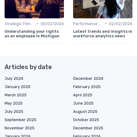
•
•
Strategic Thinking
05/02/2026
Performance Metrics
02/02/2026
Understanding your rights
Latest trends and insights in
as an employee in Michigan
workforce analytics news
Articles by date
July 2024
December 2024
January 2025
February 2025
March 2025
April 2025
May 2025
June 2025
July 2025
August 2025
September 2025
October 2025
November 2025
December 2025
January 2026
February 2026