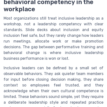
behavioral competency in the
workplace
Most organizations still treat inclusive leadership as a
workshop, not a leadership competency with clear
standards. Slide decks about inclusion and equity
inclusion feel safe, but they rarely change how leaders
run meetings, allocate work or make promotion
decisions. The gap between performative training and
behavioral change is where inclusive leadership
business performance is won or lost.
Inclusive leaders can be defined by a small set of
observable behaviors. They ask quieter team members
for input before closing decision making, they share
context so employees feel trusted, and they
acknowledge when their own cultural competence is
limited. These behaviors sound simple, yet they require
a deliberate leadership style and repeated practice