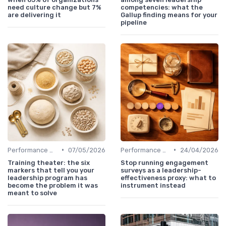
need culture change but 7%
competencies: what the
are delivering it
Gallup finding means for your
pipeline
•
•
Performance Metrics
07/05/2026
Performance Metrics
24/04/2026
Training theater: the six
Stop running engagement
markers that tell you your
surveys as a leadership-
leadership program has
effectiveness proxy: what to
become the problem it was
instrument instead
meant to solve