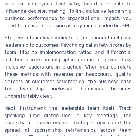
whether employees feel safe, heard and able to
influence decision making. To link inclusive leadership
business performance to organizational impact, you
need to measure inclusion as a dynamic leadership KPI.
Start with team level indicators that connect inclusive
leadership to outcomes. Psychological safety scores by
team, idea to implementation ratios, and differential
attrition across demographic groups all reveal how
inclusive leaders are in practice. When you correlate
these metrics with revenue per headcount, quality
defects or customer satisfaction, the business case
for leadership inclusive behaviors becomes
uncomfortably clear.
Next, instrument the leadership team itself. Track
speaking time distribution in key meetings, the
diversity of presenters on strategic topics and the
spread of sponsorship relationships across team