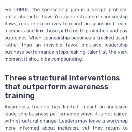
For CHROs, the sponsorship gap is a design problem,
not a character flaw. You can instrument sponsorship
flows, require executives to report on sponsored team
members and link those patterns to promotion and pay
outcomes. When sponsorship becomes a tracked asset
rather than an invisible favor, inclusive leadership
business performance stops leaking talent at the very
moment it should be compounding.
Three structural interventions
that outperform awareness
training
Awareness training has limited impact on inclusive
leadership business performance when it is not paired
with structural change. Leaders may leave a workshop
more informed about inclusion, yet they return to