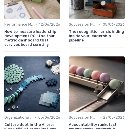
•
•
Performance Metrics
12/06/2026
Succession Planning
05/06/2026
How to measure leadership
The recognition crisis hiding
development ROI: the four-
inside your leadership
metric dashboard that
pipeline
survives board scrutiny
•
•
Organizational Impact
03/06/2026
Succession Planning
29/05/2026
Culture debt in the AI era:
Accountability ranks last
when 65% of organizations
among seven leadership