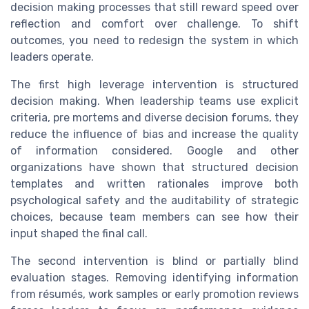
decision making processes that still reward speed over
reflection and comfort over challenge. To shift
outcomes, you need to redesign the system in which
leaders operate.
The first high leverage intervention is structured
decision making. When leadership teams use explicit
criteria, pre mortems and diverse decision forums, they
reduce the influence of bias and increase the quality
of information considered. Google and other
organizations have shown that structured decision
templates and written rationales improve both
psychological safety and the auditability of strategic
choices, because team members can see how their
input shaped the final call.
The second intervention is blind or partially blind
evaluation stages. Removing identifying information
from résumés, work samples or early promotion reviews