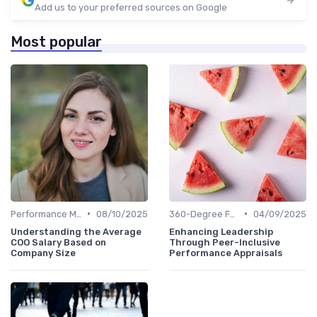
Add us to your preferred sources on Google
Most popular
•
•
Performance Metrics
08/10/2025
360-Degree Feedback
04/09/2025
Understanding the Average
Enhancing Leadership
COO Salary Based on
Through Peer-Inclusive
Company Size
Performance Appraisals