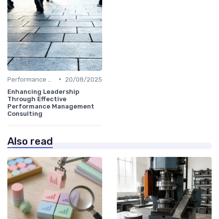
•
Performance Metrics
20/08/2025
Enhancing Leadership
Through Effective
Performance Management
Consulting
Also read