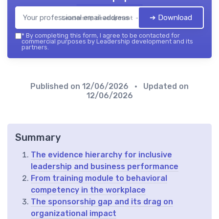
➔ Download
Leadership development — 2026
*
By completing this form, I agree to be contacted for
commercial purposes by Leadership development and its
partners.
Published on
12/06/2026
• Updated on
12/06/2026
Summary
The evidence hierarchy for inclusive
leadership and business performance
From training module to behavioral
competency in the workplace
The sponsorship gap and its drag on
organizational impact