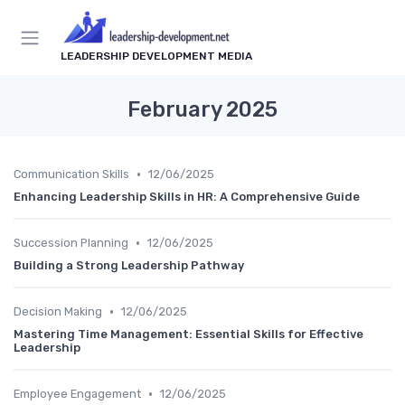
LEADERSHIP DEVELOPMENT MEDIA
February 2025
•
Communication Skills
12/06/2025
Enhancing Leadership Skills in HR: A Comprehensive Guide
•
Succession Planning
12/06/2025
Building a Strong Leadership Pathway
•
Decision Making
12/06/2025
Mastering Time Management: Essential Skills for Effective
Leadership
•
Employee Engagement
12/06/2025