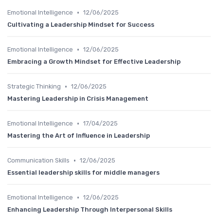
•
Emotional Intelligence
12/06/2025
Cultivating a Leadership Mindset for Success
•
Emotional Intelligence
12/06/2025
Embracing a Growth Mindset for Effective Leadership
•
Strategic Thinking
12/06/2025
Mastering Leadership in Crisis Management
•
Emotional Intelligence
17/04/2025
Mastering the Art of Influence in Leadership
•
Communication Skills
12/06/2025
Essential leadership skills for middle managers
•
Emotional Intelligence
12/06/2025
Enhancing Leadership Through Interpersonal Skills