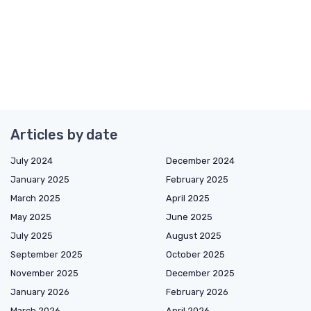
Articles by date
July 2024
December 2024
January 2025
February 2025
March 2025
April 2025
May 2025
June 2025
July 2025
August 2025
September 2025
October 2025
November 2025
December 2025
January 2026
February 2026
March 2026
April 2026