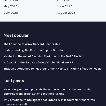
May 2026
June 2026
July 2026
August 2026
Most popular
The Essence of Army Servant Leadership
Understanding the Role of a Deputy Director
Mastering the Art of Decision Making with the DARE Model
Is Coaching the Same as Being Written Up at Work?
Engaging Activities for Mastering the 7 Habits of Highly Effective People
Last posts
Measuring leadership capability in role, not in the classroom: six
patterns from organizations that got it right
Why emotionally intelligent accountability in leadership transforms
teams and results