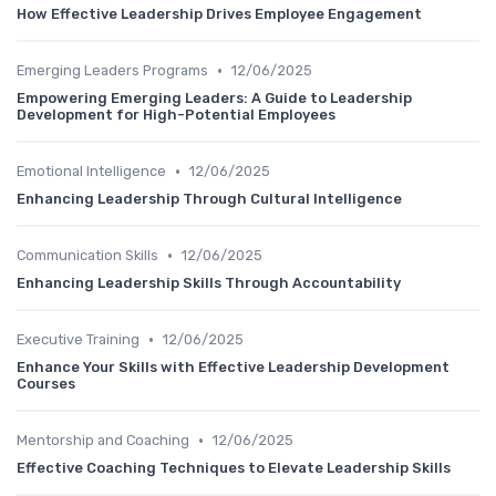
How Effective Leadership Drives Employee Engagement
•
Emerging Leaders Programs
12/06/2025
Empowering Emerging Leaders: A Guide to Leadership
Development for High-Potential Employees
•
Emotional Intelligence
12/06/2025
Enhancing Leadership Through Cultural Intelligence
•
Communication Skills
12/06/2025
Enhancing Leadership Skills Through Accountability
•
Executive Training
12/06/2025
Enhance Your Skills with Effective Leadership Development
Courses
•
Mentorship and Coaching
12/06/2025
Effective Coaching Techniques to Elevate Leadership Skills