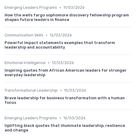
•
Emerging Leaders Programs
11/03/2026
How the wells fargo sophomore discovery fellowship program
shapes future leaders in finance
•
Communication Skills
12/03/2026
Powerful impact statements examples that transform
leadership and accountability
•
Emotional Intelligence
13/03/2026
Inspiring quotes from African American leaders for stronger
everyday leadership
•
Transformational Leadership
15/03/2026
Brave leadership for business transformation with a human
focus
•
Emerging Leaders Programs
16/03/2026
Uplifting black quotes that illuminate leadership, resilience
and change