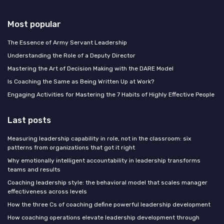
Most popular
The Essence of Army Servant Leadership
Understanding the Role of a Deputy Director
Mastering the Art of Decision Making with the DARE Model
Is Coaching the Same as Being Written Up at Work?
Engaging Activities for Mastering the 7 Habits of Highly Effective People
Last posts
Measuring leadership capability in role, not in the classroom: six
patterns from organizations that got it right
Why emotionally intelligent accountability in leadership transforms
teams and results
Coaching leadership style: the behavioral model that scales manager
effectiveness across levels
How the three Cs of coaching define powerful leadership development
How coaching operations elevate leadership development through