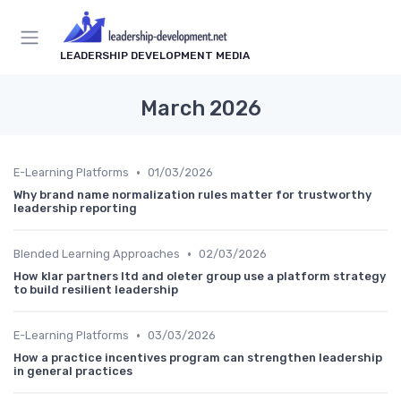
LEADERSHIP DEVELOPMENT MEDIA
March 2026
•
E-Learning Platforms
01/03/2026
Why brand name normalization rules matter for trustworthy
leadership reporting
•
Blended Learning Approaches
02/03/2026
How klar partners ltd and oleter group use a platform strategy
to build resilient leadership
•
E-Learning Platforms
03/03/2026
How a practice incentives program can strengthen leadership
in general practices