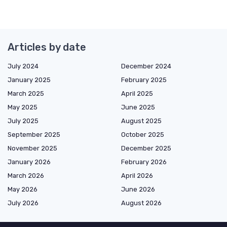
Articles by date
July 2024
December 2024
January 2025
February 2025
March 2025
April 2025
May 2025
June 2025
July 2025
August 2025
September 2025
October 2025
November 2025
December 2025
January 2026
February 2026
March 2026
April 2026
May 2026
June 2026
July 2026
August 2026