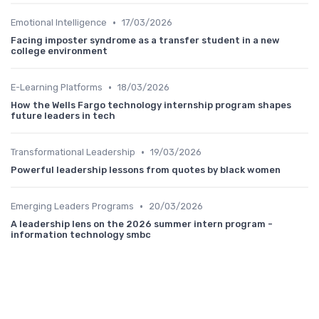
•
Emotional Intelligence
17/03/2026
Facing imposter syndrome as a transfer student in a new
college environment
•
E-Learning Platforms
18/03/2026
How the Wells Fargo technology internship program shapes
future leaders in tech
•
Transformational Leadership
19/03/2026
Powerful leadership lessons from quotes by black women
•
Emerging Leaders Programs
20/03/2026
A leadership lens on the 2026 summer intern program -
information technology smbc