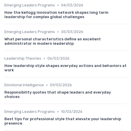
•
Emerging Leaders Programs
04/03/2026
How the kellogg innovation network shapes long term
leadership for complex global challenges
•
Emerging Leaders Programs
05/03/2026
What personal characteristics define an excellent
administrator in modern leadership
•
Leadership Theories
06/03/2026
How leadership style shapes everyday actions and behaviors at
work
•
Emotional Intelligence
09/03/2026
Responsibility quotes that shape leaders and everyday
choices
•
Emerging Leaders Programs
10/03/2026
Best tips for professional style that elevate your leadership
presence