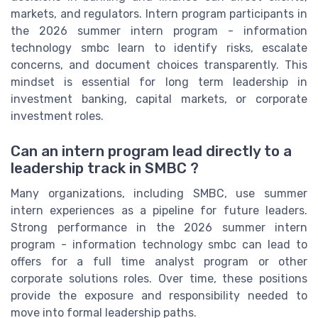
markets, and regulators. Intern program participants in
the 2026 summer intern program - information
technology smbc learn to identify risks, escalate
concerns, and document choices transparently. This
mindset is essential for long term leadership in
investment banking, capital markets, or corporate
investment roles.
Can an intern program lead directly to a
leadership track in SMBC ?
Many organizations, including SMBC, use summer
intern experiences as a pipeline for future leaders.
Strong performance in the 2026 summer intern
program - information technology smbc can lead to
offers for a full time analyst program or other
corporate solutions roles. Over time, these positions
provide the exposure and responsibility needed to
move into formal leadership paths.