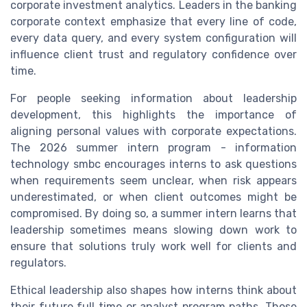
corporate investment analytics. Leaders in the banking
corporate context emphasize that every line of code,
every data query, and every system configuration will
influence client trust and regulatory confidence over
time.
For people seeking information about leadership
development, this highlights the importance of
aligning personal values with corporate expectations.
The 2026 summer intern program - information
technology smbc encourages interns to ask questions
when requirements seem unclear, when risk appears
underestimated, or when client outcomes might be
compromised. By doing so, a summer intern learns that
leadership sometimes means slowing down work to
ensure that solutions truly work well for clients and
regulators.
Ethical leadership also shapes how interns think about
their future full time or analyst program paths. Those