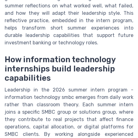
summer reflections on what worked well, what failed,
and how they will adapt their leadership style. This
reflective practice, embedded in the intern program,
helps transform short summer experiences into
durable leadership capabilities that support future
investment banking or technology roles.
How information technology
internships build leadership
capabilities
Leadership in the 2026 summer intern program -
information technology smbc emerges from daily work
rather than classroom theory. Each summer intern
joins a specific SMBC group or solutions group, where
they contribute to real projects that affect finance
operations, capital allocation, or digital platforms for
SMBC clients. By working alongside experienced