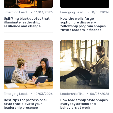
•
•
Emerging Leaders Programs
16/03/2026
Emerging Leaders Programs
11/03/2026
Uplifting black quotes that
How the wells fargo
illuminate leadership,
sophomore discovery
resilience and change
fellowship program shapes
future leaders in finance
•
•
Emerging Leaders Programs
10/03/2026
Leadership Theories
06/03/2026
Best tips for professional
How leadership style shapes
style that elevate your
everyday actions and
leadership presence
behaviors at work