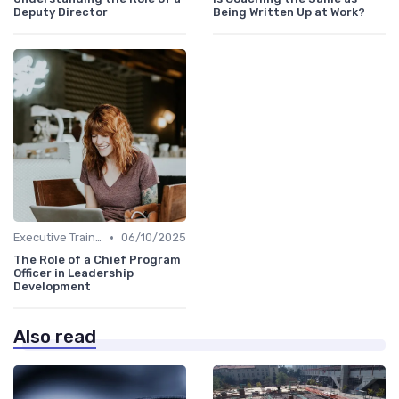
Deputy Director
Being Written Up at Work?
•
Executive Training
06/10/2025
The Role of a Chief Program
Officer in Leadership
Development
Also read