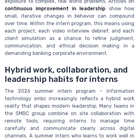
exposure to complex, real world problems. Articles on
continuous improvement in leadership
show how
small, iterative changes in behavior can compound
over time. Within the intern program, this means using
each project, each video interview debrief, and each
client simulation as a chance to refine judgment,
communication, and ethical decision making in a
demanding banking corporate environment.
Hybrid work, collaboration, and
leadership habits for interns
The 2026 summer intern program - information
technology smbc increasingly reflects a hybrid work
reality that shapes modern leadership. Many teams in
the SMBC group combine on site collaboration with
remote tools, requiring interns to manage time
carefully and communicate clearly across digital
channels. A summer intern who learns to work well in