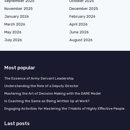
September 2025
October 2025
November 2025
December 2025
January 2026
February 2026
March 2026
April 2026
May 2026
June 2026
July 2026
August 2026
Most popular
The Essence of Army Servant Leadership
Understanding the Role of a Deputy Director
Mastering the Art of Decision Making with the DARE Model
Is Coaching the Same as Being Written Up at Work?
Engaging Activities for Mastering the 7 Habits of Highly Effective People
Last posts