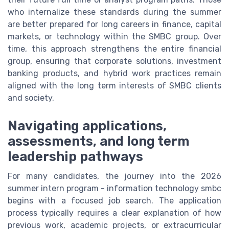
who internalize these standards during the summer
are better prepared for long careers in finance, capital
markets, or technology within the SMBC group. Over
time, this approach strengthens the entire financial
group, ensuring that corporate solutions, investment
banking products, and hybrid work practices remain
aligned with the long term interests of SMBC clients
and society.
Navigating applications,
assessments, and long term
leadership pathways
For many candidates, the journey into the 2026
summer intern program - information technology smbc
begins with a focused job search. The application
process typically requires a clear explanation of how
previous work, academic projects, or extracurricular