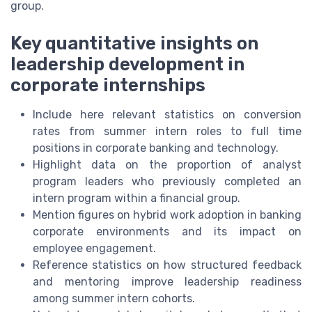
group.
Key quantitative insights on
leadership development in
corporate internships
Include here relevant statistics on conversion
rates from summer intern roles to full time
positions in corporate banking and technology.
Highlight data on the proportion of analyst
program leaders who previously completed an
intern program within a financial group.
Mention figures on hybrid work adoption in banking
corporate environments and its impact on
employee engagement.
Reference statistics on how structured feedback
and mentoring improve leadership readiness
among summer intern cohorts.