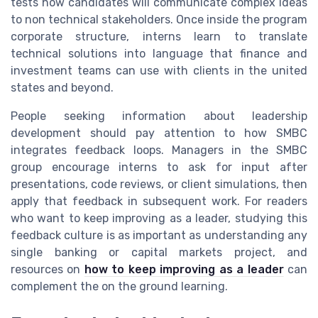
tests how candidates will communicate complex ideas
to non technical stakeholders. Once inside the program
corporate structure, interns learn to translate
technical solutions into language that finance and
investment teams can use with clients in the united
states and beyond.
People seeking information about leadership
development should pay attention to how SMBC
integrates feedback loops. Managers in the SMBC
group encourage interns to ask for input after
presentations, code reviews, or client simulations, then
apply that feedback in subsequent work. For readers
who want to keep improving as a leader, studying this
feedback culture is as important as understanding any
single banking or capital markets project, and
resources on
how to keep improving as a leader
can
complement the on the ground learning.