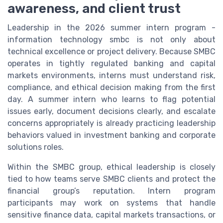
awareness, and client trust
Leadership in the 2026 summer intern program -
information technology smbc is not only about
technical excellence or project delivery. Because SMBC
operates in tightly regulated banking and capital
markets environments, interns must understand risk,
compliance, and ethical decision making from the first
day. A summer intern who learns to flag potential
issues early, document decisions clearly, and escalate
concerns appropriately is already practicing leadership
behaviors valued in investment banking and corporate
solutions roles.
Within the SMBC group, ethical leadership is closely
tied to how teams serve SMBC clients and protect the
financial group’s reputation. Intern program
participants may work on systems that handle
sensitive finance data, capital markets transactions, or