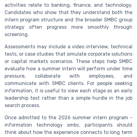
activities relate to banking, finance, and technology.
Candidates who show that they understand both the
intern program structure and the broader SMBC group
strategy often progress more smoothly through
screening.
Assessments may include a video interview, technical
tests, or case studies that simulate corporate solutions
or capital markets scenarios. These steps help SMBC
evaluate how a summer intern will perform under time
pressure, collaborate with employees, and
communicate with SMBC clients. For people seeking
information, it is useful to view each stage as an early
leadership test rather than a simple hurdle in the job
search process.
Once admitted to the 2026 summer intern program -
information technology smbc, participants should
think about how the experience connects to long term