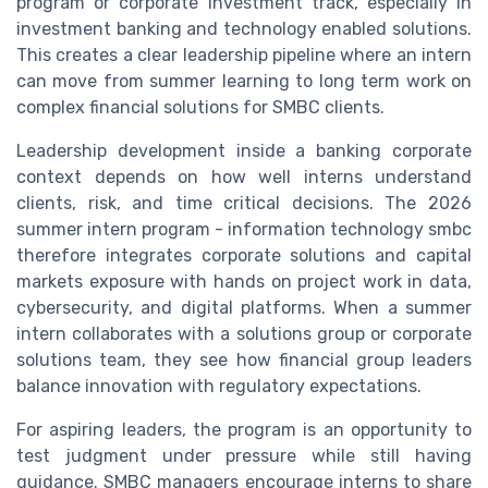
program or corporate investment track, especially in
investment banking and technology enabled solutions.
This creates a clear leadership pipeline where an intern
can move from summer learning to long term work on
complex financial solutions for SMBC clients.
Leadership development inside a banking corporate
context depends on how well interns understand
clients, risk, and time critical decisions. The 2026
summer intern program - information technology smbc
therefore integrates corporate solutions and capital
markets exposure with hands on project work in data,
cybersecurity, and digital platforms. When a summer
intern collaborates with a solutions group or corporate
solutions team, they see how financial group leaders
balance innovation with regulatory expectations.
For aspiring leaders, the program is an opportunity to
test judgment under pressure while still having
guidance. SMBC managers encourage interns to share