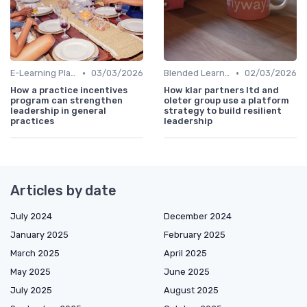
•
•
E-Learning Platforms
03/03/2026
Blended Learning Approaches
02/03/2026
How a practice incentives
How klar partners ltd and
program can strengthen
oleter group use a platform
leadership in general
strategy to build resilient
practices
leadership
Articles by date
July 2024
December 2024
January 2025
February 2025
March 2025
April 2025
May 2025
June 2025
July 2025
August 2025