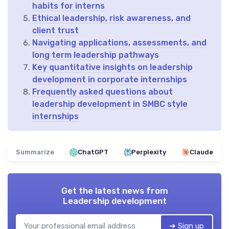
habits for interns
Ethical leadership, risk awareness, and
client trust
Navigating applications, assessments, and
long term leadership pathways
Key quantitative insights on leadership
development in corporate internships
Frequently asked questions about
leadership development in SMBC style
internships
Summarize
ChatGPT
Perplexity
Claude
Get the latest news from
Leadership development
➔ Sign up