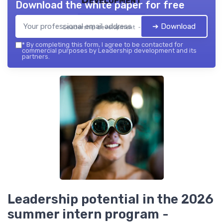
Download the white paper for free
➔ Download
Leadership development — 2026
*
By completing this form, I agree to be contacted for
commercial purposes by Leadership development and its
partners.
Leadership potential in the 2026
summer intern program -