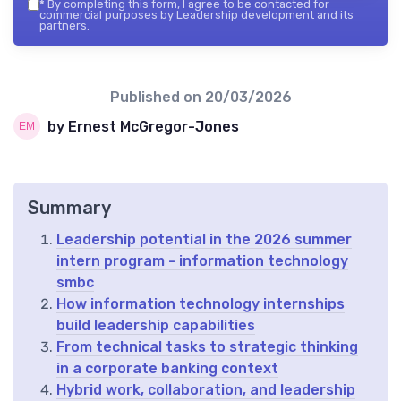
*
By completing this form, I agree to be contacted for
commercial purposes by Leadership development and its
partners.
Published on
20/03/2026
by Ernest McGregor-Jones
Summary
Leadership potential in the 2026 summer
intern program - information technology
smbc
How information technology internships
build leadership capabilities
From technical tasks to strategic thinking
in a corporate banking context
Hybrid work, collaboration, and leadership