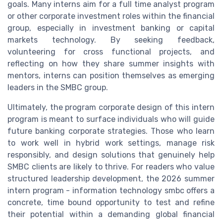
goals. Many interns aim for a full time analyst program
or other corporate investment roles within the financial
group, especially in investment banking or capital
markets technology. By seeking feedback,
volunteering for cross functional projects, and
reflecting on how they share summer insights with
mentors, interns can position themselves as emerging
leaders in the SMBC group.
Ultimately, the program corporate design of this intern
program is meant to surface individuals who will guide
future banking corporate strategies. Those who learn
to work well in hybrid work settings, manage risk
responsibly, and design solutions that genuinely help
SMBC clients are likely to thrive. For readers who value
structured leadership development, the 2026 summer
intern program - information technology smbc offers a
concrete, time bound opportunity to test and refine
their potential within a demanding global financial