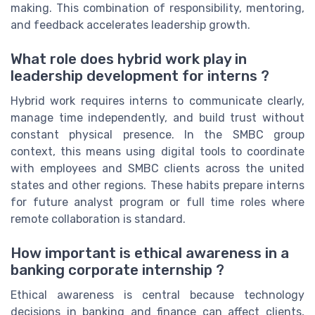
making. This combination of responsibility, mentoring,
and feedback accelerates leadership growth.
What role does hybrid work play in
leadership development for interns ?
Hybrid work requires interns to communicate clearly,
manage time independently, and build trust without
constant physical presence. In the SMBC group
context, this means using digital tools to coordinate
with employees and SMBC clients across the united
states and other regions. These habits prepare interns
for future analyst program or full time roles where
remote collaboration is standard.
How important is ethical awareness in a
banking corporate internship ?
Ethical awareness is central because technology
decisions in banking and finance can affect clients,