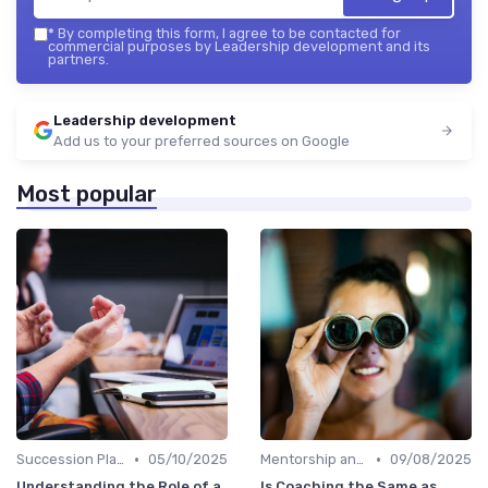
*
By completing this form, I agree to be contacted for
commercial purposes by Leadership development and its
partners.
Leadership development
Add us to your preferred sources on Google
Most popular
•
•
Succession Planning
05/10/2025
Mentorship and Coaching
09/08/2025
Understanding the Role of a
Is Coaching the Same as