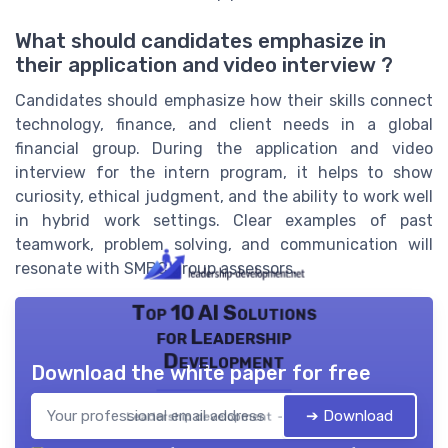
What should candidates emphasize in
their application and video interview ?
Candidates should emphasize how their skills connect
technology, finance, and client needs in a global
financial group. During the application and video
interview for the intern program, it helps to show
curiosity, ethical judgment, and the ability to work well
in hybrid work settings. Clear examples of past
teamwork, problem solving, and communication will
resonate with SMBC group assessors.
Top 10 AI Solutions
for Leadership
Development
Download the white paper for free
➔ Download
Leadership development — 2026