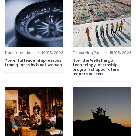
•
•
Transformational Leadership
19/03/2026
E-Learning Platforms
18/03/2026
Powerful leadership lessons
How the Wells Fargo
from quotes by black women
technology internship
program shapes future
leaders in tech