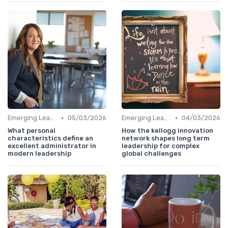
•
•
Emerging Leaders Programs
05/03/2026
Emerging Leaders Programs
04/03/2026
What personal
How the kellogg innovation
characteristics define an
network shapes long term
excellent administrator in
leadership for complex
modern leadership
global challenges