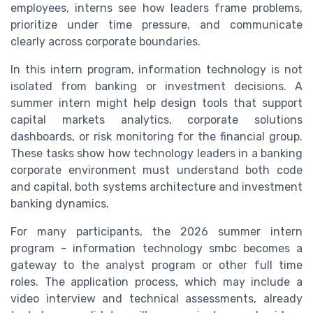
employees, interns see how leaders frame problems,
prioritize under time pressure, and communicate
clearly across corporate boundaries.
In this intern program, information technology is not
isolated from banking or investment decisions. A
summer intern might help design tools that support
capital markets analytics, corporate solutions
dashboards, or risk monitoring for the financial group.
These tasks show how technology leaders in a banking
corporate environment must understand both code
and capital, both systems architecture and investment
banking dynamics.
For many participants, the 2026 summer intern
program - information technology smbc becomes a
gateway to the analyst program or other full time
roles. The application process, which may include a
video interview and technical assessments, already