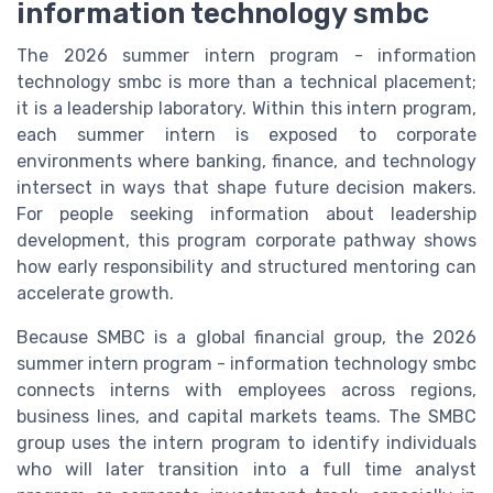
information technology smbc
The 2026 summer intern program - information
technology smbc is more than a technical placement;
it is a leadership laboratory. Within this intern program,
each summer intern is exposed to corporate
environments where banking, finance, and technology
intersect in ways that shape future decision makers.
For people seeking information about leadership
development, this program corporate pathway shows
how early responsibility and structured mentoring can
accelerate growth.
Because SMBC is a global financial group, the 2026
summer intern program - information technology smbc
connects interns with employees across regions,
business lines, and capital markets teams. The SMBC
group uses the intern program to identify individuals
who will later transition into a full time analyst