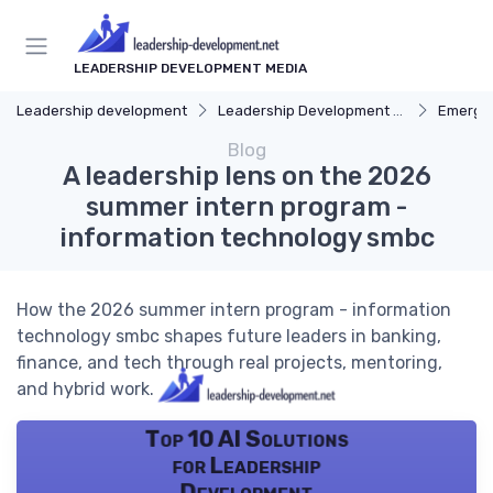
LEADERSHIP DEVELOPMENT MEDIA
Leadership development
Leadership Development Programs
Emergin
Blog
A leadership lens on the 2026
summer intern program -
information technology smbc
How the 2026 summer intern program - information
technology smbc shapes future leaders in banking,
finance, and tech through real projects, mentoring,
and hybrid work.
Top 10 AI Solutions
for Leadership
Development