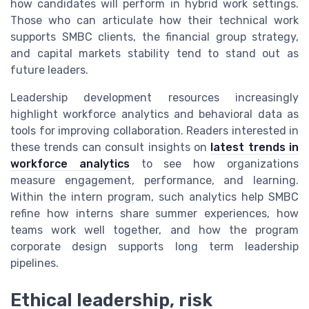
how candidates will perform in hybrid work settings.
Those who can articulate how their technical work
supports SMBC clients, the financial group strategy,
and capital markets stability tend to stand out as
future leaders.
Leadership development resources increasingly
highlight workforce analytics and behavioral data as
tools for improving collaboration. Readers interested in
these trends can consult insights on
latest trends in
workforce analytics
to see how organizations
measure engagement, performance, and learning.
Within the intern program, such analytics help SMBC
refine how interns share summer experiences, how
teams work well together, and how the program
corporate design supports long term leadership
pipelines.
Ethical leadership, risk