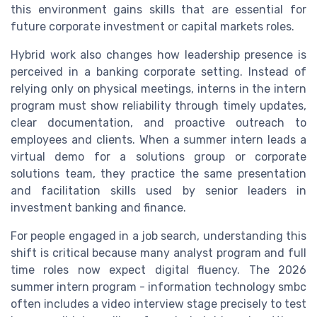
this environment gains skills that are essential for
future corporate investment or capital markets roles.
Hybrid work also changes how leadership presence is
perceived in a banking corporate setting. Instead of
relying only on physical meetings, interns in the intern
program must show reliability through timely updates,
clear documentation, and proactive outreach to
employees and clients. When a summer intern leads a
virtual demo for a solutions group or corporate
solutions team, they practice the same presentation
and facilitation skills used by senior leaders in
investment banking and finance.
For people engaged in a job search, understanding this
shift is critical because many analyst program and full
time roles now expect digital fluency. The 2026
summer intern program - information technology smbc
often includes a video interview stage precisely to test