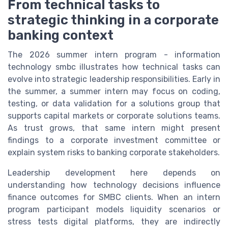
From technical tasks to
strategic thinking in a corporate
banking context
The 2026 summer intern program - information
technology smbc illustrates how technical tasks can
evolve into strategic leadership responsibilities. Early in
the summer, a summer intern may focus on coding,
testing, or data validation for a solutions group that
supports capital markets or corporate solutions teams.
As trust grows, that same intern might present
findings to a corporate investment committee or
explain system risks to banking corporate stakeholders.
Leadership development here depends on
understanding how technology decisions influence
finance outcomes for SMBC clients. When an intern
program participant models liquidity scenarios or
stress tests digital platforms, they are indirectly