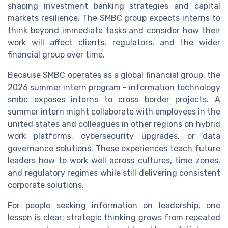
shaping investment banking strategies and capital
markets resilience. The SMBC group expects interns to
think beyond immediate tasks and consider how their
work will affect clients, regulators, and the wider
financial group over time.
Because SMBC operates as a global financial group, the
2026 summer intern program - information technology
smbc exposes interns to cross border projects. A
summer intern might collaborate with employees in the
united states and colleagues in other regions on hybrid
work platforms, cybersecurity upgrades, or data
governance solutions. These experiences teach future
leaders how to work well across cultures, time zones,
and regulatory regimes while still delivering consistent
corporate solutions.
For people seeking information on leadership, one
lesson is clear; strategic thinking grows from repeated