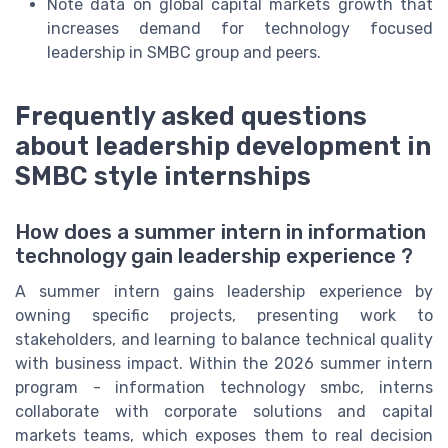
Note data on global capital markets growth that
increases demand for technology focused
leadership in SMBC group and peers.
Frequently asked questions
about leadership development in
SMBC style internships
How does a summer intern in information
technology gain leadership experience ?
A summer intern gains leadership experience by
owning specific projects, presenting work to
stakeholders, and learning to balance technical quality
with business impact. Within the 2026 summer intern
program - information technology smbc, interns
collaborate with corporate solutions and capital
markets teams, which exposes them to real decision