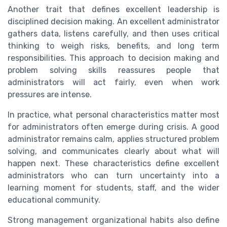
Another trait that defines excellent leadership is
disciplined decision making. An excellent administrator
gathers data, listens carefully, and then uses critical
thinking to weigh risks, benefits, and long term
responsibilities. This approach to decision making and
problem solving skills reassures people that
administrators will act fairly, even when work
pressures are intense.
In practice, what personal characteristics matter most
for administrators often emerge during crisis. A good
administrator remains calm, applies structured problem
solving, and communicates clearly about what will
happen next. These characteristics define excellent
administrators who can turn uncertainty into a
learning moment for students, staff, and the wider
educational community.
Strong management organizational habits also define