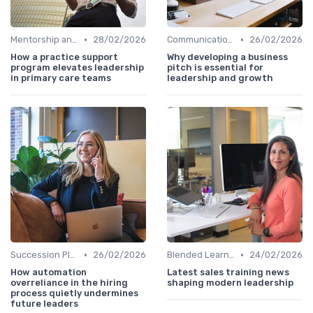
•
•
Mentorship and Coaching
28/02/2026
Communication Skills
26/02/2026
How a practice support
Why developing a business
program elevates leadership
pitch is essential for
in primary care teams
leadership and growth
•
•
Succession Planning
26/02/2026
Blended Learning Approaches
24/02/2026
How automation
Latest sales training news
overreliance in the hiring
shaping modern leadership
process quietly undermines
future leaders