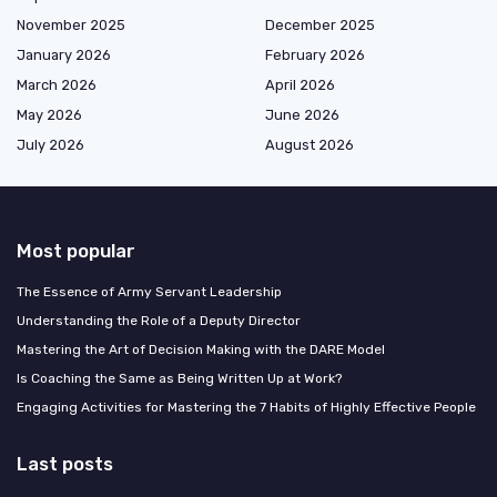
November 2025
December 2025
January 2026
February 2026
March 2026
April 2026
May 2026
June 2026
July 2026
August 2026
Most popular
The Essence of Army Servant Leadership
Understanding the Role of a Deputy Director
Mastering the Art of Decision Making with the DARE Model
Is Coaching the Same as Being Written Up at Work?
Engaging Activities for Mastering the 7 Habits of Highly Effective People
Last posts