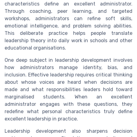
characteristics define an excellent administrator.
Through coaching, peer learning, and targeted
workshops, administrators can refine soft skills,
emotional intelligence, and problem solving abilities.
This deliberate practice helps people translate
leadership theory into daily work in schools and other
educational organisations.
One deep subject in leadership development involves
how administrators manage identity, bias, and
inclusion. Effective leadership requires critical thinking
about whose voices are heard when decisions are
made and what responsibilities leaders hold toward
marginalised students. When an excellent
administrator engages with these questions, they
redefine what personal characteristics truly define
excellent leadership in practice.
Leadership development also sharpens decision