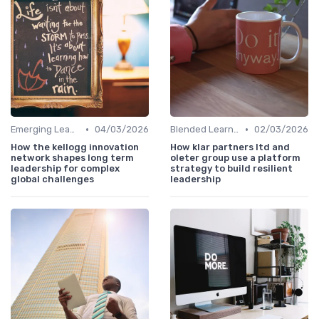
•
•
Emerging Leaders Programs
04/03/2026
Blended Learning Approaches
02/03/2026
How the kellogg innovation
How klar partners ltd and
network shapes long term
oleter group use a platform
leadership for complex
strategy to build resilient
global challenges
leadership