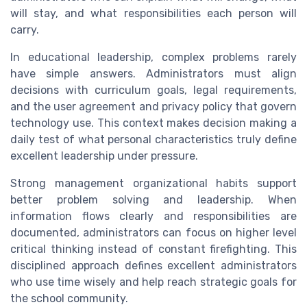
will stay, and what responsibilities each person will
carry.
In educational leadership, complex problems rarely
have simple answers. Administrators must align
decisions with curriculum goals, legal requirements,
and the user agreement and privacy policy that govern
technology use. This context makes decision making a
daily test of what personal characteristics truly define
excellent leadership under pressure.
Strong management organizational habits support
better problem solving and leadership. When
information flows clearly and responsibilities are
documented, administrators can focus on higher level
critical thinking instead of constant firefighting. This
disciplined approach defines excellent administrators
who use time wisely and help reach strategic goals for
the school community.