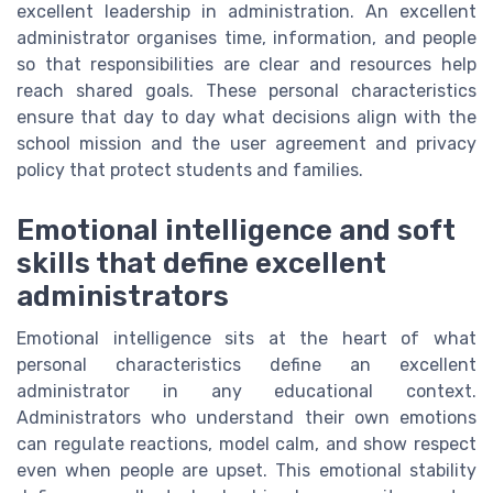
excellent leadership in administration. An excellent
administrator organises time, information, and people
so that responsibilities are clear and resources help
reach shared goals. These personal characteristics
ensure that day to day what decisions align with the
school mission and the user agreement and privacy
policy that protect students and families.
Emotional intelligence and soft
skills that define excellent
administrators
Emotional intelligence sits at the heart of what
personal characteristics define an excellent
administrator in any educational context.
Administrators who understand their own emotions
can regulate reactions, model calm, and show respect
even when people are upset. This emotional stability