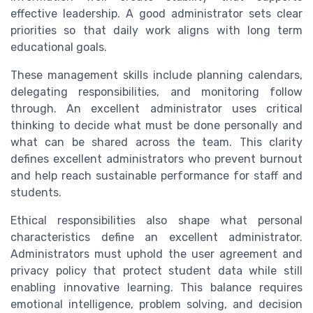
effective leadership. A good administrator sets clear
priorities so that daily work aligns with long term
educational goals.
These management skills include planning calendars,
delegating responsibilities, and monitoring follow
through. An excellent administrator uses critical
thinking to decide what must be done personally and
what can be shared across the team. This clarity
defines excellent administrators who prevent burnout
and help reach sustainable performance for staff and
students.
Ethical responsibilities also shape what personal
characteristics define an excellent administrator.
Administrators must uphold the user agreement and
privacy policy that protect student data while still
enabling innovative learning. This balance requires
emotional intelligence, problem solving, and decision