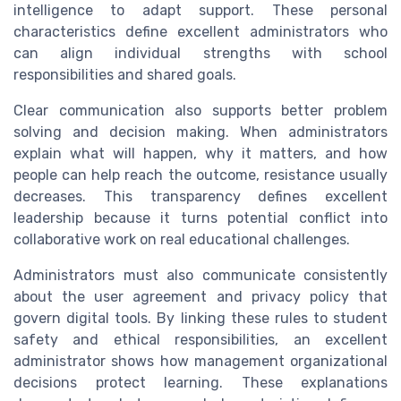
intelligence to adapt support. These personal
characteristics define excellent administrators who
can align individual strengths with school
responsibilities and shared goals.
Clear communication also supports better problem
solving and decision making. When administrators
explain what will happen, why it matters, and how
people can help reach the outcome, resistance usually
decreases. This transparency defines excellent
leadership because it turns potential conflict into
collaborative work on real educational challenges.
Administrators must also communicate consistently
about the user agreement and privacy policy that
govern digital tools. By linking these rules to student
safety and ethical responsibilities, an excellent
administrator shows how management organizational
decisions protect learning. These explanations