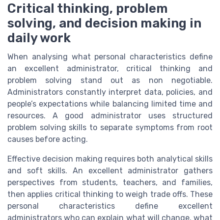
Critical thinking, problem
solving, and decision making in
daily work
When analysing what personal characteristics define
an excellent administrator, critical thinking and
problem solving stand out as non negotiable.
Administrators constantly interpret data, policies, and
people’s expectations while balancing limited time and
resources. A good administrator uses structured
problem solving skills to separate symptoms from root
causes before acting.
Effective decision making requires both analytical skills
and soft skills. An excellent administrator gathers
perspectives from students, teachers, and families,
then applies critical thinking to weigh trade offs. These
personal characteristics define excellent
administrators who can explain what will change, what