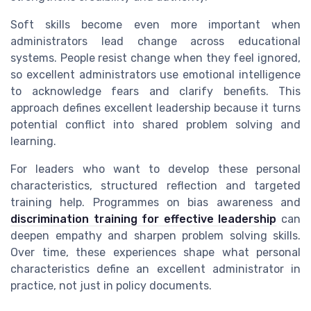
Soft skills become even more important when
administrators lead change across educational
systems. People resist change when they feel ignored,
so excellent administrators use emotional intelligence
to acknowledge fears and clarify benefits. This
approach defines excellent leadership because it turns
potential conflict into shared problem solving and
learning.
For leaders who want to develop these personal
characteristics, structured reflection and targeted
training help. Programmes on bias awareness and
discrimination training for effective leadership
can
deepen empathy and sharpen problem solving skills.
Over time, these experiences shape what personal
characteristics define an excellent administrator in
practice, not just in policy documents.