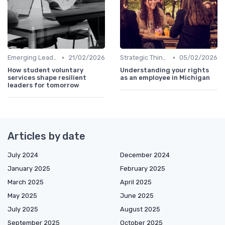
•
•
Emerging Leaders Programs
21/02/2026
Strategic Thinking
05/02/2026
How student voluntary
Understanding your rights
services shape resilient
as an employee in Michigan
leaders for tomorrow
Articles by date
July 2024
December 2024
January 2025
February 2025
March 2025
April 2025
May 2025
June 2025
July 2025
August 2025
September 2025
October 2025