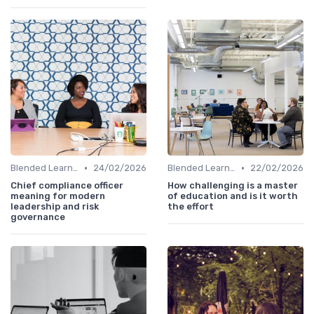
•
•
Blended Learning Approaches
24/02/2026
Blended Learning Approaches
22/02/2026
Chief compliance officer
How challenging is a master
meaning for modern
of education and is it worth
leadership and risk
the effort
governance