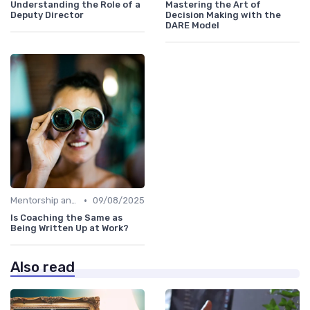
Understanding the Role of a
Mastering the Art of
Deputy Director
Decision Making with the
DARE Model
•
Mentorship and Coaching
09/08/2025
Is Coaching the Same as
Being Written Up at Work?
Also read