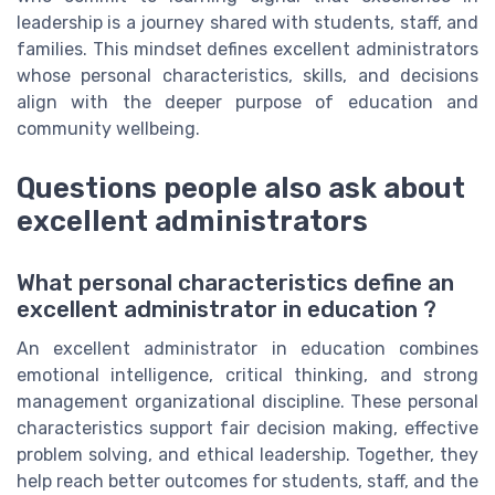
leadership is a journey shared with students, staff, and
families. This mindset defines excellent administrators
whose personal characteristics, skills, and decisions
align with the deeper purpose of education and
community wellbeing.
Questions people also ask about
excellent administrators
What personal characteristics define an
excellent administrator in education ?
An excellent administrator in education combines
emotional intelligence, critical thinking, and strong
management organizational discipline. These personal
characteristics support fair decision making, effective
problem solving, and ethical leadership. Together, they
help reach better outcomes for students, staff, and the