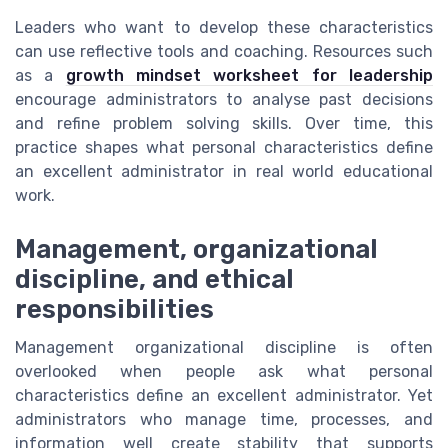
Leaders who want to develop these characteristics
can use reflective tools and coaching. Resources such
as a
growth mindset worksheet for leadership
encourage administrators to analyse past decisions
and refine problem solving skills. Over time, this
practice shapes what personal characteristics define
an excellent administrator in real world educational
work.
Management, organizational
discipline, and ethical
responsibilities
Management organizational discipline is often
overlooked when people ask what personal
characteristics define an excellent administrator. Yet
administrators who manage time, processes, and
information well create stability that supports