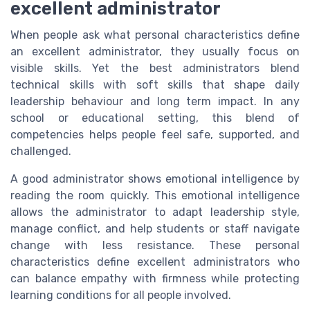
excellent administrator
When people ask what personal characteristics define
an excellent administrator, they usually focus on
visible skills. Yet the best administrators blend
technical skills with soft skills that shape daily
leadership behaviour and long term impact. In any
school or educational setting, this blend of
competencies helps people feel safe, supported, and
challenged.
A good administrator shows emotional intelligence by
reading the room quickly. This emotional intelligence
allows the administrator to adapt leadership style,
manage conflict, and help students or staff navigate
change with less resistance. These personal
characteristics define excellent administrators who
can balance empathy with firmness while protecting
learning conditions for all people involved.