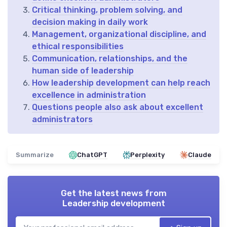
Critical thinking, problem solving, and
decision making in daily work
Management, organizational discipline, and
ethical responsibilities
Communication, relationships, and the
human side of leadership
How leadership development can help reach
excellence in administration
Questions people also ask about excellent
administrators
Summarize
ChatGPT
Perplexity
Claude
Get the latest news from
Leadership development