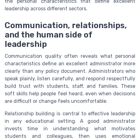
the personal characteristics that define excellent
leadership across different sectors.
Communication, relationships,
and the human side of
leadership
Communication quality often reveals what personal
characteristics define an excellent administrator more
clearly than any policy document. Administrators who
speak plainly, listen carefully, and respond respectfully
build trust with students, staff, and families. These
soft skills help people feel heard, even when decisions
are difficult or change feels uncomfortable.
Relationship building is central to effective leadership
in any educational setting. A good administrator
invests time in understanding what motivates
students and colleagues, then uses emotional