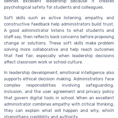
defines excellent leadership because it creates
psychological safety for students and colleagues.
Soft skills such as active listening, empathy, and
constructive feedback help administrators build trust.
A good administrator listens to what students and
staff say, then reflects back concerns before proposing
change or solutions. These soft skills make problem
solving more collaborative and help reach outcomes
that feel fair, especially when leadership decisions
affect classroom work or school culture.
In leadership development, emotional intelligence also
supports ethical decision making. Administrators face
complex responsibilities involving safeguarding,
inclusion, and the user agreement and privacy policy
that govern digital tools in school. When an excellent
administrator combines empathy with critical thinking,
they can explain what will happen and why, which
strengthens credibility and authority.