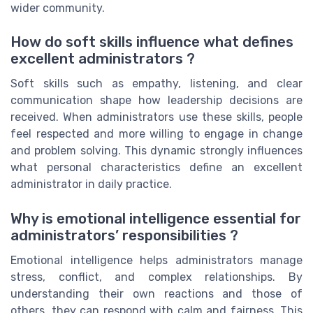
wider community.
How do soft skills influence what defines
excellent administrators ?
Soft skills such as empathy, listening, and clear
communication shape how leadership decisions are
received. When administrators use these skills, people
feel respected and more willing to engage in change
and problem solving. This dynamic strongly influences
what personal characteristics define an excellent
administrator in daily practice.
Why is emotional intelligence essential for
administrators’ responsibilities ?
Emotional intelligence helps administrators manage
stress, conflict, and complex relationships. By
understanding their own reactions and those of
others, they can respond with calm and fairness. This