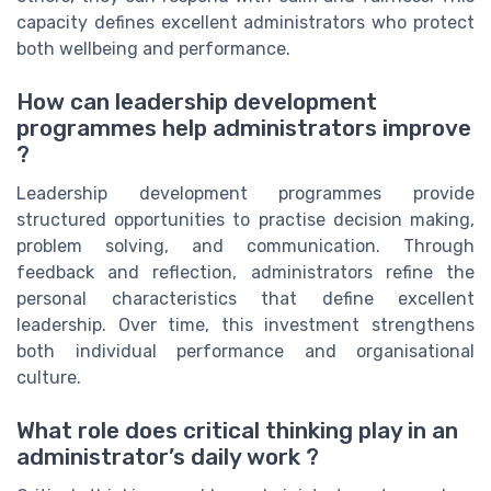
capacity defines excellent administrators who protect
both wellbeing and performance.
How can leadership development
programmes help administrators improve
?
Leadership development programmes provide
structured opportunities to practise decision making,
problem solving, and communication. Through
feedback and reflection, administrators refine the
personal characteristics that define excellent
leadership. Over time, this investment strengthens
both individual performance and organisational
culture.
What role does critical thinking play in an
administrator’s daily work ?