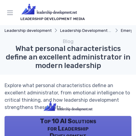
LEADERSHIP DEVELOPMENT MEDIA
Leadership development
Leadership Development Programs
Emergin
Blog
What personal characteristics
define an excellent administrator in
modern leadership
Explore what personal characteristics define an
excellent administrator, from emotional intelligence to
critical thinking, and how leadership development
strengthens these traits.
Top 10 AI Solutions
for Leadership
Development