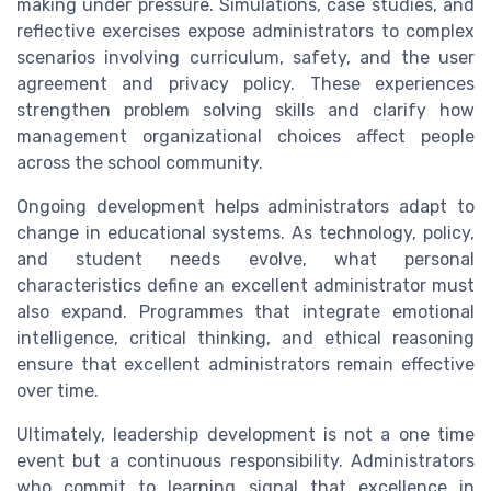
making under pressure. Simulations, case studies, and
reflective exercises expose administrators to complex
scenarios involving curriculum, safety, and the user
agreement and privacy policy. These experiences
strengthen problem solving skills and clarify how
management organizational choices affect people
across the school community.
Ongoing development helps administrators adapt to
change in educational systems. As technology, policy,
and student needs evolve, what personal
characteristics define an excellent administrator must
also expand. Programmes that integrate emotional
intelligence, critical thinking, and ethical reasoning
ensure that excellent administrators remain effective
over time.
Ultimately, leadership development is not a one time
event but a continuous responsibility. Administrators
who commit to learning signal that excellence in