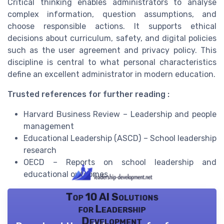
Critical thinking enables administrators to analyse
complex information, question assumptions, and
choose responsible actions. It supports ethical
decisions about curriculum, safety, and digital policies
such as the user agreement and privacy policy. This
discipline is central to what personal characteristics
define an excellent administrator in modern education.
Trusted references for further reading :
Harvard Business Review – Leadership and people
management
Educational Leadership (ASCD) – School leadership
research
OECD – Reports on school leadership and
educational outcomes
Top 10 AI Solutions
for Leadership
Development