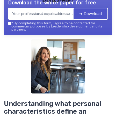
Download the white paper for free
➔ Download
Leadership development — 2026
*
By completing this form, I agree to be contacted for
commercial purposes by Leadership development and its
partners.
Understanding what personal
characteristics define an