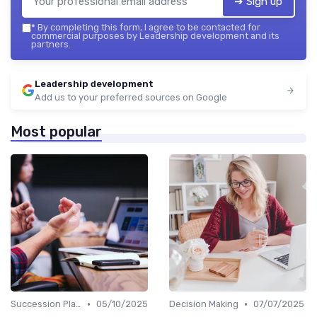
➔ Sign up
*
By completing this form, I agree to be contacted for
commercial purposes by Leadership development and its
partners.
Leadership development
Add us to your preferred sources on Google
Most popular
•
•
Succession Planning
05/10/2025
Decision Making
07/07/2025