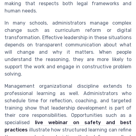
making that respects both legal frameworks and
human needs.
In many schools, administrators manage complex
change such as curriculum reform or digital
transformation. Effective leadership in these situations
depends on transparent communication about what
will change and why it matters. When people
understand the reasoning, they are more likely to
support the work and engage in constructive problem
solving.
Management organizational discipline extends to
professional learning as well. Administrators who
schedule time for reflection, coaching, and targeted
training show that leadership development is part of
their core responsibilities. Opportunities such as a
specialised
live webinar on safety and best
practices
illustrate how structured learning can refine