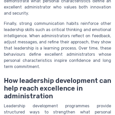
demonstrate what personal characteristics define an
excellent administrator who values both innovation
and security.
Finally, strong communication habits reinforce other
leadership skills such as critical thinking and emotional
intelligence. When administrators reflect on feedback,
adjust messages, and refine their approach, they show
that leadership is a learning process. Over time, these
behaviours define excellent administrators whose
personal characteristics inspire confidence and long
term commitment.
How leadership development can
help reach excellence in
administration
Leadership development programmes provide
structured ways to strengthen what personal