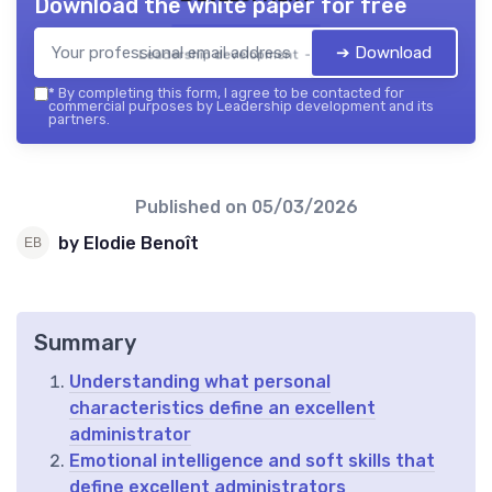
Download the white paper for free
➔ Download
Leadership development — 2026
*
By completing this form, I agree to be contacted for
commercial purposes by Leadership development and its
partners.
Published on
05/03/2026
by Elodie Benoît
Summary
Understanding what personal
characteristics define an excellent
administrator
Emotional intelligence and soft skills that
define excellent administrators