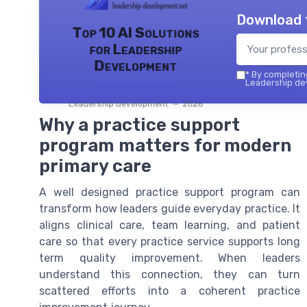
Download 
Top 10 AI Solutions
for Leadership
Development
*
By completing
Leadership dev
Leadership development — 2026
Why a practice support
program matters for modern
primary care
A well designed practice support program can
transform how leaders guide everyday practice. It
aligns clinical care, team learning, and patient
care so that every practice service supports long
term quality improvement. When leaders
understand this connection, they can turn
scattered efforts into a coherent practice