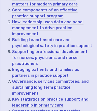
matters for modern primary care
Core components of an effective
practice support program
How leadership uses data and panel
management to drive practice
improvement
Building team based care and
psychological safety in practice support
Supporting professional development
for nurses, physicians, and nurse
practitioners
Engaging patients and families as
partners in practice support
Governance, services committees, and
sustaining long term practice
improvement
Key statistics on practice support and
leadership in primary care