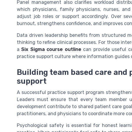
Panel management also clarifies workload distri
which physicians, family physicians, nurses, and
adjust job roles or support accordingly. Over sev
burnout, strengthens confidence, and improves conti
Data driven leadership benefits from structured m
thinking to refine clinical processes. For those int
a
Six Sigma course outline
can provide useful co
practice support culture where information guides c
Building team based care and p
support
A successful practice support program strengthens 
Leaders must ensure that every team member und
development contribute to shared patient care goals
practitioners, and physicians to coordinate more co
Psychological safety is essential for honest lear