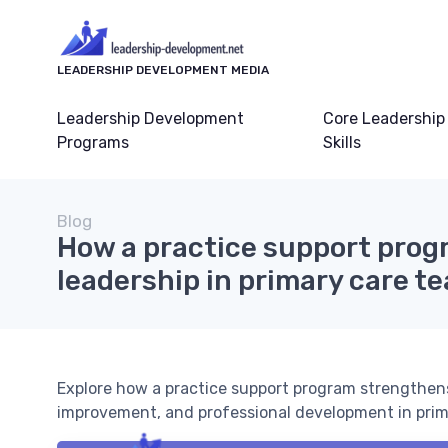
LEADERSHIP DEVELOPMENT MEDIA
Leadership Development
Core Leadership
Programs
Skills
Blog
How a practice support prog
leadership in primary care t
Explore how a practice support program strengthens
improvement, and professional development in prim