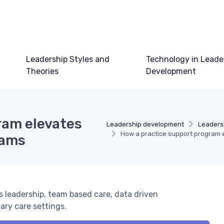
Leadership Styles and
Technology in Leade
Theories
Development
ram elevates
Leadership development
Leaders
How a practice support program e
eams
 leadership, team based care, data driven
ary care settings.