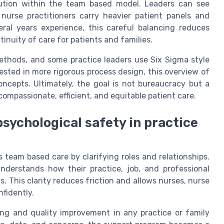
bution within the team based model. Leaders can see
 nurse practitioners carry heavier patient panels and
eral years experience, this careful balancing reduces
nuity of care for patients and families.
ethods, and some practice leaders use Six Sigma style
erested in more rigorous process design, this overview of
ncepts. Ultimately, the goal is not bureaucracy but a
ompassionate, efficient, and equitable patient care.
sychological safety in practice
team based care by clarifying roles and relationships.
erstands how their practice, job, and professional
. This clarity reduces friction and allows nurses, nurse
nfidently.
ning and quality improvement in any practice or family