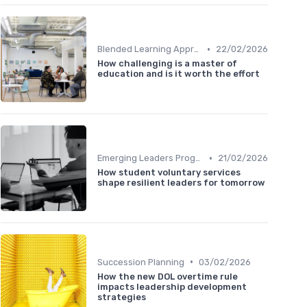
•
Blended Learning Approaches
22/02/2026
How challenging is a master of
education and is it worth the effort
•
Emerging Leaders Programs
21/02/2026
How student voluntary services
shape resilient leaders for tomorrow
•
Succession Planning
03/02/2026
How the new DOL overtime rule
impacts leadership development
strategies