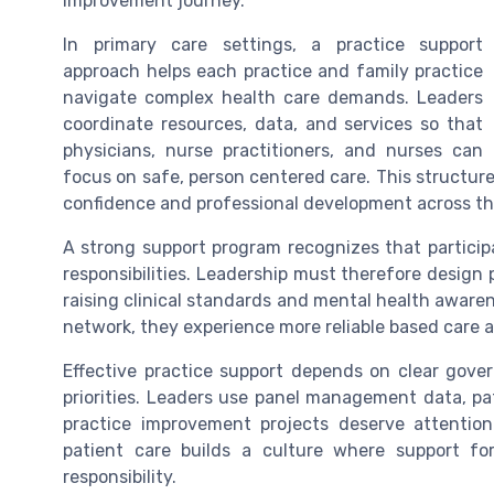
improvement journey.
In primary care settings, a practice support
approach helps each practice and family practice
navigate complex health care demands. Leaders
coordinate resources, data, and services so that
physicians, nurse practitioners, and nurses can
focus on safe, person centered care. This structure 
confidence and professional development across t
A strong support program recognizes that participa
responsibilities. Leadership must therefore design p
raising clinical standards and mental health aware
network, they experience more reliable based care 
Effective practice support depends on clear gove
priorities. Leaders use panel management data, pa
practice improvement projects deserve attention
patient care builds a culture where support fo
responsibility.