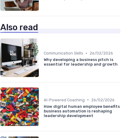
Also read
•
Communication Skills
26/02/2026
Why developing a business pitch is
essential for leadership and growth
•
AI-Powered Coaching
26/02/2026
How digital human employee benefits
business automation is reshaping
leadership development