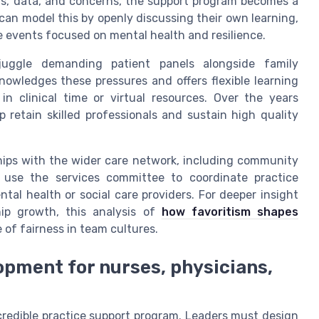
ors, data, and concerns, the support program becomes a
an model this by openly discussing their own learning,
ve events focused on mental health and resilience.
 juggle demanding patient panels alongside family
nowledges these pressures and offers flexible learning
n clinical time or virtual resources. Over the years
retain skilled professionals and sustain high quality
hips with the wider care network, including community
n use the services committee to coordinate practice
tal health or social care providers. For deeper insight
ip growth, this analysis of
how favoritism shapes
 of fairness in team cultures.
opment for nurses, physicians,
credible practice support program. Leaders must design