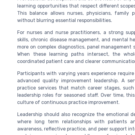
learning opportunities that respect different scope
This balance allows nurses, physicians, family 
without blurring essential responsibilities.
For nurses and nurse practitioners, a strong s
skills, chronic disease management, and mental he
more on complex diagnostics, panel management st
When these learning paths intersect, the whol
coordinated patient care and clearer communicatio
Participants with varying years experience require 
advanced quality improvement leadership. A s
practice services that match career stages, such 
leadership roles for seasoned staff. Over time, t
culture of continuous practice improvement.
Leadership should also recognize the emotional de
where long term relationships with patients a
awareness, reflective practice, and peer support in