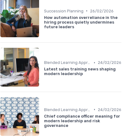
•
Succession Planning
26/02/2026
How automation overreliance in the
hiring process quietly undermines
future leaders
•
Blended Learning Approaches
24/02/2026
Latest sales training news shaping
modern leadership
•
Blended Learning Approaches
24/02/2026
Chief compliance officer meaning for
modern leadership and risk
governance