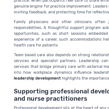
practice. When participants feel safe to share err
genuine engine for practice improvement. Leaders c
inviting feedback, and protecting time for reflecti
Family physicians and other clinicians often
responsibilities. A thoughtful support program ack
opportunities, such as short sessions embedded i
experience of a career, such accommodations help 
health care for patients.
Team based care also depends on strong relations
services and specialist partners. Leadership ca
services that bridge primary care with external men
into how workplace dynamics influence leadersh
leadership development
highlights the importance
Supporting professional devel
and nurse practitioners
Professional development sits at the heart of any 