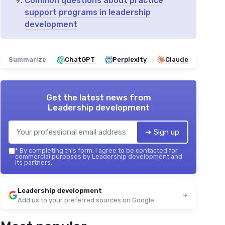
Common questions about practice
support programs in leadership
development
Summarize
ChatGPT
Perplexity
Claude
Get the latest news from
Leadership development
➔ Sign up
*
By completing this form, I agree to be contacted for
commercial purposes by Leadership development and
its partners.
Leadership development
Add us to your preferred sources on Google