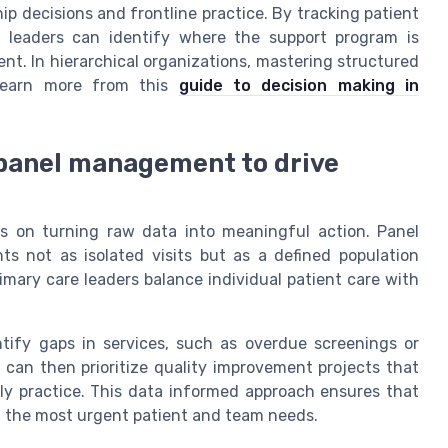
ship decisions and frontline practice. By tracking patient
, leaders can identify where the support program is
t. In hierarchical organizations, mastering structured
 learn more from this
guide to decision making in
 panel management to drive
s on turning raw data into meaningful action. Panel
 not as isolated visits but as a defined population
imary care leaders balance individual patient care with
ntify gaps in services, such as overdue screenings or
can then prioritize quality improvement projects that
ly practice. This data informed approach ensures that
t the most urgent patient and team needs.