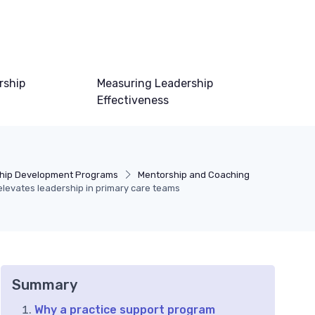
rship
Measuring Leadership
Effectiveness
hip Development Programs
Mentorship and Coaching
levates leadership in primary care teams
Summary
Why a practice support program