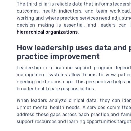
The third pillar is reliable data that informs leader
outcomes, health indicators, and team workload
working and where practice services need adjustmen
decision making is essential, and leaders can
hierarchical organizations
.
How leadership uses data and
practice improvement
Leadership in a practice support program depend
management systems allow teams to view patients
needing continuous care. This perspective helps pr
broader health care responsibilities.
When leaders analyze clinical data, they can ide
unmet mental health needs. A services committee 
address these gaps across each practice and fami
support resources and learning opportunities targe