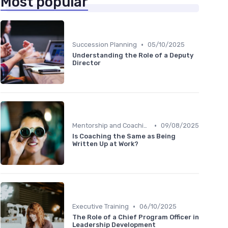
Most popular
•
Succession Planning
05/10/2025
Understanding the Role of a Deputy
Director
•
Mentorship and Coaching
09/08/2025
Is Coaching the Same as Being
Written Up at Work?
•
Executive Training
06/10/2025
The Role of a Chief Program Officer in
Leadership Development