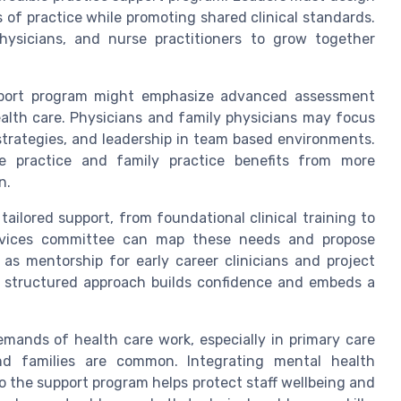
s of practice while promoting shared clinical standards.
physicians, and nurse practitioners to grow together
upport program might emphasize advanced assessment
alth care. Physicians and family physicians may focus
rategies, and leadership in team based environments.
e practice and family practice benefits from more
n.
tailored support, from foundational clinical training to
ervices committee can map these needs and propose
as mentorship for early career clinicians and project
his structured approach builds confidence and embeds a
mands of health care work, especially in primary care
nd families are common. Integrating mental health
to the support program helps protect staff wellbeing and