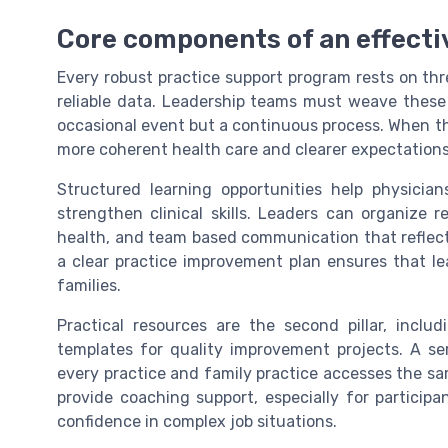
Core components of an effecti
Every robust practice support program rests on three
reliable data. Leadership teams must weave these 
occasional event but a continuous process. When th
more coherent health care and clearer expectations
Structured learning opportunities help physician
strengthen clinical skills. Leaders can organize 
health, and team based communication that reflect 
a clear practice improvement plan ensures that lea
families.
Practical resources are the second pillar, inclu
templates for quality improvement projects. A s
every practice and family practice accesses the s
provide coaching support, especially for participa
confidence in complex job situations.