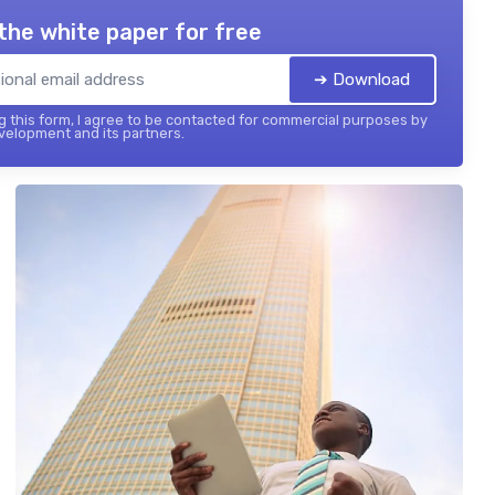
the white paper for free
➔ Download
 this form, I agree to be contacted for commercial purposes by
elopment and its partners.