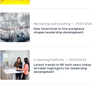
•
Mentorship and Coaching
31/01/2026
How favoritism in the workplace
shapes leadership development
•
E-Learning Platforms
30/01/2026
Latest trends in HR tech news today:
October highlights for leadership
development