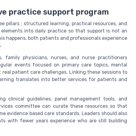
ve practice support program
 pillars ; structured learning, practical resources, and
elements into daily practice so that support is not an
is happens, both patients and professionals experience
.
s, family physicians, nurses, and nurse practitioners
regular events focused on primary care topics, mental
real patient care challenges. Linking these sessions to
rning translates into better services for patients and
ding clinical guidelines, panel management tools, and
ervices committee can curate these resources so that
ame evidence based care standards. Leaders should also
nts with fewer years experience who are still building