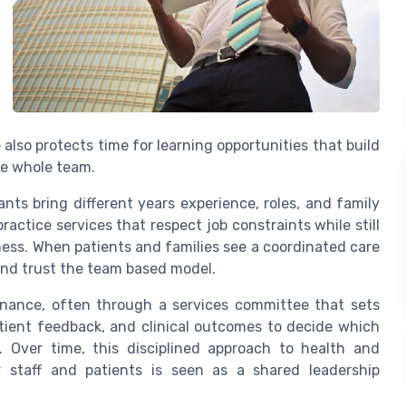
also protects time for learning opportunities that build
he whole team.
nts bring different years experience, roles, and family
ractice services that respect job constraints while still
ness. When patients and families see a coordinated care
and trust the team based model.
rnance, often through a services committee that sets
tient feedback, and clinical outcomes to decide which
. Over time, this disciplined approach to health and
r staff and patients is seen as a shared leadership