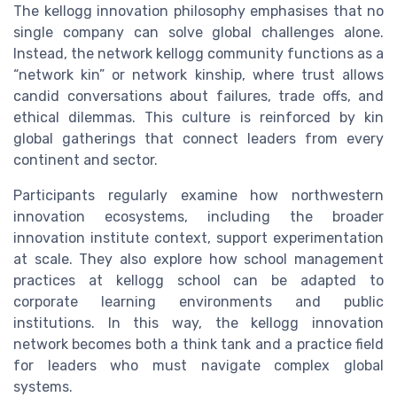
The kellogg innovation philosophy emphasises that no
single company can solve global challenges alone.
Instead, the network kellogg community functions as a
“network kin” or network kinship, where trust allows
candid conversations about failures, trade offs, and
ethical dilemmas. This culture is reinforced by kin
global gatherings that connect leaders from every
continent and sector.
Participants regularly examine how northwestern
innovation ecosystems, including the broader
innovation institute context, support experimentation
at scale. They also explore how school management
practices at kellogg school can be adapted to
corporate learning environments and public
institutions. In this way, the kellogg innovation
network becomes both a think tank and a practice field
for leaders who must navigate complex global
systems.