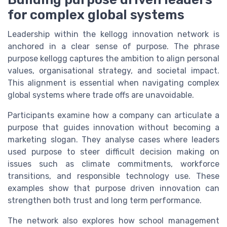
for complex global systems
Leadership within the kellogg innovation network is
anchored in a clear sense of purpose. The phrase
purpose kellogg captures the ambition to align personal
values, organisational strategy, and societal impact.
This alignment is essential when navigating complex
global systems where trade offs are unavoidable.
Participants examine how a company can articulate a
purpose that guides innovation without becoming a
marketing slogan. They analyse cases where leaders
used purpose to steer difficult decision making on
issues such as climate commitments, workforce
transitions, and responsible technology use. These
examples show that purpose driven innovation can
strengthen both trust and long term performance.
The network also explores how school management