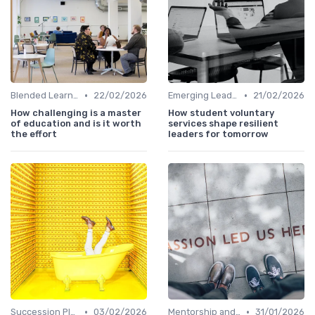
•
•
Blended Learning Approaches
22/02/2026
Emerging Leaders Programs
21/02/2026
How challenging is a master
How student voluntary
of education and is it worth
services shape resilient
the effort
leaders for tomorrow
•
•
Succession Planning
03/02/2026
Mentorship and Coaching
31/01/2026