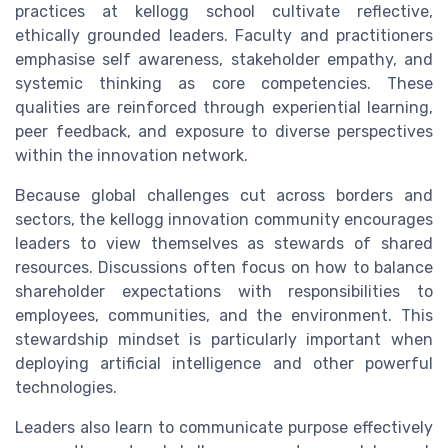
practices at kellogg school cultivate reflective,
ethically grounded leaders. Faculty and practitioners
emphasise self awareness, stakeholder empathy, and
systemic thinking as core competencies. These
qualities are reinforced through experiential learning,
peer feedback, and exposure to diverse perspectives
within the innovation network.
Because global challenges cut across borders and
sectors, the kellogg innovation community encourages
leaders to view themselves as stewards of shared
resources. Discussions often focus on how to balance
shareholder expectations with responsibilities to
employees, communities, and the environment. This
stewardship mindset is particularly important when
deploying artificial intelligence and other powerful
technologies.
Leaders also learn to communicate purpose effectively