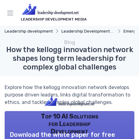
LEADERSHIP DEVELOPMENT MEDIA
Leadership development
Leadership Development Programs
Emergin
Blog
How the kellogg innovation network
shapes long term leadership for
complex global challenges
Explore how the kellogg innovation network develops
purpose driven leaders, links digital transformation to
ethics, and tackles complex global challenges.
Top 10 AI Solutions
for Leadership
Development
Download the white paper for free