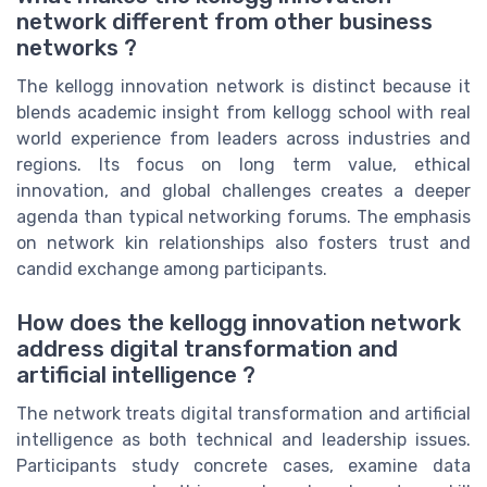
network different from other business
networks ?
The kellogg innovation network is distinct because it
blends academic insight from kellogg school with real
world experience from leaders across industries and
regions. Its focus on long term value, ethical
innovation, and global challenges creates a deeper
agenda than typical networking forums. The emphasis
on network kin relationships also fosters trust and
candid exchange among participants.
How does the kellogg innovation network
address digital transformation and
artificial intelligence ?
The network treats digital transformation and artificial
intelligence as both technical and leadership issues.
Participants study concrete cases, examine data