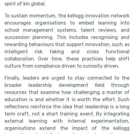
spirit of kin global.
To sustain momentum, the kellogg innovation network
encourages organisations to embed learning into
school management systems, talent reviews, and
succession planning. This includes recognising and
rewarding behaviours that support innovation, such as
intelligent risk taking and cross functional
collaboration. Over time, these practices help shift
culture from compliance driven to curiosity driven.
Finally, leaders are urged to stay connected to the
broader leadership development field through
resources that examine how challenging a master of
education is and whether it is worth the effort. Such
reflections reinforce the idea that leadership is a long
term craft, not a short training event. By integrating
external learning with internal experimentation,
organisations extend the impact of the kellogg