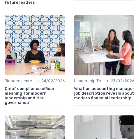
future leaders
•
•
Blended Learning Approaches
24/02/2026
Leadership Theories
23/02/2026
Chief compliance officer
What an accounting manager
meaning for modern
job description reveals about
leadership and risk
modern financial leadership
governance