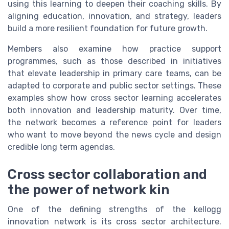
using this learning to deepen their coaching skills. By
aligning education, innovation, and strategy, leaders
build a more resilient foundation for future growth.
Members also examine how practice support
programmes, such as those described in initiatives
that elevate leadership in primary care teams, can be
adapted to corporate and public sector settings. These
examples show how cross sector learning accelerates
both innovation and leadership maturity. Over time,
the network becomes a reference point for leaders
who want to move beyond the news cycle and design
credible long term agendas.
Cross sector collaboration and
the power of network kin
One of the defining strengths of the kellogg
innovation network is its cross sector architecture.