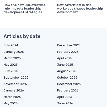
How the new DOL overtime
How favoritism in the
rule impacts leadership
workplace shapes leadership
development strategies
development
Articles by date
July 2024
December 2024
January 2025
February 2025
March 2025
April 2025
May 2025
June 2025
July 2025
August 2025
September 2025
October 2025
November 2025
December 2025
January 2026
February 2026
March 2026
April 2026
May 2026
June 2026