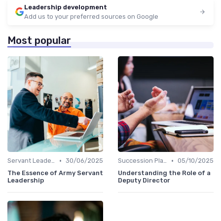
Leadership development
Add us to your preferred sources on Google
Most popular
•
•
Servant Leadership
30/06/2025
Succession Planning
05/10/2025
The Essence of Army Servant
Understanding the Role of a
Leadership
Deputy Director