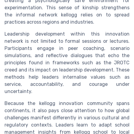
creating a psychologically safe environment for
experimentation. This sense of kinship strengthens
the informal network kellogg relies on to spread
practices across regions and industries.
Leadership development within this innovation
network is not limited to formal sessions or lectures.
Participants engage in peer coaching, scenario
simulations, and reflective dialogues that echo the
principles found in frameworks such as the JROTC
creed and its impact on leadership development. These
methods help leaders internalise values such as
service, accountability, and courage under
uncertainty.
Because the kellogg innovation community spans
continents, it also pays close attention to how global
challenges manifest differently in various cultural and
regulatory contexts. Leaders learn to adapt school
management insights from kellogg school to local