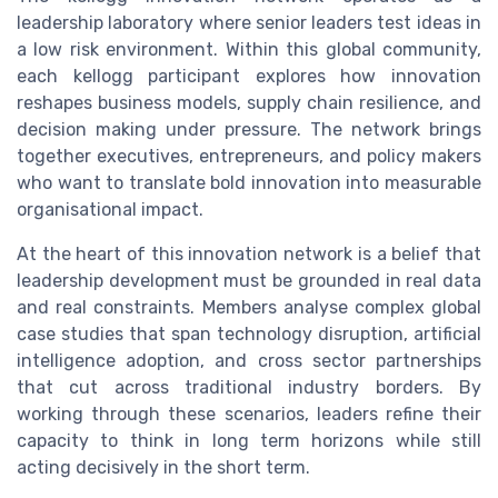
leadership laboratory where senior leaders test ideas in
a low risk environment. Within this global community,
each kellogg participant explores how innovation
reshapes business models, supply chain resilience, and
decision making under pressure. The network brings
together executives, entrepreneurs, and policy makers
who want to translate bold innovation into measurable
organisational impact.
At the heart of this innovation network is a belief that
leadership development must be grounded in real data
and real constraints. Members analyse complex global
case studies that span technology disruption, artificial
intelligence adoption, and cross sector partnerships
that cut across traditional industry borders. By
working through these scenarios, leaders refine their
capacity to think in long term horizons while still
acting decisively in the short term.