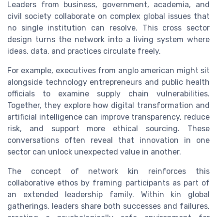
Leaders from business, government, academia, and
civil society collaborate on complex global issues that
no single institution can resolve. This cross sector
design turns the network into a living system where
ideas, data, and practices circulate freely.
For example, executives from anglo american might sit
alongside technology entrepreneurs and public health
officials to examine supply chain vulnerabilities.
Together, they explore how digital transformation and
artificial intelligence can improve transparency, reduce
risk, and support more ethical sourcing. These
conversations often reveal that innovation in one
sector can unlock unexpected value in another.
The concept of network kin reinforces this
collaborative ethos by framing participants as part of
an extended leadership family. Within kin global
gatherings, leaders share both successes and failures,