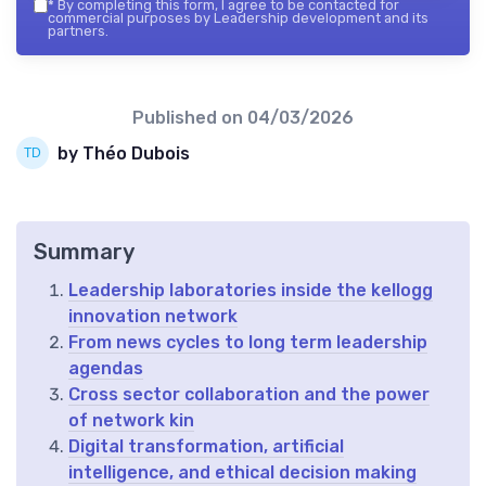
*
By completing this form, I agree to be contacted for
commercial purposes by Leadership development and its
partners.
Published on
04/03/2026
by Théo Dubois
Summary
Leadership laboratories inside the kellogg
innovation network
From news cycles to long term leadership
agendas
Cross sector collaboration and the power
of network kin
Digital transformation, artificial
intelligence, and ethical decision making