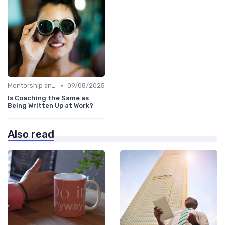
•
Mentorship and Coaching
09/08/2025
Is Coaching the Same as
Being Written Up at Work?
Also read