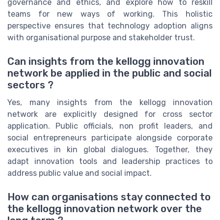
governance and ethics, and explore how to reskill
teams for new ways of working. This holistic
perspective ensures that technology adoption aligns
with organisational purpose and stakeholder trust.
Can insights from the kellogg innovation
network be applied in the public and social
sectors ?
Yes, many insights from the kellogg innovation
network are explicitly designed for cross sector
application. Public officials, non profit leaders, and
social entrepreneurs participate alongside corporate
executives in kin global dialogues. Together, they
adapt innovation tools and leadership practices to
address public value and social impact.
How can organisations stay connected to
the kellogg innovation network over the