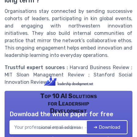
long term ?
Organisations stay connected by sending successive
cohorts of leaders, participating in kin global events,
and engaging with northwestern innovation
initiatives. They also build internal communities of
practice that mirror the network’s collaborative ethos.
This ongoing engagement helps embed innovation and
leadership learning into everyday operations.
Trustful expert sources :
Harvard Business Review ;
MIT Sloan Management Review ; Stanford Social
Innovation Review.
Top 10 AI Solutions
for Leadership
Development
Download the white paper for free
➔ Download
Leadership development — 2026