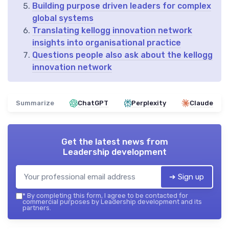
Building purpose driven leaders for complex
global systems
Translating kellogg innovation network
insights into organisational practice
Questions people also ask about the kellogg
innovation network
Summarize
ChatGPT
Perplexity
Claude
Get the latest news from
Leadership development
➔ Sign up
*
By completing this form, I agree to be contacted for
commercial purposes by Leadership development and its
partners.