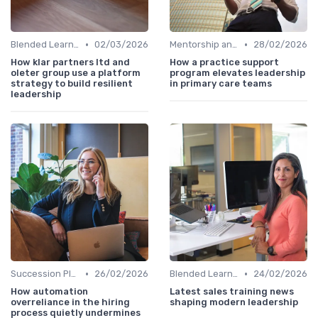
•
•
Blended Learning Approaches
02/03/2026
Mentorship and Coaching
28/02/2026
How klar partners ltd and
How a practice support
oleter group use a platform
program elevates leadership
strategy to build resilient
in primary care teams
leadership
•
•
Succession Planning
26/02/2026
Blended Learning Approaches
24/02/2026
How automation
Latest sales training news
overreliance in the hiring
shaping modern leadership
process quietly undermines