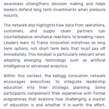
awareness strengthens decision making and helps
leaders defend long term investments when pressure
mounts.
The network also highlights how data from operations,
customers, and supply chain partners can
counterbalance emotional reactions to breaking news.
Leaders learn to frame innovation initiatives as long
term options, not short term bets that must pay off
immediately. This mindset is particularly relevant when
adopting emerging technology such as artificial
intelligence or advanced analytics.
Within this context, the kellogg innovation network
encourages executives to integrate leadership
education into their strategic planning. Some
participants complement their experience with formal
programmes that examine how challenging a master
of education is and whether it is worth the effort,