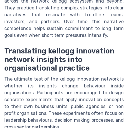
across the network kellogg ecosystem and beyond.
They practice translating complex strategies into clear
narratives that resonate with frontline teams,
investors, and partners. Over time, this narrative
competence helps sustain commitment to long term
goals even when short term pressures intensify.
Translating kellogg innovation
network insights into
organisational practice
The ultimate test of the kellogg innovation network is
whether its insights change behaviour inside
organisations. Participants are encouraged to design
concrete experiments that apply innovation concepts
to their own business units, public agencies, or non
profit organisations. These experiments often focus on
leadership behaviours, decision making processes, and
cross sector partnerships.