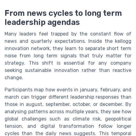
From news cycles to long term
leadership agendas
Many leaders feel trapped by the constant flow of
news and quarterly expectations. Inside the kellogg
innovation network, they learn to separate short term
noise from long term signals that truly matter for
strategy. This shift is essential for any company
seeking sustainable innovation rather than reactive
change.
Participants map how events in january, february, and
march can trigger different leadership responses than
those in august, september, october, or december. By
analysing patterns across multiple years, they see how
global challenges such as climate risk, geopolitical
tension, and digital transformation follow longer
cycles than the daily news suggests. This temporal