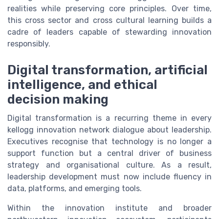
realities while preserving core principles. Over time,
this cross sector and cross cultural learning builds a
cadre of leaders capable of stewarding innovation
responsibly.
Digital transformation, artificial
intelligence, and ethical
decision making
Digital transformation is a recurring theme in every
kellogg innovation network dialogue about leadership.
Executives recognise that technology is no longer a
support function but a central driver of business
strategy and organisational culture. As a result,
leadership development must now include fluency in
data, platforms, and emerging tools.
Within the innovation institute and broader