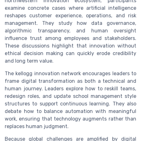
northwestern innovation ecosystem, participants
examine concrete cases where artificial intelligence
reshapes customer experience, operations, and risk
management. They study how data governance,
algorithmic transparency, and human oversight
influence trust among employees and stakeholders.
These discussions highlight that innovation without
ethical decision making can quickly erode credibility
and long term value.
The kellogg innovation network encourages leaders to
frame digital transformation as both a technical and
human journey. Leaders explore how to reskill teams,
redesign roles, and update school management style
structures to support continuous learning. They also
debate how to balance automation with meaningful
work, ensuring that technology augments rather than
replaces human judgment.
Because global challenges are amplified by digital