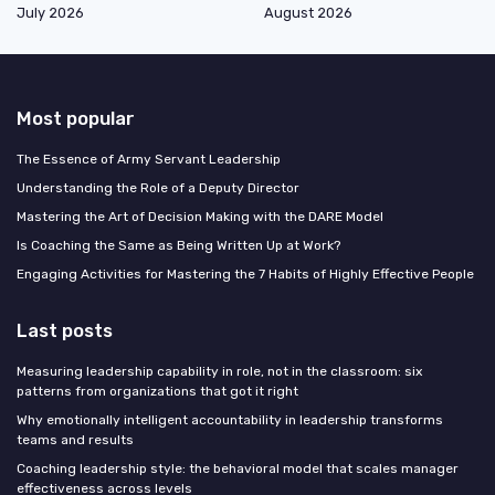
July 2026
August 2026
Most popular
The Essence of Army Servant Leadership
Understanding the Role of a Deputy Director
Mastering the Art of Decision Making with the DARE Model
Is Coaching the Same as Being Written Up at Work?
Engaging Activities for Mastering the 7 Habits of Highly Effective People
Last posts
Measuring leadership capability in role, not in the classroom: six
patterns from organizations that got it right
Why emotionally intelligent accountability in leadership transforms
teams and results
Coaching leadership style: the behavioral model that scales manager
effectiveness across levels