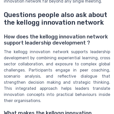
innovation network far beyond any single meeting.
Questions people also ask about
the kellogg innovation network
How does the kellogg innovation network
support leadership development ?
The kellogg innovation network supports leadership
development by combining experiential learning, cross
sector collaboration, and exposure to complex global
challenges. Participants engage in peer coaching,
scenario analysis, and reflective dialogue that
strengthen decision making and strategic thinking.
This integrated approach helps leaders translate
innovation concepts into practical behaviours inside
their organisations.
What makes the kellogg innovation