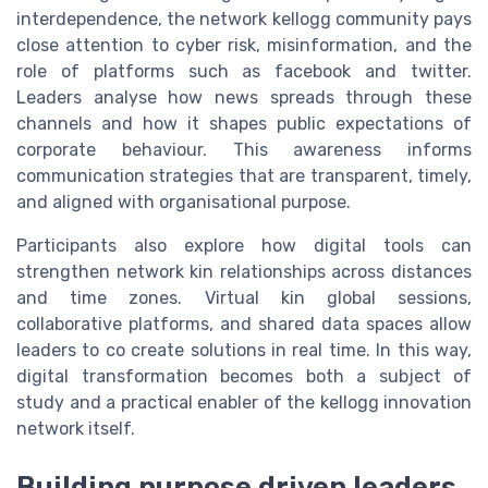
interdependence, the network kellogg community pays
close attention to cyber risk, misinformation, and the
role of platforms such as facebook and twitter.
Leaders analyse how news spreads through these
channels and how it shapes public expectations of
corporate behaviour. This awareness informs
communication strategies that are transparent, timely,
and aligned with organisational purpose.
Participants also explore how digital tools can
strengthen network kin relationships across distances
and time zones. Virtual kin global sessions,
collaborative platforms, and shared data spaces allow
leaders to co create solutions in real time. In this way,
digital transformation becomes both a subject of
study and a practical enabler of the kellogg innovation
network itself.
Building purpose driven leaders