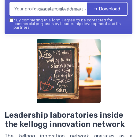
➔ Download
Leadership development — 2026
*
By completing this form, I agree to be contacted for
commercial purposes by Leadership development and its
partners.
Leadership laboratories inside
the kellogg innovation network
The kellogg innovation network operates as a