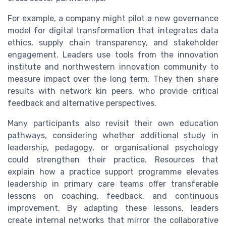
For example, a company might pilot a new governance
model for digital transformation that integrates data
ethics, supply chain transparency, and stakeholder
engagement. Leaders use tools from the innovation
institute and northwestern innovation community to
measure impact over the long term. They then share
results with network kin peers, who provide critical
feedback and alternative perspectives.
Many participants also revisit their own education
pathways, considering whether additional study in
leadership, pedagogy, or organisational psychology
could strengthen their practice. Resources that
explain how a practice support programme elevates
leadership in primary care teams offer transferable
lessons on coaching, feedback, and continuous
improvement. By adapting these lessons, leaders
create internal networks that mirror the collaborative