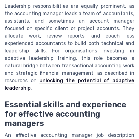
Leadership responsibilities are equally prominent, as
the accounting manager leads a team of accountants,
assistants, and sometimes an account manager
focused on specific client or project accounts. They
allocate work, review reports, and coach less
experienced accountants to build both technical and
leadership skills. For organisations investing in
adaptive leadership training, this role becomes a
natural bridge between transactional accounting work
and strategic financial management, as described in
resources on
unlocking the potential of adaptive
leadership
.
Essential skills and experience
for effective accounting
managers
An effective accounting manager job description