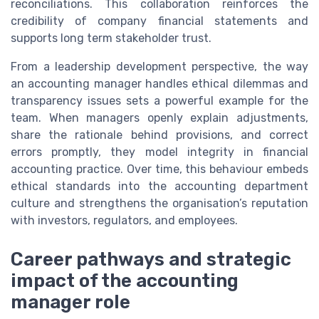
reconciliations. This collaboration reinforces the
credibility of company financial statements and
supports long term stakeholder trust.
From a leadership development perspective, the way
an accounting manager handles ethical dilemmas and
transparency issues sets a powerful example for the
team. When managers openly explain adjustments,
share the rationale behind provisions, and correct
errors promptly, they model integrity in financial
accounting practice. Over time, this behaviour embeds
ethical standards into the accounting department
culture and strengthens the organisation’s reputation
with investors, regulators, and employees.
Career pathways and strategic
impact of the accounting
manager role