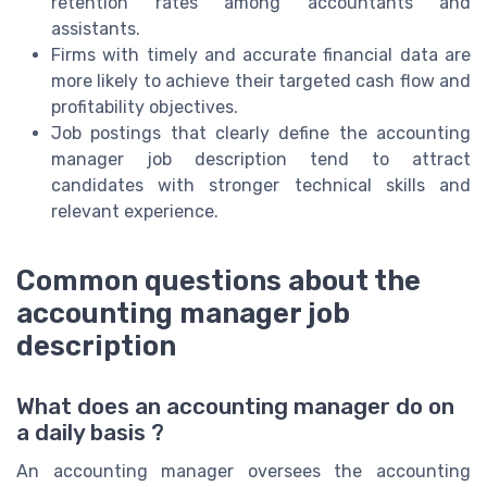
retention rates among accountants and
assistants.
Firms with timely and accurate financial data are
more likely to achieve their targeted cash flow and
profitability objectives.
Job postings that clearly define the accounting
manager job description tend to attract
candidates with stronger technical skills and
relevant experience.
Common questions about the
accounting manager job
description
What does an accounting manager do on
a daily basis ?
An accounting manager oversees the accounting