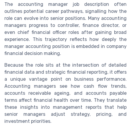
The accounting manager job description often
outlines potential career pathways, signalling how the
role can evolve into senior positions. Many accounting
managers progress to controller, finance director, or
even chief financial officer roles after gaining broad
experience. This trajectory reflects how deeply the
manager accounting position is embedded in company
financial decision making.
Because the role sits at the intersection of detailed
financial data and strategic financial reporting, it offers
a unique vantage point on business performance.
Accounting managers see how cash flow trends,
accounts receivable ageing, and accounts payable
terms affect financial health over time. They translate
these insights into management reports that help
senior managers adjust strategy, pricing, and
investment priorities.