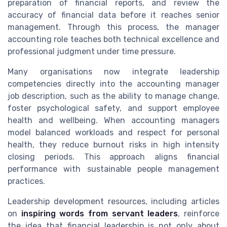
preparation of financial reports, and review the
accuracy of financial data before it reaches senior
management. Through this process, the manager
accounting role teaches both technical excellence and
professional judgment under time pressure.
Many organisations now integrate leadership
competencies directly into the accounting manager
job description, such as the ability to manage change,
foster psychological safety, and support employee
health and wellbeing. When accounting managers
model balanced workloads and respect for personal
health, they reduce burnout risks in high intensity
closing periods. This approach aligns financial
performance with sustainable people management
practices.
Leadership development resources, including articles
on
inspiring words from servant leaders
, reinforce
the idea that financial leadership is not only about