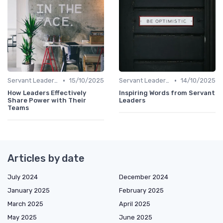
•
•
Servant Leadership
15/10/2025
Servant Leadership
14/10/2025
How Leaders Effectively
Inspiring Words from Servant
Share Power with Their
Leaders
Teams
Articles by date
July 2024
December 2024
January 2025
February 2025
March 2025
April 2025
May 2025
June 2025