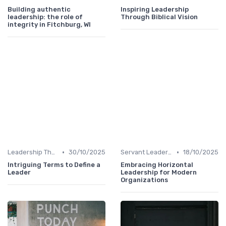
Building authentic
Inspiring Leadership
leadership: the role of
Through Biblical Vision
integrity in Fitchburg, WI
•
•
Leadership Theories
30/10/2025
Servant Leadership
18/10/2025
Intriguing Terms to Define a
Embracing Horizontal
Leader
Leadership for Modern
Organizations