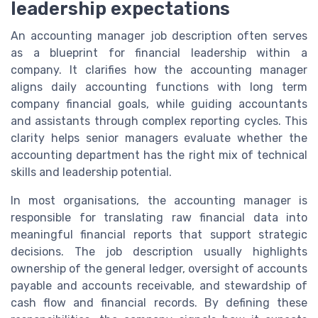
leadership expectations
An accounting manager job description often serves
as a blueprint for financial leadership within a
company. It clarifies how the accounting manager
aligns daily accounting functions with long term
company financial goals, while guiding accountants
and assistants through complex reporting cycles. This
clarity helps senior managers evaluate whether the
accounting department has the right mix of technical
skills and leadership potential.
In most organisations, the accounting manager is
responsible for translating raw financial data into
meaningful financial reports that support strategic
decisions. The job description usually highlights
ownership of the general ledger, oversight of accounts
payable and accounts receivable, and stewardship of
cash flow and financial records. By defining these