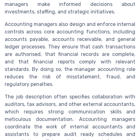
managers make informed decisions about
investments, staffing, and strategic initiatives.
Accounting managers also design and enforce internal
controls across core accounting functions, including
accounts payable, accounts receivable, and general
ledger processes. They ensure that cash transactions
are authorised, that financial records are complete,
and that financial reports comply with relevant
standards. By doing so, the manager accounting role
reduces the risk of misstatement, fraud, and
regulatory penalties.
The job description often specifies collaboration with
auditors, tax advisors, and other external accountants,
which requires strong communication skills and
meticulous documentation. Accounting managers
coordinate the work of internal accountants and
assistants to prepare audit ready schedules and