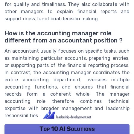
for quality and timeliness. They also collaborate with
other managers to explain financial reports and
support cross functional decision making.
How is the accounting manager role
different from an accountant position ?
An accountant usually focuses on specific tasks, such
as maintaining particular accounts, preparing entries,
or supporting parts of the financial reporting process.
In contrast, the accounting manager coordinates the
entire accounting department, oversees multiple
accounting functions, and ensures that financial
records form a coherent whole. The manager
accounting role therefore combines technical
expertise with broader management and leadership
responsibilities.
Top 10 AI Solutions