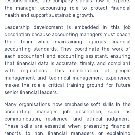
responsibilities, the company signals how it expects
the manager accounting role to protect financial
health and support sustainable growth.
Leadership development is embedded in this job
description because accounting managers must coach
their team while maintaining rigorous financial
accounting standards. They coordinate the work of
each accountant and accounting assistant, ensuring
that financial data is accurate, timely, and compliant
with regulations. This combination of people
management and technical management experience
makes the role a critical training ground for future
senior financial leaders.
Many organisations now emphasise soft skills in the
accounting manager job description, such as
communication, resilience, and ethical judgment.
These skills are essential when presenting financial
reports to non financial managers or explaining