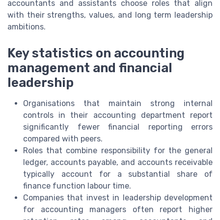
accountants and assistants choose roles that align
with their strengths, values, and long term leadership
ambitions.
Key statistics on accounting
management and financial
leadership
Organisations that maintain strong internal
controls in their accounting department report
significantly fewer financial reporting errors
compared with peers.
Roles that combine responsibility for the general
ledger, accounts payable, and accounts receivable
typically account for a substantial share of
finance function labour time.
Companies that invest in leadership development
for accounting managers often report higher