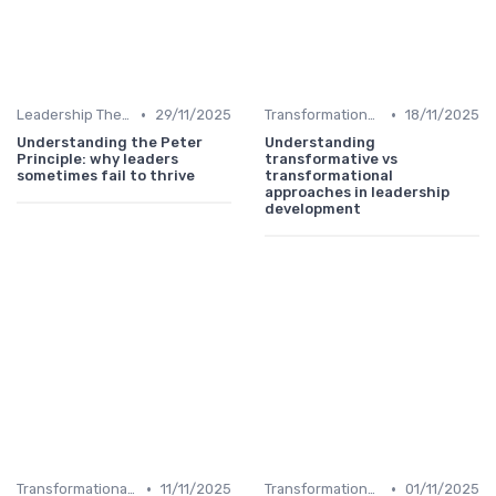
•
•
Leadership Theories
29/11/2025
Transformational Leadership
18/11/2025
Understanding the Peter
Understanding
Principle: why leaders
transformative vs
sometimes fail to thrive
transformational
approaches in leadership
development
•
•
Transformational Leadership
11/11/2025
Transformational Leadership
01/11/2025