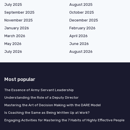
July 2025
August 2025
September 2025
October 2025
November 2025
December 2025
January 2026
February 2026
March 2026
April 2026
May 2026
June 2026
July 2026
August 2026
Most popular
The Essence of Army Servant Leadership
Understanding the Role of a Deputy Director
Mastering the Art of Decision Making with the DARE Model
Is Coaching the Same as Being Written Up at Work?
Engaging Activities for Mastering the 7 Habits of Highly Effective People