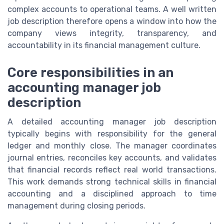
complex accounts to operational teams. A well written
job description therefore opens a window into how the
company views integrity, transparency, and
accountability in its financial management culture.
Core responsibilities in an
accounting manager job
description
A detailed accounting manager job description
typically begins with responsibility for the general
ledger and monthly close. The manager coordinates
journal entries, reconciles key accounts, and validates
that financial records reflect real world transactions.
This work demands strong technical skills in financial
accounting and a disciplined approach to time
management during closing periods.