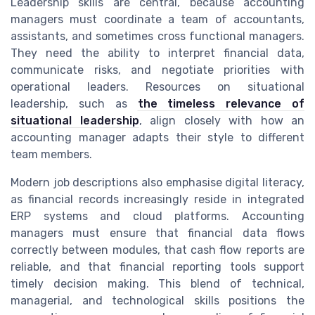
Leadership skills are central, because accounting
managers must coordinate a team of accountants,
assistants, and sometimes cross functional managers.
They need the ability to interpret financial data,
communicate risks, and negotiate priorities with
operational leaders. Resources on situational
leadership, such as
the timeless relevance of
situational leadership
, align closely with how an
accounting manager adapts their style to different
team members.
Modern job descriptions also emphasise digital literacy,
as financial records increasingly reside in integrated
ERP systems and cloud platforms. Accounting
managers must ensure that financial data flows
correctly between modules, that cash flow reports are
reliable, and that financial reporting tools support
timely decision making. This blend of technical,
managerial, and technological skills positions the