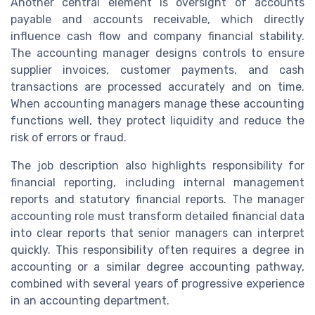
Another central element is oversight of accounts
payable and accounts receivable, which directly
influence cash flow and company financial stability.
The accounting manager designs controls to ensure
supplier invoices, customer payments, and cash
transactions are processed accurately and on time.
When accounting managers manage these accounting
functions well, they protect liquidity and reduce the
risk of errors or fraud.
The job description also highlights responsibility for
financial reporting, including internal management
reports and statutory financial reports. The manager
accounting role must transform detailed financial data
into clear reports that senior managers can interpret
quickly. This responsibility often requires a degree in
accounting or a similar degree accounting pathway,
combined with several years of progressive experience
in an accounting department.