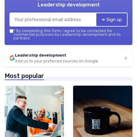
Leadership development
➔ Sign up
*
By completing this form, I agree to be contacted for
commercial purposes by Leadership development and its
partners.
Leadership development
Add us to your preferred sources on Google
Most popular