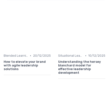
•
•
Blended Learning Approaches
20/12/2025
Situational Leadership
10/12/2025
How to elevate your brand
Understanding the hersey
with agile leadership
blanchard model for
solutions
effective leadership
development