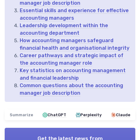
manager job description
Essential skills and experience for effective
accounting managers
Leadership development within the
accounting department
How accounting managers safeguard
financial health and organisational integrity
Career pathways and strategic impact of
the accounting manager role
Key statistics on accounting management
and financial leadership
Common questions about the accounting
manager job description
Summarize
ChatGPT
Perplexity
Claude
Get the latest news from