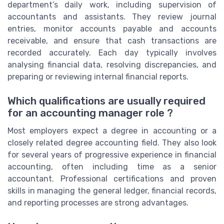
department’s daily work, including supervision of
accountants and assistants. They review journal
entries, monitor accounts payable and accounts
receivable, and ensure that cash transactions are
recorded accurately. Each day typically involves
analysing financial data, resolving discrepancies, and
preparing or reviewing internal financial reports.
Which qualifications are usually required
for an accounting manager role ?
Most employers expect a degree in accounting or a
closely related degree accounting field. They also look
for several years of progressive experience in financial
accounting, often including time as a senior
accountant. Professional certifications and proven
skills in managing the general ledger, financial records,
and reporting processes are strong advantages.