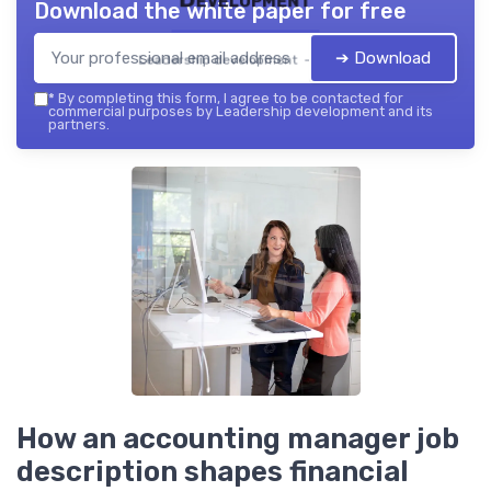
Download the white paper for free
➔ Download
Leadership development — 2026
*
By completing this form, I agree to be contacted for
commercial purposes by Leadership development and its
partners.
How an accounting manager job
description shapes financial