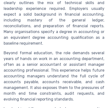
clearly outlines the mix of technical skills and
leadership experience required. Employers usually
expect a solid background in financial accounting,
including mastery of the general ledger,
reconciliations, and preparation of financial reports.
Many organisations specify a degree in accounting or
an equivalent degree accounting qualification as a
baseline requirement.
Beyond formal education, the role demands several
years of hands on work in an accounting department,
often as a senior accountant or assistant manager
accounting professional. This experience helps future
accounting managers understand the full cycle of
accounts payable, accounts receivable, and cash
management. It also exposes them to the pressures of
month end time constraints, audit requests, and
evolving financial reporting standards.