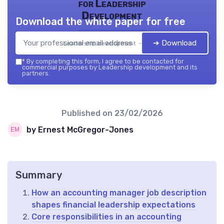
for Leadership
Development
Download the white paper for free
➔ Download
Leadership development — 2026
*
By completing this form, I agree to be contacted for
commercial purposes by Leadership development and its
partners.
Published on
23/02/2026
by Ernest McGregor-Jones
Summary
How an accounting manager job description
shapes financial leadership expectations
Core responsibilities in an accounting