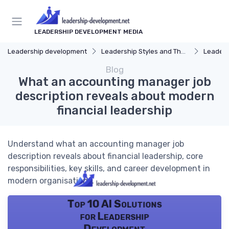
LEADERSHIP DEVELOPMENT MEDIA
Leadership development
Leadership Styles and Theories
Leaders
Blog
What an accounting manager job
description reveals about modern
financial leadership
Understand what an accounting manager job
description reveals about financial leadership, core
responsibilities, key skills, and career development in
modern organisations.
Top 10 AI Solutions
for Leadership
Development