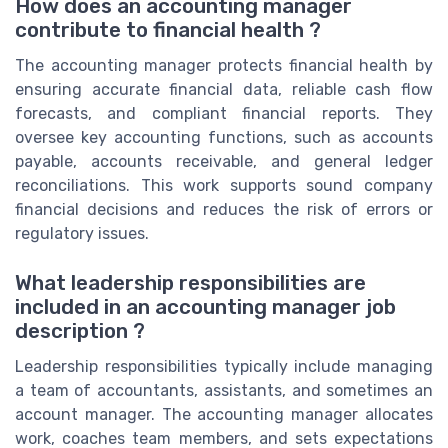
How does an accounting manager
contribute to financial health ?
The accounting manager protects financial health by
ensuring accurate financial data, reliable cash flow
forecasts, and compliant financial reports. They
oversee key accounting functions, such as accounts
payable, accounts receivable, and general ledger
reconciliations. This work supports sound company
financial decisions and reduces the risk of errors or
regulatory issues.
What leadership responsibilities are
included in an accounting manager job
description ?
Leadership responsibilities typically include managing
a team of accountants, assistants, and sometimes an
account manager. The accounting manager allocates
work, coaches team members, and sets expectations