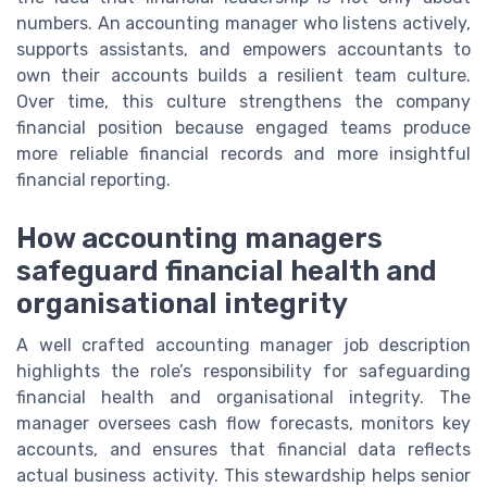
numbers. An accounting manager who listens actively,
supports assistants, and empowers accountants to
own their accounts builds a resilient team culture.
Over time, this culture strengthens the company
financial position because engaged teams produce
more reliable financial records and more insightful
financial reporting.
How accounting managers
safeguard financial health and
organisational integrity
A well crafted accounting manager job description
highlights the role’s responsibility for safeguarding
financial health and organisational integrity. The
manager oversees cash flow forecasts, monitors key
accounts, and ensures that financial data reflects
actual business activity. This stewardship helps senior