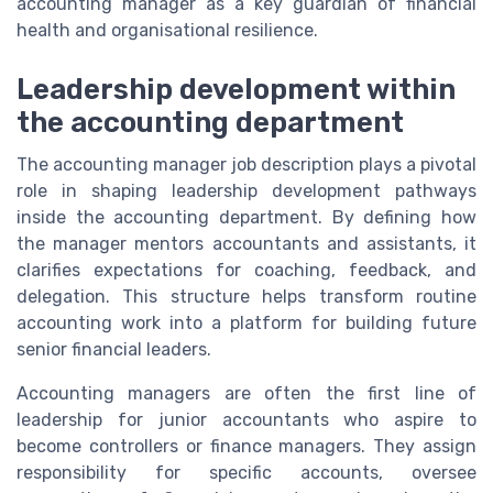
accounting manager as a key guardian of financial
health and organisational resilience.
Leadership development within
the accounting department
The accounting manager job description plays a pivotal
role in shaping leadership development pathways
inside the accounting department. By defining how
the manager mentors accountants and assistants, it
clarifies expectations for coaching, feedback, and
delegation. This structure helps transform routine
accounting work into a platform for building future
senior financial leaders.
Accounting managers are often the first line of
leadership for junior accountants who aspire to
become controllers or finance managers. They assign
responsibility for specific accounts, oversee