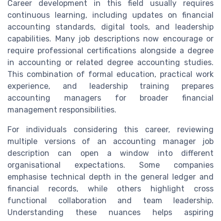
Career development in this field usually requires
continuous learning, including updates on financial
accounting standards, digital tools, and leadership
capabilities. Many job descriptions now encourage or
require professional certifications alongside a degree
in accounting or related degree accounting studies.
This combination of formal education, practical work
experience, and leadership training prepares
accounting managers for broader financial
management responsibilities.
For individuals considering this career, reviewing
multiple versions of an accounting manager job
description can open a window into different
organisational expectations. Some companies
emphasise technical depth in the general ledger and
financial records, while others highlight cross
functional collaboration and team leadership.
Understanding these nuances helps aspiring