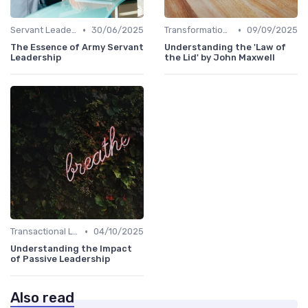
•
•
Servant Leadership
30/06/2025
Transformational Leadership
09/09/2025
The Essence of Army Servant
Understanding the 'Law of
Leadership
the Lid' by John Maxwell
•
Transactional Leadership
04/10/2025
Understanding the Impact
of Passive Leadership
Also read