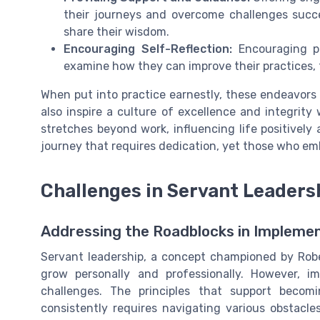
their journeys and overcome challenges succe
share their wisdom.
Encouraging Self-Reflection:
Encouraging pe
examine how they can improve their practices,
When put into practice earnestly, these endeavors
also inspire a culture of excellence and integrity
stretches beyond work, influencing life positively 
journey that requires dedication, yet those who em
Challenges in Servant Leaders
Addressing the Roadblocks in Implemen
Servant leadership, a concept championed by Robe
grow personally and professionally. However, im
challenges. The principles that support becom
consistently requires navigating various obstacle