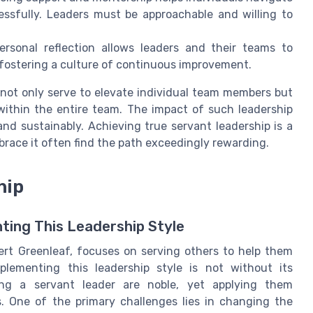
ssfully. Leaders must be approachable and willing to
rsonal reflection allows leaders and their teams to
 fostering a culture of continuous improvement.
 not only serve to elevate individual team members but
 within the entire team. The impact of such leadership
and sustainably. Achieving true servant leadership is a
brace it often find the path exceedingly rewarding.
hip
ting This Leadership Style
rt Greenleaf, focuses on serving others to help them
plementing this leadership style is not without its
ing a servant leader are noble, yet applying them
s. One of the primary challenges lies in changing the