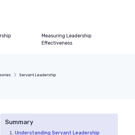
rship
Measuring Leadership
Effectiveness
eories
Servant Leadership
Summary
Understanding Servant Leadership