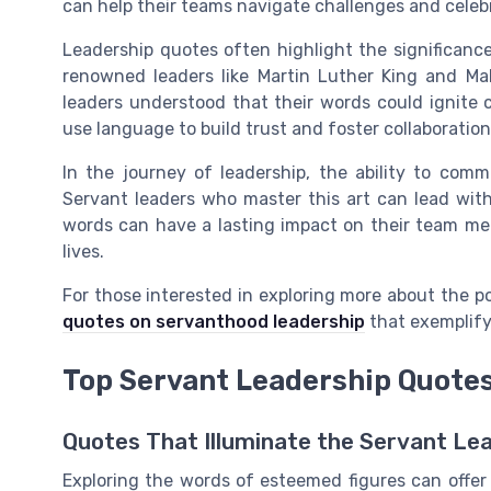
can help their teams navigate challenges and celeb
Leadership quotes often highlight the significance
renowned leaders like Martin Luther King and Ma
leaders understood that their words could ignite 
use language to build trust and foster collaboration
In the journey of leadership, the ability to commu
Servant leaders who master this art can lead with
words can have a lasting impact on their team mem
lives.
For those interested in exploring more about the p
quotes on servanthood leadership
that exemplify
Top Servant Leadership Quote
Quotes That Illuminate the Servant Le
Exploring the words of esteemed figures can offer 