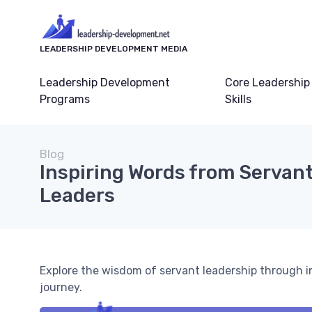
LEADERSHIP DEVELOPMENT MEDIA
Leadership Development
Core Leadership
Programs
Skills
Blog
Inspiring Words from Servan
Leaders
Explore the wisdom of servant leadership through in
journey.