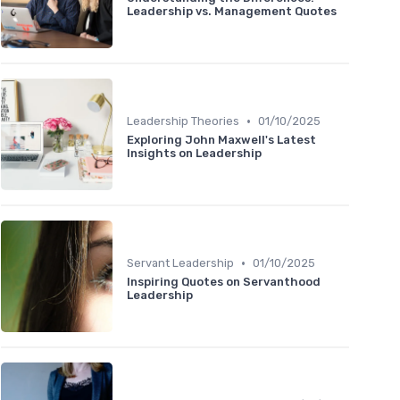
Leadership vs. Management Quotes
•
Leadership Theories
01/10/2025
Exploring John Maxwell's Latest
Insights on Leadership
•
Servant Leadership
01/10/2025
Inspiring Quotes on Servanthood
Leadership