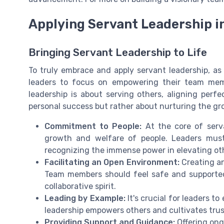
Applying Servant Leadership i
Bringing Servant Leadership to Life
To truly embrace and apply servant leadership, as 
leaders to focus on empowering their team mem
leadership is about serving others, aligning perfec
personal success but rather about nurturing the gr
Commitment to People:
At the core of serv
growth and welfare of people. Leaders must
recognizing the immense power in elevating ot
Facilitating an Open Environment:
Creating an
Team members should feel safe and supported
collaborative spirit.
Leading by Example:
It's crucial for leaders t
leadership empowers others and cultivates trus
Providing Support and Guidance:
Offering ong