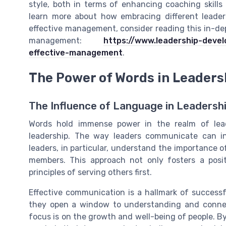
style, both in terms of enhancing coaching skills
learn more about how embracing different leaders
effective management, consider reading this in-dep
management:
https://www.leadership-deve
effective-management
.
The Power of Words in Leaders
The Influence of Language in Leadersh
Words hold immense power in the realm of lead
leadership. The way leaders communicate can in
leaders, in particular, understand the importance 
members. This approach not only fosters a posi
principles of serving others first.
Effective communication is a hallmark of successf
they open a window to understanding and connecti
focus is on the growth and well-being of people. 