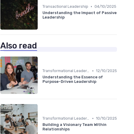
•
Transactional Leadership
04/10/2025
Understanding the Impact of Passive
Leadership
Also read
•
Transformational Leadership
12/10/2025
Understanding the Essence of
Purpose-Driven Leadership
•
Transformational Leadership
10/10/2025
Building a Visionary Team Within
Relationships