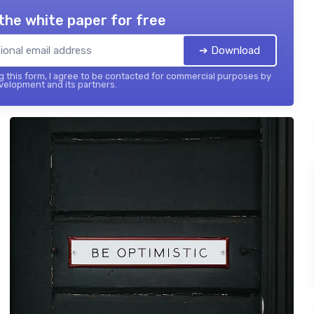
the white paper for free
➔ Download
 this form, I agree to be contacted for commercial purposes by
elopment and its partners.