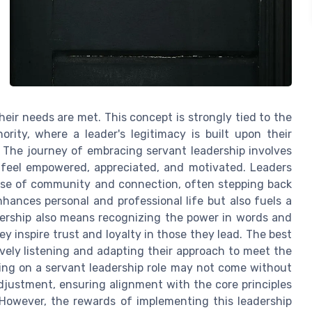
heir needs are met. This concept is strongly tied to the
hority, where a leader's legitimacy is built upon their
The journey of embracing servant leadership involves
feel empowered, appreciated, and motivated. Leaders
sense of community and connection, often stepping back
nhances personal and professional life but also fuels a
dership also means recognizing the power in words and
ey inspire trust and loyalty in those they lead. The best
vely listening and adapting their approach to meet the
king on a servant leadership role may not come without
adjustment, ensuring alignment with the core principles
. However, the rewards of implementing this leadership