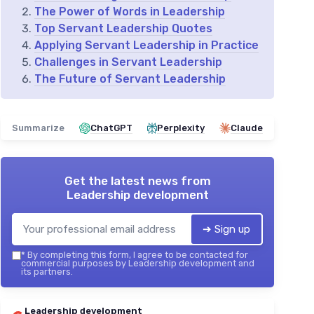
The Power of Words in Leadership
Top Servant Leadership Quotes
Applying Servant Leadership in Practice
Challenges in Servant Leadership
The Future of Servant Leadership
Summarize
ChatGPT
Perplexity
Claude
Get the latest news from
Leadership development
➔ Sign up
*
By completing this form, I agree to be contacted for
commercial purposes by Leadership development and
its partners.
Leadership development