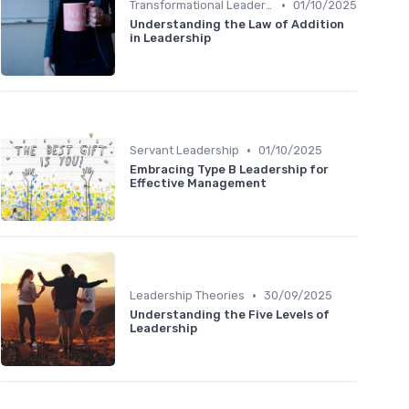
•
Transformational Leadership
01/10/2025
Understanding the Law of Addition
in Leadership
•
Servant Leadership
01/10/2025
Embracing Type B Leadership for
Effective Management
•
Leadership Theories
30/09/2025
Understanding the Five Levels of
Leadership