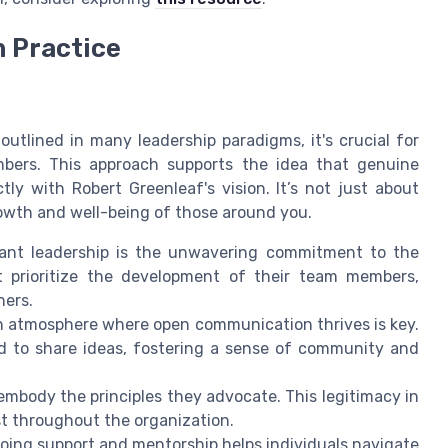
n Practice
outlined in many leadership paradigms, it's crucial for
bers. This approach supports the idea that genuine
tly with Robert Greenleaf's vision. It’s not just about
owth and well-being of those around you.
ant leadership is the unwavering commitment to the
 prioritize the development of their team members,
hers.
 atmosphere where open communication thrives is key.
 to share ideas, fostering a sense of community and
o embody the principles they advocate. This legitimacy in
t throughout the organization.
oing support and mentorship helps individuals navigate