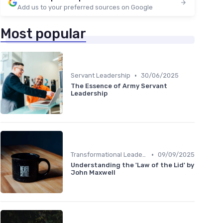
Add us to your preferred sources on Google
Most popular
•
Servant Leadership
30/06/2025
The Essence of Army Servant
Leadership
•
Transformational Leadership
09/09/2025
Understanding the 'Law of the Lid' by
John Maxwell