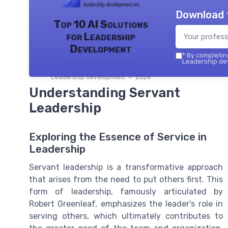
Download 
Top 10 AI Solutions
for Leadership
Development
*
By completing
Leadership dev
Leadership development — 2026
Understanding Servant
Leadership
Exploring the Essence of Service in
Leadership
Servant leadership is a transformative approach
that arises from the need to put others first. This
form of leadership, famously articulated by
Robert Greenleaf, emphasizes the leader's role in
serving others, which ultimately contributes to