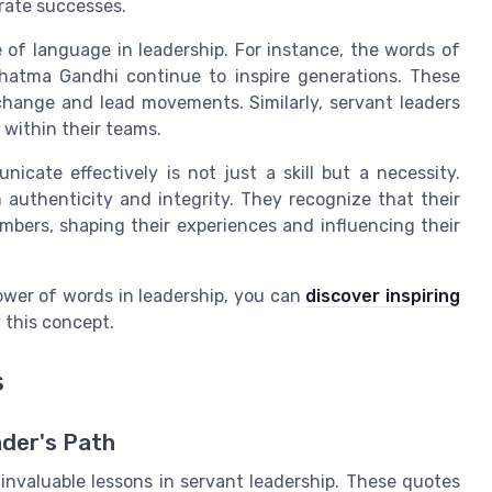
rate successes.
 of language in leadership. For instance, the words of
hatma Gandhi continue to inspire generations. These
change and lead movements. Similarly, servant leaders
 within their teams.
nicate effectively is not just a skill but a necessity.
 authenticity and integrity. They recognize that their
bers, shaping their experiences and influencing their
ower of words in leadership, you can
discover inspiring
 this concept.
s
ader's Path
invaluable lessons in servant leadership. These quotes