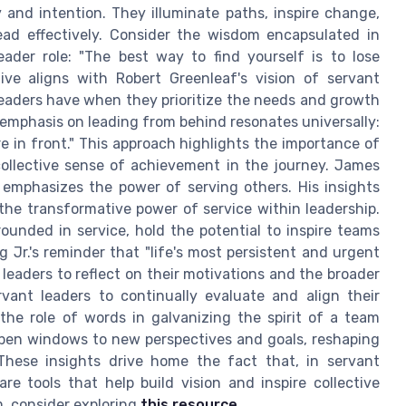
y and intention. They illuminate paths, inspire change,
ead effectively. Consider the wisdom encapsulated in
ader role: "The best way to find yourself is to lose
tive aligns with Robert Greenleaf's vision of servant
leaders have when they prioritize the needs and growth
emphasis on leading from behind resonates universally:
e in front." This approach highlights the importance of
llective sense of achievement in the journey. James
, emphasizes the power of serving others. His insights
he transformative power of service within leadership.
ounded in service, hold the potential to inspire teams
Jr.'s reminder that "life's most persistent and urgent
 leaders to reflect on their motivations and the broader
rvant leaders to continually evaluate and align their
, the role of words in galvanizing the spirit of a team
pen windows to new perspectives and goals, reshaping
 These insights drive home the fact that, in servant
re tools that help build vision and inspire collective
, consider exploring
this resource
.