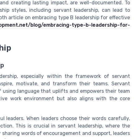
 and creating lasting impact, are well-documented. To
hip styles, including servant leadership, can lead to
th article on embracing type B leadership for effective
lopment.net/blog/embracing-type-b-leadership-for-
hip
ip
ership, especially within the framework of servant
spire, motivate, and transform their teams. Servant
of using language that uplifts and empowers their team
tive work environment but also aligns with the core
ul leaders. When leaders choose their words carefully,
on. This is crucial in servant leadership, where the
By sharing words of encouragement and support, leaders