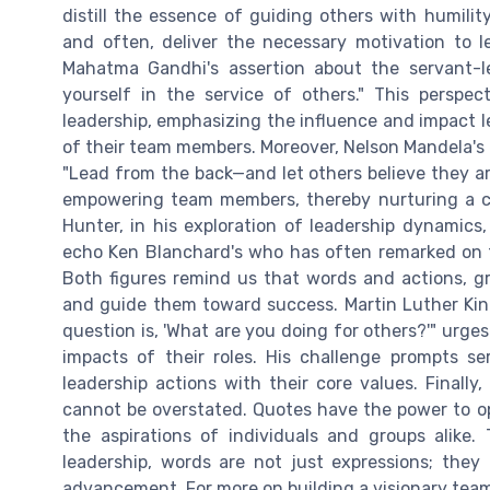
distill the essence of guiding others with humilit
and often, deliver the necessary motivation to l
Mahatma Gandhi's assertion about the servant-le
yourself in the service of others." This perspec
leadership, emphasizing the influence and impact 
of their team members. Moreover, Nelson Mandela's 
"Lead from the back—and let others believe they ar
empowering team members, thereby nurturing a co
Hunter, in his exploration of leadership dynamics
echo Ken Blanchard's who has often remarked on t
Both figures remind us that words and actions, gr
and guide them toward success. Martin Luther King 
question is, 'What are you doing for others?'" urges
impacts of their roles. His challenge prompts se
leadership actions with their core values. Finally
cannot be overstated. Quotes have the power to o
the aspirations of individuals and groups alike.
leadership, words are not just expressions; they a
advancement. For more on building a visionary team