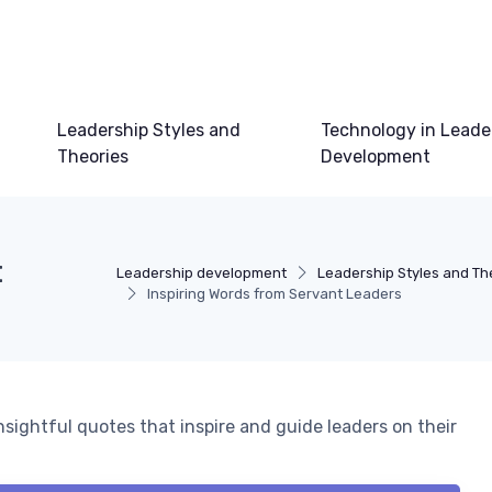
Leadership Styles and
Technology in Leade
Theories
Development
t
Leadership development
Leadership Styles and Th
Inspiring Words from Servant Leaders
sightful quotes that inspire and guide leaders on their