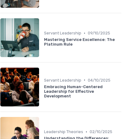
•
Servant Leadership
09/10/2025
Mastering Service Excellence: The
Platinum Rule
•
Servant Leadership
04/10/2025
Embracing Human-Centered
Leadership for Effective
Development
•
Leadership Theories
02/10/2025
Understanding the Differences: