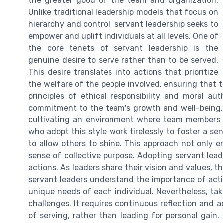
the greater good of the team and organization.
Unlike traditional leadership models that focus on
hierarchy and control, servant leadership seeks to
empower and uplift individuals at all levels. One of
the core tenets of servant leadership is the
genuine desire to serve rather than to be served.
This desire translates into actions that prioritize
the welfare of the people involved, ensuring that t
principles of ethical responsibility and moral aut
commitment to the team's growth and well-being. 
cultivating an environment where team members 
who adopt this style work tirelessly to foster a 
to allow others to shine. This approach not only e
sense of collective purpose. Adopting servant lea
actions. As leaders share their vision and values, th
servant leaders understand the importance of acti
unique needs of each individual. Nevertheless, ta
challenges. It requires continuous reflection and 
of serving, rather than leading for personal gain