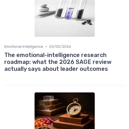
•
Emotional Intelligence
03/05/2026
The emotional-intelligence research
roadmap: what the 2026 SAGE review
actually says about leader outcomes