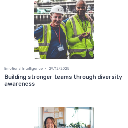
•
Emotional Intelligence
29/12/2025
Building stronger teams through diversity
awareness