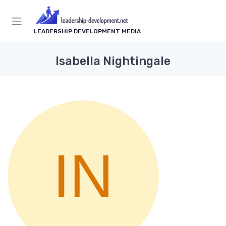
LEADERSHIP DEVELOPMENT MEDIA
Isabella Nightingale