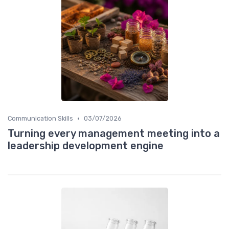
•
Communication Skills
03/07/2026
Turning every management meeting into a
leadership development engine