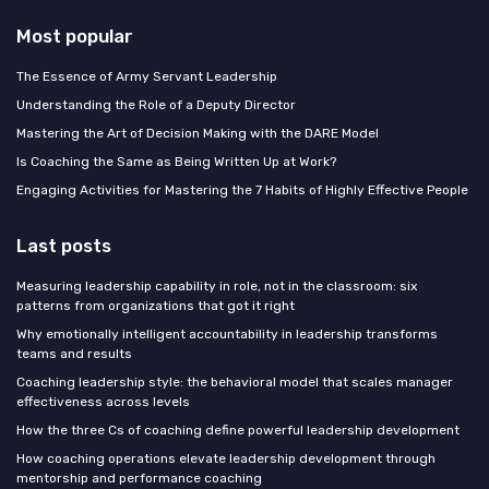
Most popular
The Essence of Army Servant Leadership
Understanding the Role of a Deputy Director
Mastering the Art of Decision Making with the DARE Model
Is Coaching the Same as Being Written Up at Work?
Engaging Activities for Mastering the 7 Habits of Highly Effective People
Last posts
Measuring leadership capability in role, not in the classroom: six
patterns from organizations that got it right
Why emotionally intelligent accountability in leadership transforms
teams and results
Coaching leadership style: the behavioral model that scales manager
effectiveness across levels
How the three Cs of coaching define powerful leadership development
How coaching operations elevate leadership development through
mentorship and performance coaching