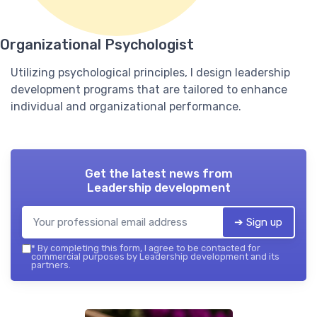
Organizational Psychologist
Utilizing psychological principles, I design leadership
development programs that are tailored to enhance
individual and organizational performance.
Get the latest news from
Leadership development
➔ Sign up
*
By completing this form, I agree to be contacted for
commercial purposes by Leadership development and its
partners.