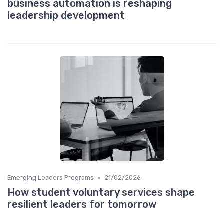
business automation is reshaping
leadership development
•
Emerging Leaders Programs
21/02/2026
How student voluntary services shape
resilient leaders for tomorrow