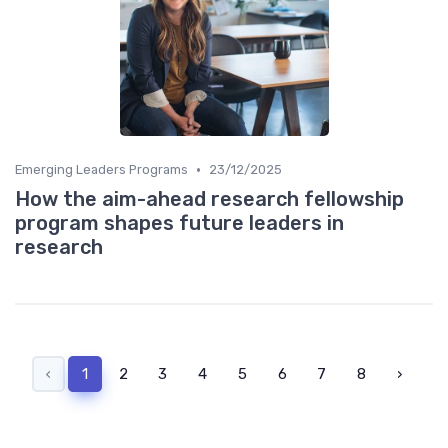
•
Emerging Leaders Programs
23/12/2025
How the aim-ahead research fellowship
program shapes future leaders in
research
‹
1
2
3
4
5
6
7
8
›