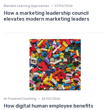
•
Blended Learning Approaches
07/03/2026
How a marketing leadership council
elevates modern marketing leaders
•
AI-Powered Coaching
26/02/2026
How digital human employee benefits