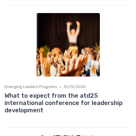
•
Emerging Leaders Programs
30/12/2025
What to expect from the atd25
international conference for leadership
development