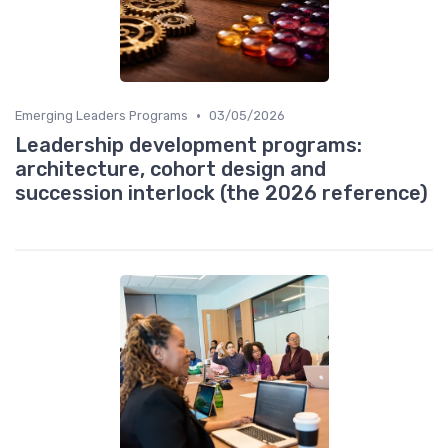
•
Emerging Leaders Programs
03/05/2026
Leadership development programs:
architecture, cohort design and
succession interlock (the 2026 reference)