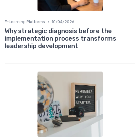
•
E-Learning Platforms
10/04/2026
Why strategic diagnosis before the
implementation process transforms
leadership development