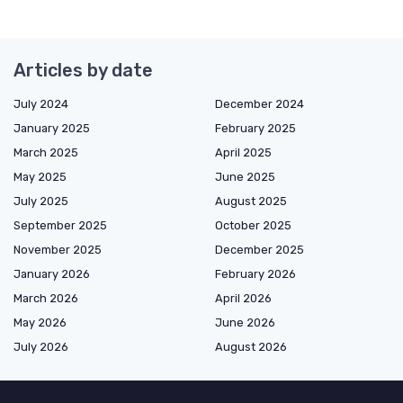
Articles by date
July 2024
December 2024
January 2025
February 2025
March 2025
April 2025
May 2025
June 2025
July 2025
August 2025
September 2025
October 2025
November 2025
December 2025
January 2026
February 2026
March 2026
April 2026
May 2026
June 2026
July 2026
August 2026