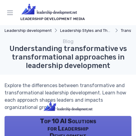
LEADERSHIP DEVELOPMENT MEDIA
Leadership development
Leadership Styles and Theories
Transfor
Blog
Understanding transformative vs
transformational approaches in
leadership development
Explore the differences between transformative and
transformational leadership development. Learn how
each approach shapes leaders and impacts
organizational growth.
Top 10 AI Solutions
for Leadership
Development