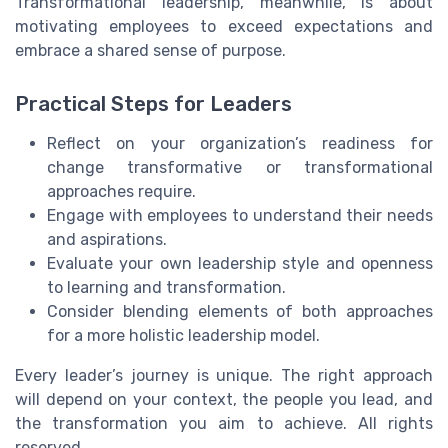
Transformational leadership, meanwhile, is about
motivating employees to exceed expectations and
embrace a shared sense of purpose.
Practical Steps for Leaders
Reflect on your organization’s readiness for
change transformative or transformational
approaches require.
Engage with employees to understand their needs
and aspirations.
Evaluate your own leadership style and openness
to learning and transformation.
Consider blending elements of both approaches
for a more holistic leadership model.
Every leader’s journey is unique. The right approach
will depend on your context, the people you lead, and
the transformation you aim to achieve. All rights
reserved.