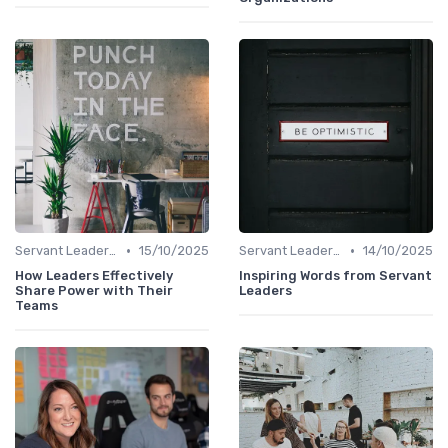
•
•
Servant Leadership
15/10/2025
Servant Leadership
14/10/2025
How Leaders Effectively
Inspiring Words from Servant
Share Power with Their
Leaders
Teams