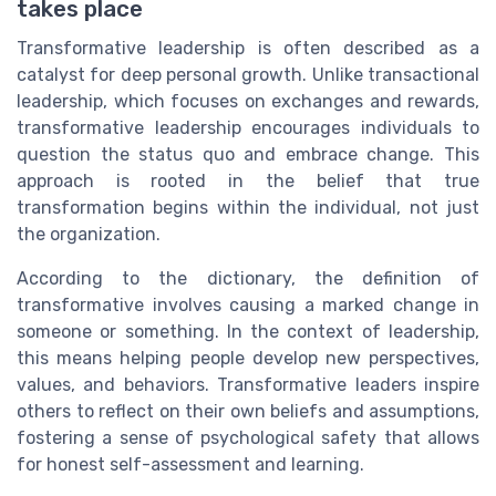
takes place
Transformative leadership is often described as a
catalyst for deep personal growth. Unlike transactional
leadership, which focuses on exchanges and rewards,
transformative leadership encourages individuals to
question the status quo and embrace change. This
approach is rooted in the belief that true
transformation begins within the individual, not just
the organization.
According to the dictionary, the definition of
transformative involves causing a marked change in
someone or something. In the context of leadership,
this means helping people develop new perspectives,
values, and behaviors. Transformative leaders inspire
others to reflect on their own beliefs and assumptions,
fostering a sense of psychological safety that allows
for honest self-assessment and learning.