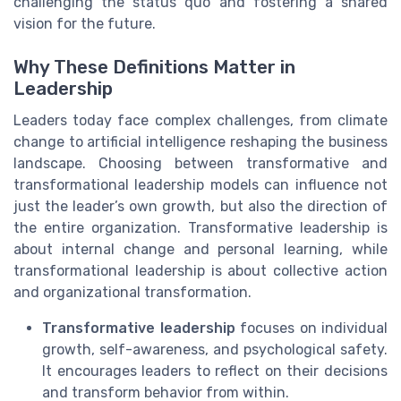
challenging the status quo and fostering a shared
vision for the future.
Why These Definitions Matter in
Leadership
Leaders today face complex challenges, from climate
change to artificial intelligence reshaping the business
landscape. Choosing between transformative and
transformational leadership models can influence not
just the leader’s own growth, but also the direction of
the entire organization. Transformative leadership is
about internal change and personal learning, while
transformational leadership is about collective action
and organizational transformation.
Transformative leadership
focuses on individual
growth, self-awareness, and psychological safety.
It encourages leaders to reflect on their decisions
and transform behavior from within.