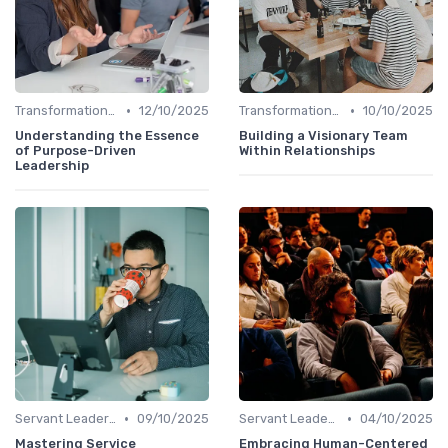
•
•
Transformational Leadership
12/10/2025
Transformational Leadership
10/10/2025
Understanding the Essence
Building a Visionary Team
of Purpose-Driven
Within Relationships
Leadership
•
•
Servant Leadership
09/10/2025
Servant Leadership
04/10/2025
Mastering Service
Embracing Human-Centered