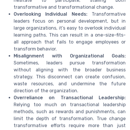
hesitate to participate, stalling both
transformative and transformational change.
Overlooking Individual Needs:
Transformative
leaders focus on personal development, but in
large organizations, it’s easy to overlook individual
learning paths. This can result in a one-size-fits-
all approach that fails to engage employees or
transform behavior.
Misalignment with Organizational Goals:
Sometimes, leaders pursue transformation
without aligning with the broader business
strategy. This disconnect can create confusion,
waste resources, and undermine the future
direction of the organization.
Overreliance on Transactional Leadership:
Relying too much on transactional leadership
methods, such as rewards and punishments, can
limit the depth of transformation. True change
transformative efforts require more than just