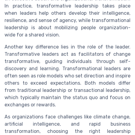
In practice, transformative leadership takes place
when leaders help others develop their intelligence,
resilience, and sense of agency, while transformational
leadership is about mobilizing people organization-
wide for a shared vision.
Another key difference lies in the role of the leader.
Transformative leaders act as facilitators of change
transformative, guiding individuals through self-
discovery and learning. Transformational leaders are
often seen as role models who set direction and inspire
others to exceed expectations. Both models differ
from traditional leadership or transactional leadership,
which typically maintain the status quo and focus on
exchanges or rewards.
As organizations face challenges like climate change,
artificial intelligence, and rapid business
transformation, choosing the right leadership