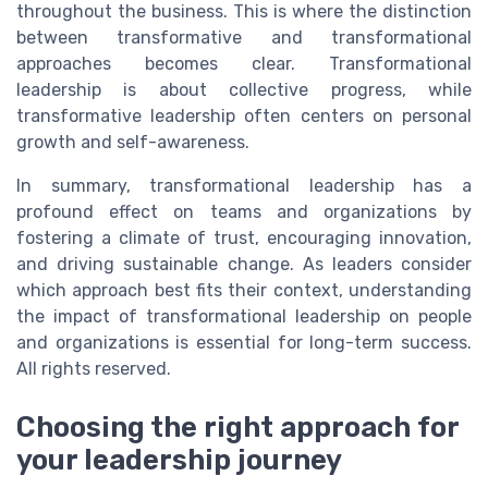
throughout the business. This is where the distinction
between transformative and transformational
approaches becomes clear. Transformational
leadership is about collective progress, while
transformative leadership often centers on personal
growth and self-awareness.
In summary, transformational leadership has a
profound effect on teams and organizations by
fostering a climate of trust, encouraging innovation,
and driving sustainable change. As leaders consider
which approach best fits their context, understanding
the impact of transformational leadership on people
and organizations is essential for long-term success.
All rights reserved.
Choosing the right approach for
your leadership journey