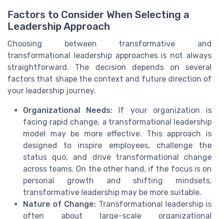
Factors to Consider When Selecting a
Leadership Approach
Choosing between transformative and
transformational leadership approaches is not always
straightforward. The decision depends on several
factors that shape the context and future direction of
your leadership journey.
Organizational Needs:
If your organization is
facing rapid change, a transformational leadership
model may be more effective. This approach is
designed to inspire employees, challenge the
status quo, and drive transformational change
across teams. On the other hand, if the focus is on
personal growth and shifting mindsets,
transformative leadership may be more suitable.
Nature of Change:
Transformational leadership is
often about large-scale organizational