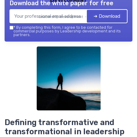
Download the white paper for free
➔ Download
Leadership development — 2026
*
By completing this form, I agree to be contacted for
commercial purposes by Leadership development and its
partners.
Defining transformative and
transformational in leadership