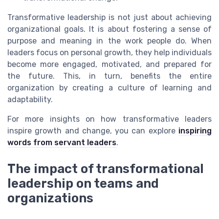
Transformative leadership is not just about achieving
organizational goals. It is about fostering a sense of
purpose and meaning in the work people do. When
leaders focus on personal growth, they help individuals
become more engaged, motivated, and prepared for
the future. This, in turn, benefits the entire
organization by creating a culture of learning and
adaptability.
For more insights on how transformative leaders
inspire growth and change, you can explore
inspiring
words from servant leaders
.
The impact of transformational
leadership on teams and
organizations