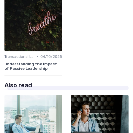
•
Transactional Leadership
04/10/2025
Understanding the Impact
of Passive Leadership
Also read