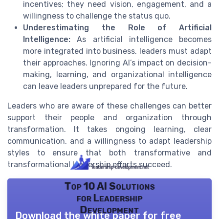
incentives; they need vision, engagement, and a
willingness to challenge the status quo.
Underestimating the Role of Artificial
Intelligence:
As artificial intelligence becomes
more integrated into business, leaders must adapt
their approaches. Ignoring AI’s impact on decision-
making, learning, and organizational intelligence
can leave leaders unprepared for the future.
Leaders who are aware of these challenges can better
support their people and organization through
transformation. It takes ongoing learning, clear
communication, and a willingness to adapt leadership
styles to ensure that both transformative and
transformational leadership efforts succeed.
Top 10 AI Solutions
for Leadership
Development
Download the white paper for free