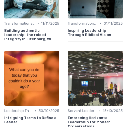
•
•
Transformational Leadership
11/11/2025
Transformational Leadership
01/11/2025
Building authentic
Inspiring Leadership
leadership: the role of
Through Biblical Vision
integrity in Fitchburg, WI
•
•
Leadership Theories
30/10/2025
Servant Leadership
18/10/2025
Intriguing Terms to Define a
Embracing Horizontal
Leader
Leadership for Modern
Organizations