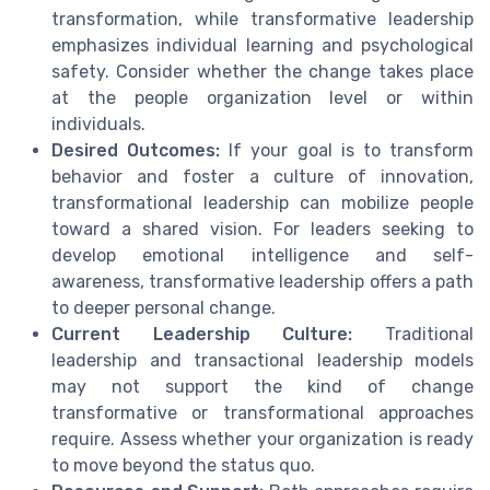
transformation, while transformative leadership
emphasizes individual learning and psychological
safety. Consider whether the change takes place
at the people organization level or within
individuals.
Desired Outcomes:
If your goal is to transform
behavior and foster a culture of innovation,
transformational leadership can mobilize people
toward a shared vision. For leaders seeking to
develop emotional intelligence and self-
awareness, transformative leadership offers a path
to deeper personal change.
Current Leadership Culture:
Traditional
leadership and transactional leadership models
may not support the kind of change
transformative or transformational approaches
require. Assess whether your organization is ready
to move beyond the status quo.