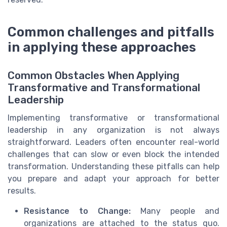
Common challenges and pitfalls
in applying these approaches
Common Obstacles When Applying
Transformative and Transformational
Leadership
Implementing transformative or transformational
leadership in any organization is not always
straightforward. Leaders often encounter real-world
challenges that can slow or even block the intended
transformation. Understanding these pitfalls can help
you prepare and adapt your approach for better
results.
Resistance to Change:
Many people and
organizations are attached to the status quo.