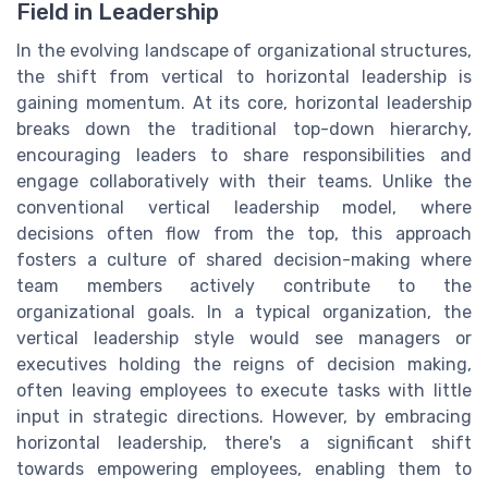
Field in Leadership
In the evolving landscape of organizational structures,
the shift from vertical to horizontal leadership is
gaining momentum. At its core, horizontal leadership
breaks down the traditional top-down hierarchy,
encouraging leaders to share responsibilities and
engage collaboratively with their teams. Unlike the
conventional vertical leadership model, where
decisions often flow from the top, this approach
fosters a culture of shared decision-making where
team members actively contribute to the
organizational goals. In a typical organization, the
vertical leadership style would see managers or
executives holding the reigns of decision making,
often leaving employees to execute tasks with little
input in strategic directions. However, by embracing
horizontal leadership, there's a significant shift
towards empowering employees, enabling them to