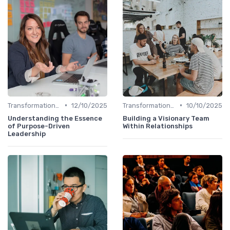
•
•
Transformational Leadership
12/10/2025
Transformational Leadership
10/10/2025
Understanding the Essence
Building a Visionary Team
of Purpose-Driven
Within Relationships
Leadership