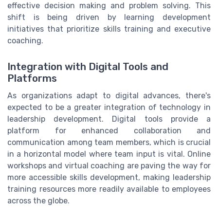
effective decision making and problem solving. This
shift is being driven by learning development
initiatives that prioritize skills training and executive
coaching.
Integration with Digital Tools and
Platforms
As organizations adapt to digital advances, there's
expected to be a greater integration of technology in
leadership development. Digital tools provide a
platform for enhanced collaboration and
communication among team members, which is crucial
in a horizontal model where team input is vital. Online
workshops and virtual coaching are paving the way for
more accessible skills development, making leadership
training resources more readily available to employees
across the globe.