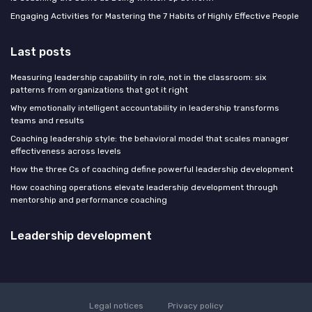
Engaging Activities for Mastering the 7 Habits of Highly Effective People
Last posts
Measuring leadership capability in role, not in the classroom: six
patterns from organizations that got it right
Why emotionally intelligent accountability in leadership transforms
teams and results
Coaching leadership style: the behavioral model that scales manager
effectiveness across levels
How the three Cs of coaching define powerful leadership development
How coaching operations elevate leadership development through
mentorship and performance coaching
Leadership development
Legal notices
Privacy policy