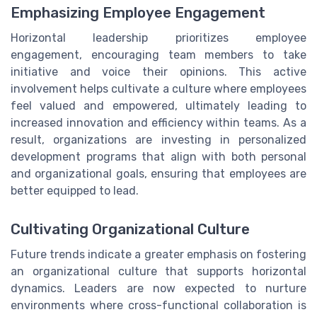
Emphasizing Employee Engagement
Horizontal leadership prioritizes employee
engagement, encouraging team members to take
initiative and voice their opinions. This active
involvement helps cultivate a culture where employees
feel valued and empowered, ultimately leading to
increased innovation and efficiency within teams. As a
result, organizations are investing in personalized
development programs that align with both personal
and organizational goals, ensuring that employees are
better equipped to lead.
Cultivating Organizational Culture
Future trends indicate a greater emphasis on fostering
an organizational culture that supports horizontal
dynamics. Leaders are now expected to nurture
environments where cross-functional collaboration is