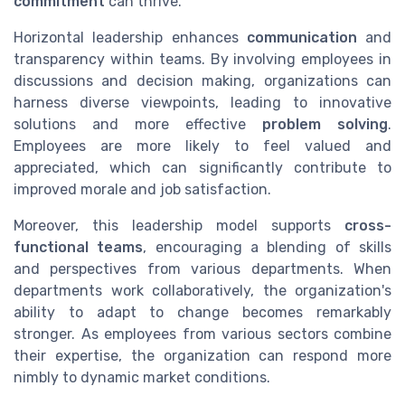
commitment
can thrive.
Horizontal leadership enhances
communication
and
transparency within teams. By involving employees in
discussions and decision making, organizations can
harness diverse viewpoints, leading to innovative
solutions and more effective
problem solving
.
Employees are more likely to feel valued and
appreciated, which can significantly contribute to
improved morale and job satisfaction.
Moreover, this leadership model supports
cross-
functional teams
, encouraging a blending of skills
and perspectives from various departments. When
departments work collaboratively, the organization's
ability to adapt to change becomes remarkably
stronger. As employees from various sectors combine
their expertise, the organization can respond more
nimbly to dynamic market conditions.