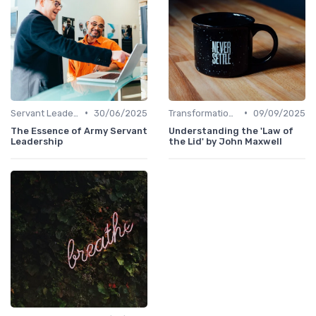
•
•
Servant Leadership
30/06/2025
Transformational Leadership
09/09/2025
The Essence of Army Servant
Understanding the 'Law of
Leadership
the Lid' by John Maxwell