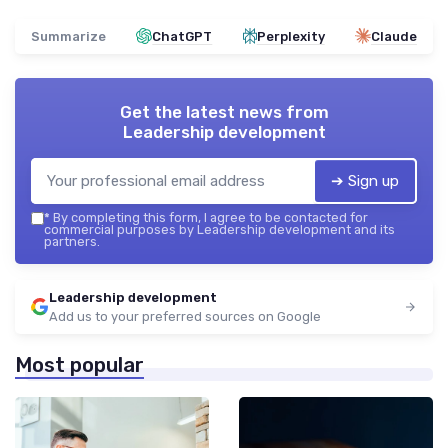
Summarize
ChatGPT
Perplexity
Claude
Get the latest news from
Leadership development
➔ Sign up
*
By completing this form, I agree to be contacted for
commercial purposes by Leadership development and its
partners.
Leadership development
Add us to your preferred sources on Google
Most popular