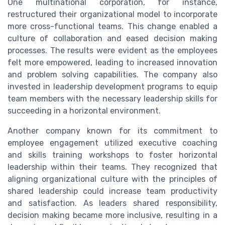
One multinational corporation, for instance,
restructured their organizational model to incorporate
more cross-functional teams. This change enabled a
culture of collaboration and eased decision making
processes. The results were evident as the employees
felt more empowered, leading to increased innovation
and problem solving capabilities. The company also
invested in leadership development programs to equip
team members with the necessary leadership skills for
succeeding in a horizontal environment.
Another company known for its commitment to
employee engagement utilized executive coaching
and skills training workshops to foster horizontal
leadership within their teams. They recognized that
aligning organizational culture with the principles of
shared leadership could increase team productivity
and satisfaction. As leaders shared responsibility,
decision making became more inclusive, resulting in a