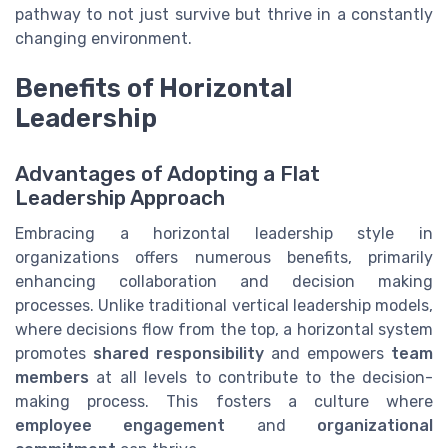
pathway to not just survive but thrive in a constantly
changing environment.
Benefits of Horizontal
Leadership
Advantages of Adopting a Flat
Leadership Approach
Embracing a horizontal leadership style in
organizations offers numerous benefits, primarily
enhancing collaboration and decision making
processes. Unlike traditional vertical leadership models,
where decisions flow from the top, a horizontal system
promotes
shared responsibility
and empowers
team
members
at all levels to contribute to the decision-
making process. This fosters a culture where
employee engagement
and
organizational