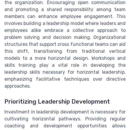
the organization. Encouraging open communication
and promoting a shared responsibility among team
members can enhance employee engagement. This
involves building a leadership model where leaders and
employees alike embrace a collective approach to
problem solving and decision making. Organizational
structures that support cross functional teams can aid
this shift, transitioning from traditional vertical
models to a more horizontal design. Workshops and
skills training play a vital role in developing the
leadership skills necessary for horizontal leadership,
emphasizing facilitative techniques over directive
approaches.
Prioritizing Leadership Development
Investment in leadership development is necessary for
cultivating horizontal pathways. Providing regular
coaching and development opportunities allows