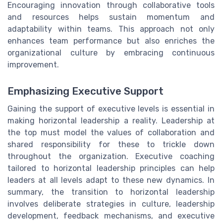
Encouraging innovation through collaborative tools
and resources helps sustain momentum and
adaptability within teams. This approach not only
enhances team performance but also enriches the
organizational culture by embracing continuous
improvement.
Emphasizing Executive Support
Gaining the support of executive levels is essential in
making horizontal leadership a reality. Leadership at
the top must model the values of collaboration and
shared responsibility for these to trickle down
throughout the organization. Executive coaching
tailored to horizontal leadership principles can help
leaders at all levels adapt to these new dynamics. In
summary, the transition to horizontal leadership
involves deliberate strategies in culture, leadership
development, feedback mechanisms, and executive