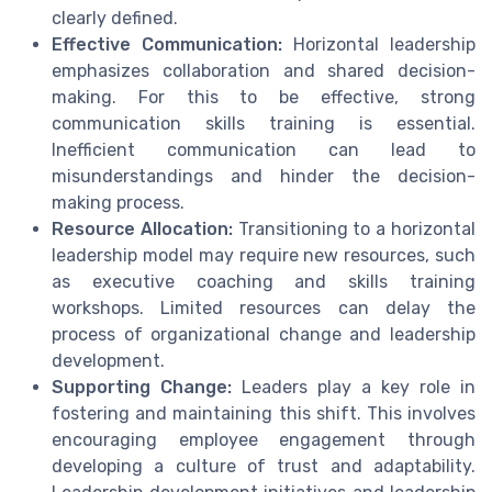
clearly defined.
Effective Communication:
Horizontal leadership
emphasizes collaboration and shared decision-
making. For this to be effective, strong
communication skills training is essential.
Inefficient communication can lead to
misunderstandings and hinder the decision-
making process.
Resource Allocation:
Transitioning to a horizontal
leadership model may require new resources, such
as executive coaching and skills training
workshops. Limited resources can delay the
process of organizational change and leadership
development.
Supporting Change:
Leaders play a key role in
fostering and maintaining this shift. This involves
encouraging employee engagement through
developing a culture of trust and adaptability.