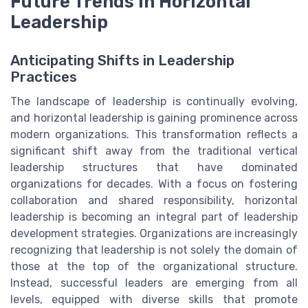
Future Trends in Horizontal
Leadership
Anticipating Shifts in Leadership
Practices
The landscape of leadership is continually evolving,
and horizontal leadership is gaining prominence across
modern organizations. This transformation reflects a
significant shift away from the traditional vertical
leadership structures that have dominated
organizations for decades. With a focus on fostering
collaboration and shared responsibility, horizontal
leadership is becoming an integral part of leadership
development strategies. Organizations are increasingly
recognizing that leadership is not solely the domain of
those at the top of the organizational structure.
Instead, successful leaders are emerging from all
levels, equipped with diverse skills that promote