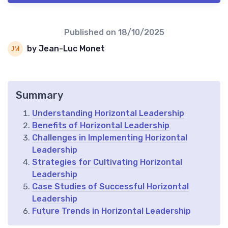
Published on
18/10/2025
by Jean-Luc Monet
Summary
Understanding Horizontal Leadership
Benefits of Horizontal Leadership
Challenges in Implementing Horizontal
Leadership
Strategies for Cultivating Horizontal
Leadership
Case Studies of Successful Horizontal
Leadership
Future Trends in Horizontal Leadership