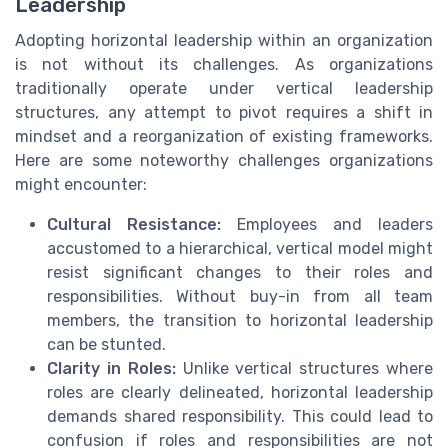
Leadership
Adopting horizontal leadership within an organization
is not without its challenges. As organizations
traditionally operate under vertical leadership
structures, any attempt to pivot requires a shift in
mindset and a reorganization of existing frameworks.
Here are some noteworthy challenges organizations
might encounter:
Cultural Resistance:
Employees and leaders
accustomed to a hierarchical, vertical model might
resist significant changes to their roles and
responsibilities. Without buy-in from all team
members, the transition to horizontal leadership
can be stunted.
Clarity in Roles:
Unlike vertical structures where
roles are clearly delineated, horizontal leadership
demands shared responsibility. This could lead to
confusion if roles and responsibilities are not