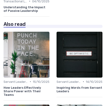
•
Transactional Leadership
04/10/2025
Understanding the Impact
of Passive Leadership
Also read
•
•
Servant Leadership
15/10/2025
Servant Leadership
14/10/2025
How Leaders Effectively
Inspiring Words from Servant
Share Power with Their
Leaders
Teams