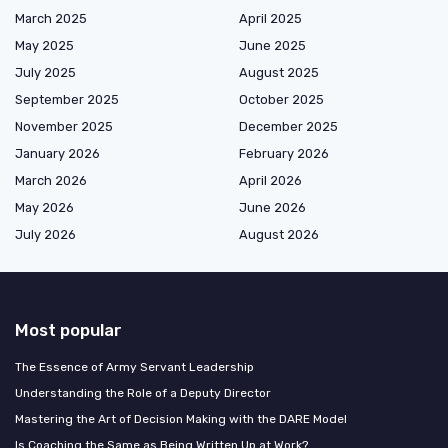
March 2025
April 2025
May 2025
June 2025
July 2025
August 2025
September 2025
October 2025
November 2025
December 2025
January 2026
February 2026
March 2026
April 2026
May 2026
June 2026
July 2026
August 2026
Most popular
The Essence of Army Servant Leadership
Understanding the Role of a Deputy Director
Mastering the Art of Decision Making with the DARE Model
Is Coaching the Same as Being Written Up at Work?