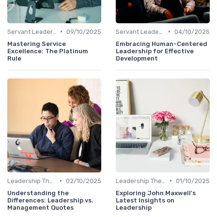
•
•
Servant Leadership
09/10/2025
Servant Leadership
04/10/2025
Mastering Service
Embracing Human-Centered
Excellence: The Platinum
Leadership for Effective
Rule
Development
•
•
Leadership Theories
02/10/2025
Leadership Theories
01/10/2025
Understanding the
Exploring John Maxwell's
Differences: Leadership vs.
Latest Insights on
Management Quotes
Leadership