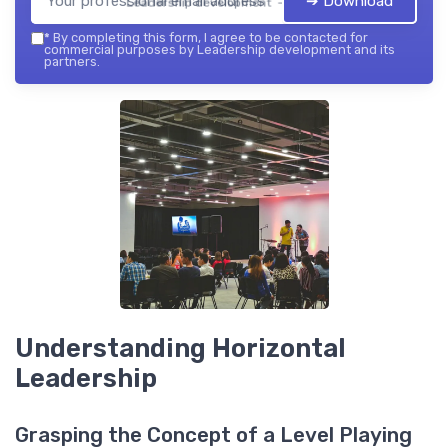
➔ Download
Leadership development — 2026
*
By completing this form, I agree to be contacted for
commercial purposes by Leadership development and its
partners.
Understanding Horizontal
Leadership
Grasping the Concept of a Level Playing