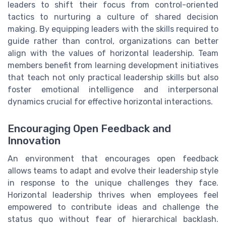
leaders to shift their focus from control-oriented
tactics to nurturing a culture of shared decision
making. By equipping leaders with the skills required to
guide rather than control, organizations can better
align with the values of horizontal leadership. Team
members benefit from learning development initiatives
that teach not only practical leadership skills but also
foster emotional intelligence and interpersonal
dynamics crucial for effective horizontal interactions.
Encouraging Open Feedback and
Innovation
An environment that encourages open feedback
allows teams to adapt and evolve their leadership style
in response to the unique challenges they face.
Horizontal leadership thrives when employees feel
empowered to contribute ideas and challenge the
status quo without fear of hierarchical backlash.