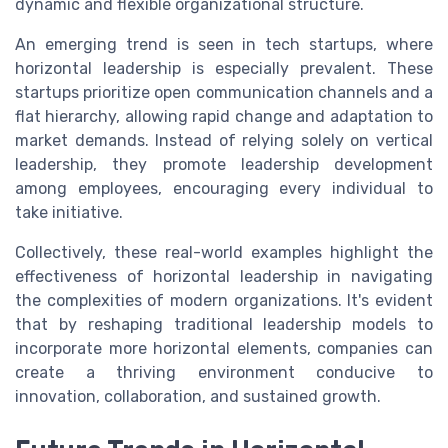
dynamic and flexible organizational structure.
An emerging trend is seen in tech startups, where
horizontal leadership is especially prevalent. These
startups prioritize open communication channels and a
flat hierarchy, allowing rapid change and adaptation to
market demands. Instead of relying solely on vertical
leadership, they promote leadership development
among employees, encouraging every individual to
take initiative.
Collectively, these real-world examples highlight the
effectiveness of horizontal leadership in navigating
the complexities of modern organizations. It's evident
that by reshaping traditional leadership models to
incorporate more horizontal elements, companies can
create a thriving environment conducive to
innovation, collaboration, and sustained growth.