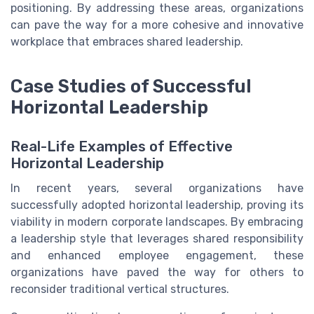
positioning. By addressing these areas, organizations
can pave the way for a more cohesive and innovative
workplace that embraces shared leadership.
Case Studies of Successful
Horizontal Leadership
Real-Life Examples of Effective
Horizontal Leadership
In recent years, several organizations have
successfully adopted horizontal leadership, proving its
viability in modern corporate landscapes. By embracing
a leadership style that leverages shared responsibility
and enhanced employee engagement, these
organizations have paved the way for others to
reconsider traditional vertical structures.