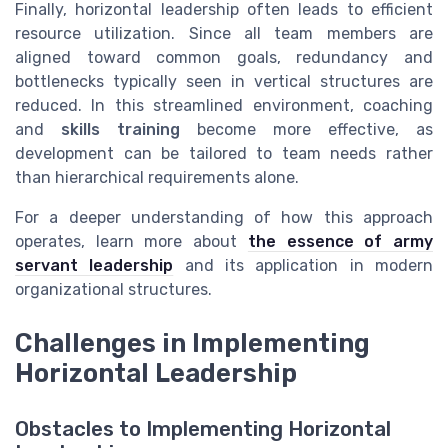
Finally, horizontal leadership often leads to efficient
resource utilization. Since all team members are
aligned toward common goals, redundancy and
bottlenecks typically seen in vertical structures are
reduced. In this streamlined environment, coaching
and
skills training
become more effective, as
development can be tailored to team needs rather
than hierarchical requirements alone.
For a deeper understanding of how this approach
operates, learn more about
the essence of army
servant leadership
and its application in modern
organizational structures.
Challenges in Implementing
Horizontal Leadership
Obstacles to Implementing Horizontal