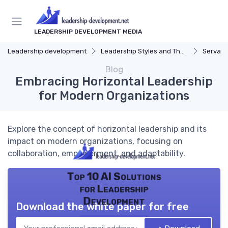
LEADERSHIP DEVELOPMENT MEDIA
Leadership development
Leadership Styles and Theories
Servant
Blog
Embracing Horizontal Leadership
for Modern Organizations
Explore the concept of horizontal leadership and its
impact on modern organizations, focusing on
collaboration, empowerment, and adaptability.
Top 10 AI Solutions
for Leadership
Development
Download the white paper for free