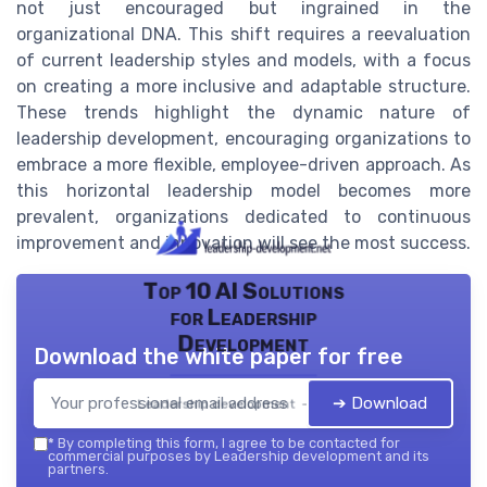
not just encouraged but ingrained in the
organizational DNA. This shift requires a reevaluation
of current leadership styles and models, with a focus
on creating a more inclusive and adaptable structure.
These trends highlight the dynamic nature of
leadership development, encouraging organizations to
embrace a more flexible, employee-driven approach. As
this horizontal leadership model becomes more
prevalent, organizations dedicated to continuous
improvement and innovation will see the most success.
Top 10 AI Solutions
for Leadership
Development
Download the white paper for free
➔ Download
Leadership development — 2026
*
By completing this form, I agree to be contacted for
commercial purposes by Leadership development and its
partners.