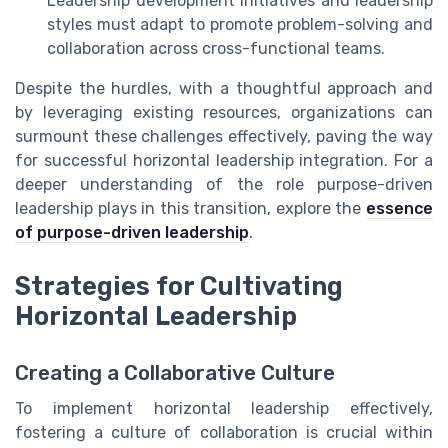
Leadership development initiatives and leadership
styles must adapt to promote problem-solving and
collaboration across cross-functional teams.
Despite the hurdles, with a thoughtful approach and
by leveraging existing resources, organizations can
surmount these challenges effectively, paving the way
for successful horizontal leadership integration. For a
deeper understanding of the role purpose-driven
leadership plays in this transition, explore the
essence
of purpose-driven leadership
.
Strategies for Cultivating
Horizontal Leadership
Creating a Collaborative Culture
To implement horizontal leadership effectively,
fostering a culture of collaboration is crucial within