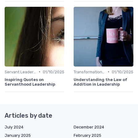
•
•
Servant Leadership
01/10/2025
Transformational Leadership
01/10/2025
Inspiring Quotes on
Understanding the Law of
Servanthood Leadership
Addition in Leadership
Articles by date
July 2024
December 2024
January 2025
February 2025