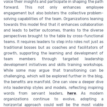
voice their insights and participate in shaping the path
forward. This not only enhances employee
engagement but also bolsters the collective problem-
solving capabilities of the team. Organizations leaning
towards this model find that it enhances collaboration
and leads to better outcomes, thanks to the diverse
perspectives brought to the table by cross-functional
teams. It requires leaders to step into roles not just as
traditional bosses but as coaches and facilitators of
growth, supporting the learning and development of
team members through targeted leadership
development initiatives and skills training workshops.
While some may argue that transitioning can be
challenging, which will be explored further in the blog,
the benefits are manifold. One can view a deeper dive
into leadership styles and models, reflecting inspiring
words from servant leaders,
here
. As modern
organizations continue to evolve, adopting a
horizontal approach could well be the most viable