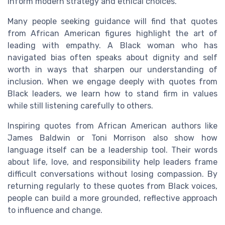
inform modern strategy and ethical choices.
Many people seeking guidance will find that quotes
from African American figures highlight the art of
leading with empathy. A Black woman who has
navigated bias often speaks about dignity and self
worth in ways that sharpen our understanding of
inclusion. When we engage deeply with quotes from
Black leaders, we learn how to stand firm in values
while still listening carefully to others.
Inspiring quotes from African American authors like
James Baldwin or Toni Morrison also show how
language itself can be a leadership tool. Their words
about life, love, and responsibility help leaders frame
difficult conversations without losing compassion. By
returning regularly to these quotes from Black voices,
people can build a more grounded, reflective approach
to influence and change.