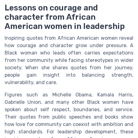
Lessons on courage and
character from African
American women in leadership
Inspiring quotes from African American women reveal
how courage and character grow under pressure. A
Black woman who leads often carries expectations
from her community while facing stereotypes in wider
society. When she shares quotes from her journey,
people gain insight into balancing strength,
vulnerability, and care.
Figures such as Michelle Obama, Kamala Harris,
Gabrielle Union, and many other Black women have
spoken about self respect, boundaries, and service.
Their quotes from public speeches and books show
how love for community can coexist with ambition and
high standards. For leadership development, these