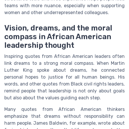
teams with more nuance, especially when supporting
women and other underrepresented colleagues.
Vision, dreams, and the moral
compass in African American
leadership thought
Inspiring quotes from African American leaders often
link dreams to a strong moral compass. When Martin
Luther King spoke about dreams, he connected
personal hopes to justice for all human beings. His
words, and other quotes from Black civil rights leaders,
remind people that leadership is not only about goals
but also about the values guiding each step.
Many quotes from African American thinkers
emphasize that dreams without responsibility can
harm people. James Baldwin, for example, wrote about