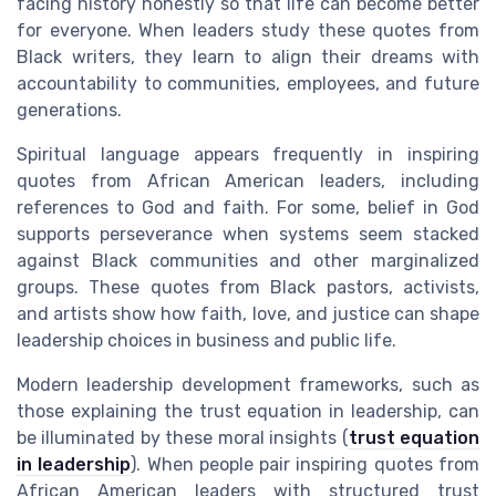
facing history honestly so that life can become better
for everyone. When leaders study these quotes from
Black writers, they learn to align their dreams with
accountability to communities, employees, and future
generations.
Spiritual language appears frequently in inspiring
quotes from African American leaders, including
references to God and faith. For some, belief in God
supports perseverance when systems seem stacked
against Black communities and other marginalized
groups. These quotes from Black pastors, activists,
and artists show how faith, love, and justice can shape
leadership choices in business and public life.
Modern leadership development frameworks, such as
those explaining the trust equation in leadership, can
be illuminated by these moral insights (
trust equation
in leadership
). When people pair inspiring quotes from
African American leaders with structured trust