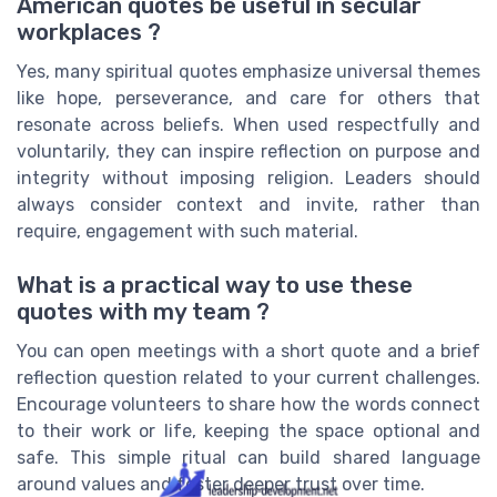
American quotes be useful in secular
workplaces ?
Yes, many spiritual quotes emphasize universal themes
like hope, perseverance, and care for others that
resonate across beliefs. When used respectfully and
voluntarily, they can inspire reflection on purpose and
integrity without imposing religion. Leaders should
always consider context and invite, rather than
require, engagement with such material.
What is a practical way to use these
quotes with my team ?
You can open meetings with a short quote and a brief
reflection question related to your current challenges.
Encourage volunteers to share how the words connect
to their work or life, keeping the space optional and
safe. This simple ritual can build shared language
around values and foster deeper trust over time.