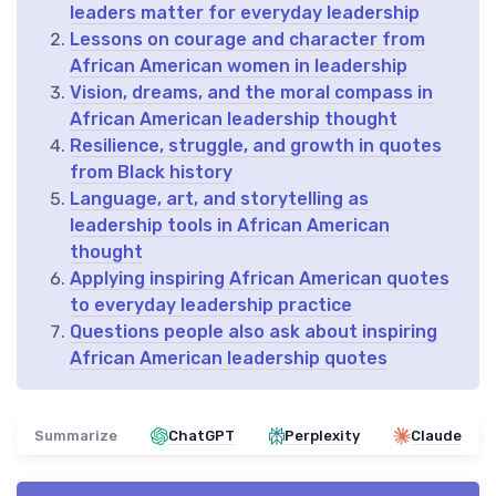
leaders matter for everyday leadership
Lessons on courage and character from
African American women in leadership
Vision, dreams, and the moral compass in
African American leadership thought
Resilience, struggle, and growth in quotes
from Black history
Language, art, and storytelling as
leadership tools in African American
thought
Applying inspiring African American quotes
to everyday leadership practice
Questions people also ask about inspiring
African American leadership quotes
Summarize
ChatGPT
Perplexity
Claude