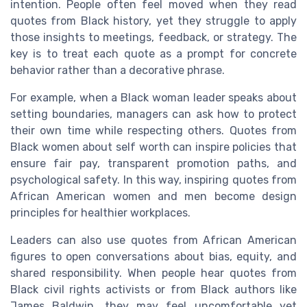
intention. People often feel moved when they read
quotes from Black history, yet they struggle to apply
those insights to meetings, feedback, or strategy. The
key is to treat each quote as a prompt for concrete
behavior rather than a decorative phrase.
For example, when a Black woman leader speaks about
setting boundaries, managers can ask how to protect
their own time while respecting others. Quotes from
Black women about self worth can inspire policies that
ensure fair pay, transparent promotion paths, and
psychological safety. In this way, inspiring quotes from
African American women and men become design
principles for healthier workplaces.
Leaders can also use quotes from African American
figures to open conversations about bias, equity, and
shared responsibility. When people hear quotes from
Black civil rights activists or from Black authors like
James Baldwin, they may feel uncomfortable yet