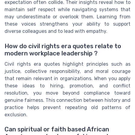
expectation often collide. Their insights reveal how to
maintain self respect while navigating systems that
may underestimate or overlook them. Learning from
these voices strengthens your ability to support
diverse colleagues and to lead with empathy.
How do civil rights era quotes relate to
modern workplace leadership ?
Civil rights era quotes highlight principles such as
justice, collective responsibility, and moral courage
that remain relevant in organizations. When you apply
these ideas to hiring, promotion, and conflict
resolution, you move beyond compliance toward
genuine fairness. This connection between history and
practice helps prevent repeating old patterns of
exclusion.
Can spiritual or faith based African