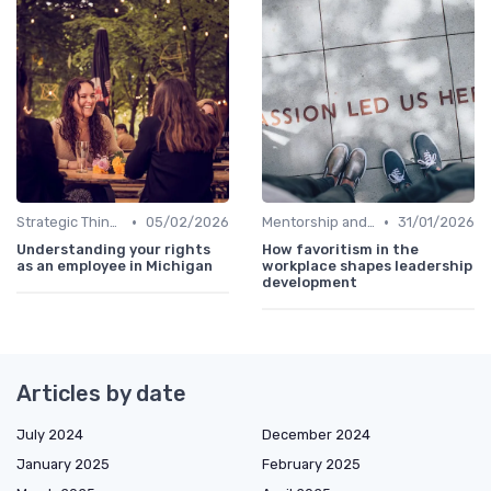
•
•
Strategic Thinking
05/02/2026
Mentorship and Coaching
31/01/2026
Understanding your rights
How favoritism in the
as an employee in Michigan
workplace shapes leadership
development
Articles by date
July 2024
December 2024
January 2025
February 2025