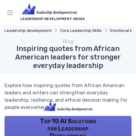
LEADERSHIP DEVELOPMENT MEDIA
Leadership development
Core Leadership Skills
Emotional Int
Blog
Inspiring quotes from African
American leaders for stronger
everyday leadership
Explore how inspiring quotes from African American
leaders and writers can strengthen everyday
leadership, resilience, and ethical decision making for
people everywhere.
Top 10 AI Solutions
for Leadership
Development