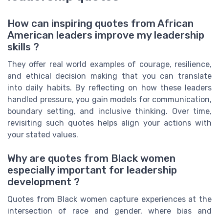
How can inspiring quotes from African
American leaders improve my leadership
skills ?
They offer real world examples of courage, resilience,
and ethical decision making that you can translate
into daily habits. By reflecting on how these leaders
handled pressure, you gain models for communication,
boundary setting, and inclusive thinking. Over time,
revisiting such quotes helps align your actions with
your stated values.
Why are quotes from Black women
especially important for leadership
development ?
Quotes from Black women capture experiences at the
intersection of race and gender, where bias and