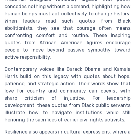
concedes nothing without a demand, highlighting how
human beings must act collectively to change history.
When leaders read such quotes from Black
abolitionists, they see that courage often means
confronting comfort and routine. These inspiring
quotes from African American figures encourage
people to move beyond passive sympathy toward
active responsibility.
Contemporary voices like Barack Obama and Kamala
Harris build on this legacy with quotes about hope,
patience, and strategic action. Their words show that
love for country and community can coexist with
sharp criticism of injustice. For leadership
development, these quotes from Black public servants
illustrate how to navigate institutions while still
honoring the sacrifices of earlier civil rights activists.
Resilience also appears in cultural expressions, where a