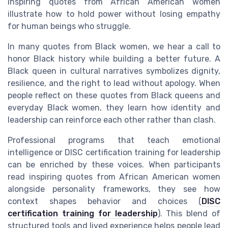
inspiring quotes from African American women
illustrate how to hold power without losing empathy
for human beings who struggle.
In many quotes from Black women, we hear a call to
honor Black history while building a better future. A
Black queen in cultural narratives symbolizes dignity,
resilience, and the right to lead without apology. When
people reflect on these quotes from Black queens and
everyday Black women, they learn how identity and
leadership can reinforce each other rather than clash.
Professional programs that teach emotional
intelligence or DISC certification training for leadership
can be enriched by these voices. When participants
read inspiring quotes from African American women
alongside personality frameworks, they see how
context shapes behavior and choices (
DISC
certification training for leadership
). This blend of
structured tools and lived experience helps people lead