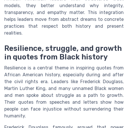
models, they better understand why integrity,
transparency, and empathy matter. This integration
helps leaders move from abstract dreams to concrete
practices that respect both history and present
realities.
Resilience, struggle, and growth
in quotes from Black history
Resilience is a central theme in inspiring quotes from
African American history, especially during and after
the civil rights era. Leaders like Frederick Douglass,
Martin Luther King, and many unnamed Black women
and men spoke about struggle as a path to growth.
Their quotes from speeches and letters show how
people can face injustice without surrendering their
humanity.
Frederick Douglass famously argued that power