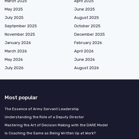
March 2025
April 2025
May 2025
June 2025
July 2025
August 2025
September 2025
October 2025
November 2025
December 2025
January 2026
February 2026
March 2026
April 2026
May 2026
June 2026
July 2026
August 2026
Most popular
The Essence of Army Servant Leadership
Understanding the Role of a Deputy Director
Mastering the Art of Decision Making with the DARE Model
Is Coaching the Same as Being Written Up at Work?