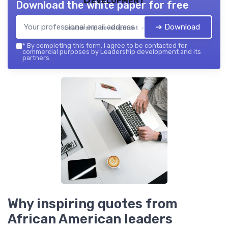
Download the white paper for free
➔ Download
Leadership development — 2026
*
By completing this form, I agree to be contacted for
commercial purposes by Leadership development and its
partners.
Why inspiring quotes from
African American leaders