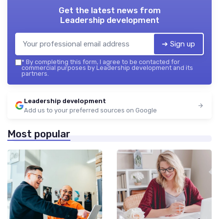
Get the latest news from
Leadership development
➔ Sign up
*
By completing this form, I agree to be contacted for
commercial purposes by Leadership development and its
partners.
Leadership development
Add us to your preferred sources on Google
Most popular