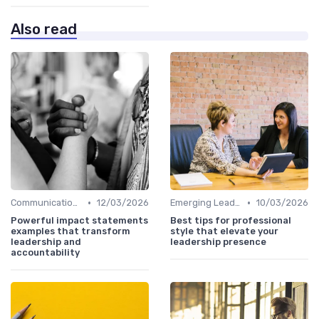
Also read
•
•
Communication Skills
12/03/2026
Emerging Leaders Programs
10/03/2026
Powerful impact statements
Best tips for professional
examples that transform
style that elevate your
leadership and
leadership presence
accountability