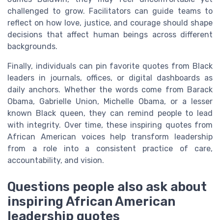
challenged to grow. Facilitators can guide teams to
reflect on how love, justice, and courage should shape
decisions that affect human beings across different
backgrounds.
Finally, individuals can pin favorite quotes from Black
leaders in journals, offices, or digital dashboards as
daily anchors. Whether the words come from Barack
Obama, Gabrielle Union, Michelle Obama, or a lesser
known Black queen, they can remind people to lead
with integrity. Over time, these inspiring quotes from
African American voices help transform leadership
from a role into a consistent practice of care,
accountability, and vision.
Questions people also ask about
inspiring African American
leadership quotes