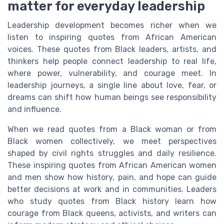
matter for everyday leadership
Leadership development becomes richer when we
listen to inspiring quotes from African American
voices. These quotes from Black leaders, artists, and
thinkers help people connect leadership to real life,
where power, vulnerability, and courage meet. In
leadership journeys, a single line about love, fear, or
dreams can shift how human beings see responsibility
and influence.
When we read quotes from a Black woman or from
Black women collectively, we meet perspectives
shaped by civil rights struggles and daily resilience.
These inspiring quotes from African American women
and men show how history, pain, and hope can guide
better decisions at work and in communities. Leaders
who study quotes from Black history learn how
courage from Black queens, activists, and writers can