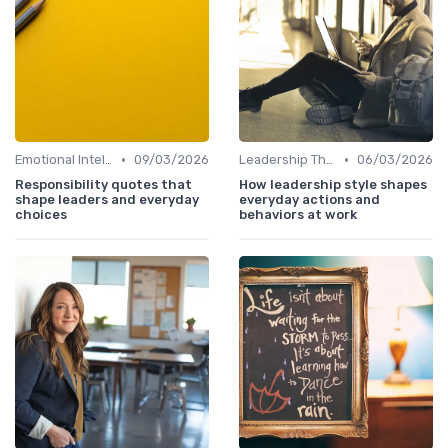
•
•
Emotional Intelligence
09/03/2026
Leadership Theories
06/03/2026
Responsibility quotes that
How leadership style shapes
shape leaders and everyday
everyday actions and
choices
behaviors at work