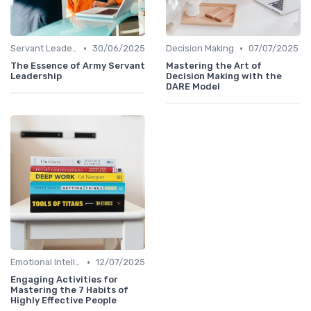
•
•
Servant Leadership
30/06/2025
Decision Making
07/07/2025
The Essence of Army Servant
Mastering the Art of
Leadership
Decision Making with the
DARE Model
•
Emotional Intelligence
12/07/2025
Engaging Activities for
Mastering the 7 Habits of
Highly Effective People