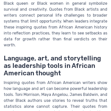
Black queen or Black women in general symbolize
survival and creativity. Quotes from Black artists and
writers connect personal life challenges to broader
systems that limit opportunity. When leaders integrate
these inspiring quotes from African American history
into reflection practices, they learn to see setbacks as
data for growth rather than final verdicts on their
worth.
Language, art, and storytelling
as leadership tools in African
American thought
Inspiring quotes from African American writers show
how language and art can become powerful leadership
tools. Toni Morrison, Maya Angelou, James Baldwin, and
other Black authors use stories to reveal truths that
statistics alone cannot capture. Their quotes from