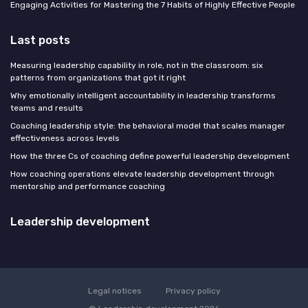
Engaging Activities for Mastering the 7 Habits of Highly Effective People
Last posts
Measuring leadership capability in role, not in the classroom: six
patterns from organizations that got it right
Why emotionally intelligent accountability in leadership transforms
teams and results
Coaching leadership style: the behavioral model that scales manager
effectiveness across levels
How the three Cs of coaching define powerful leadership development
How coaching operations elevate leadership development through
mentorship and performance coaching
Leadership development
Legal notices
Privacy policy