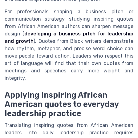
For professionals shaping a business pitch or
communication strategy, studying inspiring quotes
from African American authors can sharpen message
design (
developing a business pitch for leadership
and growth
). Quotes from Black writers demonstrate
how rhythm, metaphor, and precise word choice can
move people toward action. Leaders who respect this
art of language will find that their own quotes from
meetings and speeches carry more weight and
integrity.
Applying inspiring African
American quotes to everyday
leadership practice
Translating inspiring quotes from African American
leaders into daily leadership practice requires