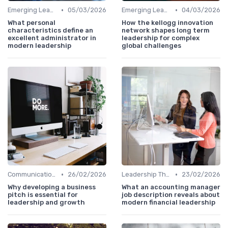
•
•
Emerging Leaders Programs
05/03/2026
Emerging Leaders Programs
04/03/2026
What personal
How the kellogg innovation
characteristics define an
network shapes long term
excellent administrator in
leadership for complex
modern leadership
global challenges
•
•
Communication Skills
26/02/2026
Leadership Theories
23/02/2026
Why developing a business
What an accounting manager
pitch is essential for
job description reveals about
leadership and growth
modern financial leadership