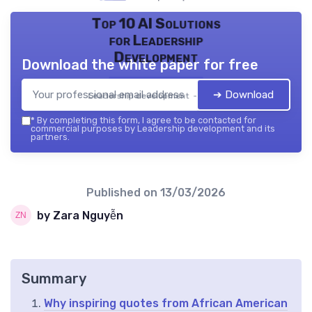
Top 10 AI Solutions
for Leadership
Development
Download the white paper for free
➔ Download
Leadership development — 2026
*
By completing this form, I agree to be contacted for
commercial purposes by Leadership development and its
partners.
Published on
13/03/2026
by Zara Nguyễn
Summary
Why inspiring quotes from African American