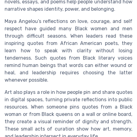
novels, essays, and poems help people understand how
narrative shapes identity, power, and belonging.
Maya Angelou’s reflections on love, courage, and self
respect have guided many Black women and men
through difficult seasons. When leaders read these
inspiring quotes from African American poets, they
learn how to speak with clarity without losing
tenderness. Such quotes from Black literary voices
remind human beings that words can either wound or
heal, and leadership requires choosing the latter
whenever possible.
Art also plays a role in how people pin and share quotes
in digital spaces, turning private reflections into public
resources. When someone pins quotes from a Black
woman or from Black queens on a wall or online board,
they create a visual reminder of dignity and strength.
These small acts of curation show how art, memory,
and leadership intersect in everyday life.