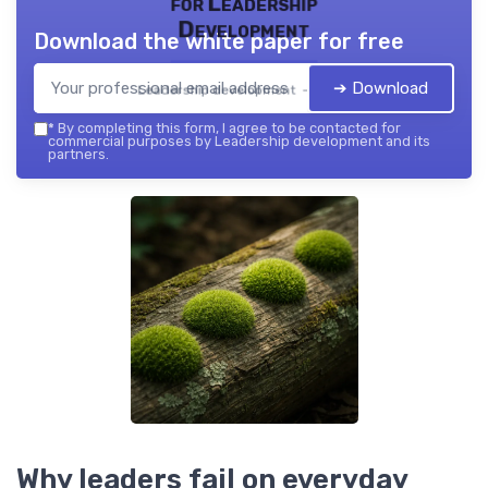
for Leadership
Development
Download the white paper for free
➔ Download
Leadership development — 2026
*
By completing this form, I agree to be contacted for
commercial purposes by Leadership development and its
partners.
Why leaders fail on everyday