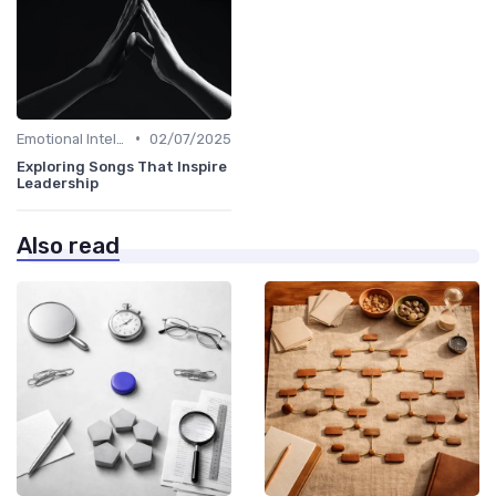
•
Emotional Intelligence
02/07/2025
Exploring Songs That Inspire
Leadership
Also read