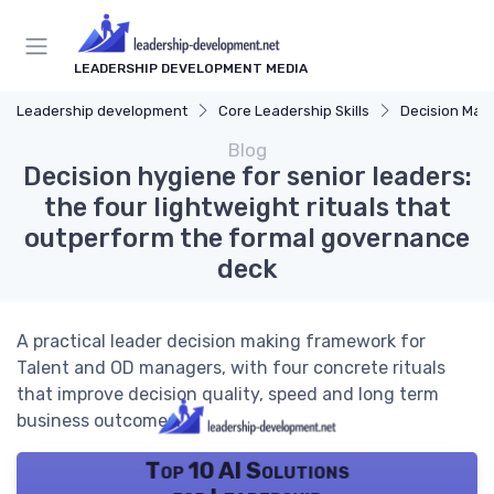
LEADERSHIP DEVELOPMENT MEDIA
Leadership development
Core Leadership Skills
Decision Mak
Blog
Decision hygiene for senior leaders:
the four lightweight rituals that
outperform the formal governance
deck
A practical leader decision making framework for
Talent and OD managers, with four concrete rituals
that improve decision quality, speed and long term
business outcomes.
Top 10 AI Solutions