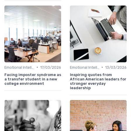
•
•
Emotional Intelligence
17/03/2026
Emotional Intelligence
13/03/2026
Facing imposter syndrome as
Inspiring quotes from
a transfer student in a new
African American leaders for
college environment
stronger everyday
leadership