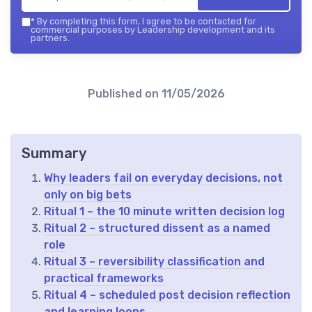
*
By completing this form, I agree to be contacted for
commercial purposes by Leadership development and its
partners.
Published on
11/05/2026
Summary
Why leaders fail on everyday decisions, not
only on big bets
Ritual 1 – the 10 minute written decision log
Ritual 2 – structured dissent as a named
role
Ritual 3 – reversibility classification and
practical frameworks
Ritual 4 – scheduled post decision reflection
and learning loops