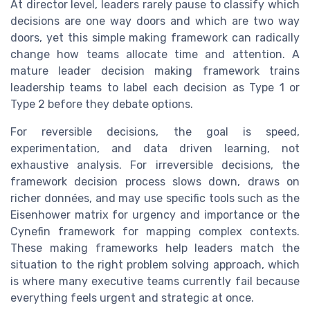
At director level, leaders rarely pause to classify which
decisions are one way doors and which are two way
doors, yet this simple making framework can radically
change how teams allocate time and attention. A
mature leader decision making framework trains
leadership teams to label each decision as Type 1 or
Type 2 before they debate options.
For reversible decisions, the goal is speed,
experimentation, and data driven learning, not
exhaustive analysis. For irreversible decisions, the
framework decision process slows down, draws on
richer données, and may use specific tools such as the
Eisenhower matrix for urgency and importance or the
Cynefin framework for mapping complex contexts.
These making frameworks help leaders match the
situation to the right problem solving approach, which
is where many executive teams currently fail because
everything feels urgent and strategic at once.