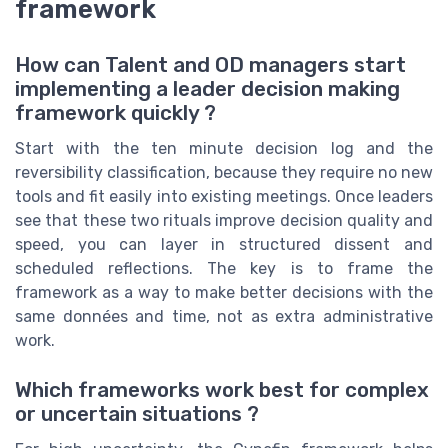
framework
How can Talent and OD managers start
implementing a leader decision making
framework quickly ?
Start with the ten minute decision log and the
reversibility classification, because they require no new
tools and fit easily into existing meetings. Once leaders
see that these two rituals improve decision quality and
speed, you can layer in structured dissent and
scheduled reflections. The key is to frame the
framework as a way to make better decisions with the
same données and time, not as extra administrative
work.
Which frameworks work best for complex
or uncertain situations ?