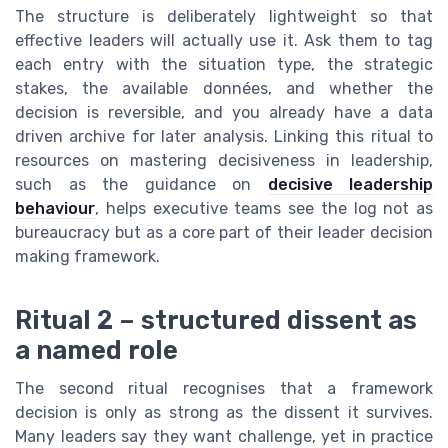
The structure is deliberately lightweight so that
effective leaders will actually use it. Ask them to tag
each entry with the situation type, the strategic
stakes, the available données, and whether the
decision is reversible, and you already have a data
driven archive for later analysis. Linking this ritual to
resources on mastering decisiveness in leadership,
such as the guidance on
decisive leadership
behaviour
, helps executive teams see the log not as
bureaucracy but as a core part of their leader decision
making framework.
Ritual 2 – structured dissent as
a named role
The second ritual recognises that a framework
decision is only as strong as the dissent it survives.
Many leaders say they want challenge, yet in practice