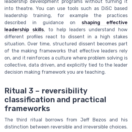
leadership development programs without turning it
into theatre. You can use tools such as DiSC based
leadership training, for example the practices
described in guidance on
shaping effective
leadership skills
, to help leaders understand how
different profiles react to dissent in a high stakes
situation. Over time, structured dissent becomes part
of the making frameworks that effective leaders rely
on, and it reinforces a culture where problem solving is
collective, data driven, and explicitly tied to the leader
decision making framework you are teaching.
Ritual 3 – reversibility
classification and practical
frameworks
The third ritual borrows from Jeff Bezos and his
distinction between reversible and irreversible choices.