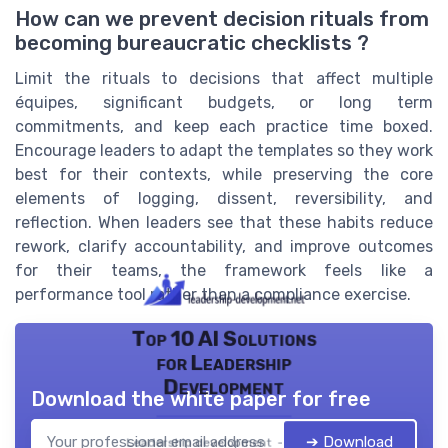
How can we prevent decision rituals from
becoming bureaucratic checklists ?
Limit the rituals to decisions that affect multiple
équipes, significant budgets, or long term
commitments, and keep each practice time boxed.
Encourage leaders to adapt the templates so they work
best for their contexts, while preserving the core
elements of logging, dissent, reversibility, and
reflection. When leaders see that these habits reduce
rework, clarify accountability, and improve outcomes
for their teams, the framework feels like a
performance tool rather than a compliance exercise.
Top 10 AI Solutions
for Leadership
Development
Download the white paper for free
➔ Download
Leadership development — 2026