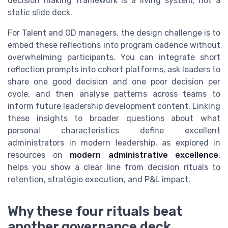
decision making framework is a living system, not a
static slide deck.
For Talent and OD managers, the design challenge is to
embed these reflections into program cadence without
overwhelming participants. You can integrate short
reflection prompts into cohort platforms, ask leaders to
share one good decision and one poor decision per
cycle, and then analyse patterns across teams to
inform future leadership development content. Linking
these insights to broader questions about what
personal characteristics define excellent
administrators in modern leadership, as explored in
resources on
modern administrative excellence
,
helps you show a clear line from decision rituals to
retention, stratégie execution, and P&L impact.
Why these four rituals beat
another governance deck