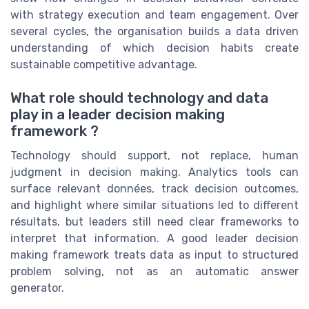
with strategy execution and team engagement. Over
several cycles, the organisation builds a data driven
understanding of which decision habits create
sustainable competitive advantage.
What role should technology and data
play in a leader decision making
framework ?
Technology should support, not replace, human
judgment in decision making. Analytics tools can
surface relevant données, track decision outcomes,
and highlight where similar situations led to different
résultats, but leaders still need clear frameworks to
interpret that information. A good leader decision
making framework treats data as input to structured
problem solving, not as an automatic answer
generator.