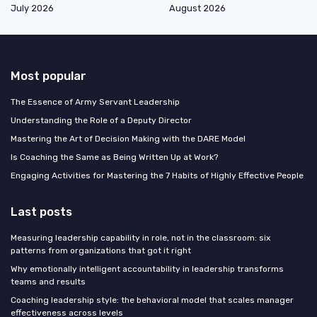
July 2026
August 2026
Most popular
The Essence of Army Servant Leadership
Understanding the Role of a Deputy Director
Mastering the Art of Decision Making with the DARE Model
Is Coaching the Same as Being Written Up at Work?
Engaging Activities for Mastering the 7 Habits of Highly Effective People
Last posts
Measuring leadership capability in role, not in the classroom: six
patterns from organizations that got it right
Why emotionally intelligent accountability in leadership transforms
teams and results
Coaching leadership style: the behavioral model that scales manager
effectiveness across levels