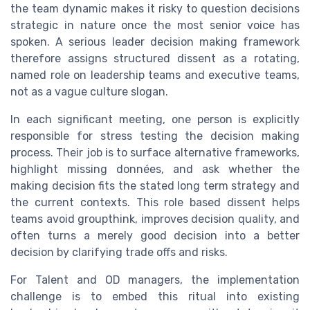
the team dynamic makes it risky to question decisions
strategic in nature once the most senior voice has
spoken. A serious leader decision making framework
therefore assigns structured dissent as a rotating,
named role on leadership teams and executive teams,
not as a vague culture slogan.
In each significant meeting, one person is explicitly
responsible for stress testing the decision making
process. Their job is to surface alternative frameworks,
highlight missing données, and ask whether the
making decision fits the stated long term strategy and
the current contexts. This role based dissent helps
teams avoid groupthink, improves decision quality, and
often turns a merely good decision into a better
decision by clarifying trade offs and risks.
For Talent and OD managers, the implementation
challenge is to embed this ritual into existing