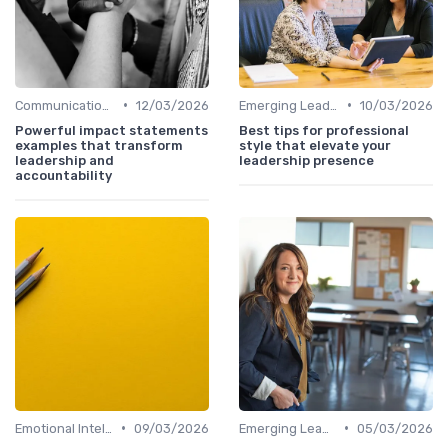
•
•
Communication Skills
12/03/2026
Emerging Leaders Programs
10/03/2026
Powerful impact statements
Best tips for professional
examples that transform
style that elevate your
leadership and
leadership presence
accountability
•
•
Emotional Intelligence
09/03/2026
Emerging Leaders Programs
05/03/2026