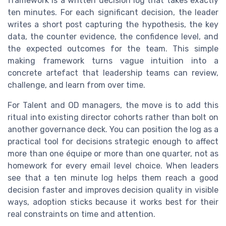
framework is a written decision log that takes exactly
ten minutes. For each significant decision, the leader
writes a short post capturing the hypothesis, the key
data, the counter evidence, the confidence level, and
the expected outcomes for the team. This simple
making framework turns vague intuition into a
concrete artefact that leadership teams can review,
challenge, and learn from over time.
For Talent and OD managers, the move is to add this
ritual into existing director cohorts rather than bolt on
another governance deck. You can position the log as a
practical tool for decisions strategic enough to affect
more than one équipe or more than one quarter, not as
homework for every email level choice. When leaders
see that a ten minute log helps them reach a good
decision faster and improves decision quality in visible
ways, adoption sticks because it works best for their
real constraints on time and attention.