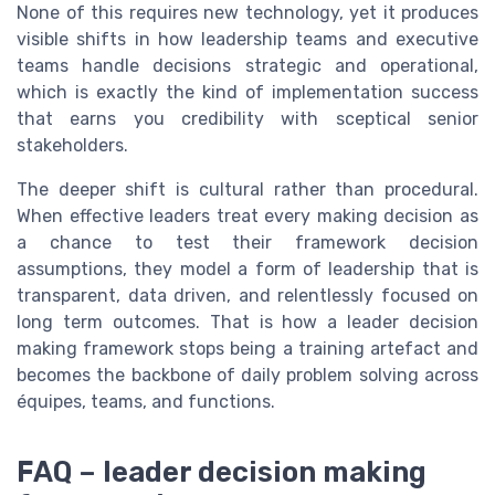
None of this requires new technology, yet it produces
visible shifts in how leadership teams and executive
teams handle decisions strategic and operational,
which is exactly the kind of implementation success
that earns you credibility with sceptical senior
stakeholders.
The deeper shift is cultural rather than procedural.
When effective leaders treat every making decision as
a chance to test their framework decision
assumptions, they model a form of leadership that is
transparent, data driven, and relentlessly focused on
long term outcomes. That is how a leader decision
making framework stops being a training artefact and
becomes the backbone of daily problem solving across
équipes, teams, and functions.
FAQ – leader decision making