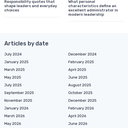
Responsibility quotes that
What personal
shape leaders and everyday
characteristics define an
choices
excellent administrator in
modern leadership
Articles by date
July 2024
December 2024
January 2025
February 2025
March 2025
April 2025
May 2025
June 2025
July 2025
August 2025
September 2025
October 2025
November 2025
December 2025
January 2026
February 2026
March 2026
April 2026
May 2026
June 2026