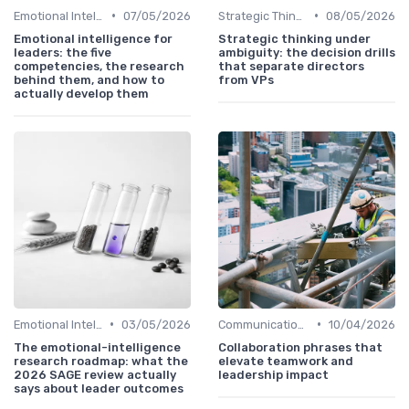
•
•
Emotional Intelligence
07/05/2026
Strategic Thinking
08/05/2026
Emotional intelligence for
Strategic thinking under
leaders: the five
ambiguity: the decision drills
competencies, the research
that separate directors
behind them, and how to
from VPs
actually develop them
•
•
Emotional Intelligence
03/05/2026
Communication Skills
10/04/2026
The emotional-intelligence
Collaboration phrases that
research roadmap: what the
elevate teamwork and
2026 SAGE review actually
leadership impact
says about leader outcomes