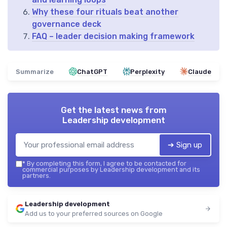
Why these four rituals beat another
governance deck
FAQ – leader decision making framework
Summarize
ChatGPT
Perplexity
Claude
Get the latest news from
Leadership development
➔ Sign up
*
By completing this form, I agree to be contacted for
commercial purposes by Leadership development and its
partners.
Leadership development
Add us to your preferred sources on Google