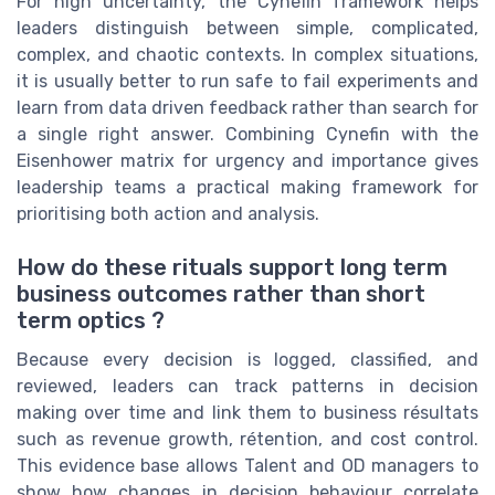
For high uncertainty, the Cynefin framework helps
leaders distinguish between simple, complicated,
complex, and chaotic contexts. In complex situations,
it is usually better to run safe to fail experiments and
learn from data driven feedback rather than search for
a single right answer. Combining Cynefin with the
Eisenhower matrix for urgency and importance gives
leadership teams a practical making framework for
prioritising both action and analysis.
How do these rituals support long term
business outcomes rather than short
term optics ?
Because every decision is logged, classified, and
reviewed, leaders can track patterns in decision
making over time and link them to business résultats
such as revenue growth, rétention, and cost control.
This evidence base allows Talent and OD managers to
show how changes in decision behaviour correlate