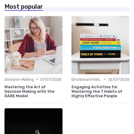
Most popular
•
•
Decision Making
07/07/2025
Emotional Intelligence
12/07/2025
Mastering the Art of
Engaging Activities for
Decision Making with the
Mastering the 7 Habits of
DARE Model
Highly Effective People