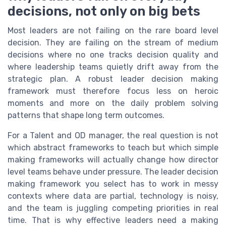
decisions, not only on big bets
Most leaders are not failing on the rare board level
decision. They are failing on the stream of medium
decisions where no one tracks decision quality and
where leadership teams quietly drift away from the
strategic plan. A robust leader decision making
framework must therefore focus less on heroic
moments and more on the daily problem solving
patterns that shape long term outcomes.
For a Talent and OD manager, the real question is not
which abstract frameworks to teach but which simple
making frameworks will actually change how director
level teams behave under pressure. The leader decision
making framework you select has to work in messy
contexts where data are partial, technology is noisy,
and the team is juggling competing priorities in real
time. That is why effective leaders need a making