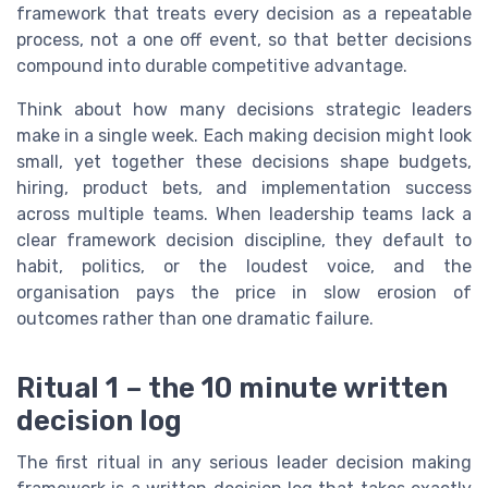
framework that treats every decision as a repeatable
process, not a one off event, so that better decisions
compound into durable competitive advantage.
Think about how many decisions strategic leaders
make in a single week. Each making decision might look
small, yet together these decisions shape budgets,
hiring, product bets, and implementation success
across multiple teams. When leadership teams lack a
clear framework decision discipline, they default to
habit, politics, or the loudest voice, and the
organisation pays the price in slow erosion of
outcomes rather than one dramatic failure.
Ritual 1 – the 10 minute written
decision log
The first ritual in any serious leader decision making