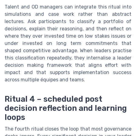
Talent and OD managers can integrate this ritual into
simulations and case work rather than abstract
lectures. Ask participants to classify a portfolio of
decisions, explain their reasoning, and then reflect on
where they over invested time on low stakes issues or
under invested on long term commitments that
shaped competitive advantage. When leaders practise
this classification repeatedly, they internalise a leader
decision making framework that aligns effort with
impact and that supports implementation success
across multiple équipes and teams.
Ritual 4 – scheduled post
decision reflection and learning
loops
The fourth ritual closes the loop that most governance