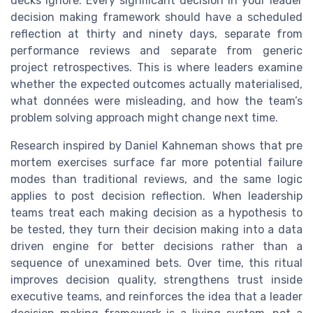
decks ignore. Every significant decision in your leader
decision making framework should have a scheduled
reflection at thirty and ninety days, separate from
performance reviews and separate from generic
project retrospectives. This is where leaders examine
whether the expected outcomes actually materialised,
what données were misleading, and how the team’s
problem solving approach might change next time.
Research inspired by Daniel Kahneman shows that pre
mortem exercises surface far more potential failure
modes than traditional reviews, and the same logic
applies to post decision reflection. When leadership
teams treat each making decision as a hypothesis to
be tested, they turn their decision making into a data
driven engine for better decisions rather than a
sequence of unexamined bets. Over time, this ritual
improves decision quality, strengthens trust inside
executive teams, and reinforces the idea that a leader