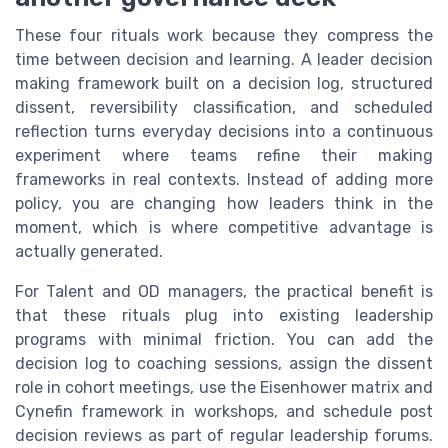
These four rituals work because they compress the
time between decision and learning. A leader decision
making framework built on a decision log, structured
dissent, reversibility classification, and scheduled
reflection turns everyday decisions into a continuous
experiment where teams refine their making
frameworks in real contexts. Instead of adding more
policy, you are changing how leaders think in the
moment, which is where competitive advantage is
actually generated.
For Talent and OD managers, the practical benefit is
that these rituals plug into existing leadership
programs with minimal friction. You can add the
decision log to coaching sessions, assign the dissent
role in cohort meetings, use the Eisenhower matrix and
Cynefin framework in workshops, and schedule post
decision reviews as part of regular leadership forums.