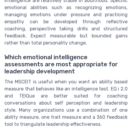
intelligence are relatively stable in adulthood. Specific
emotional abilities such as recognizing emotions,
managing emotions under pressure and practicing
empathy can be developed through reflective
coaching, perspective taking drills and structured
feedback. Expect measurable but bounded gains
rather than total personality change.
Which emotional intelligence
assessments are most appropriate for
leadership development
The MSCEIT is useful when you want an ability based
measure that behaves like an intelligence test. EQ i 2.0
and TEIQue are better suited for coaching
conversations about self perception and leadership
style. Many organizations use a combination of one
ability measure, one trait measure and a 360 feedback
tool to triangulate leadership effectiveness.