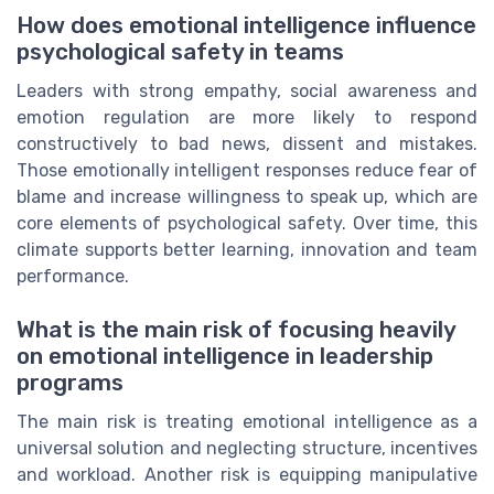
How does emotional intelligence influence
psychological safety in teams
Leaders with strong empathy, social awareness and
emotion regulation are more likely to respond
constructively to bad news, dissent and mistakes.
Those emotionally intelligent responses reduce fear of
blame and increase willingness to speak up, which are
core elements of psychological safety. Over time, this
climate supports better learning, innovation and team
performance.
What is the main risk of focusing heavily
on emotional intelligence in leadership
programs
The main risk is treating emotional intelligence as a
universal solution and neglecting structure, incentives
and workload. Another risk is equipping manipulative