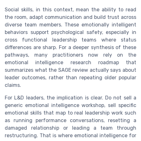
Social skills, in this context, mean the ability to read
the room, adapt communication and build trust across
diverse team members. These emotionally intelligent
behaviors support psychological safety, especially in
cross functional leadership teams where status
differences are sharp. For a deeper synthesis of these
pathways, many practitioners now rely on the
emotional intelligence research roadmap that
summarizes what the SAGE review actually says about
leader outcomes, rather than repeating older popular
claims.
For L&D leaders, the implication is clear. Do not sell a
generic emotional intelligence workshop, sell specific
emotional skills that map to real leadership work such
as running performance conversations, resetting a
damaged relationship or leading a team through
restructuring. That is where emotional intelligence for