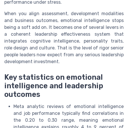
performance under stress.
When you align assessment, development modalities
and business outcomes, emotional intelligence stops
being a soft add on. It becomes one of several levers in
a coherent leadership effectiveness system that
integrates cognitive intelligence, personality traits,
role design and culture. That is the level of rigor senior
people leaders now expect from any serious leadership
development investment.
Key statistics on emotional
intelligence and leadership
outcomes
Meta analytic reviews of emotional intelligence
and job performance typically find correlations in
the 0.20 to 0.30 range, meaning emotional
intelligence explains roughly 4 to 9 percent of