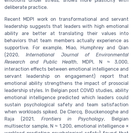
emotions under stress, shows more plasticity with
deliberate practice.
Recent MDPI work on transformational and servant
leadership suggests that leaders with high emotional
ability are better at translating their values into
behaviors that team members actually experience as
supportive. For example, Miao, Humphrey and Qian
(2020,
International Journal of Environmental
Research and Public Health
, MDPI, N ≈ 3,000,
interaction effects between emotional intelligence and
servant leadership on engagement) report that
emotional ability strengthens the impact of prosocial
leadership styles. In Belgian post COVID studies, ability
emotional intelligence predicted which leaders could
sustain psychological safety and team satisfaction
when workloads spiked. De Clercq, Bouckenooghe and
Raja (2021,
Frontiers in Psychology
, Belgian
multisector sample, N ≈ 1,200, emotional intelligence ×