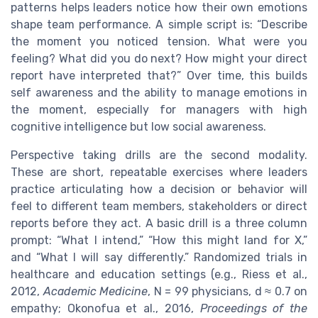
patterns helps leaders notice how their own emotions
shape team performance. A simple script is: “Describe
the moment you noticed tension. What were you
feeling? What did you do next? How might your direct
report have interpreted that?” Over time, this builds
self awareness and the ability to manage emotions in
the moment, especially for managers with high
cognitive intelligence but low social awareness.
Perspective taking drills are the second modality.
These are short, repeatable exercises where leaders
practice articulating how a decision or behavior will
feel to different team members, stakeholders or direct
reports before they act. A basic drill is a three column
prompt: “What I intend,” “How this might land for X,”
and “What I will say differently.” Randomized trials in
healthcare and education settings (e.g., Riess et al.,
2012,
Academic Medicine
, N = 99 physicians, d ≈ 0.7 on
empathy; Okonofua et al., 2016,
Proceedings of the