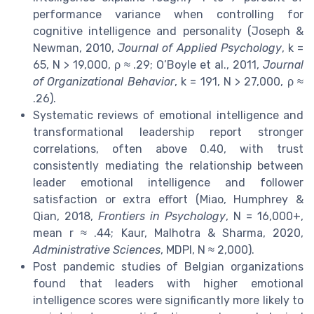
performance variance when controlling for
cognitive intelligence and personality (Joseph &
Newman, 2010,
Journal of Applied Psychology
, k =
65, N > 19,000, ρ ≈ .29; O’Boyle et al., 2011,
Journal
of Organizational Behavior
, k = 191, N > 27,000, ρ ≈
.26).
Systematic reviews of emotional intelligence and
transformational leadership report stronger
correlations, often above 0.40, with trust
consistently mediating the relationship between
leader emotional intelligence and follower
satisfaction or extra effort (Miao, Humphrey &
Qian, 2018,
Frontiers in Psychology
, N = 16,000+,
mean r ≈ .44; Kaur, Malhotra & Sharma, 2020,
Administrative Sciences
, MDPI, N ≈ 2,000).
Post pandemic studies of Belgian organizations
found that leaders with higher emotional
intelligence scores were significantly more likely to