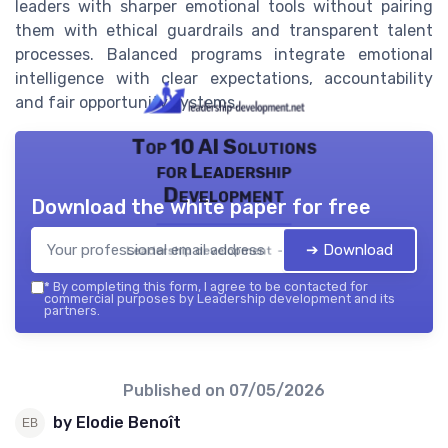
leaders with sharper emotional tools without pairing
them with ethical guardrails and transparent talent
processes. Balanced programs integrate emotional
intelligence with clear expectations, accountability
and fair opportunity systems.
Top 10 AI Solutions
for Leadership
Development
Download the white paper for free
➔ Download
Leadership development — 2026
*
By completing this form, I agree to be contacted for
commercial purposes by Leadership development and its
partners.
Published on
07/05/2026
by Elodie Benoît