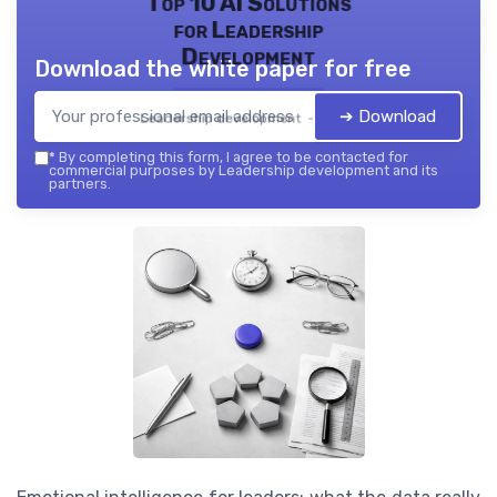
Top 10 AI Solutions
for Leadership
Development
Download the white paper for free
➔ Download
Leadership development — 2026
*
By completing this form, I agree to be contacted for
commercial purposes by Leadership development and its
partners.