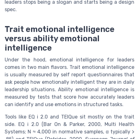
leaders stops being a slogan and starts being a design
spec.
Trait emotional intelligence
versus ability emotional
intelligence
Under the hood, emotional intelligence for leaders
comes in two main flavors. Trait emotional intelligence
is usually measured by self report questionnaires that
ask people how emotionally intelligent they are in daily
leadership situations. Ability emotional intelligence is
measured by tests that score how accurately leaders
can identify and use emotions in structured tasks.
Tools like EQ i 2.0 and TEIQue sit mostly on the trait
side. EQ i 2.0 (Bar On & Parker, 2000, Multi Health
Systems; N ≈ 4,000 in normative samples, α typically >