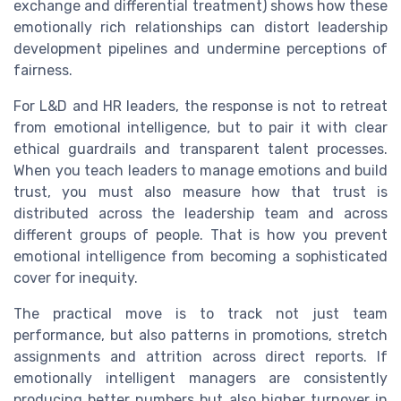
exchange and differential treatment) shows how these
emotionally rich relationships can distort leadership
development pipelines and undermine perceptions of
fairness.
For L&D and HR leaders, the response is not to retreat
from emotional intelligence, but to pair it with clear
ethical guardrails and transparent talent processes.
When you teach leaders to manage emotions and build
trust, you must also measure how that trust is
distributed across the leadership team and across
different groups of people. That is how you prevent
emotional intelligence from becoming a sophisticated
cover for inequity.
The practical move is to track not just team
performance, but also patterns in promotions, stretch
assignments and attrition across direct reports. If
emotionally intelligent managers are consistently
producing better numbers but also higher turnover in