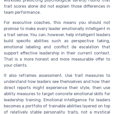
workload predicting psychological safety) found that
trait scores alone did not explain those differences in
team performance.
For executive coaches, this means you should not
promise to make every leader emotionally intelligent in
a trait sense. You can, however, help intelligent leaders
build specific abilities such as perspective taking,
emotional labeling and conflict de escalation that
support effective leadership in their current context.
That is a more honest and more measurable offer to
your clients.
It also reframes assessment. Use trait measures to
understand how leaders see themselves and how their
direct reports might experience their style, then use
ability measures to target concrete emotional skills for
leadership training. Emotional intelligence for leaders
becomes a portfolio of trainable abilities layered on top
of relatively stable personality traits, not a mystical