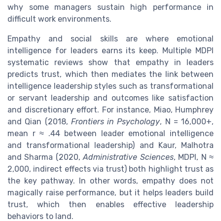
why some managers sustain high performance in
difficult work environments.
Empathy and social skills are where emotional
intelligence for leaders earns its keep. Multiple MDPI
systematic reviews show that empathy in leaders
predicts trust, which then mediates the link between
intelligence leadership styles such as transformational
or servant leadership and outcomes like satisfaction
and discretionary effort. For instance, Miao, Humphrey
and Qian (2018,
Frontiers in Psychology
, N = 16,000+,
mean r ≈ .44 between leader emotional intelligence
and transformational leadership) and Kaur, Malhotra
and Sharma (2020,
Administrative Sciences
, MDPI, N ≈
2,000, indirect effects via trust) both highlight trust as
the key pathway. In other words, empathy does not
magically raise performance, but it helps leaders build
trust, which then enables effective leadership
behaviors to land.