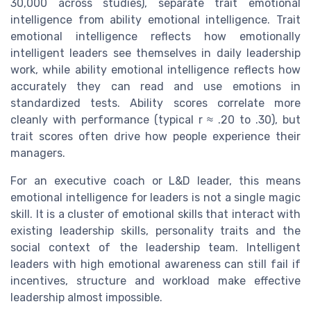
30,000 across studies), separate trait emotional
intelligence from ability emotional intelligence. Trait
emotional intelligence reflects how emotionally
intelligent leaders see themselves in daily leadership
work, while ability emotional intelligence reflects how
accurately they can read and use emotions in
standardized tests. Ability scores correlate more
cleanly with performance (typical r ≈ .20 to .30), but
trait scores often drive how people experience their
managers.
For an executive coach or L&D leader, this means
emotional intelligence for leaders is not a single magic
skill. It is a cluster of emotional skills that interact with
existing leadership skills, personality traits and the
social context of the leadership team. Intelligent
leaders with high emotional awareness can still fail if
incentives, structure and workload make effective
leadership almost impossible.