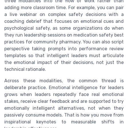
three modalities into the flow of work rather than
adding more classroom time. For example, you can pair
a live webinar on complex safety decisions with a
coaching debrief that focuses on emotional cues and
psychological safety, as some organizations do when
they run leadership sessions on medication safety best
practices for community pharmacy. You can also script
perspective taking prompts into performance review
templates so that intelligent leaders must articulate
the emotional impact of their decisions, not just the
technical rationale.
Across these modalities, the common thread is
deliberate practice. Emotional intelligence for leaders
grows when leaders repeatedly face real emotional
stakes, receive clear feedback and are supported to try
emotionally intelligent alternatives, not when they
passively consume models. That is how you move from
inspirational keynotes to measurable shifts in