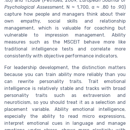
.85) and TEIQue (Petrides, 2009,
European Journal of
Psychological Assessment
, N ≈ 1,700, α ≈ .80 to .90)
capture how people and managers think about their
own empathy, social skills and relationship
management, which is valuable for coaching but
vulnerable to impression management. Ability
measures such as the MSCEIT behave more like
traditional intelligence tests and correlate more
consistently with objective performance indicators.
For leadership development, the distinction matters
because you can train ability more reliably than you
can rewrite personality traits. Trait emotional
intelligence is relatively stable and tracks with broad
personality traits such as extraversion and
neuroticism, so you should treat it as a selection and
placement variable. Ability emotional intelligence,
especially the ability to read micro expressions,
interpret emotional cues in language and manage