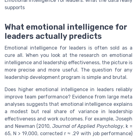
Emotional intelligence for leaders: what the data really
supports
What emotional intelligence for
leaders actually predicts
Emotional intelligence for leaders is often sold as a
cure all. When you look at the research on emotional
intelligence and leadership effectiveness, the picture is
more precise and more useful. The question for any
leadership development program is simple and brutal.
Does higher emotional intelligence in leaders reliably
improve team performance? Evidence from large meta
analyses suggests that emotional intelligence explains
a modest but real share of variance in leadership
effectiveness and work outcomes. For example, Joseph
and Newman (2010,
Journal of Applied Psychology
, k =
65, N > 19,000, corrected r ≈ .29 with job performance)