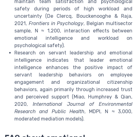
maintain team satisfaction and psychological
safety during periods of high workload and
uncertainty (De Clercq, Bouckenooghe & Raja,
2021,
Frontiers in Psychology
, Belgian multisector
sample, N ≈ 1,200, interaction effects between
emotional intelligence and workload on
psychological safety).
Research on servant leadership and emotional
intelligence indicates that leader emotional
intelligence enhances the positive impact of
servant leadership behaviors on employee
engagement and organizational citizenship
behaviors, again primarily through increased trust
and perceived support (Miao, Humphrey & Qian,
2020,
International Journal of Environmental
Research and Public Health
, MDPI, N ≈ 3,000,
moderated mediation models).