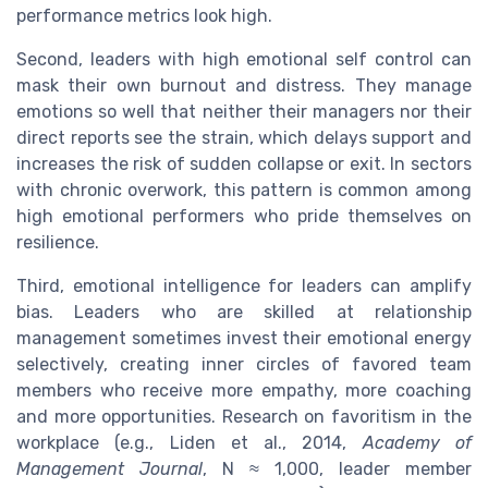
performance metrics look high.
Second, leaders with high emotional self control can
mask their own burnout and distress. They manage
emotions so well that neither their managers nor their
direct reports see the strain, which delays support and
increases the risk of sudden collapse or exit. In sectors
with chronic overwork, this pattern is common among
high emotional performers who pride themselves on
resilience.
Third, emotional intelligence for leaders can amplify
bias. Leaders who are skilled at relationship
management sometimes invest their emotional energy
selectively, creating inner circles of favored team
members who receive more empathy, more coaching
and more opportunities. Research on favoritism in the
workplace (e.g., Liden et al., 2014,
Academy of
Management Journal
, N ≈ 1,000, leader member