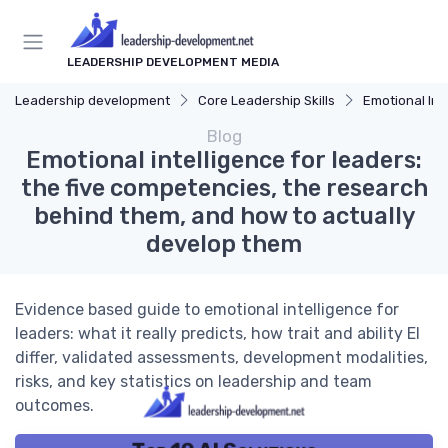
LEADERSHIP DEVELOPMENT MEDIA
Leadership development
Core Leadership Skills
Emotional Int
Blog
Emotional intelligence for leaders:
the five competencies, the research
behind them, and how to actually
develop them
Evidence based guide to emotional intelligence for
leaders: what it really predicts, how trait and ability EI
differ, validated assessments, development modalities,
risks, and key statistics on leadership and team
outcomes.