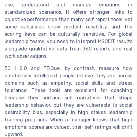
use, understand and manage emotions in
standardized scenarios. It offers stronger links to
objective performance than many self report tools, yet
some subscales show modest reliability and the
scoring keys can be culturally sensitive. For global
leadership teams, you need to interpret MSCEIT results
alongside qualitative data from 360 reports and real
work observations.
EQ i 2.0 and TEIQue, by contrast, measure how
emotionally intelligent people believe they are across
domains such as empathy, social skills and stress
tolerance. These tools are excellent for coaching
because they surface self narratives that shape
leadership behavior, but they are vulnerable to social
desirability bias, especially in high stakes leadership
training programs. When a manager knows that high
emotional scores are valued, their self ratings will drift
upward.