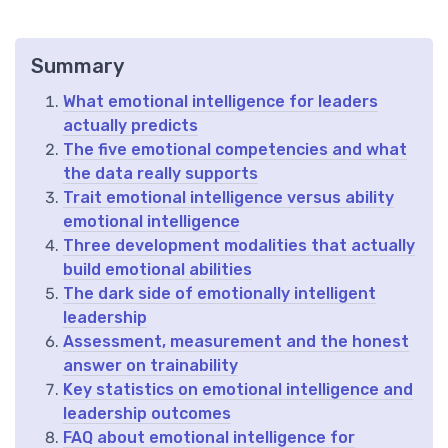
Summary
What emotional intelligence for leaders
actually predicts
The five emotional competencies and what
the data really supports
Trait emotional intelligence versus ability
emotional intelligence
Three development modalities that actually
build emotional abilities
The dark side of emotionally intelligent
leadership
Assessment, measurement and the honest
answer on trainability
Key statistics on emotional intelligence and
leadership outcomes
FAQ about emotional intelligence for