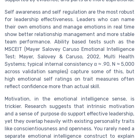
Self awareness and self regulation are the most robust
for leadership effectiveness. Leaders who can name
their own emotions and manage emotions in real time
show better relationship management and more stable
team performance. Ability based tests such as the
MSCEIT (Mayer Salovey Caruso Emotional Intelligence
Test; Mayer, Salovey & Caruso, 2002, Multi Health
Systems; typical internal consistency α ≈ .90, N ≈ 5,000
across validation samples) capture some of this, but
high emotional self ratings on trait measures often
reflect confidence more than actual skill.
Motivation, in the emotional intelligence sense, is
trickier. Research suggests that intrinsic motivation
and a sense of purpose do support effective leadership,
yet they overlap heavily with existing personality traits
like conscientiousness and openness. You rarely need a
separate emotional intelligence construct to explain