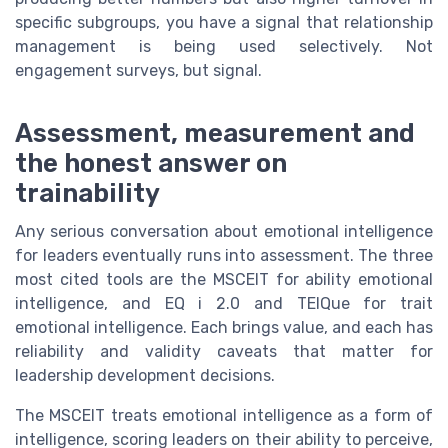
specific subgroups, you have a signal that relationship
management is being used selectively. Not
engagement surveys, but signal.
Assessment, measurement and
the honest answer on
trainability
Any serious conversation about emotional intelligence
for leaders eventually runs into assessment. The three
most cited tools are the MSCEIT for ability emotional
intelligence, and EQ i 2.0 and TEIQue for trait
emotional intelligence. Each brings value, and each has
reliability and validity caveats that matter for
leadership development decisions.
The MSCEIT treats emotional intelligence as a form of
intelligence, scoring leaders on their ability to perceive,