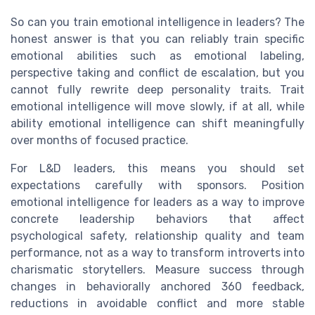
So can you train emotional intelligence in leaders? The
honest answer is that you can reliably train specific
emotional abilities such as emotional labeling,
perspective taking and conflict de escalation, but you
cannot fully rewrite deep personality traits. Trait
emotional intelligence will move slowly, if at all, while
ability emotional intelligence can shift meaningfully
over months of focused practice.
For L&D leaders, this means you should set
expectations carefully with sponsors. Position
emotional intelligence for leaders as a way to improve
concrete leadership behaviors that affect
psychological safety, relationship quality and team
performance, not as a way to transform introverts into
charismatic storytellers. Measure success through
changes in behaviorally anchored 360 feedback,
reductions in avoidable conflict and more stable