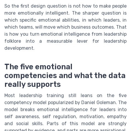
So the first design question is not how to make people
more emotionally intelligent. The sharper question is
which specific emotional abilities, in which leaders, in
which teams, will move which business outcomes. That
is how you turn emotional intelligence from leadership
folklore into a measurable lever for leadership
development.
The five emotional
competencies and what the data
really supports
Most leadership training still leans on the five
competency model popularized by Daniel Goleman. The
model breaks emotional intelligence for leaders into
self awareness, self regulation, motivation, empathy
and social skills. Parts of this model are strongly
supported by evidence, and parts are more aspirational.