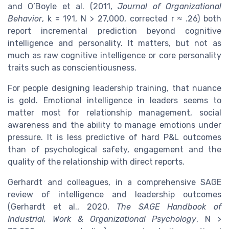
and O’Boyle et al. (2011,
Journal of Organizational
Behavior
, k = 191, N > 27,000, corrected r ≈ .26) both
report incremental prediction beyond cognitive
intelligence and personality. It matters, but not as
much as raw cognitive intelligence or core personality
traits such as conscientiousness.
For people designing leadership training, that nuance
is gold. Emotional intelligence in leaders seems to
matter most for relationship management, social
awareness and the ability to manage emotions under
pressure. It is less predictive of hard P&L outcomes
than of psychological safety, engagement and the
quality of the relationship with direct reports.
Gerhardt and colleagues, in a comprehensive SAGE
review of intelligence and leadership outcomes
(Gerhardt et al., 2020,
The SAGE Handbook of
Industrial, Work & Organizational Psychology
, N >