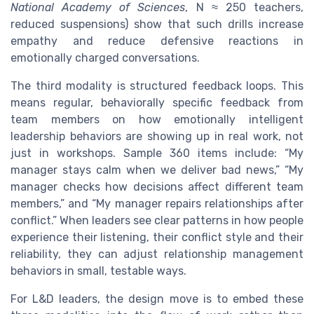
National Academy of Sciences
, N ≈ 250 teachers,
reduced suspensions) show that such drills increase
empathy and reduce defensive reactions in
emotionally charged conversations.
The third modality is structured feedback loops. This
means regular, behaviorally specific feedback from
team members on how emotionally intelligent
leadership behaviors are showing up in real work, not
just in workshops. Sample 360 items include: “My
manager stays calm when we deliver bad news,” “My
manager checks how decisions affect different team
members,” and “My manager repairs relationships after
conflict.” When leaders see clear patterns in how people
experience their listening, their conflict style and their
reliability, they can adjust relationship management
behaviors in small, testable ways.
For L&D leaders, the design move is to embed these