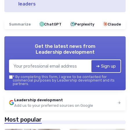
leaders
Summarize
ChatGPT
Perplexity
Claude
Get the latest news from
Leadership development
➔ Sign up
*
By completing this form, I agree to be contacted for
commercial purposes by Leadership development and its
partners.
Leadership development
Add us to your preferred sources on Google
Most popular