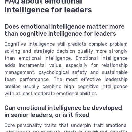
FAQ about emotional
intelligence for leaders
Does emotional intelligence matter more
than cognitive intelligence for leaders
Cognitive intelligence still predicts complex problem
solving and strategic decision quality more strongly
than emotional intelligence. Emotional intelligence
adds incremental value, especially for relationship
management, psychological safety and sustainable
team performance. The most effective leadership
profiles usually combine high cognitive intelligence
with at least moderate emotional abilities.
Can emotional intelligence be developed
in senior leaders, or is it fixed
Core personality traits that underpin trait emotional