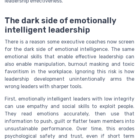
leadership effectiveness.
The dark side of emotionally
intelligent leadership
There is a reason some executive coaches now screen
for the dark side of emotional intelligence. The same
emotional skills that enable effective leadership can
also enable manipulation, burnout masking and toxic
favoritism in the workplace. Ignoring this risk is how
leadership development unintentionally arms the
wrong leaders with sharper tools.
First, emotionally intelligent leaders with low integrity
can use empathy and social skills to exploit people.
They read emotions accurately, then use that
information to push, guilt or flatter team members into
unsustainable performance. Over time, this erodes
psychological safety and trust, even if short term