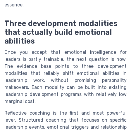
essence.
Three development modalities
that actually build emotional
abilities
Once you accept that emotional intelligence for
leaders is partly trainable, the next question is how.
The evidence base points to three development
modalities that reliably shift emotional abilities in
leadership work, without promising personality
makeovers. Each modality can be built into existing
leadership development programs with relatively low
marginal cost.
Reflective coaching is the first and most powerful
lever. Structured coaching that focuses on specific
leadership events, emotional triggers and relationship