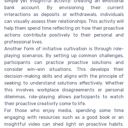
simple yet insightful activity: creating an emotional
bank account. By envisioning their current
interactions as deposits or withdrawals, individuals
can visually assess their relationships. This activity will
help them spend time reflecting on how their proactive
actions contribute positively to their personal and
professional lives.
Another form of initiative cultivation is through role-
playing scenarios. By setting up common challenges,
participants can practice proactive solutions and
consider win-win situations. This develops their
decision-making skills and aligns with the principle of
seeking to understand solutions effectively. Whether
this involves workplace disagreements or personal
dilemmas, role-playing allows participants to watch
their proactive creativity come to life.
For those who enjoy media, spending some time
engaging with resources such as a good book or an
insightful video can shed light on proactive habits.