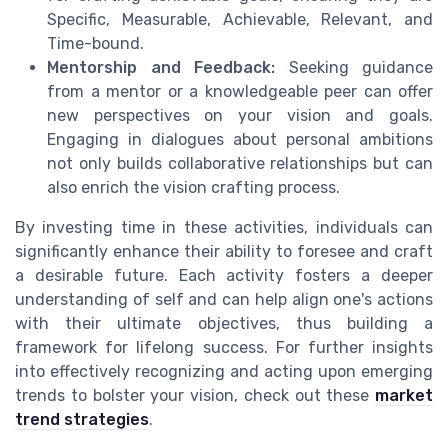
Specific, Measurable, Achievable, Relevant, and
Time-bound.
Mentorship and Feedback:
Seeking guidance
from a mentor or a knowledgeable peer can offer
new perspectives on your vision and goals.
Engaging in dialogues about personal ambitions
not only builds collaborative relationships but can
also enrich the vision crafting process.
By investing time in these activities, individuals can
significantly enhance their ability to foresee and craft
a desirable future. Each activity fosters a deeper
understanding of self and can help align one's actions
with their ultimate objectives, thus building a
framework for lifelong success. For further insights
into effectively recognizing and acting upon emerging
trends to bolster your vision, check out these
market
trend strategies
.