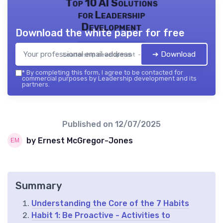
Top 10 AI Solutions
for Leadership
Development
Download the white paper for free
➔ Download
Leadership development — 2026
*
By completing this form, I agree to be contacted for
commercial purposes by Leadership development and its
partners.
Published on
12/07/2025
by Ernest McGregor-Jones
Summary
Understanding the Core of the 7 Habits
Habit 1: Be Proactive - Activities to