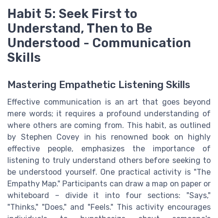
Habit 5: Seek First to
Understand, Then to Be
Understood - Communication
Skills
Mastering Empathetic Listening Skills
Effective communication is an art that goes beyond
mere words; it requires a profound understanding of
where others are coming from. This habit, as outlined
by Stephen Covey in his renowned book on highly
effective people, emphasizes the importance of
listening to truly understand others before seeking to
be understood yourself. One practical activity is "The
Empathy Map." Participants can draw a map on paper or
whiteboard – divide it into four sections: "Says,"
"Thinks," "Does," and "Feels." This activity encourages