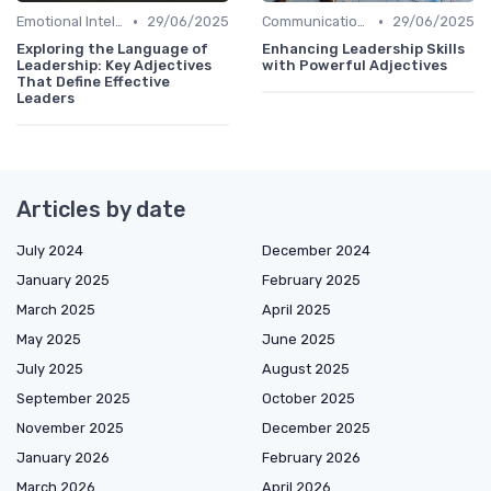
•
•
Emotional Intelligence
29/06/2025
Communication Skills
29/06/2025
Exploring the Language of
Enhancing Leadership Skills
Leadership: Key Adjectives
with Powerful Adjectives
That Define Effective
Leaders
Articles by date
July 2024
December 2024
January 2025
February 2025
March 2025
April 2025
May 2025
June 2025
July 2025
August 2025
September 2025
October 2025
November 2025
December 2025
January 2026
February 2026
March 2026
April 2026