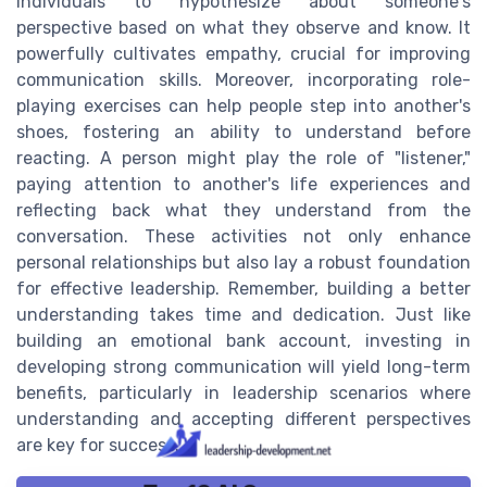
individuals to hypothesize about someone's
perspective based on what they observe and know. It
powerfully cultivates empathy, crucial for improving
communication skills. Moreover, incorporating role-
playing exercises can help people step into another's
shoes, fostering an ability to understand before
reacting. A person might play the role of "listener,"
paying attention to another's life experiences and
reflecting back what they understand from the
conversation. These activities not only enhance
personal relationships but also lay a robust foundation
for effective leadership. Remember, building a better
understanding takes time and dedication. Just like
building an emotional bank account, investing in
developing strong communication will yield long-term
benefits, particularly in leadership scenarios where
understanding and accepting different perspectives
are key for success.