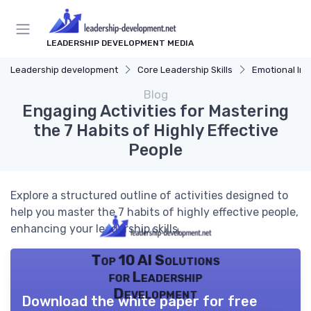
LEADERSHIP DEVELOPMENT MEDIA
Leadership development
Core Leadership Skills
Emotional Int
Blog
Engaging Activities for Mastering
the 7 Habits of Highly Effective
People
Explore a structured outline of activities designed to
help you master the 7 habits of highly effective people,
enhancing your leadership skills.
Top 10 AI Solutions
for Leadership
Development
Download the white paper for free