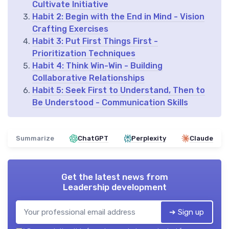
Cultivate Initiative
Habit 2: Begin with the End in Mind - Vision
Crafting Exercises
Habit 3: Put First Things First -
Prioritization Techniques
Habit 4: Think Win-Win - Building
Collaborative Relationships
Habit 5: Seek First to Understand, Then to
Be Understood - Communication Skills
Summarize
ChatGPT
Perplexity
Claude
Get the latest news from
Leadership development
➔ Sign up