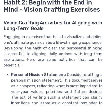
Habit 2: Begin with the End in
Mind - Vision Crafting Exercises
Vision Crafting Activities for Aligning with
Long-Term Goals
Engaging in exercises that help to visualize and define
one's ultimate goals can be a life-changing experience.
Developing the habit of clear and purposeful thinking
is essential to aligning daily actions with long-term
aspirations. Here are some activities that can be
beneficial.
Personal Mission Statement:
Consider drafting a
personal mission statement. This document serves
as a compass, reflecting what is most important to
you—your values, priorities, and future desires.
The act of writing such a statement can clarify
intentions and serve as a constant reminder to