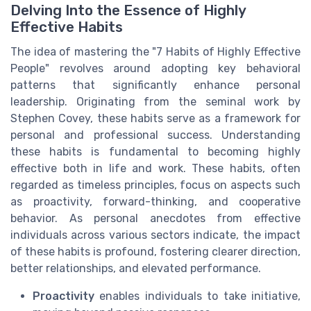
Delving Into the Essence of Highly
Effective Habits
The idea of mastering the "7 Habits of Highly Effective
People" revolves around adopting key behavioral
patterns that significantly enhance personal
leadership. Originating from the seminal work by
Stephen Covey, these habits serve as a framework for
personal and professional success. Understanding
these habits is fundamental to becoming highly
effective both in life and work. These habits, often
regarded as timeless principles, focus on aspects such
as proactivity, forward-thinking, and cooperative
behavior. As personal anecdotes from effective
individuals across various sectors indicate, the impact
of these habits is profound, fostering clearer direction,
better relationships, and elevated performance.
Proactivity
enables individuals to take initiative,