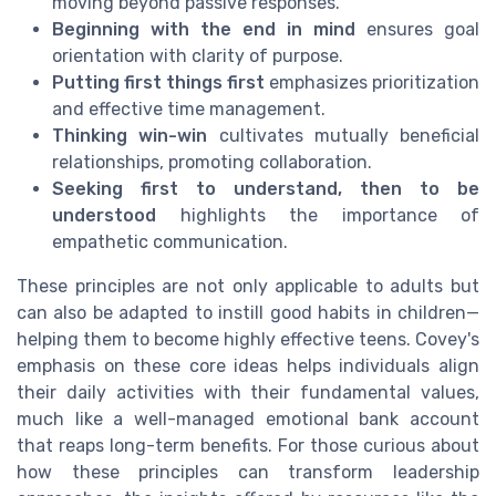
moving beyond passive responses.
Beginning with the end in mind
ensures goal
orientation with clarity of purpose.
Putting first things first
emphasizes prioritization
and effective time management.
Thinking win-win
cultivates mutually beneficial
relationships, promoting collaboration.
Seeking first to understand, then to be
understood
highlights the importance of
empathetic communication.
These principles are not only applicable to adults but
can also be adapted to instill good habits in children—
helping them to become highly effective teens. Covey's
emphasis on these core ideas helps individuals align
their daily activities with their fundamental values,
much like a well-managed emotional bank account
that reaps long-term benefits. For those curious about
how these principles can transform leadership