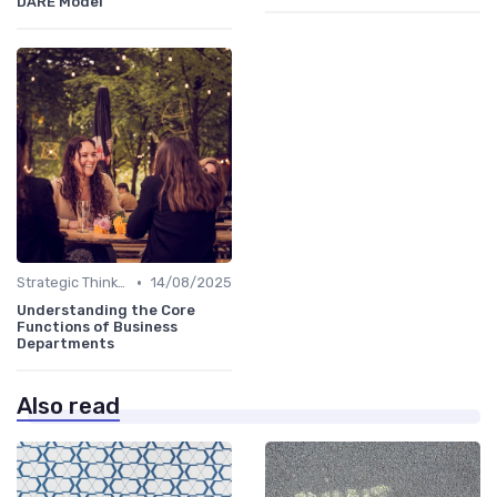
DARE Model
•
Strategic Thinking
14/08/2025
Understanding the Core
Functions of Business
Departments
Also read