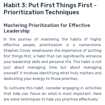
Habit 3: Put First Things First -
Prioritization Techniques
Mastering Prioritization for Effective
Leadership
In the journey of mastering the habits of highly
effective people, prioritization is a cornerstone.
Stephen Covey emphasizes the importance of putting
first things first, a habit that can significantly enhance
your leadership skills and personal life. This habit is not
just about managing time but about managing
yourself. It involves identifying what truly matters and
dedicating your energy to those priorities.
To cultivate this habit, consider engaging in activities
that help you focus on what is most important. Here
are some techniques to help you prioritize effectively: