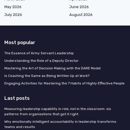
May 2026
June 2026
July 2026
August 2026
Most popular
The Essence of Army Servant Leadership
Understanding the Role of a Deputy Director
Mastering the Art of Decision Making with the DARE Model
Is Coaching the Same as Being Written Up at Work?
Engaging Activities for Mastering the 7 Habits of Highly Effective People
Last posts
Measuring leadership capability in role, not in the classroom: six
patterns from organizations that got it right
Why emotionally intelligent accountability in leadership transforms
teams and results