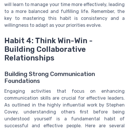
will learn to manage your time more effectively, leading
to a more balanced and fulfilling life. Remember, the
key to mastering this habit is consistency and a
willingness to adapt as your priorities evolve.
Habit 4: Think Win-Win -
Building Collaborative
Relationships
Building Strong Communication
Foundations
Engaging activities that focus on enhancing
communication skills are crucial for effective leaders.
As outlined in the highly influential work by Stephen
Covey, understanding others first before being
understood yourself is a fundamental habit of
successful and effective people. Here are several