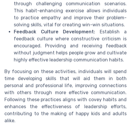
through challenging communication scenarios.
This habit-enhancing exercise allows individuals
to practice empathy and improve their problem-
solving skills, vital for creating win-win situations.
Feedback Culture Development:
Establish a
feedback culture where constructive criticism is
encouraged. Providing and receiving feedback
without judgment helps people grow and cultivate
highly effective leadership communication habits.
By focusing on these activities, individuals will spend
time developing skills that will aid them in both
personal and professional life, improving connections
with others through more effective communication.
Following these practices aligns with covey habits and
enhances the effectiveness of leadership efforts,
contributing to the making of happy kids and adults
alike.