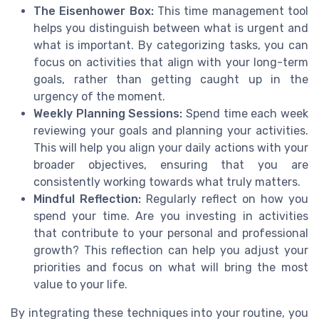
The Eisenhower Box:
This time management tool
helps you distinguish between what is urgent and
what is important. By categorizing tasks, you can
focus on activities that align with your long-term
goals, rather than getting caught up in the
urgency of the moment.
Weekly Planning Sessions:
Spend time each week
reviewing your goals and planning your activities.
This will help you align your daily actions with your
broader objectives, ensuring that you are
consistently working towards what truly matters.
Mindful Reflection:
Regularly reflect on how you
spend your time. Are you investing in activities
that contribute to your personal and professional
growth? This reflection can help you adjust your
priorities and focus on what will bring the most
value to your life.
By integrating these techniques into your routine, you