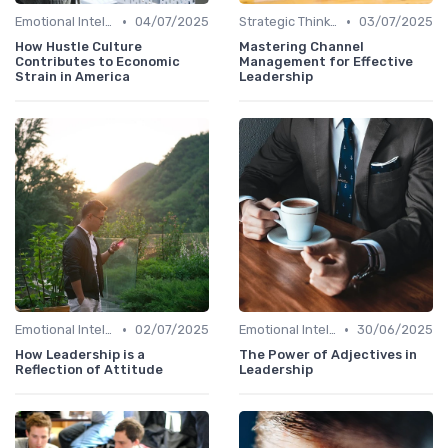
•
•
Emotional Intelligence
04/07/2025
Strategic Thinking
03/07/2025
How Hustle Culture
Mastering Channel
Contributes to Economic
Management for Effective
Strain in America
Leadership
•
•
Emotional Intelligence
02/07/2025
Emotional Intelligence
30/06/2025
How Leadership is a
The Power of Adjectives in
Reflection of Attitude
Leadership