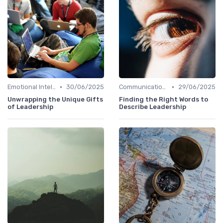
•
•
Emotional Intelligence
30/06/2025
Communication Skills
29/06/2025
Unwrapping the Unique Gifts
Finding the Right Words to
of Leadership
Describe Leadership