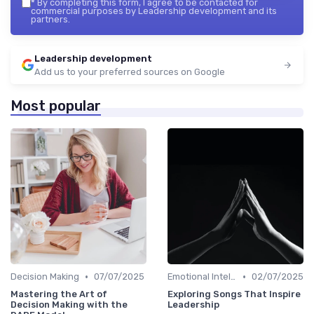
*
By completing this form, I agree to be contacted for
commercial purposes by Leadership development and its
partners.
Leadership development
Add us to your preferred sources on Google
Most popular
•
•
Decision Making
07/07/2025
Emotional Intelligence
02/07/2025
Mastering the Art of
Exploring Songs That Inspire
Decision Making with the
Leadership