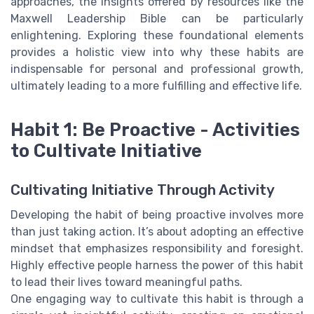
approaches, the insights offered by resources like the
Maxwell Leadership Bible can be particularly
enlightening. Exploring these foundational elements
provides a holistic view into why these habits are
indispensable for personal and professional growth,
ultimately leading to a more fulfilling and effective life.
Habit 1: Be Proactive - Activities
to Cultivate Initiative
Cultivating Initiative Through Activity
Developing the habit of being proactive involves more
than just taking action. It’s about adopting an effective
mindset that emphasizes responsibility and foresight.
Highly effective people harness the power of this habit
to lead their lives toward meaningful paths.
One engaging way to cultivate this habit is through a