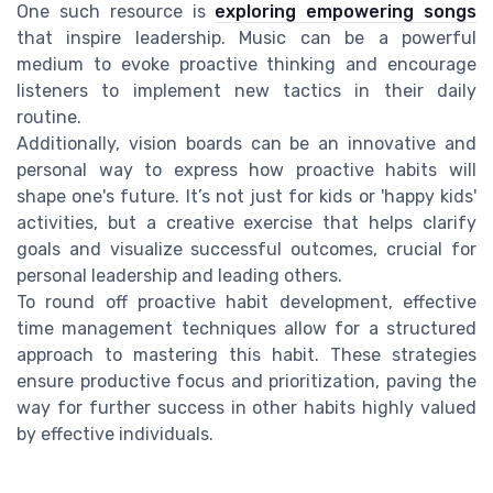
One such resource is
exploring empowering songs
that inspire leadership. Music can be a powerful
medium to evoke proactive thinking and encourage
listeners to implement new tactics in their daily
routine.
Additionally, vision boards can be an innovative and
personal way to express how proactive habits will
shape one's future. It’s not just for kids or 'happy kids'
activities, but a creative exercise that helps clarify
goals and visualize successful outcomes, crucial for
personal leadership and leading others.
To round off proactive habit development, effective
time management techniques allow for a structured
approach to mastering this habit. These strategies
ensure productive focus and prioritization, paving the
way for further success in other habits highly valued
by effective individuals.