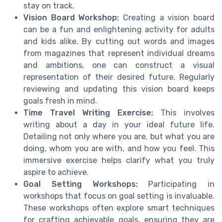
stay on track.
Vision Board Workshop:
Creating a vision board
can be a fun and enlightening activity for adults
and kids alike. By cutting out words and images
from magazines that represent individual dreams
and ambitions, one can construct a visual
representation of their desired future. Regularly
reviewing and updating this vision board keeps
goals fresh in mind.
Time Travel Writing Exercise:
This involves
writing about a day in your ideal future life.
Detailing not only where you are, but what you are
doing, whom you are with, and how you feel. This
immersive exercise helps clarify what you truly
aspire to achieve.
Goal Setting Workshops:
Participating in
workshops that focus on goal setting is invaluable.
These workshops often explore smart techniques
for crafting achievable goals, ensuring they are