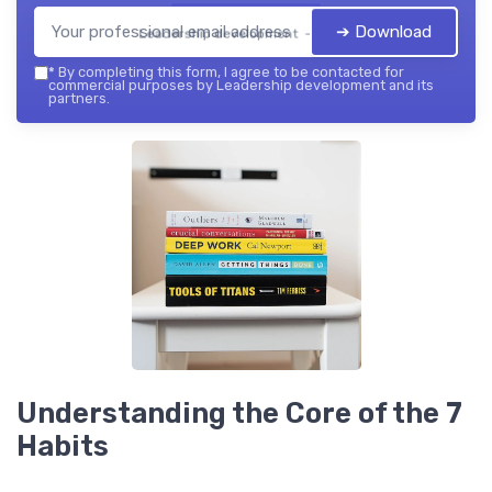
➔ Download
Leadership development — 2026
*
By completing this form, I agree to be contacted for
commercial purposes by Leadership development and its
partners.
Understanding the Core of the 7
Habits