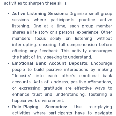
activities to sharpen these skills:
Active Listening Sessions:
Organize small group
sessions where participants practice active
listening. One at a time, each group member
shares a life story or a personal experience. Other
members focus solely on listening without
interrupting, ensuring full comprehension before
offering any feedback. This activity encourages
the habit of truly seeking to understand.
Emotional Bank Account Deposits:
Encourage
people to build positive interactions by making
"deposits" into each other’s emotional bank
accounts. Acts of kindness, positive affirmations,
or expressing gratitude are effective ways to
enhance trust and understanding, fostering a
happier work environment.
Role-Playing Scenarios:
Use role-playing
activities where participants have to navigate