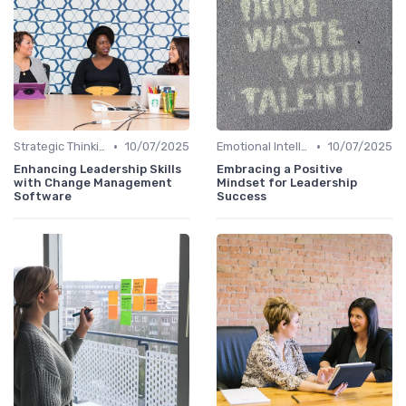
•
•
Strategic Thinking
10/07/2025
Emotional Intelligence
10/07/2025
Enhancing Leadership Skills
Embracing a Positive
with Change Management
Mindset for Leadership
Software
Success