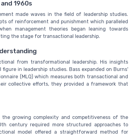
 and 1960s
ment made waves in the field of leadership studies.
epts of reinforcement and punishment which paralleled
a when management theories began leaning towards
ing the stage for transactional leadership.
nderstanding
tional from transformational leadership. His insights
 figure in leadership studies. Bass expanded on Burns'
tionnaire (MLQ) which measures both transactional and
eir collective efforts, they provided a framework that
ed the growing complexity and competitiveness of the
0th century required more structured approaches to
ctional model offered a straightforward method for