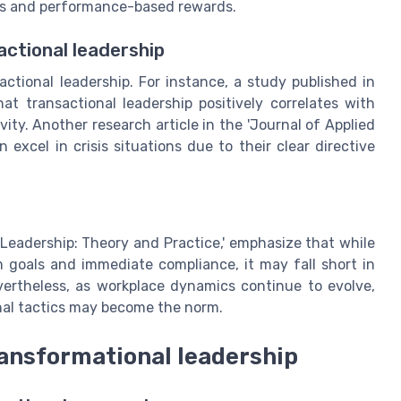
les and performance-based rewards.
ctional leadership
actional leadership. For instance, a study published in
 transactional leadership positively correlates with
ty. Another research article in the 'Journal of Applied
excel in crisis situations due to their clear directive
'Leadership: Theory and Practice,' emphasize that while
rm goals and immediate compliance, it may fall short in
vertheless, as workplace dynamics continue to evolve,
nal tactics may become the norm.
ransformational leadership