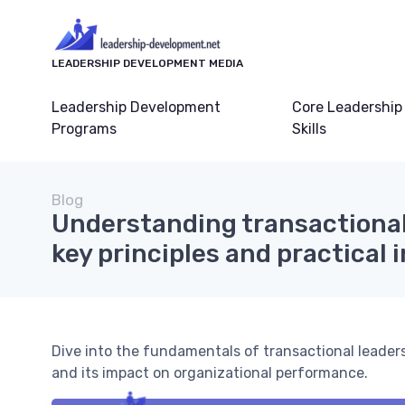
LEADERSHIP DEVELOPMENT MEDIA
Leadership Development
Core Leadership
Programs
Skills
Blog
Understanding transactional
key principles and practical 
Dive into the fundamentals of transactional leadershi
and its impact on organizational performance.