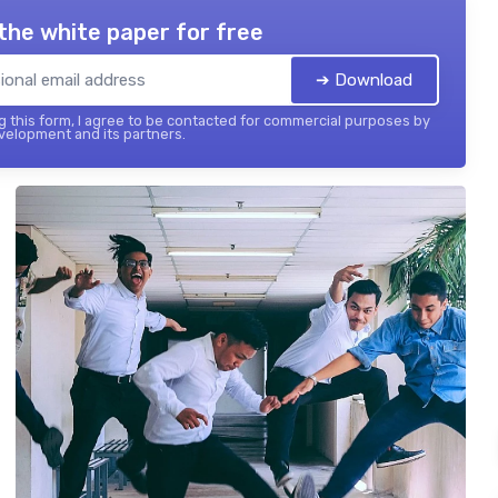
the white paper for free
➔ Download
 this form, I agree to be contacted for commercial purposes by
elopment and its partners.