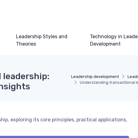
Leadership Styles and
Technology in Leade
Theories
Development
 leadership:
Leadership development
Leade
Understanding transactional le
insights
p, exploring its core principles, practical applications,