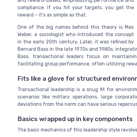
and reward-based, emphasizing performance and
compliance. If you hit your targets, you get the
reward – it’s as simple as that.
One of the big names behind this theory is Max
Weber, a sociologist who introduced the concept
in the early 20th century. Later, it was refined by
Bernard Bass in the late 1970s and 1980s, integrati
Bass, transactional leaders focus on maintain
facilitating group performance, often utilizing re
Fits like a glove for structured enviro
Transactional leadership is a snug fit for enviro
scenarios like military operations, large corpor
deviations from the norm can have serious repercus
Basics wrapped up in key components
The basic mechanics of this leadership style revol