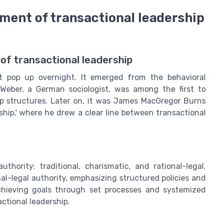
ment of transactional leadership
of transactional leadership
st pop up overnight. It emerged from the behavioral
Weber, a German sociologist, was among the first to
ip structures. Later on, it was James MacGregor Burns
ship,' where he drew a clear line between transactional
hority: traditional, charismatic, and rational-legal.
onal-legal authority, emphasizing structured policies and
chieving goals through set processes and systemized
ctional leadership.