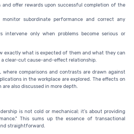
 and offer rewards upon successful completion of the
 monitor subordinate performance and correct any
s intervene only when problems become serious or
ow exactly what is expected of them and what they can
 a clear-cut cause-and-effect relationship.
ts, where comparisons and contrasts are drawn against
lications in the workplace are explored. The effects on
 are also discussed in more depth.
dership is not cold or mechanical; it’s about providing
mance." This sums up the essence of transactional
and straightforward.