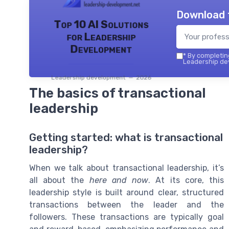
Download 
Top 10 AI Solutions
for Leadership
Development
*
By completing
Leadership dev
Leadership development — 2026
The basics of transactional
leadership
Getting started: what is transactional
leadership?
When we talk about transactional leadership, it’s
all about the
here and now
. At its core, this
leadership style is built around clear, structured
transactions between the leader and the
followers. These transactions are typically goal