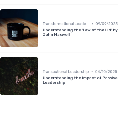
•
Transformational Leadership
09/09/2025
Understanding the 'Law of the Lid' by
John Maxwell
•
Transactional Leadership
04/10/2025
Understanding the Impact of Passive
Leadership