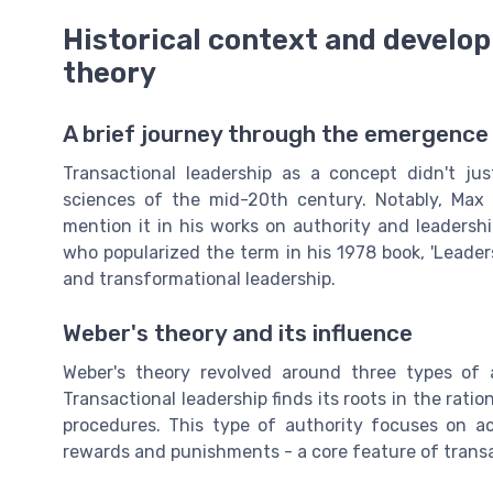
Historical context and develop
theory
A brief journey through the emergence 
Transactional leadership as a concept didn't ju
sciences of the mid-20th century. Notably, Max 
mention it in his works on authority and leadersh
who popularized the term in his 1978 book, 'Leader
and transformational leadership.
Weber's theory and its influence
Weber's theory revolved around three types of aut
Transactional leadership finds its roots in the rati
procedures. This type of authority focuses on a
rewards and punishments - a core feature of transa