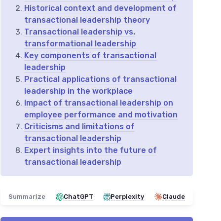
Historical context and development of
transactional leadership theory
Transactional leadership vs.
transformational leadership
Key components of transactional
leadership
Practical applications of transactional
leadership in the workplace
Impact of transactional leadership on
employee performance and motivation
Criticisms and limitations of
transactional leadership
Expert insights into the future of
transactional leadership
Summarize
ChatGPT
Perplexity
Claude