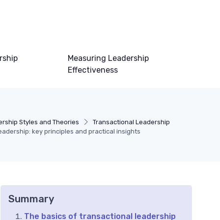
rship
Measuring Leadership
Effectiveness
rship Styles and Theories
Transactional Leadership
adership: key principles and practical insights
Summary
The basics of transactional leadership