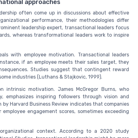
mational approaches
adership often come up in discussions about effective
ganizational performance, their methodologies differ
prominent leadership expert, transactional leaders focus
ds, whereas transformational leaders work to inspire
als with employee motivation. Transactional leaders
stance, if an employee meets their sales target, they
consequences. Studies suggest that contingent reward
ome industries (Luthans & Stajkovic, 1999).
 on intrinsic motivation. James McGregor Burns, who
y, emphasizes inspiring followers through vision and
h by Harvard Business Review indicates that companies
her employee engagement scores, sometimes exceeding
organizational context. According to a 2020 study