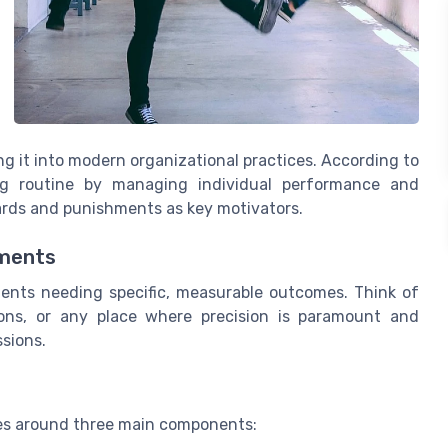
ng it into modern organizational practices. According to
ing routine by managing individual performance and
wards and punishments as key motivators.
nments
nments needing specific, measurable outcomes. Think of
ations, or any place where precision is paramount and
sions.
ves around three main components: