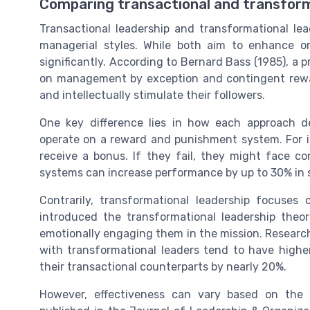
Comparing transactional and transfor
Transactional leadership and transformational le
managerial styles. While both aim to enhance or
significantly. According to Bernard Bass (1985), a 
on management by exception and contingent rewar
and intellectually stimulate their followers.
One key difference lies in how each approach de
operate on a reward and punishment system. For in
receive a bonus. If they fail, they might face 
systems can increase performance by up to 30% in s
Contrarily, transformational leadership focuses
introduced the transformational leadership theor
emotionally engaging them in the mission. Researc
with transformational leaders tend to have hig
their transactional counterparts by nearly 20%.
However, effectiveness can vary based on the 