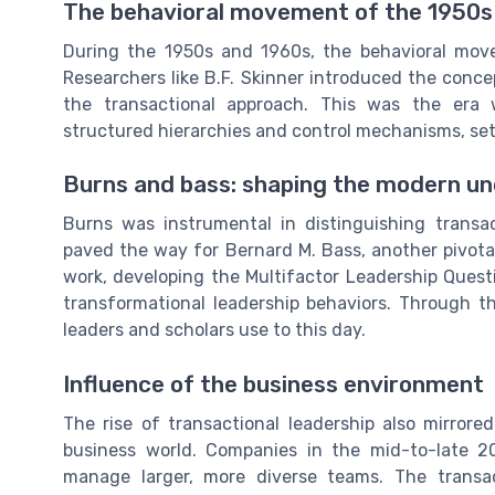
The behavioral movement of the 1950s
During the 1950s and 1960s, the behavioral move
Researchers like B.F. Skinner introduced the conc
the transactional approach. This was the er
structured hierarchies and control mechanisms, sett
Burns and bass: shaping the modern u
Burns was instrumental in distinguishing transac
paved the way for Bernard M. Bass, another pivotal
work, developing the Multifactor Leadership Ques
transformational leadership behaviors. Through th
leaders and scholars use to this day.
Influence of the business environment
The rise of transactional leadership also mirror
business world. Companies in the mid-to-late 2
manage larger, more diverse teams. The transa