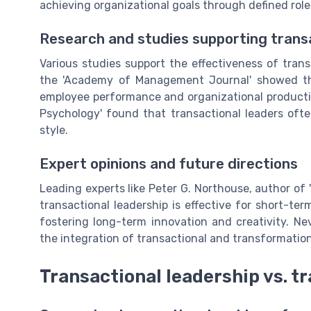
achieving organizational goals through defined ro
Research and studies supporting transa
Various studies support the effectiveness of trans
the 'Academy of Management Journal' showed that
employee performance and organizational productivi
Psychology' found that transactional leaders often 
style.
Expert opinions and future directions
Leading experts like Peter G. Northouse, author of 
transactional leadership is effective for short-te
fostering long-term innovation and creativity. Ne
the integration of transactional and transformatio
Transactional leadership vs. t