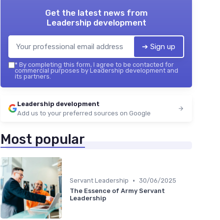
Get the latest news from
Leadership development
➔ Sign up
*
By completing this form, I agree to be contacted for
commercial purposes by Leadership development and
its partners.
Leadership development
Add us to your preferred sources on Google
Most popular
•
Servant Leadership
30/06/2025
The Essence of Army Servant
Leadership