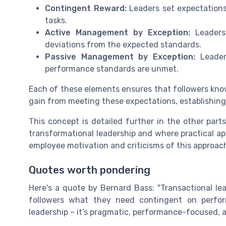
Contingent Reward:
Leaders set expectations
tasks.
Active Management by Exception:
Leaders
deviations from the expected standards.
Passive Management by Exception:
Leader
performance standards are unmet.
Each of these elements ensures that followers kn
gain from meeting these expectations, establishing
This concept is detailed further in the other par
transformational leadership and where practical app
employee motivation and criticisms of this approach
Quotes worth pondering
Here's a quote by Bernard Bass: "Transactional lea
followers what they need contingent on perfor
leadership – it’s pragmatic, performance-focused, 