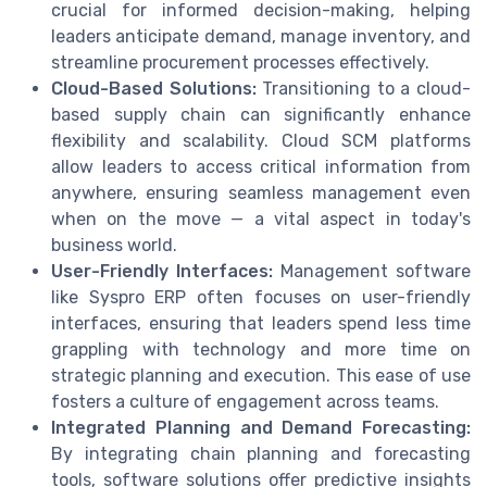
crucial for informed decision-making, helping
leaders anticipate demand, manage inventory, and
streamline procurement processes effectively.
Cloud-Based Solutions:
Transitioning to a cloud-
based supply chain can significantly enhance
flexibility and scalability. Cloud SCM platforms
allow leaders to access critical information from
anywhere, ensuring seamless management even
when on the move — a vital aspect in today's
business world.
User-Friendly Interfaces:
Management software
like Syspro ERP often focuses on user-friendly
interfaces, ensuring that leaders spend less time
grappling with technology and more time on
strategic planning and execution. This ease of use
fosters a culture of engagement across teams.
Integrated Planning and Demand Forecasting:
By integrating chain planning and forecasting
tools, software solutions offer predictive insights