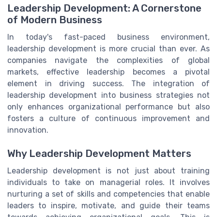
Leadership Development: A Cornerstone
of Modern Business
In today's fast-paced business environment,
leadership development is more crucial than ever. As
companies navigate the complexities of global
markets, effective leadership becomes a pivotal
element in driving success. The integration of
leadership development into business strategies not
only enhances organizational performance but also
fosters a culture of continuous improvement and
innovation.
Why Leadership Development Matters
Leadership development is not just about training
individuals to take on managerial roles. It involves
nurturing a set of skills and competencies that enable
leaders to inspire, motivate, and guide their teams