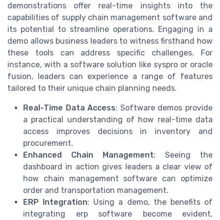
demonstrations offer real-time insights into the
capabilities of supply chain management software and
its potential to streamline operations. Engaging in a
demo allows business leaders to witness firsthand how
these tools can address specific challenges. For
instance, with a software solution like syspro or oracle
fusion, leaders can experience a range of features
tailored to their unique chain planning needs.
Real-Time Data Access
: Software demos provide
a practical understanding of how real-time data
access improves decisions in inventory and
procurement.
Enhanced Chain Management
: Seeing the
dashboard in action gives leaders a clear view of
how chain management software can optimize
order and transportation management.
ERP Integration
: Using a demo, the benefits of
integrating erp software become evident,