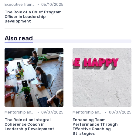
•
Executive Training
06/10/2025
The Role of a Chief Program
Officer in Leadership
Development
Also read
•
•
Mentorship and Coaching
09/07/2025
Mentorship and Coaching
08/07/2025
The Role of an Integral
Enhancing Team
Coherence Coach in
Performance Through
Leadership Development
Effective Coaching
Strategies