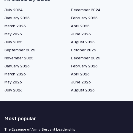
July 2024
December 2024
January 2025
February 2025
March 2025
April 2025
May 2025
June 2025
July 2025
August 2025
September 2025
October 2025
November 2025
December 2025
January 2026
February 2026
March 2026
April 2026
May 2026
June 2026
July 2026
August 2026
Most popular
The Essence of Army Servant Leadership