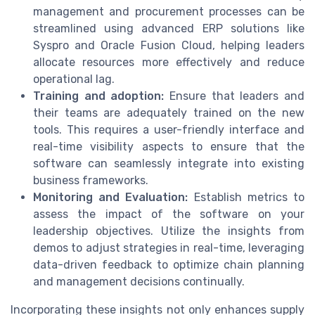
management and procurement processes can be
streamlined using advanced ERP solutions like
Syspro and Oracle Fusion Cloud, helping leaders
allocate resources more effectively and reduce
operational lag.
Training and adoption:
Ensure that leaders and
their teams are adequately trained on the new
tools. This requires a user-friendly interface and
real-time visibility aspects to ensure that the
software can seamlessly integrate into existing
business frameworks.
Monitoring and Evaluation:
Establish metrics to
assess the impact of the software on your
leadership objectives. Utilize the insights from
demos to adjust strategies in real-time, leveraging
data-driven feedback to optimize chain planning
and management decisions continually.
Incorporating these insights not only enhances supply