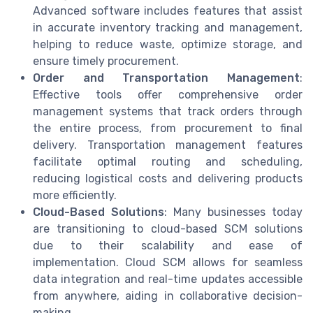
Advanced software includes features that assist
in accurate inventory tracking and management,
helping to reduce waste, optimize storage, and
ensure timely procurement.
Order and Transportation Management
:
Effective tools offer comprehensive order
management systems that track orders through
the entire process, from procurement to final
delivery. Transportation management features
facilitate optimal routing and scheduling,
reducing logistical costs and delivering products
more efficiently.
Cloud-Based Solutions
: Many businesses today
are transitioning to cloud-based SCM solutions
due to their scalability and ease of
implementation. Cloud SCM allows for seamless
data integration and real-time updates accessible
from anywhere, aiding in collaborative decision-
making.