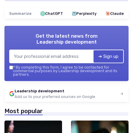
Summarize
ChatGPT
Perplexity
Claude
Get the latest news from
Leadership development
➔ Sign up
*
By completing this form, I agree to be contacted for
commercial purposes by Leadership development and its
partners.
Leadership development
Add us to your preferred sources on Google
Most popular