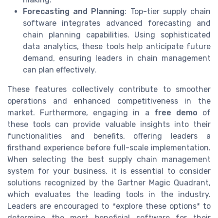
Forecasting and Planning
: Top-tier supply chain
software integrates advanced forecasting and
chain planning capabilities. Using sophisticated
data analytics, these tools help anticipate future
demand, ensuring leaders in chain management
can plan effectively.
These features collectively contribute to smoother
operations and enhanced competitiveness in the
market. Furthermore, engaging in a
free demo
of
these tools can provide valuable insights into their
functionalities and benefits, offering leaders a
firsthand experience before full-scale implementation.
When selecting the best supply chain management
system for your business, it is essential to consider
solutions recognized by the Gartner Magic Quadrant,
which evaluates the leading tools in the industry.
Leaders are encouraged to *explore these options* to
determine the most beneficial software for their