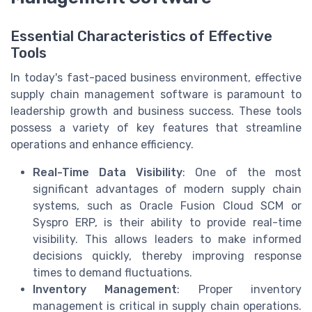
Essential Characteristics of Effective
Tools
In today's fast-paced business environment, effective
supply chain management software is paramount to
leadership growth and business success. These tools
possess a variety of key features that streamline
operations and enhance efficiency.
Real-Time Data Visibility
: One of the most
significant advantages of modern supply chain
systems, such as Oracle Fusion Cloud SCM or
Syspro ERP, is their ability to provide real-time
visibility. This allows leaders to make informed
decisions quickly, thereby improving response
times to demand fluctuations.
Inventory Management
: Proper inventory
management is critical in supply chain operations.