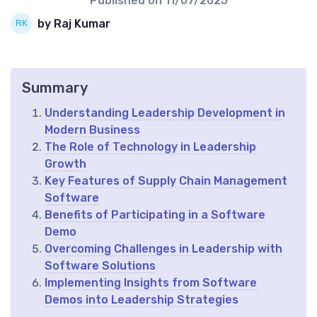
Published on
11/07/2025
by Raj Kumar
Summary
Understanding Leadership Development in
Modern Business
The Role of Technology in Leadership
Growth
Key Features of Supply Chain Management
Software
Benefits of Participating in a Software
Demo
Overcoming Challenges in Leadership with
Software Solutions
Implementing Insights from Software
Demos into Leadership Strategies