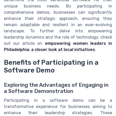
unique business needs. By participating in
comprehensive demos, businesses can significantly
enhance their strategic approach, ensuring they
remain adaptable and resilient in an ever-evolving
landscape. To further delve into empowering
leadership dynamics and the role of technology, check
out our article on
empowering women leaders in
Philadelphia: a closer look at local initiatives
.
Benefits of Participating in a
Software Demo
Exploring the Advantages of Engaging in
a Software Demonstration
Participating in a software demo can be a
transformative experience for businesses aiming to
enhance their leadership strategies. These