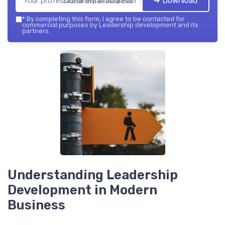
➔ Download
Leadership development — 2026
*
By completing this form, I agree to be contacted for
commercial purposes by Leadership development and its
partners.
Understanding Leadership
Development in Modern
Business