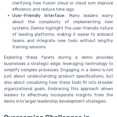
clarifying how fusion cloud or cloud scm improve
efficiency and reduce time lags.
User-Friendly Interface
: Many leaders worry
about the complexity of implementing new
systems. Demos highlight the user-friendly nature
of leading platforms, making it easier to onboard
teams and integrate new tools without lengthy
training sessions.
Exploring these facets during a demo provides
businesses a strategic edge, leveraging technology to
simplify complex processes. Engaging in a demo is not
just about understanding product specifications, but
also about visualizing how these tools fit into broader
organizational goals. Embracing this approach allows
leaders to effectively incorporate insights from the
demo into larger leadership development strategies.