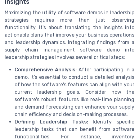
Insights
Maximizing the utility of software demos in leadership
strategies requires more than just observing
functionality. It's about translating the insights into
actionable plans that improve your business operations
and leadership dynamics. Integrating findings from a
supply chain management software demo into
leadership strategies involves several critical steps:
Comprehensive Analysis:
After participating in a
demo, it's essential to conduct a detailed analysis
of how the software's features can align with your
current leadership goals. Consider how the
software's robust features like real-time planning
and demand forecasting can enhance your supply
chain efficiency and decision-making processes.
Defining Leadership Tasks:
Identify specific
leadership tasks that can benefit from software
functionalities. For instance, inventory