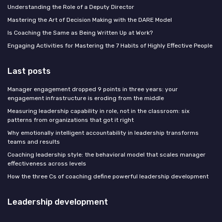
Understanding the Role of a Deputy Director
Mastering the Art of Decision Making with the DARE Model
Is Coaching the Same as Being Written Up at Work?
Engaging Activities for Mastering the 7 Habits of Highly Effective People
Last posts
Manager engagement dropped 9 points in three years: your
engagement infrastructure is eroding from the middle
Measuring leadership capability in role, not in the classroom: six
patterns from organizations that got it right
Why emotionally intelligent accountability in leadership transforms
teams and results
Coaching leadership style: the behavioral model that scales manager
effectiveness across levels
How the three Cs of coaching define powerful leadership development
Leadership development