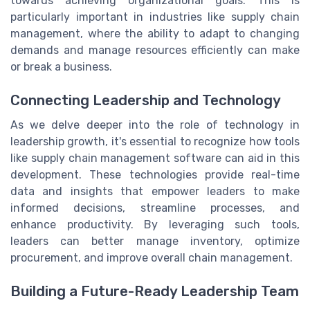
towards achieving organizational goals. This is
particularly important in industries like supply chain
management, where the ability to adapt to changing
demands and manage resources efficiently can make
or break a business.
Connecting Leadership and Technology
As we delve deeper into the role of technology in
leadership growth, it's essential to recognize how tools
like supply chain management software can aid in this
development. These technologies provide real-time
data and insights that empower leaders to make
informed decisions, streamline processes, and
enhance productivity. By leveraging such tools,
leaders can better manage inventory, optimize
procurement, and improve overall chain management.
Building a Future-Ready Leadership Team