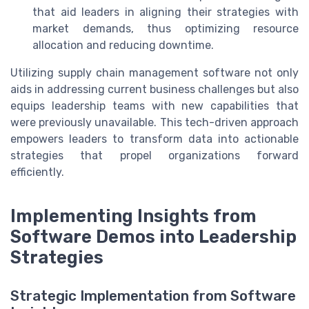
that aid leaders in aligning their strategies with
market demands, thus optimizing resource
allocation and reducing downtime.
Utilizing supply chain management software not only
aids in addressing current business challenges but also
equips leadership teams with new capabilities that
were previously unavailable. This tech-driven approach
empowers leaders to transform data into actionable
strategies that propel organizations forward
efficiently.
Implementing Insights from
Software Demos into Leadership
Strategies
Strategic Implementation from Software