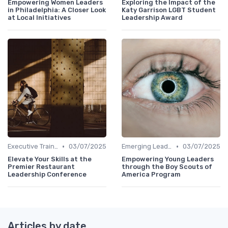
Empowering Women Leaders
Exploring the Impact of the
in Philadelphia: A Closer Look
Katy Garrison LGBT Student
at Local Initiatives
Leadership Award
•
•
Executive Training
03/07/2025
Emerging Leaders Programs
03/07/2025
Elevate Your Skills at the
Empowering Young Leaders
Premier Restaurant
through the Boy Scouts of
Leadership Conference
America Program
Articles by date