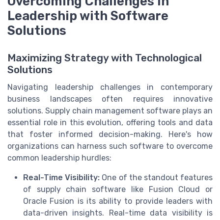
Overcoming Challenges in
Leadership with Software
Solutions
Maximizing Strategy with Technological
Solutions
Navigating leadership challenges in contemporary
business landscapes often requires innovative
solutions. Supply chain management software plays an
essential role in this evolution, offering tools and data
that foster informed decision-making. Here's how
organizations can harness such software to overcome
common leadership hurdles:
Real-Time Visibility:
One of the standout features
of supply chain software like Fusion Cloud or
Oracle Fusion is its ability to provide leaders with
data-driven insights. Real-time data visibility is