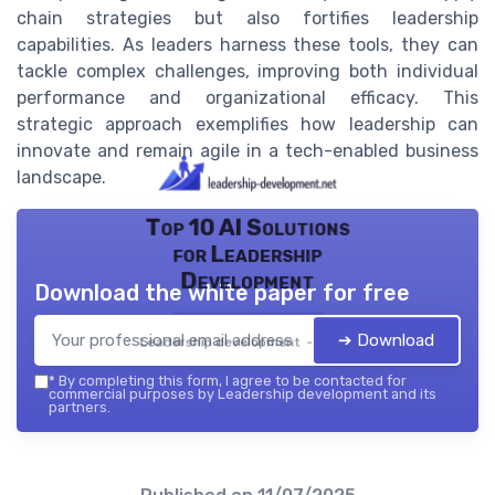
chain strategies but also fortifies leadership
capabilities. As leaders harness these tools, they can
tackle complex challenges, improving both individual
performance and organizational efficacy. This
strategic approach exemplifies how leadership can
innovate and remain agile in a tech-enabled business
landscape.
Top 10 AI Solutions
for Leadership
Development
Download the white paper for free
➔ Download
Leadership development — 2026
*
By completing this form, I agree to be contacted for
commercial purposes by Leadership development and its
partners.