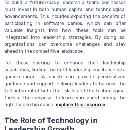
To build a future-ready leadership team, businesses
must invest in both human capital and technological
advancements. This includes exploring the benefits of
participating in software demos, which can offer
valuable insights into how these tools can be
integrated into leadership strategies. By doing so,
organizations can overcome challenges and stay
ahead in the competitive landscape.
For those seeking to enhance their leadership
capabilities, finding the right leadership coach can be a
game-changer. A coach can provide personalized
guidance and support, helping leaders to harness the
full potential of both their skills and the technological
tools at their disposal. To learn more about finding the
right leadership coach,
explore this resource
.
The Role of Technology in
Leadership Growth