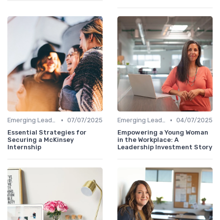
•
•
Emerging Leaders Programs
07/07/2025
Emerging Leaders Programs
04/07/2025
Essential Strategies for
Empowering a Young Woman
Securing a McKinsey
in the Workplace: A
Internship
Leadership Investment Story