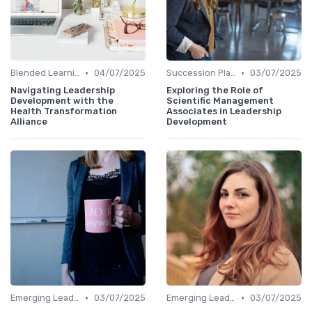
•
•
Blended Learning Approaches
04/07/2025
Succession Planning
03/07/2025
Navigating Leadership
Exploring the Role of
Development with the
Scientific Management
Health Transformation
Associates in Leadership
Alliance
Development
•
•
Emerging Leaders Programs
03/07/2025
Emerging Leaders Programs
03/07/2025