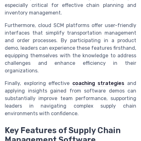
especially critical for effective chain planning and
inventory management.
Furthermore, cloud SCM platforms offer user-friendly
interfaces that simplify transportation management
and order processes. By participating in a product
demo, leaders can experience these features firsthand,
equipping themselves with the knowledge to address
challenges and enhance efficiency in their
organizations.
Finally, exploring effective
coaching strategies
and
applying insights gained from software demos can
substantially improve team performance, supporting
leaders in navigating complex supply chain
environments with confidence.
Key Features of Supply Chain
Management Software