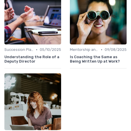
•
•
Succession Planning
05/10/2025
Mentorship and Coaching
09/08/2025
Understanding the Role of a
Is Coaching the Same as
Deputy Director
Being Written Up at Work?