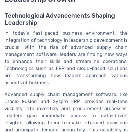
Technological Advancements Shaping
Leadership
In today's fast-paced business environment, the
integration of technology in leadership development is
crucial. With the rise of advanced supply chain
management software, leaders are finding new ways
to enhance their skills and streamline operations.
Technologies such as ERP and cloud-based solutions
are transforming how leaders approach various
aspects of business.
Advanced supply chain management software, like
Oracle Fusion and Syspro ERP, provides real-time
visibility into inventory and procurement processes.
Leaders gain immediate access to data-driven
insights, allowing them to make informed decisions
and anticipate demand accurately. This capability is