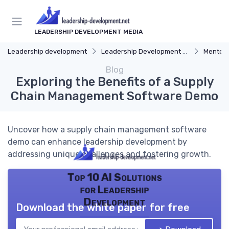
LEADERSHIP DEVELOPMENT MEDIA
Leadership development
Leadership Development Programs
Mentors
Blog
Exploring the Benefits of a Supply
Chain Management Software Demo
Uncover how a supply chain management software
demo can enhance leadership development by
addressing unique challenges and fostering growth.
Top 10 AI Solutions
for Leadership
Development
Download the white paper for free