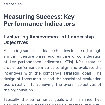
strategies.
Measuring Success: Key
Performance Indicators
Evaluating Achievement of Leadership
Objectives
Measuring success in leadership development through
annual incentive plans requires careful consideration
of key performance indicators (KPIs). KPIs serve as
crucial performance metrics to align and evaluate the
incentives with the company’s strategic goals. The
design of these metrics and the consistent evaluation
ties directly into achieving the overall objectives of
the organization.
Typically, the performance goals within an incentive