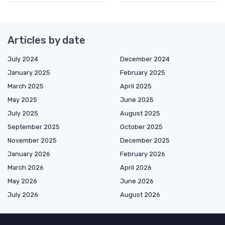
Articles by date
July 2024
December 2024
January 2025
February 2025
March 2025
April 2025
May 2025
June 2025
July 2025
August 2025
September 2025
October 2025
November 2025
December 2025
January 2026
February 2026
March 2026
April 2026
May 2026
June 2026
July 2026
August 2026