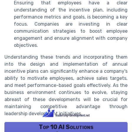
Ensuring that employees have a clear
understanding of the incentive plan, including
performance metrics and goals, is becoming a key
focus. Companies are investing in clear
communication strategies to boost employee
engagement and ensure alignment with company
objectives.
Understanding these trends and incorporating them
into the design and implementation of annual
incentive plans can significantly enhance a company's
ability to motivate employees, achieve sales targets,
and meet performance-based goals effectively. As the
business environment continues to evolve, staying
abreast of these developments will be crucial for
maintaining competitive advantage through
leadership development initiatives.
Top 10 AI Solutions