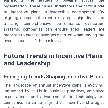
enhancing the leadership pipeline across the
organization. These cases underscore the critical role
of incentive plans in leadership development. By
aligning compensation with strategic objectives and
utilizing comprehensive performance evaluation
systems, companies can ensure their leaders are
prepared to meet challenges head-on while driving the
overall success of the business.
Future Trends in Incentive Plans
and Leadership
Emerging Trends Shaping Incentive Plans
The landscape of annual incentive plans is evolving,
influenced by shifts in business practices, employee
expectations, and advancements in technology. As
companies strive to align their incentive strategies