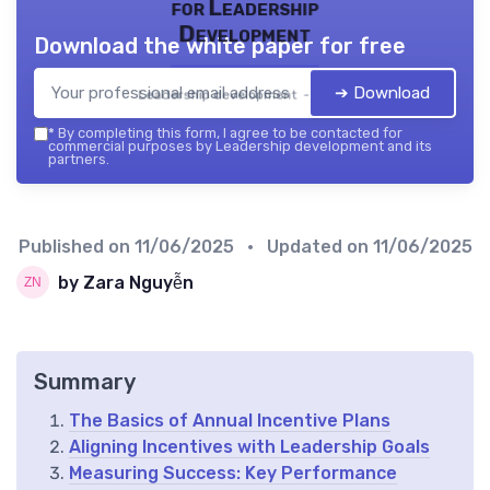
for Leadership
Development
Download the white paper for free
➔ Download
Leadership development — 2026
*
By completing this form, I agree to be contacted for
commercial purposes by Leadership development and its
partners.
Published on
11/06/2025
• Updated on
11/06/2025
by Zara Nguyễn
Summary
The Basics of Annual Incentive Plans
Aligning Incentives with Leadership Goals
Measuring Success: Key Performance