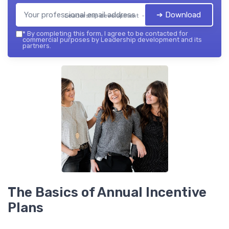
➔ Download
Leadership development — 2026
*
By completing this form, I agree to be contacted for
commercial purposes by Leadership development and its
partners.
The Basics of Annual Incentive
Plans