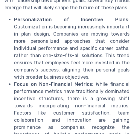
with leadership development goals, several key trends
emerge that will likely shape the future of these plans.
Personalization of Incentive Plans
:
Customization is becoming increasingly important
in plan design. Companies are moving towards
more personalized approaches that consider
individual performance and specific career paths,
rather than one-size-fits-all solutions. This trend
ensures that employees feel more invested in the
company's success, aligning their personal goals
with broader business objectives.
Focus on Non-Financial Metrics
: While financial
performance metrics have traditionally dominated
incentive structures, there is a growing shift
towards incorporating non-financial metrics.
Factors like customer satisfaction, team
collaboration, and innovation are gaining
prominence as companies recognize the