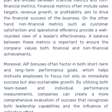
plan are divided between financial metrics and non-
financial metrics. Financial metrics often include sales
targets, revenue growth, or profitability, aim to drive
the financial success of the business. On the other
hand, non-financial metrics such as customer
satisfaction and operational efficiency provide a well-
rounded view of a leader's effectiveness. A balance
between these metrics is important to ensure the
company values both financial and non-financial
achievements.
Moreover, AIP bonuses often factor in both short-term
and long-term performance goals, which helps
motivate employees to focus not only on immediate
success but also sustainable growth. By utilizing both
team-based and individual performance
measurements, companies can create a more
comprehensive evaluation of success that recognizes
both leadership capabilities and the influence of