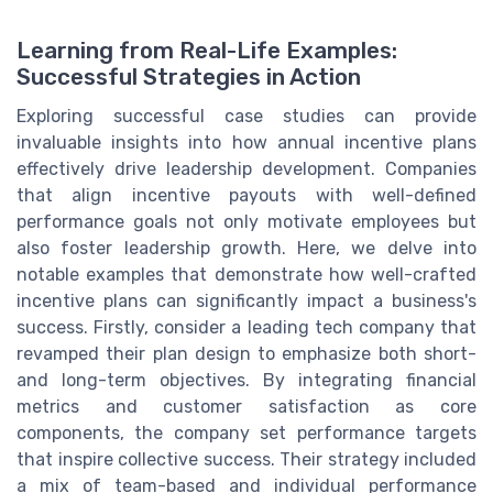
Learning from Real-Life Examples:
Successful Strategies in Action
Exploring successful case studies can provide
invaluable insights into how annual incentive plans
effectively drive leadership development. Companies
that align incentive payouts with well-defined
performance goals not only motivate employees but
also foster leadership growth. Here, we delve into
notable examples that demonstrate how well-crafted
incentive plans can significantly impact a business's
success. Firstly, consider a leading tech company that
revamped their plan design to emphasize both short-
and long-term objectives. By integrating financial
metrics and customer satisfaction as core
components, the company set performance targets
that inspire collective success. Their strategy included
a mix of team-based and individual performance