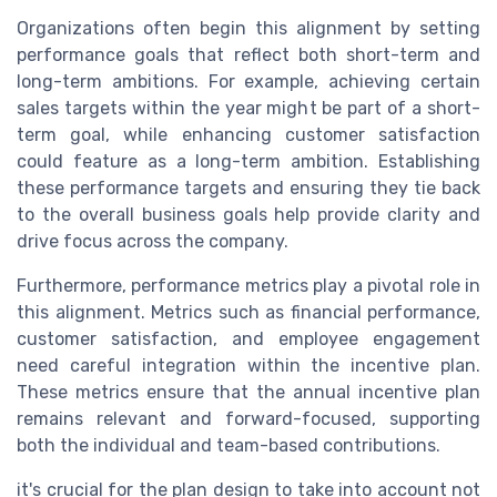
Organizations often begin this alignment by setting
performance goals that reflect both short-term and
long-term ambitions. For example, achieving certain
sales targets within the year might be part of a short-
term goal, while enhancing customer satisfaction
could feature as a long-term ambition. Establishing
these performance targets and ensuring they tie back
to the overall business goals help provide clarity and
drive focus across the company.
Furthermore, performance metrics play a pivotal role in
this alignment. Metrics such as financial performance,
customer satisfaction, and employee engagement
need careful integration within the incentive plan.
These metrics ensure that the annual incentive plan
remains relevant and forward-focused, supporting
both the individual and team-based contributions.
it's crucial for the plan design to take into account not