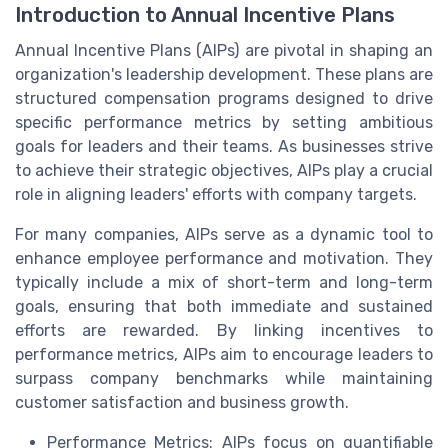
Introduction to Annual Incentive Plans
Annual Incentive Plans (AIPs) are pivotal in shaping an
organization's leadership development. These plans are
structured compensation programs designed to drive
specific performance metrics by setting ambitious
goals for leaders and their teams. As businesses strive
to achieve their strategic objectives, AIPs play a crucial
role in aligning leaders' efforts with company targets.
For many companies, AIPs serve as a dynamic tool to
enhance employee performance and motivation. They
typically include a mix of short-term and long-term
goals, ensuring that both immediate and sustained
efforts are rewarded. By linking incentives to
performance metrics, AIPs aim to encourage leaders to
surpass company benchmarks while maintaining
customer satisfaction and business growth.
Performance Metrics: AIPs focus on quantifiable