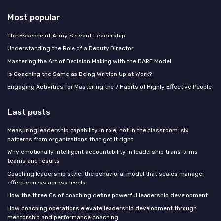
Most popular
The Essence of Army Servant Leadership
Understanding the Role of a Deputy Director
Mastering the Art of Decision Making with the DARE Model
Is Coaching the Same as Being Written Up at Work?
Engaging Activities for Mastering the 7 Habits of Highly Effective People
Last posts
Measuring leadership capability in role, not in the classroom: six
patterns from organizations that got it right
Why emotionally intelligent accountability in leadership transforms
teams and results
Coaching leadership style: the behavioral model that scales manager
effectiveness across levels
How the three Cs of coaching define powerful leadership development
How coaching operations elevate leadership development through
mentorship and performance coaching