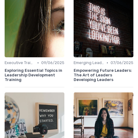
•
•
Executive Training
09/06/2025
Emerging Leaders Programs
07/06/2025
Exploring Essential Topics in
Empowering Future Leaders:
Leadership Development
The Art of Leaders
Training
Developing Leaders