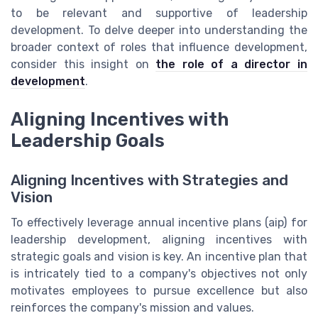
to be relevant and supportive of leadership
development. To delve deeper into understanding the
broader context of roles that influence development,
consider this insight on
the role of a director in
development
.
Aligning Incentives with
Leadership Goals
Aligning Incentives with Strategies and
Vision
To effectively leverage annual incentive plans (aip) for
leadership development, aligning incentives with
strategic goals and vision is key. An incentive plan that
is intricately tied to a company's objectives not only
motivates employees to pursue excellence but also
reinforces the company's mission and values.