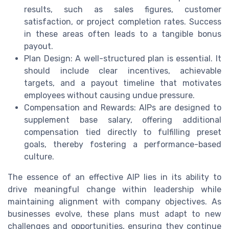
results, such as sales figures, customer
satisfaction, or project completion rates. Success
in these areas often leads to a tangible bonus
payout.
Plan Design: A well-structured plan is essential. It
should include clear incentives, achievable
targets, and a payout timeline that motivates
employees without causing undue pressure.
Compensation and Rewards: AIPs are designed to
supplement base salary, offering additional
compensation tied directly to fulfilling preset
goals, thereby fostering a performance-based
culture.
The essence of an effective AIP lies in its ability to
drive meaningful change within leadership while
maintaining alignment with company objectives. As
businesses evolve, these plans must adapt to new
challenges and opportunities, ensuring they continue