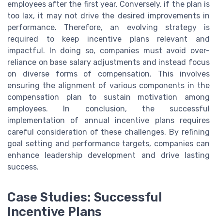
employees after the first year. Conversely, if the plan is
too lax, it may not drive the desired improvements in
performance. Therefore, an evolving strategy is
required to keep incentive plans relevant and
impactful. In doing so, companies must avoid over-
reliance on base salary adjustments and instead focus
on diverse forms of compensation. This involves
ensuring the alignment of various components in the
compensation plan to sustain motivation among
employees. In conclusion, the successful
implementation of annual incentive plans requires
careful consideration of these challenges. By refining
goal setting and performance targets, companies can
enhance leadership development and drive lasting
success.
Case Studies: Successful
Incentive Plans