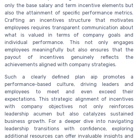
only the base salary and term incentive elements but
also the attainment of specific performance metrics.
Crafting an incentives structure that motivates
employees requires transparent communication about
what is valued in terms of company goals and
individual performance. This not only engages
employees meaningfully but also ensures that the
payout of incentives genuinely reflects the
achievements aligned with company strategies.
Such a clearly defined plan aip promotes a
performance-based culture, driving leaders and
employees to meet and even exceed their
expectations. This strategic alignment of incentives
with company objectives not only reinforces
leadership acumen but also catalyzes sustained
business growth. For a deeper dive into navigating
leadership transitions with confidence, exploring
additional resources can offer invaluable insights and