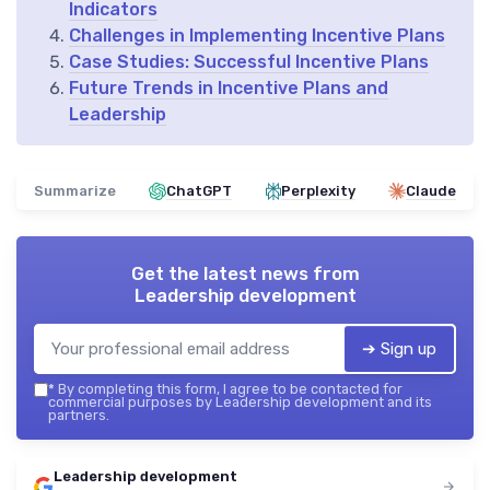
Indicators
Challenges in Implementing Incentive Plans
Case Studies: Successful Incentive Plans
Future Trends in Incentive Plans and
Leadership
Summarize
ChatGPT
Perplexity
Claude
Get the latest news from
Leadership development
➔ Sign up
*
By completing this form, I agree to be contacted for
commercial purposes by Leadership development and its
partners.
Leadership development