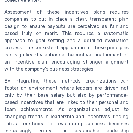
collective effort.
Assessment of these incentives plans requires
companies to put in place a clear, transparent plan
design to ensure payouts are perceived as fair and
based truly on merit. This requires a systematic
approach to goal setting and a detailed evaluation
process. The consistent application of these principles
can significantly enhance the motivational impact of
an incentive plan, encouraging stronger alignment
with the company's business strategies.
By integrating these methods, organizations can
foster an environment where leaders are driven not
only by their base salary but also by performance-
based incentives that are linked to their personal and
team achievements. As organizations adjust to
changing trends in leadership and incentives, finding
robust methods for evaluating success becomes
increasingly critical for sustainable leadership