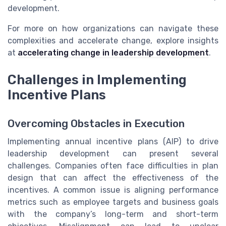
development.
For more on how organizations can navigate these
complexities and accelerate change, explore insights
at
accelerating change in leadership development
.
Challenges in Implementing
Incentive Plans
Overcoming Obstacles in Execution
Implementing annual incentive plans (AIP) to drive
leadership development can present several
challenges. Companies often face difficulties in plan
design that can affect the effectiveness of the
incentives. A common issue is aligning performance
metrics such as employee targets and business goals
with the company’s long-term and short-term