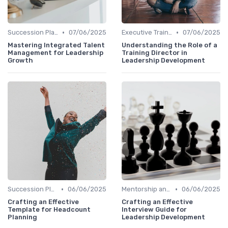
•
•
Succession Planning
07/06/2025
Executive Training
07/06/2025
Mastering Integrated Talent
Understanding the Role of a
Management for Leadership
Training Director in
Growth
Leadership Development
•
•
Succession Planning
06/06/2025
Mentorship and Coaching
06/06/2025
Crafting an Effective
Crafting an Effective
Template for Headcount
Interview Guide for
Planning
Leadership Development