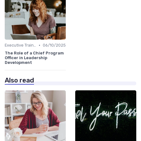
•
Executive Training
06/10/2025
The Role of a Chief Program
Officer in Leadership
Development
Also read