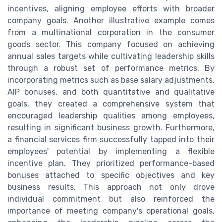
incentives, aligning employee efforts with broader
company goals. Another illustrative example comes
from a multinational corporation in the consumer
goods sector. This company focused on achieving
annual sales targets while cultivating leadership skills
through a robust set of performance metrics. By
incorporating metrics such as base salary adjustments,
AIP bonuses, and both quantitative and qualitative
goals, they created a comprehensive system that
encouraged leadership qualities among employees,
resulting in significant business growth. Furthermore,
a financial services firm successfully tapped into their
employees' potential by implementing a flexible
incentive plan. They prioritized performance-based
bonuses attached to specific objectives and key
business results. This approach not only drove
individual commitment but also reinforced the
importance of meeting company's operational goals,