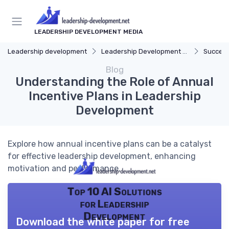
LEADERSHIP DEVELOPMENT MEDIA
Leadership development
Leadership Development Programs
Success
Blog
Understanding the Role of Annual
Incentive Plans in Leadership
Development
Explore how annual incentive plans can be a catalyst
for effective leadership development, enhancing
motivation and performance.
Top 10 AI Solutions
for Leadership
Development
Download the white paper for free