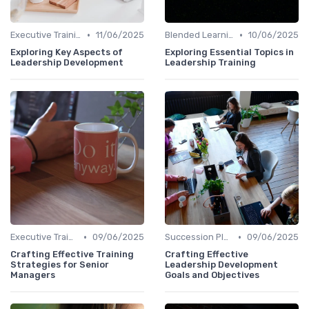
•
•
Executive Training
11/06/2025
Blended Learning Approaches
10/06/2025
Exploring Key Aspects of
Exploring Essential Topics in
Leadership Development
Leadership Training
•
•
Executive Training
09/06/2025
Succession Planning
09/06/2025
Crafting Effective Training
Crafting Effective
Strategies for Senior
Leadership Development
Managers
Goals and Objectives