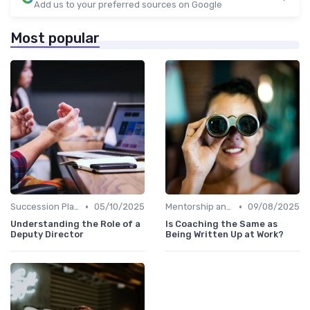
Add us to your preferred sources on Google
Most popular
•
•
Succession Planning
05/10/2025
Mentorship and Coaching
09/08/2025
Understanding the Role of a
Is Coaching the Same as
Deputy Director
Being Written Up at Work?