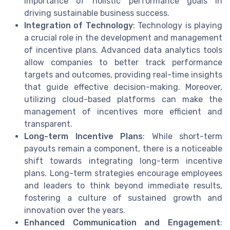
importance of holistic performance goals in
driving sustainable business success.
Integration of Technology
: Technology is playing
a crucial role in the development and management
of incentive plans. Advanced data analytics tools
allow companies to better track performance
targets and outcomes, providing real-time insights
that guide effective decision-making. Moreover,
utilizing cloud-based platforms can make the
management of incentives more efficient and
transparent.
Long-term Incentive Plans
: While short-term
payouts remain a component, there is a noticeable
shift towards integrating long-term incentive
plans. Long-term strategies encourage employees
and leaders to think beyond immediate results,
fostering a culture of sustained growth and
innovation over the years.
Enhanced Communication and Engagement
: