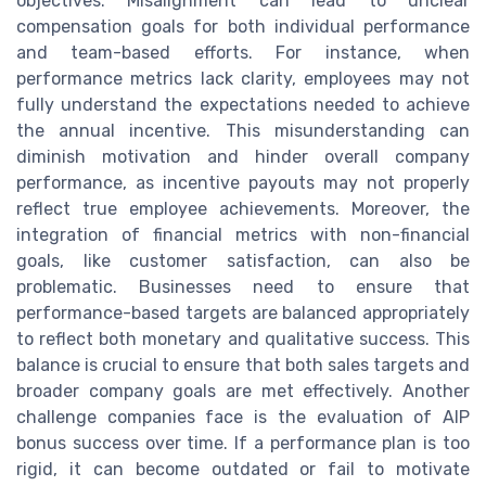
objectives. Misalignment can lead to unclear
compensation goals for both individual performance
and team-based efforts. For instance, when
performance metrics lack clarity, employees may not
fully understand the expectations needed to achieve
the annual incentive. This misunderstanding can
diminish motivation and hinder overall company
performance, as incentive payouts may not properly
reflect true employee achievements. Moreover, the
integration of financial metrics with non-financial
goals, like customer satisfaction, can also be
problematic. Businesses need to ensure that
performance-based targets are balanced appropriately
to reflect both monetary and qualitative success. This
balance is crucial to ensure that both sales targets and
broader company goals are met effectively. Another
challenge companies face is the evaluation of AIP
bonus success over time. If a performance plan is too
rigid, it can become outdated or fail to motivate