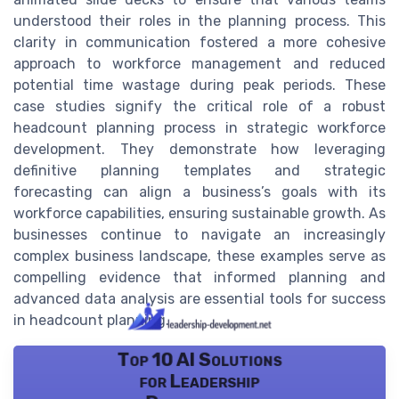
understood their roles in the planning process. This
clarity in communication fostered a more cohesive
approach to workforce management and reduced
potential time wastage during peak periods. These
case studies signify the critical role of a robust
headcount planning process in strategic workforce
development. They demonstrate how leveraging
definitive planning templates and strategic
forecasting can align a business’s goals with its
workforce capabilities, ensuring sustainable growth. As
businesses continue to navigate an increasingly
complex business landscape, these examples serve as
compelling evidence that informed planning and
advanced data analysis are essential tools for success
in headcount planning.
Top 10 AI Solutions
for Leadership