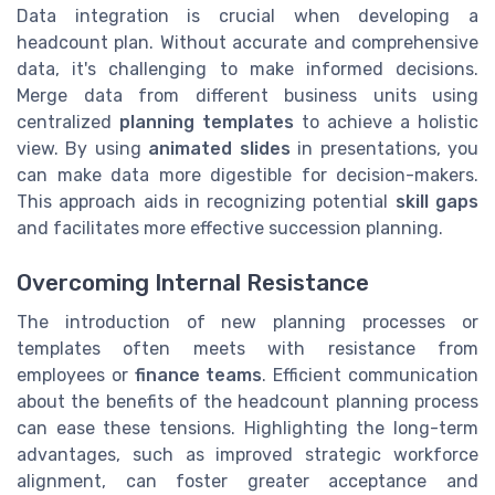
Data integration is crucial when developing a
headcount plan. Without accurate and comprehensive
data, it's challenging to make informed decisions.
Merge data from different business units using
centralized
planning templates
to achieve a holistic
view. By using
animated slides
in presentations, you
can make data more digestible for decision-makers.
This approach aids in recognizing potential
skill gaps
and facilitates more effective succession planning.
Overcoming Internal Resistance
The introduction of new planning processes or
templates often meets with resistance from
employees or
finance teams
. Efficient communication
about the benefits of the headcount planning process
can ease these tensions. Highlighting the long-term
advantages, such as improved strategic workforce
alignment, can foster greater acceptance and