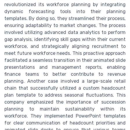
revolutionized its workforce planning by integrating
dynamic forecasting tools into their planning
templates. By doing so, they streamlined their process,
ensuring adaptability to market changes. The process
involved utilizing advanced data analytics to perform
gap analysis, identifying skill gaps within their current
workforce, and strategically aligning recruitment to
meet future workforce needs. This proactive approach
facilitated a seamless transition in their animated slide
presentations and management reports, enabling
finance teams to better contribute to revenue
planning. Another case involved a large-scale retail
chain that successfully utilized a custom headcount
plan template to address seasonal fluctuations. This
company emphasized the importance of succession
planning to maintain sustainability within its
workforce. They implemented PowerPoint templates
for clear communication of headcount priorities and
animated slide decks to ensure that various teams