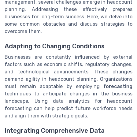
management, several challenges emerge in headcount
planning. Addressing these effectively prepares
businesses for long-term success. Here, we delve into
some common obstacles and discuss strategies to
overcome them.
Adapting to Changing Conditions
Businesses are constantly influenced by external
factors such as economic shifts, regulatory changes,
and technological advancements. These changes
demand agility in headcount planning. Organizations
must remain adaptable by employing
forecasting
techniques to anticipate changes in the business
landscape. Using data analytics for headcount
forecasting can help predict future workforce needs
and align them with strategic goals.
Integrating Comprehensive Data