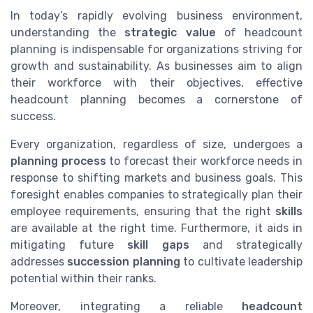
In today’s rapidly evolving business environment,
understanding the
strategic value
of headcount
planning is indispensable for organizations striving for
growth and sustainability. As businesses aim to align
their workforce with their objectives, effective
headcount planning becomes a cornerstone of
success.
Every organization, regardless of size, undergoes a
planning process
to forecast their workforce needs in
response to shifting markets and business goals. This
foresight enables companies to strategically plan their
employee requirements, ensuring that the right
skills
are available at the right time. Furthermore, it aids in
mitigating future
skill gaps
and strategically
addresses
succession planning
to cultivate leadership
potential within their ranks.
Moreover, integrating a reliable
headcount