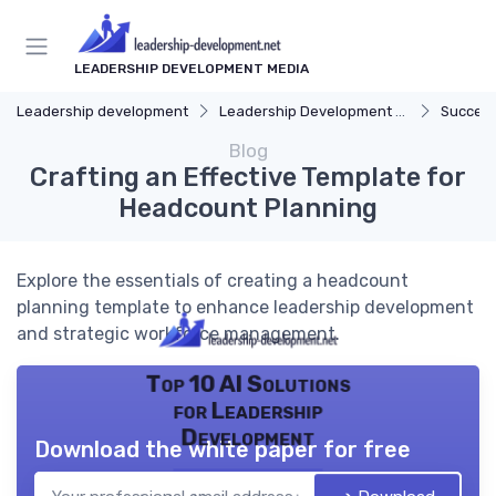
LEADERSHIP DEVELOPMENT MEDIA
Leadership development
Leadership Development Programs
Success
Blog
Crafting an Effective Template for
Headcount Planning
Explore the essentials of creating a headcount
planning template to enhance leadership development
and strategic workforce management.
Top 10 AI Solutions
for Leadership
Development
Download the white paper for free