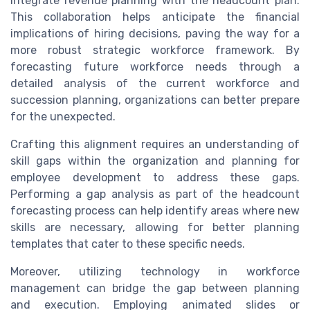
integrate revenue planning with the headcount plan.
This collaboration helps anticipate the financial
implications of hiring decisions, paving the way for a
more robust strategic workforce framework. By
forecasting future workforce needs through a
detailed analysis of the current workforce and
succession planning, organizations can better prepare
for the unexpected.
Crafting this alignment requires an understanding of
skill gaps within the organization and planning for
employee development to address these gaps.
Performing a gap analysis as part of the headcount
forecasting process can help identify areas where new
skills are necessary, allowing for better planning
templates that cater to these specific needs.
Moreover, utilizing technology in workforce
management can bridge the gap between planning
and execution. Employing animated slides or