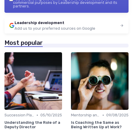
commercial purposes by Leadership development and its
partners.
Leadership development
Add us to your preferred sources on Google
Most popular
•
•
Succession Planning
05/10/2025
Mentorship and Coaching
09/08/2025
Understanding the Role of a
Is Coaching the Same as
Deputy Director
Being Written Up at Work?