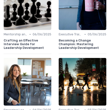
•
•
Mentorship and Coaching
06/06/2025
Executive Training
05/06/2025
Crafting an Effective
Becoming a Change
Interview Guide for
Champion: Mastering
Leadership Development
Leadership Development
•
•
Emerging Leaders Programs
04/06/2025
Executive Training
03/06/2025