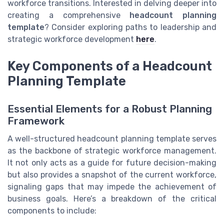
workforce transitions. Interested in delving deeper into
creating a comprehensive
headcount planning
template
? Consider exploring paths to leadership and
strategic workforce development
here
.
Key Components of a Headcount
Planning Template
Essential Elements for a Robust Planning
Framework
A well-structured headcount planning template serves
as the backbone of strategic workforce management.
It not only acts as a guide for future decision-making
but also provides a snapshot of the current workforce,
signaling gaps that may impede the achievement of
business goals. Here’s a breakdown of the critical
components to include: