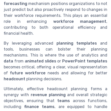
forecasting
mechanism positions organizations to not
just predict but also proactively respond to changes in
their workforce requirements. This plays an essential
role in enhancing
workforce management
,
contributing to both operational efficiency and
financial health.
By leveraging advanced
planning templates
and
tools, businesses can bolster their planning
mechanisms. This is where the use of analytics and
data
from
animated slides
or
PowerPoint templates
becomes critical, offering a clear, visual representation
of
future workforce
needs and allowing for better
headcount
planning decisions.
Ultimately, effective headcount planning forms a
synergy with
revenue planning
and overall strategic
objectives, ensuring that
teams
across functions,
including
finance teams
, are equipped to handle