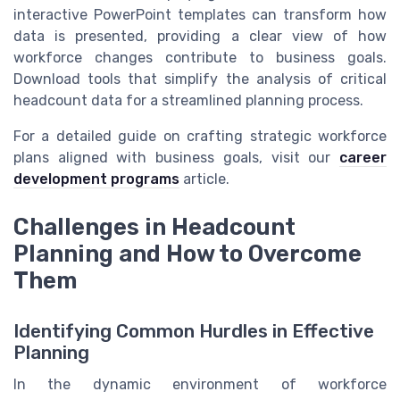
interactive PowerPoint templates can transform how
data is presented, providing a clear view of how
workforce changes contribute to business goals.
Download tools that simplify the analysis of critical
headcount data for a streamlined planning process.
For a detailed guide on crafting strategic workforce
plans aligned with business goals, visit our
career
development programs
article.
Challenges in Headcount
Planning and How to Overcome
Them
Identifying Common Hurdles in Effective
Planning
In the dynamic environment of workforce