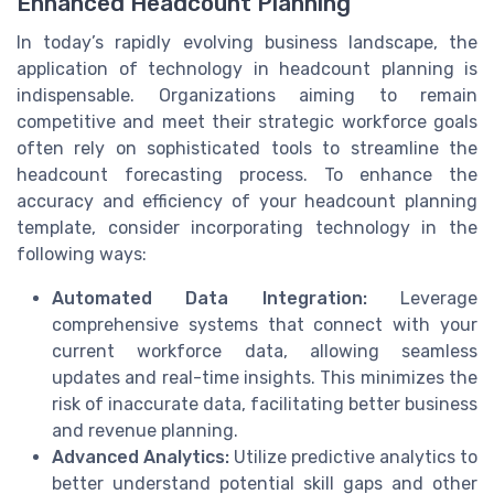
Enhanced Headcount Planning
In today’s rapidly evolving business landscape, the
application of technology in headcount planning is
indispensable. Organizations aiming to remain
competitive and meet their strategic workforce goals
often rely on sophisticated tools to streamline the
headcount forecasting process. To enhance the
accuracy and efficiency of your headcount planning
template, consider incorporating technology in the
following ways:
Automated Data Integration:
Leverage
comprehensive systems that connect with your
current workforce data, allowing seamless
updates and real-time insights. This minimizes the
risk of inaccurate data, facilitating better business
and revenue planning.
Advanced Analytics:
Utilize predictive analytics to
better understand potential skill gaps and other