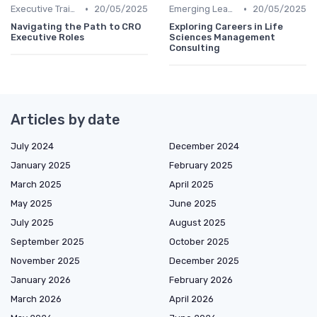
•
•
Executive Training
20/05/2025
Emerging Leaders Programs
20/05/2025
Navigating the Path to CRO
Exploring Careers in Life
Executive Roles
Sciences Management
Consulting
Articles by date
July 2024
December 2024
January 2025
February 2025
March 2025
April 2025
May 2025
June 2025
July 2025
August 2025
September 2025
October 2025
November 2025
December 2025
January 2026
February 2026
March 2026
April 2026