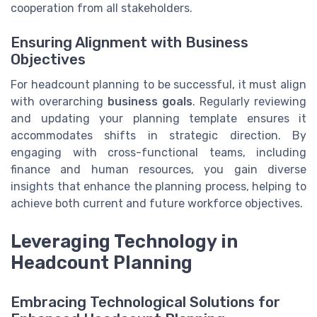
cooperation from all stakeholders.
Ensuring Alignment with Business
Objectives
For headcount planning to be successful, it must align
with overarching
business goals
. Regularly reviewing
and updating your planning template ensures it
accommodates shifts in strategic direction. By
engaging with cross-functional teams, including
finance and human resources, you gain diverse
insights that enhance the planning process, helping to
achieve both current and future workforce objectives.
Leveraging Technology in
Headcount Planning
Embracing Technological Solutions for