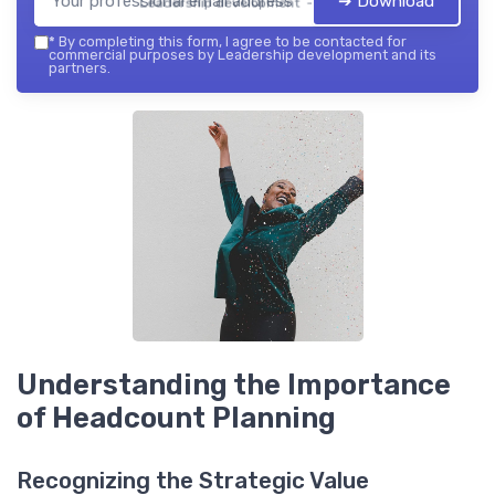
➔ Download
Leadership development — 2026
*
By completing this form, I agree to be contacted for
commercial purposes by Leadership development and its
partners.
Understanding the Importance
of Headcount Planning
Recognizing the Strategic Value