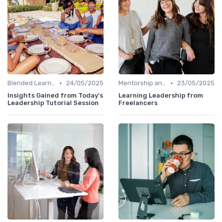
•
•
Blended Learning Approaches
24/05/2025
Mentorship and Coaching
23/05/2025
Insights Gained from Today's
Learning Leadership from
Leadership Tutorial Session
Freelancers