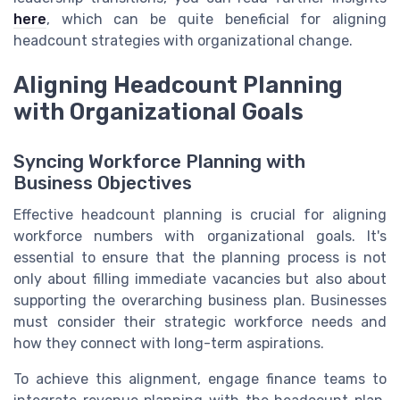
here
, which can be quite beneficial for aligning
headcount strategies with organizational change.
Aligning Headcount Planning
with Organizational Goals
Syncing Workforce Planning with
Business Objectives
Effective headcount planning is crucial for aligning
workforce numbers with organizational goals. It's
essential to ensure that the planning process is not
only about filling immediate vacancies but also about
supporting the overarching business plan. Businesses
must consider their strategic workforce needs and
how they connect with long-term aspirations.
To achieve this alignment, engage finance teams to