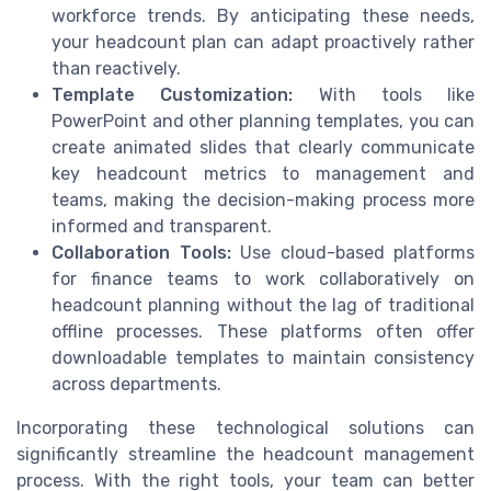
workforce trends. By anticipating these needs,
your headcount plan can adapt proactively rather
than reactively.
Template Customization:
With tools like
PowerPoint and other planning templates, you can
create animated slides that clearly communicate
key headcount metrics to management and
teams, making the decision-making process more
informed and transparent.
Collaboration Tools:
Use cloud-based platforms
for finance teams to work collaboratively on
headcount planning without the lag of traditional
offline processes. These platforms often offer
downloadable templates to maintain consistency
across departments.
Incorporating these technological solutions can
significantly streamline the headcount management
process. With the right tools, your team can better