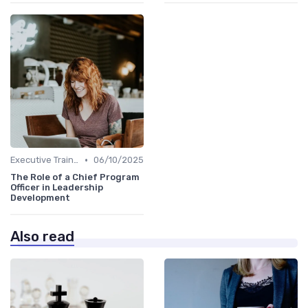
•
Executive Training
06/10/2025
The Role of a Chief Program
Officer in Leadership
Development
Also read