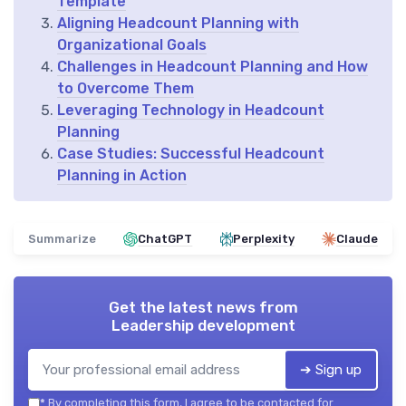
Template
Aligning Headcount Planning with
Organizational Goals
Challenges in Headcount Planning and How
to Overcome Them
Leveraging Technology in Headcount
Planning
Case Studies: Successful Headcount
Planning in Action
Summarize
ChatGPT
Perplexity
Claude
Get the latest news from
Leadership development
➔ Sign up
*
By completing this form, I agree to be contacted for