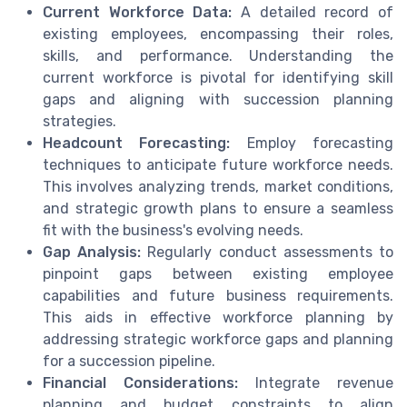
Current Workforce Data:
A detailed record of
existing employees, encompassing their roles,
skills, and performance. Understanding the
current workforce is pivotal for identifying skill
gaps and aligning with succession planning
strategies.
Headcount Forecasting:
Employ forecasting
techniques to anticipate future workforce needs.
This involves analyzing trends, market conditions,
and strategic growth plans to ensure a seamless
fit with the business's evolving needs.
Gap Analysis:
Regularly conduct assessments to
pinpoint gaps between existing employee
capabilities and future business requirements.
This aids in effective workforce planning by
addressing strategic workforce gaps and planning
for a succession pipeline.
Financial Considerations:
Integrate revenue
planning and budget constraints to align