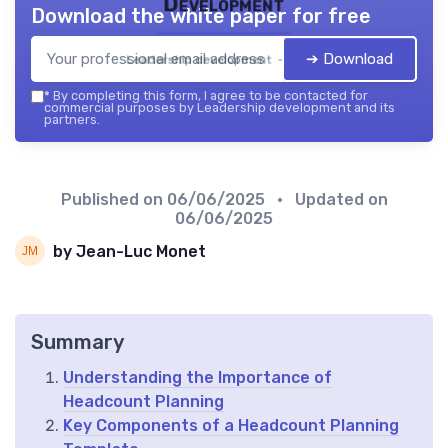
Development
Download the white paper for free
➔ Download
Leadership development — 2026
*
By completing this form, I agree to be contacted for
commercial purposes by Leadership development and its
partners.
Published on
06/06/2025
• Updated on
06/06/2025
by Jean-Luc Monet
Summary
Understanding the Importance of
Headcount Planning
Key Components of a Headcount Planning