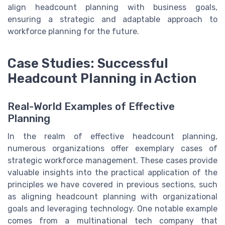
align headcount planning with business goals,
ensuring a strategic and adaptable approach to
workforce planning for the future.
Case Studies: Successful
Headcount Planning in Action
Real-World Examples of Effective
Planning
In the realm of effective headcount planning,
numerous organizations offer exemplary cases of
strategic workforce management. These cases provide
valuable insights into the practical application of the
principles we have covered in previous sections, such
as aligning headcount planning with organizational
goals and leveraging technology. One notable example
comes from a multinational tech company that