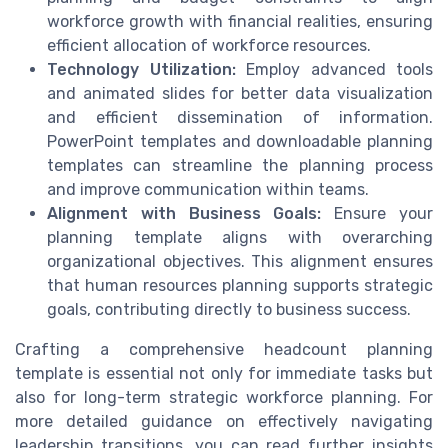
workforce growth with financial realities, ensuring
efficient allocation of workforce resources.
Technology Utilization:
Employ advanced tools
and animated slides for better data visualization
and efficient dissemination of information.
PowerPoint templates and downloadable planning
templates can streamline the planning process
and improve communication within teams.
Alignment with Business Goals:
Ensure your
planning template aligns with overarching
organizational objectives. This alignment ensures
that human resources planning supports strategic
goals, contributing directly to business success.
Crafting a comprehensive headcount planning
template is essential not only for immediate tasks but
also for long-term strategic workforce planning. For
more detailed guidance on effectively navigating
leadership transitions, you can read further insights