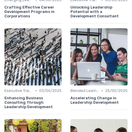
Crafting Effective Career
Unlocking Leadership
Development Programs in
Potential with a
Corporations
Development Consultant
•
•
Executive Training
03/06/2025
Blended Learning Approaches
25/05/2025
Enhancing Business
Accelerating Change in
Consulting Through
Leadership Development
Leadership Development