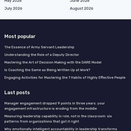
May 2026
June 2026
July 2026
August 2026
Most popular
The Essence of Army Servant Leadership
Understanding the Role of a Deputy Director
Mastering the Art of Decision Making with the DARE Model
Is Coaching the Same as Being Written Up at Work?
Engaging Activities for Mastering the 7 Habits of Highly Effective People
Last posts
Manager engagement dropped 9 points in three years: your
engagement infrastructure is eroding from the middle
Measuring leadership capability in role, not in the classroom: six
patterns from organizations that got it right
Why emotionally intelligent accountability in leadership transforms