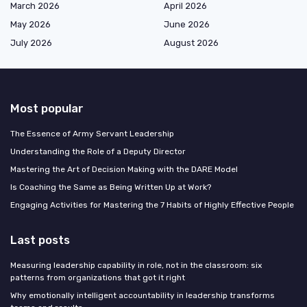
March 2026
April 2026
May 2026
June 2026
July 2026
August 2026
Most popular
The Essence of Army Servant Leadership
Understanding the Role of a Deputy Director
Mastering the Art of Decision Making with the DARE Model
Is Coaching the Same as Being Written Up at Work?
Engaging Activities for Mastering the 7 Habits of Highly Effective People
Last posts
Measuring leadership capability in role, not in the classroom: six
patterns from organizations that got it right
Why emotionally intelligent accountability in leadership transforms