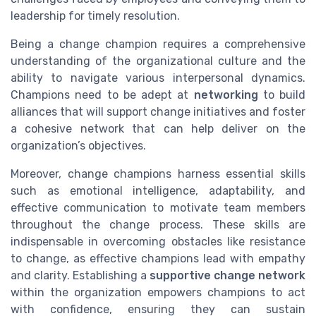
leadership for timely resolution.
Being a change champion requires a comprehensive
understanding of the organizational culture and the
ability to navigate various interpersonal dynamics.
Champions need to be adept at
networking
to build
alliances that will support change initiatives and foster
a cohesive network that can help deliver on the
organization’s objectives.
Moreover, change champions harness essential skills
such as emotional intelligence, adaptability, and
effective communication to motivate team members
throughout the change process. These skills are
indispensable in overcoming obstacles like resistance
to change, as effective champions lead with empathy
and clarity. Establishing a
supportive change network
within the organization empowers champions to act
with confidence, ensuring they can sustain