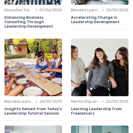
•
•
Executive Training
03/06/2025
Blended Learning Approaches
25/05/2025
Enhancing Business
Accelerating Change in
Consulting Through
Leadership Development
Leadership Development
•
•
Blended Learning Approaches
24/05/2025
Mentorship and Coaching
23/05/2025
Insights Gained from Today's
Learning Leadership from
Leadership Tutorial Session
Freelancers