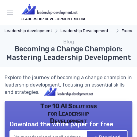
LEADERSHIP DEVELOPMENT MEDIA
Leadership development
Leadership Development Programs
Executi
Blog
Becoming a Change Champion:
Mastering Leadership Development
Explore the journey of becoming a change champion in
leadership development, focusing on essential skills
and strategies.
Top 10 AI Solutions
for Leadership
Development
Download the white paper for free