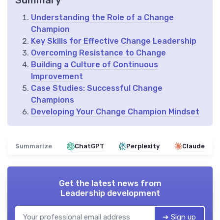
Summary
Understanding the Role of a Change
Champion
Key Skills for Effective Change Leadership
Overcoming Resistance to Change
Building a Culture of Continuous
Improvement
Case Studies: Successful Change
Champions
Developing Your Change Champion Mindset
Summarize
ChatGPT
Perplexity
Claude
Get the latest news from
Leadership development
➔ Sign up