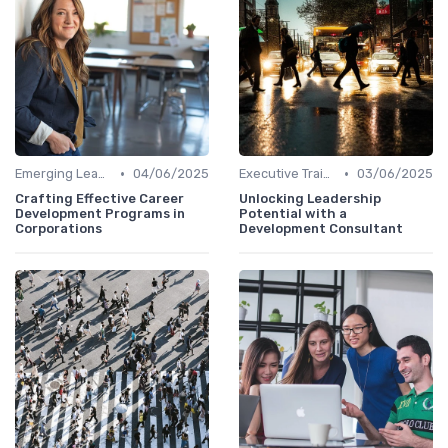
•
•
Emerging Leaders Programs
04/06/2025
Executive Training
03/06/2025
Crafting Effective Career
Unlocking Leadership
Development Programs in
Potential with a
Corporations
Development Consultant