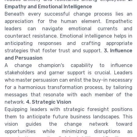
Empathy and Emotional Intelligence
Beneath every successful change process lies an
appreciation for the human element. Empathetic
leaders can navigate emotional currents and
counteract resistance. Emotional intelligence helps in
anticipating responses and crafting appropriate
strategies that foster trust and support.
3. Influence
and Persuasion
A change champion's capability to influence
stakeholders and garner support is crucial. Leaders
who master persuasion can enlist the buy-in necessary
for a harmonious transformation process, by tailoring
messages that resonate with each member of the
network.
4. Strategic Vision
Equipping leaders with strategic foresight positions
them to anticipate future business landscapes. This
vision guides the change network toward
opportunities while minimizing disruptions as