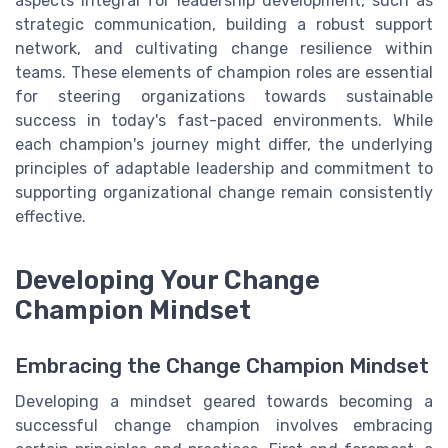
aspects integral for leadership development, such as
strategic communication, building a robust support
network, and cultivating change resilience within
teams. These elements of champion roles are essential
for steering organizations towards sustainable
success in today's fast-paced environments. While
each champion's journey might differ, the underlying
principles of adaptable leadership and commitment to
supporting organizational change remain consistently
effective.
Developing Your Change
Champion Mindset
Embracing the Change Champion Mindset
Developing a mindset geared towards becoming a
successful change champion involves embracing