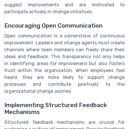
suggest improvements and are motivated to
participate actively in change initiatives.
Encouraging Open Communication
Open communication is a cornerstone of continuous
improvement. Leaders and change agents must create
channels where team members can freely share their
ideas and feedback. This transparency not only helps
in identifying areas for improvement but also fosters
trust within the organization. When employees feel
heard, they are more likely to support change
processes and contribute positively to the
organizational change journey.
Implementing Structured Feedback
Mechanisms
Structured feedback mechanisms are crucial for