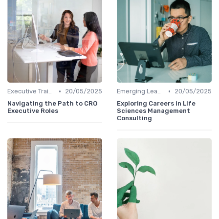
•
•
Executive Training
20/05/2025
Emerging Leaders Programs
20/05/2025
Navigating the Path to CRO
Exploring Careers in Life
Executive Roles
Sciences Management
Consulting