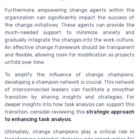
Furthermore, empowering change agents within the
organization can significantly impact the success of
the change initiatives. These agents can provide the
much-needed support to minimize anxiety and
gradually integrate the changes into the work culture.
An effective change framework should be transparent
and flexible, allowing room for modification as projects
unfold over time.
To amplify the influence of change champions,
developing a champion network is crucial. This network
of interconnected leaders can facilitate a smoother
transition by sharing insights and strategies. For
deeper insights into how task analysis can support this
transition, consider reviewing this
strategic approach
to enhancing task analysis
.
Ultimately, change champions play a critical role in