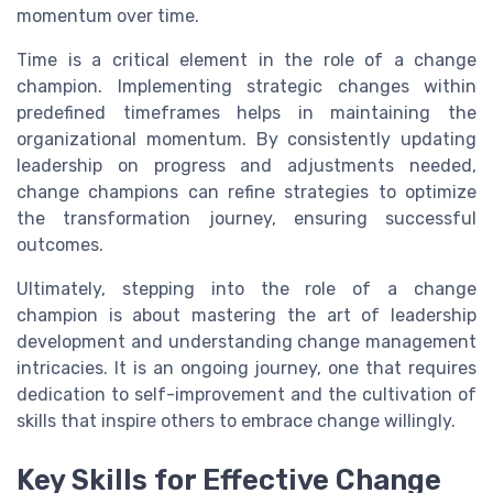
momentum over time.
Time is a critical element in the role of a change
champion. Implementing strategic changes within
predefined timeframes helps in maintaining the
organizational momentum. By consistently updating
leadership on progress and adjustments needed,
change champions can refine strategies to optimize
the transformation journey, ensuring successful
outcomes.
Ultimately, stepping into the role of a change
champion is about mastering the art of leadership
development and understanding change management
intricacies. It is an ongoing journey, one that requires
dedication to self-improvement and the cultivation of
skills that inspire others to embrace change willingly.
Key Skills for Effective Change