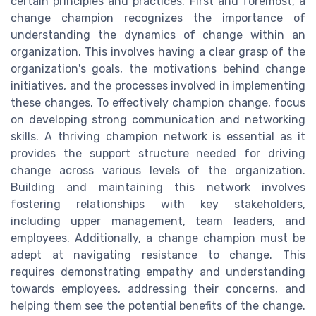
certain principles and practices. First and foremost, a
change champion recognizes the importance of
understanding the dynamics of change within an
organization. This involves having a clear grasp of the
organization's goals, the motivations behind change
initiatives, and the processes involved in implementing
these changes. To effectively champion change, focus
on developing strong communication and networking
skills. A thriving champion network is essential as it
provides the support structure needed for driving
change across various levels of the organization.
Building and maintaining this network involves
fostering relationships with key stakeholders,
including upper management, team leaders, and
employees. Additionally, a change champion must be
adept at navigating resistance to change. This
requires demonstrating empathy and understanding
towards employees, addressing their concerns, and
helping them see the potential benefits of the change.