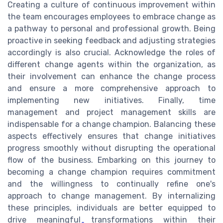
Creating a culture of continuous improvement within
the team encourages employees to embrace change as
a pathway to personal and professional growth. Being
proactive in seeking feedback and adjusting strategies
accordingly is also crucial. Acknowledge the roles of
different change agents within the organization, as
their involvement can enhance the change process
and ensure a more comprehensive approach to
implementing new initiatives. Finally, time
management and project management skills are
indispensable for a change champion. Balancing these
aspects effectively ensures that change initiatives
progress smoothly without disrupting the operational
flow of the business. Embarking on this journey to
becoming a change champion requires commitment
and the willingness to continually refine one's
approach to change management. By internalizing
these principles, individuals are better equipped to
drive meaningful transformations within their