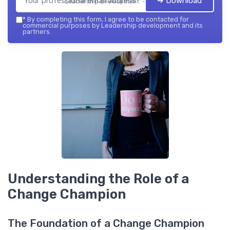
➔ Download
Leadership development — 2026
*
By completing this form, I agree to be contacted for
commercial purposes by Leadership development and its
partners.
Understanding the Role of a
Change Champion
The Foundation of a Change Champion