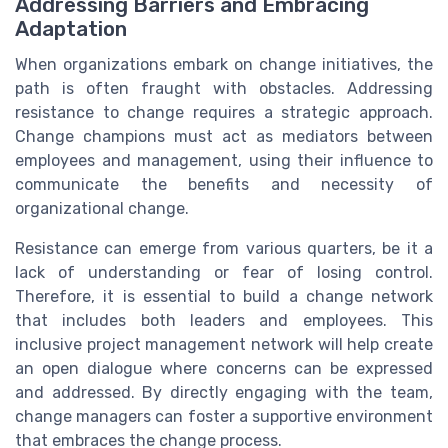
Addressing Barriers and Embracing
Adaptation
When organizations embark on change initiatives, the
path is often fraught with obstacles. Addressing
resistance to change requires a strategic approach.
Change champions must act as mediators between
employees and management, using their influence to
communicate the benefits and necessity of
organizational change.
Resistance can emerge from various quarters, be it a
lack of understanding or fear of losing control.
Therefore, it is essential to build a change network
that includes both leaders and employees. This
inclusive project management network will help create
an open dialogue where concerns can be expressed
and addressed. By directly engaging with the team,
change managers can foster a supportive environment
that embraces the change process.