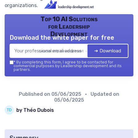
organizations.
Top 10 AI Solutions
for Leadership
Development
Download the white paper for free
➔ Download
Leadership development — 2026
*
By completing this form, I agree to be contacted for
commercial purposes by Leadership development and its
partners.
Published on
05/06/2025
• Updated on
05/06/2025
by Théo Dubois