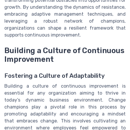
transforming potential obstacles into opportunities for
growth. By understanding the dynamics of resistance,
embracing adaptive management techniques, and
leveraging a robust network of champions,
organizations can shape a resilient framework that
supports continuous improvement.
Building a Culture of Continuous
Improvement
Fostering a Culture of Adaptability
Building a culture of continuous improvement is
essential for any organization aiming to thrive in
today’s dynamic business environment. Change
champions play a pivotal role in this process by
promoting adaptability and encouraging a mindset
that embraces change. This involves cultivating an
environment where employees feel empowered to