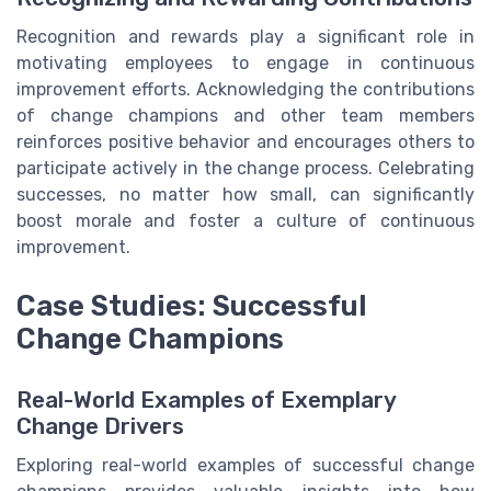
Recognition and rewards play a significant role in
motivating employees to engage in continuous
improvement efforts. Acknowledging the contributions
of change champions and other team members
reinforces positive behavior and encourages others to
participate actively in the change process. Celebrating
successes, no matter how small, can significantly
boost morale and foster a culture of continuous
improvement.
Case Studies: Successful
Change Champions
Real-World Examples of Exemplary
Change Drivers
Exploring real-world examples of successful change