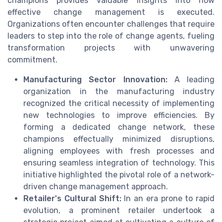
champions provides valuable insights into how
effective change management is executed.
Organizations often encounter challenges that require
leaders to step into the role of change agents, fueling
transformation projects with unwavering
commitment.
Manufacturing Sector Innovation:
A leading
organization in the manufacturing industry
recognized the critical necessity of implementing
new technologies to improve efficiencies. By
forming a dedicated change network, these
champions effectually minimized disruptions,
aligning employees with fresh processes and
ensuring seamless integration of technology. This
initiative highlighted the pivotal role of a network-
driven change management approach.
Retailer's Cultural Shift:
In an era prone to rapid
evolution, a prominent retailer undertook a