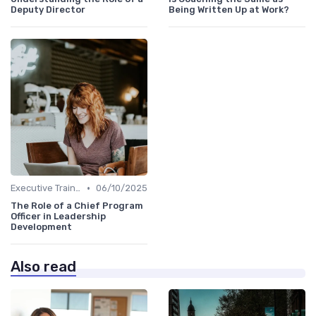
Deputy Director
Being Written Up at Work?
•
Executive Training
06/10/2025
The Role of a Chief Program
Officer in Leadership
Development
Also read