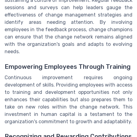
sustaining a culture of improvement. Regular feedback
sessions and surveys can help leaders gauge the
effectiveness of change management strategies and
identify areas needing attention. By involving
employees in the feedback process, change champions
can ensure that the change network remains aligned
with the organization's goals and adapts to evolving
needs.
Empowering Employees Through Training
Continuous improvement requires ongoing
development of skills. Providing employees with access
to training and development opportunities not only
enhances their capabilities but also prepares them to
take on new roles within the change network. This
investment in human capital is a testament to the
organization's commitment to growth and adaptability.
Recognizing and Rewarding Contributions