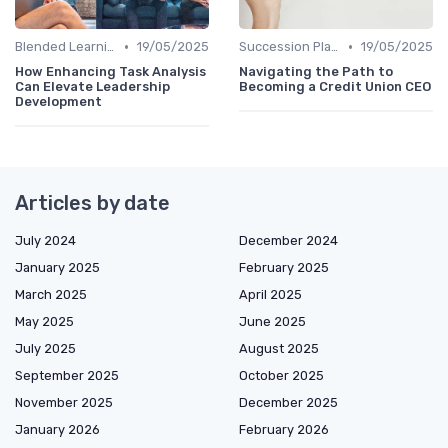
•
•
Blended Learning Approaches
19/05/2025
Succession Planning
19/05/2025
How Enhancing Task Analysis
Navigating the Path to
Can Elevate Leadership
Becoming a Credit Union CEO
Development
Articles by date
July 2024
December 2024
January 2025
February 2025
March 2025
April 2025
May 2025
June 2025
July 2025
August 2025
September 2025
October 2025
November 2025
December 2025
January 2026
February 2026