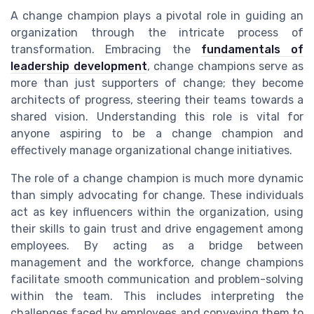
A change champion plays a pivotal role in guiding an
organization through the intricate process of
transformation. Embracing the
fundamentals of
leadership development
, change champions serve as
more than just supporters of change; they become
architects of progress, steering their teams towards a
shared vision. Understanding this role is vital for
anyone aspiring to be a change champion and
effectively manage organizational change initiatives.
The role of a change champion is much more dynamic
than simply advocating for change. These individuals
act as key influencers within the organization, using
their skills to gain trust and drive engagement among
employees. By acting as a bridge between
management and the workforce, change champions
facilitate smooth communication and problem-solving
within the team. This includes interpreting the
challenges faced by employees and conveying them to