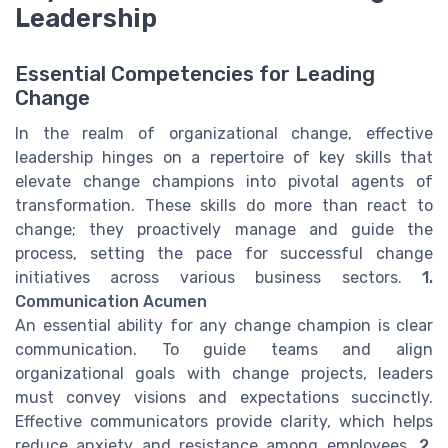
Leadership
Essential Competencies for Leading
Change
In the realm of organizational change, effective
leadership hinges on a repertoire of key skills that
elevate change champions into pivotal agents of
transformation. These skills do more than react to
change; they proactively manage and guide the
process, setting the pace for successful change
initiatives across various business sectors.
1.
Communication Acumen
An essential ability for any change champion is clear
communication. To guide teams and align
organizational goals with change projects, leaders
must convey visions and expectations succinctly.
Effective communicators provide clarity, which helps
reduce anxiety and resistance among employees.
2.