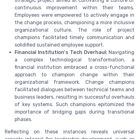
strategic project aimed at cultivating a culture of
continuous improvement within their teams.
Employees were empowered to actively engage in
the change process, championing a more inclusive
organizational culture. The role of project
champions facilitated timely communication and
solidified sustained employee support.
Financial Institution's Tech Overhaul:
Navigating
a complex technological transformation, a
financial institution embraced a cross-functional
approach to champion change within their
organizational framework. Change champions
facilitated dialogues between technical teams and
business leaders, resulting in successful overhauls
of key systems. Such champions epitomized the
importance of bridging gaps during transitional
phases.
Reflecting on these instances reveals universal