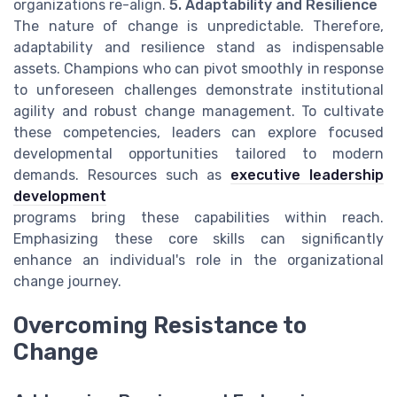
organizations re-align.
5. Adaptability and Resilience
The nature of change is unpredictable. Therefore,
adaptability and resilience stand as indispensable
assets. Champions who can pivot smoothly in response
to unforeseen challenges demonstrate institutional
agility and robust change management. To cultivate
these competencies, leaders can explore focused
developmental opportunities tailored to modern
demands. Resources such as
executive leadership
development
programs bring these capabilities within reach.
Emphasizing these core skills can significantly
enhance an individual's role in the organizational
change journey.
Overcoming Resistance to
Change