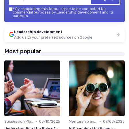
*
By completing this form, I agree to be contacted for
commercial purposes by Leadership development and its
partners.
Leadership development
Add us to your preferred sources on Google
Most popular
•
•
Succession Planning
05/10/2025
Mentorship and Coaching
09/08/2025
Understanding the Role of a
Is Coaching the Same as