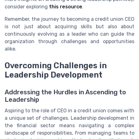
consider exploring
this resource
.
Remember, the journey to becoming a credit union CEO
is not just about acquiring skills but also about
continuously evolving as a leader who can guide the
organization through challenges and opportunities
alike.
Overcoming Challenges in
Leadership Development
Addressing the Hurdles in Ascending to
Leadership
Aspiring to the role of CEO in a credit union comes with
a unique set of challenges. Leadership development in
the financial sector means navigating a complex
landscape of responsibilities, from managing teams to