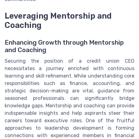
Leveraging Mentorship and
Coaching
Enhancing Growth through Mentorship
and Coaching
Securing the position of a credit union CEO
necessitates a journey enriched with continuous
learning and skill refinement. While understanding core
responsibilities such as finance, accounting, and
strategic decision-making are vital, guidance from
seasoned professionals can significantly bridge
knowledge gaps. Mentorship and coaching can provide
indispensable insights and help aspirants steer their
careers toward executive roles. One of the fruitful
approaches to leadership development is forming
connections with experienced members in financial