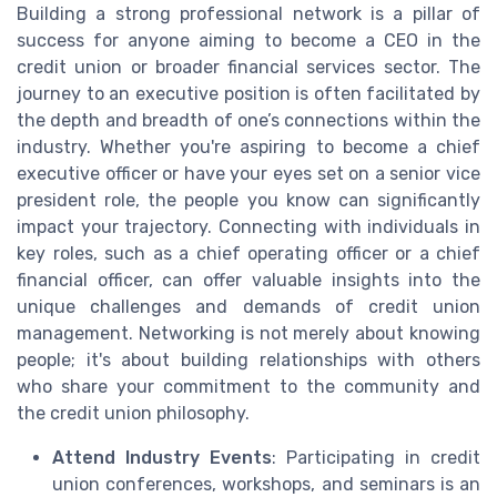
Building a strong professional network is a pillar of
success for anyone aiming to become a CEO in the
credit union or broader financial services sector. The
journey to an executive position is often facilitated by
the depth and breadth of one’s connections within the
industry. Whether you're aspiring to become a chief
executive officer or have your eyes set on a senior vice
president role, the people you know can significantly
impact your trajectory. Connecting with individuals in
key roles, such as a chief operating officer or a chief
financial officer, can offer valuable insights into the
unique challenges and demands of credit union
management. Networking is not merely about knowing
people; it's about building relationships with others
who share your commitment to the community and
the credit union philosophy.
Attend Industry Events
: Participating in credit
union conferences, workshops, and seminars is an