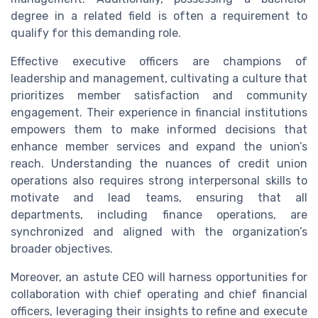
degree in a related field is often a requirement to
qualify for this demanding role.
Effective executive officers are champions of
leadership and management, cultivating a culture that
prioritizes member satisfaction and community
engagement. Their experience in financial institutions
empowers them to make informed decisions that
enhance member services and expand the union’s
reach. Understanding the nuances of credit union
operations also requires strong interpersonal skills to
motivate and lead teams, ensuring that all
departments, including finance operations, are
synchronized and aligned with the organization’s
broader objectives.
Moreover, an astute CEO will harness opportunities for
collaboration with chief operating and chief financial
officers, leveraging their insights to refine and execute