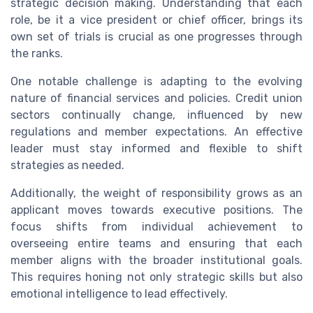
strategic decision making. Understanding that each
role, be it a vice president or chief officer, brings its
own set of trials is crucial as one progresses through
the ranks.
One notable challenge is adapting to the evolving
nature of financial services and policies. Credit union
sectors continually change, influenced by new
regulations and member expectations. An effective
leader must stay informed and flexible to shift
strategies as needed.
Additionally, the weight of responsibility grows as an
applicant moves towards executive positions. The
focus shifts from individual achievement to
overseeing entire teams and ensuring that each
member aligns with the broader institutional goals.
This requires honing not only strategic skills but also
emotional intelligence to lead effectively.