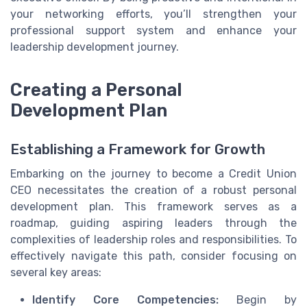
your networking efforts, you’ll strengthen your
professional support system and enhance your
leadership development journey.
Creating a Personal
Development Plan
Establishing a Framework for Growth
Embarking on the journey to become a Credit Union
CEO necessitates the creation of a robust personal
development plan. This framework serves as a
roadmap, guiding aspiring leaders through the
complexities of leadership roles and responsibilities. To
effectively navigate this path, consider focusing on
several key areas:
Identify Core Competencies:
Begin by