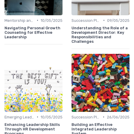
•
•
Mentorship and Coaching
10/05/2025
Succession Planning
09/05/2025
Navigating Personal Growth
Understanding the Role of a
Counseling for Effective
Development Director: Key
Leadership
Responsibilities and
Challenges
•
•
Emerging Leaders Programs
10/05/2025
Succession Planning
26/06/2025
Enhancing Leadership Skills
Building an Effective
Through HR Development
Integrated Leadership
Programs
System