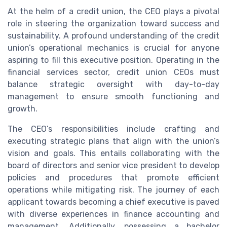
At the helm of a credit union, the CEO plays a pivotal
role in steering the organization toward success and
sustainability. A profound understanding of the credit
union’s operational mechanics is crucial for anyone
aspiring to fill this executive position. Operating in the
financial services sector, credit union CEOs must
balance strategic oversight with day-to-day
management to ensure smooth functioning and
growth.
The CEO’s responsibilities include crafting and
executing strategic plans that align with the union’s
vision and goals. This entails collaborating with the
board of directors and senior vice president to develop
policies and procedures that promote efficient
operations while mitigating risk. The journey of each
applicant towards becoming a chief executive is paved
with diverse experiences in finance accounting and
management. Additionally, possessing a bachelor