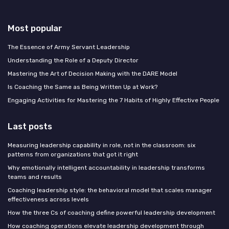
Most popular
The Essence of Army Servant Leadership
Understanding the Role of a Deputy Director
Mastering the Art of Decision Making with the DARE Model
Is Coaching the Same as Being Written Up at Work?
Engaging Activities for Mastering the 7 Habits of Highly Effective People
Last posts
Measuring leadership capability in role, not in the classroom: six
patterns from organizations that got it right
Why emotionally intelligent accountability in leadership transforms
teams and results
Coaching leadership style: the behavioral model that scales manager
effectiveness across levels
How the three Cs of coaching define powerful leadership development
How coaching operations elevate leadership development through