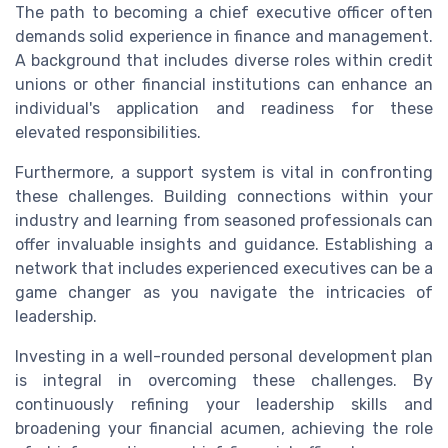
The path to becoming a chief executive officer often
demands solid experience in finance and management.
A background that includes diverse roles within credit
unions or other financial institutions can enhance an
individual's application and readiness for these
elevated responsibilities.
Furthermore, a support system is vital in confronting
these challenges. Building connections within your
industry and learning from seasoned professionals can
offer invaluable insights and guidance. Establishing a
network that includes experienced executives can be a
game changer as you navigate the intricacies of
leadership.
Investing in a well-rounded personal development plan
is integral in overcoming these challenges. By
continuously refining your leadership skills and
broadening your financial acumen, achieving the role