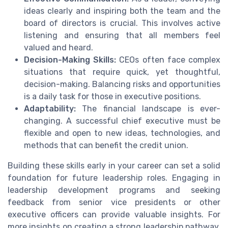
ideas clearly and inspiring both the team and the
board of directors is crucial. This involves active
listening and ensuring that all members feel
valued and heard.
Decision-Making Skills:
CEOs often face complex
situations that require quick, yet thoughtful,
decision-making. Balancing risks and opportunities
is a daily task for those in executive positions.
Adaptability:
The financial landscape is ever-
changing. A successful chief executive must be
flexible and open to new ideas, technologies, and
methods that can benefit the credit union.
Building these skills early in your career can set a solid
foundation for future leadership roles. Engaging in
leadership development programs and seeking
feedback from senior vice presidents or other
executive officers can provide valuable insights. For
more insights on creating a strong leadership pathway,