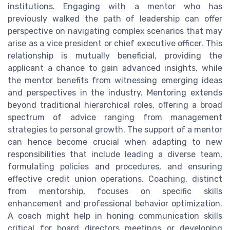
institutions. Engaging with a mentor who has
previously walked the path of leadership can offer
perspective on navigating complex scenarios that may
arise as a vice president or chief executive officer. This
relationship is mutually beneficial, providing the
applicant a chance to gain advanced insights, while
the mentor benefits from witnessing emerging ideas
and perspectives in the industry. Mentoring extends
beyond traditional hierarchical roles, offering a broad
spectrum of advice ranging from management
strategies to personal growth. The support of a mentor
can hence become crucial when adapting to new
responsibilities that include leading a diverse team,
formulating policies and procedures, and ensuring
effective credit union operations. Coaching, distinct
from mentorship, focuses on specific skills
enhancement and professional behavior optimization.
A coach might help in honing communication skills
critical for board directors meetings or developing