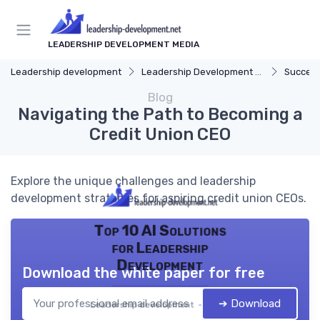
LEADERSHIP DEVELOPMENT MEDIA
Leadership development
Leadership Development Programs
Success
Blog
Navigating the Path to Becoming a
Credit Union CEO
Explore the unique challenges and leadership
development strategies for aspiring credit union CEOs.
Top 10 AI Solutions
for Leadership
Development
Download the white paper for free
➔ Download
Leadership development — 2026