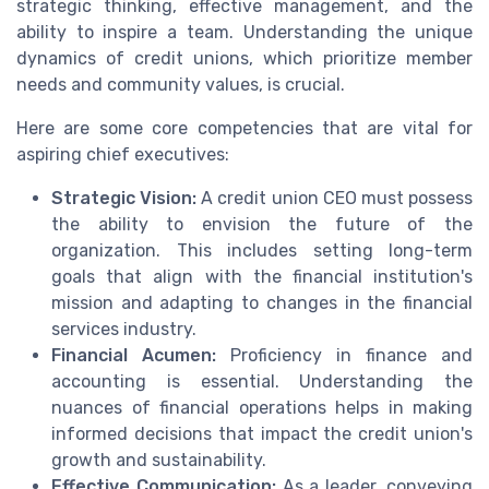
strategic thinking, effective management, and the
ability to inspire a team. Understanding the unique
dynamics of credit unions, which prioritize member
needs and community values, is crucial.
Here are some core competencies that are vital for
aspiring chief executives:
Strategic Vision:
A credit union CEO must possess
the ability to envision the future of the
organization. This includes setting long-term
goals that align with the financial institution's
mission and adapting to changes in the financial
services industry.
Financial Acumen:
Proficiency in finance and
accounting is essential. Understanding the
nuances of financial operations helps in making
informed decisions that impact the credit union's
growth and sustainability.
Effective Communication:
As a leader, conveying