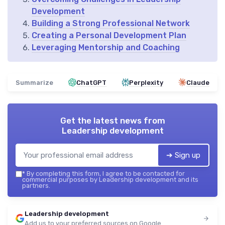
Development
Building a Strong Professional Network
Creating a Personal Development Plan
Leveraging Mentorship and Coaching
Summarize
ChatGPT
Perplexity
Claude
Get the latest news from
Leadership development
➔ Sign up
*
By completing this form, I agree to be contacted for
commercial purposes by Leadership development and its
partners.
Leadership development
Add us to your preferred sources on Google