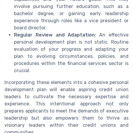
involve pursuing further education, such as a
bachelor degree, or gaining early leadership
experience through roles like a vice president or
board director.
Regular Review and Adaptation:
An effective
personal development plan is not static. Routine
evaluation of your progress and adapting your
plan to evolving circumstances, policies, and
procedures within the financial services sector is
crucial.
Incorporating these elements into a cohesive personal
development plan will enable aspiring credit union
leaders to cultivate the necessary expertise and
experience. This intentional approach not only
prepares applicants to meet the demands of executive
leadership but also empowers them to thrive as
visionary leaders within their credit unions and
communities.