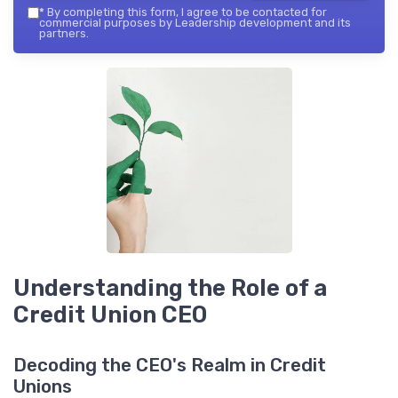
*
By completing this form, I agree to be contacted for
commercial purposes by Leadership development and its
partners.
Understanding the Role of a
Credit Union CEO
Decoding the CEO's Realm in Credit
Unions