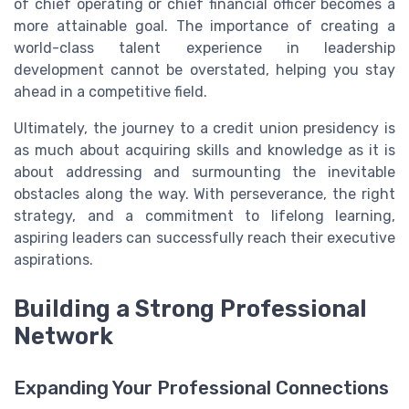
of chief operating or chief financial officer becomes a
more attainable goal. The importance of creating a
world-class talent experience in leadership
development cannot be overstated, helping you stay
ahead in a competitive field.
Ultimately, the journey to a credit union presidency is
as much about acquiring skills and knowledge as it is
about addressing and surmounting the inevitable
obstacles along the way. With perseverance, the right
strategy, and a commitment to lifelong learning,
aspiring leaders can successfully reach their executive
aspirations.
Building a Strong Professional
Network
Expanding Your Professional Connections