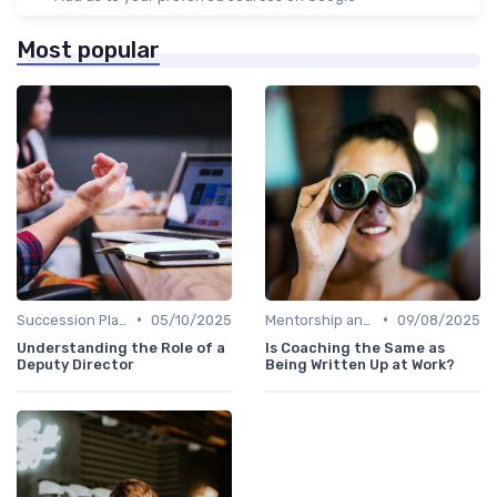
Most popular
•
•
Succession Planning
05/10/2025
Mentorship and Coaching
09/08/2025
Understanding the Role of a
Is Coaching the Same as
Deputy Director
Being Written Up at Work?