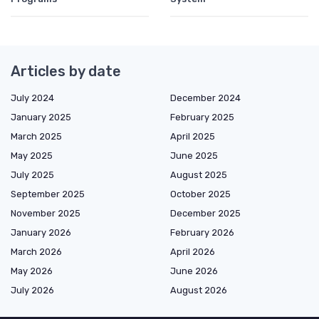
Articles by date
July 2024
December 2024
January 2025
February 2025
March 2025
April 2025
May 2025
June 2025
July 2025
August 2025
September 2025
October 2025
November 2025
December 2025
January 2026
February 2026
March 2026
April 2026
May 2026
June 2026
July 2026
August 2026