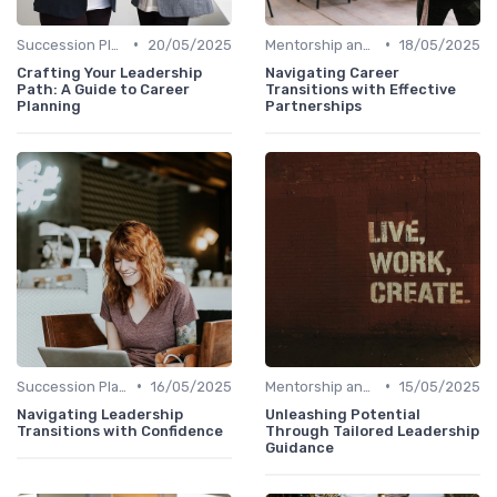
•
•
Succession Planning
20/05/2025
Mentorship and Coaching
18/05/2025
Crafting Your Leadership
Navigating Career
Path: A Guide to Career
Transitions with Effective
Planning
Partnerships
•
•
Succession Planning
16/05/2025
Mentorship and Coaching
15/05/2025
Navigating Leadership
Unleashing Potential
Transitions with Confidence
Through Tailored Leadership
Guidance