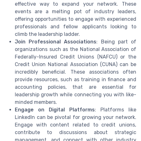
effective way to expand your network. These
events are a melting pot of industry leaders,
offering opportunities to engage with experienced
professionals and fellow applicants looking to
climb the leadership ladder.
Join Professional Associations
: Being part of
organizations such as the National Association of
Federally-Insured Credit Unions (NAFCU) or the
Credit Union National Association (CUNA) can be
incredibly beneficial. These associations often
provide resources, such as training in finance and
accounting policies, that are essential for
leadership growth while connecting you with like-
minded members.
Engage on Digital Platforms
: Platforms like
LinkedIn can be pivotal for growing your network.
Engage with content related to credit unions,
contribute to discussions about strategic
management, and connect with other industry