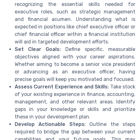
recognizing the essential skills needed for
executive roles, such as strategic management
and financial acumen. Understanding what is
expected in positions like chief executive officer or
chief financial officer within a financial institution
will aid in targeted development efforts.
Set Clear Goals:
Define specific, measurable
objectives aligned with your career aspirations.
Whether aiming to become a senior vice president
or advancing as an executive officer, having
precise goals will keep you motivated and focused.
Assess Current Experience and Skills:
Take stock
of your existing experience in finance, accounting,
management, and other relevant areas. Identify
gaps in your knowledge or skills and prioritize
these in your development plan.
Develop Actionable Steps:
Outline the steps
required to bridge the gap between your current
capabilities and your future goals. This may