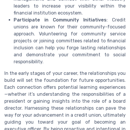
leaders to increase your visibility within the
financial institution ecosystem.
Participate in Community Initiatives
: Credit
unions are known for their community-focused
approach. Volunteering for community service
projects or joining committees related to financial
inclusion can help you forge lasting relationships
and demonstrate your commitment to social
responsibility.
In the early stages of your career, the relationships you
build will set the foundation for future opportunities.
Each connection offers potential learning experiences
—whether it’s understanding the responsibilities of a
president or gaining insights into the role of a board
director. Harnessing these relationships can pave the
way for your advancement in a credit union, ultimately
guiding you toward your goal of becoming an
executive officer. By being proactive and intentional in