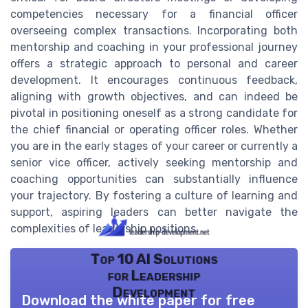
competencies necessary for a financial officer
overseeing complex transactions. Incorporating both
mentorship and coaching in your professional journey
offers a strategic approach to personal and career
development. It encourages continuous feedback,
aligning with growth objectives, and can indeed be
pivotal in positioning oneself as a strong candidate for
the chief financial or operating officer roles. Whether
you are in the early stages of your career or currently a
senior vice officer, actively seeking mentorship and
coaching opportunities can substantially influence
your trajectory. By fostering a culture of learning and
support, aspiring leaders can better navigate the
complexities of leadership positions.
Top 10 AI Solutions
for Leadership
Development
Download the white paper for free