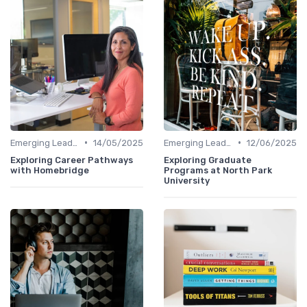
•
•
Emerging Leaders Programs
14/05/2025
Emerging Leaders Programs
12/06/2025
Exploring Career Pathways
Exploring Graduate
with Homebridge
Programs at North Park
University