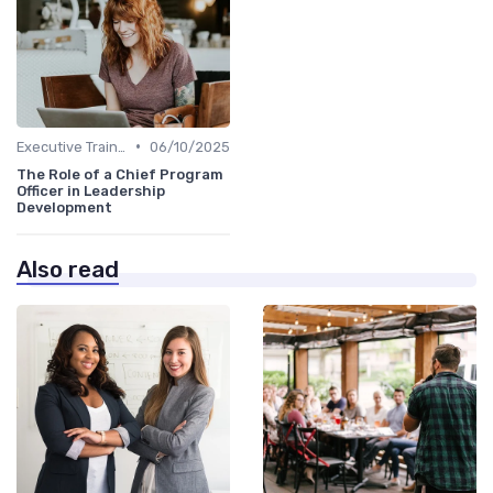
•
Executive Training
06/10/2025
The Role of a Chief Program
Officer in Leadership
Development
Also read