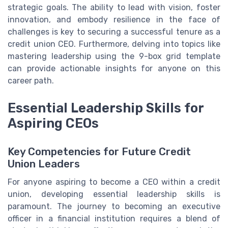
strategic goals. The ability to lead with vision, foster
innovation, and embody resilience in the face of
challenges is key to securing a successful tenure as a
credit union CEO. Furthermore, delving into topics like
mastering leadership using the 9-box grid template
can provide actionable insights for anyone on this
career path.
Essential Leadership Skills for
Aspiring CEOs
Key Competencies for Future Credit
Union Leaders
For anyone aspiring to become a CEO within a credit
union, developing essential leadership skills is
paramount. The journey to becoming an executive
officer in a financial institution requires a blend of