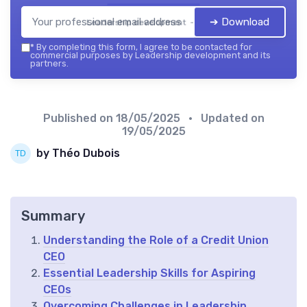
➔ Download
Leadership development — 2026
*
By completing this form, I agree to be contacted for
commercial purposes by Leadership development and its
partners.
Published on
18/05/2025
• Updated on
19/05/2025
by Théo Dubois
Summary
Understanding the Role of a Credit Union
CEO
Essential Leadership Skills for Aspiring
CEOs
Overcoming Challenges in Leadership