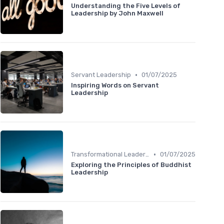
Understanding the Five Levels of
Leadership by John Maxwell
•
Servant Leadership
01/07/2025
Inspiring Words on Servant
Leadership
•
Transformational Leadership
01/07/2025
Exploring the Principles of Buddhist
Leadership