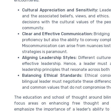
encountered:
Cultural Appreciation and Sensitivity:
Leader
and the associated beliefs, views, and ethics.
decisions with the cultural values of the peo
community.
Clear and Effective Communication:
Bridging 
proficiency but also the ability to convey comp
Miscommunication can arise from nuances lost 
strategies is paramount.
Aligning Leadership Styles:
Different cultur
effective leadership. Hence, a leader must a
leadership principles that resonate across both
Balancing Ethical Standards:
Ethical consid
bilingual leader must negotiate these differenc
and common values that do not compromise the
The education and school of thought around bilin
focus areas on enhancing free thought and 
emphasize the importance of a leader's ability to