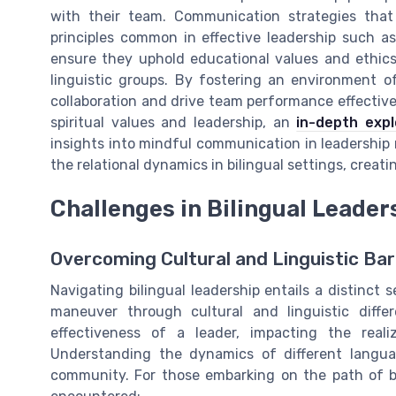
with their team. Communication strategies that 
principles common in effective leadership such as
ensure they uphold educational values and ethic
linguistic groups. By fostering an environment o
collaboration and drive team performance effectivel
spiritual values and leadership, an
in-depth exp
insights into mindful communication in leadership 
the relational dynamics in bilingual settings, crea
Challenges in Bilingual Leade
Overcoming Cultural and Linguistic Bar
Navigating bilingual leadership entails a distinct
maneuver through cultural and linguistic diffe
effectiveness of a leader, impacting the real
Understanding the dynamics of different languag
community. For those embarking on the path of bi