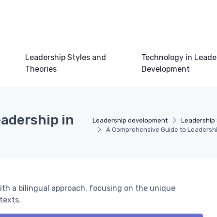
Leadership Styles and
Technology in Leade
Theories
Development
adership in
Leadership development
Leadership 
A Comprehensive Guide to Leadership
ith a bilingual approach, focusing on the unique
texts.