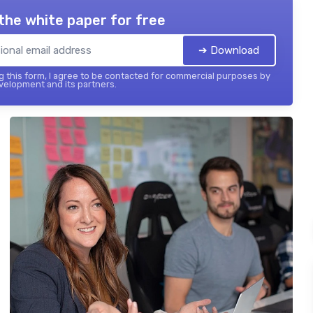
the white paper for free
➔ Download
 this form, I agree to be contacted for commercial purposes by
elopment and its partners.