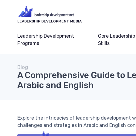
LEADERSHIP DEVELOPMENT MEDIA
Leadership Development
Core Leadership
Programs
Skills
Blog
A Comprehensive Guide to Le
Arabic and English
Explore the intricacies of leadership development w
challenges and strategies in Arabic and English con