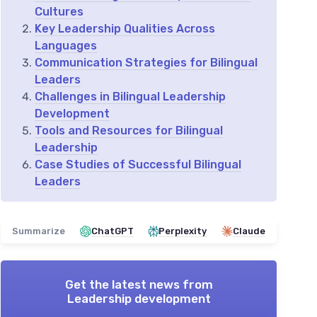
Cultures
Key Leadership Qualities Across
Languages
Communication Strategies for Bilingual
Leaders
Challenges in Bilingual Leadership
Development
Tools and Resources for Bilingual
Leadership
Case Studies of Successful Bilingual
Leaders
Summarize
ChatGPT
Perplexity
Claude
Get the latest news from
Leadership development