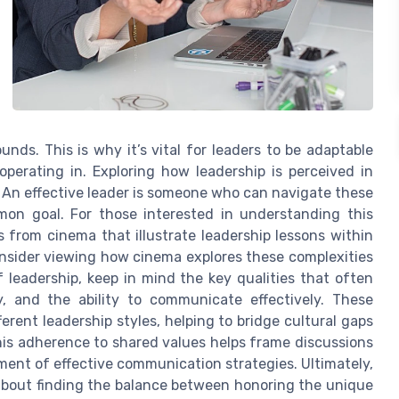
nds. This is why it’s vital for leaders to be adaptable
perating in. Exploring how leadership is perceived in
l. An effective leader is someone who can navigate these
mon goal. For those interested in understanding this
s from cinema that illustrate leadership lessons within
consider viewing how cinema explores these complexities
f leadership, keep in mind the key qualities that often
, and the ability to communicate effectively. These
erent leadership styles, helping to bridge cultural gaps
his adherence to shared values helps frame discussions
ment of effective communication strategies. Ultimately,
 about finding the balance between honoring the unique