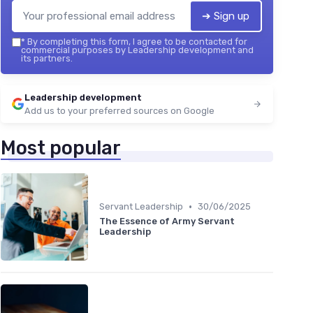
➔ Sign up
*
By completing this form, I agree to be contacted for
commercial purposes by Leadership development and
its partners.
Leadership development
Add us to your preferred sources on Google
Most popular
•
Servant Leadership
30/06/2025
The Essence of Army Servant
Leadership