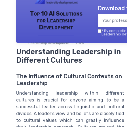
Download 
Top 10 AI Solutions
for Leadership
Development
*
By completing
Leadership dev
Leadership development — 2026
Understanding Leadership in
Different Cultures
The Influence of Cultural Contexts on
Leadership
Understanding leadership within different
cultures is crucial for anyone aiming to be a
successful leader across linguistic and cultural
divides. A leader's view and beliefs are closely tied
to cultural values which can greatly influence