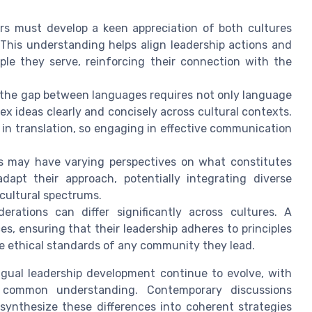
s must develop a keen appreciation of both cultures
 This understanding helps align leadership actions and
ple they serve, reinforcing their connection with the
the gap between languages requires not only language
lex ideas clearly and concisely across cultural contexts.
in translation, so engaging in effective communication
es may have varying perspectives on what constitutes
dapt their approach, potentially integrating diverse
 cultural spectrums.
erations can differ significantly across cultures. A
es, ensuring that their leadership adheres to principles
 ethical standards of any community they lead.
gual leadership development continue to evolve, with
common understanding. Contemporary discussions
 synthesize these differences into coherent strategies