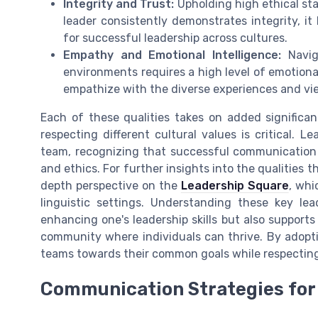
Integrity and Trust:
Upholding high ethical sta
leader consistently demonstrates integrity, it
for successful leadership across cultures.
Empathy and Emotional Intelligence:
Naviga
environments requires a high level of emotiona
empathize with the diverse experiences and vi
Each of these qualities takes on added significa
respecting different cultural values is critical. 
team, recognizing that successful communicatio
and ethics. For further insights into the qualities t
depth perspective on the
Leadership Square
, whi
linguistic settings. Understanding these key lea
enhancing one's leadership skills but also support
community where individuals can thrive. By adoptin
teams towards their common goals while respecting c
Communication Strategies for 