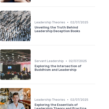
•
Leadership Theories
02/07/2025
Unveiling the Truth Behind
Leadership Deception Books
•
Servant Leadership
02/07/2025
Exploring the Intersection of
Buddhism and Leadership
•
Leadership Theories
02/07/2025
Exploring the Essentials of
Leadership Theory and Practice