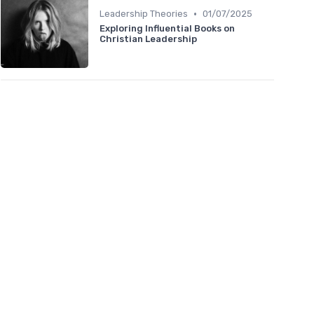
•
Leadership Theories
01/07/2025
Exploring Influential Books on
Christian Leadership