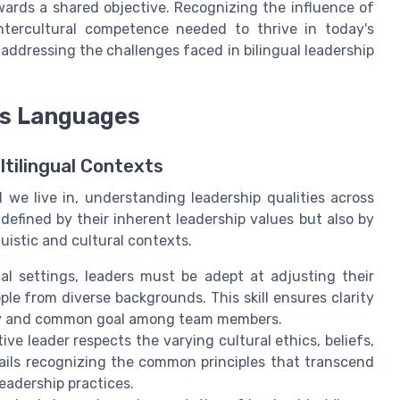
wards a shared objective. Recognizing the influence of
 intercultural competence needed to thrive in today's
 addressing the challenges faced in bilingual leadership
ss Languages
ltilingual Contexts
d we live in, understanding leadership qualities across
 defined by their inherent leadership values but also by
nguistic and cultural contexts.
al settings, leaders must be adept at adjusting their
e from diverse backgrounds. This skill ensures clarity
ity and common goal among team members.
ive leader respects the varying cultural ethics, beliefs,
tails recognizing the common principles that transcend
eadership practices.