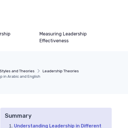
rship
Measuring Leadership
Effectiveness
Styles and Theories
Leadership Theories
 in Arabic and English
Summary
Understanding Leadership in Different