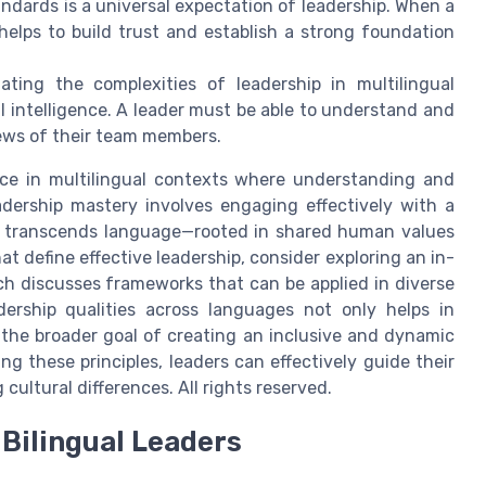
ndards is a universal expectation of leadership. When a
 helps to build trust and establish a strong foundation
ting the complexities of leadership in multilingual
l intelligence. A leader must be able to understand and
ews of their team members.
nce in multilingual contexts where understanding and
Leadership mastery involves engaging effectively with a
n transcends language—rooted in shared human values
hat define effective leadership, consider exploring an in-
ch discusses frameworks that can be applied in diverse
dership qualities across languages not only helps in
s the broader goal of creating an inclusive and dynamic
g these principles, leaders can effectively guide their
ultural differences. All rights reserved.
Bilingual Leaders