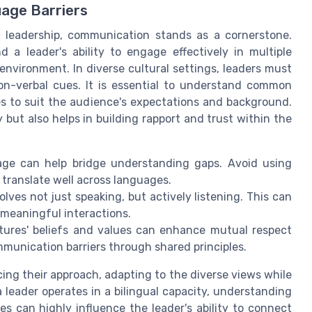
age Barriers
 leadership, communication stands as a cornerstone.
 a leader's ability to engage effectively in multiple
environment. In diverse cultural settings, leaders must
n-verbal cues. It is essential to understand common
s to suit the audience's expectations and background.
 but also helps in building rapport and trust within the
ge can help bridge understanding gaps. Avoid using
 translate well across languages.
lves not just speaking, but actively listening. This can
 meaningful interactions.
tures' beliefs and values can enhance mutual respect
munication barriers through shared principles.
cing their approach, adapting to the diverse views while
 leader operates in a bilingual capacity, understanding
les can highly influence the leader's ability to connect