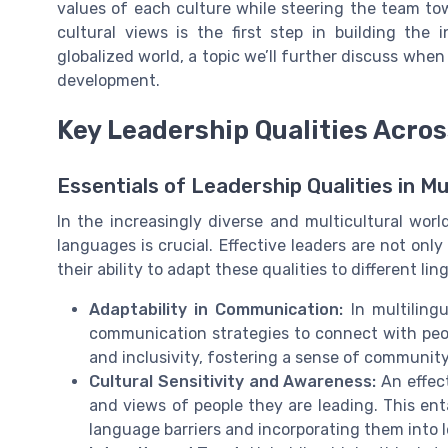
values of each culture while steering the team to
cultural views is the first step in building the
globalized world, a topic we’ll further discuss when
development.
Key Leadership Qualities Acro
Essentials of Leadership Qualities in Mu
In the increasingly diverse and multicultural worl
languages is crucial. Effective leaders are not only
their ability to adapt these qualities to different li
Adaptability in Communication:
In multilingu
communication strategies to connect with peopl
and inclusivity, fostering a sense of commun
Cultural Sensitivity and Awareness:
An effect
and views of people they are leading. This en
language barriers and incorporating them into l