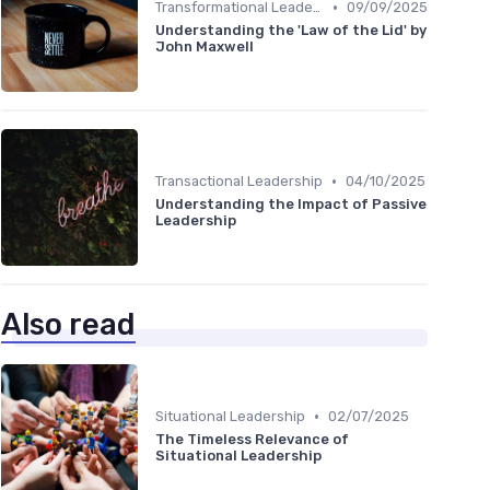
•
Transformational Leadership
09/09/2025
Understanding the 'Law of the Lid' by
John Maxwell
•
Transactional Leadership
04/10/2025
Understanding the Impact of Passive
Leadership
Also read
•
Situational Leadership
02/07/2025
The Timeless Relevance of
Situational Leadership