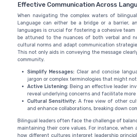
Effective Communication Across Langu
When navigating the complex waters of bilingual
Language can either be a bridge or a barrier, and
languages is crucial for fostering a cohesive team 
be attuned to the nuances of both verbal and no
cultural norms and adapt communication strategie
This not only aids in conveying the message clearly
community.
Simplify Messages:
Clear and concise langua
jargon or complex terminologies that might not
Active Listening:
Being an effective leader invo
reveal underlying concerns and facilitate more
Cultural Sensitivity:
A free view of other cul
and enhance collaborations, breaking down com
Bilingual leaders often face the challenge of balan
maintaining their core values. For instance, when a
how different cultures interpret leadership princip