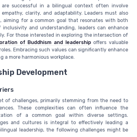
are successful in a bilingual context often involve
 empathy, clarity, and adaptability. Leaders must also
s, aiming for a common goal that resonates with both
f inclusivity and understanding, leaders can enhance
y. For those interested in exploring the intersection of
loration of Buddhism and leadership
offers valuable
roles. Embracing such values can significantly enhance
ting a more harmonious workplace.
rship Development
riers
 set of challenges, primarily stemming from the need to
rences. These complexities can often influence the
ization of a common goal within diverse settings.
es and cultures is integral to effectively leading a
lingual leadership, the following challenges might be