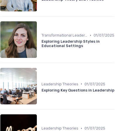
•
Transformational Leadership
01/07/2025
Exploring Leadership Styles in
Educational Settings
•
Leadership Theories
01/07/2025
Exploring Key Questions in Leadership
•
Leadership Theories
01/07/2025