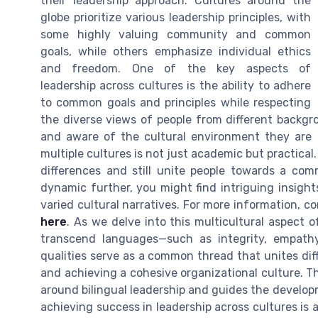
their leadership approach. Cultures around the
globe prioritize various leadership principles, with
some highly valuing community and common
goals, while others emphasize individual ethics
and freedom. One of the key aspects of
leadership across cultures is the ability to adhere
to common goals and principles while respecting
the diverse views of people from different backgrou
and aware of the cultural environment they are o
multiple cultures is not just academic but practica
differences and still unite people towards a com
dynamic further, you might find intriguing insight
varied cultural narratives. For more information, 
here
. As we delve into this multicultural aspect o
transcend languages—such as integrity, empathy
qualities serve as a common thread that unites diff
and achieving a cohesive organizational culture. T
around bilingual leadership and guides the develop
achieving success in leadership across cultures is