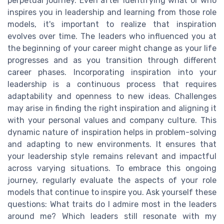
perpetual journey. Even after identifying what or who
inspires you in leadership and learning from those role
models, it's important to realize that inspiration
evolves over time. The leaders who influenced you at
the beginning of your career might change as your life
progresses and as you transition through different
career phases. Incorporating inspiration into your
leadership is a continuous process that requires
adaptability and openness to new ideas. Challenges
may arise in finding the right inspiration and aligning it
with your personal values and company culture. This
dynamic nature of inspiration helps in problem-solving
and adapting to new environments. It ensures that
your leadership style remains relevant and impactful
across varying situations. To embrace this ongoing
journey, regularly evaluate the aspects of your role
models that continue to inspire you. Ask yourself these
questions: What traits do I admire most in the leaders
around me? Which leaders still resonate with my