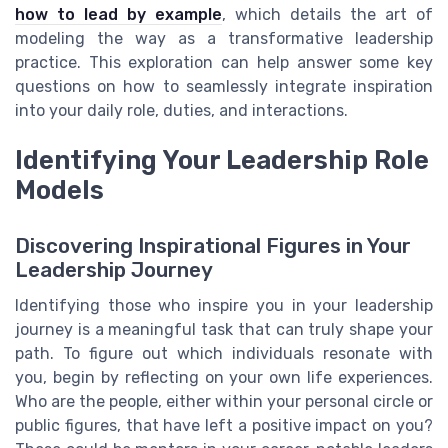
how to lead by example
, which details the art of
modeling the way as a transformative leadership
practice. This exploration can help answer some key
questions on how to seamlessly integrate inspiration
into your daily role, duties, and interactions.
Identifying Your Leadership Role
Models
Discovering Inspirational Figures in Your
Leadership Journey
Identifying those who inspire you in your leadership
journey is a meaningful task that can truly shape your
path. To figure out which individuals resonate with
you, begin by reflecting on your own life experiences.
Who are the people, either within your personal circle or
public figures, that have left a positive impact on you?