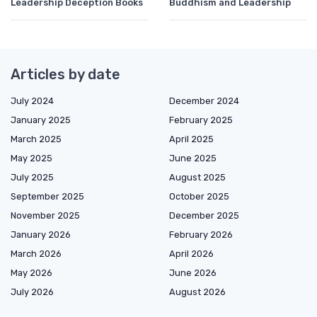
Leadership Deception Books
Buddhism and Leadership
Articles by date
July 2024
December 2024
January 2025
February 2025
March 2025
April 2025
May 2025
June 2025
July 2025
August 2025
September 2025
October 2025
November 2025
December 2025
January 2026
February 2026
March 2026
April 2026
May 2026
June 2026
July 2026
August 2026