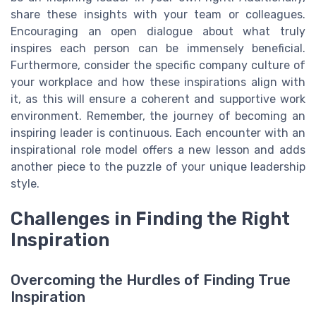
share these insights with your team or colleagues.
Encouraging an open dialogue about what truly
inspires each person can be immensely beneficial.
Furthermore, consider the specific company culture of
your workplace and how these inspirations align with
it, as this will ensure a coherent and supportive work
environment. Remember, the journey of becoming an
inspiring leader is continuous. Each encounter with an
inspirational role model offers a new lesson and adds
another piece to the puzzle of your unique leadership
style.
Challenges in Finding the Right
Inspiration
Overcoming the Hurdles of Finding True
Inspiration