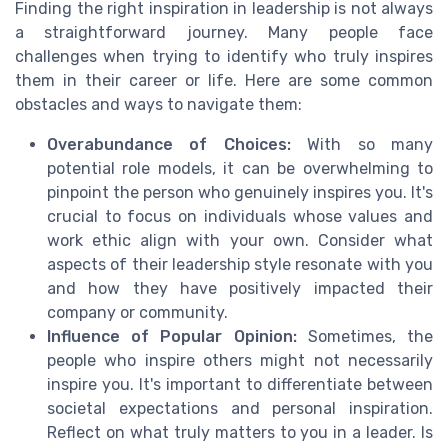
Finding the right inspiration in leadership is not always
a straightforward journey. Many people face
challenges when trying to identify who truly inspires
them in their career or life. Here are some common
obstacles and ways to navigate them:
Overabundance of Choices:
With so many
potential role models, it can be overwhelming to
pinpoint the person who genuinely inspires you. It's
crucial to focus on individuals whose values and
work ethic align with your own. Consider what
aspects of their leadership style resonate with you
and how they have positively impacted their
company or community.
Influence of Popular Opinion:
Sometimes, the
people who inspire others might not necessarily
inspire you. It's important to differentiate between
societal expectations and personal inspiration.
Reflect on what truly matters to you in a leader. Is