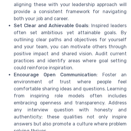
aligning these with your leadership approach will
provide a consistent framework for navigating
both your job and career.
Set Clear and Achievable Goals
: Inspired leaders
often set ambitious yet attainable goals. By
outlining clear paths and objectives for yourself
and your team, you can motivate others through
positive impact and shared vision. Audit current
practices and identify areas where goal setting
could reinforce inspiration.
Encourage Open Communication
: Foster an
environment of trust where people feel
comfortable sharing ideas and questions. Learning
from inspiring role models often includes
embracing openness and transparency. Address
any interview question with honesty and
authenticity; these qualities not only inspire
answers but also promote a culture where problem
solving thrives.