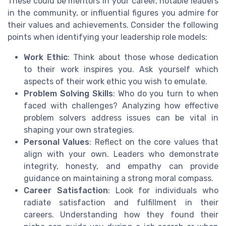
These could be mentors in your career, notable leaders
in the community, or influential figures you admire for
their values and achievements. Consider the following
points when identifying your leadership role models:
Work Ethic
: Think about those whose dedication
to their work inspires you. Ask yourself which
aspects of their work ethic you wish to emulate.
Problem Solving Skills
: Who do you turn to when
faced with challenges? Analyzing how effective
problem solvers address issues can be vital in
shaping your own strategies.
Personal Values
: Reflect on the core values that
align with your own. Leaders who demonstrate
integrity, honesty, and empathy can provide
guidance on maintaining a strong moral compass.
Career Satisfaction
: Look for individuals who
radiate satisfaction and fulfillment in their
careers. Understanding how they found their