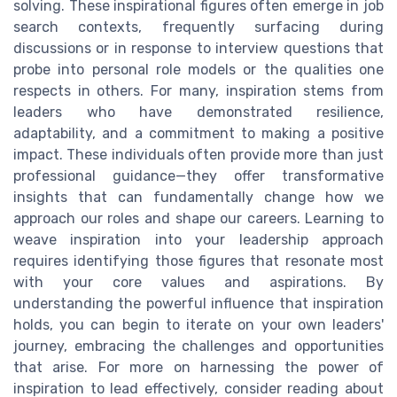
solving. These inspirational figures often emerge in job
search contexts, frequently surfacing during
discussions or in response to interview questions that
probe into personal role models or the qualities one
respects in others. For many, inspiration stems from
leaders who have demonstrated resilience,
adaptability, and a commitment to making a positive
impact. These individuals often provide more than just
professional guidance—they offer transformative
insights that can fundamentally change how we
approach our roles and shape our careers. Learning to
weave inspiration into your leadership approach
requires identifying those figures that resonate most
with your core values and aspirations. By
understanding the powerful influence that inspiration
holds, you can begin to iterate on your own leaders'
journey, embracing the challenges and opportunities
that arise. For more on harnessing the power of
inspiration to lead effectively, consider reading about