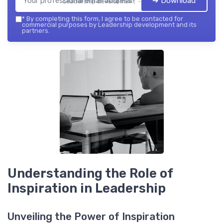
➔ Download
Leadership development — 2026
*
By completing this form, I agree to be contacted for
commercial purposes by Leadership development and its
partners.
Understanding the Role of
Inspiration in Leadership
Unveiling the Power of Inspiration