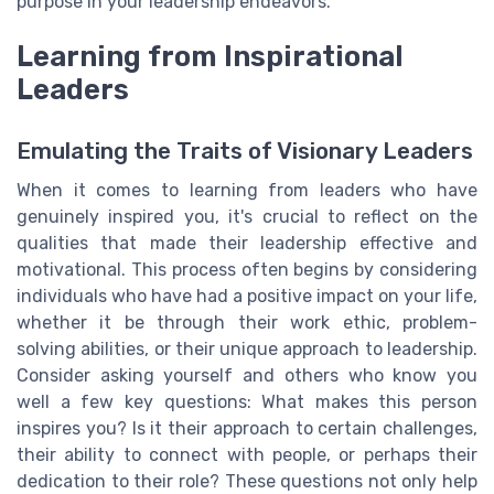
purpose in your leadership endeavors.
Learning from Inspirational
Leaders
Emulating the Traits of Visionary Leaders
When it comes to learning from leaders who have
genuinely inspired you, it's crucial to reflect on the
qualities that made their leadership effective and
motivational. This process often begins by considering
individuals who have had a positive impact on your life,
whether it be through their work ethic, problem-
solving abilities, or their unique approach to leadership.
Consider asking yourself and others who know you
well a few key questions: What makes this person
inspires you? Is it their approach to certain challenges,
their ability to connect with people, or perhaps their
dedication to their role? These questions not only help