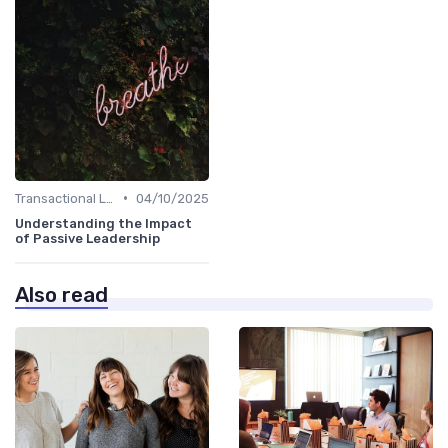
•
Transactional Leadership
04/10/2025
Understanding the Impact
of Passive Leadership
Also read