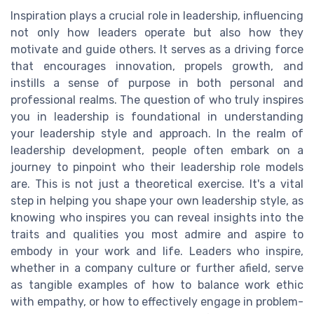
Inspiration plays a crucial role in leadership, influencing
not only how leaders operate but also how they
motivate and guide others. It serves as a driving force
that encourages innovation, propels growth, and
instills a sense of purpose in both personal and
professional realms. The question of who truly inspires
you in leadership is foundational in understanding
your leadership style and approach. In the realm of
leadership development, people often embark on a
journey to pinpoint who their leadership role models
are. This is not just a theoretical exercise. It's a vital
step in helping you shape your own leadership style, as
knowing who inspires you can reveal insights into the
traits and qualities you most admire and aspire to
embody in your work and life. Leaders who inspire,
whether in a company culture or further afield, serve
as tangible examples of how to balance work ethic
with empathy, or how to effectively engage in problem-