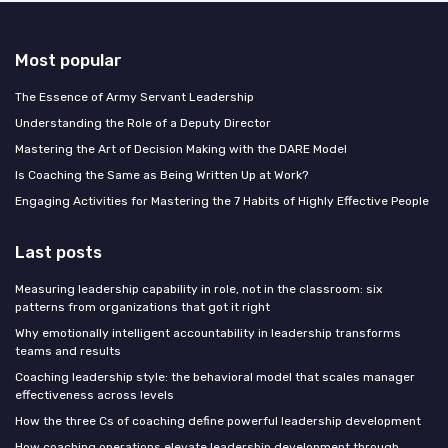
Most popular
The Essence of Army Servant Leadership
Understanding the Role of a Deputy Director
Mastering the Art of Decision Making with the DARE Model
Is Coaching the Same as Being Written Up at Work?
Engaging Activities for Mastering the 7 Habits of Highly Effective People
Last posts
Measuring leadership capability in role, not in the classroom: six
patterns from organizations that got it right
Why emotionally intelligent accountability in leadership transforms
teams and results
Coaching leadership style: the behavioral model that scales manager
effectiveness across levels
How the three Cs of coaching define powerful leadership development
How coaching operations elevate leadership development through