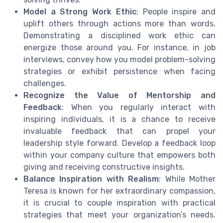
Model a Strong Work Ethic
: People inspire and
uplift others through actions more than words.
Demonstrating a disciplined work ethic can
energize those around you. For instance, in job
interviews, convey how you model problem-solving
strategies or exhibit persistence when facing
challenges.
Recognize the Value of Mentorship and
Feedback
: When you regularly interact with
inspiring individuals, it is a chance to receive
invaluable feedback that can propel your
leadership style forward. Develop a feedback loop
within your company culture that empowers both
giving and receiving constructive insights.
Balance Inspiration with Realism
: While Mother
Teresa is known for her extraordinary compassion,
it is crucial to couple inspiration with practical
strategies that meet your organization’s needs.