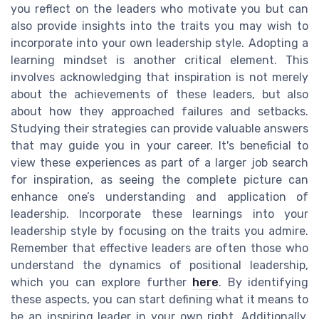
you reflect on the leaders who motivate you but can
also provide insights into the traits you may wish to
incorporate into your own leadership style. Adopting a
learning mindset is another critical element. This
involves acknowledging that inspiration is not merely
about the achievements of these leaders, but also
about how they approached failures and setbacks.
Studying their strategies can provide valuable answers
that may guide you in your career. It's beneficial to
view these experiences as part of a larger job search
for inspiration, as seeing the complete picture can
enhance one’s understanding and application of
leadership. Incorporate these learnings into your
leadership style by focusing on the traits you admire.
Remember that effective leaders are often those who
understand the dynamics of positional leadership,
which you can explore further
here
. By identifying
these aspects, you can start defining what it means to
be an inspiring leader in your own right. Additionally,