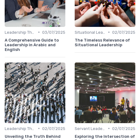
•
•
Leadership Theories
03/07/2025
Situational Leadership
02/07/2025
A Comprehensive Guide to
The Timeless Relevance of
Leadership in Arabic and
Situational Leadership
English
•
•
Leadership Theories
02/07/2025
Servant Leadership
02/07/2025
Unveiling the Truth Behind
Exploring the Intersection of