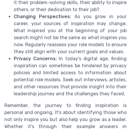
it their problem-solving skills, their ability to inspire
others, or their dedication to their job?
Changing Perspectives:
As you grow in your
career, your sources of inspiration may change.
What inspired you at the beginning of your job
search might not be the same as what inspires you
now. Regularly reassess your role models to ensure
they still align with your current goals and values.
Privacy Concerns:
In today's digital age, finding
inspiration can sometimes be hindered by privacy
policies and limited access to information about
potential role models. Seek out interviews, articles,
and other resources that provide insight into their
leadership journey and the challenges they faced.
Remember, the journey to finding inspiration is
personal and ongoing. It's about identifying those who
not only inspire you but also help you grow as a leader.
Whether it's through their example answers in