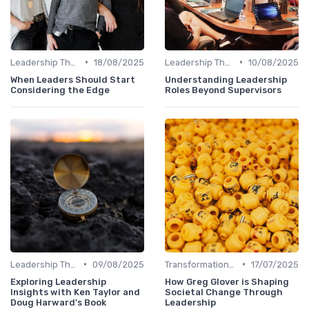
•
•
Leadership Theories
18/08/2025
Leadership Theories
10/08/2025
When Leaders Should Start
Understanding Leadership
Considering the Edge
Roles Beyond Supervisors
•
•
Leadership Theories
09/08/2025
Transformational Leadership
17/07/2025
Exploring Leadership
How Greg Glover is Shaping
Insights with Ken Taylor and
Societal Change Through
Doug Harward's Book
Leadership