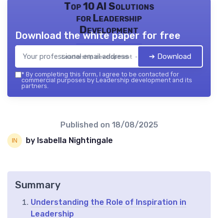
Top 10 AI Solutions
for Leadership
Development
Download the white paper for free
➔ Download
Leadership development — 2026
*
By completing this form, I agree to be contacted for
commercial purposes by Leadership development and its
partners.
Published on
18/08/2025
by Isabella Nightingale
Summary
Understanding the Role of Inspiration in
Leadership