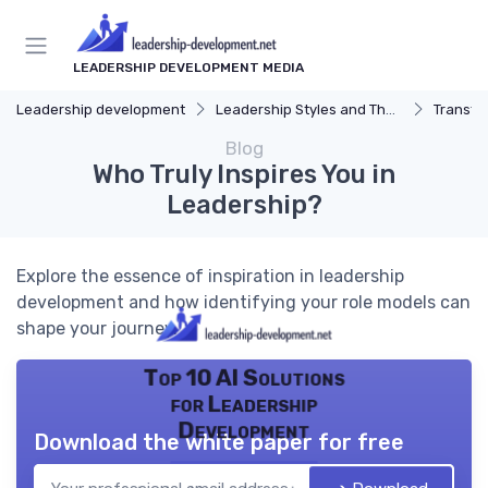
LEADERSHIP DEVELOPMENT MEDIA
Leadership development
Leadership Styles and Theories
Transfor
Blog
Who Truly Inspires You in
Leadership?
Explore the essence of inspiration in leadership
development and how identifying your role models can
shape your journey.
Top 10 AI Solutions
for Leadership
Development
Download the white paper for free