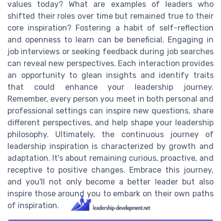
values today? What are examples of leaders who
shifted their roles over time but remained true to their
core inspiration? Fostering a habit of self-reflection
and openness to learn can be beneficial. Engaging in
job interviews or seeking feedback during job searches
can reveal new perspectives. Each interaction provides
an opportunity to glean insights and identify traits
that could enhance your leadership journey.
Remember, every person you meet in both personal and
professional settings can inspire new questions, share
different perspectives, and help shape your leadership
philosophy. Ultimately, the continuous journey of
leadership inspiration is characterized by growth and
adaptation. It's about remaining curious, proactive, and
receptive to positive changes. Embrace this journey,
and you'll not only become a better leader but also
inspire those around you to embark on their own paths
of inspiration.