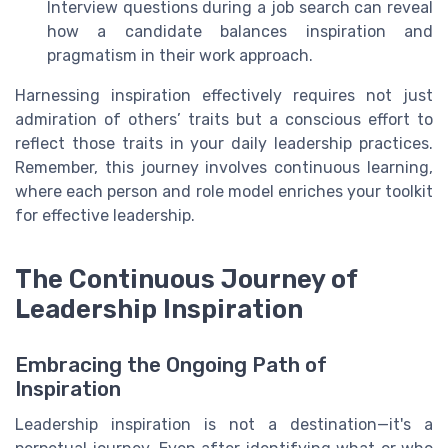
Interview questions during a job search can reveal
how a candidate balances inspiration and
pragmatism in their work approach.
Harnessing inspiration effectively requires not just
admiration of others’ traits but a conscious effort to
reflect those traits in your daily leadership practices.
Remember, this journey involves continuous learning,
where each person and role model enriches your toolkit
for effective leadership.
The Continuous Journey of
Leadership Inspiration
Embracing the Ongoing Path of
Inspiration
Leadership inspiration is not a destination—it's a