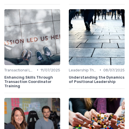
•
•
Transactional Leadership
11/07/2025
Leadership Theories
08/07/2025
Enhancing Skills Through
Understanding the Dynamics
Transaction Coordinator
of Positional Leadership
Training