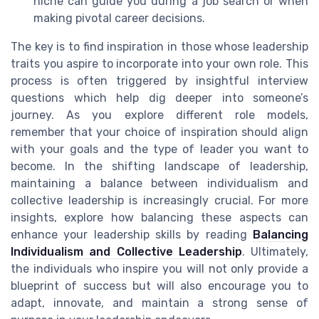
niche can guide you during a job search or when
making pivotal career decisions.
The key is to find inspiration in those whose leadership
traits you aspire to incorporate into your own role. This
process is often triggered by insightful interview
questions which help dig deeper into someone’s
journey. As you explore different role models,
remember that your choice of inspiration should align
with your goals and the type of leader you want to
become. In the shifting landscape of leadership,
maintaining a balance between individualism and
collective leadership is increasingly crucial. For more
insights, explore how balancing these aspects can
enhance your leadership skills by reading
Balancing
Individualism and Collective Leadership
. Ultimately,
the individuals who inspire you will not only provide a
blueprint of success but will also encourage you to
adapt, innovate, and maintain a strong sense of