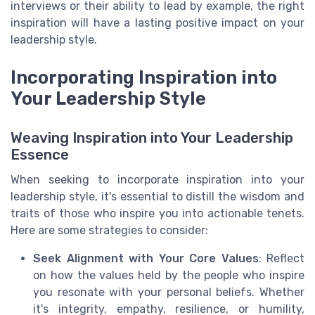
interviews or their ability to lead by example, the right
inspiration will have a lasting positive impact on your
leadership style.
Incorporating Inspiration into
Your Leadership Style
Weaving Inspiration into Your Leadership
Essence
When seeking to incorporate inspiration into your
leadership style, it's essential to distill the wisdom and
traits of those who inspire you into actionable tenets.
Here are some strategies to consider:
Seek Alignment with Your Core Values
: Reflect
on how the values held by the people who inspire
you resonate with your personal beliefs. Whether
it's integrity, empathy, resilience, or humility,