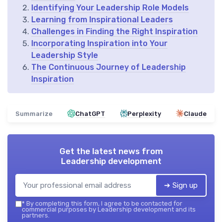
Identifying Your Leadership Role Models
Learning from Inspirational Leaders
Challenges in Finding the Right Inspiration
Incorporating Inspiration into Your
Leadership Style
The Continuous Journey of Leadership
Inspiration
Summarize
ChatGPT
Perplexity
Claude
Get the latest news from
Leadership development
➔ Sign up
*
By completing this form, I agree to be contacted for
commercial purposes by Leadership development and its
partners.