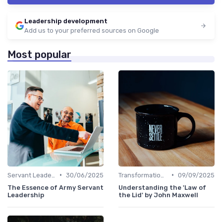
Leadership development
Add us to your preferred sources on Google
Most popular
•
•
Servant Leadership
30/06/2025
Transformational Leadership
09/09/2025
The Essence of Army Servant
Understanding the 'Law of
Leadership
the Lid' by John Maxwell