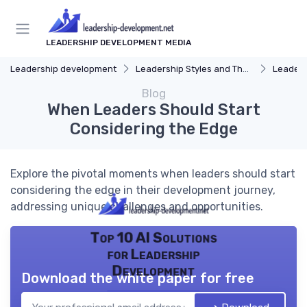
LEADERSHIP DEVELOPMENT MEDIA
Leadership development
Leadership Styles and Theories
Leaders
Blog
When Leaders Should Start
Considering the Edge
Explore the pivotal moments when leaders should start
considering the edge in their development journey,
addressing unique challenges and opportunities.
Top 10 AI Solutions
for Leadership
Development
Download the white paper for free