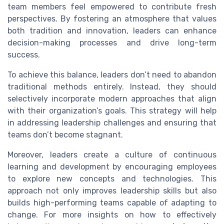
team members feel empowered to contribute fresh
perspectives. By fostering an atmosphere that values
both tradition and innovation, leaders can enhance
decision-making processes and drive long-term
success.
To achieve this balance, leaders don’t need to abandon
traditional methods entirely. Instead, they should
selectively incorporate modern approaches that align
with their organization’s goals. This strategy will help
in addressing leadership challenges and ensuring that
teams don’t become stagnant.
Moreover, leaders create a culture of continuous
learning and development by encouraging employees
to explore new concepts and technologies. This
approach not only improves leadership skills but also
builds high-performing teams capable of adapting to
change. For more insights on how to effectively