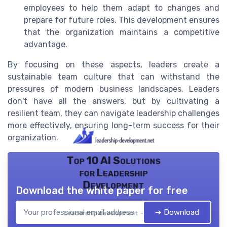
employees to help them adapt to changes and
prepare for future roles. This development ensures
that the organization maintains a competitive
advantage.
By focusing on these aspects, leaders create a
sustainable team culture that can withstand the
pressures of modern business landscapes. Leaders
don't have all the answers, but by cultivating a
resilient team, they can navigate leadership challenges
more effectively, ensuring long-term success for their
organization.
Top 10 AI Solutions
for Leadership
Development
Download the white paper for free
➔ Download
Leadership development — 2026