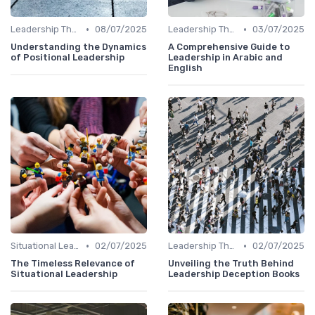
•
•
Leadership Theories
08/07/2025
Leadership Theories
03/07/2025
Understanding the Dynamics
A Comprehensive Guide to
of Positional Leadership
Leadership in Arabic and
English
•
•
Situational Leadership
02/07/2025
Leadership Theories
02/07/2025
The Timeless Relevance of
Unveiling the Truth Behind
Situational Leadership
Leadership Deception Books