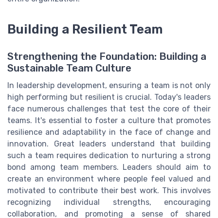
Building a Resilient Team
Strengthening the Foundation: Building a
Sustainable Team Culture
In leadership development, ensuring a team is not only
high performing but resilient is crucial. Today's leaders
face numerous challenges that test the core of their
teams. It's essential to foster a culture that promotes
resilience and adaptability in the face of change and
innovation. Great leaders understand that building
such a team requires dedication to nurturing a strong
bond among team members. Leaders should aim to
create an environment where people feel valued and
motivated to contribute their best work. This involves
recognizing individual strengths, encouraging
collaboration, and promoting a sense of shared