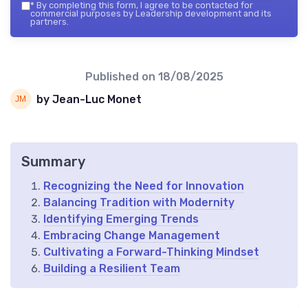
*
By completing this form, I agree to be contacted for
commercial purposes by Leadership development and its
partners.
Published on
18/08/2025
by Jean-Luc Monet
Summary
Recognizing the Need for Innovation
Balancing Tradition with Modernity
Identifying Emerging Trends
Embracing Change Management
Cultivating a Forward-Thinking Mindset
Building a Resilient Team