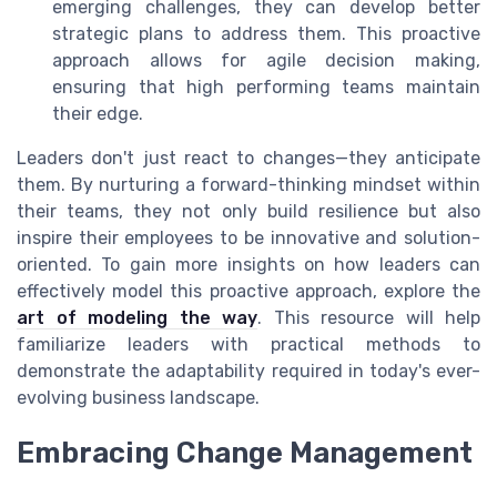
emerging challenges, they can develop better
strategic plans to address them. This proactive
approach allows for agile decision making,
ensuring that high performing teams maintain
their edge.
Leaders don't just react to changes—they anticipate
them. By nurturing a forward-thinking mindset within
their teams, they not only build resilience but also
inspire their employees to be innovative and solution-
oriented. To gain more insights on how leaders can
effectively model this proactive approach, explore the
art of modeling the way
. This resource will help
familiarize leaders with practical methods to
demonstrate the adaptability required in today's ever-
evolving business landscape.
Embracing Change Management