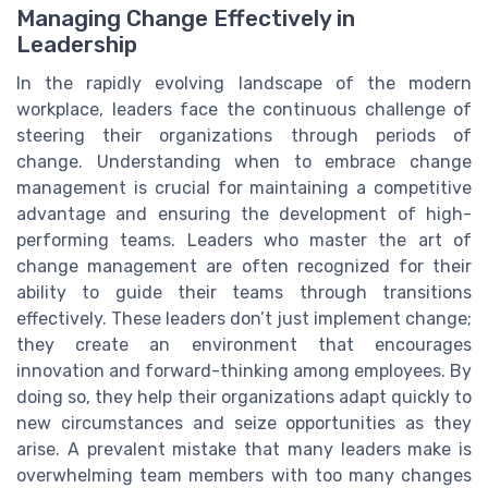
Managing Change Effectively in
Leadership
In the rapidly evolving landscape of the modern
workplace, leaders face the continuous challenge of
steering their organizations through periods of
change. Understanding when to embrace change
management is crucial for maintaining a competitive
advantage and ensuring the development of high-
performing teams. Leaders who master the art of
change management are often recognized for their
ability to guide their teams through transitions
effectively. These leaders don’t just implement change;
they create an environment that encourages
innovation and forward-thinking among employees. By
doing so, they help their organizations adapt quickly to
new circumstances and seize opportunities as they
arise. A prevalent mistake that many leaders make is
overwhelming team members with too many changes