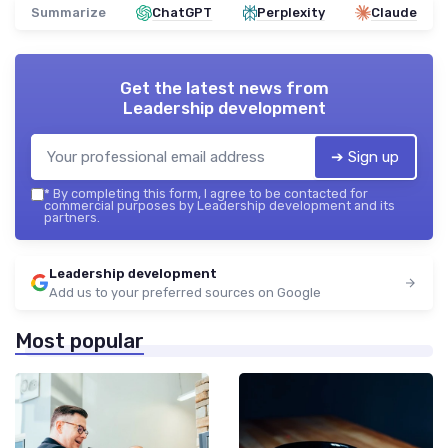
Summarize
ChatGPT
Perplexity
Claude
Get the latest news from
Leadership development
➔ Sign up
*
By completing this form, I agree to be contacted for
commercial purposes by Leadership development and its
partners.
Leadership development
Add us to your preferred sources on Google
Most popular