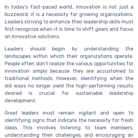
In today’s fast-paced world, innovation is not just a
buzzword; it is a necessity for growing organizations.
Leaders striving to enhance their leadership skills must
first recognize when it is time to shift gears and focus
on innovative solutions.
Leaders should begin by understanding the
landscapes within which their organizations operate.
People often don’t realize the various opportunities for
innovation simply because they are accustomed to
traditional methods. However, identifying when the
old ways no longer yield the high-performing results
desired is crucial for sustainable leadership
development.
Great leaders must remain vigilant and open to
identifying signs that indicate the necessity for fresh
ideas. This involves listening to team members,
understanding their challenges, and encouraging an