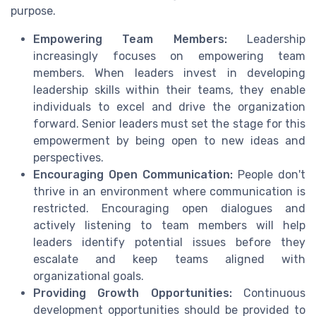
purpose.
Empowering Team Members:
Leadership
increasingly focuses on empowering team
members. When leaders invest in developing
leadership skills within their teams, they enable
individuals to excel and drive the organization
forward. Senior leaders must set the stage for this
empowerment by being open to new ideas and
perspectives.
Encouraging Open Communication:
People don't
thrive in an environment where communication is
restricted. Encouraging open dialogues and
actively listening to team members will help
leaders identify potential issues before they
escalate and keep teams aligned with
organizational goals.
Providing Growth Opportunities:
Continuous
development opportunities should be provided to