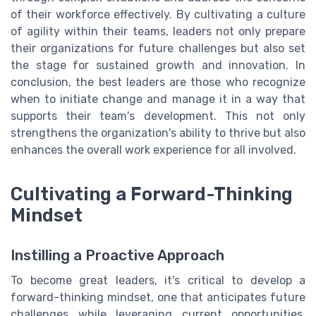
of their workforce effectively. By cultivating a culture
of agility within their teams, leaders not only prepare
their organizations for future challenges but also set
the stage for sustained growth and innovation. In
conclusion, the best leaders are those who recognize
when to initiate change and manage it in a way that
supports their team's development. This not only
strengthens the organization's ability to thrive but also
enhances the overall work experience for all involved.
Cultivating a Forward-Thinking
Mindset
Instilling a Proactive Approach
To become great leaders, it's critical to develop a
forward-thinking mindset, one that anticipates future
challenges while leveraging current opportunities.