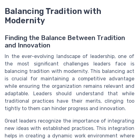
Balancing Tradition with
Modernity
Finding the Balance Between Tradition
and Innovation
In the ever-evolving landscape of leadership, one of
the most significant challenges leaders face is
balancing tradition with modernity. This balancing act
is crucial for maintaining a competitive advantage
while ensuring the organization remains relevant and
adaptable. Leaders should understand that while
traditional practices have their merits, clinging too
tightly to them can hinder progress and innovation.
Great leaders recognize the importance of integrating
new ideas with established practices. This integration
helps in creating a dynamic work environment where