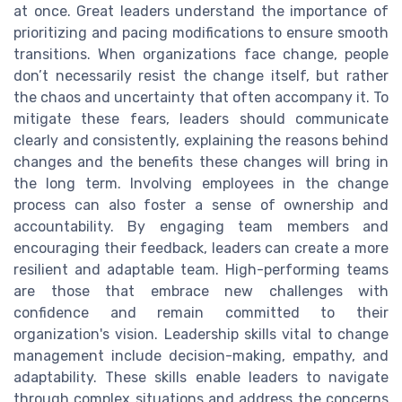
at once. Great leaders understand the importance of
prioritizing and pacing modifications to ensure smooth
transitions. When organizations face change, people
don’t necessarily resist the change itself, but rather
the chaos and uncertainty that often accompany it. To
mitigate these fears, leaders should communicate
clearly and consistently, explaining the reasons behind
changes and the benefits these changes will bring in
the long term. Involving employees in the change
process can also foster a sense of ownership and
accountability. By engaging team members and
encouraging their feedback, leaders can create a more
resilient and adaptable team. High-performing teams
are those that embrace new challenges with
confidence and remain committed to their
organization's vision. Leadership skills vital to change
management include decision-making, empathy, and
adaptability. These skills enable leaders to navigate
through complex situations and address the concerns