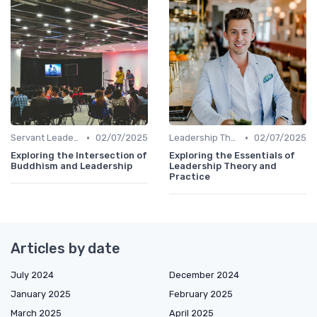
•
•
Servant Leadership
02/07/2025
Leadership Theories
02/07/2025
Exploring the Intersection of
Exploring the Essentials of
Buddhism and Leadership
Leadership Theory and
Practice
Articles by date
July 2024
December 2024
January 2025
February 2025
March 2025
April 2025