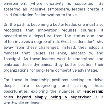
environment where creativity is supported. By
fostering an inclusive atmosphere, leaders create a
solid foundation for innovation to thrive.
On the path to becoming a better leader, one must also
recognize that innovation requires courage. It
necessitates a departure from the status quo and
often involves a degree of risk. Great leaders don’t shy
away from these challenges; instead, they adopt a
mindset that values resilience, adaptability, and
foresight. As these leaders work to understand and
embrace these dynamics, they better position their
organizations for long-term competitive advantage.
For those in leadership positions seeking to delve
deeper into recognizing and seizing these
opportunities, exploring the nuances of
leadership
roles beyond simply being a supervisor
is a
worthwhile endeavor.