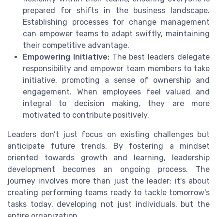
prepared for shifts in the business landscape.
Establishing processes for change management
can empower teams to adapt swiftly, maintaining
their competitive advantage.
Empowering Initiative:
The best leaders delegate
responsibility and empower team members to take
initiative, promoting a sense of ownership and
engagement. When employees feel valued and
integral to decision making, they are more
motivated to contribute positively.
Leaders don’t just focus on existing challenges but
anticipate future trends. By fostering a mindset
oriented towards growth and learning, leadership
development becomes an ongoing process. The
journey involves more than just the leader; it's about
creating performing teams ready to tackle tomorrow's
tasks today, developing not just individuals, but the
entire organization.