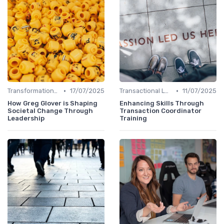
•
•
Transformational Leadership
17/07/2025
Transactional Leadership
11/07/2025
How Greg Glover is Shaping
Enhancing Skills Through
Societal Change Through
Transaction Coordinator
Leadership
Training