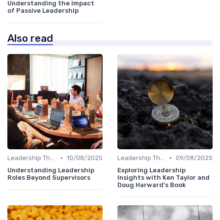
Understanding the Impact
of Passive Leadership
Also read
•
•
Leadership Theories
10/08/2025
Leadership Theories
09/08/2025
Understanding Leadership
Exploring Leadership
Roles Beyond Supervisors
Insights with Ken Taylor and
Doug Harward's Book