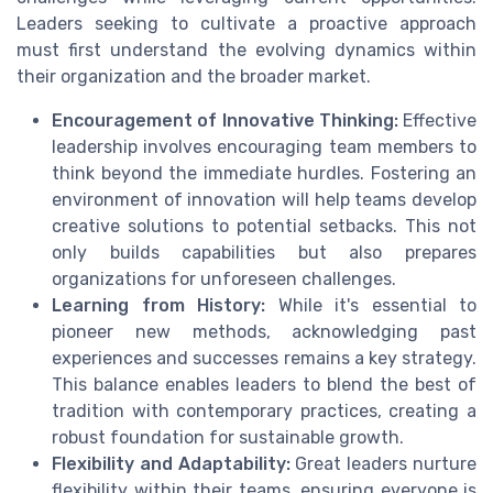
Leaders seeking to cultivate a proactive approach
must first understand the evolving dynamics within
their organization and the broader market.
Encouragement of Innovative Thinking:
Effective
leadership involves encouraging team members to
think beyond the immediate hurdles. Fostering an
environment of innovation will help teams develop
creative solutions to potential setbacks. This not
only builds capabilities but also prepares
organizations for unforeseen challenges.
Learning from History:
While it's essential to
pioneer new methods, acknowledging past
experiences and successes remains a key strategy.
This balance enables leaders to blend the best of
tradition with contemporary practices, creating a
robust foundation for sustainable growth.
Flexibility and Adaptability:
Great leaders nurture
flexibility within their teams, ensuring everyone is