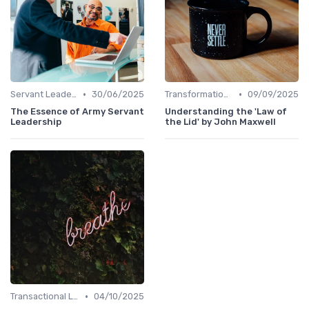
•
•
Servant Leadership
30/06/2025
Transformational Leadership
09/09/2025
The Essence of Army Servant
Understanding the 'Law of
Leadership
the Lid' by John Maxwell
•
Transactional Leadership
04/10/2025