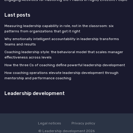
Last posts
Measuring leadership capability in role, not in the classroom: six
patterns from organizations that got it right
Why emotionally intelligent accountability in leadership transforms
teams and results
Coaching leadership style: the behavioral model that scales manager
effectiveness across levels
How the three Cs of coaching define powerful leadership development
How coaching operations elevate leadership development through
mentorship and performance coaching
Leadership development
Legal notices
Privacy policy
© Leadership development 2026