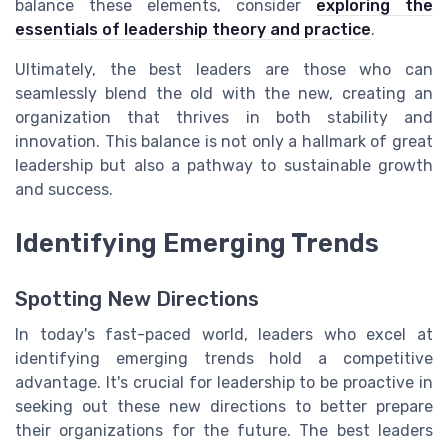
balance these elements, consider
exploring the
essentials of leadership theory and practice
.
Ultimately, the best leaders are those who can
seamlessly blend the old with the new, creating an
organization that thrives in both stability and
innovation. This balance is not only a hallmark of great
leadership but also a pathway to sustainable growth
and success.
Identifying Emerging Trends
Spotting New Directions
In today's fast-paced world, leaders who excel at
identifying emerging trends hold a competitive
advantage. It's crucial for leadership to be proactive in
seeking out these new directions to better prepare
their organizations for the future. The best leaders