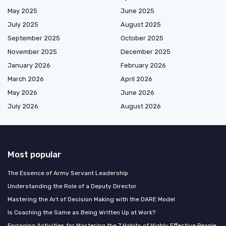
May 2025
June 2025
July 2025
August 2025
September 2025
October 2025
November 2025
December 2025
January 2026
February 2026
March 2026
April 2026
May 2026
June 2026
July 2026
August 2026
Most popular
The Essence of Army Servant Leadership
Understanding the Role of a Deputy Director
Mastering the Art of Decision Making with the DARE Model
Is Coaching the Same as Being Written Up at Work?
Engaging Activities for Mastering the 7 Habits of Highly Effective People