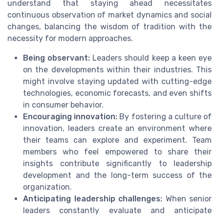
understand that staying ahead necessitates
continuous observation of market dynamics and social
changes, balancing the wisdom of tradition with the
necessity for modern approaches.
Being observant:
Leaders should keep a keen eye
on the developments within their industries. This
might involve staying updated with cutting-edge
technologies, economic forecasts, and even shifts
in consumer behavior.
Encouraging innovation:
By fostering a culture of
innovation, leaders create an environment where
their teams can explore and experiment. Team
members who feel empowered to share their
insights contribute significantly to leadership
development and the long-term success of the
organization.
Anticipating leadership challenges:
When senior
leaders constantly evaluate and anticipate