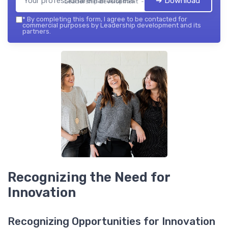
➔ Download
Leadership development — 2026
*
By completing this form, I agree to be contacted for
commercial purposes by Leadership development and its
partners.
Recognizing the Need for
Innovation
Recognizing Opportunities for Innovation