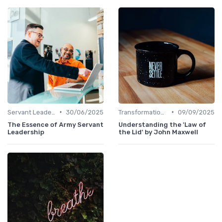
•
•
Servant Leadership
30/06/2025
Transformational Leadership
09/09/2025
The Essence of Army Servant
Understanding the 'Law of
Leadership
the Lid' by John Maxwell