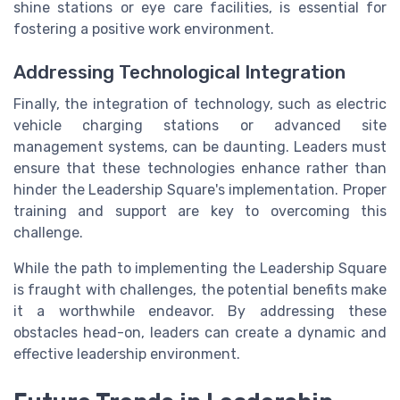
shine stations or eye care facilities, is essential for
fostering a positive work environment.
Addressing Technological Integration
Finally, the integration of technology, such as electric
vehicle charging stations or advanced site
management systems, can be daunting. Leaders must
ensure that these technologies enhance rather than
hinder the Leadership Square's implementation. Proper
training and support are key to overcoming this
challenge.
While the path to implementing the Leadership Square
is fraught with challenges, the potential benefits make
it a worthwhile endeavor. By addressing these
obstacles head-on, leaders can create a dynamic and
effective leadership environment.