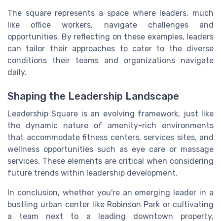
The square represents a space where leaders, much
like office workers, navigate challenges and
opportunities. By reflecting on these examples, leaders
can tailor their approaches to cater to the diverse
conditions their teams and organizations navigate
daily.
Shaping the Leadership Landscape
Leadership Square is an evolving framework, just like
the dynamic nature of amenity-rich environments
that accommodate fitness centers, services sites, and
wellness opportunities such as eye care or massage
services. These elements are critical when considering
future trends within leadership development.
In conclusion, whether you're an emerging leader in a
bustling urban center like Robinson Park or cultivating
a team next to a leading downtown property,