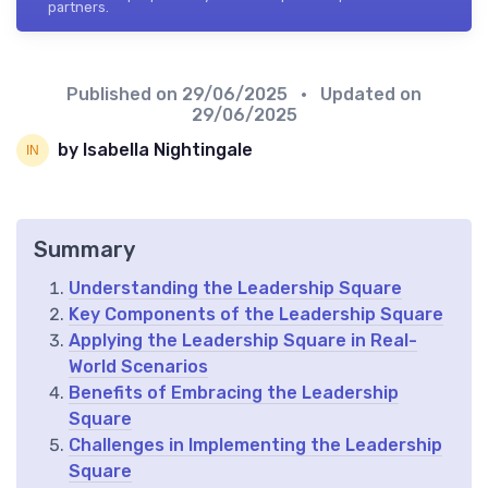
partners.
Published on
29/06/2025
• Updated on
29/06/2025
by Isabella Nightingale
Summary
Understanding the Leadership Square
Key Components of the Leadership Square
Applying the Leadership Square in Real-
World Scenarios
Benefits of Embracing the Leadership
Square
Challenges in Implementing the Leadership
Square