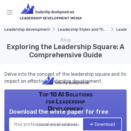
LEADERSHIP DEVELOPMENT MEDIA
Leadership development
Leadership Styles and Theories
Leaders
Blog
Exploring the Leadership Square: A
Comprehensive Guide
Delve into the concept of the leadership square and its
impact on effective leadership development.
Top 10 AI Solutions
for Leadership
Development
Download the white paper for free
➔ Download
Leadership development — 2026