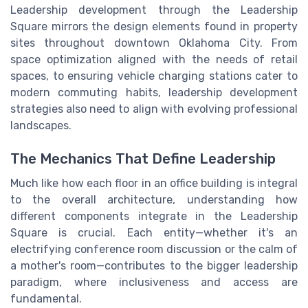
Leadership development through the Leadership
Square mirrors the design elements found in property
sites throughout downtown Oklahoma City. From
space optimization aligned with the needs of retail
spaces, to ensuring vehicle charging stations cater to
modern commuting habits, leadership development
strategies also need to align with evolving professional
landscapes.
The Mechanics That Define Leadership
Much like how each floor in an office building is integral
to the overall architecture, understanding how
different components integrate in the Leadership
Square is crucial. Each entity—whether it's an
electrifying conference room discussion or the calm of
a mother's room—contributes to the bigger leadership
paradigm, where inclusiveness and access are
fundamental.