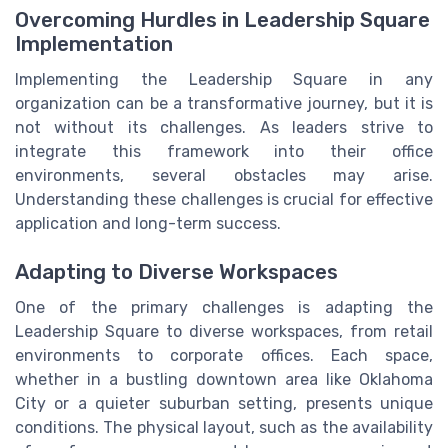
Overcoming Hurdles in Leadership Square
Implementation
Implementing the Leadership Square in any
organization can be a transformative journey, but it is
not without its challenges. As leaders strive to
integrate this framework into their office
environments, several obstacles may arise.
Understanding these challenges is crucial for effective
application and long-term success.
Adapting to Diverse Workspaces
One of the primary challenges is adapting the
Leadership Square to diverse workspaces, from retail
environments to corporate offices. Each space,
whether in a bustling downtown area like Oklahoma
City or a quieter suburban setting, presents unique
conditions. The physical layout, such as the availability