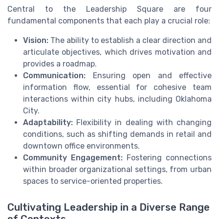
Central to the Leadership Square are four
fundamental components that each play a crucial role:
Vision:
The ability to establish a clear direction and
articulate objectives, which drives motivation and
provides a roadmap.
Communication:
Ensuring open and effective
information flow, essential for cohesive team
interactions within city hubs, including Oklahoma
City.
Adaptability:
Flexibility in dealing with changing
conditions, such as shifting demands in retail and
downtown office environments.
Community Engagement:
Fostering connections
within broader organizational settings, from urban
spaces to service-oriented properties.
Cultivating Leadership in a Diverse Range
of Contexts