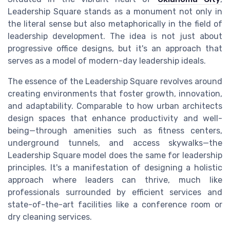
Leadership Square stands as a monument not only in
the literal sense but also metaphorically in the field of
leadership development. The idea is not just about
progressive office designs, but it's an approach that
serves as a model of modern-day leadership ideals.
The essence of the Leadership Square revolves around
creating environments that foster growth, innovation,
and adaptability. Comparable to how urban architects
design spaces that enhance productivity and well-
being—through amenities such as fitness centers,
underground tunnels, and access skywalks—the
Leadership Square model does the same for leadership
principles. It's a manifestation of designing a holistic
approach where leaders can thrive, much like
professionals surrounded by efficient services and
state-of-the-art facilities like a conference room or
dry cleaning services.