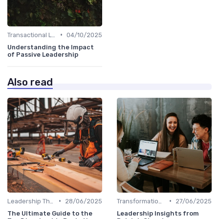
•
Transactional Leadership
04/10/2025
Understanding the Impact
of Passive Leadership
Also read
•
•
Leadership Theories
28/06/2025
Transformational Leadership
27/06/2025
The Ultimate Guide to the
Leadership Insights from