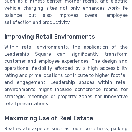
such as a fitness center, mother rooms, and electric
vehicle charging sites not only enhances work-life
balance but also improves overall employee
satisfaction and productivity.
Improving Retail Environments
Within retail environments, the application of the
Leadership Square can significantly transform
customer and employee experiences. The design and
operational flexibility afforded by a high accessibility
rating and prime locations contribute to higher footfall
and engagement. Leadership spaces within retail
environments might include conference rooms for
strategic meetings or property zones for innovative
retail presentations.
Maximizing Use of Real Estate
Real estate aspects such as room conditions, parking