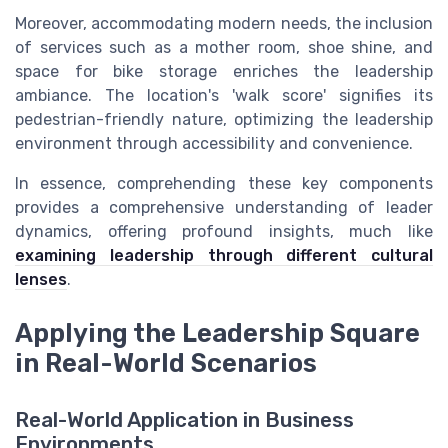
Moreover, accommodating modern needs, the inclusion
of services such as a mother room, shoe shine, and
space for bike storage enriches the leadership
ambiance. The location's 'walk score' signifies its
pedestrian-friendly nature, optimizing the leadership
environment through accessibility and convenience.
In essence, comprehending these key components
provides a comprehensive understanding of leader
dynamics, offering profound insights, much like
examining leadership through different cultural
lenses
.
Applying the Leadership Square
in Real-World Scenarios
Real-World Application in Business
Environments