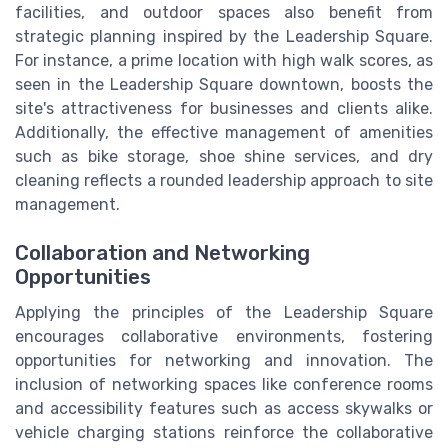
facilities, and outdoor spaces also benefit from
strategic planning inspired by the Leadership Square.
For instance, a prime location with high walk scores, as
seen in the Leadership Square downtown, boosts the
site's attractiveness for businesses and clients alike.
Additionally, the effective management of amenities
such as bike storage, shoe shine services, and dry
cleaning reflects a rounded leadership approach to site
management.
Collaboration and Networking
Opportunities
Applying the principles of the Leadership Square
encourages collaborative environments, fostering
opportunities for networking and innovation. The
inclusion of networking spaces like conference rooms
and accessibility features such as access skywalks or
vehicle charging stations reinforce the collaborative