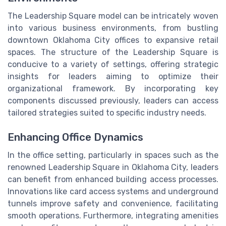
The Leadership Square model can be intricately woven
into various business environments, from bustling
downtown Oklahoma City offices to expansive retail
spaces. The structure of the Leadership Square is
conducive to a variety of settings, offering strategic
insights for leaders aiming to optimize their
organizational framework. By incorporating key
components discussed previously, leaders can access
tailored strategies suited to specific industry needs.
Enhancing Office Dynamics
In the office setting, particularly in spaces such as the
renowned Leadership Square in Oklahoma City, leaders
can benefit from enhanced building access processes.
Innovations like card access systems and underground
tunnels improve safety and convenience, facilitating
smooth operations. Furthermore, integrating amenities