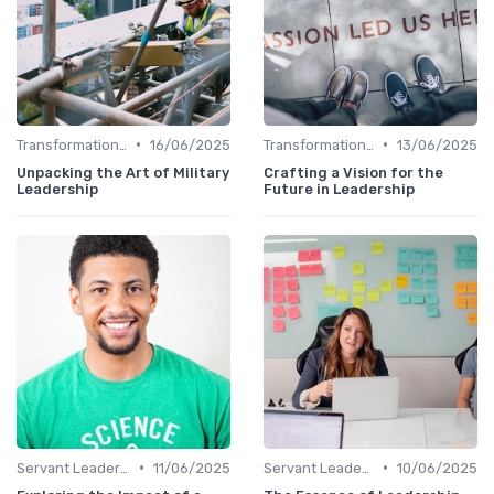
•
•
Transformational Leadership
16/06/2025
Transformational Leadership
13/06/2025
Unpacking the Art of Military
Crafting a Vision for the
Leadership
Future in Leadership
•
•
Servant Leadership
11/06/2025
Servant Leadership
10/06/2025