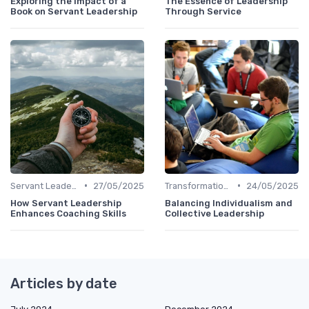
Exploring the Impact of a
The Essence of Leadership
Book on Servant Leadership
Through Service
•
•
Servant Leadership
27/05/2025
Transformational Leadership
24/05/2025
How Servant Leadership
Balancing Individualism and
Enhances Coaching Skills
Collective Leadership
Articles by date