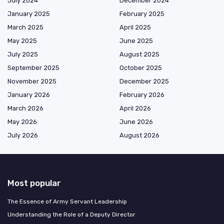
July 2024
December 2024
January 2025
February 2025
March 2025
April 2025
May 2025
June 2025
July 2025
August 2025
September 2025
October 2025
November 2025
December 2025
January 2026
February 2026
March 2026
April 2026
May 2026
June 2026
July 2026
August 2026
Most popular
The Essence of Army Servant Leadership
Understanding the Role of a Deputy Director