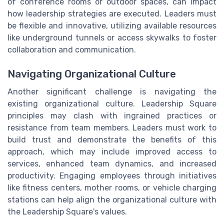
of conference rooms or outdoor spaces, can impact
how leadership strategies are executed. Leaders must
be flexible and innovative, utilizing available resources
like underground tunnels or access skywalks to foster
collaboration and communication.
Navigating Organizational Culture
Another significant challenge is navigating the
existing organizational culture. Leadership Square
principles may clash with ingrained practices or
resistance from team members. Leaders must work to
build trust and demonstrate the benefits of this
approach, which may include improved access to
services, enhanced team dynamics, and increased
productivity. Engaging employees through initiatives
like fitness centers, mother rooms, or vehicle charging
stations can help align the organizational culture with
the Leadership Square's values.