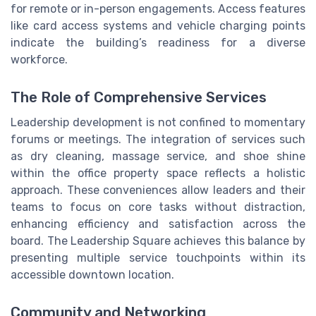
for remote or in-person engagements. Access features
like card access systems and vehicle charging points
indicate the building’s readiness for a diverse
workforce.
The Role of Comprehensive Services
Leadership development is not confined to momentary
forums or meetings. The integration of services such
as dry cleaning, massage service, and shoe shine
within the office property space reflects a holistic
approach. These conveniences allow leaders and their
teams to focus on core tasks without distraction,
enhancing efficiency and satisfaction across the
board. The Leadership Square achieves this balance by
presenting multiple service touchpoints within its
accessible downtown location.
Community and Networking