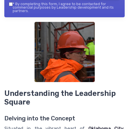
*
By completing this form, I agree to be contacted for
commercial purposes by Leadership development and its
partners.
Understanding the Leadership
Square
Delving into the Concept
Situated in the vibrant heart of
Oklahoma City
,