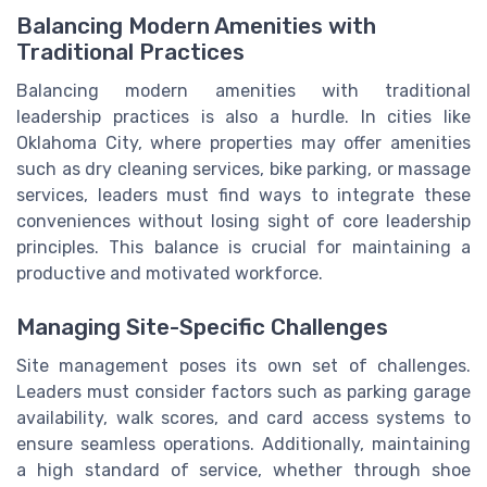
Balancing Modern Amenities with
Traditional Practices
Balancing modern amenities with traditional
leadership practices is also a hurdle. In cities like
Oklahoma City, where properties may offer amenities
such as dry cleaning services, bike parking, or massage
services, leaders must find ways to integrate these
conveniences without losing sight of core leadership
principles. This balance is crucial for maintaining a
productive and motivated workforce.
Managing Site-Specific Challenges
Site management poses its own set of challenges.
Leaders must consider factors such as parking garage
availability, walk scores, and card access systems to
ensure seamless operations. Additionally, maintaining
a high standard of service, whether through shoe