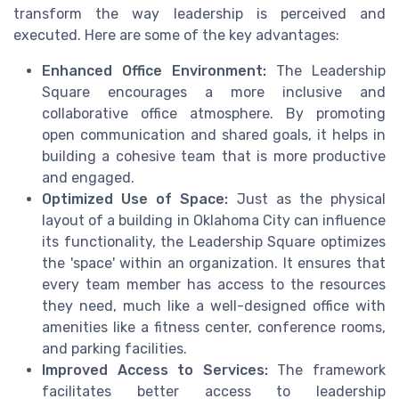
transform the way leadership is perceived and
executed. Here are some of the key advantages:
Enhanced Office Environment:
The Leadership
Square encourages a more inclusive and
collaborative office atmosphere. By promoting
open communication and shared goals, it helps in
building a cohesive team that is more productive
and engaged.
Optimized Use of Space:
Just as the physical
layout of a building in Oklahoma City can influence
its functionality, the Leadership Square optimizes
the 'space' within an organization. It ensures that
every team member has access to the resources
they need, much like a well-designed office with
amenities like a fitness center, conference rooms,
and parking facilities.
Improved Access to Services:
The framework
facilitates better access to leadership