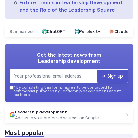
Future Trends in Leadership Development
and the Role of the Leadership Square
Summarize
ChatGPT
Perplexity
Claude
Get the latest news from
Leadership development
➔ Sign up
*
By completing this form, I agree to be contacted for
commercial purposes by Leadership development and its
partners.
Leadership development
Add us to your preferred sources on Google
Most popular