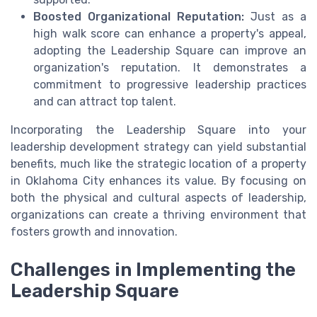
Boosted Organizational Reputation:
Just as a
high walk score can enhance a property's appeal,
adopting the Leadership Square can improve an
organization's reputation. It demonstrates a
commitment to progressive leadership practices
and can attract top talent.
Incorporating the Leadership Square into your
leadership development strategy can yield substantial
benefits, much like the strategic location of a property
in Oklahoma City enhances its value. By focusing on
both the physical and cultural aspects of leadership,
organizations can create a thriving environment that
fosters growth and innovation.
Challenges in Implementing the
Leadership Square