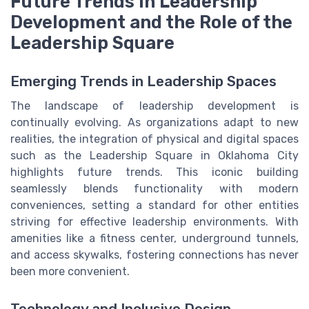
Future Trends in Leadership
Development and the Role of the
Leadership Square
Emerging Trends in Leadership Spaces
The landscape of leadership development is
continually evolving. As organizations adapt to new
realities, the integration of physical and digital spaces
such as the Leadership Square in Oklahoma City
highlights future trends. This iconic building
seamlessly blends functionality with modern
conveniences, setting a standard for other entities
striving for effective leadership environments. With
amenities like a fitness center, underground tunnels,
and access skywalks, fostering connections has never
been more convenient.
Technology and Inclusive Design