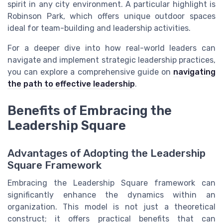
spirit in any city environment. A particular highlight is
Robinson Park, which offers unique outdoor spaces
ideal for team-building and leadership activities.
For a deeper dive into how real-world leaders can
navigate and implement strategic leadership practices,
you can explore a comprehensive guide on
navigating
the path to effective leadership
.
Benefits of Embracing the
Leadership Square
Advantages of Adopting the Leadership
Square Framework
Embracing the Leadership Square framework can
significantly enhance the dynamics within an
organization. This model is not just a theoretical
construct; it offers practical benefits that can