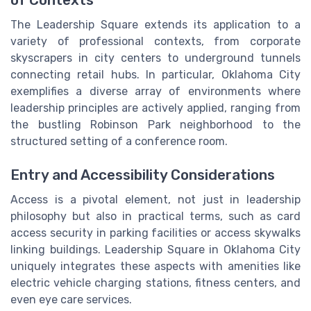
The Leadership Square extends its application to a
variety of professional contexts, from corporate
skyscrapers in city centers to underground tunnels
connecting retail hubs. In particular, Oklahoma City
exemplifies a diverse array of environments where
leadership principles are actively applied, ranging from
the bustling Robinson Park neighborhood to the
structured setting of a conference room.
Entry and Accessibility Considerations
Access is a pivotal element, not just in leadership
philosophy but also in practical terms, such as card
access security in parking facilities or access skywalks
linking buildings. Leadership Square in Oklahoma City
uniquely integrates these aspects with amenities like
electric vehicle charging stations, fitness centers, and
even eye care services.