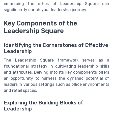
embracing the ethos of Leadership Square can
significantly enrich your leadership journey.
Key Components of the
Leadership Square
Identifying the Cornerstones of Effective
Leadership
The Leadership Square framework serves as a
foundational strategy in cultivating leadership skills
and attributes. Delving into its key components offers
an opportunity to harness the dynamic potential of
leaders in various settings such as office environments
and retail spaces.
Exploring the Building Blocks of
Leadership