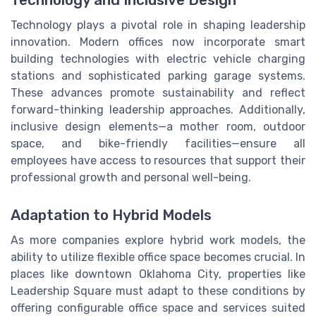
Technology plays a pivotal role in shaping leadership
innovation. Modern offices now incorporate smart
building technologies with electric vehicle charging
stations and sophisticated parking garage systems.
These advances promote sustainability and reflect
forward-thinking leadership approaches. Additionally,
inclusive design elements—a mother room, outdoor
space, and bike-friendly facilities—ensure all
employees have access to resources that support their
professional growth and personal well-being.
Adaptation to Hybrid Models
As more companies explore hybrid work models, the
ability to utilize flexible office space becomes crucial. In
places like downtown Oklahoma City, properties like
Leadership Square must adapt to these conditions by
offering configurable office space and services suited