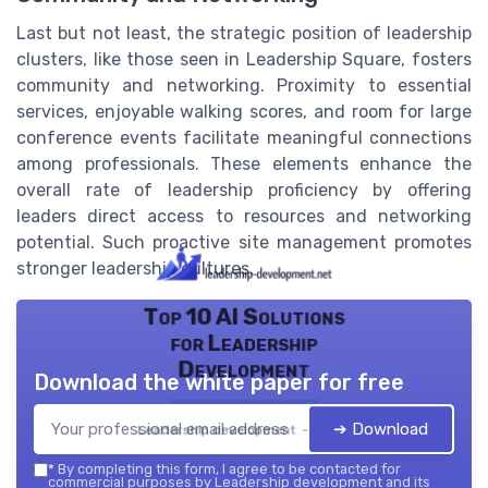
Last but not least, the strategic position of leadership
clusters, like those seen in Leadership Square, fosters
community and networking. Proximity to essential
services, enjoyable walking scores, and room for large
conference events facilitate meaningful connections
among professionals. These elements enhance the
overall rate of leadership proficiency by offering
leaders direct access to resources and networking
potential. Such proactive site management promotes
stronger leadership cultures.
Top 10 AI Solutions
for Leadership
Development
Download the white paper for free
➔ Download
Leadership development — 2026
*
By completing this form, I agree to be contacted for
commercial purposes by Leadership development and its