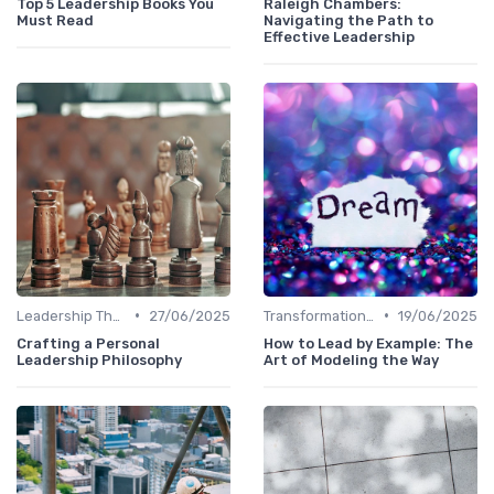
Top 5 Leadership Books You
Raleigh Chambers:
Must Read
Navigating the Path to
Effective Leadership
•
•
Leadership Theories
27/06/2025
Transformational Leadership
19/06/2025
Crafting a Personal
How to Lead by Example: The
Leadership Philosophy
Art of Modeling the Way