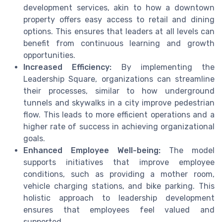
development services, akin to how a downtown
property offers easy access to retail and dining
options. This ensures that leaders at all levels can
benefit from continuous learning and growth
opportunities.
Increased Efficiency:
By implementing the
Leadership Square, organizations can streamline
their processes, similar to how underground
tunnels and skywalks in a city improve pedestrian
flow. This leads to more efficient operations and a
higher rate of success in achieving organizational
goals.
Enhanced Employee Well-being:
The model
supports initiatives that improve employee
conditions, such as providing a mother room,
vehicle charging stations, and bike parking. This
holistic approach to leadership development
ensures that employees feel valued and
supported.