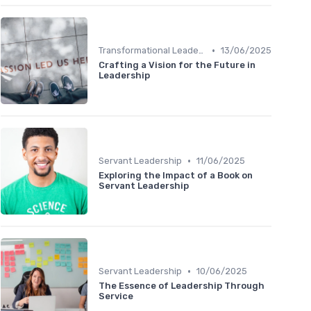
•
Transformational Leadership
13/06/2025
Crafting a Vision for the Future in
Leadership
•
Servant Leadership
11/06/2025
Exploring the Impact of a Book on
Servant Leadership
•
Servant Leadership
10/06/2025
The Essence of Leadership Through
Service