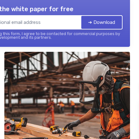
the white paper for free
➔ Download
 this form, I agree to be contacted for commercial purposes by
elopment and its partners.