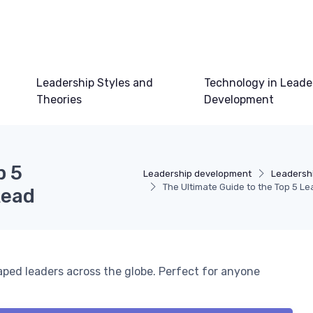
Leadership Styles and
Technology in Leade
Theories
Development
p 5
Leadership development
Leadershi
The Ultimate Guide to the Top 5 L
Read
aped leaders across the globe. Perfect for anyone