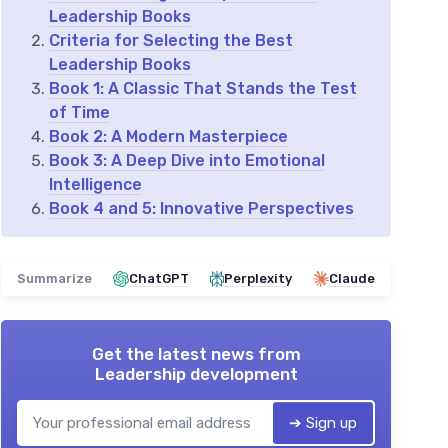
Leadership Books
Criteria for Selecting the Best
Leadership Books
Book 1: A Classic That Stands the Test
of Time
Book 2: A Modern Masterpiece
Book 3: A Deep Dive into Emotional
Intelligence
Book 4 and 5: Innovative Perspectives
Summarize
ChatGPT
Perplexity
Claude
Get the latest news from
Leadership development
➔ Sign up