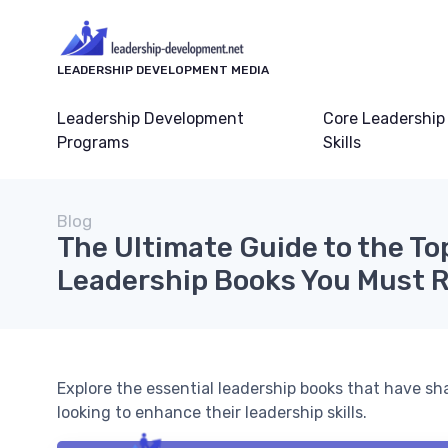
LEADERSHIP DEVELOPMENT MEDIA
Leadership Development
Core Leadership
Programs
Skills
Blog
The Ultimate Guide to the To
Leadership Books You Must 
Explore the essential leadership books that have sh
looking to enhance their leadership skills.