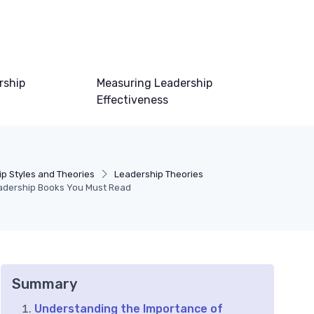
rship
Measuring Leadership
Effectiveness
p Styles and Theories
Leadership Theories
eadership Books You Must Read
Summary
Understanding the Importance of