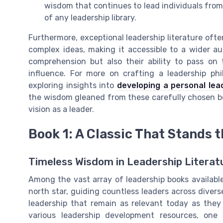
wisdom that continues to lead individuals from
of any leadership library.
Furthermore, exceptional leadership literature ofte
complex ideas, making it accessible to a wider au
comprehension but also their ability to pass on t
influence. For more on crafting a leadership phi
exploring insights into
developing a personal lea
the wisdom gleaned from these carefully chosen b
vision as a leader.
Book 1: A Classic That Stands t
Timeless Wisdom in Leadership Literat
Among the vast array of leadership books available
north star, guiding countless leaders across divers
leadership that remain as relevant today as they
various leadership development resources, on