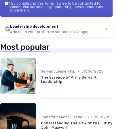
*
By completing this form, I agree to be contacted for
commercial purposes by Leadership development and
its partners.
Leadership development
Add us to your preferred sources on Google
Most popular
•
Servant Leadership
30/06/2025
The Essence of Army Servant
Leadership
•
Transformational Leadership
09/09/2025
Understanding the 'Law of the Lid' by
John Maxwell