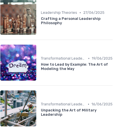
•
Leadership Theories
27/06/2025
Crafting a Personal Leadership
Philosophy
•
Transformational Leadership
19/06/2025
How to Lead by Example: The Art of
Modeling the Way
•
Transformational Leadership
16/06/2025
Unpacking the Art of Military
Leadership