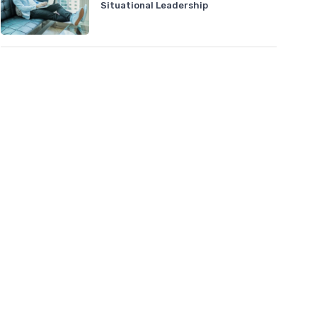
Situational Leadership