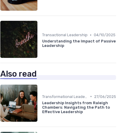
•
Transactional Leadership
04/10/2025
Understanding the Impact of Passive
Leadership
Also read
•
Transformational Leadership
27/06/2025
Leadership Insights from Raleigh
Chambers: Navigating the Path to
Effective Leadership