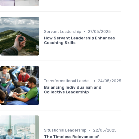
•
Servant Leadership
27/05/2025
How Servant Leadership Enhances
Coaching Skills
•
Transformational Leadership
24/05/2025
Balancing Individualism and
Collective Leadership
•
Situational Leadership
22/05/2025
The Timeless Relevance of