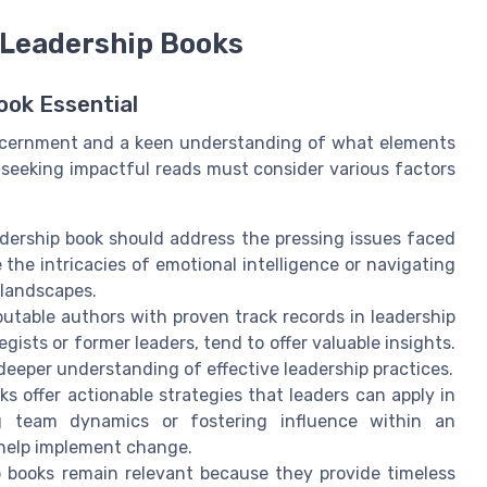
t Leadership Books
ook Essential
iscernment and a keen understanding of what elements
s seeking impactful reads must consider various factors
dership book should address the pressing issues faced
the intricacies of emotional intelligence or navigating
 landscapes.
utable authors with proven track records in leadership
ists or former leaders, tend to offer valuable insights.
 deeper understanding of effective leadership practices.
s offer actionable strategies that leaders can apply in
ing team dynamics or fostering influence within an
 help implement change.
 books remain relevant because they provide timeless