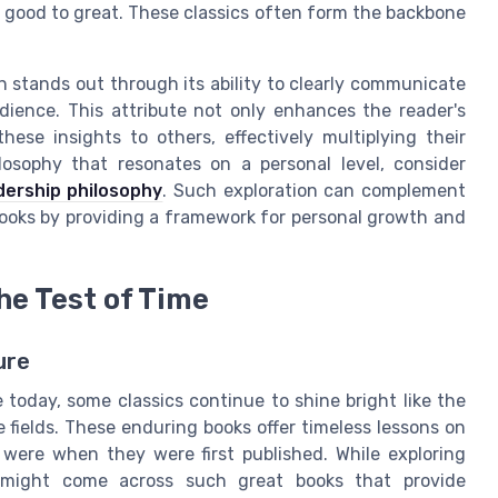
 good to great. These classics often form the backbone
n stands out through its ability to clearly communicate
dience. This attribute not only enhances the reader's
hese insights to others, effectively multiplying their
losophy that resonates on a personal level, consider
dership philosophy
. Such exploration can complement
ooks by providing a framework for personal growth and
he Test of Time
ure
 today, some classics continue to shine bright like the
e fields. These enduring books offer timeless lessons on
 were when they were first published. While exploring
e might come across such great books that provide