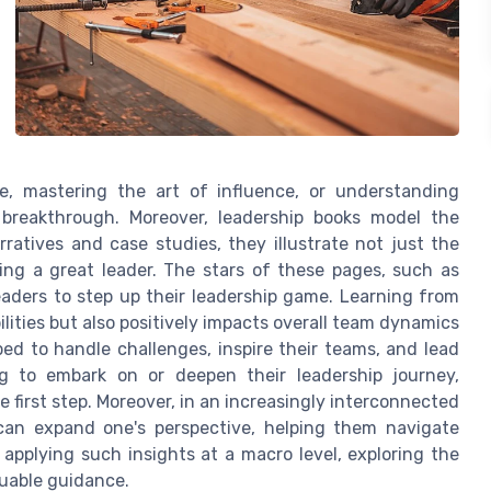
ce, mastering the art of influence, or understanding
breakthrough. Moreover, leadership books model the
ratives and case studies, they illustrate not just the
ing a great leader. The stars of these pages, such as
eaders to step up their leadership game. Learning from
lities but also positively impacts overall team dynamics
ed to handle challenges, inspire their teams, and lead
ng to embark on or deepen their leadership journey,
 first step. Moreover, in an increasingly interconnected
 can expand one's perspective, helping them navigate
 applying such insights at a macro level, exploring the
luable guidance.