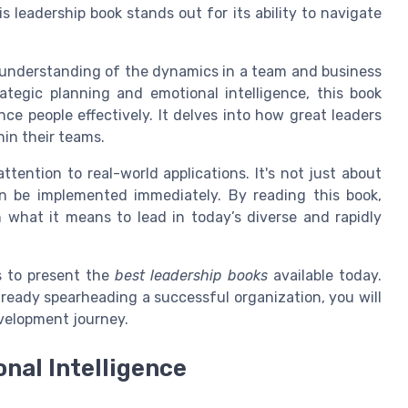
is leadership book stands out for its ability to navigate
 understanding of the dynamics in a team and business
tegic planning and emotional intelligence, this book
ence people effectively. It delves into how great leaders
hin their teams.
ttention to real-world applications. It's not just about
an be implemented immediately. By reading this book,
 what it means to lead in today’s diverse and rapidly
ms to present the
best leadership books
available today.
 already spearheading a successful organization, you will
evelopment journey.
onal Intelligence