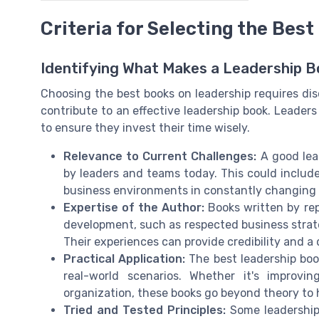
Criteria for Selecting the Bes
Identifying What Makes a Leadership B
Choosing the best books on leadership requires d
contribute to an effective leadership book. Leader
to ensure they invest their time wisely.
Relevance to Current Challenges:
A good lea
by leaders and teams today. This could include 
business environments in constantly changing
Expertise of the Author:
Books written by rep
development, such as respected business strateg
Their experiences can provide credibility and a
Practical Application:
The best leadership book
real-world scenarios. Whether it's improv
organization, these books go beyond theory to
Tried and Tested Principles:
Some leadership