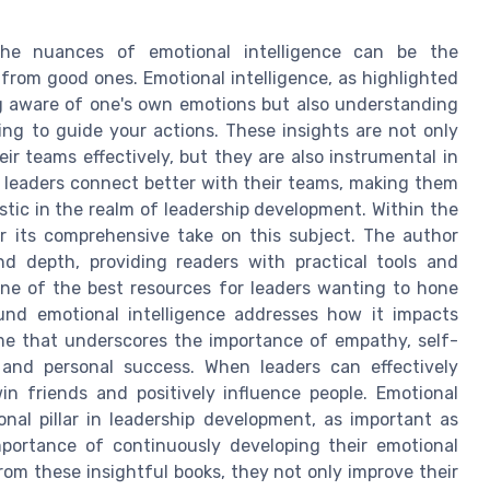
the nuances of emotional intelligence can be the
 from good ones. Emotional intelligence, as highlighted
ing aware of one's own emotions but also understanding
ng to guide your actions. These insights are not only
eir teams effectively, but they are also instrumental in
s leaders connect better with their teams, making them
stic in the realm of leadership development. Within the
r its comprehensive take on this subject. The author
and depth, providing readers with practical tools and
one of the best resources for leaders wanting to hone
round emotional intelligence addresses how it impacts
heme that underscores the importance of empathy, self-
s and personal success. When leaders can effectively
n friends and positively influence people. Emotional
onal pillar in leadership development, as important as
portance of continuously developing their emotional
rom these insightful books, they not only improve their