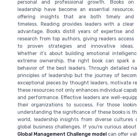
personal and professional growth. Books on
leadership have become an essential resource,
offering insights that are both timely and
timeless. Reading provides leaders with a clear
advantage. Books distill years of expertise and
research from top authors, giving readers access
to proven strategies and innovative ideas.
Whether it’s about building emotional intelligen
extreme ownership, the right book can spark a 
behavior of the best leaders. Through detailed nar
principles of leadership but the journey of becom
exceptional pieces by thought leaders, motivate r
these resources not only enhances individual capabi
and performance. Effective leaders are well-equipp
their organizations to success. For those looki
understanding the significance of these books is the
world, leadership insights from diverse cultures
global business challenges. If you're curious about
Global Management Challenge model
can offer va