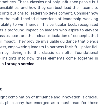
practices. These classics not only influence people but
onsibilities, and how they can best lead their teams to
contributions to leadership development. Consider how
res the multifaceted dimensions of leadership, weaving
 ability to win friends. This particular book, recognized
has a profound impact on leaders who aspire to elevate
assics apart are their clear articulation of concepts that
l impact. They provide invaluable guidance that blends
ess, empowering leaders to harness their full potential.
ney, diving into this classic can offer foundational
re insights into how these elements come together in
ip through service
.
ce
ight combination of influence and innovation is crucial.
his philosophy has emerged as a must-read for those