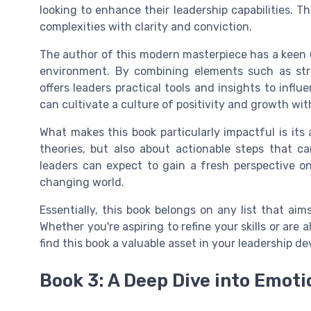
looking to enhance their leadership capabilities. Th
complexities with clarity and conviction.
The author of this modern masterpiece has a keen
environment. By combining elements such as stra
offers leaders practical tools and insights to influ
can cultivate a culture of positivity and growth wit
What makes this book particularly impactful is its a
theories, but also about actionable steps that c
leaders can expect to gain a fresh perspective on
changing world.
Essentially, this book belongs on any list that ai
Whether you're aspiring to refine your skills or are
find this book a valuable asset in your leadership d
Book 3: A Deep Dive into Emoti