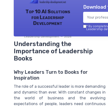
Download 
Top 10 AI Solutions
for Leadership
Development
*
By completing
Leadership dev
Leadership development — 2026
Understanding the
Importance of Leadership
Books
Why Leaders Turn to Books for
Inspiration
The role of a successful leader is more demanding
and dynamic than ever. With constant changes in
the world of business and the evolving
expectations of people, leaders need continuous