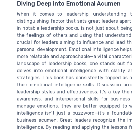
Diving Deep into Emotional Acumen
When it comes to leadership, understanding 
distinguishing factor that sets great leaders apart
in notable leadership books, is not just about be
the feelings of others and using that understandi
crucial for leaders aiming to influence and lead th
personal development. Emotional intelligence help
more relatable and approachable—a vital characteri
landscape of leadership books, one stands out fo
delves into emotional intelligence with clarity 
strategies. This book has consistently topped as 
their emotional intelligence skills. Discussion a
leadership styles and effectiveness. It's a key t
awareness, and interpersonal skills for busines
manage emotions, they are better equipped to wi
intelligence isn’t just a buzzword—it's a foundati
business acumen. Great leaders recognize the im
intelligence. By reading and applying the lessons f