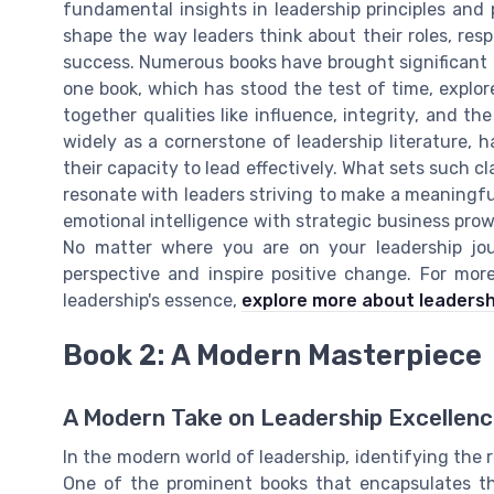
fundamental insights in leadership principles and 
shape the way leaders think about their roles, resp
success. Numerous books have brought significant 
one book, which has stood the test of time, explo
together qualities like influence, integrity, and the
widely as a cornerstone of leadership literature, 
their capacity to lead effectively. What sets such cl
resonate with leaders striving to make a meaningfu
emotional intelligence with strategic business prow
No matter where you are on your leadership jour
perspective and inspire positive change. For mo
leadership's essence,
explore more about leadersh
Book 2: A Modern Masterpiece
A Modern Take on Leadership Excellen
In the modern world of leadership, identifying the r
One of the prominent books that encapsulates t