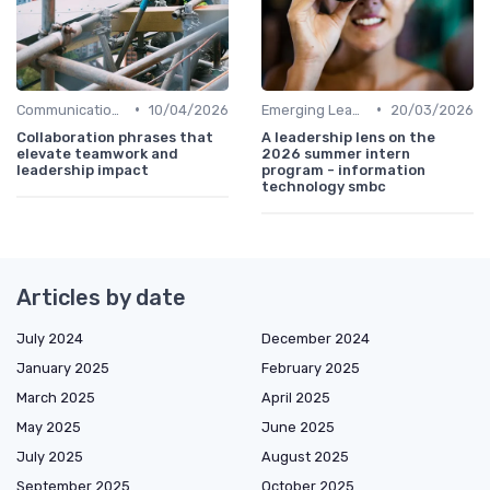
•
•
Communication Skills
10/04/2026
Emerging Leaders Programs
20/03/2026
Collaboration phrases that
A leadership lens on the
elevate teamwork and
2026 summer intern
leadership impact
program - information
technology smbc
Articles by date
July 2024
December 2024
January 2025
February 2025
March 2025
April 2025
May 2025
June 2025
July 2025
August 2025
September 2025
October 2025