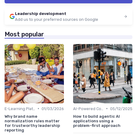
Leadership development
Add us to your preferred sources on Google
Most popular
•
•
E-Learning Platforms
01/03/2026
AI-Powered Coaching
05/12/2025
Why brand name
How to build agentic AI
normalization rules matter
applications using a
for trustworthy leadership
problem-first approach
reporting