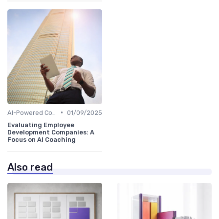
•
AI-Powered Coaching
01/09/2025
Evaluating Employee
Development Companies: A
Focus on AI Coaching
Also read