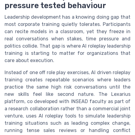
pressure tested behaviour
Leadership development has a knowing doing gap that
most corporate training quietly tolerates. Participants
can recite models in a classroom, yet they freeze in
real conversations when stakes, time pressure and
politics collide. That gap is where AI roleplay leadership
training is starting to matter for organizations that
care about execution.
Instead of one off role play exercises, AI driven roleplay
training creates repeatable scenarios where leaders
practice the same high risk conversations until the
new skills feel like second nature. The Lexarius
platform, co developed with INSEAD faculty as part of
a research collaboration rather than a commercial joint
venture, uses AI roleplay tools to simulate leadership
training situations such as leading complex change,
running tense sales reviews or handling conflict