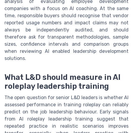
analysis of evaluating employee development
companies with a focus on AI coaching. At the same
time, responsible buyers should recognise that vendor
reported usage numbers and impact claims may not
always be independently audited, and should
therefore ask for transparent methodologies, sample
sizes, confidence intervals and comparison groups
when reviewing AI enabled leadership development
solutions.
What L&D should measure in AI
roleplay leadership training
The open question for senior L&D leaders is whether AI
assessed performance in training roleplay can reliably
predict on the job leadership behaviour. Early signals
from AI roleplay leadership training suggest that
repeated practice in realistic scenarios improves