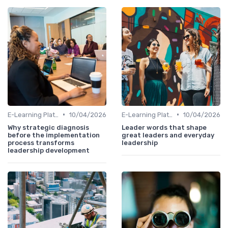
•
•
E-Learning Platforms
10/04/2026
E-Learning Platforms
10/04/2026
Why strategic diagnosis
Leader words that shape
before the implementation
great leaders and everyday
process transforms
leadership
leadership development