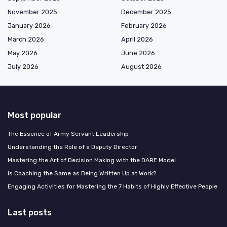
November 2025
December 2025
January 2026
February 2026
March 2026
April 2026
May 2026
June 2026
July 2026
August 2026
Most popular
The Essence of Army Servant Leadership
Understanding the Role of a Deputy Director
Mastering the Art of Decision Making with the DARE Model
Is Coaching the Same as Being Written Up at Work?
Engaging Activities for Mastering the 7 Habits of Highly Effective People
Last posts