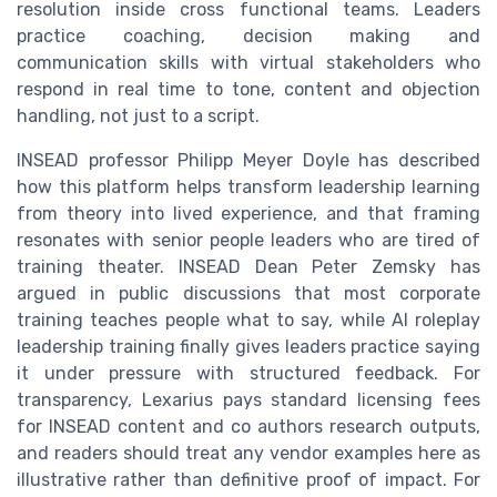
resolution inside cross functional teams. Leaders
practice coaching, decision making and
communication skills with virtual stakeholders who
respond in real time to tone, content and objection
handling, not just to a script.
INSEAD professor Philipp Meyer Doyle has described
how this platform helps transform leadership learning
from theory into lived experience, and that framing
resonates with senior people leaders who are tired of
training theater. INSEAD Dean Peter Zemsky has
argued in public discussions that most corporate
training teaches people what to say, while AI roleplay
leadership training finally gives leaders practice saying
it under pressure with structured feedback. For
transparency, Lexarius pays standard licensing fees
for INSEAD content and co authors research outputs,
and readers should treat any vendor examples here as
illustrative rather than definitive proof of impact. For