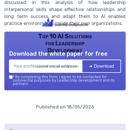
discussed in this analysis of how leadership
interpersonal skills shape effective relationships and
long term success and adapt them to AI enabled
practice environments inside their own organizations.
Top 10 AI Solutions
for Leadership
Development
Download the white paper for free
➔ Download
Leadership development — 2026
*
By completing this form, I agree to be contacted for
commercial purposes by Leadership development and its
partners.
Published on
18/05/2026