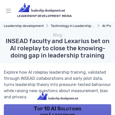
LEADERSHIP DEVELOPMENT MEDIA
Leadership development
Technology in Leadership Development
AI-Pow
Blog
INSEAD faculty and Lexarius bet on
AI roleplay to close the knowing-
doing gap in leadership training
Explore how AI roleplay leadership training, validated
through INSEAD collaborations and early pilot data,
turns leadership theory into pressure-tested behaviour
while raising new questions about measurement, bias
and privacy.
Top 10 AI Solutions
for Leadership