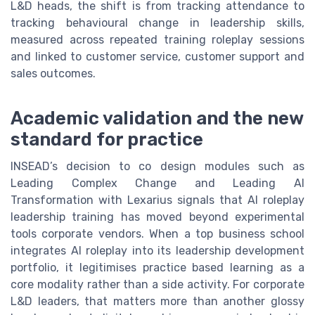
L&D heads, the shift is from tracking attendance to
tracking behavioural change in leadership skills,
measured across repeated training roleplay sessions
and linked to customer service, customer support and
sales outcomes.
Academic validation and the new
standard for practice
INSEAD’s decision to co design modules such as
Leading Complex Change and Leading AI
Transformation with Lexarius signals that AI roleplay
leadership training has moved beyond experimental
tools corporate vendors. When a top business school
integrates AI roleplay into its leadership development
portfolio, it legitimises practice based learning as a
core modality rather than a side activity. For corporate
L&D leaders, that matters more than another glossy