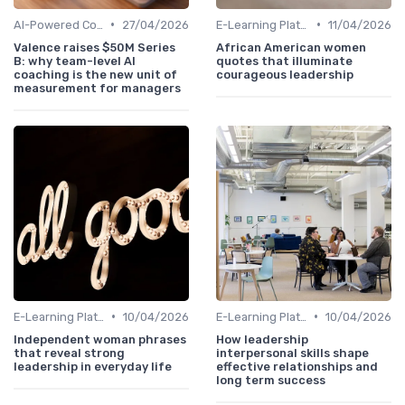
•
•
AI-Powered Coaching
27/04/2026
E-Learning Platforms
11/04/2026
Valence raises $50M Series
African American women
B: why team-level AI
quotes that illuminate
coaching is the new unit of
courageous leadership
measurement for managers
•
•
E-Learning Platforms
10/04/2026
E-Learning Platforms
10/04/2026
Independent woman phrases
How leadership
that reveal strong
interpersonal skills shape
leadership in everyday life
effective relationships and
long term success