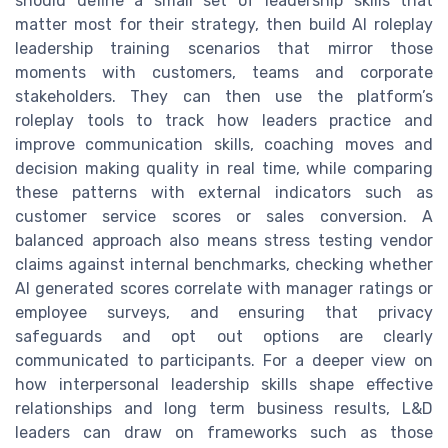
should define a small set of leadership skills that
matter most for their strategy, then build AI roleplay
leadership training scenarios that mirror those
moments with customers, teams and corporate
stakeholders. They can then use the platform’s
roleplay tools to track how leaders practice and
improve communication skills, coaching moves and
decision making quality in real time, while comparing
these patterns with external indicators such as
customer service scores or sales conversion. A
balanced approach also means stress testing vendor
claims against internal benchmarks, checking whether
AI generated scores correlate with manager ratings or
employee surveys, and ensuring that privacy
safeguards and opt out options are clearly
communicated to participants. For a deeper view on
how interpersonal leadership skills shape effective
relationships and long term business results, L&D
leaders can draw on frameworks such as those