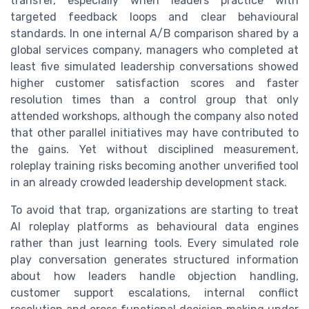
transfer, especially when leaders practice with
targeted feedback loops and clear behavioural
standards. In one internal A/B comparison shared by a
global services company, managers who completed at
least five simulated leadership conversations showed
higher customer satisfaction scores and faster
resolution times than a control group that only
attended workshops, although the company also noted
that other parallel initiatives may have contributed to
the gains. Yet without disciplined measurement,
roleplay training risks becoming another unverified tool
in an already crowded leadership development stack.
To avoid that trap, organizations are starting to treat
AI roleplay platforms as behavioural data engines
rather than just learning tools. Every simulated role
play conversation generates structured information
about how leaders handle objection handling,
customer support escalations, internal conflict