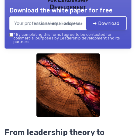
Development
Download the white paper for free
➔ Download
Leadership development — 2026
*
By completing this form, I agree to be contacted for
commercial purposes by Leadership development and its
partners.
From leadership theory to