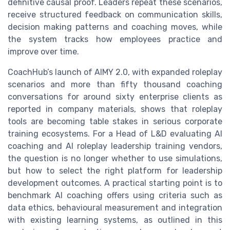
definitive causal proof. Leaders repeat these scenarios,
receive structured feedback on communication skills,
decision making patterns and coaching moves, while
the system tracks how employees practice and
improve over time.
CoachHub’s launch of AIMY 2.0, with expanded roleplay
scenarios and more than fifty thousand coaching
conversations for around sixty enterprise clients as
reported in company materials, shows that roleplay
tools are becoming table stakes in serious corporate
training ecosystems. For a Head of L&D evaluating AI
coaching and AI roleplay leadership training vendors,
the question is no longer whether to use simulations,
but how to select the right platform for leadership
development outcomes. A practical starting point is to
benchmark AI coaching offers using criteria such as
data ethics, behavioural measurement and integration
with existing learning systems, as outlined in this