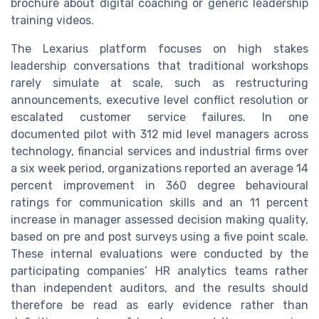
brochure about digital coaching or generic leadership
training videos.
The Lexarius platform focuses on high stakes
leadership conversations that traditional workshops
rarely simulate at scale, such as restructuring
announcements, executive level conflict resolution or
escalated customer service failures. In one
documented pilot with 312 mid level managers across
technology, financial services and industrial firms over
a six week period, organizations reported an average 14
percent improvement in 360 degree behavioural
ratings for communication skills and an 11 percent
increase in manager assessed decision making quality,
based on pre and post surveys using a five point scale.
These internal evaluations were conducted by the
participating companies’ HR analytics teams rather
than independent auditors, and the results should
therefore be read as early evidence rather than