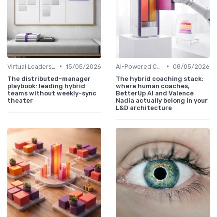
•
•
Virtual Leadership Training
15/05/2026
AI-Powered Coaching
08/05/2026
The distributed-manager
The hybrid coaching stack:
playbook: leading hybrid
where human coaches,
teams without weekly-sync
BetterUp AI and Valence
theater
Nadia actually belong in your
L&D architecture