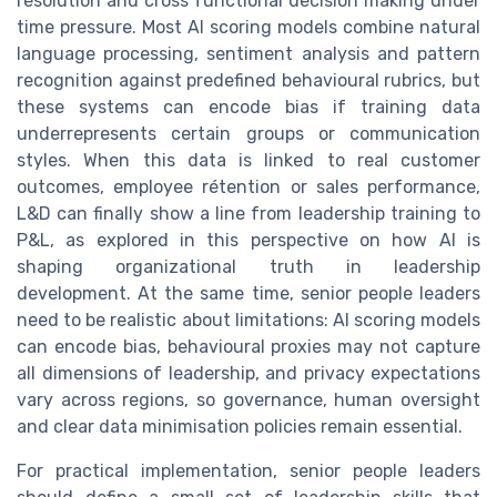
resolution and cross functional decision making under
time pressure. Most AI scoring models combine natural
language processing, sentiment analysis and pattern
recognition against predefined behavioural rubrics, but
these systems can encode bias if training data
underrepresents certain groups or communication
styles. When this data is linked to real customer
outcomes, employee rétention or sales performance,
L&D can finally show a line from leadership training to
P&L, as explored in this perspective on how AI is
shaping organizational truth in leadership
development. At the same time, senior people leaders
need to be realistic about limitations: AI scoring models
can encode bias, behavioural proxies may not capture
all dimensions of leadership, and privacy expectations
vary across regions, so governance, human oversight
and clear data minimisation policies remain essential.
For practical implementation, senior people leaders