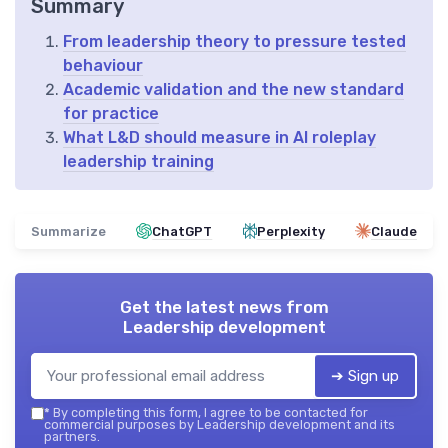
Summary
From leadership theory to pressure tested
behaviour
Academic validation and the new standard
for practice
What L&D should measure in AI roleplay
leadership training
Summarize
ChatGPT
Perplexity
Claude
Get the latest news from
Leadership development
➔ Sign up
*
By completing this form, I agree to be contacted for
commercial purposes by Leadership development and its
partners.