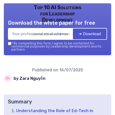
Top 10 AI Solutions
for Leadership
Development
Download the white paper for free
➔ Download
Leadership development — 2026
*
By completing this form, I agree to be contacted for
commercial purposes by Leadership development and its
partners.
Published on
16/07/2025
by Zara Nguyễn
Summary
Understanding the Role of Ed-Tech in