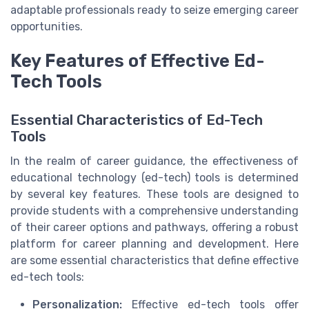
adaptable professionals ready to seize emerging career
opportunities.
Key Features of Effective Ed-
Tech Tools
Essential Characteristics of Ed-Tech
Tools
In the realm of career guidance, the effectiveness of
educational technology (ed-tech) tools is determined
by several key features. These tools are designed to
provide students with a comprehensive understanding
of their career options and pathways, offering a robust
platform for career planning and development. Here
are some essential characteristics that define effective
ed-tech tools:
Personalization:
Effective ed-tech tools offer