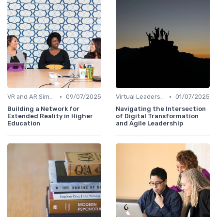
•
•
VR and AR Simulations
09/07/2025
Virtual Leadership Training
01/07/2025
Building a Network for
Navigating the Intersection
Extended Reality in Higher
of Digital Transformation
Education
and Agile Leadership