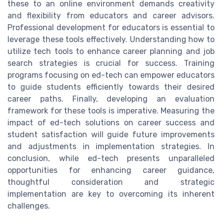
these to an online environment demands creativity
and flexibility from educators and career advisors.
Professional development for educators is essential to
leverage these tools effectively. Understanding how to
utilize tech tools to enhance career planning and job
search strategies is crucial for success. Training
programs focusing on ed-tech can empower educators
to guide students efficiently towards their desired
career paths. Finally, developing an evaluation
framework for these tools is imperative. Measuring the
impact of ed-tech solutions on career success and
student satisfaction will guide future improvements
and adjustments in implementation strategies. In
conclusion, while ed-tech presents unparalleled
opportunities for enhancing career guidance,
thoughtful consideration and strategic
implementation are key to overcoming its inherent
challenges.