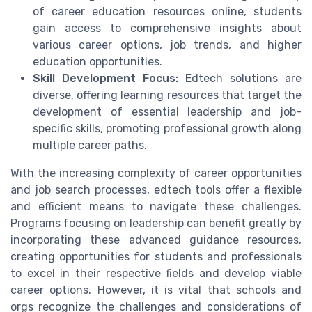
of career education resources online, students
gain access to comprehensive insights about
various career options, job trends, and higher
education opportunities.
Skill Development Focus:
Edtech solutions are
diverse, offering learning resources that target the
development of essential leadership and job-
specific skills, promoting professional growth along
multiple career paths.
With the increasing complexity of career opportunities
and job search processes, edtech tools offer a flexible
and efficient means to navigate these challenges.
Programs focusing on leadership can benefit greatly by
incorporating these advanced guidance resources,
creating opportunities for students and professionals
to excel in their respective fields and develop viable
career options. However, it is vital that schools and
orgs recognize the challenges and considerations of