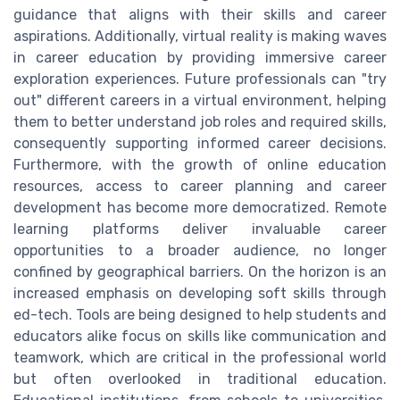
guidance that aligns with their skills and career
aspirations. Additionally, virtual reality is making waves
in career education by providing immersive career
exploration experiences. Future professionals can "try
out" different careers in a virtual environment, helping
them to better understand job roles and required skills,
consequently supporting informed career decisions.
Furthermore, with the growth of online education
resources, access to career planning and career
development has become more democratized. Remote
learning platforms deliver invaluable career
opportunities to a broader audience, no longer
confined by geographical barriers. On the horizon is an
increased emphasis on developing soft skills through
ed-tech. Tools are being designed to help students and
educators alike focus on skills like communication and
teamwork, which are critical in the professional world
but often overlooked in traditional education.