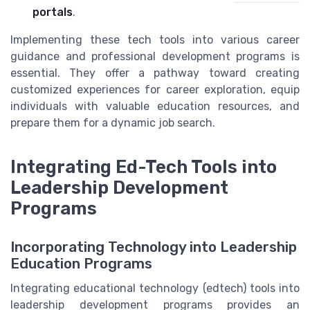
portals
.
Implementing these tech tools into various career
guidance and professional development programs is
essential. They offer a pathway toward creating
customized experiences for career exploration, equip
individuals with valuable education resources, and
prepare them for a dynamic job search.
Integrating Ed-Tech Tools into
Leadership Development
Programs
Incorporating Technology into Leadership
Education Programs
Integrating educational technology (edtech) tools into
leadership development programs provides an