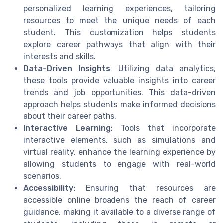
personalized learning experiences, tailoring
resources to meet the unique needs of each
student. This customization helps students
explore career pathways that align with their
interests and skills.
Data-Driven Insights:
Utilizing data analytics,
these tools provide valuable insights into career
trends and job opportunities. This data-driven
approach helps students make informed decisions
about their career paths.
Interactive Learning:
Tools that incorporate
interactive elements, such as simulations and
virtual reality, enhance the learning experience by
allowing students to engage with real-world
scenarios.
Accessibility:
Ensuring that resources are
accessible online broadens the reach of career
guidance, making it available to a diverse range of