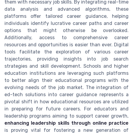
them with necessary job skills. By integrating real-time
data analysis and advanced algorithms, these
platforms offer tailored career guidance, helping
individuals identify lucrative career paths and career
options that might otherwise be overlooked.
Additionally, access to comprehensive career
resources and opportunities is easier than ever. Digital
tools facilitate the exploration of various career
trajectories, providing insights into job search
strategies and skill development. Schools and higher
education institutions are leveraging such platforms
to better align their educational programs with the
evolving needs of the job market. The integration of
ed-tech solutions into career guidance represents a
pivotal shift in how educational resources are utilized
in preparing for future careers. For educators and
leadership programs aiming to support career growth,
enhancing leadership skills through online practice
is proving vital for fostering a new generation of