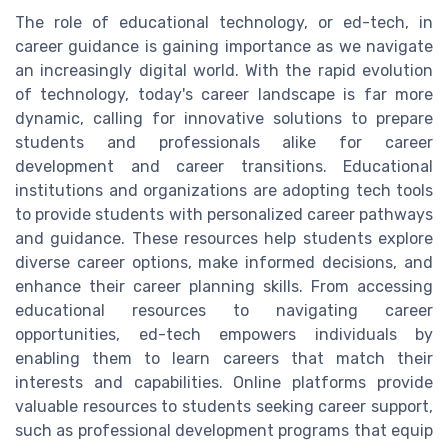
The role of educational technology, or ed-tech, in
career guidance is gaining importance as we navigate
an increasingly digital world. With the rapid evolution
of technology, today's career landscape is far more
dynamic, calling for innovative solutions to prepare
students and professionals alike for career
development and career transitions. Educational
institutions and organizations are adopting tech tools
to provide students with personalized career pathways
and guidance. These resources help students explore
diverse career options, make informed decisions, and
enhance their career planning skills. From accessing
educational resources to navigating career
opportunities, ed-tech empowers individuals by
enabling them to learn careers that match their
interests and capabilities. Online platforms provide
valuable resources to students seeking career support,
such as professional development programs that equip