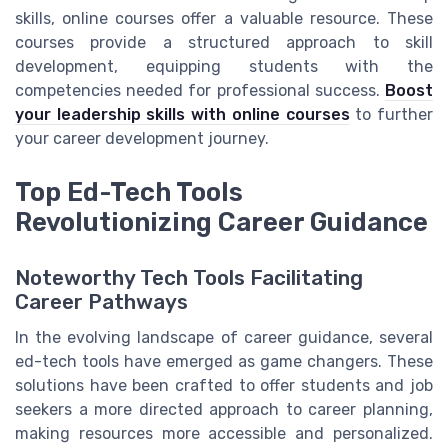
skills, online courses offer a valuable resource. These
courses provide a structured approach to skill
development, equipping students with the
competencies needed for professional success.
Boost
your leadership skills with online courses
to further
your career development journey.
Top Ed-Tech Tools
Revolutionizing Career Guidance
Noteworthy Tech Tools Facilitating
Career Pathways
In the evolving landscape of career guidance, several
ed-tech tools have emerged as game changers. These
solutions have been crafted to offer students and job
seekers a more directed approach to career planning,
making resources more accessible and personalized.