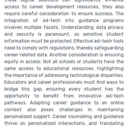
access to career development resources, they also
require careful consideration to ensure success. The
integration of ed-tech into guidance programs
involves multiple facets. Understanding data privacy
and security is paramount, as sensitive student
information must be protected. Effective ed-tech tools
need to comply with regulations, thereby safeguarding
career-related data. Another consideration is ensuring
equity in access. Not all schools or students have the
same access to educational resources, highlighting
the importance of addressing technological disparities.
Educators and career professionals must find ways to
bridge this gap, ensuring every student has the
opportunity to benefit from innovative ed-tech
pathways. Adapting career guidance to an online
context also poses challenges in maintaining
personalized support. Career counseling and guidance
thrive on personalized interactions, and translating