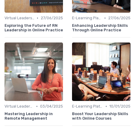
•
•
Virtual Leadership Training
27/06/2025
E-Learning Platforms
27/06/2025
Exploring the Future of RN
Enhancing Leadership Skills
Leadership in Online Practice
Through Online Practice
•
•
Virtual Leadership Training
03/04/2025
E-Learning Platforms
10/01/2025
Mastering Leadership in
Boost Your Leadership Skills
Remote Management
with Online Courses