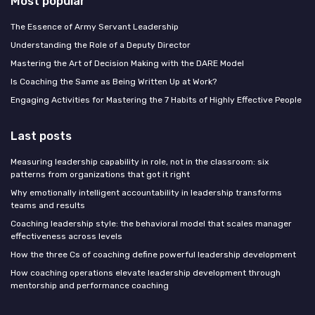
Most popular
The Essence of Army Servant Leadership
Understanding the Role of a Deputy Director
Mastering the Art of Decision Making with the DARE Model
Is Coaching the Same as Being Written Up at Work?
Engaging Activities for Mastering the 7 Habits of Highly Effective People
Last posts
Measuring leadership capability in role, not in the classroom: six
patterns from organizations that got it right
Why emotionally intelligent accountability in leadership transforms
teams and results
Coaching leadership style: the behavioral model that scales manager
effectiveness across levels
How the three Cs of coaching define powerful leadership development
How coaching operations elevate leadership development through
mentorship and performance coaching