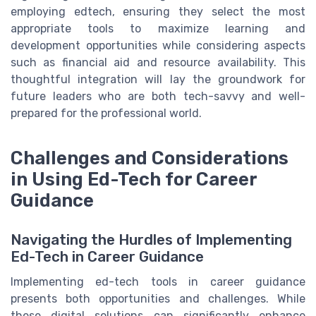
employing edtech, ensuring they select the most
appropriate tools to maximize learning and
development opportunities while considering aspects
such as financial aid and resource availability. This
thoughtful integration will lay the groundwork for
future leaders who are both tech-savvy and well-
prepared for the professional world.
Challenges and Considerations
in Using Ed-Tech for Career
Guidance
Navigating the Hurdles of Implementing
Ed-Tech in Career Guidance
Implementing ed-tech tools in career guidance
presents both opportunities and challenges. While
these digital solutions can significantly enhance