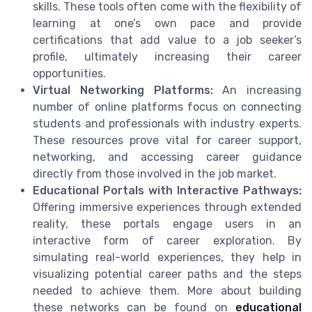
skills. These tools often come with the flexibility of
learning at one’s own pace and provide
certifications that add value to a job seeker’s
profile, ultimately increasing their career
opportunities.
Virtual Networking Platforms:
An increasing
number of online platforms focus on connecting
students and professionals with industry experts.
These resources prove vital for career support,
networking, and accessing career guidance
directly from those involved in the job market.
Educational Portals with Interactive Pathways:
Offering immersive experiences through extended
reality, these portals engage users in an
interactive form of career exploration. By
simulating real-world experiences, they help in
visualizing potential career paths and the steps
needed to achieve them. More about building
these networks can be found on
educational