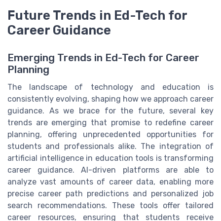
Future Trends in Ed-Tech for
Career Guidance
Emerging Trends in Ed-Tech for Career
Planning
The landscape of technology and education is
consistently evolving, shaping how we approach career
guidance. As we brace for the future, several key
trends are emerging that promise to redefine career
planning, offering unprecedented opportunities for
students and professionals alike. The integration of
artificial intelligence in education tools is transforming
career guidance. AI-driven platforms are able to
analyze vast amounts of career data, enabling more
precise career path predictions and personalized job
search recommendations. These tools offer tailored
career resources, ensuring that students receive