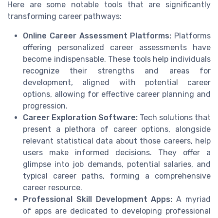
Here are some notable tools that are significantly
transforming career pathways:
Online Career Assessment Platforms:
Platforms
offering personalized career assessments have
become indispensable. These tools help individuals
recognize their strengths and areas for
development, aligned with potential career
options, allowing for effective career planning and
progression.
Career Exploration Software:
Tech solutions that
present a plethora of career options, alongside
relevant statistical data about those careers, help
users make informed decisions. They offer a
glimpse into job demands, potential salaries, and
typical career paths, forming a comprehensive
career resource.
Professional Skill Development Apps:
A myriad
of apps are dedicated to developing professional