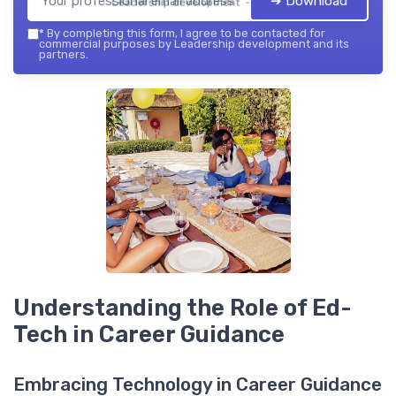
➔ Download
Leadership development — 2026
*
By completing this form, I agree to be contacted for
commercial purposes by Leadership development and its
partners.
Understanding the Role of Ed-
Tech in Career Guidance
Embracing Technology in Career Guidance