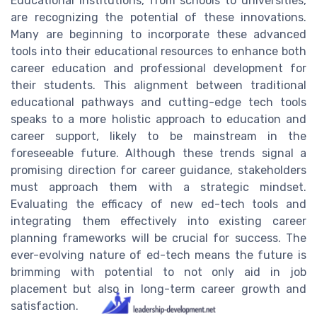
Educational institutions, from schools to universities,
are recognizing the potential of these innovations.
Many are beginning to incorporate these advanced
tools into their educational resources to enhance both
career education and professional development for
their students. This alignment between traditional
educational pathways and cutting-edge tech tools
speaks to a more holistic approach to education and
career support, likely to be mainstream in the
foreseeable future. Although these trends signal a
promising direction for career guidance, stakeholders
must approach them with a strategic mindset.
Evaluating the efficacy of new ed-tech tools and
integrating them effectively into existing career
planning frameworks will be crucial for success. The
ever-evolving nature of ed-tech means the future is
brimming with potential to not only aid in job
placement but also in long-term career growth and
satisfaction.