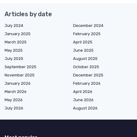
Articles by date
July 2024
December 2024
January 2025
February 2025
March 2025
April 2025
May 2025
June 2025
July 2025
August 2025
September 2025
October 2025
November 2025
December 2025
January 2026
February 2026
March 2026
April 2026
May 2026
June 2026
July 2026
August 2026