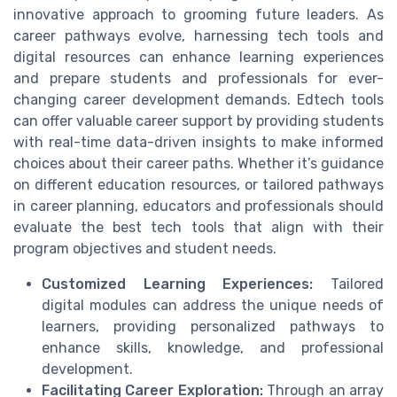
innovative approach to grooming future leaders. As
career pathways evolve, harnessing tech tools and
digital resources can enhance learning experiences
and prepare students and professionals for ever-
changing career development demands. Edtech tools
can offer valuable career support by providing students
with real-time data-driven insights to make informed
choices about their career paths. Whether it’s guidance
on different education resources, or tailored pathways
in career planning, educators and professionals should
evaluate the best tech tools that align with their
program objectives and student needs.
Customized Learning Experiences:
Tailored
digital modules can address the unique needs of
learners, providing personalized pathways to
enhance skills, knowledge, and professional
development.
Facilitating Career Exploration:
Through an array