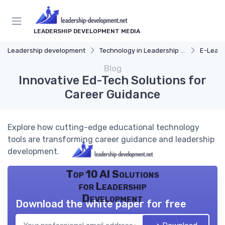
LEADERSHIP DEVELOPMENT MEDIA
Leadership development
Technology in Leadership Development
E-Learn
Blog
Innovative Ed-Tech Solutions for
Career Guidance
Explore how cutting-edge educational technology
tools are transforming career guidance and leadership
development.
Top 10 AI Solutions
for Leadership
Development
Download the white paper for free