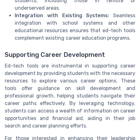
students, including those in remote or
underserved areas.
Integration with Existing Systems:
Seamless
integration with school systems and other
educational resources ensures that ed-tech tools
complement existing career education programs.
Supporting Career Development
Ed-tech tools are instrumental in supporting career
development by providing students with the necessary
resources to explore various career options. These
tools offer guidance on skill development and
professional growth, helping students navigate their
career paths effectively. By leveraging technology,
students can access a wealth of information on career
opportunities and financial aid, aiding in their job
search and career planning efforts.
For those interested in enhancing their leadership