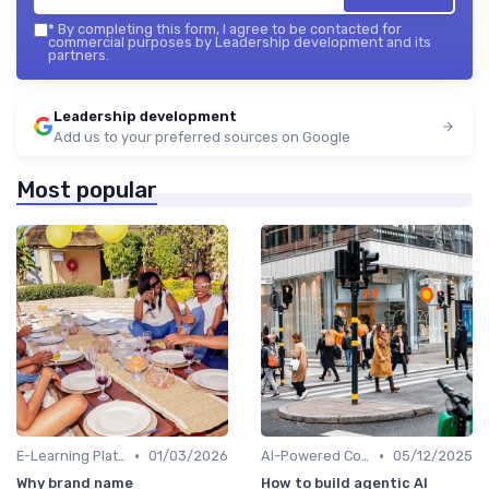
*
By completing this form, I agree to be contacted for
commercial purposes by Leadership development and its
partners.
Leadership development
Add us to your preferred sources on Google
Most popular
•
•
E-Learning Platforms
01/03/2026
AI-Powered Coaching
05/12/2025
Why brand name
How to build agentic AI