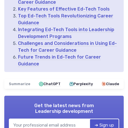
Career Guidance
Key Features of Effective Ed-Tech Tools
Top Ed-Tech Tools Revolutionizing Career
Guidance
Integrating Ed-Tech Tools into Leadership
Development Programs
Challenges and Considerations in Using Ed-
Tech for Career Guidance
Future Trends in Ed-Tech for Career
Guidance
Summarize
ChatGPT
Perplexity
Claude
Get the latest news from
Leadership development
➔ Sign up