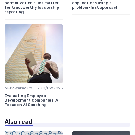
normalization rules matter
applications using a
for trustworthy leadership
problem-first approach
reporting
•
AI-Powered Coaching
01/09/2025
Evaluating Employee
Development Companies: A
Focus on AI Coaching
Also read