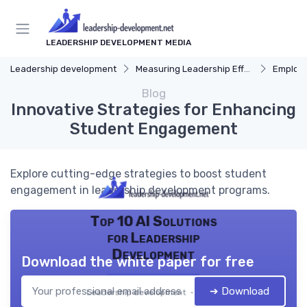
LEADERSHIP DEVELOPMENT MEDIA
Leadership development
Measuring Leadership Effectiveness
Employ
Blog
Innovative Strategies for Enhancing
Student Engagement
Explore cutting-edge strategies to boost student
engagement in leadership development programs.
Top 10 AI Solutions
for Leadership
Development
Download the white paper for free
➔ Download
Leadership development — 2026