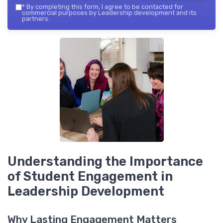
*
By completing this form, I agree to be contacted for
commercial purposes by Leadership development and its
partners.
Understanding the Importance
of Student Engagement in
Leadership Development
Why Lasting Engagement Matters