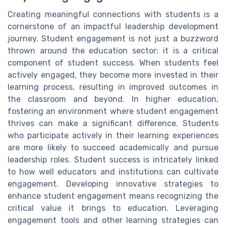
Creating meaningful connections with students is a
cornerstone of an impactful leadership development
journey. Student engagement is not just a buzzword
thrown around the education sector; it is a critical
component of student success. When students feel
actively engaged, they become more invested in their
learning process, resulting in improved outcomes in
the classroom and beyond. In higher education,
fostering an environment where student engagement
thrives can make a significant difference. Students
who participate actively in their learning experiences
are more likely to succeed academically and pursue
leadership roles. Student success is intricately linked
to how well educators and institutions can cultivate
engagement. Developing innovative strategies to
enhance student engagement means recognizing the
critical value it brings to education. Leveraging
engagement tools and other learning strategies can