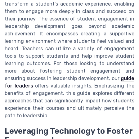
transform a student’s academic experience, enabling
them to engage more deeply in class and succeed on
their journey. The essence of student engagement in
leadership development goes beyond academic
achievement. It encompasses creating a supportive
learning environment where students feel valued and
heard. Teachers can utilize a variety of engagement
tools to support students and help improve student
learning outcomes. For those looking to understand
more about fostering student engagement and
ensuring success in leadership development, our
guide
for leaders
offers valuable insights. Emphasizing the
benefits of engagement, this guide explores different
approaches that can significantly impact how students
experience their courses and ultimately perceive the
path to leadership.
Leveraging Technology to Foster