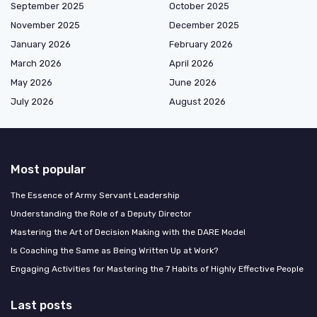
September 2025
October 2025
November 2025
December 2025
January 2026
February 2026
March 2026
April 2026
May 2026
June 2026
July 2026
August 2026
Most popular
The Essence of Army Servant Leadership
Understanding the Role of a Deputy Director
Mastering the Art of Decision Making with the DARE Model
Is Coaching the Same as Being Written Up at Work?
Engaging Activities for Mastering the 7 Habits of Highly Effective People
Last posts