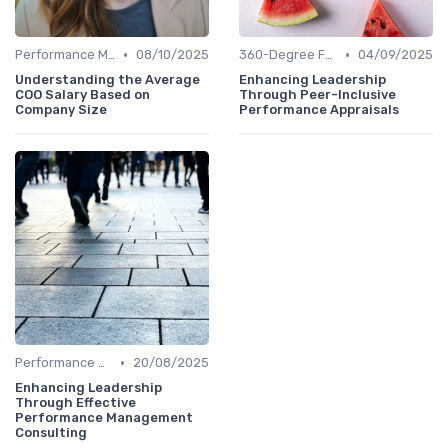
•
•
Performance Metrics
08/10/2025
360-Degree Feedback
04/09/2025
Understanding the Average
Enhancing Leadership
COO Salary Based on
Through Peer-Inclusive
Company Size
Performance Appraisals
•
Performance Metrics
20/08/2025
Enhancing Leadership
Through Effective
Performance Management
Consulting