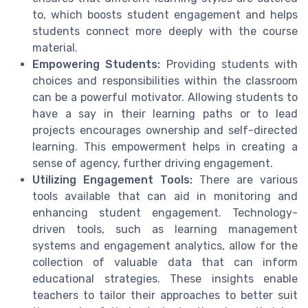
to, which boosts student engagement and helps
students connect more deeply with the course
material.
Empowering Students:
Providing students with
choices and responsibilities within the classroom
can be a powerful motivator. Allowing students to
have a say in their learning paths or to lead
projects encourages ownership and self-directed
learning. This empowerment helps in creating a
sense of agency, further driving engagement.
Utilizing Engagement Tools:
There are various
tools available that can aid in monitoring and
enhancing student engagement. Technology-
driven tools, such as learning management
systems and engagement analytics, allow for the
collection of valuable data that can inform
educational strategies. These insights enable
teachers to tailor their approaches to better suit