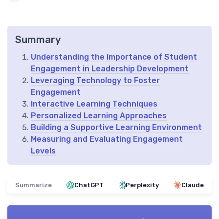
Summary
Understanding the Importance of Student
Engagement in Leadership Development
Leveraging Technology to Foster
Engagement
Interactive Learning Techniques
Personalized Learning Approaches
Building a Supportive Learning Environment
Measuring and Evaluating Engagement
Levels
Summarize
ChatGPT
Perplexity
Claude