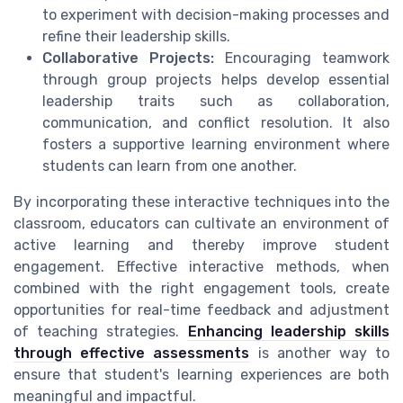
to experiment with decision-making processes and
refine their leadership skills.
Collaborative Projects:
Encouraging teamwork
through group projects helps develop essential
leadership traits such as collaboration,
communication, and conflict resolution. It also
fosters a supportive learning environment where
students can learn from one another.
By incorporating these interactive techniques into the
classroom, educators can cultivate an environment of
active learning and thereby improve student
engagement. Effective interactive methods, when
combined with the right engagement tools, create
opportunities for real-time feedback and adjustment
of teaching strategies.
Enhancing leadership skills
through effective assessments
is another way to
ensure that student's learning experiences are both
meaningful and impactful.