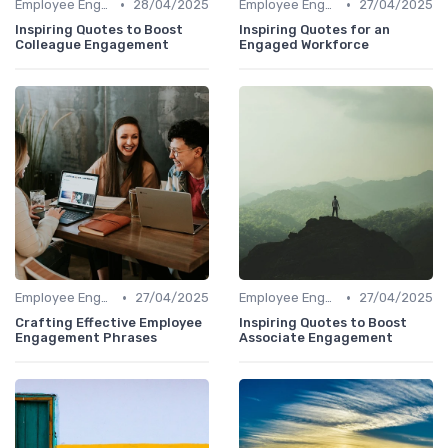
•
•
Employee Engagement
28/04/2025
Employee Engagement
27/04/2025
Inspiring Quotes to Boost
Inspiring Quotes for an
Colleague Engagement
Engaged Workforce
•
•
Employee Engagement
27/04/2025
Employee Engagement
27/04/2025
Crafting Effective Employee
Inspiring Quotes to Boost
Engagement Phrases
Associate Engagement