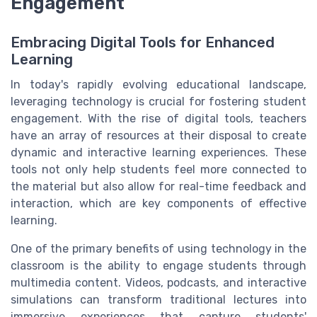
Engagement
Embracing Digital Tools for Enhanced
Learning
In today's rapidly evolving educational landscape,
leveraging technology is crucial for fostering student
engagement. With the rise of digital tools, teachers
have an array of resources at their disposal to create
dynamic and interactive learning experiences. These
tools not only help students feel more connected to
the material but also allow for real-time feedback and
interaction, which are key components of effective
learning.
One of the primary benefits of using technology in the
classroom is the ability to engage students through
multimedia content. Videos, podcasts, and interactive
simulations can transform traditional lectures into
immersive experiences that capture students'