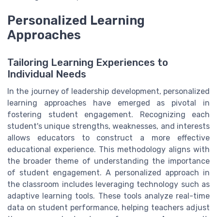
Personalized Learning
Approaches
Tailoring Learning Experiences to
Individual Needs
In the journey of leadership development, personalized
learning approaches have emerged as pivotal in
fostering student engagement. Recognizing each
student's unique strengths, weaknesses, and interests
allows educators to construct a more effective
educational experience. This methodology aligns with
the broader theme of understanding the importance
of student engagement. A personalized approach in
the classroom includes leveraging technology such as
adaptive learning tools. These tools analyze real-time
data on student performance, helping teachers adjust