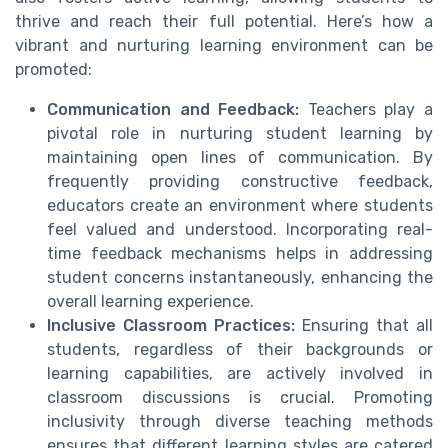
thrive and reach their full potential. Here’s how a
vibrant and nurturing learning environment can be
promoted:
Communication and Feedback:
Teachers play a
pivotal role in nurturing student learning by
maintaining open lines of communication. By
frequently providing constructive feedback,
educators create an environment where students
feel valued and understood. Incorporating real-
time feedback mechanisms helps in addressing
student concerns instantaneously, enhancing the
overall learning experience.
Inclusive Classroom Practices:
Ensuring that all
students, regardless of their backgrounds or
learning capabilities, are actively involved in
classroom discussions is crucial. Promoting
inclusivity through diverse teaching methods
ensures that different learning styles are catered