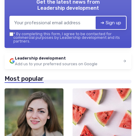
Get the latest news from
Leadership development
➔ Sign up
*
By completing this form, I agree to be contacted for
commercial purposes by Leadership development and its
partners.
Leadership development
Add us to your preferred sources on Google
Most popular