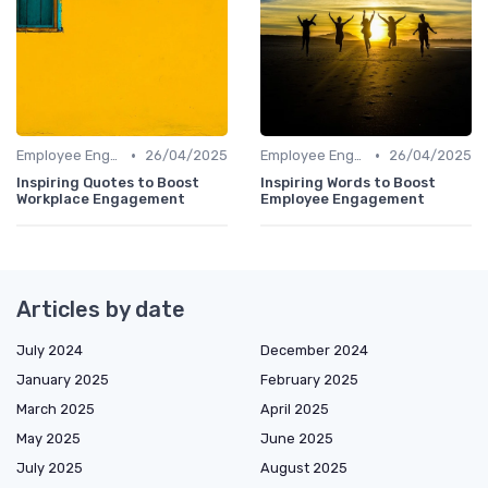
•
•
Employee Engagement
26/04/2025
Employee Engagement
26/04/2025
Inspiring Quotes to Boost
Inspiring Words to Boost
Workplace Engagement
Employee Engagement
Articles by date
July 2024
December 2024
January 2025
February 2025
March 2025
April 2025
May 2025
June 2025
July 2025
August 2025