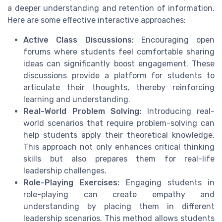
a deeper understanding and retention of information.
Here are some effective interactive approaches:
Active Class Discussions:
Encouraging open
forums where students feel comfortable sharing
ideas can significantly boost engagement. These
discussions provide a platform for students to
articulate their thoughts, thereby reinforcing
learning and understanding.
Real-World Problem Solving:
Introducing real-
world scenarios that require problem-solving can
help students apply their theoretical knowledge.
This approach not only enhances critical thinking
skills but also prepares them for real-life
leadership challenges.
Role-Playing Exercises:
Engaging students in
role-playing can create empathy and
understanding by placing them in different
leadership scenarios. This method allows students