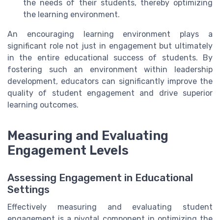
the needs of their students, thereby optimizing
the learning environment.
An encouraging learning environment plays a
significant role not just in engagement but ultimately
in the entire educational success of students. By
fostering such an environment within leadership
development, educators can significantly improve the
quality of student engagement and drive superior
learning outcomes.
Measuring and Evaluating
Engagement Levels
Assessing Engagement in Educational
Settings
Effectively measuring and evaluating student
engagement is a pivotal component in optimizing the