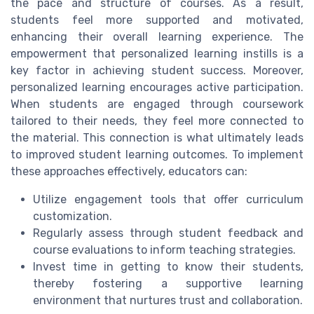
the pace and structure of courses. As a result,
students feel more supported and motivated,
enhancing their overall learning experience. The
empowerment that personalized learning instills is a
key factor in achieving student success. Moreover,
personalized learning encourages active participation.
When students are engaged through coursework
tailored to their needs, they feel more connected to
the material. This connection is what ultimately leads
to improved student learning outcomes. To implement
these approaches effectively, educators can:
Utilize engagement tools that offer curriculum
customization.
Regularly assess through student feedback and
course evaluations to inform teaching strategies.
Invest time in getting to know their students,
thereby fostering a supportive learning
environment that nurtures trust and collaboration.