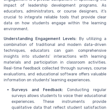
impact of leadership development programs. As
educators, administrators, or course designers, it’s
crucial to integrate reliable tools that provide clear
data on how students engage within the learning
environment.
Understanding Engagement Levels:
By utilizing a
combination of traditional and modern data-driven
techniques, educators can gain comprehensive
insights into students’ interactions with learning
materials and participation in classroom activities.
Real-time feedback collected through surveys, course
evaluations, and educational software offers valuable
information on students' learning experiences.
Surveys and Feedback:
Conducting regular
surveys allows students to voice their educational
experiences. These instruments provide
qualitative data that reflect student satisfaction