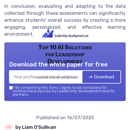
In conclusion, evaluating and adapting to the data
collected through these assessments can significantly
enhance students' overall success by creating a more
engaging, personalized, and effective learning
environment.
Top 10 AI Solutions
for Leadership
Development
Download the white paper for free
➔ Download
Leadership development — 2026
*
By completing this form, I agree to be contacted for
commercial purposes by Leadership development and its
partners.
Published on
16/07/2025
by Liam O'Sullivan