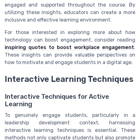
engaged and supported throughout the course. By
utilizing these insights, educators can create a more
inclusive and effective learning environment.
For those interested in exploring more about how
technology can boost engagement, consider reading
inspiring quotes to boost workplace engagement
.
These insights can provide valuable perspectives on
how to motivate and engage students in a digital age.
Interactive Learning Techniques
Interactive Techniques for Active
Learning
To genuinely engage students, particularly in a
leadership development context, harnessing
interactive learning techniques is essential. These
methods not only captivate students but also promote