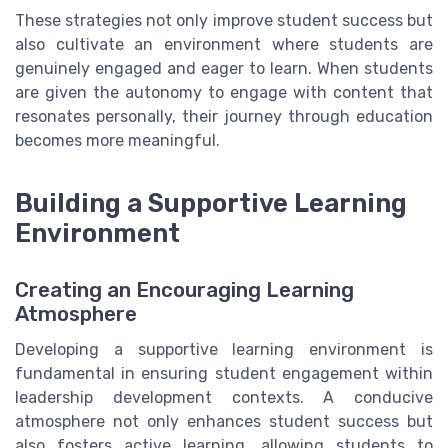
These strategies not only improve student success but
also cultivate an environment where students are
genuinely engaged and eager to learn. When students
are given the autonomy to engage with content that
resonates personally, their journey through education
becomes more meaningful.
Building a Supportive Learning
Environment
Creating an Encouraging Learning
Atmosphere
Developing a supportive learning environment is
fundamental in ensuring student engagement within
leadership development contexts. A conducive
atmosphere not only enhances student success but
also fosters active learning, allowing students to