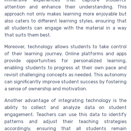
attention and enhance their understanding. This
approach not only makes learning more enjoyable but
also caters to different learning styles, ensuring that
all students can engage with the material in a way
that suits them best.
Moreover, technology allows students to take control
of their learning journey. Online platforms and apps
provide opportunities for personalized learning,
enabling students to progress at their own pace and
revisit challenging concepts as needed. This autonomy
can significantly improve student success by fostering
a sense of ownership and motivation.
Another advantage of integrating technology is the
ability to collect and analyze data on student
engagement. Teachers can use this data to identify
patterns and adjust their teaching strategies
accordingly, ensuring that all students remain