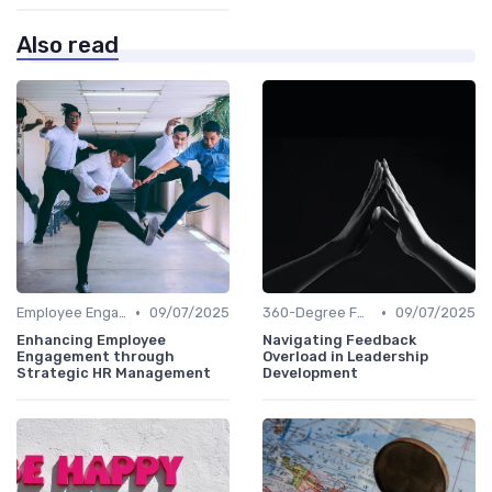
Also read
•
•
Employee Engagement
09/07/2025
360-Degree Feedback
09/07/2025
Enhancing Employee
Navigating Feedback
Engagement through
Overload in Leadership
Strategic HR Management
Development