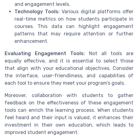
and engagement levels.
Technology Tools:
Various digital platforms offer
real-time metrics on how students participate in
courses. This data can highlight engagement
patterns that may require attention or further
enhancement.
Evaluating Engagement Tools:
Not all tools are
equally effective, and it is essential to select those
that align with your educational objectives. Consider
the interface, user-friendliness, and capabilities of
each tool to ensure they meet your program’s goals.
Moreover, collaboration with students to gather
feedback on the effectiveness of these engagement
tools can enrich the learning process. When students
feel heard and their input is valued, it enhances their
investment in their own education, which leads to
improved student engagement.