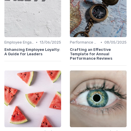
•
•
Employee Engagement
13/06/2025
Performance Metrics
08/05/2025
Enhancing Employee Loyalty:
Crafting an Effective
A Guide for Leaders
Template for Annual
Performance Reviews