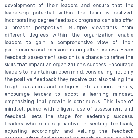
development of their leaders and ensure that the
leadership potential within the team is realized.
Incorporating degree feedback programs can also offer
a broader perspective. Multiple viewpoints from
different degrees within the organization enable
leaders to gain a comprehensive view of their
performance and decision-making effectiveness. Every
feedback assessment session is a chance to refine the
skills that impact an organization’s success. Encourage
leaders to maintain an open mind, considering not only
the positive feedback they receive but also taking the
tough questions and critiques into account. Finally,
encourage leaders to adopt a learning mindset,
emphasizing that growth is continuous. This type of
mindset, paired with diligent use of assessment and
feedback, sets the stage for leadership success.
Leaders who remain proactive in seeking feedback,
adjusting accordingly, and valuing the feedback