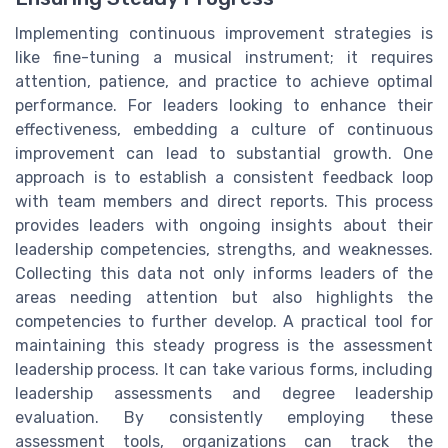
Implementing continuous improvement strategies is
like fine-tuning a musical instrument; it requires
attention, patience, and practice to achieve optimal
performance. For leaders looking to enhance their
effectiveness, embedding a culture of continuous
improvement can lead to substantial growth. One
approach is to establish a consistent feedback loop
with team members and direct reports. This process
provides leaders with ongoing insights about their
leadership competencies, strengths, and weaknesses.
Collecting this data not only informs leaders of the
areas needing attention but also highlights the
competencies to further develop. A practical tool for
maintaining this steady progress is the assessment
leadership process. It can take various forms, including
leadership assessments and degree leadership
evaluation. By consistently employing these
assessment tools, organizations can track the