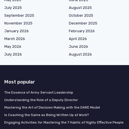
July 2025
August 2025
September 2025
October 2025
November 2025
December 2025
January 2026
February 2026
March 2026
April 2026
May 2026
June 2026
July 2026
August 2026
Most popular
The Essence of Army Servant Leadership
Understanding the Role of a Deputy Director
Mastering the Art of Decision Making with the DARE Model
Is Coaching the Same as Being Written Up at Work?
Engaging Activities for Mastering the 7 Habits of Highly Effective People