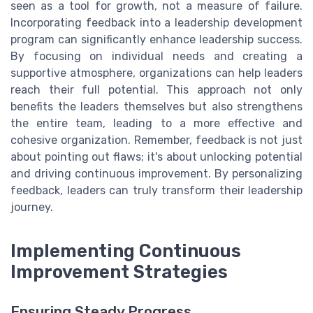
seen as a tool for growth, not a measure of failure.
Incorporating feedback into a leadership development
program can significantly enhance leadership success.
By focusing on individual needs and creating a
supportive atmosphere, organizations can help leaders
reach their full potential. This approach not only
benefits the leaders themselves but also strengthens
the entire team, leading to a more effective and
cohesive organization. Remember, feedback is not just
about pointing out flaws; it's about unlocking potential
and driving continuous improvement. By personalizing
feedback, leaders can truly transform their leadership
journey.
Implementing Continuous
Improvement Strategies
Ensuring Steady Progress