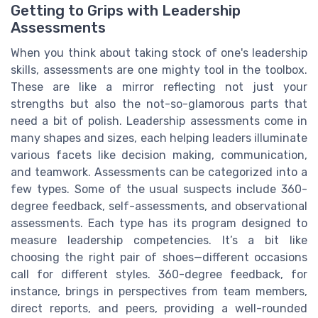
Getting to Grips with Leadership
Assessments
When you think about taking stock of one's leadership
skills, assessments are one mighty tool in the toolbox.
These are like a mirror reflecting not just your
strengths but also the not-so-glamorous parts that
need a bit of polish. Leadership assessments come in
many shapes and sizes, each helping leaders illuminate
various facets like decision making, communication,
and teamwork. Assessments can be categorized into a
few types. Some of the usual suspects include 360-
degree feedback, self-assessments, and observational
assessments. Each type has its program designed to
measure leadership competencies. It’s a bit like
choosing the right pair of shoes—different occasions
call for different styles. 360-degree feedback, for
instance, brings in perspectives from team members,
direct reports, and peers, providing a well-rounded