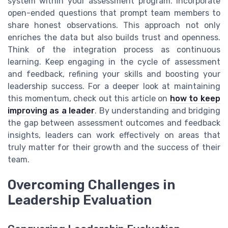
system within your assessment program. Incorporate
open-ended questions that prompt team members to
share honest observations. This approach not only
enriches the data but also builds trust and openness.
Think of the integration process as continuous
learning. Keep engaging in the cycle of assessment
and feedback, refining your skills and boosting your
leadership success. For a deeper look at maintaining
this momentum, check out this article on
how to keep
improving as a leader
. By understanding and bridging
the gap between assessment outcomes and feedback
insights, leaders can work effectively on areas that
truly matter for their growth and the success of their
team.
Overcoming Challenges in
Leadership Evaluation