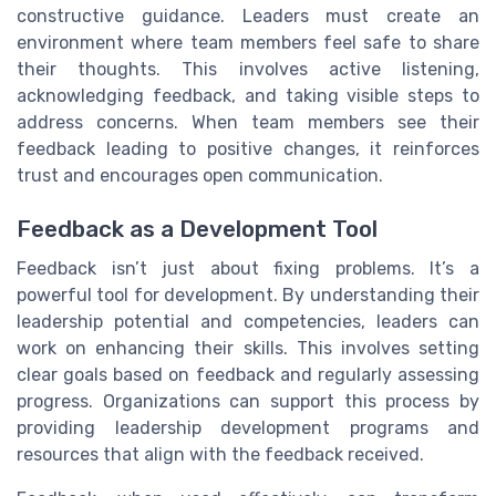
constructive guidance. Leaders must create an
environment where team members feel safe to share
their thoughts. This involves active listening,
acknowledging feedback, and taking visible steps to
address concerns. When team members see their
feedback leading to positive changes, it reinforces
trust and encourages open communication.
Feedback as a Development Tool
Feedback isn’t just about fixing problems. It’s a
powerful tool for development. By understanding their
leadership potential and competencies, leaders can
work on enhancing their skills. This involves setting
clear goals based on feedback and regularly assessing
progress. Organizations can support this process by
providing leadership development programs and
resources that align with the feedback received.