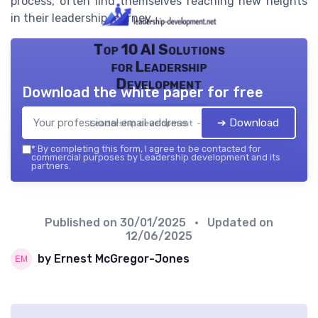
process, often find themselves reaching new heights
in their leadership journey.
Top 10 AI Solutions
for Leadership
Development
Download the white paper for free
➔ Download
Leadership development — 2026
*
By completing this form, I agree to be contacted for
commercial purposes by Leadership development and its
partners.
Published on
30/01/2025
• Updated on
12/06/2025
by Ernest McGregor-Jones