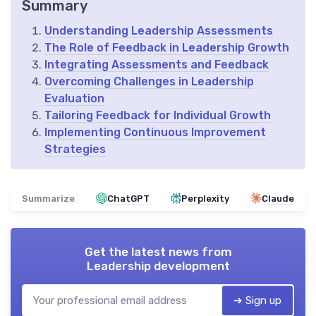
Summary
Understanding Leadership Assessments
The Role of Feedback in Leadership Growth
Integrating Assessments and Feedback
Overcoming Challenges in Leadership
Evaluation
Tailoring Feedback for Individual Growth
Implementing Continuous Improvement
Strategies
Summarize
ChatGPT
Perplexity
Claude
Get the latest news from
Leadership development
➔ Sign up