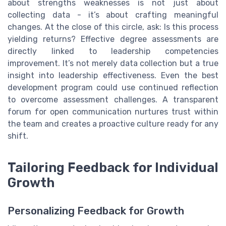
about strengths weaknesses is not just about
collecting data - it’s about crafting meaningful
changes. At the close of this circle, ask: Is this process
yielding returns? Effective degree assessments are
directly linked to leadership competencies
improvement. It’s not merely data collection but a true
insight into leadership effectiveness. Even the best
development program could use continued reflection
to overcome assessment challenges. A transparent
forum for open communication nurtures trust within
the team and creates a proactive culture ready for any
shift.
Tailoring Feedback for Individual
Growth
Personalizing Feedback for Growth