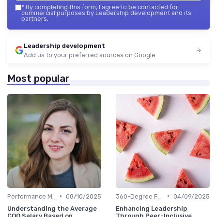
*
By completing this form, I agree to be contacted for
commercial purposes by Leadership development and its
partners.
Leadership development
Add us to your preferred sources on Google
Most popular
•
•
Performance Metrics
08/10/2025
360-Degree Feedback
04/09/2025
Understanding the Average
Enhancing Leadership
COO Salary Based on
Through Peer-Inclusive