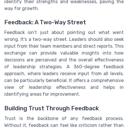
identify their strengths and weaknesses, paving the
way for growth.
Feedback: A Two-Way Street
Feedback isn’t just about pointing out what went
wrong. It’s a two-way street. Leaders should also seek
input from their team members and direct reports. This
exchange can provide valuable insights into how
decisions are perceived and the overall effectiveness
of leadership strategies. A 360-degree feedback
approach, where leaders receive input from all levels,
can be particularly beneficial. It offers a comprehensive
view of leadership effectiveness and helps in
identifying areas for improvement.
Building Trust Through Feedback
Trust is the backbone of any feedback process.
Without it, feedback can feel like criticism rather than