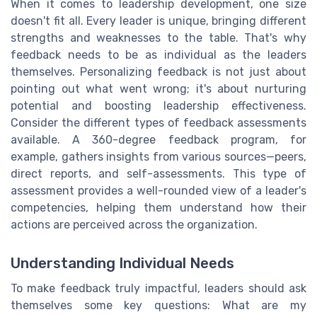
When it comes to leadership development, one size
doesn't fit all. Every leader is unique, bringing different
strengths and weaknesses to the table. That's why
feedback needs to be as individual as the leaders
themselves. Personalizing feedback is not just about
pointing out what went wrong; it's about nurturing
potential and boosting leadership effectiveness.
Consider the different types of feedback assessments
available. A 360-degree feedback program, for
example, gathers insights from various sources—peers,
direct reports, and self-assessments. This type of
assessment provides a well-rounded view of a leader's
competencies, helping them understand how their
actions are perceived across the organization.
Understanding Individual Needs
To make feedback truly impactful, leaders should ask
themselves some key questions: What are my