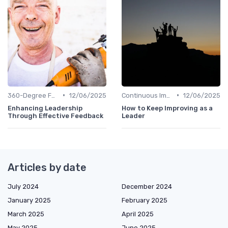
•
•
360-Degree Feedback
12/06/2025
Continuous Improvement
12/06/2025
Enhancing Leadership
How to Keep Improving as a
Through Effective Feedback
Leader
Articles by date
July 2024
December 2024
January 2025
February 2025
March 2025
April 2025
May 2025
June 2025