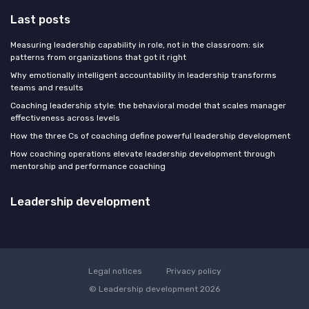
Last posts
Measuring leadership capability in role, not in the classroom: six
patterns from organizations that got it right
Why emotionally intelligent accountability in leadership transforms
teams and results
Coaching leadership style: the behavioral model that scales manager
effectiveness across levels
How the three Cs of coaching define powerful leadership development
How coaching operations elevate leadership development through
mentorship and performance coaching
Leadership development
Legal notices
Privacy policy
© Leadership development 2026