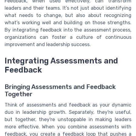
Feedback, when used effectively, can transform
leaders and their teams. It’s not just about identifying
what needs to change, but also about recognizing
what’s working well and building on those strengths.
By integrating feedback into the assessment process,
organizations can foster a culture of continuous
improvement and leadership success.
Integrating Assessments and
Feedback
Bringing Assessments and Feedback
Together
Think of assessments and feedback as your dynamic
duo in leadership growth. Separately, they're useful,
but together, they're unstoppable in making leaders
more effective. When you combine assessments with
feedback, you create a feedback loop that pushes a