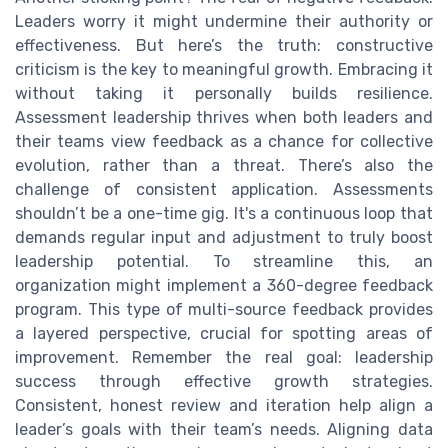
Leaders worry it might undermine their authority or
effectiveness. But here’s the truth: constructive
criticism is the key to meaningful growth. Embracing it
without taking it personally builds resilience.
Assessment leadership thrives when both leaders and
their teams view feedback as a chance for collective
evolution, rather than a threat. There’s also the
challenge of consistent application. Assessments
shouldn’t be a one-time gig. It's a continuous loop that
demands regular input and adjustment to truly boost
leadership potential. To streamline this, an
organization might implement a 360-degree feedback
program. This type of multi-source feedback provides
a layered perspective, crucial for spotting areas of
improvement. Remember the real goal: leadership
success through effective growth strategies.
Consistent, honest review and iteration help align a
leader’s goals with their team’s needs. Aligning data