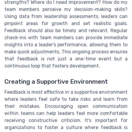
strengths? Where do I need improvement? How do my
team members perceive my decision-making skills?
Using data from leadership assessments, leaders can
pinpoint areas for growth and set realistic goals.
Feedback should also be timely and relevant. Regular
check-ins with team members can provide immediate
insights into a leader's performance, allowing them to
make quick adjustments. This ongoing process ensures
that feedback is not just a one-time event but a
continuous loop that fosters development.
Creating a Supportive Environment
Feedback is most effective in a supportive environment
where leaders feel safe to take risks and learn from
their mistakes. Encouraging open communication
within teams can help leaders feel more comfortable
receiving constructive criticism. It's important for
organizations to foster a culture where feedback is