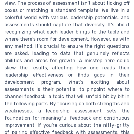
view. The process of assessment isn't about ticking off
boxes or matching a standard template. We live in a
colorful world with various leadership potentials, and
assessments should capture that diversity. It’s about
recognizing what each leader brings to the table and
where there's room for development. However, as with
any method, it's crucial to ensure the right questions
are asked, leading to data that genuinely reflects
abilities and areas for growth. A misstep here could
skew the results, affecting how one reads their
leadership effectiveness or finds gaps in their
development program. What’s exciting about
assessments is their potential to pinpoint where to
channel feedback, a topic that will unfold bit by bit in
the following parts. By focusing on both strengths and
weaknesses, a leadership assessment sets the
foundation for meaningful feedback and continuous
improvement. If you're curious about the nitty-gritty
of pairing effective feedback with assessments, this