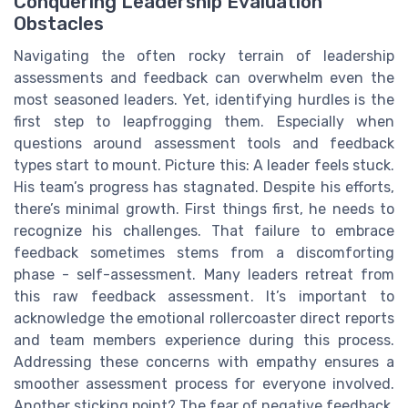
Conquering Leadership Evaluation
Obstacles
Navigating the often rocky terrain of leadership
assessments and feedback can overwhelm even the
most seasoned leaders. Yet, identifying hurdles is the
first step to leapfrogging them. Especially when
questions around assessment tools and feedback
types start to mount. Picture this: A leader feels stuck.
His team’s progress has stagnated. Despite his efforts,
there’s minimal growth. First things first, he needs to
recognize his challenges. That failure to embrace
feedback sometimes stems from a discomforting
phase - self-assessment. Many leaders retreat from
this raw feedback assessment. It’s important to
acknowledge the emotional rollercoaster direct reports
and team members experience during this process.
Addressing these concerns with empathy ensures a
smoother assessment process for everyone involved.
Another sticking point? The fear of negative feedback.