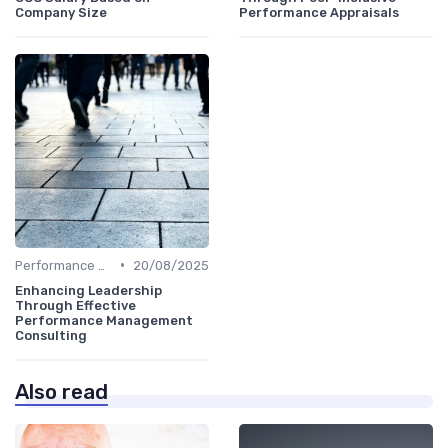
Company Size
Performance Appraisals
•
Performance Metrics
20/08/2025
Enhancing Leadership
Through Effective
Performance Management
Consulting
Also read