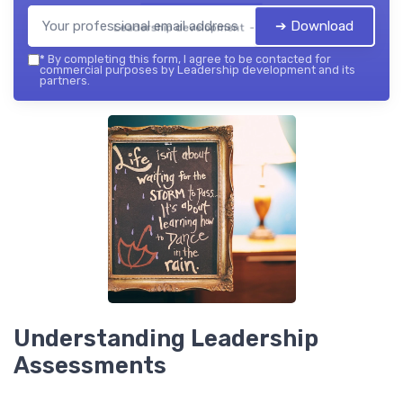
➔ Download
Leadership development — 2026
*
By completing this form, I agree to be contacted for
commercial purposes by Leadership development and its
partners.
Understanding Leadership
Assessments