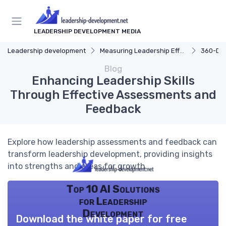
LEADERSHIP DEVELOPMENT MEDIA
Leadership development
Measuring Leadership Effectiveness
360-De
Blog
Enhancing Leadership Skills
Through Effective Assessments and
Feedback
Explore how leadership assessments and feedback can
transform leadership development, providing insights
into strengths and areas for growth.
Top 10 AI Solutions
for Leadership
Development
Download the white paper for free