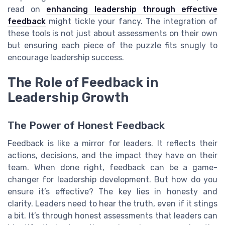
read on
enhancing leadership through effective
feedback
might tickle your fancy. The integration of
these tools is not just about assessments on their own
but ensuring each piece of the puzzle fits snugly to
encourage leadership success.
The Role of Feedback in
Leadership Growth
The Power of Honest Feedback
Feedback is like a mirror for leaders. It reflects their
actions, decisions, and the impact they have on their
team. When done right, feedback can be a game-
changer for leadership development. But how do you
ensure it’s effective? The key lies in honesty and
clarity. Leaders need to hear the truth, even if it stings
a bit. It’s through honest assessments that leaders can