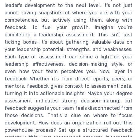
leader's development to the next level. It's not just
about having snapshots of where you are with your
competencies, but actively using them, along with
feedback, to fuel your growth. Imagine you’re
completing a leadership assessment. This isn't just
ticking boxes—it's about gathering valuable data on
your leadership potential, strengths, and weaknesses.
Each type of assessment can shine a light on your
leadership effectiveness, decision-making style, or
even how your team perceives you. Now, layer in
feedback. Whether it's from direct reports, peers, or
mentors, feedback gives context to assessment data,
turning it into actionable insights. Maybe your degree
assessment indicates strong decision-making, but
feedback suggests your team feels disconnected from
those decisions. That's a clue on where to focus
development. How does an organization roll out this
powerhouse process? Set up a structured feedback