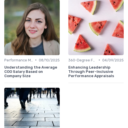
•
•
Performance Metrics
08/10/2025
360-Degree Feedback
04/09/2025
Understanding the Average
Enhancing Leadership
COO Salary Based on
Through Peer-Inclusive
Company Size
Performance Appraisals