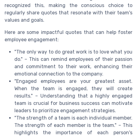
recognized this, making the conscious choice to
regularly share quotes that resonate with their team's
values and goals.
Here are some impactful quotes that can help foster
employee engagement:
"The only way to do great work is to love what you
do." – This can remind employees of their passion
and commitment to their work, enhancing their
emotional connection to the company.
"Engaged employees are your greatest asset.
When the team is engaged, they will create
results." – Understanding that a highly engaged
team is crucial for business success can motivate
leaders to prioritize engagement strategies.
"The strength of a team is each individual member.
The strength of each member is the team." – This
highlights the importance of each person's