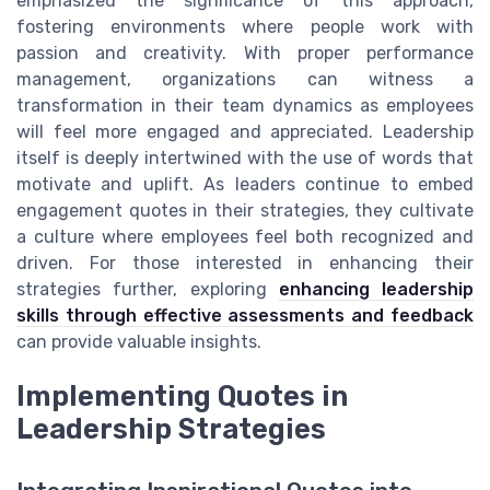
emphasized the significance of this approach,
fostering environments where people work with
passion and creativity. With proper performance
management, organizations can witness a
transformation in their team dynamics as employees
will feel more engaged and appreciated. Leadership
itself is deeply intertwined with the use of words that
motivate and uplift. As leaders continue to embed
engagement quotes in their strategies, they cultivate
a culture where employees feel both recognized and
driven. For those interested in enhancing their
strategies further, exploring
enhancing leadership
skills through effective assessments and feedback
can provide valuable insights.
Implementing Quotes in
Leadership Strategies