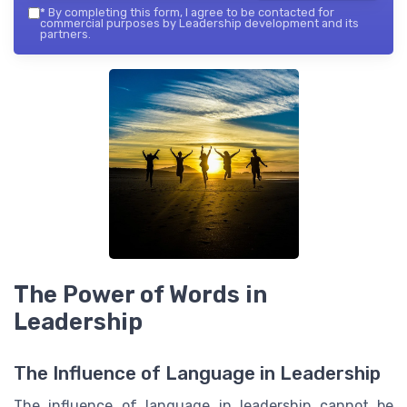
*
By completing this form, I agree to be contacted for
commercial purposes by Leadership development and its
partners.
The Power of Words in
Leadership
The Influence of Language in Leadership
The influence of language in leadership cannot be