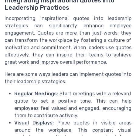
Integrating Inspirational Quotes into
Leadership Practices
Incorporating inspirational quotes into leadership
strategies can significantly enhance employee
engagement. Quotes are more than just words; they
can transform the workplace by fostering a culture of
motivation and commitment. When leaders use quotes
effectively, they can inspire their teams to achieve
great work and improve overall performance.
Here are some ways leaders can implement quotes into
their leadership strategies:
Regular Meetings:
Start meetings with a relevant
quote to set a positive tone. This can help
employees feel valued and engaged, encouraging
them to contribute actively.
Visual Displays:
Place quotes in visible areas
around the workplace. This constant visual