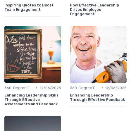
Inspiring Quotes to Boost
How Effective Leadership
Team Engagement
Drives Employee
Engagement
•
•
360-Degree Feedback
12/06/2025
360-Degree Feedback
12/06/2025
Enhancing Leadership Skills
Enhancing Leadership
Through Effective
Through Effective Feedback
Assessments and Feedback