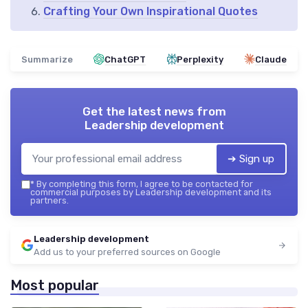
Crafting Your Own Inspirational Quotes
Summarize
ChatGPT
Perplexity
Claude
Get the latest news from
Leadership development
➔ Sign up
*
By completing this form, I agree to be contacted for
commercial purposes by Leadership development and its
partners.
Leadership development
Add us to your preferred sources on Google
Most popular