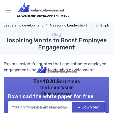
LEADERSHIP DEVELOPMENT MEDIA
Leadership development
Measuring Leadership Effectiveness
Employ
Blog
Inspiring Words to Boost Employee
Engagement
Explore insightful quotes that can enhance employee
engagement and drive leadership development.
Top 10 AI Solutions
for Leadership
Development
Download the white paper for free
➔ Download
Leadership development — 2026