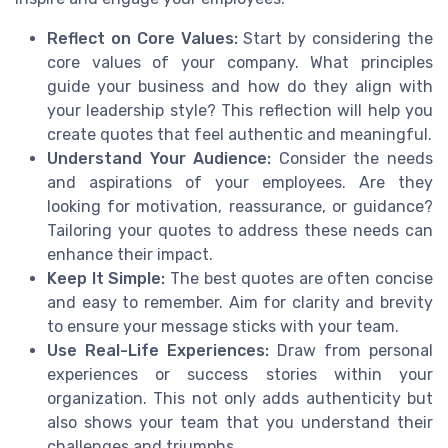
Reflect on Core Values:
Start by considering the
core values of your company. What principles
guide your business and how do they align with
your leadership style? This reflection will help you
create quotes that feel authentic and meaningful.
Understand Your Audience:
Consider the needs
and aspirations of your employees. Are they
looking for motivation, reassurance, or guidance?
Tailoring your quotes to address these needs can
enhance their impact.
Keep It Simple:
The best quotes are often concise
and easy to remember. Aim for clarity and brevity
to ensure your message sticks with your team.
Use Real-Life Experiences:
Draw from personal
experiences or success stories within your
organization. This not only adds authenticity but
also shows your team that you understand their
challenges and triumphs.