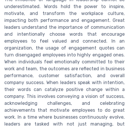
underestimated. Words hold the power to inspire,
motivate, and transform the workplace culture,
impacting both performance and engagement. Great
leaders understand the importance of communication
and intentionally choose words that encourage
employees to feel valued and connected. In an
organization, the usage of engagement quotes can
turn disengaged employees into highly engaged ones.
When individuals feel emotionally committed to their
work and team, the outcomes are reflected in business
performance, customer satisfaction, and overall
company success. When leaders speak with intention,
their words can catalyze positive change within a
company. This involves conveying a vision of success,
acknowledging challenges, and celebrating
achievements that motivate employees to do great
work. In a time where businesses continuously evolve,
leaders are tasked with not just managing, but