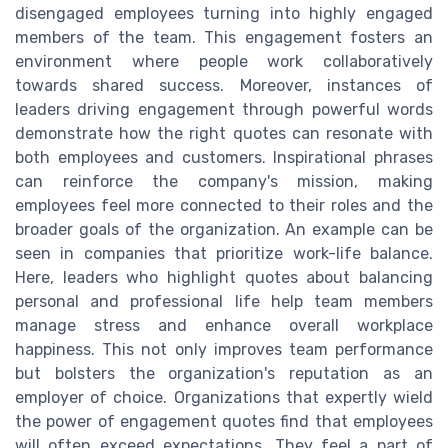
disengaged employees turning into highly engaged
members of the team. This engagement fosters an
environment where people work collaboratively
towards shared success. Moreover, instances of
leaders driving engagement through powerful words
demonstrate how the right quotes can resonate with
both employees and customers. Inspirational phrases
can reinforce the company's mission, making
employees feel more connected to their roles and the
broader goals of the organization. An example can be
seen in companies that prioritize work-life balance.
Here, leaders who highlight quotes about balancing
personal and professional life help team members
manage stress and enhance overall workplace
happiness. This not only improves team performance
but bolsters the organization's reputation as an
employer of choice. Organizations that expertly wield
the power of engagement quotes find that employees
will often exceed expectations. They feel a part of