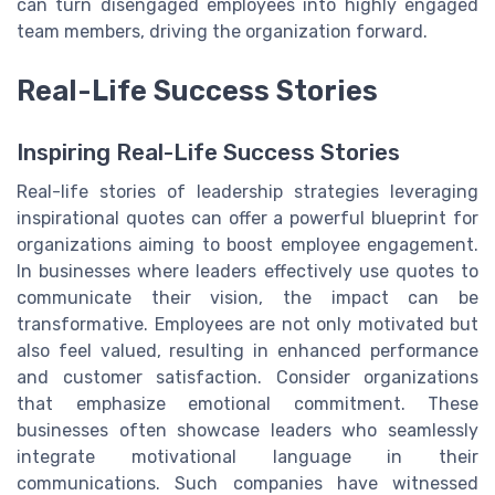
can turn disengaged employees into highly engaged
team members, driving the organization forward.
Real-Life Success Stories
Inspiring Real-Life Success Stories
Real-life stories of leadership strategies leveraging
inspirational quotes can offer a powerful blueprint for
organizations aiming to boost employee engagement.
In businesses where leaders effectively use quotes to
communicate their vision, the impact can be
transformative. Employees are not only motivated but
also feel valued, resulting in enhanced performance
and customer satisfaction. Consider organizations
that emphasize emotional commitment. These
businesses often showcase leaders who seamlessly
integrate motivational language in their
communications. Such companies have witnessed