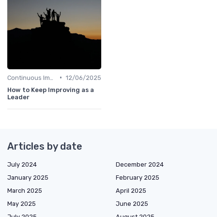
•
Continuous Improvement
12/06/2025
How to Keep Improving as a
Leader
Articles by date
July 2024
December 2024
January 2025
February 2025
March 2025
April 2025
May 2025
June 2025
July 2025
August 2025