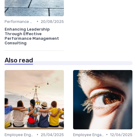
•
Performance Metrics
20/08/2025
Enhancing Leadership
Through Effective
Performance Management
Consulting
Also read
•
•
Employee Engagement
25/04/2025
Employee Engagement
12/06/2025