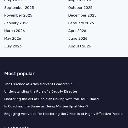
September 2025
October 2025
November 2025
December 2025
January 2026
February 2026
March 2026
April 2026
May 2026
June 2026
July 2026
August 2026
Most popular
The Essence of Army Servant Leadership
Understanding the Role of a Deputy Director
Mastering the Art of Decision Making with the DARE Model
Is Coaching the Same as Being Written Up at Work?
Engaging Activities for Mastering the 7 Habits of Highly Effective People