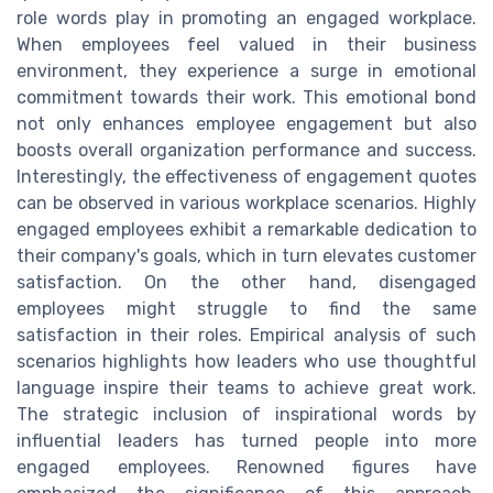
role words play in promoting an engaged workplace.
When employees feel valued in their business
environment, they experience a surge in emotional
commitment towards their work. This emotional bond
not only enhances employee engagement but also
boosts overall organization performance and success.
Interestingly, the effectiveness of engagement quotes
can be observed in various workplace scenarios. Highly
engaged employees exhibit a remarkable dedication to
their company's goals, which in turn elevates customer
satisfaction. On the other hand, disengaged
employees might struggle to find the same
satisfaction in their roles. Empirical analysis of such
scenarios highlights how leaders who use thoughtful
language inspire their teams to achieve great work.
The strategic inclusion of inspirational words by
influential leaders has turned people into more
engaged employees. Renowned figures have