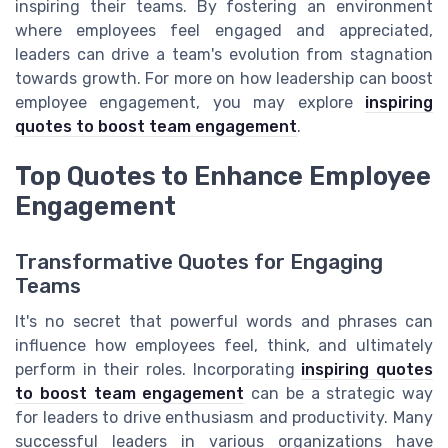
inspiring their teams. By fostering an environment
where employees feel engaged and appreciated,
leaders can drive a team's evolution from stagnation
towards growth. For more on how leadership can boost
employee engagement, you may explore
inspiring
quotes to boost team engagement
.
Top Quotes to Enhance Employee
Engagement
Transformative Quotes for Engaging
Teams
It's no secret that powerful words and phrases can
influence how employees feel, think, and ultimately
perform in their roles. Incorporating
inspiring quotes
to boost team engagement
can be a strategic way
for leaders to drive enthusiasm and productivity. Many
successful leaders in various organizations have