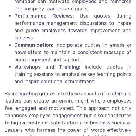
reminder can motivate employees and reinforce
the company’s values and goals.
Performance Reviews:
Use quotes during
performance management discussions to inspire
and guide employees towards improvement and
success.
Communication:
Incorporate quotes in emails or
newsletters to maintain a consistent message of
encouragement and support.
Workshops and Training:
Include quotes in
training sessions to emphasize key learning points
and inspire emotional commitment.
By integrating quotes into these aspects of leadership,
leaders can create an environment where employees
feel engaged and motivated. This approach not only
enhances employee engagement but also contributes
to higher customer satisfaction and business success.
Leaders who harness the power of words effectively