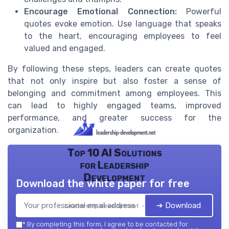
Encourage Emotional Connection:
Powerful
quotes evoke emotion. Use language that speaks
to the heart, encouraging employees to feel
valued and engaged.
By following these steps, leaders can create quotes
that not only inspire but also foster a sense of
belonging and commitment among employees. This
can lead to highly engaged teams, improved
performance, and greater success for the
organization.
Top 10 AI Solutions
for Leadership
Development
Download the white paper for free
➔ Download
Leadership development — 2026
*
By completing this form, I agree to be contacted for