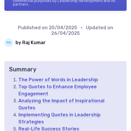
commercial purposes by Leadership development and its
partners.
Published on
25/04/2025
• Updated on
26/04/2025
by Raj Kumar
Summary
The Power of Words in Leadership
Top Quotes to Enhance Employee
Engagement
Analyzing the Impact of Inspirational
Quotes
Implementing Quotes in Leadership
Strategies
Real-Life Success Stories