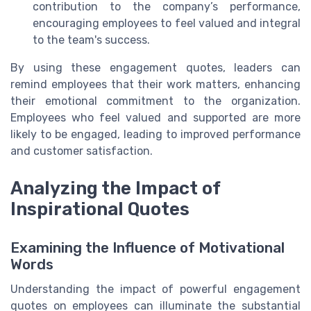
contribution to the company’s performance,
encouraging employees to feel valued and integral
to the team's success.
By using these engagement quotes, leaders can
remind employees that their work matters, enhancing
their emotional commitment to the organization.
Employees who feel valued and supported are more
likely to be engaged, leading to improved performance
and customer satisfaction.
Analyzing the Impact of
Inspirational Quotes
Examining the Influence of Motivational
Words
Understanding the impact of powerful engagement
quotes on employees can illuminate the substantial