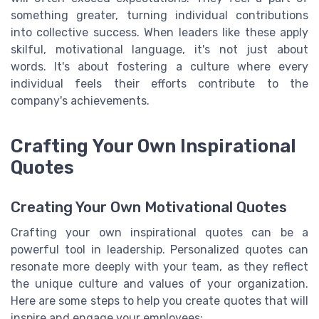
something greater, turning individual contributions
into collective success. When leaders like these apply
skilful, motivational language, it's not just about
words. It's about fostering a culture where every
individual feels their efforts contribute to the
company's achievements.
Crafting Your Own Inspirational
Quotes
Creating Your Own Motivational Quotes
Crafting your own inspirational quotes can be a
powerful tool in leadership. Personalized quotes can
resonate more deeply with your team, as they reflect
the unique culture and values of your organization.
Here are some steps to help you create quotes that will
inspire and engage your employees: