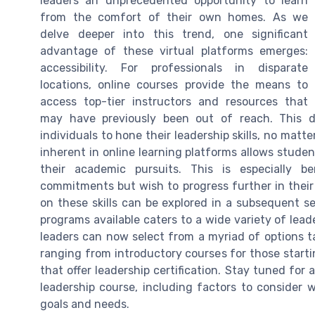
leaders an unprecedented opportunity to learn
from the comfort of their own homes. As we
delve deeper into this trend, one significant
advantage of these virtual platforms emerges:
accessibility. For professionals in disparate
locations, online courses provide the means to
access top-tier instructors and resources that
may have previously been out of reach. This d
individuals to hone their leadership skills, no matter
inherent in online learning platforms allows studen
their academic pursuits. This is especially b
commitments but wish to progress further in their c
on these skills can be explored in a subsequent s
programs available caters to a wide variety of lead
leaders can now select from a myriad of options ta
ranging from introductory courses for those start
that offer leadership certification. Stay tuned for
leadership course, including factors to consider
goals and needs.