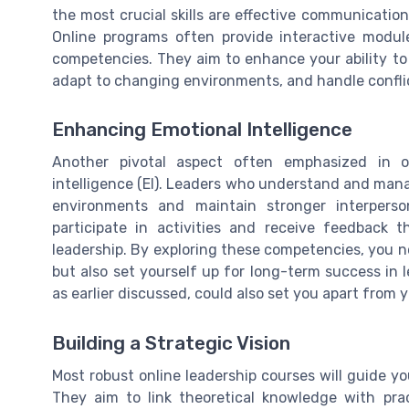
the most crucial skills are effective communication,
Online programs often provide interactive module
competencies. They aim to enhance your ability to 
adapt to changing environments, and handle confli
Enhancing Emotional Intelligence
Another pivotal aspect often emphasized in o
intelligence (EI). Leaders who understand and man
environments and maintain stronger interperso
participate in activities and receive feedback t
leadership. By exploring these competencies, you n
but also set yourself up for long-term success in le
as earlier discussed, could also set you apart from 
Building a Strategic Vision
Most robust online leadership courses will guide yo
They aim to link theoretical knowledge with pract