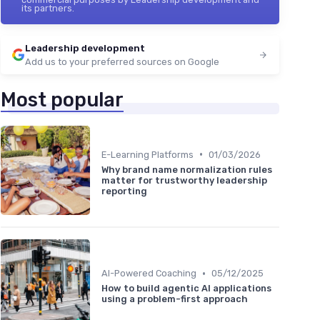
its partners.
Leadership development
Add us to your preferred sources on Google
Most popular
•
E-Learning Platforms
01/03/2026
Why brand name normalization rules
matter for trustworthy leadership
reporting
•
AI-Powered Coaching
05/12/2025
How to build agentic AI applications
using a problem-first approach