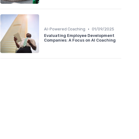
•
AI-Powered Coaching
01/09/2025
Evaluating Employee Development
Companies: A Focus on AI Coaching