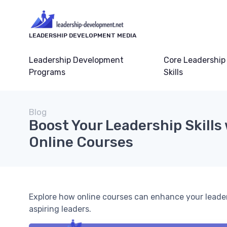
LEADERSHIP DEVELOPMENT MEDIA
Leadership Development
Core Leadership
Programs
Skills
Blog
Boost Your Leadership Skills
Online Courses
Explore how online courses can enhance your leadershi
aspiring leaders.