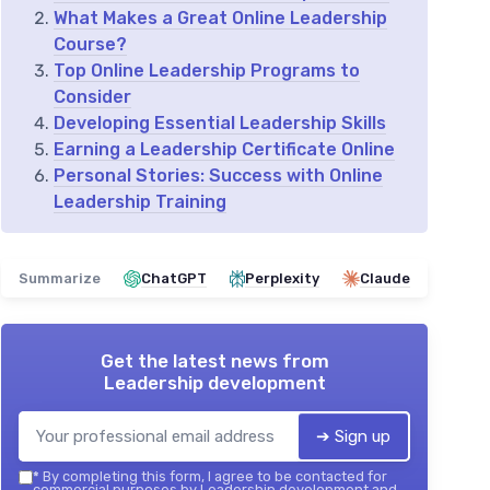
What Makes a Great Online Leadership
Course?
Top Online Leadership Programs to
Consider
Developing Essential Leadership Skills
Earning a Leadership Certificate Online
Personal Stories: Success with Online
Leadership Training
Summarize
ChatGPT
Perplexity
Claude
Get the latest news from
Leadership development
➔ Sign up
*
By completing this form, I agree to be contacted for
commercial purposes by Leadership development and