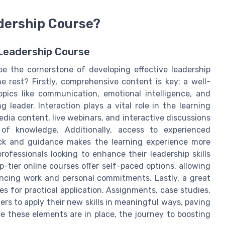
dership Course?
 Leadership Course
be the cornerstone of developing effective leadership
e rest? Firstly, comprehensive content is key; a well-
ics like communication, emotional intelligence, and
g leader. Interaction plays a vital role in the learning
dia content, live webinars, and interactive discussions
 of knowledge. Additionally, access to experienced
ack and guidance makes the learning experience more
 professionals looking to enhance their leadership skills
op-tier online courses offer self-paced options, allowing
ancing work and personal commitments. Lastly, a great
es for practical application. Assignments, case studies,
ers to apply their new skills in meaningful ways, paving
e these elements are in place, the journey to boosting