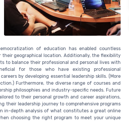
emocratization of education has enabled countless
 their geographical location. Additionally, the flexibility
ts to balance their professional and personal lives with
eneficial for those who have existing professional
areers by developing essential leadership skills. (More
ection.) Furthermore, the diverse range of courses and
ership philosophies and industry-specific needs. Future
ilored to their personal growth and career aspirations,
ing their leadership journey to comprehensive programs
 an in-depth analysis of what constitutes a great online
 when choosing the right program to meet your unique