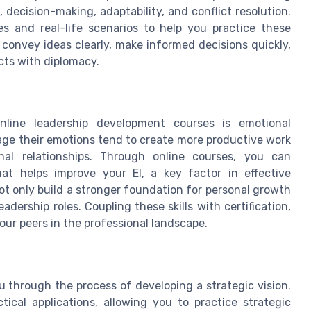
 decision-making, adaptability, and conflict resolution.
s and real-life scenarios to help you practice these
convey ideas clearly, make informed decisions quickly,
cts with diplomacy.
nline leadership development courses is emotional
age their emotions tend to create more productive work
nal relationships. Through online courses, you can
hat helps improve your EI, a key factor in effective
ot only build a stronger foundation for personal growth
adership roles. Coupling these skills with certification,
your peers in the professional landscape.
u through the process of developing a strategic vision.
ical applications, allowing you to practice strategic