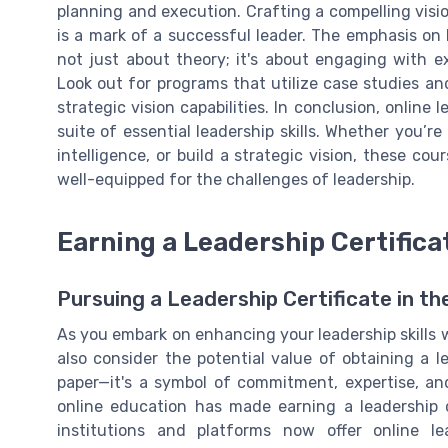
planning and execution. Crafting a compelling visio
is a mark of a successful leader. The emphasis on
not just about theory; it's about engaging with ex
Look out for programs that utilize case studies an
strategic vision capabilities. In conclusion, online
suite of essential leadership skills. Whether you’
intelligence, or build a strategic vision, these co
well-equipped for the challenges of leadership.
Earning a Leadership Certifica
Pursuing a Leadership Certificate in th
As you embark on enhancing your leadership skills 
also consider the potential value of obtaining a le
paper—it's a symbol of commitment, expertise, an
online education has made earning a leadership c
institutions and platforms now offer online l