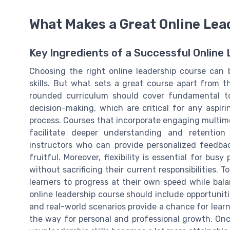
What Makes a Great Online Lea
Key Ingredients of a Successful Online
Choosing the right online leadership course can 
skills. But what sets a great course apart from th
rounded curriculum should cover fundamental top
decision-making, which are critical for any aspirin
process. Courses that incorporate engaging multime
facilitate deeper understanding and retention
instructors who can provide personalized feedb
fruitful. Moreover, flexibility is essential for busy
without sacrificing their current responsibilities. T
learners to progress at their own speed while bal
online leadership course should include opportuniti
and real-world scenarios provide a chance for learn
the way for personal and professional growth. Onc