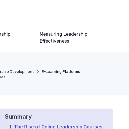
rship
Measuring Leadership
Effectiveness
ership Development
E-Learning Platforms
ses
Summary
The Rise of Online Leadership Courses