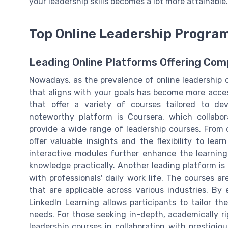
your leadership skills becomes a lot more attainable.
Top Online Leadership Program
Leading Online Platforms Offering Co
Nowadays, as the prevalence of online leadership 
that aligns with your goals has become more acces
that offer a variety of courses tailored to deve
noteworthy platform is Coursera, which collabor
provide a wide range of leadership courses. From c
offer valuable insights and the flexibility to le
interactive modules further enhance the learning 
knowledge practically. Another leading platform is 
with professionals' daily work life. The courses a
that are applicable across various industries. By 
LinkedIn Learning allows participants to tailor t
needs. For those seeking in-depth, academically ri
leadership courses in collaboration with prestigio