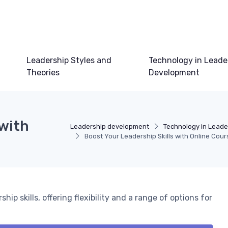
Leadership Styles and
Technology in Leade
Theories
Development
 with
Leadership development
Technology in Lead
Boost Your Leadership Skills with Online Cour
p skills, offering flexibility and a range of options for