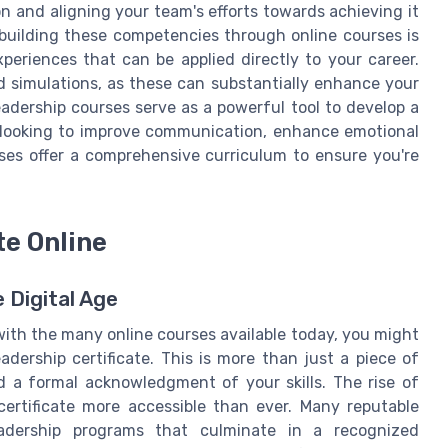
n and aligning your team's efforts towards achieving it
 building these competencies through online courses is
periences that can be applied directly to your career.
d simulations, as these can substantially enhance your
 leadership courses serve as a powerful tool to develop a
re looking to improve communication, enhance emotional
urses offer a comprehensive curriculum to ensure you're
te Online
e Digital Age
with the many online courses available today, you might
adership certificate. This is more than just a piece of
d a formal acknowledgment of your skills. The rise of
ertificate more accessible than ever. Many reputable
eadership programs that culminate in a recognized