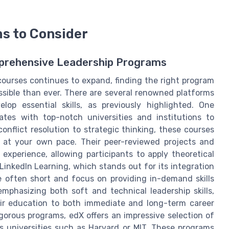
s to Consider
mprehensive Leadership Programs
courses continues to expand, finding the right program
sible than ever. There are several renowned platforms
lop essential skills, as previously highlighted. One
ates with top-notch universities and institutions to
onflict resolution to strategic thinking, these courses
arn at your own pace. Their peer-reviewed projects and
experience, allowing participants to apply theoretical
LinkedIn Learning, which stands out for its integration
re often short and focus on providing in-demand skills
emphasizing both soft and technical leadership skills,
heir education to both immediate and long-term career
gorous programs, edX offers an impressive selection of
us universities such as Harvard or MIT. These programs