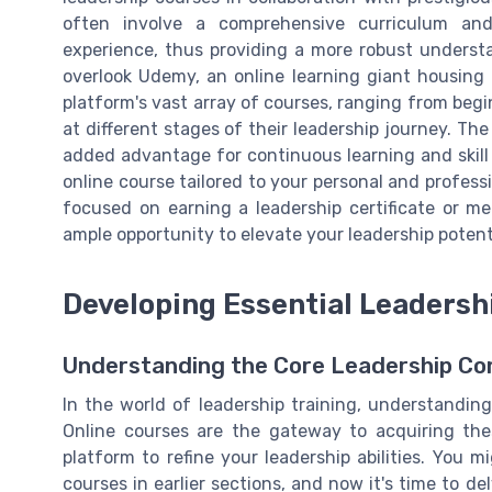
often involve a comprehensive curriculum an
experience, thus providing a more robust understa
overlook Udemy, an online learning giant housing 
platform's vast array of courses, ranging from begin
at different stages of their leadership journey. The
added advantage for continuous learning and skill 
online course tailored to your personal and profess
focused on earning a leadership certificate or mer
ample opportunity to elevate your leadership potent
Developing Essential Leadershi
Understanding the Core Leadership C
In the world of leadership training, understanding
Online courses are the gateway to acquiring these
platform to refine your leadership abilities. You 
courses in earlier sections, and now it's time to de