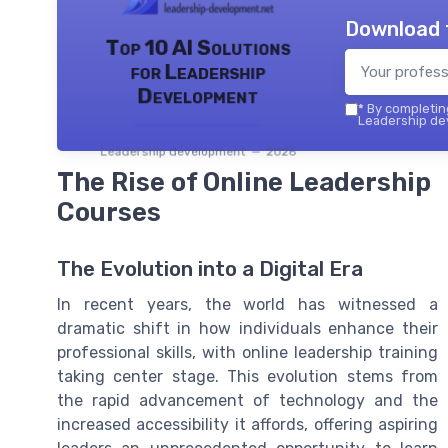
Download 
Top 10 AI Solutions
for Leadership
Development
*
By completing
Leadership dev
Leadership development — 2026
The Rise of Online Leadership
Courses
The Evolution into a Digital Era
In recent years, the world has witnessed a
dramatic shift in how individuals enhance their
professional skills, with online leadership training
taking center stage. This evolution stems from
the rapid advancement of technology and the
increased accessibility it affords, offering aspiring