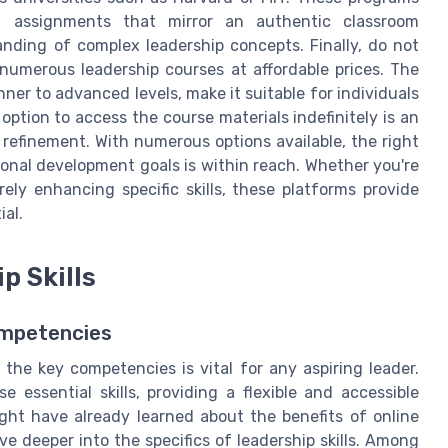
d assignments that mirror an authentic classroom
nding of complex leadership concepts. Finally, do not
numerous leadership courses at affordable prices. The
ner to advanced levels, make it suitable for individuals
 option to access the course materials indefinitely is an
refinement. With numerous options available, the right
ional development goals is within reach. Whether you're
ely enhancing specific skills, these platforms provide
ial.
p Skills
ompetencies
 the key competencies is vital for any aspiring leader.
 essential skills, providing a flexible and accessible
might have already learned about the benefits of online
lve deeper into the specifics of leadership skills. Among