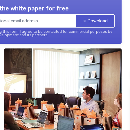
the white paper for free
➔ Download
 this form, I agree to be contacted for commercial purposes by
elopment and its partners.