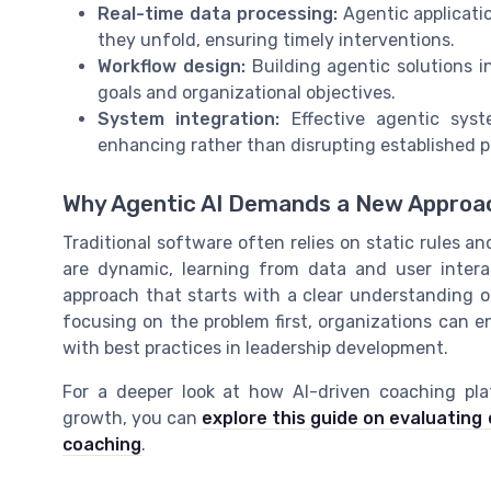
Real-time data processing:
Agentic applicati
they unfold, ensuring timely interventions.
Workflow design:
Building agentic solutions i
goals and organizational objectives.
System integration:
Effective agentic syst
enhancing rather than disrupting established p
Why Agentic AI Demands a New Approa
Traditional software often relies on static rules an
are dynamic, learning from data and user intera
approach that starts with a clear understanding o
focusing on the problem first, organizations can e
with best practices in leadership development.
For a deeper look at how AI-driven coaching pla
growth, you can
explore this guide on evaluatin
coaching
.