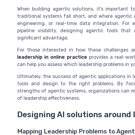
When building agentic solutions, it's important t
traditional systems fall short, and where agenti
engineering, or real-time data integration. For 
pipeline visibility, designing agentic tools th
significant advantage.
For those interested in how these challenges ar
leadership in online practice
provides a real-worl
can help you assess which leadership problems in you
Ultimately, the success of agentic applications i
tools and design to the right problems. By foc
strengths of agentic systems, organizations can m
of leadership effectiveness.
Designing AI solutions around
Mapping Leadership Problems to Agenti