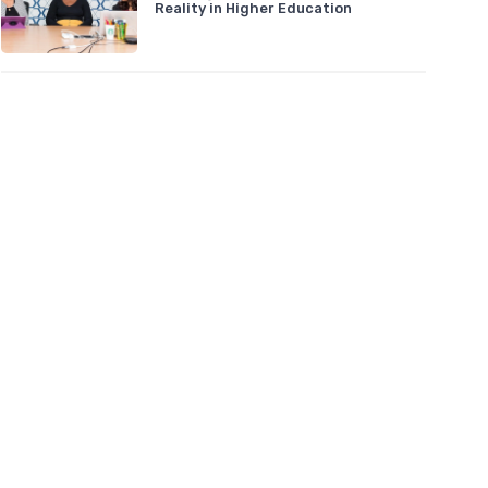
Reality in Higher Education