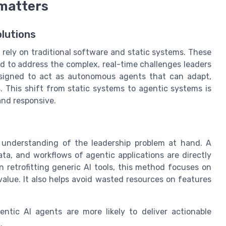
 matters
lutions
 rely on traditional software and static systems. These
ed to address the complex, real-time challenges leaders
designed to act as autonomous agents that can adapt,
. This shift from static systems to agentic systems is
and responsive.
r understanding of the leadership problem at hand. A
ta, and workflows of agentic applications are directly
n retrofitting generic AI tools, this method focuses on
alue. It also helps avoid wasted resources on features
tic AI agents are more likely to deliver actionable
.