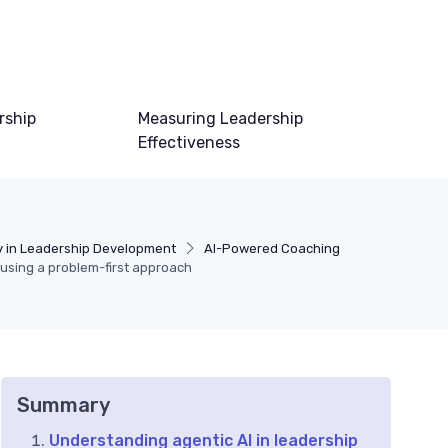
rship
Measuring Leadership
Effectiveness
 in Leadership Development
AI-Powered Coaching
 using a problem-first approach
Summary
Understanding agentic AI in leadership