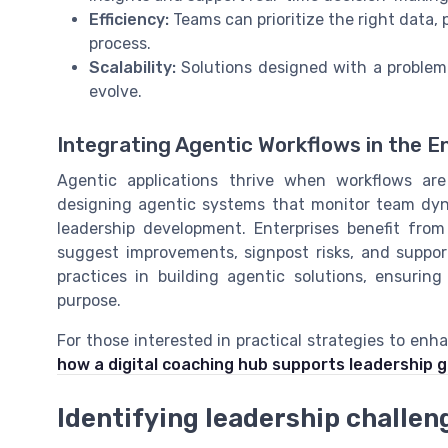
Efficiency:
Teams can prioritize the right data,
process.
Scalability:
Solutions designed with a problem 
evolve.
Integrating Agentic Workflows in the E
Agentic applications thrive when workflows are
designing agentic systems that monitor team dyn
leadership development. Enterprises benefit fro
suggest improvements, signpost risks, and suppor
practices in building agentic solutions, ensurin
purpose.
For those interested in practical strategies to enha
how a digital coaching hub supports leadership 
Identifying leadership challeng