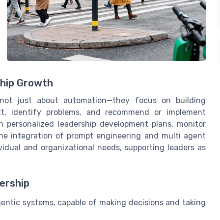
hip Growth
e not just about automation—they focus on building
xt, identify problems, and recommend or implement
gn personalized leadership development plans, monitor
The integration of prompt engineering and multi agent
idual and organizational needs, supporting leaders as
ership
entic systems, capable of making decisions and taking