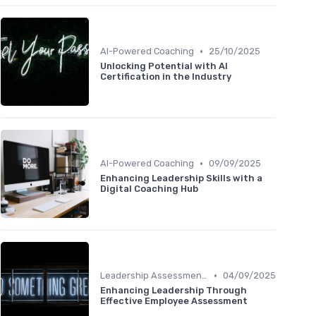
•
AI-Powered Coaching
25/10/2025
Unlocking Potential with AI
Certification in the Industry
•
AI-Powered Coaching
09/09/2025
Enhancing Leadership Skills with a
Digital Coaching Hub
•
Leadership Assessment Tools
04/09/2025
Enhancing Leadership Through
Effective Employee Assessment