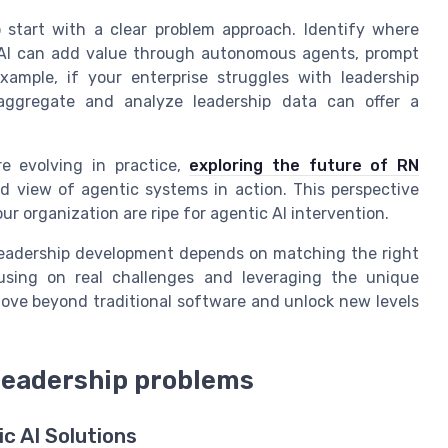
o start with a clear problem approach. Identify where
c AI can add value through autonomous agents, prompt
example, if your enterprise struggles with leadership
at aggregate and analyze leadership data can offer a
e evolving in practice,
exploring the future of RN
d view of agentic systems in action. This perspective
r organization are ripe for agentic AI intervention.
n leadership development depends on matching the right
using on real challenges and leveraging the unique
ove beyond traditional software and unlock new levels
 leadership problems
c AI Solutions