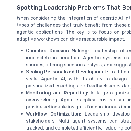
Spotting Leadership Problems That Ben
When considering the integration of agentic AI into
types of challenges that truly benefit from these a
agentic applications. The key is to focus on pr
adaptive workflows can drive measurable impact.
Complex Decision-Making:
Leadership often
incomplete information. Agentic systems ca
sources, offering scenario analysis, and sugges
Scaling Personalized Development:
Traditiona
scale. Agentic AI, with its ability to design
personalized coaching and feedback across lar
Monitoring and Reporting:
In large organizat
overwhelming. Agentic applications can autom
provide actionable insights for continuous imp
Workflow Optimization:
Leadership developm
stakeholders. Multi agent systems can stre
tracked, and completed efficiently, reducing bo