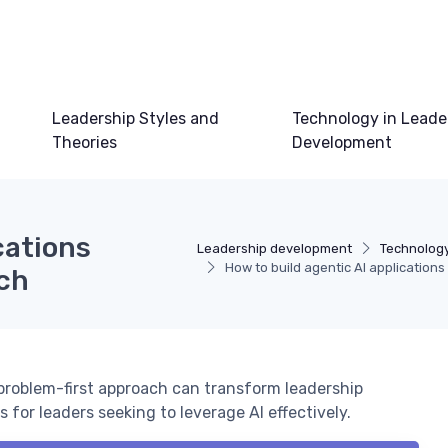
Leadership Styles and
Technology in Leade
Theories
Development
cations
Leadership development
Technology
How to build agentic AI applications
ach
 problem-first approach can transform leadership
 for leaders seeking to leverage AI effectively.