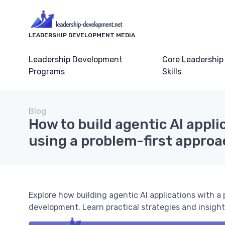
LEADERSHIP DEVELOPMENT MEDIA
Leadership Development
Core Leadership
Programs
Skills
Blog
How to build agentic AI appli
using a problem-first appro
Explore how building agentic AI applications with a
development. Learn practical strategies and insights