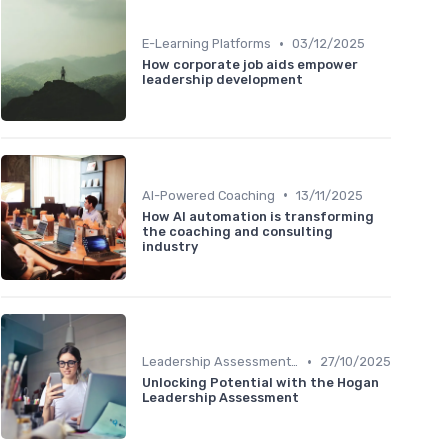
•
E-Learning Platforms
03/12/2025
How corporate job aids empower
leadership development
•
AI-Powered Coaching
13/11/2025
How AI automation is transforming
the coaching and consulting
industry
•
Leadership Assessment Tools
27/10/2025
Unlocking Potential with the Hogan
Leadership Assessment