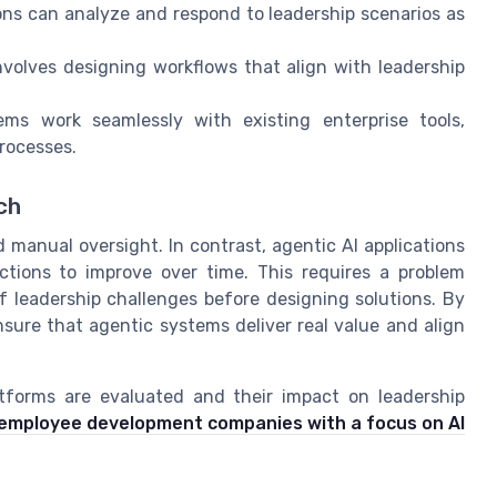
ons can analyze and respond to leadership scenarios as
nvolves designing workflows that align with leadership
ems work seamlessly with existing enterprise tools,
rocesses.
ch
d manual oversight. In contrast, agentic AI applications
ctions to improve over time. This requires a problem
f leadership challenges before designing solutions. By
nsure that agentic systems deliver real value and align
tforms are evaluated and their impact on leadership
g employee development companies with a focus on AI