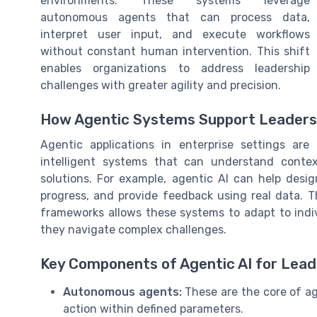
environments. These systems leverage
autonomous agents that can process data,
interpret user input, and execute workflows
without constant human intervention. This shift
enables organizations to address leadership
challenges with greater agility and precision.
How Agentic Systems Support Leaders
Agentic applications in enterprise settings ar
intelligent systems that can understand conte
solutions. For example, agentic AI can help desi
progress, and provide feedback using real data. 
frameworks allows these systems to adapt to indiv
they navigate complex challenges.
Key Components of Agentic AI for Lead
Autonomous agents:
These are the core of ag
action within defined parameters.