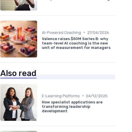
•
AI-Powered Coaching
27/04/2026
Valence raises $50M Series B: why
team-level AI coaching is the new
unit of measurement for managers
Also read
•
E-Learning Platforms
04/12/2025
How specialist applications are
transforming leadership
development