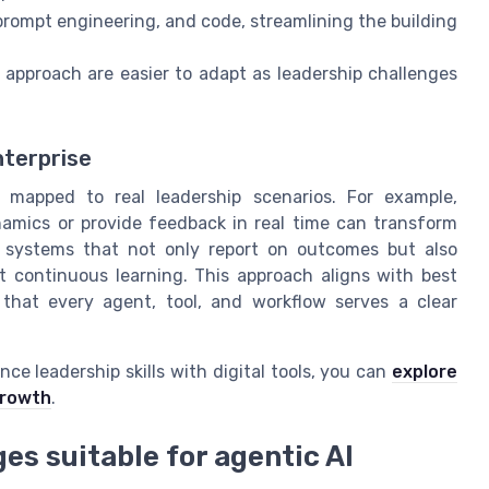
 prompt engineering, and code, streamlining the building
approach are easier to adapt as leadership challenges
nterprise
 mapped to real leadership scenarios. For example,
amics or provide feedback in real time can transform
m systems that not only report on outcomes but also
t continuous learning. This approach aligns with best
g that every agent, tool, and workflow serves a clear
nce leadership skills with digital tools, you can
explore
growth
.
es suitable for agentic AI