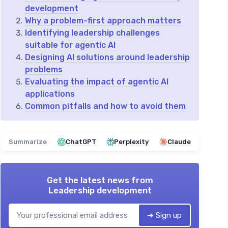
development
Why a problem-first approach matters
Identifying leadership challenges
suitable for agentic AI
Designing AI solutions around leadership
problems
Evaluating the impact of agentic AI
applications
Common pitfalls and how to avoid them
Summarize
ChatGPT
Perplexity
Claude
Get the latest news from
Leadership development
➔ Sign up