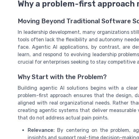
Why a problem-first approach
Moving Beyond Traditional Software So
In leadership development, many organizations still
tools often lack the flexibility and autonomy need
face. Agentic AI applications, by contrast, are 
learn, and respond to evolving leadership problems
crucial for enterprises seeking to stay competitive 
Why Start with the Problem?
Building agentic AI solutions begins with a clea
problem-first approach ensures that the design, da
aligned with real organizational needs. Rather tha
creating agentic systems that deliver measurable v
that do not address actual pain points.
Relevance:
By centering on the problem, agen
insights and support real-time decision-making