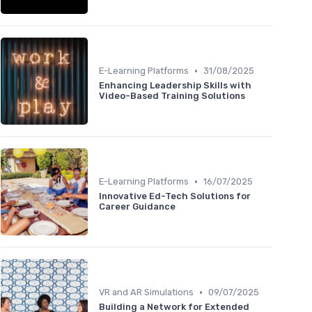
•
E-Learning Platforms
31/08/2025
Enhancing Leadership Skills with
Video-Based Training Solutions
•
E-Learning Platforms
16/07/2025
Innovative Ed-Tech Solutions for
Career Guidance
•
VR and AR Simulations
09/07/2025
Building a Network for Extended