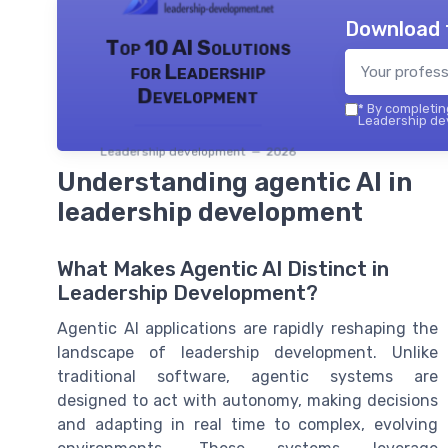
Download 
Top 10 AI Solutions
for Leadership
Development
*
By completing
Leadership dev
Leadership development — 2026
Understanding agentic AI in
leadership development
What Makes Agentic AI Distinct in
Leadership Development?
Agentic AI applications are rapidly reshaping the
landscape of leadership development. Unlike
traditional software, agentic systems are
designed to act with autonomy, making decisions
and adapting in real time to complex, evolving