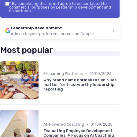
*
By completing this form, I agree to be contacted for
commercial purposes by Leadership development and
its partners.
Leadership development
Add us to your preferred sources on Google
Most popular
•
E-Learning Platforms
01/03/2026
Why brand name normalization rules
matter for trustworthy leadership
reporting
•
AI-Powered Coaching
01/09/2025
Evaluating Employee Development
Companies: A Focus on AI Coaching