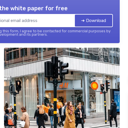
the white paper for free
➔ Download
 this form, I agree to be contacted for commercial purposes by
elopment and its partners.