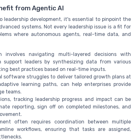
efit from Agentic AI
 leadership development, it's essential to pinpoint the
dvanced systems. Not every leadership issue is a fit for
oblems where autonomous agents, real-time data, and
 involves navigating multi-layered decisions with
n support leaders by synthesizing data from various
ting best practices based on real-time inputs.
l software struggles to deliver tailored growth plans at
 adaptive learning paths, can help enterprises provide
ge teams.
ions, tracking leadership progress and impact can be
ate reporting, sign off on completed milestones, and
rovement.
ent often requires coordination between multiple
amline workflows, ensuring that tasks are assigned,
ttlenecks.