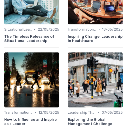
•
•
Situational Leadership
22/05/2025
Transformational Leadership
18/05/2025
The Timeless Relevance of
Inspiring Change: Leadership
Situational Leadership
in Healthcare
•
•
Transformational Leadership
12/05/2025
Leadership Theories
07/05/2025
How to Influence and Inspire
Exploring the Global
as a Leader
Management Challenge