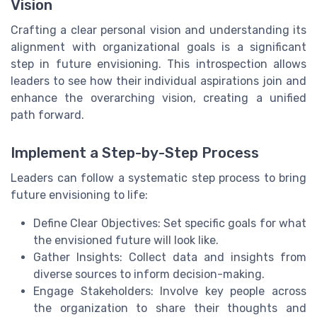
Vision
Crafting a clear personal vision and understanding its
alignment with organizational goals is a significant
step in future envisioning. This introspection allows
leaders to see how their individual aspirations join and
enhance the overarching vision, creating a unified
path forward.
Implement a Step-by-Step Process
Leaders can follow a systematic step process to bring
future envisioning to life:
Define Clear Objectives: Set specific goals for what
the envisioned future will look like.
Gather Insights: Collect data and insights from
diverse sources to inform decision-making.
Engage Stakeholders: Involve key people across
the organization to share their thoughts and