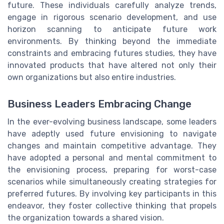
future. These individuals carefully analyze trends,
engage in rigorous scenario development, and use
horizon scanning to anticipate future work
environments. By thinking beyond the immediate
constraints and embracing futures studies, they have
innovated products that have altered not only their
own organizations but also entire industries.
Business Leaders Embracing Change
In the ever-evolving business landscape, some leaders
have adeptly used future envisioning to navigate
changes and maintain competitive advantage. They
have adopted a personal and mental commitment to
the envisioning process, preparing for worst-case
scenarios while simultaneously creating strategies for
preferred futures. By involving key participants in this
endeavor, they foster collective thinking that propels
the organization towards a shared vision.