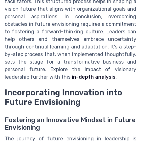
facilitators. This structured process helps in shaping a
vision future that aligns with organizational goals and
personal aspirations. In conclusion, overcoming
obstacles in future envisioning requires a commitment
to fostering a forward-thinking culture. Leaders can
help others and themselves embrace uncertainty
through continual learning and adaptation. It's a step-
by-step process that, when implemented thoughtfully,
sets the stage for a transformative business and
personal future. Explore the impact of visionary
leadership further with this
in-depth analysis
.
Incorporating Innovation into
Future Envisioning
Fostering an Innovative Mindset in Future
Envisioning
The journey of future envisioning in leadership is