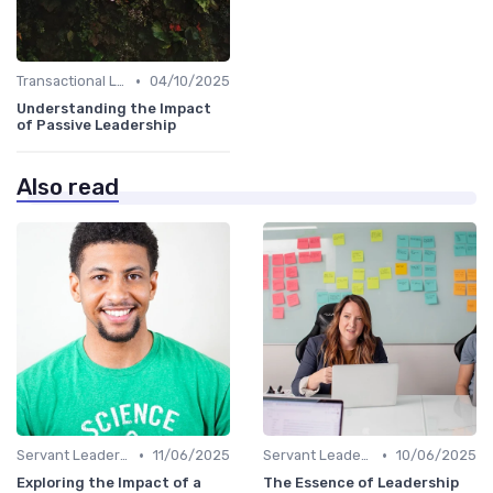
•
Transactional Leadership
04/10/2025
Understanding the Impact
of Passive Leadership
Also read
•
•
Servant Leadership
11/06/2025
Servant Leadership
10/06/2025
Exploring the Impact of a
The Essence of Leadership