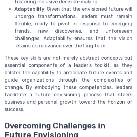
fostering inclusive decision-making.
Adaptability:
Given that the envisioned future will
undergo transformations, leaders must remain
flexible, ready to pivot in response to emerging
trends, new discoveries, and unforeseen
challenges. Adaptability ensures that the vision
retains its relevance over the long term.
These key skills are not merely abstract concepts but
essential components of a leader's toolkit, as they
bolster the capability to anticipate future events and
guide organizations through the complexities of
change. By embodying these competencies, leaders
facilitate a future envisioning process that steers
business and personal growth toward the horizon of
success.
Overcoming Challenges in
Future Envisioning