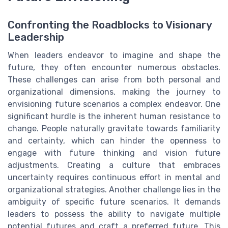
Confronting the Roadblocks to Visionary
Leadership
When leaders endeavor to imagine and shape the
future, they often encounter numerous obstacles.
These challenges can arise from both personal and
organizational dimensions, making the journey to
envisioning future scenarios a complex endeavor. One
significant hurdle is the inherent human resistance to
change. People naturally gravitate towards familiarity
and certainty, which can hinder the openness to
engage with future thinking and vision future
adjustments. Creating a culture that embraces
uncertainty requires continuous effort in mental and
organizational strategies. Another challenge lies in the
ambiguity of specific future scenarios. It demands
leaders to possess the ability to navigate multiple
potential futures and craft a preferred future. This