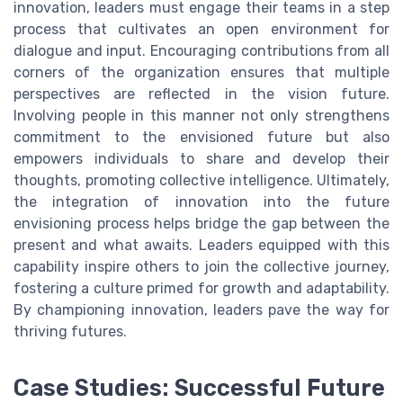
innovation, leaders must engage their teams in a step
process that cultivates an open environment for
dialogue and input. Encouraging contributions from all
corners of the organization ensures that multiple
perspectives are reflected in the vision future.
Involving people in this manner not only strengthens
commitment to the envisioned future but also
empowers individuals to share and develop their
thoughts, promoting collective intelligence. Ultimately,
the integration of innovation into the future
envisioning process helps bridge the gap between the
present and what awaits. Leaders equipped with this
capability inspire others to join the collective journey,
fostering a culture primed for growth and adaptability.
By championing innovation, leaders pave the way for
thriving futures.
Case Studies: Successful Future