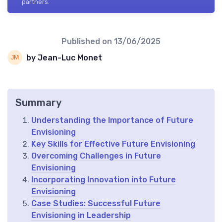
partners.
Published on
13/06/2025
by Jean-Luc Monet
Summary
Understanding the Importance of Future
Envisioning
Key Skills for Effective Future Envisioning
Overcoming Challenges in Future
Envisioning
Incorporating Innovation into Future
Envisioning
Case Studies: Successful Future
Envisioning in Leadership