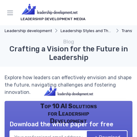
LEADERSHIP DEVELOPMENT MEDIA
Leadership development
Leadership Styles and Theories
Transfor
Blog
Crafting a Vision for the Future in
Leadership
Explore how leaders can effectively envision and shape
the future, navigating challenges and fostering
innovation.
Top 10 AI Solutions
for Leadership
Development
Download the white paper for free