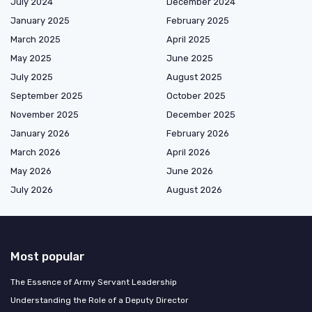
July 2024
December 2024
January 2025
February 2025
March 2025
April 2025
May 2025
June 2025
July 2025
August 2025
September 2025
October 2025
November 2025
December 2025
January 2026
February 2026
March 2026
April 2026
May 2026
June 2026
July 2026
August 2026
Most popular
The Essence of Army Servant Leadership
Understanding the Role of a Deputy Director