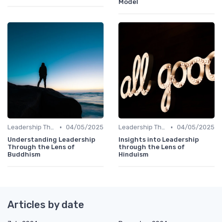
Model
•
•
Leadership Theories
04/05/2025
Leadership Theories
04/05/2025
Understanding Leadership
Insights into Leadership
Through the Lens of
through the Lens of
Buddhism
Hinduism
Articles by date