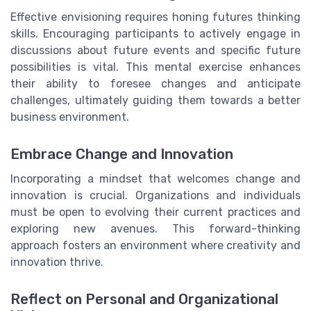
Effective envisioning requires honing futures thinking
skills. Encouraging participants to actively engage in
discussions about future events and specific future
possibilities is vital. This mental exercise enhances
their ability to foresee changes and anticipate
challenges, ultimately guiding them towards a better
business environment.
Embrace Change and Innovation
Incorporating a mindset that welcomes change and
innovation is crucial. Organizations and individuals
must be open to evolving their current practices and
exploring new avenues. This forward-thinking
approach fosters an environment where creativity and
innovation thrive.
Reflect on Personal and Organizational