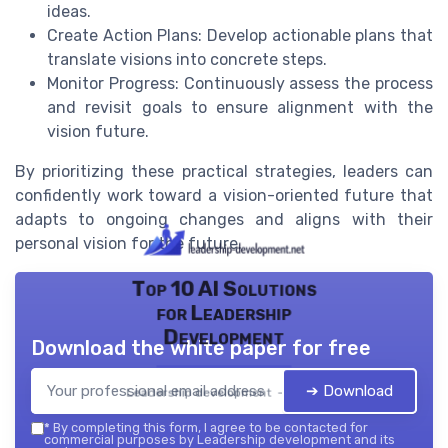
ideas.
Create Action Plans: Develop actionable plans that
translate visions into concrete steps.
Monitor Progress: Continuously assess the process
and revisit goals to ensure alignment with the
vision future.
By prioritizing these practical strategies, leaders can
confidently work toward a vision-oriented future that
adapts to ongoing changes and aligns with their
personal vision for the future.
Top 10 AI Solutions
for Leadership
Development
Download the white paper for free
➔ Download
Leadership development — 2026
*
By completing this form, I agree to be contacted for
commercial purposes by Leadership development and its