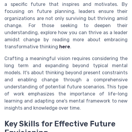
a specific future that inspires and motivates. By
focusing on future planning, leaders ensure their
organizations are not only surviving but thriving amid
change. For those seeking to deepen their
understanding, explore how you can thrive as a leader
amidst change by reading more about embracing
transformative thinking
here
.
Crafting a meaningful vision requires considering the
long term and expanding beyond typical mental
models. It's about thinking beyond present constraints
and enabling change through a comprehensive
understanding of potential future scenarios. This type
of work emphasizes the importance of life-long
learning and adapting one's mental framework to new
insights and knowledge over time.
Key Skills for Effective Future