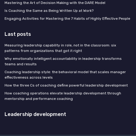
Mastering the Art of Decision Making with the DARE Model
Is Coaching the Same as Being Written Up at Work?
Engaging Activities for Mastering the 7 Habits of Highly Effective People
Last posts
Measuring leadership capability in role, not in the classroom: six
patterns from organizations that got it right
Why emotionally intelligent accountability in leadership transforms
teams and results
Coaching leadership style: the behavioral model that scales manager
effectiveness across levels
How the three Cs of coaching define powerful leadership development
How coaching operations elevate leadership development through
mentorship and performance coaching
Leadership development