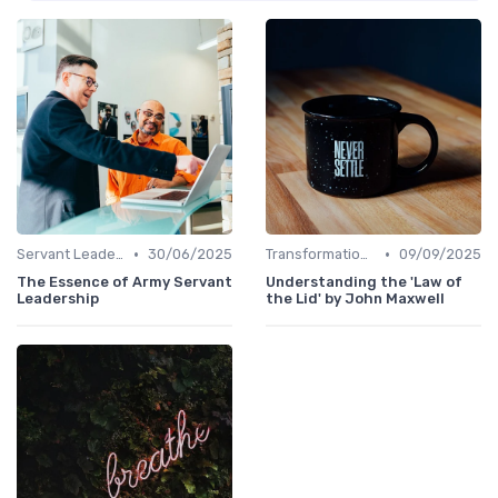
•
•
Servant Leadership
30/06/2025
Transformational Leadership
09/09/2025
The Essence of Army Servant
Understanding the 'Law of
Leadership
the Lid' by John Maxwell