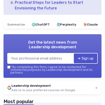
Practical Steps for Leaders to Start
Envisioning the Future
Summarize
ChatGPT
Perplexity
Claude
Get the latest news from
Leadership development
➔ Sign up
*
By completing this form, I agree to be contacted for
commercial purposes by Leadership development and its
partners.
Leadership development
Add us to your preferred sources on Google
Most popular