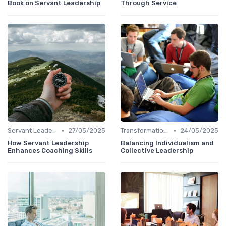
Book on Servant Leadership
Through Service
•
•
Servant Leadership
27/05/2025
Transformational Leadership
24/05/2025
How Servant Leadership
Balancing Individualism and
Enhances Coaching Skills
Collective Leadership