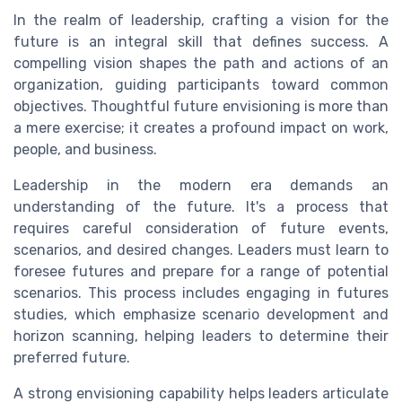
In the realm of leadership, crafting a vision for the
future is an integral skill that defines success. A
compelling vision shapes the path and actions of an
organization, guiding participants toward common
objectives. Thoughtful future envisioning is more than
a mere exercise; it creates a profound impact on work,
people, and business.
Leadership in the modern era demands an
understanding of the future. It's a process that
requires careful consideration of future events,
scenarios, and desired changes. Leaders must learn to
foresee futures and prepare for a range of potential
scenarios. This process includes engaging in futures
studies, which emphasize scenario development and
horizon scanning, helping leaders to determine their
preferred future.
A strong envisioning capability helps leaders articulate