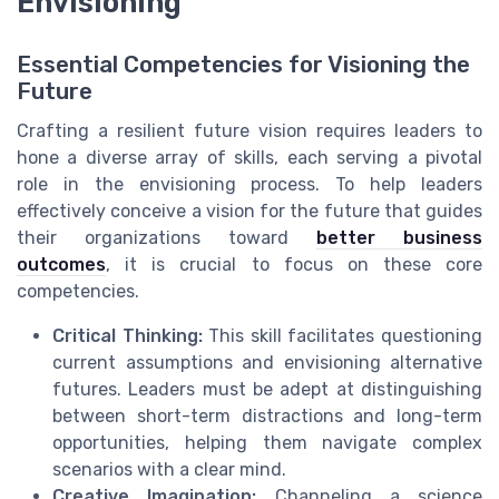
Envisioning
Essential Competencies for Visioning the
Future
Crafting a resilient future vision requires leaders to
hone a diverse array of skills, each serving a pivotal
role in the envisioning process. To help leaders
effectively conceive a vision for the future that guides
their organizations toward
better business
outcomes
, it is crucial to focus on these core
competencies.
Critical Thinking:
This skill facilitates questioning
current assumptions and envisioning alternative
futures. Leaders must be adept at distinguishing
between short-term distractions and long-term
opportunities, helping them navigate complex
scenarios with a clear mind.
Creative Imagination:
Channeling a science