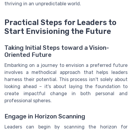
thriving in an unpredictable world.
Practical Steps for Leaders to
Start Envisioning the Future
Taking Initial Steps toward a Vision-
Oriented Future
Embarking on a journey to envision a preferred future
involves a methodical approach that helps leaders
harness their potential. This process isn't solely about
looking ahead – it's about laying the foundation to
create impactful change in both personal and
professional spheres.
Engage in Horizon Scanning
Leaders can begin by scanning the horizon for