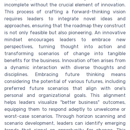
incomplete without the crucial element of innovation.
This process of crafting a forward-thinking vision
requires leaders to integrate novel ideas and
approaches, ensuring that the roadmap they construct
is not only feasible but also pioneering. An innovative
mindset encourages leaders to embrace new
perspectives, turning thought into action and
transforming scenarios of change into tangible
benefits for the business. Innovation often arises from
a dynamic interaction with diverse thoughts and
disciplines. Embracing future thinking means
considering the potential of various futures, including
preferred future scenarios that align with one's
personal and organizational goals. This alignment
helps leaders visualize "better business" outcomes,
equipping them to respond adeptly to unwelcome or
worst-case scenarios. Through horizon scanning and
scenario development, leaders can identify emerging