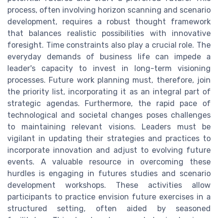
process, often involving horizon scanning and scenario
development, requires a robust thought framework
that balances realistic possibilities with innovative
foresight. Time constraints also play a crucial role. The
everyday demands of business life can impede a
leader's capacity to invest in long-term visioning
processes. Future work planning must, therefore, join
the priority list, incorporating it as an integral part of
strategic agendas. Furthermore, the rapid pace of
technological and societal changes poses challenges
to maintaining relevant visions. Leaders must be
vigilant in updating their strategies and practices to
incorporate innovation and adjust to evolving future
events. A valuable resource in overcoming these
hurdles is engaging in futures studies and scenario
development workshops. These activities allow
participants to practice envision future exercises in a
structured setting, often aided by seasoned