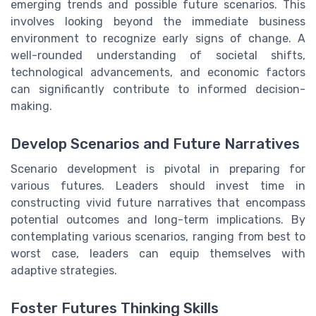
emerging trends and possible future scenarios. This
involves looking beyond the immediate business
environment to recognize early signs of change. A
well-rounded understanding of societal shifts,
technological advancements, and economic factors
can significantly contribute to informed decision-
making.
Develop Scenarios and Future Narratives
Scenario development is pivotal in preparing for
various futures. Leaders should invest time in
constructing vivid future narratives that encompass
potential outcomes and long-term implications. By
contemplating various scenarios, ranging from best to
worst case, leaders can equip themselves with
adaptive strategies.
Foster Futures Thinking Skills