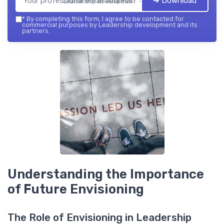
➔ Download
Leadership development — 2026
*
By completing this form, I agree to be contacted for
commercial purposes by Leadership development and its
partners.
Understanding the Importance
of Future Envisioning
The Role of Envisioning in Leadership