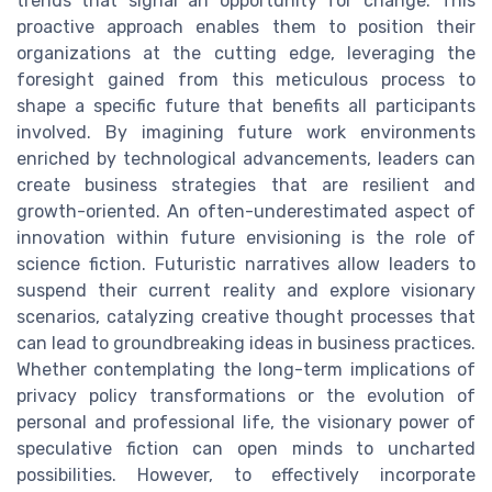
trends that signal an opportunity for change. This
proactive approach enables them to position their
organizations at the cutting edge, leveraging the
foresight gained from this meticulous process to
shape a specific future that benefits all participants
involved. By imagining future work environments
enriched by technological advancements, leaders can
create business strategies that are resilient and
growth-oriented. An often-underestimated aspect of
innovation within future envisioning is the role of
science fiction. Futuristic narratives allow leaders to
suspend their current reality and explore visionary
scenarios, catalyzing creative thought processes that
can lead to groundbreaking ideas in business practices.
Whether contemplating the long-term implications of
privacy policy transformations or the evolution of
personal and professional life, the visionary power of
speculative fiction can open minds to uncharted
possibilities. However, to effectively incorporate