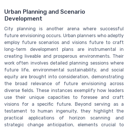
Urban Planning and Scenario
Development
City planning is another arena where successful
future envisioning occurs. Urban planners who adeptly
employ future scenarios and visions future to craft
long-term development plans are instrumental in
creating liveable and prosperous environments. Their
work often involves detailed planning sessions where
future life, environmental sustainability, and social
equity are brought into consideration, demonstrating
the broad relevance of future envisioning across
diverse fields. These instances exemplify how leaders
use their unique capacities to foresee and craft
visions for a specific future. Beyond serving as a
testament to human ingenuity, they highlight the
practical applications of horizon scanning and
strategic change anticipation, elements crucial to