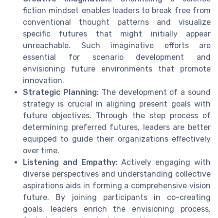
fiction mindset enables leaders to break free from
conventional thought patterns and visualize
specific futures that might initially appear
unreachable. Such imaginative efforts are
essential for scenario development and
envisioning future environments that promote
innovation.
Strategic Planning:
The development of a sound
strategy is crucial in aligning present goals with
future objectives. Through the step process of
determining preferred futures, leaders are better
equipped to guide their organizations effectively
over time.
Listening and Empathy:
Actively engaging with
diverse perspectives and understanding collective
aspirations aids in forming a comprehensive vision
future. By joining participants in co-creating
goals, leaders enrich the envisioning process,