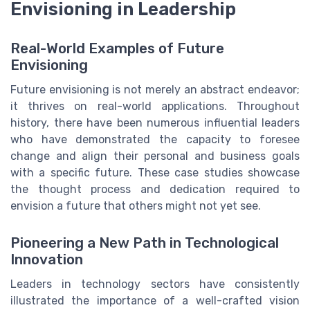
Envisioning in Leadership
Real-World Examples of Future
Envisioning
Future envisioning is not merely an abstract endeavor;
it thrives on real-world applications. Throughout
history, there have been numerous influential leaders
who have demonstrated the capacity to foresee
change and align their personal and business goals
with a specific future. These case studies showcase
the thought process and dedication required to
envision a future that others might not yet see.
Pioneering a New Path in Technological
Innovation
Leaders in technology sectors have consistently
illustrated the importance of a well-crafted vision