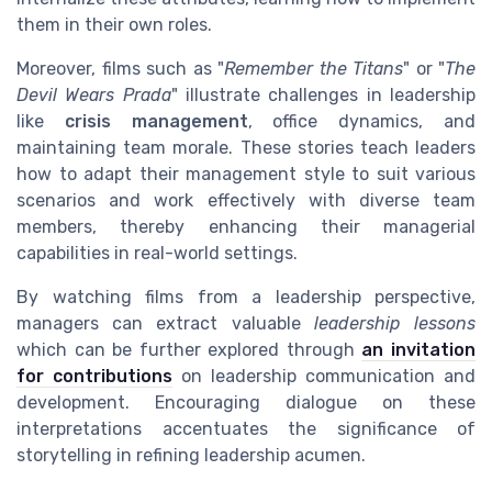
them in their own roles.
Moreover, films such as "
Remember the Titans
" or "
The
Devil Wears Prada
" illustrate challenges in leadership
like
crisis management
, office dynamics, and
maintaining team morale. These stories teach leaders
how to adapt their management style to suit various
scenarios and work effectively with diverse team
members, thereby enhancing their managerial
capabilities in real-world settings.
By watching films from a leadership perspective,
managers can extract valuable
leadership lessons
which can be further explored through
an invitation
for contributions
on leadership communication and
development. Encouraging dialogue on these
interpretations accentuates the significance of
storytelling in refining leadership acumen.