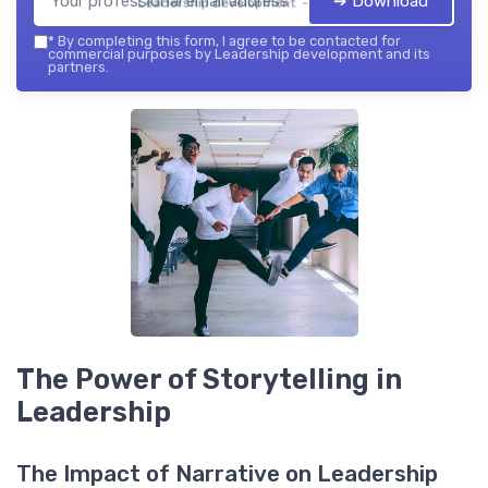
➔ Download
Leadership development — 2026
*
By completing this form, I agree to be contacted for
commercial purposes by Leadership development and its
partners.
The Power of Storytelling in
Leadership
The Impact of Narrative on Leadership