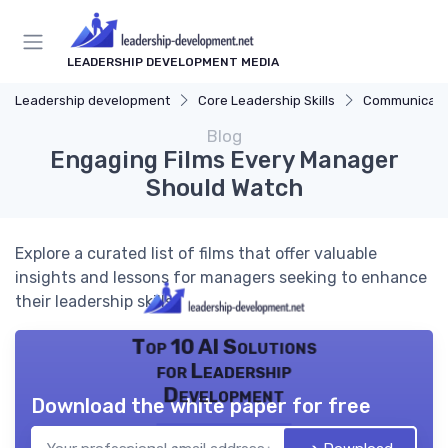
LEADERSHIP DEVELOPMENT MEDIA
Leadership development
Core Leadership Skills
Communicatio
Blog
Engaging Films Every Manager
Should Watch
Explore a curated list of films that offer valuable
insights and lessons for managers seeking to enhance
their leadership skills.
Top 10 AI Solutions
for Leadership
Development
Download the white paper for free