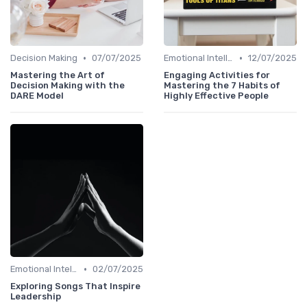
•
•
Decision Making
07/07/2025
Emotional Intelligence
12/07/2025
Mastering the Art of
Engaging Activities for
Decision Making with the
Mastering the 7 Habits of
DARE Model
Highly Effective People
•
Emotional Intelligence
02/07/2025
Exploring Songs That Inspire
Leadership