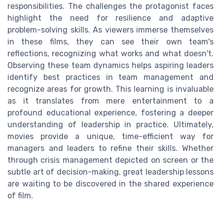
responsibilities. The challenges the protagonist faces
highlight the need for resilience and adaptive
problem-solving skills. As viewers immerse themselves
in these films, they can see their own team's
reflections, recognizing what works and what doesn't.
Observing these team dynamics helps aspiring leaders
identify best practices in team management and
recognize areas for growth. This learning is invaluable
as it translates from mere entertainment to a
profound educational experience, fostering a deeper
understanding of leadership in practice. Ultimately,
movies provide a unique, time-efficient way for
managers and leaders to refine their skills. Whether
through crisis management depicted on screen or the
subtle art of decision-making, great leadership lessons
are waiting to be discovered in the shared experience
of film.