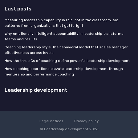
Last posts
Measuring leadership capability in role, not in the classroom: six
patterns from organizations that got it right
Why emotionally intelligent accountability in leadership transforms
teams and results
Coaching leadership style: the behavioral model that scales manager
effectiveness across levels
How the three Cs of coaching define powerful leadership development
How coaching operations elevate leadership development through
mentorship and performance coaching
Leadership development
Legal notices
Privacy policy
© Leadership development 2026