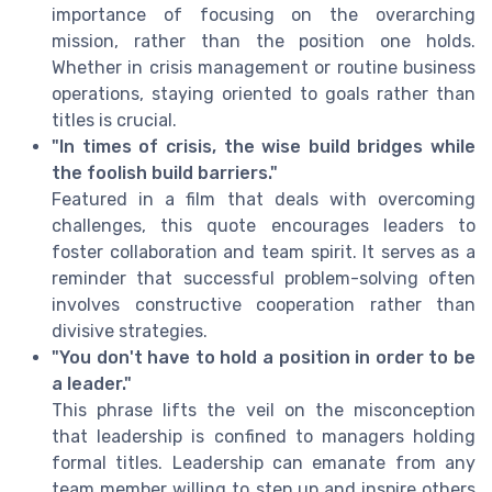
importance of focusing on the overarching
mission, rather than the position one holds.
Whether in crisis management or routine business
operations, staying oriented to goals rather than
titles is crucial.
"In times of crisis, the wise build bridges while
the foolish build barriers."
Featured in a film that deals with overcoming
challenges, this quote encourages leaders to
foster collaboration and team spirit. It serves as a
reminder that successful problem-solving often
involves constructive cooperation rather than
divisive strategies.
"You don't have to hold a position in order to be
a leader."
This phrase lifts the veil on the misconception
that leadership is confined to managers holding
formal titles. Leadership can emanate from any
team member willing to step up and inspire others