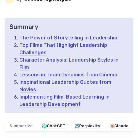
Summary
The Power of Storytelling in Leadership
Top Films That Highlight Leadership
Challenges
Character Analysis: Leadership Styles in
Film
Lessons in Team Dynamics from Cinema
Inspirational Leadership Quotes from
Movies
Implementing Film-Based Learning in
Leadership Development
Summarize
ChatGPT
Perplexity
Claude