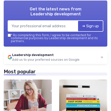
Get the latest news from
Leadership development
➔ Sign up
*
By completing this form, I agree to be contacted for
commercial purposes by Leadership development and its
partners.
Leadership development
Add us to your preferred sources on Google
Most popular