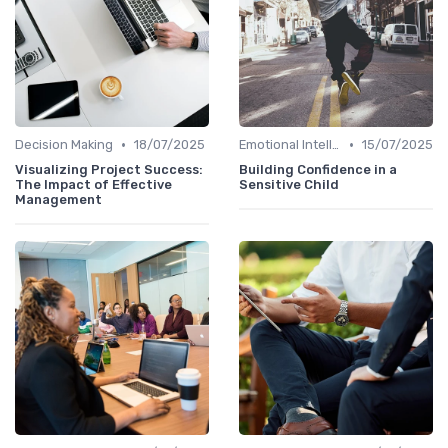
•
•
Decision Making
18/07/2025
Emotional Intelligence
15/07/2025
Visualizing Project Success:
Building Confidence in a
The Impact of Effective
Sensitive Child
Management