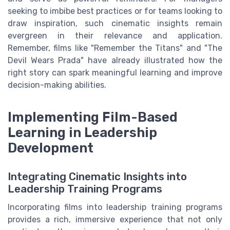
seeking to imbibe best practices or for teams looking to
draw inspiration, such cinematic insights remain
evergreen in their relevance and application.
Remember, films like "Remember the Titans" and "The
Devil Wears Prada" have already illustrated how the
right story can spark meaningful learning and improve
decision-making abilities.
Implementing Film-Based
Learning in Leadership
Development
Integrating Cinematic Insights into
Leadership Training Programs
Incorporating films into leadership training programs
provides a rich, immersive experience that not only