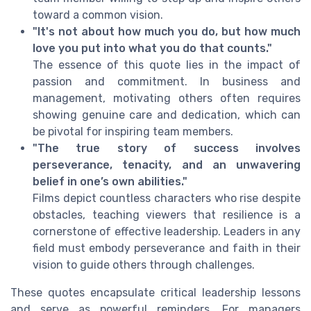
toward a common vision.
"It's not about how much you do, but how much
love you put into what you do that counts."
The essence of this quote lies in the impact of
passion and commitment. In business and
management, motivating others often requires
showing genuine care and dedication, which can
be pivotal for inspiring team members.
"The true story of success involves
perseverance, tenacity, and an unwavering
belief in one’s own abilities."
Films depict countless characters who rise despite
obstacles, teaching viewers that resilience is a
cornerstone of effective leadership. Leaders in any
field must embody perseverance and faith in their
vision to guide others through challenges.
These quotes encapsulate critical leadership lessons
and serve as powerful reminders. For managers