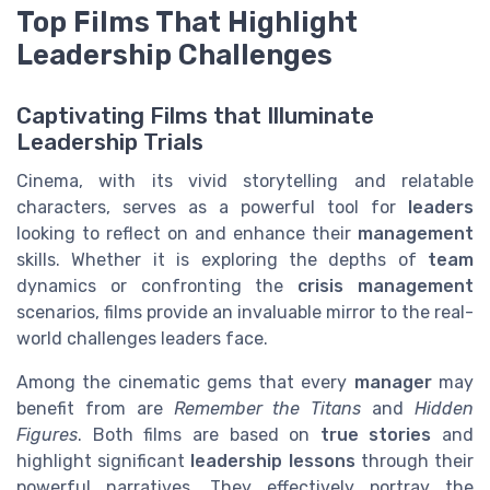
Top Films That Highlight
Leadership Challenges
Captivating Films that Illuminate
Leadership Trials
Cinema, with its vivid storytelling and relatable
characters, serves as a powerful tool for
leaders
looking to reflect on and enhance their
management
skills. Whether it is exploring the depths of
team
dynamics or confronting the
crisis management
scenarios, films provide an invaluable mirror to the real-
world challenges leaders face.
Among the cinematic gems that every
manager
may
benefit from are
Remember the Titans
and
Hidden
Figures
. Both films are based on
true stories
and
highlight significant
leadership lessons
through their
powerful narratives. They effectively portray the