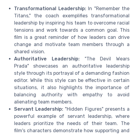
Transformational Leadership:
In "Remember the
Titans," the coach exemplifies transformational
leadership by inspiring his team to overcome racial
tensions and work towards a common goal. This
film is a great reminder of how leaders can drive
change and motivate team members through a
shared vision.
Authoritative Leadership:
"The Devil Wears
Prada" showcases an authoritative leadership
style through its portrayal of a demanding fashion
editor. While this style can be effective in certain
situations, it also highlights the importance of
balancing authority with empathy to avoid
alienating team members.
Servant Leadership:
"Hidden Figures" presents a
powerful example of servant leadership, where
leaders prioritize the needs of their team. The
film's characters demonstrate how supporting and