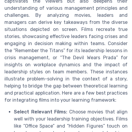
captivates the viewers but also deepens their
understanding of various management principles and
challenges. By analyzing movies, leaders and
managers can derive key takeaways from the diverse
situations depicted on screen. Films recreate true
stories, showcasing effective leaders facing crises and
engaging in decision making within teams. Consider
the “Remember the Titans” for its leadership lessons in
crisis management, or “The Devil Wears Prada” for
insights on workplace dynamics and the impact of
leadership styles on team members. These instances
illustrate problem-solving in the context of a story,
helping to bridge the gap between theoretical learning
and practical application. Here are a few best practices
for integrating films into your learning framework:
Select Relevant Films:
Choose movies that align
well with your leadership training objectives. Films
like “Office Space” and “Hidden Figures” touch on