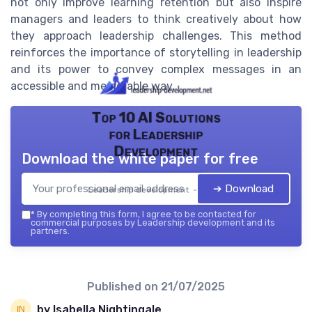
not only improve learning retention but also inspire
managers and leaders to think creatively about how
they approach leadership challenges. This method
reinforces the importance of storytelling in leadership
and its power to convey complex messages in an
accessible and memorable way.
Top 10 AI Solutions
for Leadership
Development
Download the white paper for free
➔ Download
Leadership development — 2026
*
By completing this form, I agree to be contacted for
commercial purposes by Leadership development and its
partners.
Published on
21/07/2025
by Isabella Nightingale