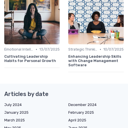
•
•
Emotional Intelligence
13/07/2025
Strategic Thinking
10/07/2025
Cultivating Leadership
Enhancing Leadership Skills
Habits for Personal Growth
with Change Management
Software
Articles by date
July 2024
December 2024
January 2025
February 2025
March 2025
April 2025
May 2025
June 2025