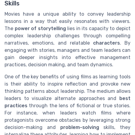
Skills
Movies have a unique ability to convey leadership
lessons in a way that easily resonates with viewers.
The
power of storytelling
lies in its capacity to depict
complex leadership challenges through compelling
narratives, emotions, and relatable
characters
. By
engaging with stories, managers and team leaders can
gain deeper insights into effective management
practices, decision making, and team dynamics.
One of the key benefits of using films as learning tools
is their ability to inspire reflection and provoke new
thinking patterns about leadership. The medium allows
leaders to visualize alternate approaches and
best
practices
through the lens of fictional or true stories.
For instance, when leaders watch films where
protagonists overcome obstacles by leveraging strong
decision-making and
problem-solving
skills, they
internalize these attributes, learning how to implement