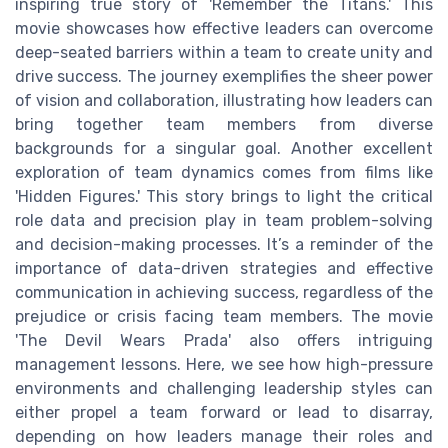
inspiring true story of 'Remember the Titans.' This
movie showcases how effective leaders can overcome
deep-seated barriers within a team to create unity and
drive success. The journey exemplifies the sheer power
of vision and collaboration, illustrating how leaders can
bring together team members from diverse
backgrounds for a singular goal. Another excellent
exploration of team dynamics comes from films like
'Hidden Figures.' This story brings to light the critical
role data and precision play in team problem-solving
and decision-making processes. It’s a reminder of the
importance of data-driven strategies and effective
communication in achieving success, regardless of the
prejudice or crisis facing team members. The movie
'The Devil Wears Prada' also offers intriguing
management lessons. Here, we see how high-pressure
environments and challenging leadership styles can
either propel a team forward or lead to disarray,
depending on how leaders manage their roles and