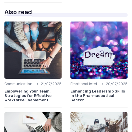
Also read
•
•
Communication Skills
21/07/2025
Emotional Intelligence
20/07/2025
Empowering Your Team:
Enhancing Leadership Skills
Strategies for Effective
in the Pharmaceutical
Workforce Enablement
Sector