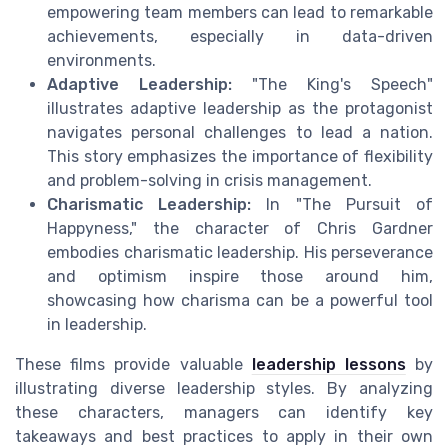
empowering team members can lead to remarkable
achievements, especially in data-driven
environments.
Adaptive Leadership:
"The King's Speech"
illustrates adaptive leadership as the protagonist
navigates personal challenges to lead a nation.
This story emphasizes the importance of flexibility
and problem-solving in crisis management.
Charismatic Leadership:
In "The Pursuit of
Happyness," the character of Chris Gardner
embodies charismatic leadership. His perseverance
and optimism inspire those around him,
showcasing how charisma can be a powerful tool
in leadership.
These films provide valuable
leadership lessons
by
illustrating diverse leadership styles. By analyzing
these characters, managers can identify key
takeaways and best practices to apply in their own