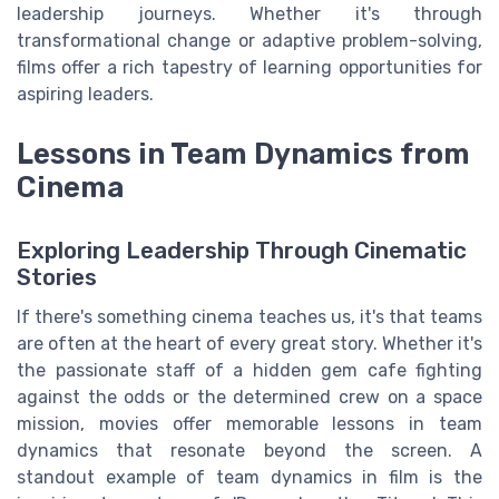
leadership journeys. Whether it's through
transformational change or adaptive problem-solving,
films offer a rich tapestry of learning opportunities for
aspiring leaders.
Lessons in Team Dynamics from
Cinema
Exploring Leadership Through Cinematic
Stories
If there's something cinema teaches us, it's that teams
are often at the heart of every great story. Whether it's
the passionate staff of a hidden gem cafe fighting
against the odds or the determined crew on a space
mission, movies offer memorable lessons in team
dynamics that resonate beyond the screen. A
standout example of team dynamics in film is the