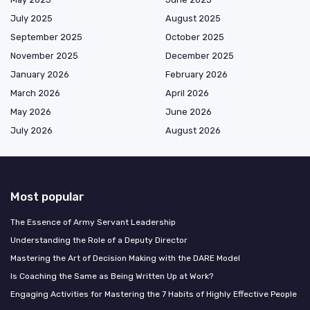
July 2025
August 2025
September 2025
October 2025
November 2025
December 2025
January 2026
February 2026
March 2026
April 2026
May 2026
June 2026
July 2026
August 2026
Most popular
The Essence of Army Servant Leadership
Understanding the Role of a Deputy Director
Mastering the Art of Decision Making with the DARE Model
Is Coaching the Same as Being Written Up at Work?
Engaging Activities for Mastering the 7 Habits of Highly Effective People