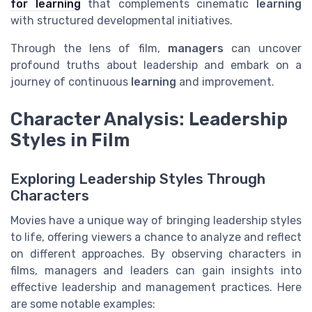
for learning
that complements cinematic
learning
with structured developmental initiatives.
Through the lens of film,
managers
can uncover
profound truths about leadership and embark on a
journey of continuous
learning
and improvement.
Character Analysis: Leadership
Styles in Film
Exploring Leadership Styles Through
Characters
Movies have a unique way of bringing leadership styles
to life, offering viewers a chance to analyze and reflect
on different approaches. By observing characters in
films, managers and leaders can gain insights into
effective leadership and management practices. Here
are some notable examples: