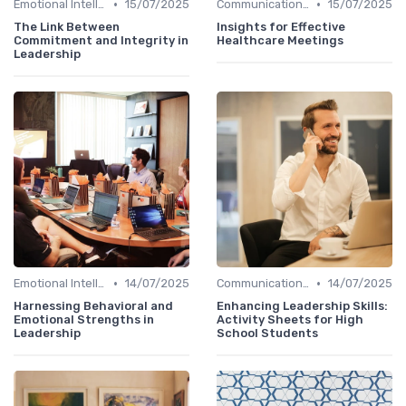
•
•
Emotional Intelligence
15/07/2025
Communication Skills
15/07/2025
The Link Between
Insights for Effective
Commitment and Integrity in
Healthcare Meetings
Leadership
•
•
Emotional Intelligence
14/07/2025
Communication Skills
14/07/2025
Harnessing Behavioral and
Enhancing Leadership Skills:
Emotional Strengths in
Activity Sheets for High
Leadership
School Students