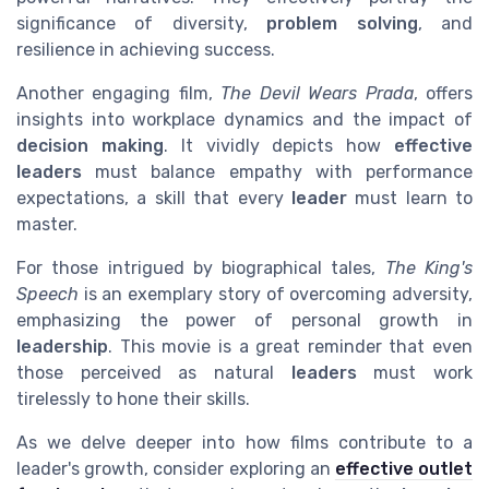
significance of diversity,
problem solving
, and
resilience in achieving success.
Another engaging film,
The Devil Wears Prada
, offers
insights into workplace dynamics and the impact of
decision making
. It vividly depicts how
effective
leaders
must balance empathy with performance
expectations, a skill that every
leader
must learn to
master.
For those intrigued by biographical tales,
The King's
Speech
is an exemplary story of overcoming adversity,
emphasizing the power of personal growth in
leadership
. This movie is a great reminder that even
those perceived as natural
leaders
must work
tirelessly to hone their skills.
As we delve deeper into how films contribute to a
leader's growth, consider exploring an
effective outlet