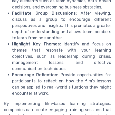
key elements such as team dynamics, data-driven
decisions, and overcoming business obstacles.
Facilitate Group Discussions:
After viewing,
discuss as a group to encourage different
perspectives and insights. This promotes a greater
depth of understanding and allows team members
to learn from one another.
Highlight Key Themes:
Identify and focus on
themes that resonate with your learning
objectives, such as leadership during crises,
management lessons, and effective
communication techniques.
Encourage Reflection:
Provide opportunities for
participants to reflect on how the film’s lessons
can be applied to real-world situations they might
encounter at work.
By implementing film-based learning strategies,
companies can create engaging training sessions that