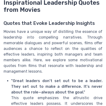
Inspirational Leadership Quotes
from Movies
Quotes that Evoke Leadership Insights
Movies have a unique way of distilling the essence of
leadership into compelling narratives. Through
memorable dialogues and powerful scenes, films offer
audiences a chance to reflect on the qualities of
effective leaders, inspiring both managers and team
members alike. Here, we explore some motivational
quotes from films that resonate with leadership and
management lessons.
"Great leaders don’t set out to be a leader.
They set out to make a difference. It's never
about the role—always about the goal."
This quote emphasizes the altruistic drive
effective leaders possess. It underscores the