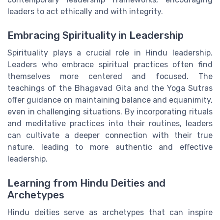
leaders to act ethically and with integrity.
Embracing Spirituality in Leadership
Spirituality plays a crucial role in Hindu leadership.
Leaders who embrace spiritual practices often find
themselves more centered and focused. The
teachings of the Bhagavad Gita and the Yoga Sutras
offer guidance on maintaining balance and equanimity,
even in challenging situations. By incorporating rituals
and meditative practices into their routines, leaders
can cultivate a deeper connection with their true
nature, leading to more authentic and effective
leadership.
Learning from Hindu Deities and
Archetypes
Hindu deities serve as archetypes that can inspire