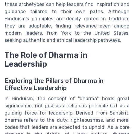
these archetypes can help leaders find inspiration and
guidance tailored to their own paths. Although
Hinduism's principles are deeply rooted in tradition,
they are adaptable, finding relevance even among
modern leaders, from York to the United States,
seeking authentic and ethical leadership pathways.
The Role of Dharma in
Leadership
Exploring the Pillars of Dharma in
Effective Leadership
In Hinduism, the concept of "dharma" holds great
significance, not just as a religious principle but as a
guiding force for leadership. Derived from Sanskrit,
dharma refers to the duty, righteousness, and moral
codes that leaders are expected to uphold. As a core