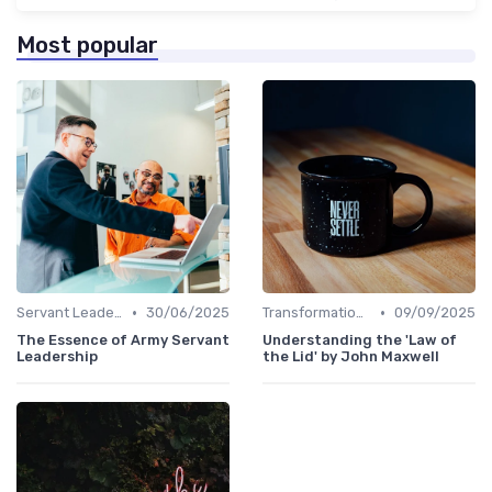
Most popular
•
•
Servant Leadership
30/06/2025
Transformational Leadership
09/09/2025
The Essence of Army Servant
Understanding the 'Law of
Leadership
the Lid' by John Maxwell