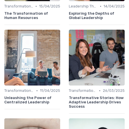
•
•
Transformational Leadership
15/04/2025
Leadership Theories
14/04/2025
The Transformation of
Exploring the Depths of
Human Resources
Global Leadership
•
•
Transformational Leadership
11/04/2025
Transformational Leadership
26/03/2025
Unleashing the Power of
Transformative Stories: How
Centralized Leadership
Adaptive Leadership Drives
Success