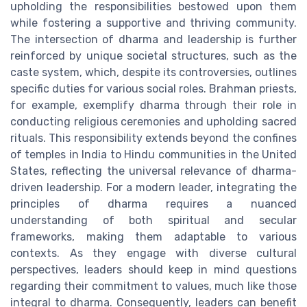
upholding the responsibilities bestowed upon them
while fostering a supportive and thriving community.
The intersection of dharma and leadership is further
reinforced by unique societal structures, such as the
caste system, which, despite its controversies, outlines
specific duties for various social roles. Brahman priests,
for example, exemplify dharma through their role in
conducting religious ceremonies and upholding sacred
rituals. This responsibility extends beyond the confines
of temples in India to Hindu communities in the United
States, reflecting the universal relevance of dharma-
driven leadership. For a modern leader, integrating the
principles of dharma requires a nuanced
understanding of both spiritual and secular
frameworks, making them adaptable to various
contexts. As they engage with diverse cultural
perspectives, leaders should keep in mind questions
regarding their commitment to values, much like those
integral to dharma. Consequently, leaders can benefit