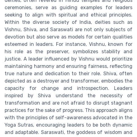
deities, often revered in Hindu temples and religious
ceremonies, serve as guiding examples for leaders
seeking to align with spiritual and ethical principles.
Within the diverse society of India, deities such as
Vishnu, Shiva, and Saraswati are not only subjects of
devotion but also serve as models for certain qualities
esteemed in leaders. For instance, Vishnu, known for
his role as the preserver, symbolizes stability and
justice. A leader influenced by Vishnu would prioritize
maintaining harmony and ensuring fairness, reflecting
true nature and dedication to their role. Shiva, often
depicted as a destroyer and transformer, embodies the
capacity for change and introspection. Leaders
inspired by Shiva understand the necessity of
transformation and are not afraid to disrupt stagnant
practices for the sake of progress. This approach aligns
with the principles of self-awareness advocated in the
Yoga Sutras, encouraging leaders to be both dynamic
and adaptable. Saraswati, the goddess of wisdom and