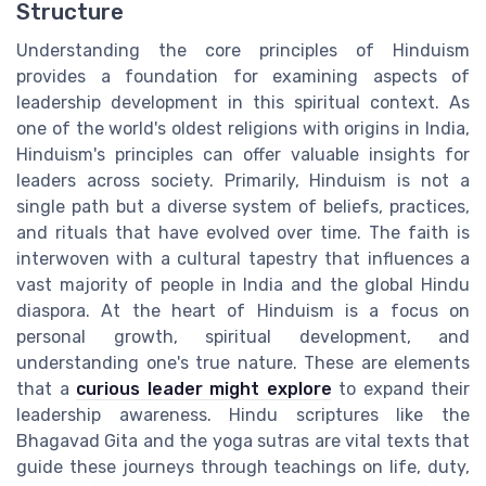
Structure
Understanding the core principles of Hinduism
provides a foundation for examining aspects of
leadership development in this spiritual context. As
one of the world's oldest religions with origins in India,
Hinduism's principles can offer valuable insights for
leaders across society. Primarily, Hinduism is not a
single path but a diverse system of beliefs, practices,
and rituals that have evolved over time. The faith is
interwoven with a cultural tapestry that influences a
vast majority of people in India and the global Hindu
diaspora. At the heart of Hinduism is a focus on
personal growth, spiritual development, and
understanding one's true nature. These are elements
that a
curious leader might explore
to expand their
leadership awareness. Hindu scriptures like the
Bhagavad Gita and the yoga sutras are vital texts that
guide these journeys through teachings on life, duty,