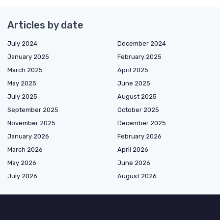
Articles by date
July 2024
December 2024
January 2025
February 2025
March 2025
April 2025
May 2025
June 2025
July 2025
August 2025
September 2025
October 2025
November 2025
December 2025
January 2026
February 2026
March 2026
April 2026
May 2026
June 2026
July 2026
August 2026