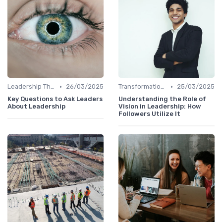
•
•
Leadership Theories
26/03/2025
Transformational Leadership
25/03/2025
Key Questions to Ask Leaders
Understanding the Role of
About Leadership
Vision in Leadership: How
Followers Utilize It