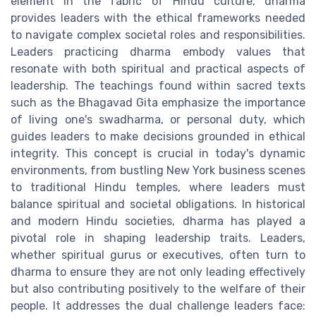
element in the fabric of Hindu culture, dharma
provides leaders with the ethical frameworks needed
to navigate complex societal roles and responsibilities.
Leaders practicing dharma embody values that
resonate with both spiritual and practical aspects of
leadership. The teachings found within sacred texts
such as the Bhagavad Gita emphasize the importance
of living one's swadharma, or personal duty, which
guides leaders to make decisions grounded in ethical
integrity. This concept is crucial in today's dynamic
environments, from bustling New York business scenes
to traditional Hindu temples, where leaders must
balance spiritual and societal obligations. In historical
and modern Hindu societies, dharma has played a
pivotal role in shaping leadership traits. Leaders,
whether spiritual gurus or executives, often turn to
dharma to ensure they are not only leading effectively
but also contributing positively to the welfare of their
people. It addresses the dual challenge leaders face: