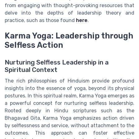
from engaging with thought-provoking resources that
delve into the depths of leadership theory and
practice, such as those found
here
.
Karma Yoga: Leadership through
Selfless Action
Nurturing Selfless Leadership in a
Spiritual Context
The rich philosophies of Hinduism provide profound
insights into the essence of yoga, beyond its physical
postures. In this spiritual realm, Karma Yoga emerges as
a powerful concept for nurturing selfless leadership.
Rooted deeply in Hindu scriptures such as the
Bhagavad Gita, Karma Yoga emphasizes action driven
by selflessness and service, without attachment to the
outcomes. This approach can foster effective