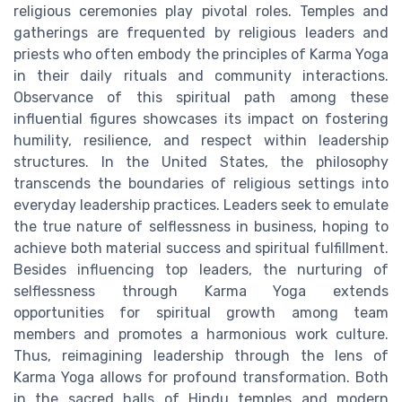
religious ceremonies play pivotal roles. Temples and
gatherings are frequented by religious leaders and
priests who often embody the principles of Karma Yoga
in their daily rituals and community interactions.
Observance of this spiritual path among these
influential figures showcases its impact on fostering
humility, resilience, and respect within leadership
structures. In the United States, the philosophy
transcends the boundaries of religious settings into
everyday leadership practices. Leaders seek to emulate
the true nature of selflessness in business, hoping to
achieve both material success and spiritual fulfillment.
Besides influencing top leaders, the nurturing of
selflessness through Karma Yoga extends
opportunities for spiritual growth among team
members and promotes a harmonious work culture.
Thus, reimagining leadership through the lens of
Karma Yoga allows for profound transformation. Both
in the sacred halls of Hindu temples and modern