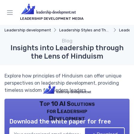
LEADERSHIP DEVELOPMENT MEDIA
Leadership development
Leadership Styles and Theories
Leaders
Blog
Insights into Leadership through
the Lens of Hinduism
Explore how principles of Hinduism can offer unique
perspectives on leadership development, providing
timeless wisdom for modern leaders.
Top 10 AI Solutions
for Leadership
Development
Download the white paper for free