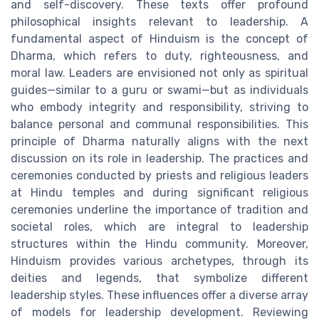
and self-discovery. These texts offer profound
philosophical insights relevant to leadership. A
fundamental aspect of Hinduism is the concept of
Dharma, which refers to duty, righteousness, and
moral law. Leaders are envisioned not only as spiritual
guides—similar to a guru or swami—but as individuals
who embody integrity and responsibility, striving to
balance personal and communal responsibilities. This
principle of Dharma naturally aligns with the next
discussion on its role in leadership. The practices and
ceremonies conducted by priests and religious leaders
at Hindu temples and during significant religious
ceremonies underline the importance of tradition and
societal roles, which are integral to leadership
structures within the Hindu community. Moreover,
Hinduism provides various archetypes, through its
deities and legends, that symbolize different
leadership styles. These influences offer a diverse array
of models for leadership development. Reviewing