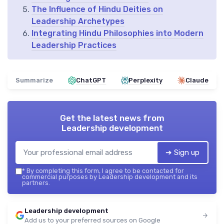
The Influence of Hindu Deities on
Leadership Archetypes
Integrating Hindu Philosophies into Modern
Leadership Practices
Summarize
ChatGPT
Perplexity
Claude
Get the latest news from
Leadership development
➔ Sign up
*
By completing this form, I agree to be contacted for
commercial purposes by Leadership development and its
partners.
Leadership development
Add us to your preferred sources on Google