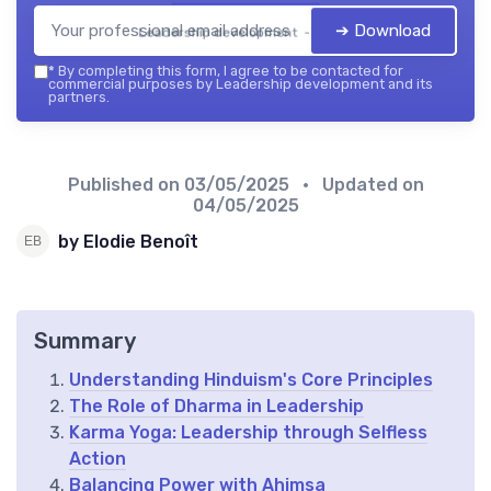
➔ Download
Leadership development — 2026
*
By completing this form, I agree to be contacted for
commercial purposes by Leadership development and its
partners.
Published on
03/05/2025
• Updated on
04/05/2025
by Elodie Benoît
Summary
Understanding Hinduism's Core Principles
The Role of Dharma in Leadership
Karma Yoga: Leadership through Selfless
Action
Balancing Power with Ahimsa