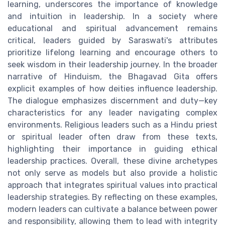
learning, underscores the importance of knowledge
and intuition in leadership. In a society where
educational and spiritual advancement remains
critical, leaders guided by Saraswati's attributes
prioritize lifelong learning and encourage others to
seek wisdom in their leadership journey. In the broader
narrative of Hinduism, the Bhagavad Gita offers
explicit examples of how deities influence leadership.
The dialogue emphasizes discernment and duty—key
characteristics for any leader navigating complex
environments. Religious leaders such as a Hindu priest
or spiritual leader often draw from these texts,
highlighting their importance in guiding ethical
leadership practices. Overall, these divine archetypes
not only serve as models but also provide a holistic
approach that integrates spiritual values into practical
leadership strategies. By reflecting on these examples,
modern leaders can cultivate a balance between power
and responsibility, allowing them to lead with integrity