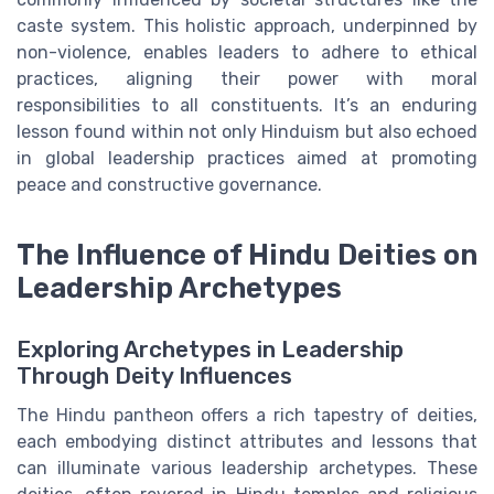
caste system. This holistic approach, underpinned by
non-violence, enables leaders to adhere to ethical
practices, aligning their power with moral
responsibilities to all constituents. It’s an enduring
lesson found within not only Hinduism but also echoed
in global leadership practices aimed at promoting
peace and constructive governance.
The Influence of Hindu Deities on
Leadership Archetypes
Exploring Archetypes in Leadership
Through Deity Influences
The Hindu pantheon offers a rich tapestry of deities,
each embodying distinct attributes and lessons that
can illuminate various leadership archetypes. These