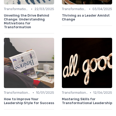
•
•
Transformational Leadership
22/03/2025
Transformational Leadership
03/04/2025
Unveiling the Drive Behind
Thriving as a Leader Amidst
Change: Understanding
Change
Motivations for
Transformation
•
•
Transformational Leadership
10/01/2025
Transformational Leadership
12/06/2025
How to Improve Your
Mastering Skills for
Leadership Style for Success
Transformational Leadership