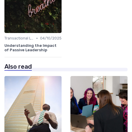
•
Transactional Leadership
04/10/2025
Understanding the Impact
of Passive Leadership
Also read