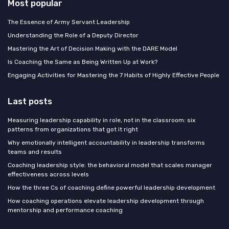
Most popular
The Essence of Army Servant Leadership
Understanding the Role of a Deputy Director
Mastering the Art of Decision Making with the DARE Model
Is Coaching the Same as Being Written Up at Work?
Engaging Activities for Mastering the 7 Habits of Highly Effective People
Last posts
Measuring leadership capability in role, not in the classroom: six
patterns from organizations that got it right
Why emotionally intelligent accountability in leadership transforms
teams and results
Coaching leadership style: the behavioral model that scales manager
effectiveness across levels
How the three Cs of coaching define powerful leadership development
How coaching operations elevate leadership development through
mentorship and performance coaching