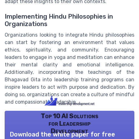
adapt these insights to their own contexts.
Implementing Hindu Philosophies in
Organizations
Organizations looking to integrate Hindu philosophies
can start by fostering an environment that values
ethics, spirituality, and community. Encouraging
leaders to engage in yoga and meditation can enhance
their mental clarity and emotional intelligence.
Additionally, incorporating the teachings of the
Bhagavad Gita into leadership training programs can
inspire leaders to act with purpose and dedication. By
doing so, organizations can create a culture of mindful
and compassionate leadership.
Top 10 AI Solutions
for Leadership
Development
Download the white paper for free