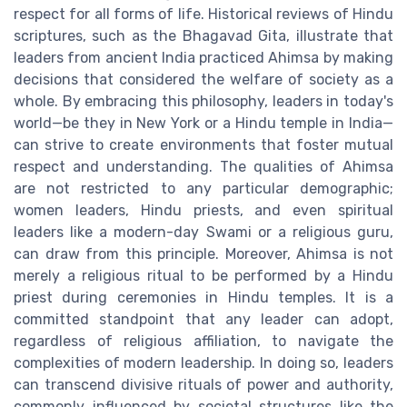
respect for all forms of life. Historical reviews of Hindu
scriptures, such as the Bhagavad Gita, illustrate that
leaders from ancient India practiced Ahimsa by making
decisions that considered the welfare of society as a
whole. By embracing this philosophy, leaders in today's
world—be they in New York or a Hindu temple in India—
can strive to create environments that foster mutual
respect and understanding. The qualities of Ahimsa
are not restricted to any particular demographic;
women leaders, Hindu priests, and even spiritual
leaders like a modern-day Swami or a religious guru,
can draw from this principle. Moreover, Ahimsa is not
merely a religious ritual to be performed by a Hindu
priest during ceremonies in Hindu temples. It is a
committed standpoint that any leader can adopt,
regardless of religious affiliation, to navigate the
complexities of modern leadership. In doing so, leaders
can transcend divisive rituals of power and authority,
commonly influenced by societal structures like the