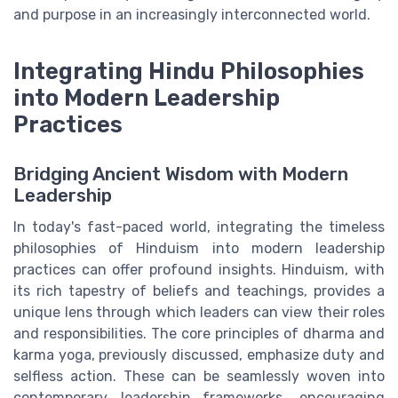
and purpose in an increasingly interconnected world.
Integrating Hindu Philosophies
into Modern Leadership
Practices
Bridging Ancient Wisdom with Modern
Leadership
In today's fast-paced world, integrating the timeless
philosophies of Hinduism into modern leadership
practices can offer profound insights. Hinduism, with
its rich tapestry of beliefs and teachings, provides a
unique lens through which leaders can view their roles
and responsibilities. The core principles of dharma and
karma yoga, previously discussed, emphasize duty and
selfless action. These can be seamlessly woven into
contemporary leadership frameworks, encouraging