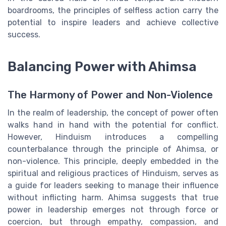
boardrooms, the principles of selfless action carry the
potential to inspire leaders and achieve collective
success.
Balancing Power with Ahimsa
The Harmony of Power and Non-Violence
In the realm of leadership, the concept of power often
walks hand in hand with the potential for conflict.
However, Hinduism introduces a compelling
counterbalance through the principle of Ahimsa, or
non-violence. This principle, deeply embedded in the
spiritual and religious practices of Hinduism, serves as
a guide for leaders seeking to manage their influence
without inflicting harm. Ahimsa suggests that true
power in leadership emerges not through force or
coercion, but through empathy, compassion, and