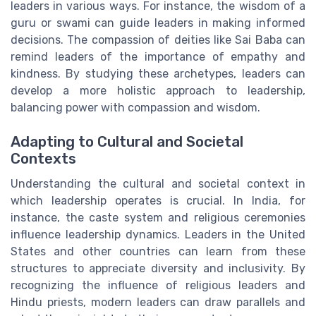
leaders in various ways. For instance, the wisdom of a
guru or swami can guide leaders in making informed
decisions. The compassion of deities like Sai Baba can
remind leaders of the importance of empathy and
kindness. By studying these archetypes, leaders can
develop a more holistic approach to leadership,
balancing power with compassion and wisdom.
Adapting to Cultural and Societal
Contexts
Understanding the cultural and societal context in
which leadership operates is crucial. In India, for
instance, the caste system and religious ceremonies
influence leadership dynamics. Leaders in the United
States and other countries can learn from these
structures to appreciate diversity and inclusivity. By
recognizing the influence of religious leaders and
Hindu priests, modern leaders can draw parallels and