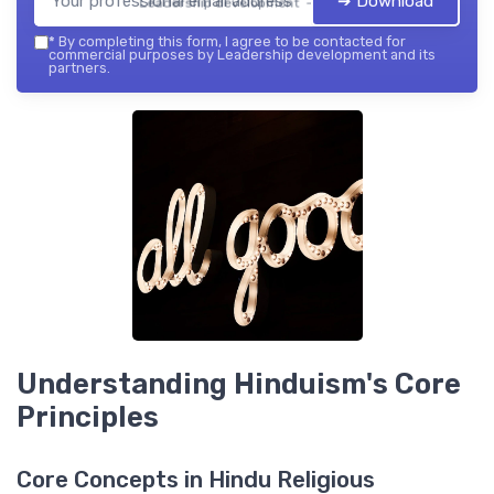
➔ Download
Leadership development — 2026
*
By completing this form, I agree to be contacted for
commercial purposes by Leadership development and its
partners.
Understanding Hinduism's Core
Principles
Core Concepts in Hindu Religious