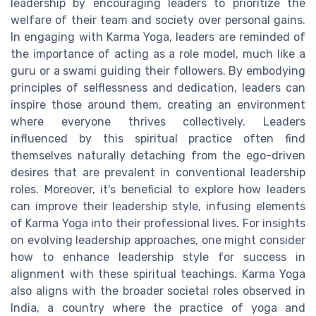
leadership by encouraging leaders to prioritize the
welfare of their team and society over personal gains.
In engaging with Karma Yoga, leaders are reminded of
the importance of acting as a role model, much like a
guru or a swami guiding their followers. By embodying
principles of selflessness and dedication, leaders can
inspire those around them, creating an environment
where everyone thrives collectively. Leaders
influenced by this spiritual practice often find
themselves naturally detaching from the ego-driven
desires that are prevalent in conventional leadership
roles. Moreover, it's beneficial to explore how leaders
can improve their leadership style, infusing elements
of Karma Yoga into their professional lives. For insights
on evolving leadership approaches, one might consider
how to enhance leadership style for success in
alignment with these spiritual teachings. Karma Yoga
also aligns with the broader societal roles observed in
India, a country where the practice of yoga and