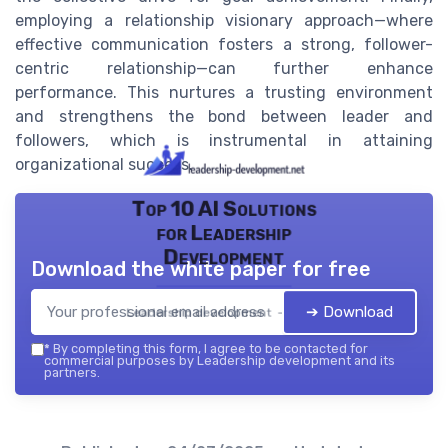
employing a relationship visionary approach—where
effective communication fosters a strong, follower-
centric relationship—can further enhance
performance. This nurtures a trusting environment
and strengthens the bond between leader and
followers, which is instrumental in attaining
organizational success.
Top 10 AI Solutions
for Leadership
Development
Download the white paper for free
➔ Download
Leadership development — 2026
*
By completing this form, I agree to be contacted for
commercial purposes by Leadership development and its
partners.