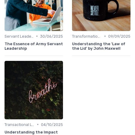
•
•
Servant Leadership
30/06/2025
Transformational Leadership
09/09/2025
The Essence of Army Servant
Understanding the 'Law of
Leadership
the Lid' by John Maxwell
•
Transactional Leadership
04/10/2025
Understanding the Impact