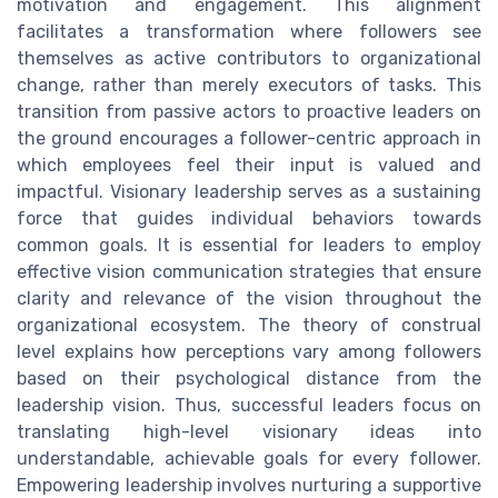
motivation and engagement. This alignment
facilitates a transformation where followers see
themselves as active contributors to organizational
change, rather than merely executors of tasks. This
transition from passive actors to proactive leaders on
the ground encourages a follower-centric approach in
which employees feel their input is valued and
impactful. Visionary leadership serves as a sustaining
force that guides individual behaviors towards
common goals. It is essential for leaders to employ
effective vision communication strategies that ensure
clarity and relevance of the vision throughout the
organizational ecosystem. The theory of construal
level explains how perceptions vary among followers
based on their psychological distance from the
leadership vision. Thus, successful leaders focus on
translating high-level visionary ideas into
understandable, achievable goals for every follower.
Empowering leadership involves nurturing a supportive