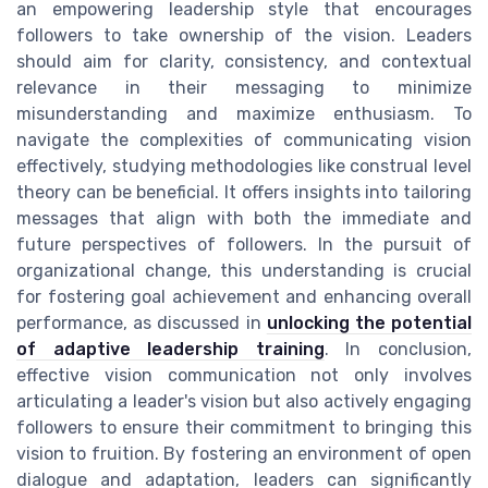
an empowering leadership style that encourages
followers to take ownership of the vision. Leaders
should aim for clarity, consistency, and contextual
relevance in their messaging to minimize
misunderstanding and maximize enthusiasm. To
navigate the complexities of communicating vision
effectively, studying methodologies like construal level
theory can be beneficial. It offers insights into tailoring
messages that align with both the immediate and
future perspectives of followers. In the pursuit of
organizational change, this understanding is crucial
for fostering goal achievement and enhancing overall
performance, as discussed in
unlocking the potential
of adaptive leadership training
. In conclusion,
effective vision communication not only involves
articulating a leader's vision but also actively engaging
followers to ensure their commitment to bringing this
vision to fruition. By fostering an environment of open
dialogue and adaptation, leaders can significantly