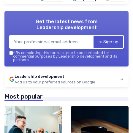
Get the latest news from
Leadership development
➔ Sign up
*
By completing this form, I agree to be contacted for
commercial purposes by Leadership development and its
partners.
Leadership development
Add us to your preferred sources on Google
Most popular