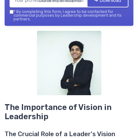
➔ Download
Leadership development — 2026
*
By completing this form, I agree to be contacted for
commercial purposes by Leadership development and its
partners.
The Importance of Vision in
Leadership
The Crucial Role of a Leader's Vision