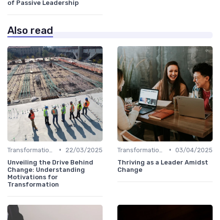
of Passive Leadership
Also read
•
•
Transformational Leadership
22/03/2025
Transformational Leadership
03/04/2025
Unveiling the Drive Behind
Thriving as a Leader Amidst
Change: Understanding
Change
Motivations for
Transformation