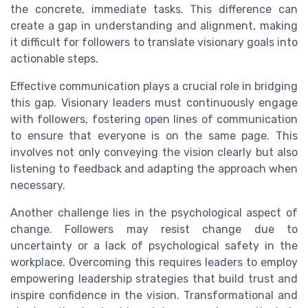
the concrete, immediate tasks. This difference can
create a gap in understanding and alignment, making
it difficult for followers to translate visionary goals into
actionable steps.
Effective communication plays a crucial role in bridging
this gap. Visionary leaders must continuously engage
with followers, fostering open lines of communication
to ensure that everyone is on the same page. This
involves not only conveying the vision clearly but also
listening to feedback and adapting the approach when
necessary.
Another challenge lies in the psychological aspect of
change. Followers may resist change due to
uncertainty or a lack of psychological safety in the
workplace. Overcoming this requires leaders to employ
empowering leadership strategies that build trust and
inspire confidence in the vision. Transformational and