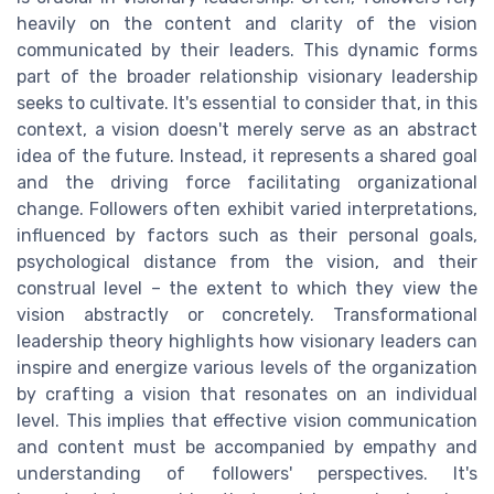
heavily on the content and clarity of the vision
communicated by their leaders. This dynamic forms
part of the broader relationship visionary leadership
seeks to cultivate. It's essential to consider that, in this
context, a vision doesn't merely serve as an abstract
idea of the future. Instead, it represents a shared goal
and the driving force facilitating organizational
change. Followers often exhibit varied interpretations,
influenced by factors such as their personal goals,
psychological distance from the vision, and their
construal level – the extent to which they view the
vision abstractly or concretely. Transformational
leadership theory highlights how visionary leaders can
inspire and energize various levels of the organization
by crafting a vision that resonates on an individual
level. This implies that effective vision communication
and content must be accompanied by empathy and
understanding of followers' perspectives. It's