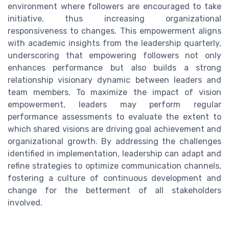
environment where followers are encouraged to take
initiative, thus increasing organizational
responsiveness to changes. This empowerment aligns
with academic insights from the leadership quarterly,
underscoring that empowering followers not only
enhances performance but also builds a strong
relationship visionary dynamic between leaders and
team members. To maximize the impact of vision
empowerment, leaders may perform regular
performance assessments to evaluate the extent to
which shared visions are driving goal achievement and
organizational growth. By addressing the challenges
identified in implementation, leadership can adapt and
refine strategies to optimize communication channels,
fostering a culture of continuous development and
change for the betterment of all stakeholders
involved.