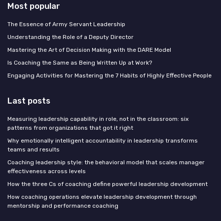
Most popular
The Essence of Army Servant Leadership
Understanding the Role of a Deputy Director
Mastering the Art of Decision Making with the DARE Model
Is Coaching the Same as Being Written Up at Work?
Engaging Activities for Mastering the 7 Habits of Highly Effective People
Last posts
Measuring leadership capability in role, not in the classroom: six
patterns from organizations that got it right
Why emotionally intelligent accountability in leadership transforms
teams and results
Coaching leadership style: the behavioral model that scales manager
effectiveness across levels
How the three Cs of coaching define powerful leadership development
How coaching operations elevate leadership development through
mentorship and performance coaching