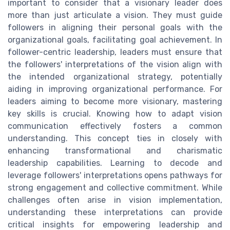
important to consider that a visionary leader does
more than just articulate a vision. They must guide
followers in aligning their personal goals with the
organizational goals, facilitating goal achievement. In
follower-centric leadership, leaders must ensure that
the followers' interpretations of the vision align with
the intended organizational strategy, potentially
aiding in improving organizational performance. For
leaders aiming to become more visionary, mastering
key skills is crucial. Knowing how to adapt vision
communication effectively fosters a common
understanding. This concept ties in closely with
enhancing transformational and charismatic
leadership capabilities. Learning to decode and
leverage followers' interpretations opens pathways for
strong engagement and collective commitment. While
challenges often arise in vision implementation,
understanding these interpretations can provide
critical insights for empowering leadership and