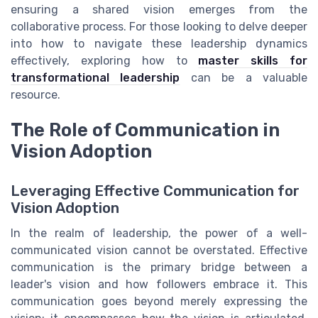
ensuring a shared vision emerges from the
collaborative process. For those looking to delve deeper
into how to navigate these leadership dynamics
effectively, exploring how to
master skills for
transformational leadership
can be a valuable
resource.
The Role of Communication in
Vision Adoption
Leveraging Effective Communication for
Vision Adoption
In the realm of leadership, the power of a well-
communicated vision cannot be overstated. Effective
communication is the primary bridge between a
leader's vision and how followers embrace it. This
communication goes beyond merely expressing the