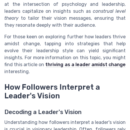
at the intersection of psychology and leadership,
leaders capitalize on insights such as
construal level
theory
to tailor their vision messages, ensuring that
they resonate deeply with their audience.
For those keen on exploring further how leaders thrive
amidst change, tapping into strategies that help
evolve their leadership style can yield significant
insights. For more information on this topic, you might
find this article on
thriving as a leader amidst change
interesting.
How Followers Interpret a
Leader's Vision
Decoding a Leader's Vision
Understanding how followers interpret a leader's vision
is crucial in visionary leadership. Often, followers rely