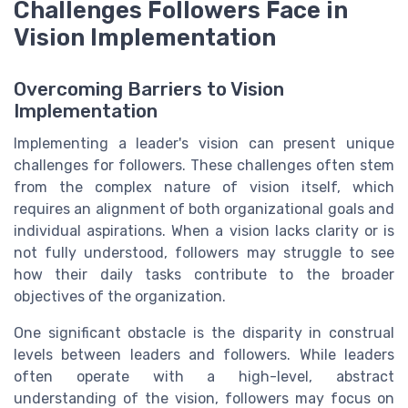
Challenges Followers Face in
Vision Implementation
Overcoming Barriers to Vision
Implementation
Implementing a leader's vision can present unique
challenges for followers. These challenges often stem
from the complex nature of vision itself, which
requires an alignment of both organizational goals and
individual aspirations. When a vision lacks clarity or is
not fully understood, followers may struggle to see
how their daily tasks contribute to the broader
objectives of the organization.
One significant obstacle is the disparity in construal
levels between leaders and followers. While leaders
often operate with a high-level, abstract
understanding of the vision, followers may focus on