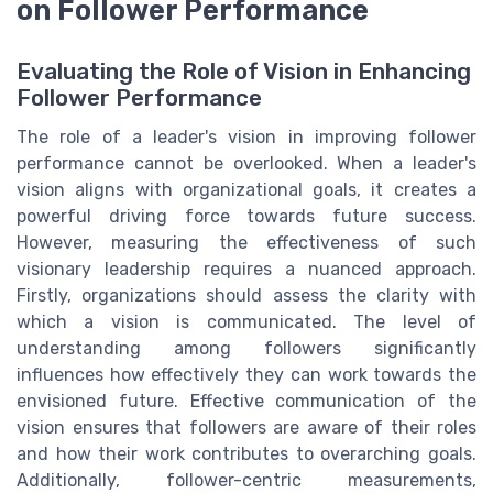
on Follower Performance
Evaluating the Role of Vision in Enhancing
Follower Performance
The role of a leader's vision in improving follower
performance cannot be overlooked. When a leader's
vision aligns with organizational goals, it creates a
powerful driving force towards future success.
However, measuring the effectiveness of such
visionary leadership requires a nuanced approach.
Firstly, organizations should assess the clarity with
which a vision is communicated. The level of
understanding among followers significantly
influences how effectively they can work towards the
envisioned future. Effective communication of the
vision ensures that followers are aware of their roles
and how their work contributes to overarching goals.
Additionally, follower-centric measurements,