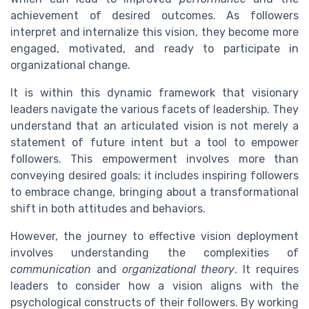
achievement of desired outcomes. As followers
interpret and internalize this vision, they become more
engaged, motivated, and ready to participate in
organizational change.
It is within this dynamic framework that visionary
leaders navigate the various facets of leadership. They
understand that an articulated vision is not merely a
statement of future intent but a tool to empower
followers. This empowerment involves more than
conveying desired goals; it includes inspiring followers
to embrace change, bringing about a transformational
shift in both attitudes and behaviors.
However, the journey to effective vision deployment
involves understanding the complexities of
communication
and
organizational theory
. It requires
leaders to consider how a vision aligns with the
psychological constructs of their followers. By working