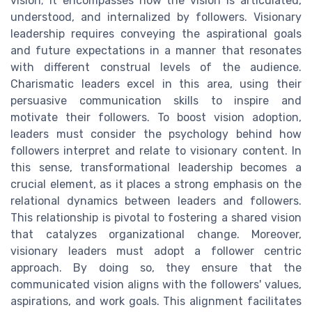
vision; it encompasses how the vision is articulated,
understood, and internalized by followers. Visionary
leadership requires conveying the aspirational goals
and future expectations in a manner that resonates
with different construal levels of the audience.
Charismatic leaders excel in this area, using their
persuasive communication skills to inspire and
motivate their followers. To boost vision adoption,
leaders must consider the psychology behind how
followers interpret and relate to visionary content. In
this sense, transformational leadership becomes a
crucial element, as it places a strong emphasis on the
relational dynamics between leaders and followers.
This relationship is pivotal to fostering a shared vision
that catalyzes organizational change. Moreover,
visionary leaders must adopt a follower centric
approach. By doing so, they ensure that the
communicated vision aligns with the followers' values,
aspirations, and work goals. This alignment facilitates