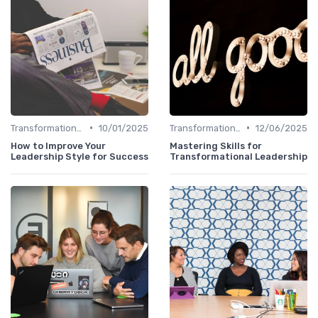
•
•
Transformational Leadership
10/01/2025
Transformational Leadership
12/06/2025
How to Improve Your
Mastering Skills for
Leadership Style for Success
Transformational Leadership