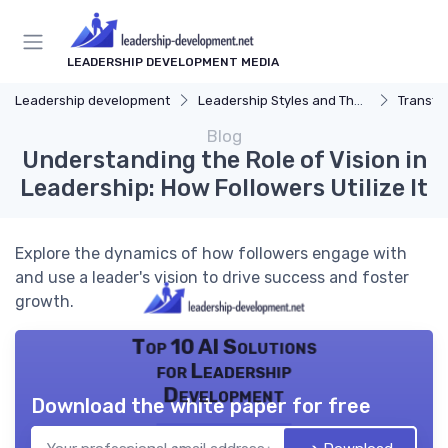
LEADERSHIP DEVELOPMENT MEDIA
Leadership development
Leadership Styles and Theories
Transfor
Blog
Understanding the Role of Vision in
Leadership: How Followers Utilize It
Explore the dynamics of how followers engage with
and use a leader's vision to drive success and foster
growth.
Top 10 AI Solutions
for Leadership
Development
Download the white paper for free