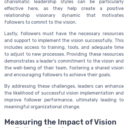
charismatic leadership styles can be particularly
effective here, as they help create a positive
relationship visionary dynamic that motivates
followers to commit to the vision.
Lastly, followers must have the necessary resources
and support to implement the vision successfully. This
includes access to training, tools, and adequate time
to adjust to new processes. Providing these resources
demonstrates a leader's commitment to the vision and
the well-being of their team, fostering a shared vision
and encouraging followers to achieve their goals.
By addressing these challenges, leaders can enhance
the likelihood of successful vision implementation and
improve follower performance, ultimately leading to
meaningful organizational change.
Measuring the Impact of Vision