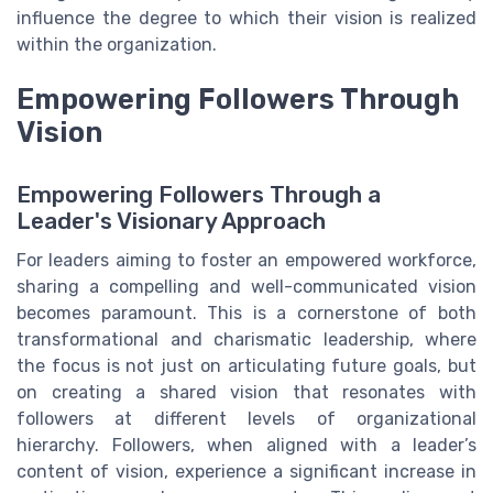
influence the degree to which their vision is realized
within the organization.
Empowering Followers Through
Vision
Empowering Followers Through a
Leader's Visionary Approach
For leaders aiming to foster an empowered workforce,
sharing a compelling and well-communicated vision
becomes paramount. This is a cornerstone of both
transformational and charismatic leadership, where
the focus is not just on articulating future goals, but
on creating a shared vision that resonates with
followers at different levels of organizational
hierarchy. Followers, when aligned with a leader’s
content of vision, experience a significant increase in