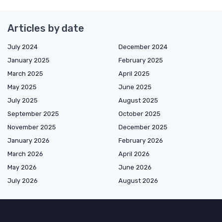
Articles by date
July 2024
December 2024
January 2025
February 2025
March 2025
April 2025
May 2025
June 2025
July 2025
August 2025
September 2025
October 2025
November 2025
December 2025
January 2026
February 2026
March 2026
April 2026
May 2026
June 2026
July 2026
August 2026