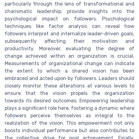
particularly through the lens of transformational and
charismatic leadership, provide insights into the
psychological impact on followers. Psychological
techniques like factor analysis can reveal how
followers interpret and internalize leader-driven goals,
subsequently affecting their motivation and
productivity. Moreover, evaluating the degree of
change achieved within an organization is crucial.
Measurements of organizational change can indicate
the extent to which a shared vision has been
embraced and acted upon by followers. Leaders should
closely monitor these alterations at various levels to
ensure that the vision propels the organization
towards its desired outcomes. Empowering leadership
plays a significant role here, fostering a dynamic where
followers perceive themselves as integral to the
realization of the vision. This empowerment not only
boosts individual performance but also contributes to
the collective drive for goal achievement. Finally,