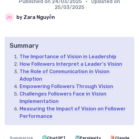
Published on
24/03/2025
• Updated on
25/03/2025
by Zara Nguyễn
Summary
The Importance of Vision in Leadership
How Followers Interpret a Leader's Vision
The Role of Communication in Vision
Adoption
Empowering Followers Through Vision
Challenges Followers Face in Vision
Implementation
Measuring the Impact of Vision on Follower
Performance
Summarize
ChatGPT
Perplexity
Claude