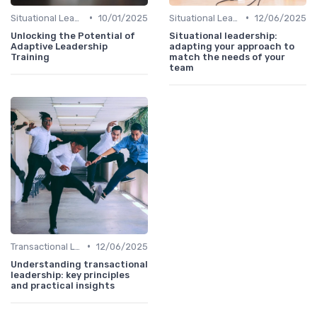
•
•
Situational Leadership
10/01/2025
Situational Leadership
12/06/2025
Unlocking the Potential of
Situational leadership:
Adaptive Leadership
adapting your approach to
Training
match the needs of your
team
•
Transactional Leadership
12/06/2025
Understanding transactional
leadership: key principles
and practical insights