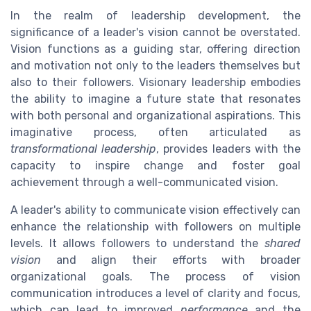
In the realm of leadership development, the
significance of a leader's vision cannot be overstated.
Vision functions as a guiding star, offering direction
and motivation not only to the leaders themselves but
also to their followers. Visionary leadership embodies
the ability to imagine a future state that resonates
with both personal and organizational aspirations. This
imaginative process, often articulated as
transformational leadership
, provides leaders with the
capacity to inspire change and foster goal
achievement through a well-communicated vision.
A leader's ability to communicate vision effectively can
enhance the relationship with followers on multiple
levels. It allows followers to understand the
shared
vision
and align their efforts with broader
organizational goals. The process of vision
communication introduces a level of clarity and focus,
which can lead to improved
performance
and the