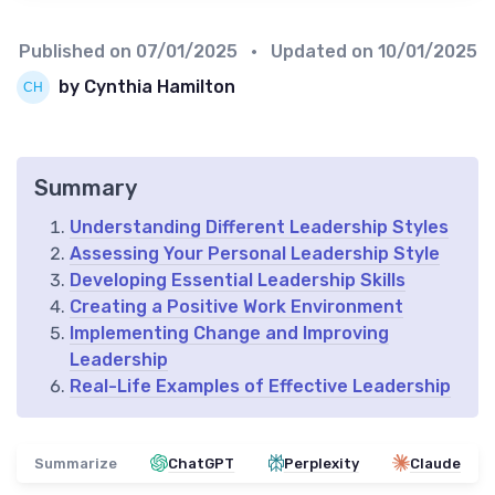
Published on
07/01/2025
• Updated on
10/01/2025
by Cynthia Hamilton
Summary
Understanding Different Leadership Styles
Assessing Your Personal Leadership Style
Developing Essential Leadership Skills
Creating a Positive Work Environment
Implementing Change and Improving
Leadership
Real-Life Examples of Effective Leadership
Summarize
ChatGPT
Perplexity
Claude