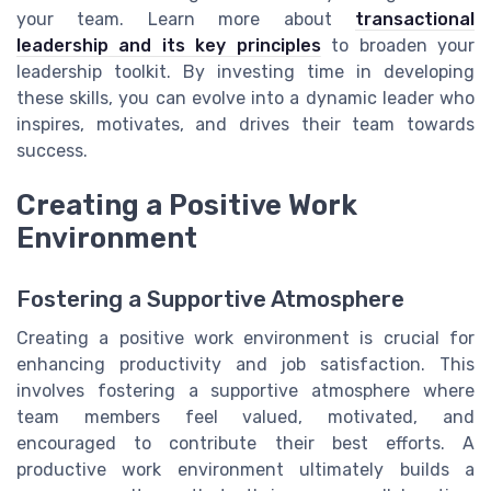
your team. Learn more about
transactional
leadership and its key principles
to broaden your
leadership toolkit. By investing time in developing
these skills, you can evolve into a dynamic leader who
inspires, motivates, and drives their team towards
success.
Creating a Positive Work
Environment
Fostering a Supportive Atmosphere
Creating a positive work environment is crucial for
enhancing productivity and job satisfaction. This
involves fostering a supportive atmosphere where
team members feel valued, motivated, and
encouraged to contribute their best efforts. A
productive work environment ultimately builds a