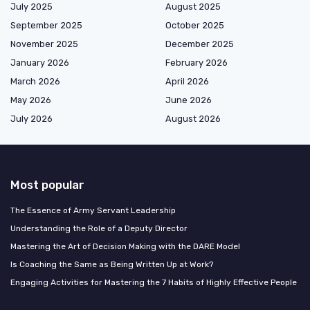
July 2025
August 2025
September 2025
October 2025
November 2025
December 2025
January 2026
February 2026
March 2026
April 2026
May 2026
June 2026
July 2026
August 2026
Most popular
The Essence of Army Servant Leadership
Understanding the Role of a Deputy Director
Mastering the Art of Decision Making with the DARE Model
Is Coaching the Same as Being Written Up at Work?
Engaging Activities for Mastering the 7 Habits of Highly Effective People