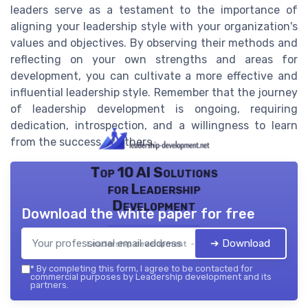
leaders serve as a testament to the importance of
aligning your leadership style with your organization's
values and objectives. By observing their methods and
reflecting on your own strengths and areas for
development, you can cultivate a more effective and
influential leadership style. Remember that the journey
of leadership development is ongoing, requiring
dedication, introspection, and a willingness to learn
from the success of others.
Top 10 AI Solutions
for Leadership
Development
Download the white paper for free
➔ Download
Leadership development — 2026
*
By completing this form, I agree to be contacted for
commercial purposes by Leadership development and its
partners.