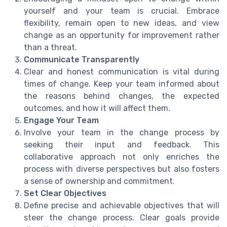
yourself and your team is crucial. Embrace
flexibility, remain open to new ideas, and view
change as an opportunity for improvement rather
than a threat.
Communicate Transparently
Clear and honest communication is vital during
times of change. Keep your team informed about
the reasons behind changes, the expected
outcomes, and how it will affect them.
Engage Your Team
Involve your team in the change process by
seeking their input and feedback. This
collaborative approach not only enriches the
process with diverse perspectives but also fosters
a sense of ownership and commitment.
Set Clear Objectives
Define precise and achievable objectives that will
steer the change process. Clear goals provide