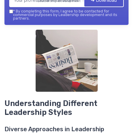
➔ Download
Leadership development — 2026
*
By completing this form, I agree to be contacted for
commercial purposes by Leadership development and its
partners.
Understanding Different
Leadership Styles
Diverse Approaches in Leadership