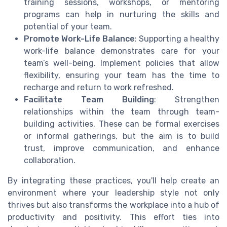
training sessions, workshops, or mentoring
programs can help in nurturing the skills and
potential of your team.
Promote Work-Life Balance
: Supporting a healthy
work-life balance demonstrates care for your
team’s well-being. Implement policies that allow
flexibility, ensuring your team has the time to
recharge and return to work refreshed.
Facilitate Team Building
: Strengthen
relationships within the team through team-
building activities. These can be formal exercises
or informal gatherings, but the aim is to build
trust, improve communication, and enhance
collaboration.
By integrating these practices, you'll help create an
environment where your leadership style not only
thrives but also transforms the workplace into a hub of
productivity and positivity. This effort ties into