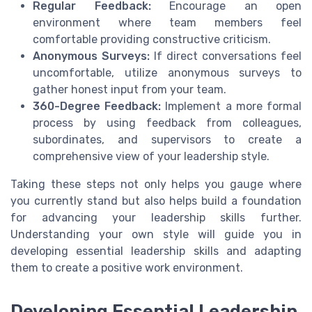
Regular Feedback:
Encourage an open
environment where team members feel
comfortable providing constructive criticism.
Anonymous Surveys:
If direct conversations feel
uncomfortable, utilize anonymous surveys to
gather honest input from your team.
360-Degree Feedback:
Implement a more formal
process by using feedback from colleagues,
subordinates, and supervisors to create a
comprehensive view of your leadership style.
Taking these steps not only helps you gauge where
you currently stand but also helps build a foundation
for advancing your leadership skills further.
Understanding your own style will guide you in
developing essential leadership skills and adapting
them to create a positive work environment.
Developing Essential Leadership