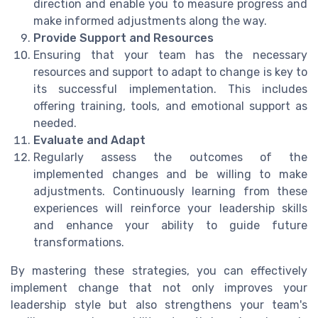
direction and enable you to measure progress and
make informed adjustments along the way.
Provide Support and Resources
Ensuring that your team has the necessary
resources and support to adapt to change is key to
its successful implementation. This includes
offering training, tools, and emotional support as
needed.
Evaluate and Adapt
Regularly assess the outcomes of the
implemented changes and be willing to make
adjustments. Continuously learning from these
experiences will reinforce your leadership skills
and enhance your ability to guide future
transformations.
By mastering these strategies, you can effectively
implement change that not only improves your
leadership style but also strengthens your team's