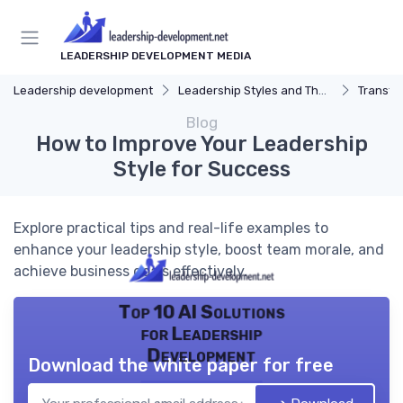
LEADERSHIP DEVELOPMENT MEDIA
Leadership development
Leadership Styles and Theories
Transfor
Blog
How to Improve Your Leadership
Style for Success
Explore practical tips and real-life examples to
enhance your leadership style, boost team morale, and
achieve business goals effectively.
Top 10 AI Solutions
for Leadership
Development
Download the white paper for free