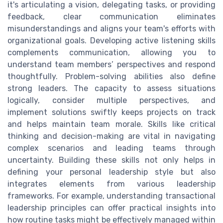
it's articulating a vision, delegating tasks, or providing
feedback, clear communication eliminates
misunderstandings and aligns your team's efforts with
organizational goals. Developing active listening skills
complements communication, allowing you to
understand team members’ perspectives and respond
thoughtfully. Problem-solving abilities also define
strong leaders. The capacity to assess situations
logically, consider multiple perspectives, and
implement solutions swiftly keeps projects on track
and helps maintain team morale. Skills like critical
thinking and decision-making are vital in navigating
complex scenarios and leading teams through
uncertainty. Building these skills not only helps in
defining your personal leadership style but also
integrates elements from various leadership
frameworks. For example, understanding transactional
leadership principles can offer practical insights into
how routine tasks might be effectively managed within