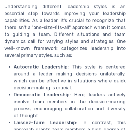
Understanding different leadership styles is an
essential step towards improving your leadership
capabilities. As a leader, it's crucial to recognize that
there isn't a "one-size-fits-all" approach when it comes
to guiding a team. Different situations and team
dynamics call for varying styles and strategies. One
well-known framework categorizes leadership into
several primary styles, such as:
Autocratic Leadership
: This style is centered
around a leader making decisions unilaterally,
which can be effective in situations where quick
decision-making is crucial.
Democratic Leadership
: Here, leaders actively
involve team members in the decision-making
process, encouraging collaboration and diversity
of thought.
Laissez-faire Leadership
: In contrast, this
approach grants team members a high degree of