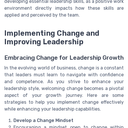
developing essential leadership skills, as a positive work
environment directly impacts how these skills are
applied and perceived by the team.
Implementing Change and
Improving Leadership
Embracing Change for Leadership Growth
In the evolving world of business, change is a constant
that leaders must learn to navigate with confidence
and competence. As you strive to enhance your
leadership style, welcoming change becomes a pivotal
aspect of your growth journey. Here are some
strategies to help you implement change effectively
while enhancing your leadership capabilities.
Develop a Change Mindset
Encouraging a mindset open to change within