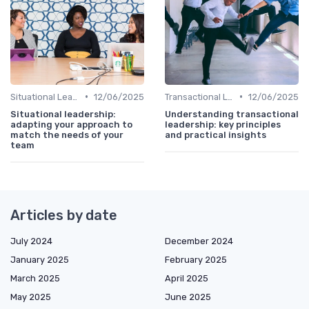
•
•
Situational Leadership
12/06/2025
Transactional Leadership
12/06/2025
Situational leadership:
Understanding transactional
adapting your approach to
leadership: key principles
match the needs of your
and practical insights
team
Articles by date
July 2024
December 2024
January 2025
February 2025
March 2025
April 2025
May 2025
June 2025