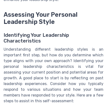
Assessing Your Personal
Leadership Style
Identifying Your Leadership
Characteristics
Understanding different leadership styles is an
important first step, but how do you determine which
type aligns with your own approach? Identifying your
personal leadership characteristics is vital for
assessing your current position and potential areas for
growth. A good place to start is by reflecting on past
leadership experiences. Consider how you typically
respond to various situations and how your team
members have responded to your style. Here are a few
steps to assist in this self-assessment: