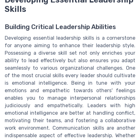
Skills
Building Critical Leadership Abilities
Developing essential leadership skills is a cornerstone
for anyone aiming to enhance their leadership style.
Possessing a diverse skill set not only enriches your
ability to lead effectively but also ensures you adapt
seamlessly to various organizational challenges. One
of the most crucial skills every leader should cultivate
is emotional intelligence. Being in tune with your
emotions and empathetic towards others' feelings
enables you to manage interpersonal relationships
judiciously and empathetically. Leaders with high
emotional intelligence are better at handling conflict,
motivating their teams, and fostering a collaborative
work environment. Communication skills are another
indispensable aspect of effective leadership. Whether