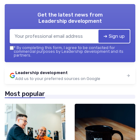
Get the latest news from
Leadership development
➔ Sign up
*
By completing this form, I agree to be contacted for
commercial purposes by Leadership development and its
partners.
Leadership development
Add us to your preferred sources on Google
Most popular