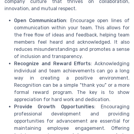
company culture that thrives on collaboration,
innovation, and mutual respect.
Open Communication
: Encourage open lines of
communication within your team. This allows for
the free flow of ideas and feedback, helping team
members feel heard and acknowledged. It also
reduces misunderstandings and promotes a sense
of inclusion and transparency.
Recognize and Reward Efforts
: Acknowledging
individual and team achievements can go a long
way in creating a positive environment.
Recognition can be a simple "thank you" or a more
formal reward program. The key is to show
appreciation for hard work and dedication.
Provide Growth Opportunities
: Encouraging
professional development and providing
opportunities for advancement are essential for
maintaining employee engagement. Offering