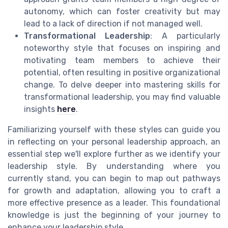
autonomy, which can foster creativity but may
lead to a lack of direction if not managed well.
Transformational Leadership
: A particularly
noteworthy style that focuses on inspiring and
motivating team members to achieve their
potential, often resulting in positive organizational
change. To delve deeper into mastering skills for
transformational leadership, you may find valuable
insights
here
.
Familiarizing yourself with these styles can guide you
in reflecting on your personal leadership approach, an
essential step we'll explore further as we identify your
leadership style. By understanding where you
currently stand, you can begin to map out pathways
for growth and adaptation, allowing you to craft a
more effective presence as a leader. This foundational
knowledge is just the beginning of your journey to
enhance your leadership style.