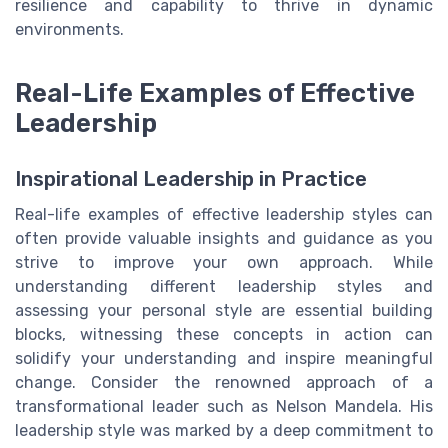
resilience and capability to thrive in dynamic
environments.
Real-Life Examples of Effective
Leadership
Inspirational Leadership in Practice
Real-life examples of effective leadership styles can
often provide valuable insights and guidance as you
strive to improve your own approach. While
understanding different leadership styles and
assessing your personal style are essential building
blocks, witnessing these concepts in action can
solidify your understanding and inspire meaningful
change. Consider the renowned approach of a
transformational leader such as Nelson Mandela. His
leadership style was marked by a deep commitment to