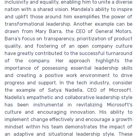
inclusivity and equality, enabling him to unite a diverse
nation with a shared vision. Mandela’s ability to inspire
and uplift those around him exemplifies the power of
transformational leadership. Another example can be
drawn from Mary Barra, the CEO of General Motors.
Barra’s focus on transparency, prioritization of product
quality, and fostering of an open company culture
have greatly contributed to the successful turnaround
of the company. Her approach highlights the
importance of possessing essential leadership skills
and creating a positive work environment to drive
progress and support. In the tech industry, consider
the example of Satya Nadella, CEO of Microsoft.
Nadella’s empathetic and collaborative leadership style
has been instrumental in revitalizing Microsoft's
culture and encouraging innovation. His ability to
implement change effectively and encourage a growth
mindset within his team demonstrates the impact of
an adaptive and situational leadership style. These