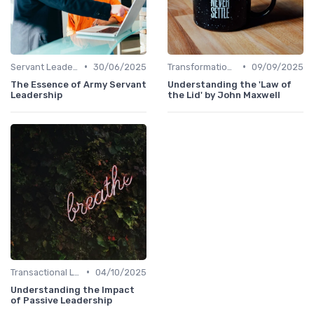
•
•
Servant Leadership
30/06/2025
Transformational Leadership
09/09/2025
The Essence of Army Servant
Understanding the 'Law of
Leadership
the Lid' by John Maxwell
•
Transactional Leadership
04/10/2025
Understanding the Impact
of Passive Leadership