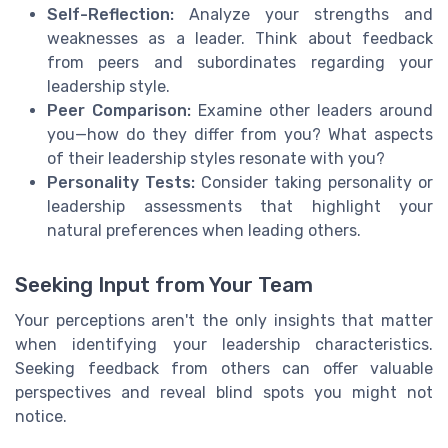
Self-Reflection:
Analyze your strengths and
weaknesses as a leader. Think about feedback
from peers and subordinates regarding your
leadership style.
Peer Comparison:
Examine other leaders around
you—how do they differ from you? What aspects
of their leadership styles resonate with you?
Personality Tests:
Consider taking personality or
leadership assessments that highlight your
natural preferences when leading others.
Seeking Input from Your Team
Your perceptions aren't the only insights that matter
when identifying your leadership characteristics.
Seeking feedback from others can offer valuable
perspectives and reveal blind spots you might not
notice.