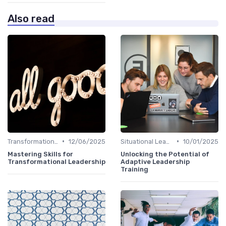
Also read
•
•
Transformational Leadership
12/06/2025
Situational Leadership
10/01/2025
Mastering Skills for
Unlocking the Potential of
Transformational Leadership
Adaptive Leadership
Training