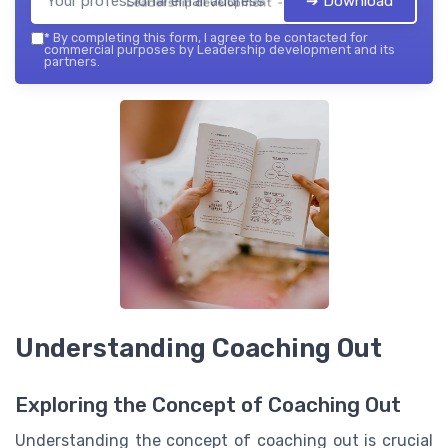
➔ Download
Leadership development — 2026
*
By completing this form, I agree to be contacted for
commercial purposes by Leadership development and its
partners.
Understanding Coaching Out
Exploring the Concept of Coaching Out
Understanding the concept of coaching out is crucial