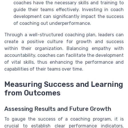
coaches have the necessary skills and training to
guide their teams effectively. Investing in coach
development can significantly impact the success
of coaching out underperformance.
Through a well-structured coaching plan, leaders can
create a positive culture for growth and success
within their organization. Balancing empathy with
accountability, coaches can facilitate the development
of vital skills, thus enhancing the performance and
capabilities of their teams over time.
Measuring Success and Learning
from Outcomes
Assessing Results and Future Growth
To gauge the success of a coaching program, it is
crucial to establish clear performance indicators,