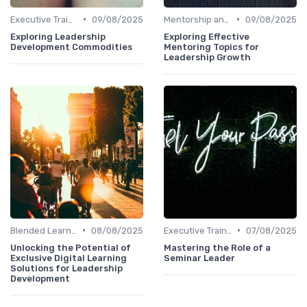
•
•
Executive Training
09/08/2025
Mentorship and Coaching
09/08/2025
Exploring Leadership
Exploring Effective
Development Commodities
Mentoring Topics for
Leadership Growth
•
•
Blended Learning Approaches
08/08/2025
Executive Training
07/08/2025
Unlocking the Potential of
Mastering the Role of a
Exclusive Digital Learning
Seminar Leader
Solutions for Leadership
Development