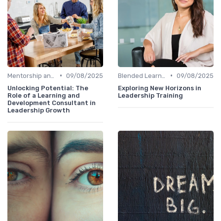
•
•
Mentorship and Coaching
09/08/2025
Blended Learning Approaches
09/08/2025
Unlocking Potential: The
Exploring New Horizons in
Role of a Learning and
Leadership Training
Development Consultant in
Leadership Growth