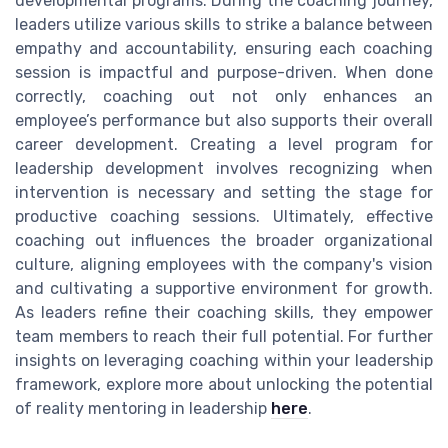
developmental programs. During the coaching journey,
leaders utilize various skills to strike a balance between
empathy and accountability, ensuring each coaching
session is impactful and purpose-driven. When done
correctly, coaching out not only enhances an
employee’s performance but also supports their overall
career development. Creating a level program for
leadership development involves recognizing when
intervention is necessary and setting the stage for
productive coaching sessions. Ultimately, effective
coaching out influences the broader organizational
culture, aligning employees with the company's vision
and cultivating a supportive environment for growth.
As leaders refine their coaching skills, they empower
team members to reach their full potential. For further
insights on leveraging coaching within your leadership
framework, explore more about unlocking the potential
of reality mentoring in leadership
here
.