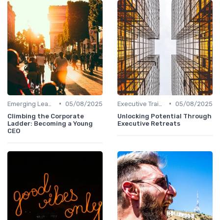
•
•
Emerging Leaders Programs
05/08/2025
Executive Training
05/08/2025
Climbing the Corporate
Unlocking Potential Through
Ladder: Becoming a Young
Executive Retreats
CEO