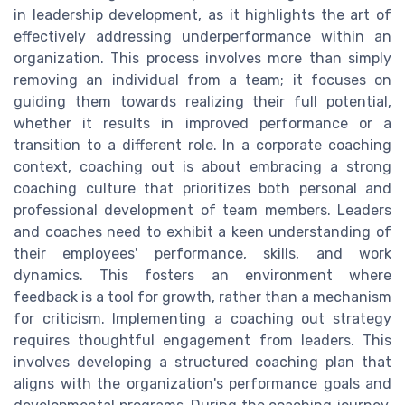
in leadership development, as it highlights the art of
effectively addressing underperformance within an
organization. This process involves more than simply
removing an individual from a team; it focuses on
guiding them towards realizing their full potential,
whether it results in improved performance or a
transition to a different role. In a corporate coaching
context, coaching out is about embracing a strong
coaching culture that prioritizes both personal and
professional development of team members. Leaders
and coaches need to exhibit a keen understanding of
their employees' performance, skills, and work
dynamics. This fosters an environment where
feedback is a tool for growth, rather than a mechanism
for criticism. Implementing a coaching out strategy
requires thoughtful engagement from leaders. This
involves developing a structured coaching plan that
aligns with the organization's performance goals and