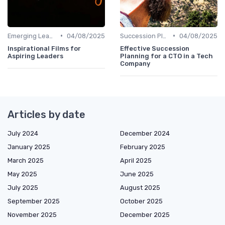
•
•
Emerging Leaders Programs
04/08/2025
Succession Planning
04/08/2025
Inspirational Films for
Effective Succession
Aspiring Leaders
Planning for a CTO in a Tech
Company
Articles by date
July 2024
December 2024
January 2025
February 2025
March 2025
April 2025
May 2025
June 2025
July 2025
August 2025
September 2025
October 2025
November 2025
December 2025