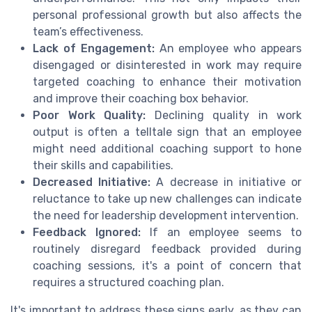
personal professional growth but also affects the
team’s effectiveness.
Lack of Engagement:
An employee who appears
disengaged or disinterested in work may require
targeted coaching to enhance their motivation
and improve their coaching box behavior.
Poor Work Quality:
Declining quality in work
output is often a telltale sign that an employee
might need additional coaching support to hone
their skills and capabilities.
Decreased Initiative:
A decrease in initiative or
reluctance to take up new challenges can indicate
the need for leadership development intervention.
Feedback Ignored:
If an employee seems to
routinely disregard feedback provided during
coaching sessions, it's a point of concern that
requires a structured coaching plan.
It's important to address these signs early, as they can