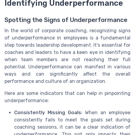
Identifying Underperformance
Spotting the Signs of Underperformance
In the world of corporate coaching, recognizing signs
of underperformance in employees is a fundamental
step towards leadership development. It's essential for
coaches and leaders to have a keen eye in identifying
when team members are not reaching their full
potential. Underperformance can manifest in various
ways and can significantly affect the overall
performance and culture of an organization.
Here are some indicators that can help in pinpointing
underperformance:
Consistently Missing Goals:
When an employee
consistently fails to meet the goals set during
coaching sessions, it can be a clear indication of
underperformance. This not only impacts their