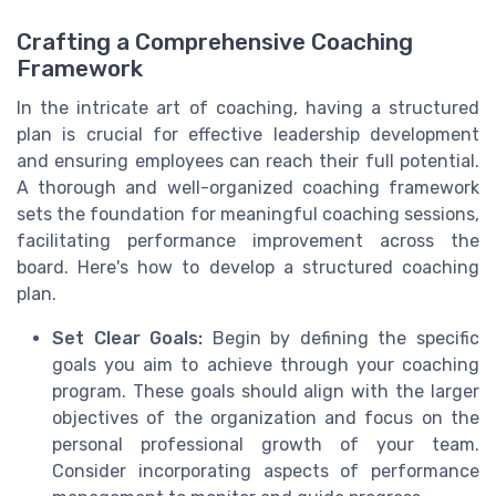
Crafting a Comprehensive Coaching
Framework
In the intricate art of coaching, having a structured
plan is crucial for effective leadership development
and ensuring employees can reach their full potential.
A thorough and well-organized coaching framework
sets the foundation for meaningful coaching sessions,
facilitating performance improvement across the
board. Here's how to develop a structured coaching
plan.
Set Clear Goals:
Begin by defining the specific
goals you aim to achieve through your coaching
program. These goals should align with the larger
objectives of the organization and focus on the
personal professional growth of your team.
Consider incorporating aspects of performance