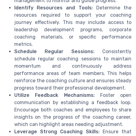
management to monitor and guide progress.
Identify Resources and Tools:
Determine the
resources required to support your coaching
journey effectively. This may include access to
leadership development programs, corporate
coaching materials, or specific performance
metrics.
Schedule Regular Sessions:
Consistently
schedule regular coaching sessions to maintain
momentum and continuously address
performance areas of team members. This helps
reinforce the coaching culture and ensures steady
progress toward their professional development.
Utilize Feedback Mechanisms:
Foster open
communication by establishing a feedback loop.
Encourage both coaches and employees to share
insights on the progress of the coaching career,
which can highlight areas needing adjustment.
Leverage Strong Coaching Skills:
Ensure that