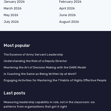
January 2026
February 2026
March 2026
April 2026
May 2026
June 2026
July 2026
August 2026
Most popular
The Essence of Army Servant Leadership
Understanding the Role of a Deputy Director
Mastering the Art of Decision Making with the DARE Model
Is Coaching the Same as Being Written Up at Work?
Engaging Activities for Mastering the 7 Habits of Highly Effective People
Last posts
Measuring leadership capability in role, not in the classroom: six
patterns from organizations that got it right