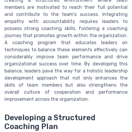
creating a structured environment where team
members are motivated to reach their full potential
and contribute to the team's success. Integrating
empathy with accountability requires leaders to
possess strong coaching skills, fostering a coaching
journey that promotes growth within the organization.
A coaching program that educates leaders on
techniques to balance these elements effectively can
considerably improve team performance and drive
organizational success over time. By developing this
balance, leaders pave the way for a holistic leadership
development approach that not only enhances the
skills of team members but also strengthens the
overall culture of cooperation and performance
improvement across the organization.
Developing a Structured
Coaching Plan