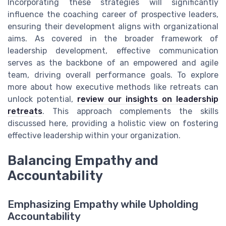
Incorporating these strategies will significantly
influence the coaching career of prospective leaders,
ensuring their development aligns with organizational
aims. As covered in the broader framework of
leadership development, effective communication
serves as the backbone of an empowered and agile
team, driving overall performance goals. To explore
more about how executive methods like retreats can
unlock potential,
review our insights on leadership
retreats
. This approach complements the skills
discussed here, providing a holistic view on fostering
effective leadership within your organization.
Balancing Empathy and
Accountability
Emphasizing Empathy while Upholding
Accountability