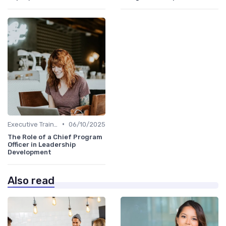
•
Executive Training
06/10/2025
The Role of a Chief Program
Officer in Leadership
Development
Also read