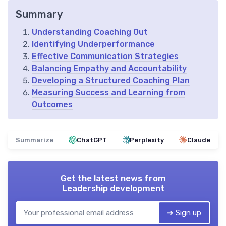
Summary
Understanding Coaching Out
Identifying Underperformance
Effective Communication Strategies
Balancing Empathy and Accountability
Developing a Structured Coaching Plan
Measuring Success and Learning from
Outcomes
Summarize
ChatGPT
Perplexity
Claude
Get the latest news from
Leadership development
➔ Sign up