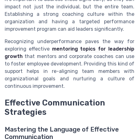
impact not just the individual, but the entire team.
Establishing a strong coaching culture within the
organization and having a targeted performance
improvement program can aid leaders significantly.
Recognizing underperformance paves the way for
exploring effective
mentoring topics for leadership
growth
that mentors and corporate coaches can use
to foster employee development. Providing this kind of
support helps in re-aligning team members with
organizational goals and nurturing a culture of
continuous improvement.
Effective Communication
Strategies
Mastering the Language of Effective
Communication