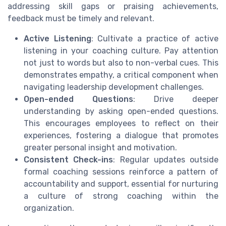
addressing skill gaps or praising achievements,
feedback must be timely and relevant.
Active Listening
: Cultivate a practice of active
listening in your coaching culture. Pay attention
not just to words but also to non-verbal cues. This
demonstrates empathy, a critical component when
navigating leadership development challenges.
Open-ended Questions
: Drive deeper
understanding by asking open-ended questions.
This encourages employees to reflect on their
experiences, fostering a dialogue that promotes
greater personal insight and motivation.
Consistent Check-ins
: Regular updates outside
formal coaching sessions reinforce a pattern of
accountability and support, essential for nurturing
a culture of strong coaching within the
organization.