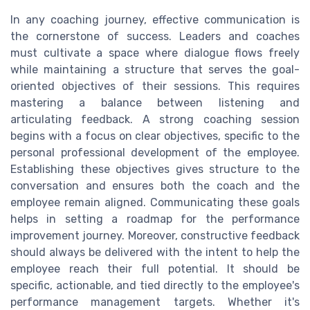
In any coaching journey, effective communication is
the cornerstone of success. Leaders and coaches
must cultivate a space where dialogue flows freely
while maintaining a structure that serves the goal-
oriented objectives of their sessions. This requires
mastering a balance between listening and
articulating feedback. A strong coaching session
begins with a focus on clear objectives, specific to the
personal professional development of the employee.
Establishing these objectives gives structure to the
conversation and ensures both the coach and the
employee remain aligned. Communicating these goals
helps in setting a roadmap for the performance
improvement journey. Moreover, constructive feedback
should always be delivered with the intent to help the
employee reach their full potential. It should be
specific, actionable, and tied directly to the employee's
performance management targets. Whether it's