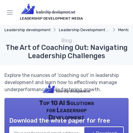
LEADERSHIP DEVELOPMENT MEDIA
Leadership development
Leadership Development Programs
Mentors
Blog
The Art of Coaching Out: Navigating
Leadership Challenges
Explore the nuances of 'coaching out' in leadership
development and learn how to effectively manage
underperformance while fostering growth.
Top 10 AI Solutions
for Leadership
Development
Download the white paper for free