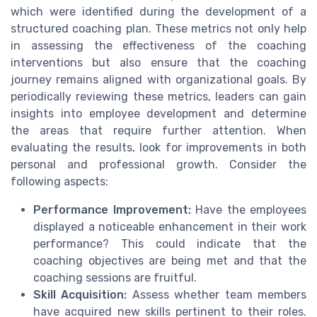
which were identified during the development of a
structured coaching plan. These metrics not only help
in assessing the effectiveness of the coaching
interventions but also ensure that the coaching
journey remains aligned with organizational goals. By
periodically reviewing these metrics, leaders can gain
insights into employee development and determine
the areas that require further attention. When
evaluating the results, look for improvements in both
personal and professional growth. Consider the
following aspects:
Performance Improvement:
Have the employees
displayed a noticeable enhancement in their work
performance? This could indicate that the
coaching objectives are being met and that the
coaching sessions are fruitful.
Skill Acquisition:
Assess whether team members
have acquired new skills pertinent to their roles.