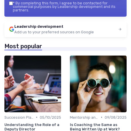
*
By completing this form, I agree to be contacted for
commercial purposes by Leadership development and its
partners.
Leadership development
Add us to your preferred sources on Google
Most popular
•
•
Succession Planning
05/10/2025
Mentorship and Coaching
09/08/2025
Understanding the Role of a
Is Coaching the Same as
Deputy Director
Being Written Up at Work?