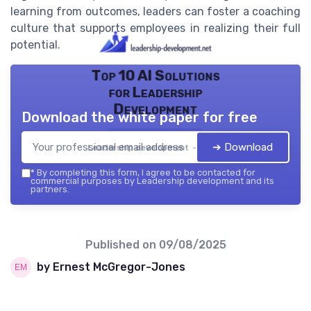
learning from outcomes, leaders can foster a coaching
culture that supports employees in realizing their full
potential.
Top 10 AI Solutions
for Leadership
Development
Download the white paper for free
➔ Download
Leadership development — 2026
*
By completing this form, I agree to be contacted for
commercial purposes by Leadership development and its
partners.
Published on
09/08/2025
by Ernest McGregor-Jones