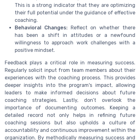
This is a strong indicator that they are optimizing
their full potential under the guidance of effective
coaching.
Behavioral Changes:
Reflect on whether there
has been a shift in attitudes or a newfound
willingness to approach work challenges with a
positive mindset.
Feedback plays a critical role in measuring success.
Regularly solicit input from team members about their
experiences with the coaching process. This provides
deeper insights into the program's impact, allowing
leaders to make informed decisions about future
coaching strategies. Lastly, don’t overlook the
importance of documenting outcomes. Keeping a
detailed record not only helps in refining future
coaching sessions but also upholds a culture of
accountability and continuous improvement within the
organization. By methodically measuring success and