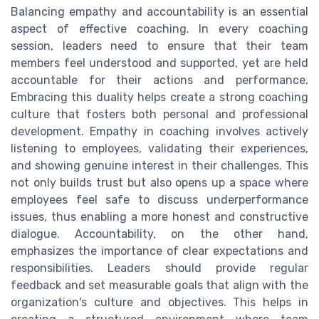
Balancing empathy and accountability is an essential
aspect of effective coaching. In every coaching
session, leaders need to ensure that their team
members feel understood and supported, yet are held
accountable for their actions and performance.
Embracing this duality helps create a strong coaching
culture that fosters both personal and professional
development. Empathy in coaching involves actively
listening to employees, validating their experiences,
and showing genuine interest in their challenges. This
not only builds trust but also opens up a space where
employees feel safe to discuss underperformance
issues, thus enabling a more honest and constructive
dialogue. Accountability, on the other hand,
emphasizes the importance of clear expectations and
responsibilities. Leaders should provide regular
feedback and set measurable goals that align with the
organization's culture and objectives. This helps in