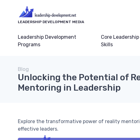
LEADERSHIP DEVELOPMENT MEDIA
Leadership Development
Core Leadership
Programs
Skills
Blog
Unlocking the Potential of Re
Mentoring in Leadership
Explore the transformative power of reality mentor
effective leaders.