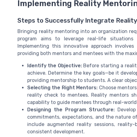
Implementing Reality Mentorin
Steps to Successfully Integrate Realit
Bringing reality mentoring into an organization re
program aims to leverage real-life situations
Implementing this innovative approach involves 
providing both mentors and mentees with the maxi
Identify the Objective:
Before starting a reali
achieve. Determine the key goals—be it developm
providing mentorship to students. A clear obje
Selecting the Right Mentors:
Choose mentors w
reality check to mentees. Reality mentors sh
capability to guide mentees through real-world 
Designing the Program Structure:
Develop 
commitments, expectations, and the nature o
include augmented reality sessions, reality
consistent development.