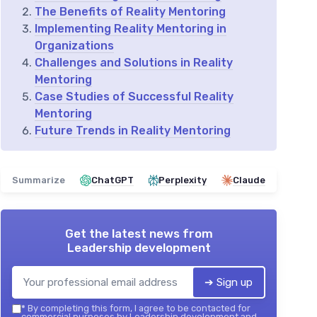
The Benefits of Reality Mentoring
Implementing Reality Mentoring in
Organizations
Challenges and Solutions in Reality
Mentoring
Case Studies of Successful Reality
Mentoring
Future Trends in Reality Mentoring
Summarize
ChatGPT
Perplexity
Claude
Get the latest news from
Leadership development
➔ Sign up
*
By completing this form, I agree to be contacted for
commercial purposes by Leadership development and