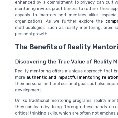
enhanced by a commitment to privacy can cultiva
mentoring invites practitioners to rethink their 
appeals to mentors and mentees alike, especia
organizations. As we further explore the
compr
methodologies, such as reality mentoring, promis
personal growth.
The Benefits of Reality Mentor
Discovering the True Value of Reality 
Reality mentoring offers a unique approach that b
more
authentic and impactful mentoring relatio
their personal and professional goals but also equips 
development.
Unlike traditional mentoring programs, reality me
they can learn by doing. Through these hands-on e
critical thinking skills, which are often not emphas