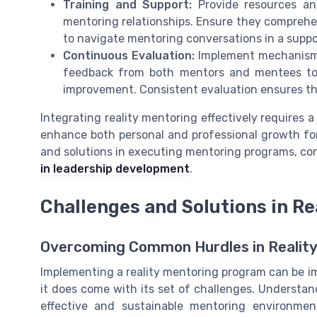
Training and Support:
Provide resources and
mentoring relationships. Ensure they comprehe
to navigate mentoring conversations in a supp
Continuous Evaluation:
Implement mechanisms 
feedback from both mentors and mentees to 
improvement. Consistent evaluation ensures th
Integrating reality mentoring effectively requires a
enhance both personal and professional growth for
and solutions in executing mentoring programs, co
in leadership development
.
Challenges and Solutions in Re
Overcoming Common Hurdles in Reality
Implementing a reality mentoring program can be 
it does come with its set of challenges. Understand
effective and sustainable mentoring environme