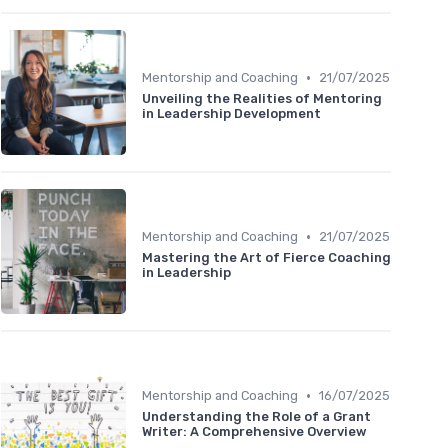
•
Mentorship and Coaching
21/07/2025
Unveiling the Realities of Mentoring
in Leadership Development
•
Mentorship and Coaching
21/07/2025
Mastering the Art of Fierce Coaching
in Leadership
•
Mentorship and Coaching
16/07/2025
Understanding the Role of a Grant
Writer: A Comprehensive Overview