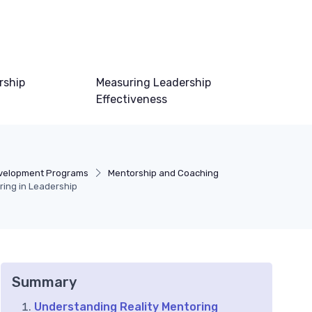
rship
Measuring Leadership
Effectiveness
velopment Programs
Mentorship and Coaching
ring in Leadership
Summary
Understanding Reality Mentoring