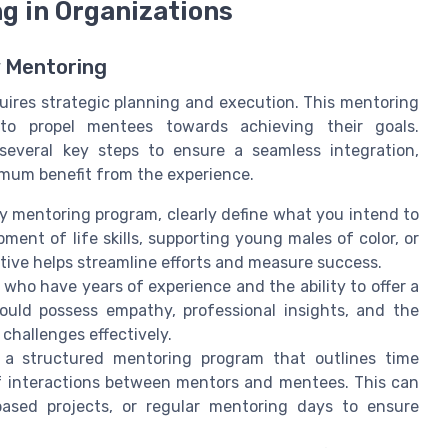
g in Organizations
y Mentoring
quires strategic planning and execution. This mentoring
 to propel mentees towards achieving their goals.
several key steps to ensure a seamless integration,
mum benefit from the experience.
ty mentoring program, clearly define what you intend to
ent of life skills, supporting young males of color, or
ctive helps streamline efforts and measure success.
ho have years of experience and the ability to offer a
ould possess empathy, professional insights, and the
challenges effectively.
a structured mentoring program that outlines time
f interactions between mentors and mentees. This can
-based projects, or regular mentoring days to ensure