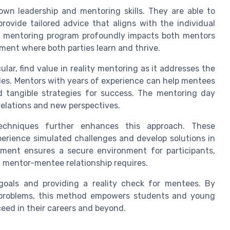
 own leadership and mentoring skills. They are able to
ovide tailored advice that aligns with the individual
ty mentoring program profoundly impacts both mentors
ent where both parties learn and thrive.
ular, find value in reality mentoring as it addresses the
ies. Mentors with years of experience can help mentees
d tangible strategies for success. The mentoring day
velations and new perspectives.
techniques further enhances this approach. These
perience simulated challenges and develop solutions in
eement ensures a secure environment for participants,
d mentor-mentee relationship requires.
 goals and providing a reality check for mentees. By
d problems, this method empowers students and young
ceed in their careers and beyond.