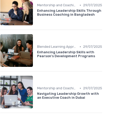
•
Mentorship and Coaching
29/07/2025
Enhancing Leadership Skills Through
Business Coaching in Bangladesh
•
Blended Learning Approaches
29/07/2025
Enhancing Leadership Skills with
Pearson's Development Programs
•
Mentorship and Coaching
29/07/2025
Navigating Leadership Growth with
an Executive Coach in Dubai