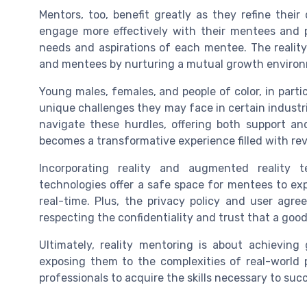
Mentors, too, benefit greatly as they refine their
engage more effectively with their mentees and pr
needs and aspirations of each mentee. The reali
and mentees by nurturing a mutual growth environm
Young males, females, and people of color, in partic
unique challenges they may face in certain industr
navigate these hurdles, offering both support an
becomes a transformative experience filled with re
Incorporating reality and augmented reality 
technologies offer a safe space for mentees to ex
real-time. Plus, the privacy policy and user agr
respecting the confidentiality and trust that a goo
Ultimately, reality mentoring is about achieving
exposing them to the complexities of real-worl
professionals to acquire the skills necessary to suc