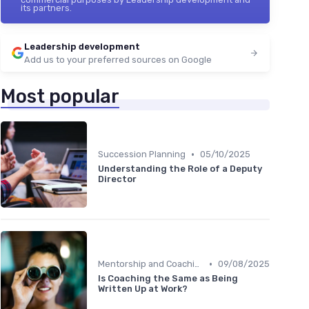
its partners.
Leadership development
Add us to your preferred sources on Google
Most popular
•
Succession Planning
05/10/2025
Understanding the Role of a Deputy
Director
•
Mentorship and Coaching
09/08/2025
Is Coaching the Same as Being
Written Up at Work?