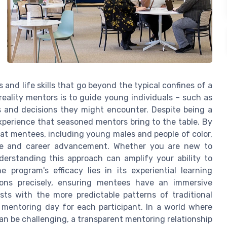
 and life skills that go beyond the typical confines of a
reality mentors is to guide young individuals – such as
s and decisions they might encounter. Despite being a
experience that seasoned mentors bring to the table. By
at mentees, including young males and people of color,
life and career advancement. Whether you are new to
erstanding this approach can amplify your ability to
 program's efficacy lies in its experiential learning
ions precisely, ensuring mentees have an immersive
asts with the more predictable patterns of traditional
 mentoring day for each participant. In a world where
an be challenging, a transparent mentoring relationship