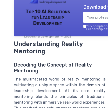
Download 
Top 10 AI Solutions
for Leadership
Development
*
By completing
Leadership dev
Leadership development — 2026
Understanding Reality
Mentoring
Decoding the Concept of Reality
Mentoring
The multifaceted world of reality mentoring is
cultivating a unique space within the domain of
leadership development. At its core, reality
mentoring blends the principles of traditional
mentoring with immersive real-world experiences.