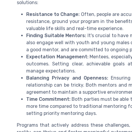
solutions:
Resistance to Change:
Often, people are acc
resistance, ground your program in the benefits
valuable life skills and real-time experience.
Finding Suitable Mentors:
It's crucial to have
also engage well with youth and young males o
a good mentor, and are committed to ongoing 
Expectation Management:
Mentees, especially
outcomes. Setting clear, achievable goals a
manage expectations.
Balancing Privacy and Openness:
Ensuring 
relationship can be tricky. Both mentors and 
agreement to maintain a supportive environme
Time Commitment:
Both parties must be able 
more time compared to traditional mentoring fo
setting priority mentoring days.
Programs that actively address these challenges,