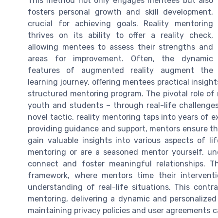
This method not only engages mentees but also
fosters personal growth and skill development,
crucial for achieving goals. Reality mentoring
thrives on its ability to offer a reality check,
allowing mentees to assess their strengths and
areas for improvement. Often, the dynamic
features of augmented reality augment the
learning journey, offering mentees practical insights
structured mentoring program. The pivotal role of 
youth and students – through real-life challenge
novel tactic, reality mentoring taps into years of 
providing guidance and support, mentors ensure th
gain valuable insights into various aspects of 
mentoring or are a seasoned mentor yourself, und
connect and foster meaningful relationships. The
framework, where mentors time their intervent
understanding of real-life situations. This contr
mentoring, delivering a dynamic and personalized
maintaining privacy policies and user agreements c