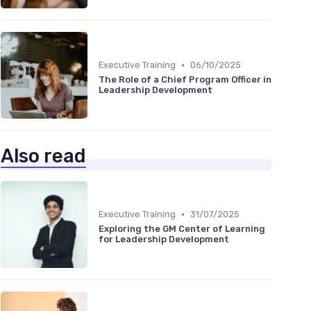
•
Executive Training
06/10/2025
The Role of a Chief Program Officer in
Leadership Development
Also read
•
Executive Training
31/07/2025
Exploring the GM Center of Learning
for Leadership Development