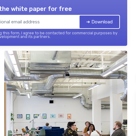
the white paper for free
➔ Download
 this form, I agree to be contacted for commercial purposes by
elopment and its partners.