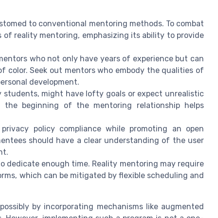
ustomed to conventional mentoring methods. To combat
 of reality mentoring, emphasizing its ability to provide
 mentors who not only have years of experience but can
f color. Seek out mentors who embody the qualities of
personal development.
 students, might have lofty goals or expect unrealistic
t the beginning of the mentoring relationship helps
privacy policy compliance while promoting an open
mentees should have a clear understanding of the user
nt.
to dedicate enough time. Reality mentoring may require
rms, which can be mitigated by flexible scheduling and
 possibly by incorporating mechanisms like augmented