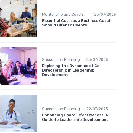
•
Mentorship and Coaching
23/07/2025
Essential Courses a Business Coach
Should Offer to Clients
•
Succession Planning
23/07/2025
Exploring the Dynamics of Co-
Directorship in Leadership
Development
•
Succession Planning
22/07/2025
Enhancing Board Effectiveness: A
Guide to Leadership Development