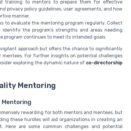
 training to mentors to prepare them for effective
nd privacy policy guidelines, user agreements, and how
ortive manner.
to evaluate the mentoring program regularly. Collect
identify the program’s strengths and areas needing
e program continues to meet its intended goals.
 vigilant approach but offers the chance to significantly
 mentees. For further insights on potential challenges
nsider exploring the dynamic nature of
co-directorship
ality Mentoring
 Mentoring
immensely rewarding for both mentors and mentees, but
ing these hurdles will aid organizations in creating an
nt. Here are some common challenges and potential