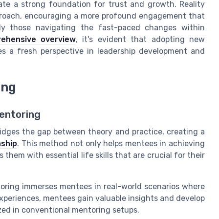
te a strong foundation for trust and growth. Reality
approach, encouraging a more profound engagement that
lly those navigating the fast-paced changes within
ehensive overview
, it's evident that adopting new
es a fresh perspective in leadership development and
ing
Mentoring
ridges the gap between theory and practice, creating a
nship
. This method not only helps mentees in achieving
them with essential life skills that are crucial for their
ntoring immerses mentees in real-world scenarios where
xperiences, mentees gain valuable insights and develop
ized in conventional mentoring setups.