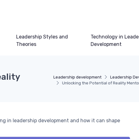
Leadership Styles and
Technology in Leade
Theories
Development
ality
Leadership development
Leadership De
Unlocking the Potential of Reality Mento
ing in leadership development and how it can shape