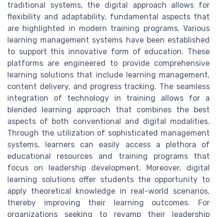
traditional systems, the digital approach allows for
flexibility and adaptability, fundamental aspects that
are highlighted in modern training programs. Various
learning management systems have been established
to support this innovative form of education. These
platforms are engineered to provide comprehensive
learning solutions that include learning management,
content delivery, and progress tracking. The seamless
integration of technology in training allows for a
blended learning approach that combines the best
aspects of both conventional and digital modalities.
Through the utilization of sophisticated management
systems, learners can easily access a plethora of
educational resources and training programs that
focus on leadership development. Moreover, digital
learning solutions offer students the opportunity to
apply theoretical knowledge in real-world scenarios,
thereby improving their learning outcomes. For
organizations seeking to revamp their leadership