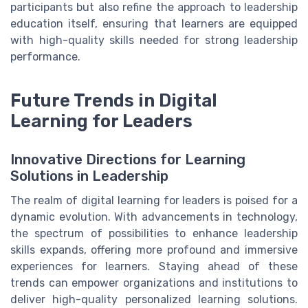
participants but also refine the approach to leadership
education itself, ensuring that learners are equipped
with high-quality skills needed for strong leadership
performance.
Future Trends in Digital
Learning for Leaders
Innovative Directions for Learning
Solutions in Leadership
The realm of digital learning for leaders is poised for a
dynamic evolution. With advancements in technology,
the spectrum of possibilities to enhance leadership
skills expands, offering more profound and immersive
experiences for learners. Staying ahead of these
trends can empower organizations and institutions to
deliver high-quality personalized learning solutions.