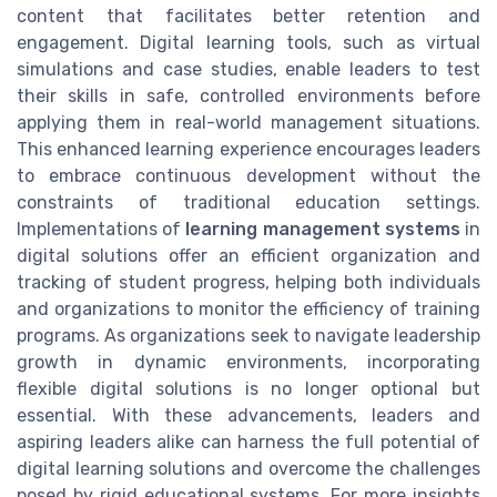
content that facilitates better retention and
engagement. Digital learning tools, such as virtual
simulations and case studies, enable leaders to test
their skills in safe, controlled environments before
applying them in real-world management situations.
This enhanced learning experience encourages leaders
to embrace continuous development without the
constraints of traditional education settings.
Implementations of
learning management systems
in
digital solutions offer an efficient organization and
tracking of student progress, helping both individuals
and organizations to monitor the efficiency of training
programs. As organizations seek to navigate leadership
growth in dynamic environments, incorporating
flexible digital solutions is no longer optional but
essential. With these advancements, leaders and
aspiring leaders alike can harness the full potential of
digital learning solutions and overcome the challenges
posed by rigid educational systems. For more insights