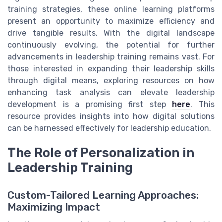
training strategies, these online learning platforms
present an opportunity to maximize efficiency and
drive tangible results. With the digital landscape
continuously evolving, the potential for further
advancements in leadership training remains vast. For
those interested in expanding their leadership skills
through digital means, exploring resources on how
enhancing task analysis can elevate leadership
development is a promising first step
here
. This
resource provides insights into how digital solutions
can be harnessed effectively for leadership education.
The Role of Personalization in
Leadership Training
Custom-Tailored Learning Approaches:
Maximizing Impact