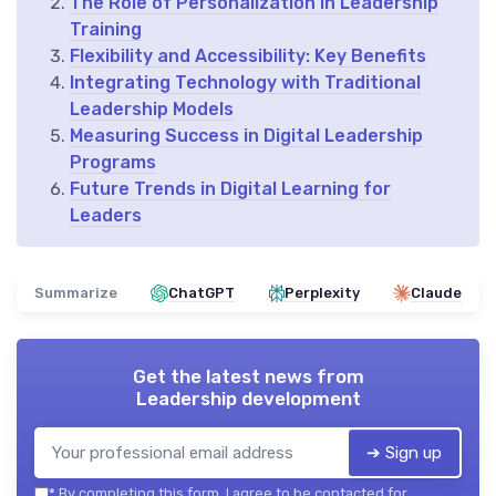
The Role of Personalization in Leadership
Training
Flexibility and Accessibility: Key Benefits
Integrating Technology with Traditional
Leadership Models
Measuring Success in Digital Leadership
Programs
Future Trends in Digital Learning for
Leaders
Summarize
ChatGPT
Perplexity
Claude
Get the latest news from
Leadership development
➔ Sign up
*
By completing this form, I agree to be contacted for