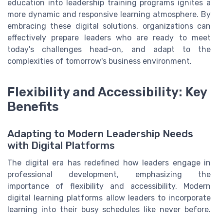
education into leadership training programs ignites a
more dynamic and responsive learning atmosphere. By
embracing these digital solutions, organizations can
effectively prepare leaders who are ready to meet
today's challenges head-on, and adapt to the
complexities of tomorrow's business environment.
Flexibility and Accessibility: Key
Benefits
Adapting to Modern Leadership Needs
with Digital Platforms
The digital era has redefined how leaders engage in
professional development, emphasizing the
importance of flexibility and accessibility. Modern
digital learning platforms allow leaders to incorporate
learning into their busy schedules like never before.