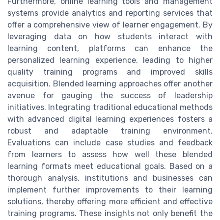
Furthermore, online learning tools and management
systems provide analytics and reporting services that
offer a comprehensive view of learner engagement. By
leveraging data on how students interact with
learning content, platforms can enhance the
personalized learning experience, leading to higher
quality training programs and improved skills
acquisition. Blended learning approaches offer another
avenue for gauging the success of leadership
initiatives. Integrating traditional educational methods
with advanced digital learning experiences fosters a
robust and adaptable training environment.
Evaluations can include case studies and feedback
from learners to assess how well these blended
learning formats meet educational goals. Based on a
thorough analysis, institutions and businesses can
implement further improvements to their learning
solutions, thereby offering more efficient and effective
training programs. These insights not only benefit the