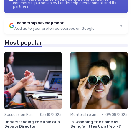
commercial purposes by Leadership development and its
partners.
Leadership development
Add us to your preferred sources on Google
Most popular
•
•
Succession Planning
05/10/2025
Mentorship and Coaching
09/08/2025
Understanding the Role of a
Is Coaching the Same as
Deputy Director
Being Written Up at Work?