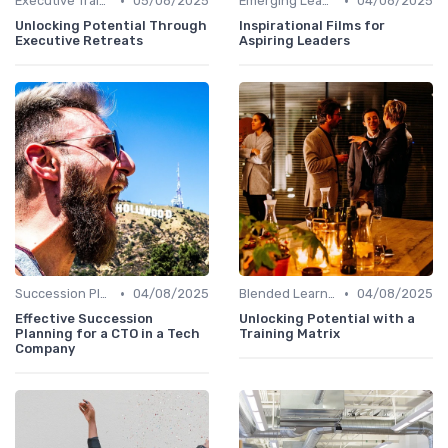
•
•
Executive Training
05/08/2025
Emerging Leaders Programs
04/08/2025
Unlocking Potential Through
Inspirational Films for
Executive Retreats
Aspiring Leaders
•
•
Succession Planning
04/08/2025
Blended Learning Approaches
04/08/2025
Effective Succession
Unlocking Potential with a
Planning for a CTO in a Tech
Training Matrix
Company