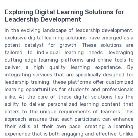
Exploring Digital Learning Solutions for
Leadership Development
In the evolving landscape of leadership development,
exclusive digital learning solutions have emerged as a
potent catalyst for growth. These solutions are
tailored to individual learning needs, leveraging
cutting-edge learning platforms and online tools to
deliver a high quality learning experience. By
integrating services that are specifically designed for
leadership training, these platforms offer customized
learning opportunities for students and professionals
alike. At the core of these digital solutions lies the
ability to deliver personalized learning content that
caters to the unique requirements of learners. This
approach ensures that each participant can enhance
their skills at their own pace, creating a learning
experience that is both engaging and effective. Unlike