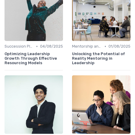
•
•
Succession Planning
04/08/2025
Mentorship and Coaching
01/08/2025
Optimizing Leadership
Unlocking the Potential of
Growth Through Effective
Reality Mentoring in
Resourcing Models
Leadership