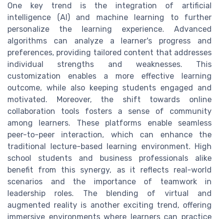
One key trend is the integration of artificial
intelligence (AI) and machine learning to further
personalize the learning experience. Advanced
algorithms can analyze a learner's progress and
preferences, providing tailored content that addresses
individual strengths and weaknesses. This
customization enables a more effective learning
outcome, while also keeping students engaged and
motivated. Moreover, the shift towards online
collaboration tools fosters a sense of community
among learners. These platforms enable seamless
peer-to-peer interaction, which can enhance the
traditional lecture-based learning environment. High
school students and business professionals alike
benefit from this synergy, as it reflects real-world
scenarios and the importance of teamwork in
leadership roles. The blending of virtual and
augmented reality is another exciting trend, offering
immersive environments where learners can practice