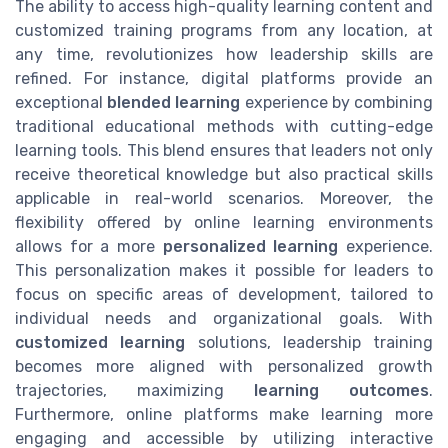
The ability to access high-quality learning content and
customized training programs from any location, at
any time, revolutionizes how leadership skills are
refined. For instance, digital platforms provide an
exceptional
blended learning
experience by combining
traditional educational methods with cutting-edge
learning tools. This blend ensures that leaders not only
receive theoretical knowledge but also practical skills
applicable in real-world scenarios. Moreover, the
flexibility offered by online learning environments
allows for a more
personalized learning
experience.
This personalization makes it possible for leaders to
focus on specific areas of development, tailored to
individual needs and organizational goals. With
customized learning
solutions, leadership training
becomes more aligned with personalized growth
trajectories, maximizing
learning outcomes
.
Furthermore, online platforms make learning more
engaging and accessible by utilizing interactive