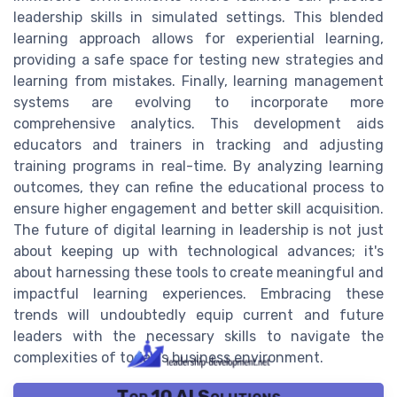
leadership skills in simulated settings. This blended
learning approach allows for experiential learning,
providing a safe space for testing new strategies and
learning from mistakes. Finally, learning management
systems are evolving to incorporate more
comprehensive analytics. This development aids
educators and trainers in tracking and adjusting
training programs in real-time. By analyzing learning
outcomes, they can refine the educational process to
ensure higher engagement and better skill acquisition.
The future of digital learning in leadership is not just
about keeping up with technological advances; it's
about harnessing these tools to create meaningful and
impactful learning experiences. Embracing these
trends will undoubtedly equip current and future
leaders with the necessary skills to navigate the
complexities of today's business environment.