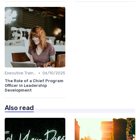
•
Executive Training
06/10/2025
The Role of a Chief Program
Officer in Leadership
Development
Also read