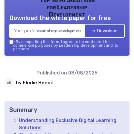
Top 10 AI Solutions
for Leadership
Development
Download the white paper for free
➔ Download
Leadership development — 2026
*
By completing this form, I agree to be contacted for
commercial purposes by Leadership development and its
partners.
Published on
08/08/2025
by Elodie Benoît
Summary
Understanding Exclusive Digital Learning
Solutions