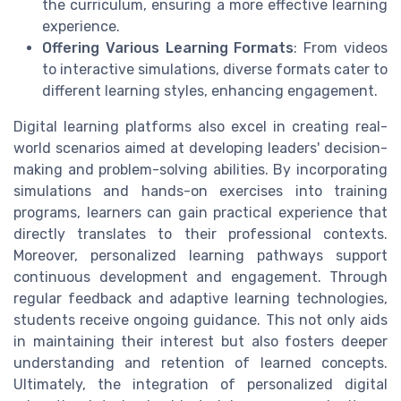
the curriculum, ensuring a more effective learning
experience.
Offering Various Learning Formats
: From videos
to interactive simulations, diverse formats cater to
different learning styles, enhancing engagement.
Digital learning platforms also excel in creating real-
world scenarios aimed at developing leaders' decision-
making and problem-solving abilities. By incorporating
simulations and hands-on exercises into training
programs, learners can gain practical experience that
directly translates to their professional contexts.
Moreover, personalized learning pathways support
continuous development and engagement. Through
regular feedback and adaptive learning technologies,
students receive ongoing guidance. This not only aids
in maintaining their interest but also fosters deeper
understanding and retention of learned concepts.
Ultimately, the integration of personalized digital