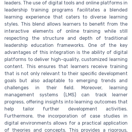
leaders. The use of digital tools and online platforms in
leadership training programs facilitates a blended
learning experience that caters to diverse learning
styles. This blend allows learners to benefit from the
interactive elements of online training while still
respecting the structure and depth of traditional
leadership education frameworks. One of the key
advantages of this integration is the ability of digital
platforms to deliver high-quality, customized learning
content. This ensures that learners receive training
that is not only relevant to their specific development
goals but also adaptable to emerging trends and
challenges in their field. Moreover, learning
management systems (LMS) can track learner
progress, offering insights into learning outcomes that
help tailor further development activities.
Furthermore, the incorporation of case studies in
digital environments allows for a practical application
of theories and concepts. This provides a rigorous,