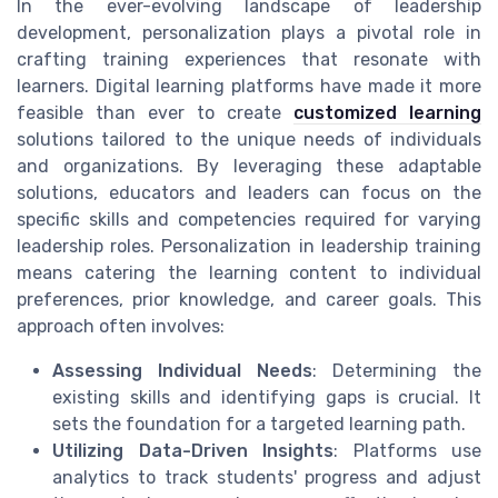
In the ever-evolving landscape of leadership
development, personalization plays a pivotal role in
crafting training experiences that resonate with
learners. Digital learning platforms have made it more
feasible than ever to create
customized learning
solutions tailored to the unique needs of individuals
and organizations. By leveraging these adaptable
solutions, educators and leaders can focus on the
specific skills and competencies required for varying
leadership roles. Personalization in leadership training
means catering the learning content to individual
preferences, prior knowledge, and career goals. This
approach often involves:
Assessing Individual Needs
: Determining the
existing skills and identifying gaps is crucial. It
sets the foundation for a targeted learning path.
Utilizing Data-Driven Insights
: Platforms use
analytics to track students' progress and adjust