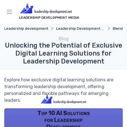
LEADERSHIP DEVELOPMENT MEDIA
Leadership development
Leadership Development Programs
Blended 
Blog
Unlocking the Potential of Exclusive
Digital Learning Solutions for
Leadership Development
Explore how exclusive digital learning solutions are
transforming leadership development, offering
personalized and flexible pathways for emerging
leaders.
Top 10 AI Solutions
for Leadership
Development