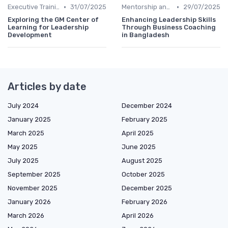
•
•
Executive Training
31/07/2025
Mentorship and Coaching
29/07/2025
Exploring the GM Center of
Enhancing Leadership Skills
Learning for Leadership
Through Business Coaching
Development
in Bangladesh
Articles by date
July 2024
December 2024
January 2025
February 2025
March 2025
April 2025
May 2025
June 2025
July 2025
August 2025
September 2025
October 2025
November 2025
December 2025
January 2026
February 2026
March 2026
April 2026