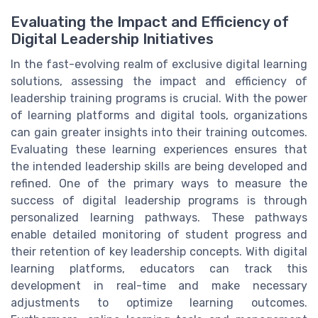
Evaluating the Impact and Efficiency of
Digital Leadership Initiatives
In the fast-evolving realm of exclusive digital learning
solutions, assessing the impact and efficiency of
leadership training programs is crucial. With the power
of learning platforms and digital tools, organizations
can gain greater insights into their training outcomes.
Evaluating these learning experiences ensures that
the intended leadership skills are being developed and
refined. One of the primary ways to measure the
success of digital leadership programs is through
personalized learning pathways. These pathways
enable detailed monitoring of student progress and
their retention of key leadership concepts. With digital
learning platforms, educators can track this
development in real-time and make necessary
adjustments to optimize learning outcomes.