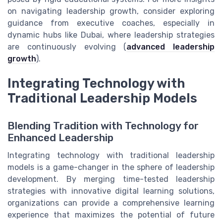
on navigating leadership growth, consider exploring
guidance from executive coaches, especially in
dynamic hubs like Dubai, where leadership strategies
are continuously evolving (
advanced leadership
growth
).
Integrating Technology with
Traditional Leadership Models
Blending Tradition with Technology for
Enhanced Leadership
Integrating technology with traditional leadership
models is a game-changer in the sphere of leadership
development. By merging time-tested leadership
strategies with innovative digital learning solutions,
organizations can provide a comprehensive learning
experience that maximizes the potential of future