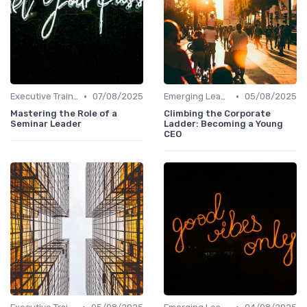
•
•
Executive Training
07/08/2025
Emerging Leaders Programs
05/08/2025
Mastering the Role of a
Climbing the Corporate
Seminar Leader
Ladder: Becoming a Young
CEO