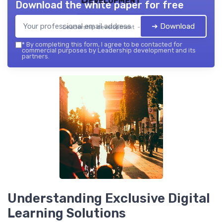
Download the white paper for free
➔ Download
Leadership development — 2026
*
By completing this form, I agree to be contacted for
commercial purposes by Leadership development and its
partners.
Understanding Exclusive Digital
Learning Solutions