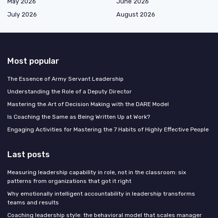
May 2026
June 2026
July 2026
August 2026
Most popular
The Essence of Army Servant Leadership
Understanding the Role of a Deputy Director
Mastering the Art of Decision Making with the DARE Model
Is Coaching the Same as Being Written Up at Work?
Engaging Activities for Mastering the 7 Habits of Highly Effective People
Last posts
Measuring leadership capability in role, not in the classroom: six
patterns from organizations that got it right
Why emotionally intelligent accountability in leadership transforms
teams and results
Coaching leadership style: the behavioral model that scales manager