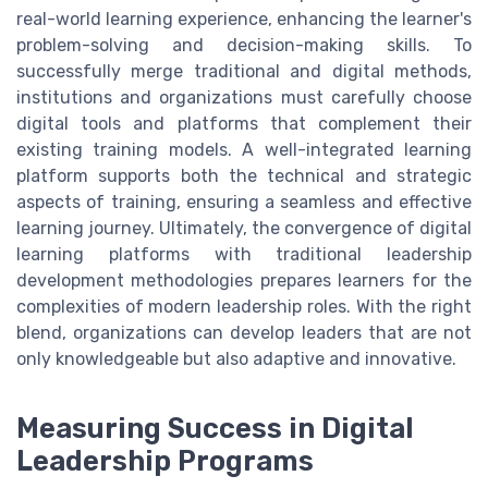
real-world learning experience, enhancing the learner's
problem-solving and decision-making skills. To
successfully merge traditional and digital methods,
institutions and organizations must carefully choose
digital tools and platforms that complement their
existing training models. A well-integrated learning
platform supports both the technical and strategic
aspects of training, ensuring a seamless and effective
learning journey. Ultimately, the convergence of digital
learning platforms with traditional leadership
development methodologies prepares learners for the
complexities of modern leadership roles. With the right
blend, organizations can develop leaders that are not
only knowledgeable but also adaptive and innovative.
Measuring Success in Digital
Leadership Programs