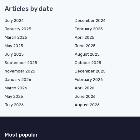
Articles by date
July 2024
December 2024
January 2025
February 2025
March 2025
April 2025
May 2025
June 2025
July 2025
August 2025
September 2025
October 2025
November 2025
December 2025
January 2026
February 2026
March 2026
April 2026
May 2026
June 2026
July 2026
August 2026
Most popular