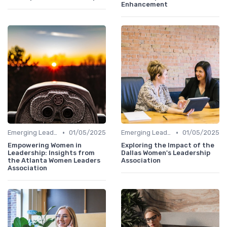
Enhancement
•
•
Emerging Leaders Programs
01/05/2025
Emerging Leaders Programs
01/05/2025
Empowering Women in
Exploring the Impact of the
Leadership: Insights from
Dallas Women's Leadership
the Atlanta Women Leaders
Association
Association