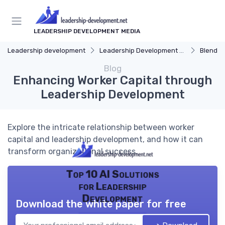
LEADERSHIP DEVELOPMENT MEDIA
Leadership development
Leadership Development Programs
Blended 
Blog
Enhancing Worker Capital through
Leadership Development
Explore the intricate relationship between worker
capital and leadership development, and how it can
transform organizational success.
Top 10 AI Solutions
for Leadership
Development
Download the white paper for free