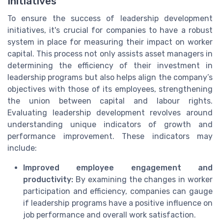
Initiatives
To ensure the success of leadership development
initiatives, it's crucial for companies to have a robust
system in place for measuring their impact on worker
capital. This process not only assists asset managers in
determining the efficiency of their investment in
leadership programs but also helps align the company’s
objectives with those of its employees, strengthening
the union between capital and labour rights.
Evaluating leadership development revolves around
understanding unique indicators of growth and
performance improvement. These indicators may
include:
Improved employee engagement and
productivity:
By examining the changes in worker
participation and efficiency, companies can gauge
if leadership programs have a positive influence on
job performance and overall work satisfaction.