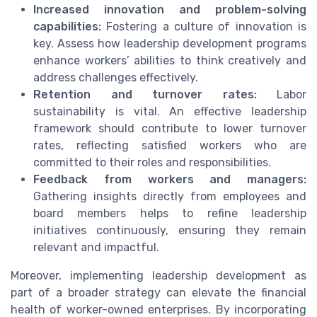
Increased innovation and problem-solving
capabilities:
Fostering a culture of innovation is
key. Assess how leadership development programs
enhance workers’ abilities to think creatively and
address challenges effectively.
Retention and turnover rates:
Labor
sustainability is vital. An effective leadership
framework should contribute to lower turnover
rates, reflecting satisfied workers who are
committed to their roles and responsibilities.
Feedback from workers and managers:
Gathering insights directly from employees and
board members helps to refine leadership
initiatives continuously, ensuring they remain
relevant and impactful.
Moreover, implementing leadership development as
part of a broader strategy can elevate the financial
health of worker-owned enterprises. By incorporating