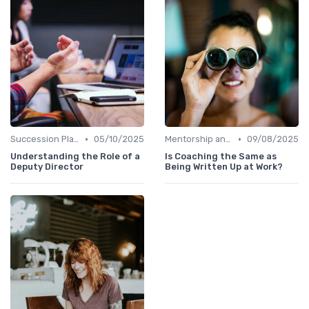
•
•
Succession Planning
05/10/2025
Mentorship and Coaching
09/08/2025
Understanding the Role of a
Is Coaching the Same as
Deputy Director
Being Written Up at Work?