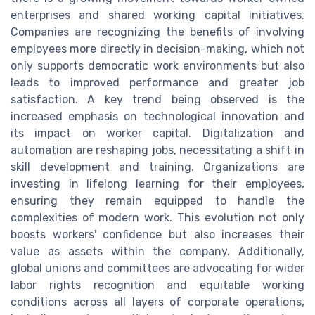
enterprises and shared working capital initiatives.
Companies are recognizing the benefits of involving
employees more directly in decision-making, which not
only supports democratic work environments but also
leads to improved performance and greater job
satisfaction. A key trend being observed is the
increased emphasis on technological innovation and
its impact on worker capital. Digitalization and
automation are reshaping jobs, necessitating a shift in
skill development and training. Organizations are
investing in lifelong learning for their employees,
ensuring they remain equipped to handle the
complexities of modern work. This evolution not only
boosts workers' confidence but also increases their
value as assets within the company. Additionally,
global unions and committees are advocating for wider
labor rights recognition and equitable working
conditions across all layers of corporate operations,