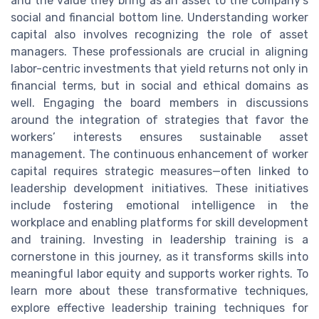
and the value they bring as an asset to the company’s
social and financial bottom line. Understanding worker
capital also involves recognizing the role of asset
managers. These professionals are crucial in aligning
labor-centric investments that yield returns not only in
financial terms, but in social and ethical domains as
well. Engaging the board members in discussions
around the integration of strategies that favor the
workers’ interests ensures sustainable asset
management. The continuous enhancement of worker
capital requires strategic measures—often linked to
leadership development initiatives. These initiatives
include fostering emotional intelligence in the
workplace and enabling platforms for skill development
and training. Investing in leadership training is a
cornerstone in this journey, as it transforms skills into
meaningful labor equity and supports worker rights. To
learn more about these transformative techniques,
explore effective leadership training techniques for