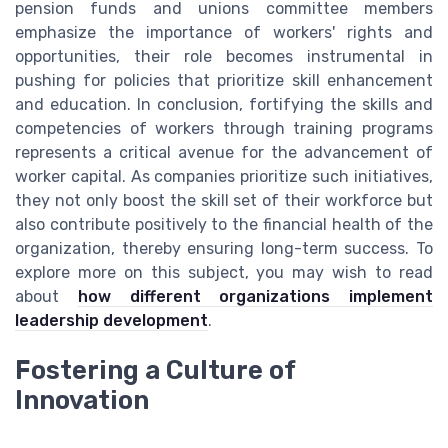
pension funds and unions committee members
emphasize the importance of workers' rights and
opportunities, their role becomes instrumental in
pushing for policies that prioritize skill enhancement
and education. In conclusion, fortifying the skills and
competencies of workers through training programs
represents a critical avenue for the advancement of
worker capital. As companies prioritize such initiatives,
they not only boost the skill set of their workforce but
also contribute positively to the financial health of the
organization, thereby ensuring long-term success. To
explore more on this subject, you may wish to read
about
how different organizations implement
leadership development
.
Fostering a Culture of
Innovation