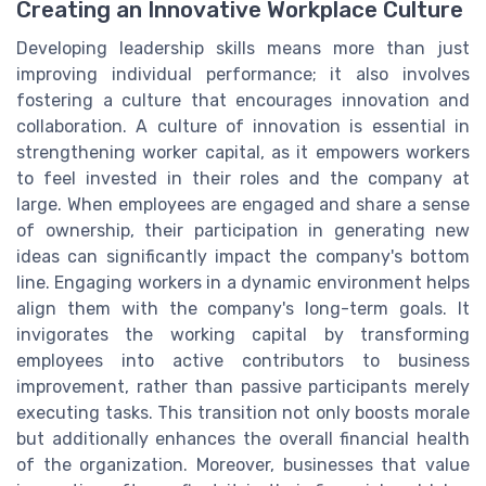
Creating an Innovative Workplace Culture
Developing leadership skills means more than just
improving individual performance; it also involves
fostering a culture that encourages innovation and
collaboration. A culture of innovation is essential in
strengthening worker capital, as it empowers workers
to feel invested in their roles and the company at
large. When employees are engaged and share a sense
of ownership, their participation in generating new
ideas can significantly impact the company's bottom
line. Engaging workers in a dynamic environment helps
align them with the company's long-term goals. It
invigorates the working capital by transforming
employees into active contributors to business
improvement, rather than passive participants merely
executing tasks. This transition not only boosts morale
but additionally enhances the overall financial health
of the organization. Moreover, businesses that value