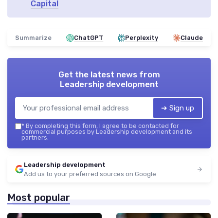
Capital
Summarize
ChatGPT
Perplexity
Claude
Get the latest news from
Leadership development
➔ Sign up
*
By completing this form, I agree to be contacted for
commercial purposes by Leadership development and its
partners.
Leadership development
Add us to your preferred sources on Google
Most popular