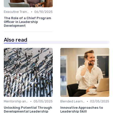
•
Executive Training
06/10/2025
The Role of a Chief Program
Officer in Leadership
Development
Also read
•
•
Mentorship and Coaching
05/05/2025
Blended Learning Approaches
02/05/2025
Unlocking Potential Through
Innovative Approaches to
Developmental Leadership
Leadership Skill