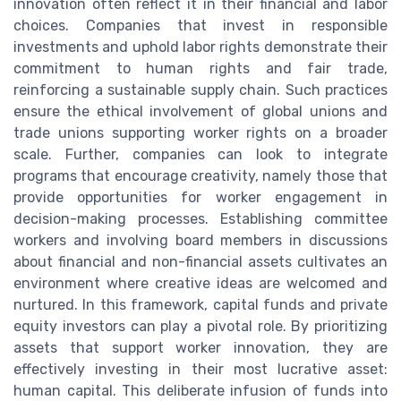
innovation often reflect it in their financial and labor
choices. Companies that invest in responsible
investments and uphold labor rights demonstrate their
commitment to human rights and fair trade,
reinforcing a sustainable supply chain. Such practices
ensure the ethical involvement of global unions and
trade unions supporting worker rights on a broader
scale. Further, companies can look to integrate
programs that encourage creativity, namely those that
provide opportunities for worker engagement in
decision-making processes. Establishing committee
workers and involving board members in discussions
about financial and non-financial assets cultivates an
environment where creative ideas are welcomed and
nurtured. In this framework, capital funds and private
equity investors can play a pivotal role. By prioritizing
assets that support worker innovation, they are
effectively investing in their most lucrative asset:
human capital. This deliberate infusion of funds into