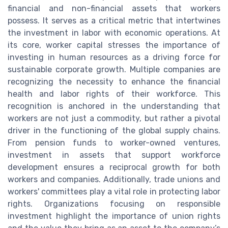
financial and non-financial assets that workers
possess. It serves as a critical metric that intertwines
the investment in labor with economic operations. At
its core, worker capital stresses the importance of
investing in human resources as a driving force for
sustainable corporate growth. Multiple companies are
recognizing the necessity to enhance the financial
health and labor rights of their workforce. This
recognition is anchored in the understanding that
workers are not just a commodity, but rather a pivotal
driver in the functioning of the global supply chains.
From pension funds to worker-owned ventures,
investment in assets that support workforce
development ensures a reciprocal growth for both
workers and companies. Additionally, trade unions and
workers' committees play a vital role in protecting labor
rights. Organizations focusing on responsible
investment highlight the importance of union rights