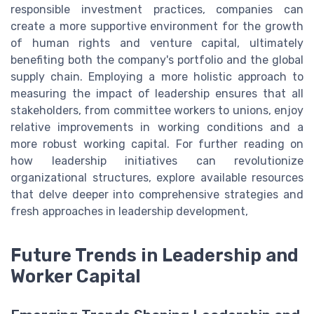
responsible investment practices, companies can
create a more supportive environment for the growth
of human rights and venture capital, ultimately
benefiting both the company's portfolio and the global
supply chain. Employing a more holistic approach to
measuring the impact of leadership ensures that all
stakeholders, from committee workers to unions, enjoy
relative improvements in working conditions and a
more robust working capital. For further reading on
how leadership initiatives can revolutionize
organizational structures, explore available resources
that delve deeper into comprehensive strategies and
fresh approaches in leadership development,
Future Trends in Leadership and
Worker Capital