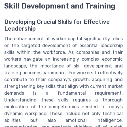
Skill Development and Training
Developing Crucial Skills for Effective
Leadership
The enhancement of worker capital significantly relies
on the targeted development of essential leadership
skills within the workforce. As companies and their
workers navigate an increasingly complex economic
landscape, the importance of skill development and
training becomes paramount. For workers to effectively
contribute to their company's growth, acquiring and
strengthening key skills that align with current market
demands is a fundamental requirement.
Understanding these skills requires a thorough
exploration of the competencies needed in today's
dynamic workplace. These include not only technical
abilities but also emotional intelligence,