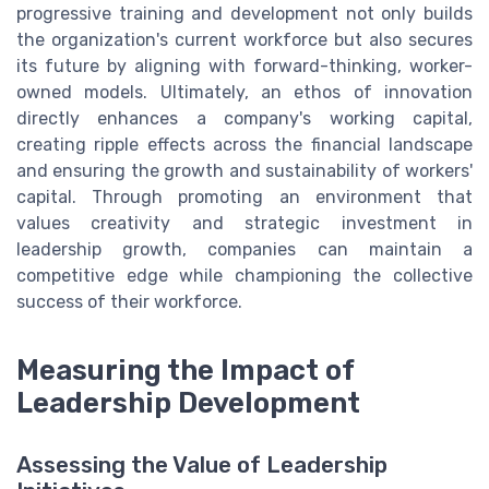
progressive training and development not only builds
the organization's current workforce but also secures
its future by aligning with forward-thinking, worker-
owned models. Ultimately, an ethos of innovation
directly enhances a company's working capital,
creating ripple effects across the financial landscape
and ensuring the growth and sustainability of workers'
capital. Through promoting an environment that
values creativity and strategic investment in
leadership growth, companies can maintain a
competitive edge while championing the collective
success of their workforce.
Measuring the Impact of
Leadership Development
Assessing the Value of Leadership