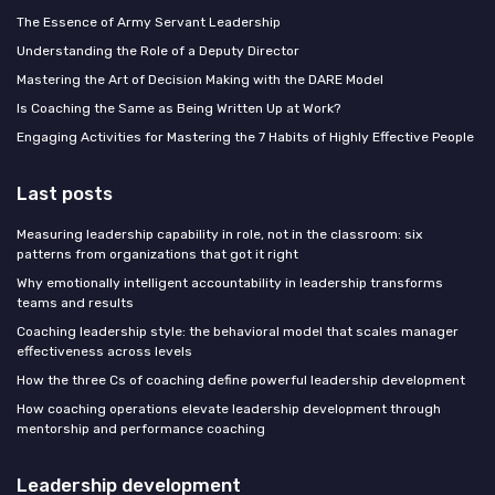
The Essence of Army Servant Leadership
Understanding the Role of a Deputy Director
Mastering the Art of Decision Making with the DARE Model
Is Coaching the Same as Being Written Up at Work?
Engaging Activities for Mastering the 7 Habits of Highly Effective People
Last posts
Measuring leadership capability in role, not in the classroom: six
patterns from organizations that got it right
Why emotionally intelligent accountability in leadership transforms
teams and results
Coaching leadership style: the behavioral model that scales manager
effectiveness across levels
How the three Cs of coaching define powerful leadership development
How coaching operations elevate leadership development through
mentorship and performance coaching
Leadership development