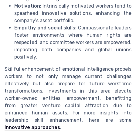
Motivation
: Intrinsically motivated workers tend to
spearhead innovative solutions, enhancing the
company's asset portfolio.
Empathy and social skills
: Compassionate leaders
foster environments where human rights are
respected, and committee workers are empowered,
impacting both companies and global unions
positively.
Skillful enhancement of emotional intelligence propels
workers to not only manage current challenges
effectively but also prepare for future workforce
transformations. Investments in this area elevate
worker-owned entities' empowerment, benefitting
from greater venture capital attraction due to
enhanced human assets. For more insights into
leadership skill enhancement, here are some
innovative approaches
.