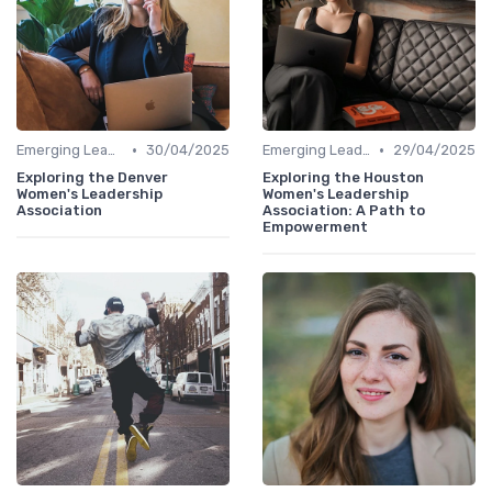
•
•
Emerging Leaders Programs
30/04/2025
Emerging Leaders Programs
29/04/2025
Exploring the Denver
Exploring the Houston
Women's Leadership
Women's Leadership
Association
Association: A Path to
Empowerment