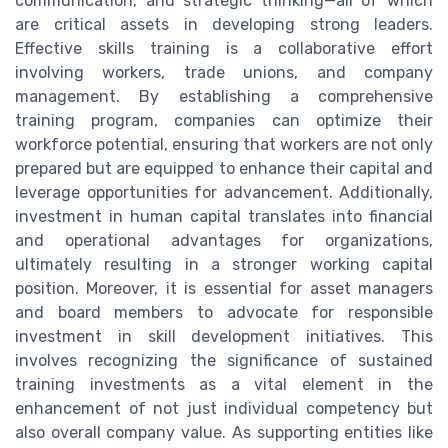
communication, and strategic thinking—all of which
are critical assets in developing strong leaders.
Effective skills training is a collaborative effort
involving workers, trade unions, and company
management. By establishing a comprehensive
training program, companies can optimize their
workforce potential, ensuring that workers are not only
prepared but are equipped to enhance their capital and
leverage opportunities for advancement. Additionally,
investment in human capital translates into financial
and operational advantages for organizations,
ultimately resulting in a stronger working capital
position. Moreover, it is essential for asset managers
and board members to advocate for responsible
investment in skill development initiatives. This
involves recognizing the significance of sustained
training investments as a vital element in the
enhancement of not just individual competency but
also overall company value. As supporting entities like