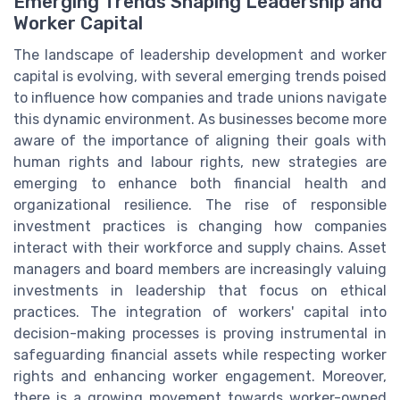
Emerging Trends Shaping Leadership and
Worker Capital
The landscape of leadership development and worker
capital is evolving, with several emerging trends poised
to influence how companies and trade unions navigate
this dynamic environment. As businesses become more
aware of the importance of aligning their goals with
human rights and labour rights, new strategies are
emerging to enhance both financial health and
organizational resilience. The rise of responsible
investment practices is changing how companies
interact with their workforce and supply chains. Asset
managers and board members are increasingly valuing
investments in leadership that focus on ethical
practices. The integration of workers' capital into
decision-making processes is proving instrumental in
safeguarding financial assets while respecting worker
rights and enhancing worker engagement. Moreover,
there is a growing movement towards worker-owned