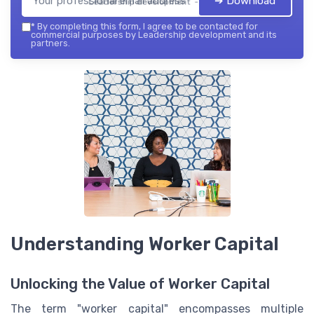
➔ Download
Leadership development — 2026
*
By completing this form, I agree to be contacted for
commercial purposes by Leadership development and its
partners.
Understanding Worker Capital
Unlocking the Value of Worker Capital
The term "worker capital" encompasses multiple