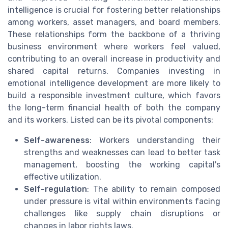
intelligence is crucial for fostering better relationships
among workers, asset managers, and board members.
These relationships form the backbone of a thriving
business environment where workers feel valued,
contributing to an overall increase in productivity and
shared capital returns. Companies investing in
emotional intelligence development are more likely to
build a responsible investment culture, which favors
the long-term financial health of both the company
and its workers. Listed can be its pivotal components:
Self-awareness
: Workers understanding their
strengths and weaknesses can lead to better task
management, boosting the working capital's
effective utilization.
Self-regulation
: The ability to remain composed
under pressure is vital within environments facing
challenges like supply chain disruptions or
changes in labor rights laws.