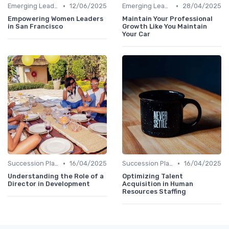
•
•
Emerging Leaders Programs
12/06/2025
Emerging Leaders Programs
28/04/2025
Empowering Women Leaders
Maintain Your Professional
in San Francisco
Growth Like You Maintain
Your Car
•
•
Succession Planning
16/04/2025
Succession Planning
16/04/2025
Understanding the Role of a
Optimizing Talent
Director in Development
Acquisition in Human
Resources Staffing