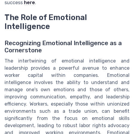
success
here
.
The Role of Emotional
Intelligence
Recognizing Emotional Intelligence as a
Cornerstone
The intertwining of emotional intelligence and
leadership provides a powerful avenue to enhance
worker capital within companies. Emotional
intelligence involves the ability to understand and
manage one's own emotions and those of others,
improving communication, empathy, and leadership
efficiency. Workers, especially those within unionized
environments such as a trade union, can benefit
significantly from the focus on emotional skills
development, leading to robust labor rights advocacy
and improved working environments. Emotional