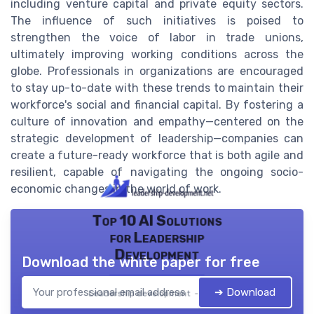
including venture capital and private equity sectors.
The influence of such initiatives is poised to
strengthen the voice of labor in trade unions,
ultimately improving working conditions across the
globe. Professionals in organizations are encouraged
to stay up-to-date with these trends to maintain their
workforce's social and financial capital. By fostering a
culture of innovation and empathy—centered on the
strategic development of leadership—companies can
create a future-ready workforce that is both agile and
resilient, capable of navigating the ongoing socio-
economic changes in the world of work.
Top 10 AI Solutions
for Leadership
Development
Download the white paper for free
➔ Download
Leadership development — 2026