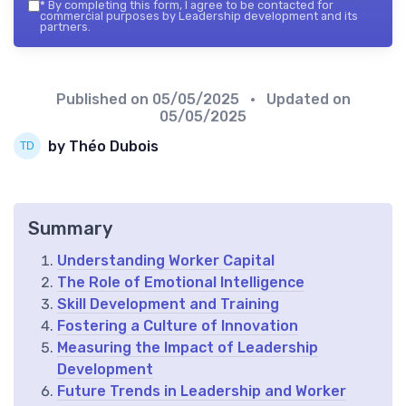
*
By completing this form, I agree to be contacted for
commercial purposes by Leadership development and its
partners.
Published on
05/05/2025
• Updated on
05/05/2025
by Théo Dubois
Summary
Understanding Worker Capital
The Role of Emotional Intelligence
Skill Development and Training
Fostering a Culture of Innovation
Measuring the Impact of Leadership
Development
Future Trends in Leadership and Worker